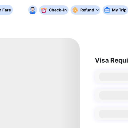
 Fare
Check-In
Refund
My Trip
Visa Requ