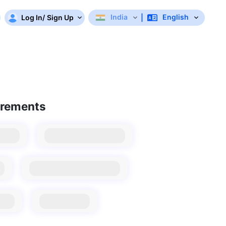
India
English
Log In
/
Sign Up
|
irements