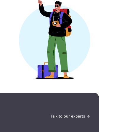
Talk to our experts →