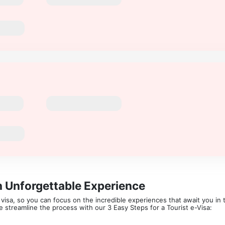
n Unforgettable Experience
isa, so you can focus on the incredible experiences that await you in th
 We streamline the process with our 3 Easy Steps for a Tourist e-Visa: