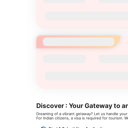
Discover : Your Gateway to a
Dreaming of a vibrant getaway? Let us handle your v
For Indian citizens, a visa is required for tourism.