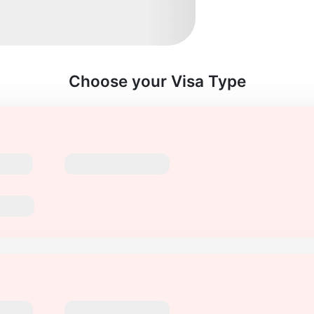
Choose your Visa Type