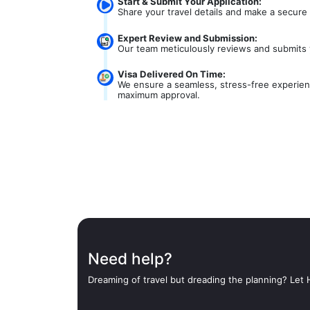
Start & Submit Your Application:
Share your travel details and make a secure
Expert Review and Submission:
Our team meticulously reviews and submits 
Visa Delivered On Time:
We ensure a seamless, stress-free experienc
maximum approval.
Need help?
Dreaming of travel but dreading the planning? Let H