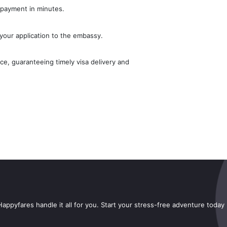
 payment in minutes.
your application to the embassy.
e, guaranteeing timely visa delivery and
appyfares handle it all for you. Start your stress-free adventure today