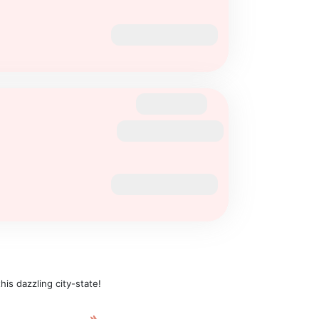
is dazzling city-state!