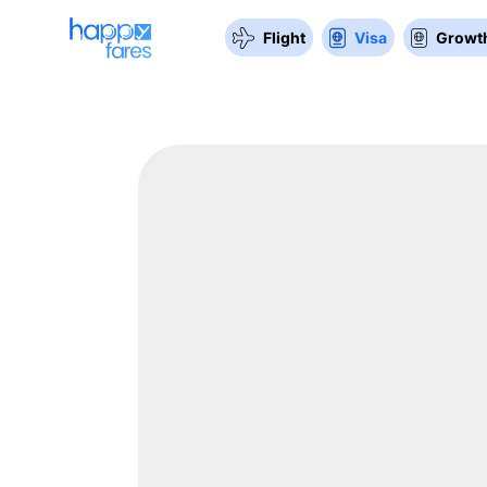
Flight
Visa
Growth