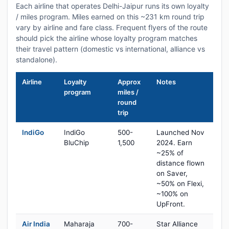
Each airline that operates Delhi-Jaipur runs its own loyalty
/ miles program. Miles earned on this ~231 km round trip
vary by airline and fare class. Frequent flyers of the route
should pick the airline whose loyalty program matches
their travel pattern (domestic vs international, alliance vs
standalone).
Airline
Loyalty
Approx
Notes
program
miles /
round
trip
IndiGo
IndiGo
500-
Launched Nov
BluChip
1,500
2024. Earn
~25% of
distance flown
on Saver,
~50% on Flexi,
~100% on
UpFront.
Air India
Maharaja
700-
Star Alliance