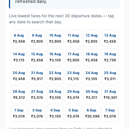
refreshed daily.
Live lowest fares for the next 30 departure dates — tap
any date to search that day.
8 Aug
9 Aug
10 Aug
11 Aug
12 Aug
13 Aug
₹2,458
₹2,905
₹2,905
₹2,458
₹2,905
₹2,458
14 Aug
15 Aug
16 Aug
17 Aug
18 Aug
19 Aug
₹3,115
₹2,458
₹3,105
₹2,905
₹2,458
₹2,739
20 Aug
21 Aug
22 Aug
23 Aug
24 Aug
25 Aug
₹2,458
₹5,917
₹2,905
₹3,115
₹3,105
₹3,011
26 Aug
27 Aug
28 Aug
29 Aug
30 Aug
31 Aug
₹8,512
₹3,074
₹3,105
₹3,074
₹3,011
₹19,301
1 Sep
3 Sep
4 Sep
5 Sep
6 Sep
7 Sep
₹3,074
₹3,074
₹3,105
₹3,074
₹20,596
₹3,076
Live lowest non-stop economy fares on Delhi→Jaipur, refreshed