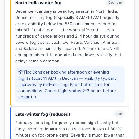
North India winter fog
Dec, Jan
December-January is peak fog season in North India.
Dense morning fog (especially 3 AM-10 AM) regularly
drops visibility below the 550m minimum needed for
takeoff. Delhi airport — the worst affected — sees
hundreds of cancellations and 2-4 hour delays during
severe fog spells. Lucknow, Patna, Varanasi, Amritsar,
and Kolkata are similarly impacted. Airlines use CAT-III
equipped aircraft to operate during lower visibility, but
delays remain common.
💡 Tip:
Consider booking afternoon or evening
flights (post 11 AM) in Dec-Jan — visibility typically
improves by mid-morning. Keep buffer time for
connections. Check flight status 2-3 hours before
departure.
Late-winter fog (reduced)
Feb
February sees fog frequency reduce significantly but
early-morning departures can still face delays of 30-90
minutes on fog-prone days. Severity is much lower than