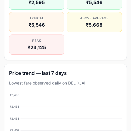
₹2,595
₹5,546
TYPICAL
ABOVE AVERAGE
₹5,546
₹5,668
PEAK
₹23,125
Price trend — last 7 days
Lowest fare observed daily on DEL→JAI:
₹2,458
₹2,458
₹2,458
₹2,457