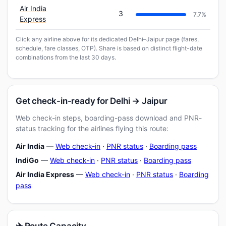
Air India
3
7.7%
Express
Click any airline above for its dedicated Delhi–Jaipur page (fares,
schedule, fare classes, OTP). Share is based on distinct flight-date
combinations from the last 30 days.
Get check-in-ready for Delhi → Jaipur
Web check-in steps, boarding-pass download and PNR-
status tracking for the airlines flying this route:
Air India
—
Web check-in
·
PNR status
·
Boarding pass
IndiGo
—
Web check-in
·
PNR status
·
Boarding pass
Air India Express
—
Web check-in
·
PNR status
·
Boarding
pass