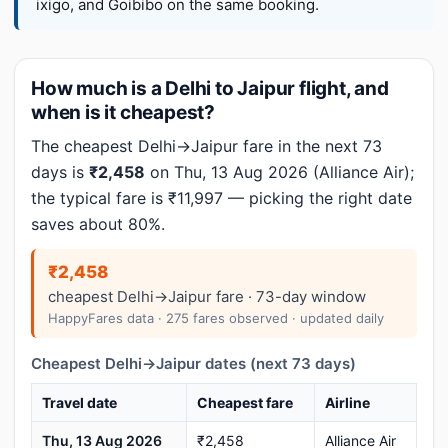
ixigo, and Goibibo on the same booking.
How much is a Delhi to Jaipur flight, and
when is it cheapest?
The cheapest Delhi→Jaipur fare in the next 73
days is
₹2,458
on Thu, 13 Aug 2026 (Alliance Air);
the typical fare is ₹11,997 — picking the right date
saves about 80%.
₹2,458
cheapest Delhi→Jaipur fare · 73-day window
HappyFares data · 275 fares observed · updated daily
Cheapest Delhi→Jaipur dates (next 73 days)
Travel date
Cheapest fare
Airline
Thu, 13 Aug 2026
₹2,458
Alliance Air