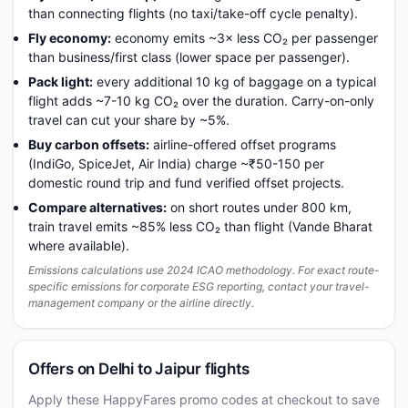
than connecting flights (no taxi/take-off cycle penalty).
Fly economy:
economy emits ~3× less CO₂ per passenger
than business/first class (lower space per passenger).
Pack light:
every additional 10 kg of baggage on a typical
flight adds ~7-10 kg CO₂ over the duration. Carry-on-only
travel can cut your share by ~5%.
Buy carbon offsets:
airline-offered offset programs
(IndiGo, SpiceJet, Air India) charge ~₹50-150 per
domestic round trip and fund verified offset projects.
Compare alternatives:
on short routes under 800 km,
train travel emits ~85% less CO₂ than flight (Vande Bharat
where available).
Emissions calculations use 2024 ICAO methodology. For exact route-
specific emissions for corporate ESG reporting, contact your travel-
management company or the airline directly.
Offers on Delhi to Jaipur flights
Apply these HappyFares promo codes at checkout to save