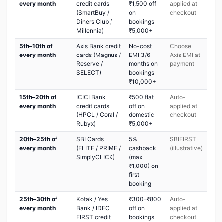
every month
credit cards
₹1,500 off
applied at
(SmartBuy /
on
checkout
Diners Club /
bookings
Millennia)
₹5,000+
5th–10th of
Axis Bank credit
No-cost
Choose
every month
cards (Magnus /
EMI 3/6
Axis EMI at
Reserve /
months on
payment
SELECT)
bookings
₹10,000+
15th–20th of
ICICI Bank
₹500 flat
Auto-
every month
credit cards
off on
applied at
(HPCL / Coral /
domestic
checkout
Rubyx)
₹5,000+
20th–25th of
SBI Cards
5%
SBIFIRST
every month
(ELITE / PRIME /
cashback
(illustrative)
SimplyCLICK)
(max
₹1,000) on
first
booking
25th–30th of
Kotak / Yes
₹300–₹800
Auto-
every month
Bank / IDFC
off on
applied at
FIRST credit
bookings
checkout