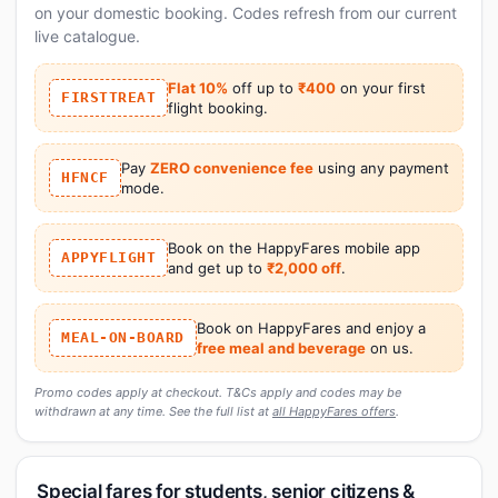
on your domestic booking. Codes refresh from our current
live catalogue.
Flat 10%
off up to
₹400
on your first
FIRSTTREAT
flight booking.
Pay
ZERO convenience fee
using any payment
HFNCF
mode.
Book on the HappyFares mobile app
APPYFLIGHT
and get up to
₹2,000 off
.
Book on HappyFares and enjoy a
MEAL-ON-BOARD
free meal and beverage
on us.
Promo codes apply at checkout. T&Cs apply and codes may be
withdrawn at any time. See the full list at
all HappyFares offers
.
Special fares for students, senior citizens &