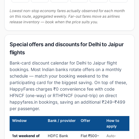
Lowest non-stop economy fares actually observed for each month
on this route, aggregated weekly. Far-out fares move as airlines
release inventory — book when the price suits you.
Special offers and discounts for Delhi to Jaipur
flights
Bank-card discount calendar for Delhi to Jaipur flight
bookings. Most Indian banks rotate offers on a monthly
schedule — match your booking weekend to the
participating card for the biggest saving. On top of these,
HappyFares charges ₹0 convenience fee with code
HFNCF (one-way) or RTHFNCF (round-trip) on direct
happyfares.in bookings, saving an additional ₹249–₹499
per passenger.
Window
Bank / provider
Offer
How to
apply
1st weekend of
HDFC Bank
Flat ₹500–
Auto-