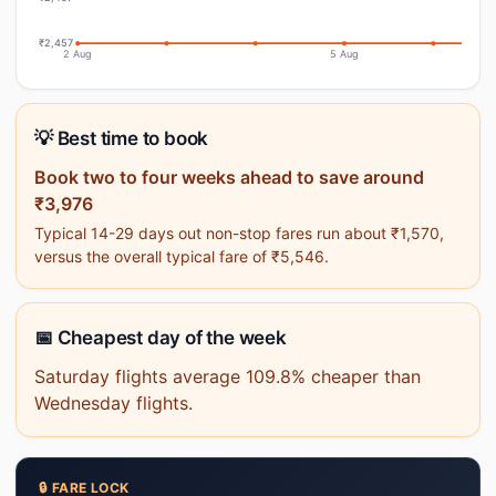
₹2,457
2 Aug
5 Aug
💡 Best time to book
Book two to four weeks ahead to save around
₹3,976
Typical 14-29 days out non-stop fares run about ₹1,570,
versus the overall typical fare of ₹5,546.
📅 Cheapest day of the week
Saturday flights average 109.8% cheaper than
Wednesday flights.
🔒 FARE LOCK