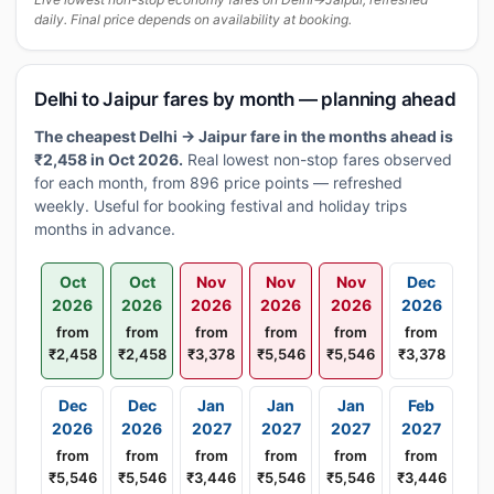
daily. Final price depends on availability at booking.
Delhi to Jaipur fares by month — planning ahead
The cheapest Delhi → Jaipur fare in the months ahead is
₹2,458 in Oct 2026.
Real lowest non-stop fares observed
for each month, from 896 price points — refreshed
weekly. Useful for booking festival and holiday trips
months in advance.
Oct
Oct
Nov
Nov
Nov
Dec
2026
2026
2026
2026
2026
2026
from
from
from
from
from
from
₹2,458
₹2,458
₹3,378
₹5,546
₹5,546
₹3,378
Dec
Dec
Jan
Jan
Jan
Feb
2026
2026
2027
2027
2027
2027
from
from
from
from
from
from
₹5,546
₹5,546
₹3,446
₹5,546
₹5,546
₹3,446