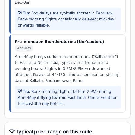
Dec-Jan.
💡 Tip:
Fog delays are typically shorter in February.
Early-morning flights occasionally delayed; mid-day
onwards reliable.
Pre-monsoon thunderstorms (Nor'easters)
Apr, May
April-May brings sudden thunderstorms ("Kalbaisakhi")
to East and North India, typically in afternoon and
evening hours. Flights in 3 PM-8 PM window most
affected. Delays of 45-120 minutes common on stormy
days at Kolkata, Bhubaneswar, Patna.
💡 Tip:
Book morning flights (before 2 PM) during
April-May if flying to/from East India. Check weather
forecast the day before.
💡 Typical price range on this route