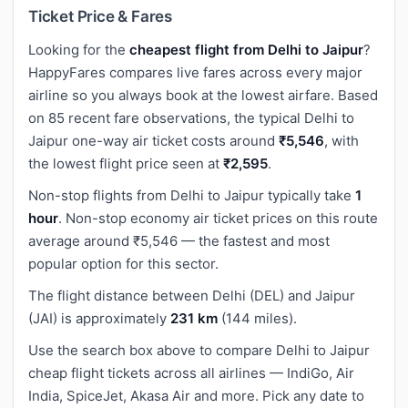
Ticket Price & Fares
Looking for the
cheapest flight from Delhi to Jaipur
?
HappyFares compares live fares across every major
airline so you always book at the lowest airfare. Based
on 85 recent fare observations, the typical Delhi to
Jaipur one-way air ticket costs around
₹5,546
, with
the lowest flight price seen at
₹2,595
.
Non-stop flights from Delhi to Jaipur typically take
1
hour
. Non-stop economy air ticket prices on this route
average around ₹5,546 — the fastest and most
popular option for this sector.
The flight distance between Delhi (DEL) and Jaipur
(JAI) is approximately
231 km
(144 miles).
Use the search box above to compare Delhi to Jaipur
cheap flight tickets across all airlines — IndiGo, Air
India, SpiceJet, Akasa Air and more. Pick any date to