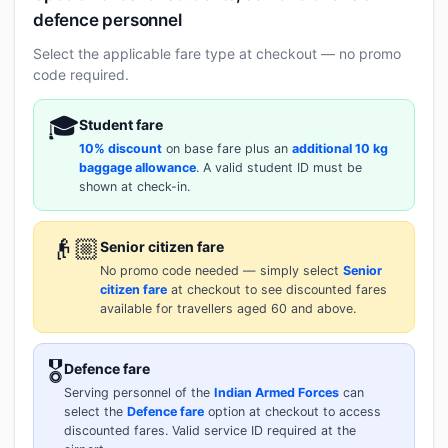
defence personnel
Select the applicable fare type at checkout — no promo
code required.
🎓
Student fare
10% discount
on base fare plus an
additional 10 kg
baggage allowance
. A valid student ID must be
shown at check-in.
👴🏼
Senior citizen fare
No promo code needed — simply select
Senior
citizen fare
at checkout to see discounted fares
available for travellers aged 60 and above.
🎖️
Defence fare
Serving personnel of the
Indian Armed Forces
can
select the
Defence fare
option at checkout to access
discounted fares. Valid service ID required at the