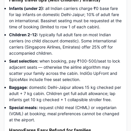
Infants (under 2):
all Indian carriers charge ₹0 base fare
for lap infants on domestic Delhi-Jaipur; 10% of adult fare
on international. Bassinet seating must be requested at the
time of booking (limited to row 1 of each cabin).
Children 2-12:
typically full adult fare on most Indian
carriers (no child discount domestic). Some international
carriers (Singapore Airlines, Emirates) offer 25% off for
accompanied children.
Seat selection:
when booking, pay ₹100-500/seat to lock
adjacent seats — otherwise the airline algorithm may
scatter your family across the cabin. IndiGo UpFront and
SpiceMax include free seat selection.
Baggage:
domestic Delhi-Jaipur allows 15 kg checked per
adult + 7 kg cabin. Children get full adult allowance; lap
infants get 10 kg checked + 1 collapsible stroller free.
Special meals:
request child meal (CHML) or vegetarian
(VGML) at booking; meal preferences cannot be changed
at the airport.
HappyFares Easy Refund for families