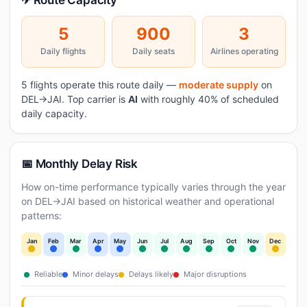
✈ Route Capacity
5
900
3
Daily flights
Daily seats
Airlines operating
5 flights operate this route daily —
moderate supply
on
DEL→JAI. Top carrier is
AI
with roughly 40% of scheduled
daily capacity.
📅 Monthly Delay Risk
How on-time performance typically varies through the year
on DEL→JAI based on historical weather and operational
patterns:
Jan
Feb
Mar
Apr
May
Jun
Jul
Aug
Sep
Oct
Nov
Dec
Reliable
Minor delays
Delays likely
Major disruptions