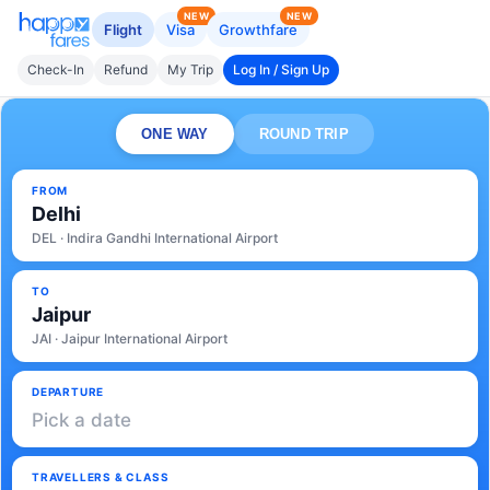
NEW
NEW
Flight
Visa
Growthfare
Check-In
Refund
My Trip
Log In / Sign Up
ONE WAY
ROUND TRIP
FROM
Delhi
DEL · Indira Gandhi International Airport
TO
Jaipur
JAI · Jaipur International Airport
DEPARTURE
Pick a date
TRAVELLERS & CLASS