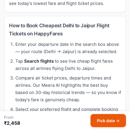
see today's lowest fare and flight ticket prices.
How to Book Cheapest Delhi to Jaipur Flight
Tickets on HappyFares
Enter your departure date in the search box above
— your route (Delhi → Jaipur) is already selected.
Tap
Search flights
to see live cheap flight fares
across all airlines flying Delhi to Jaipur.
Compare air ticket prices, departure times and
airlines. Our Meera AI highlights the best buy
based on 30-day historical trends — so you know if
today's fare is genuinely cheap.
Select your preferred flight and complete booking
on HappyFares — instant confirmation, no hidden
From
Pick date →
₹2,458
fees.