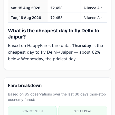
Sat, 15 Aug 2026
₹2,458
Alliance Air
Tue, 18 Aug 2026
₹2,458
Alliance Air
What is the cheapest day to fly Delhi to
Jaipur?
Based on HappyFares fare data,
Thursday
is the
cheapest day to fly Delhi→Jaipur — about 62%
below Wednesday, the priciest day.
Fare breakdown
Based on 85 observations over the last 30 days (non-stop
economy fares):
LOWEST SEEN
GREAT DEAL