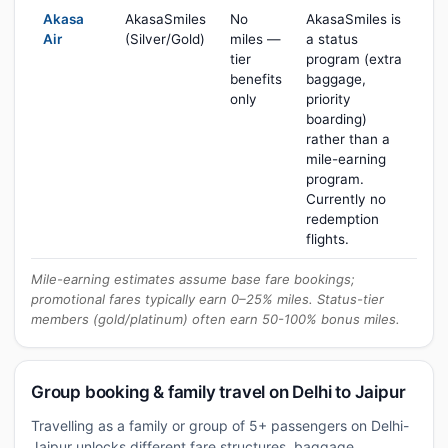
Akasa
AkasaSmiles
No
AkasaSmiles is
Air
(Silver/Gold)
miles —
a status
tier
program (extra
benefits
baggage,
only
priority
boarding)
rather than a
mile-earning
program.
Currently no
redemption
flights.
Mile-earning estimates assume base fare bookings;
promotional fares typically earn 0–25% miles. Status-tier
members (gold/platinum) often earn 50-100% bonus miles.
Group booking & family travel on Delhi to Jaipur
Travelling as a family or group of 5+ passengers on Delhi-
Jaipur unlocks different fare structures, baggage