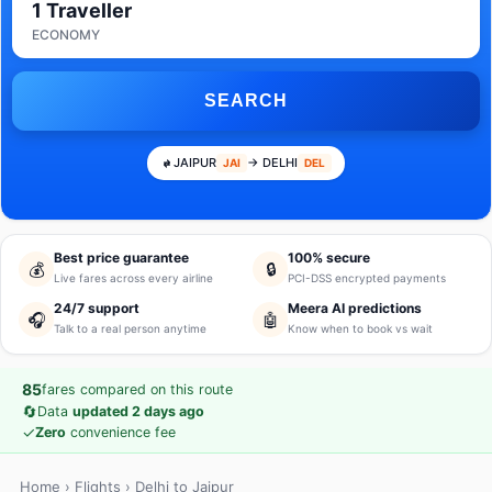
1 Traveller
ECONOMY
SEARCH
JAIPUR
→ DELHI
JAI
DEL
Best price guarantee
100% secure
💰
🔒
Live fares across every airline
PCI-DSS encrypted payments
24/7 support
Meera AI predictions
🎧
🤖
Talk to a real person anytime
Know when to book vs wait
85
fares compared on this route
🔄
Data
updated 2 days ago
✓
Zero
convenience fee
Home
›
Flights
› Delhi to Jaipur