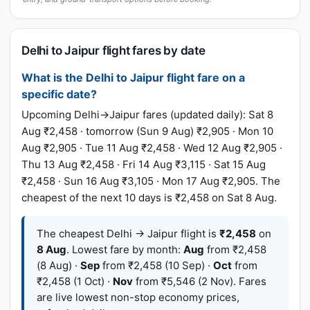
Delhi to Jaipur flight fares by date
What is the Delhi to Jaipur flight fare on a
specific date?
Upcoming Delhi→Jaipur fares (updated daily): Sat 8
Aug ₹2,458 · tomorrow (Sun 9 Aug) ₹2,905 · Mon 10
Aug ₹2,905 · Tue 11 Aug ₹2,458 · Wed 12 Aug ₹2,905 ·
Thu 13 Aug ₹2,458 · Fri 14 Aug ₹3,115 · Sat 15 Aug
₹2,458 · Sun 16 Aug ₹3,105 · Mon 17 Aug ₹2,905. The
cheapest of the next 10 days is ₹2,458 on Sat 8 Aug.
The cheapest Delhi → Jaipur flight is
₹2,458
on
8 Aug
. Lowest fare by month:
Aug
from ₹2,458
(8 Aug) ·
Sep
from ₹2,458 (10 Sep) ·
Oct
from
₹2,458 (1 Oct) ·
Nov
from ₹5,546 (2 Nov). Fares
are live lowest non-stop economy prices,