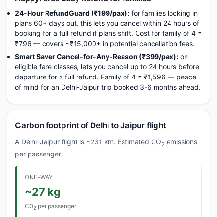
24-Hour RefundGuard (₹199/pax):
for families locking in
plans 60+ days out, this lets you cancel within 24 hours of
booking for a full refund if plans shift. Cost for family of 4 =
₹796 — covers ~₹15,000+ in potential cancellation fees.
Smart Saver Cancel-for-Any-Reason (₹399/pax):
on
eligible fare classes, lets you cancel up to 24 hours before
departure for a full refund. Family of 4 = ₹1,596 — peace
of mind for an Delhi-Jaipur trip booked 3-6 months ahead.
Carbon footprint of Delhi to Jaipur flight
A Delhi-Jaipur flight is ~231 km. Estimated CO
emissions
2
per passenger:
ONE-WAY
~27 kg
CO
per passenger
2