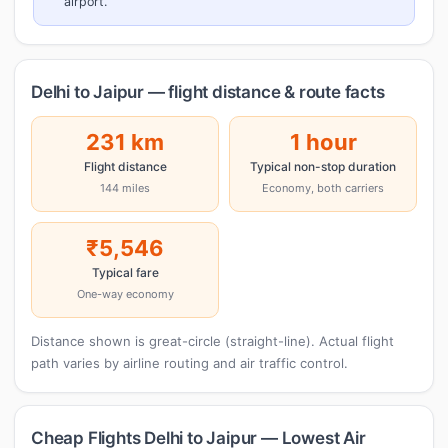
airport.
Delhi to Jaipur — flight distance & route facts
231 km
1 hour
Flight distance
Typical non-stop duration
144 miles
Economy, both carriers
₹5,546
Typical fare
One-way economy
Distance shown is great-circle (straight-line). Actual flight
path varies by airline routing and air traffic control.
Cheap Flights Delhi to Jaipur — Lowest Air