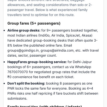
allowances, and seating considerations than solo or 2-
passenger travel. Below is what experienced family
travellers tend to optimise for on this route.
Group fares (5+ passengers)
Airline group desks:
for 9+ passengers booked together,
most Indian airlines (IndiGo, Air India, SpiceJet, Akasa)
have dedicated group-booking desks that often quote 3-
8% below the published online fare. Email
groups@goindigo.in, groups@airindia.com, etc. with travel
dates, sector, passenger count.
HappyFares group-booking service:
for Delhi-Jaipur
bookings of 6+ passengers, contact us via WhatsApp
7670070070 for negotiated group rates that include the
₹0 convenience fee benefit on each ticket.
Don't split the booking:
booking 8 passengers as one
PNR locks the same fare for everyone. Booking as 4+4
PNRs risks one half repricing if fare buckets shift between
submissions.
Family travel tips (with children / infants)