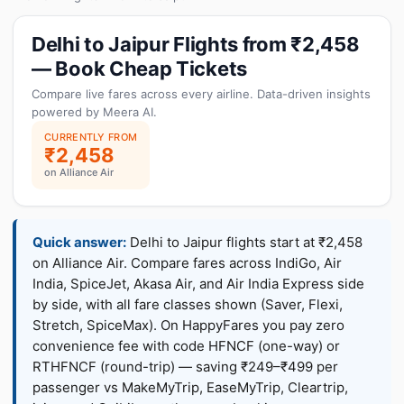
Delhi to Jaipur Flights from ₹2,458
— Book Cheap Tickets
Compare live fares across every airline. Data-driven insights
powered by Meera AI.
CURRENTLY FROM
₹2,458
on Alliance Air
Quick answer:
Delhi to Jaipur flights start at ₹2,458
on Alliance Air. Compare fares across IndiGo, Air
India, SpiceJet, Akasa Air, and Air India Express side
by side, with all fare classes shown (Saver, Flexi,
Stretch, SpiceMax). On HappyFares you pay zero
convenience fee with code HFNCF (one-way) or
RTHFNCF (round-trip) — saving ₹249–₹499 per
passenger vs MakeMyTrip, EaseMyTrip, Cleartrip,