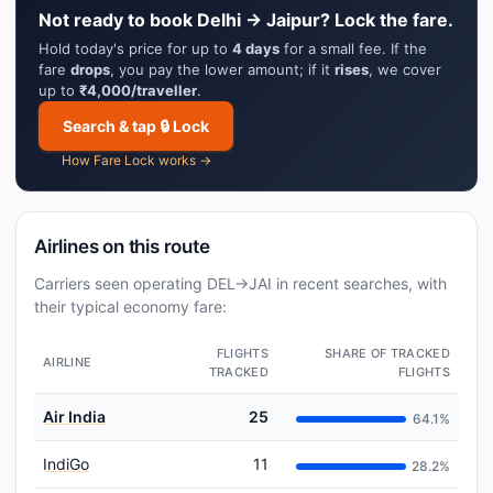
Not ready to book Delhi → Jaipur? Lock the fare.
Hold today's price for up to
4 days
for a small fee. If the
fare
drops
, you pay the lower amount; if it
rises
, we cover
up to
₹4,000/traveller
.
Search & tap 🔒 Lock
How Fare Lock works →
Airlines on this route
Carriers seen operating DEL→JAI in recent searches, with
their typical economy fare:
FLIGHTS
SHARE OF TRACKED
AIRLINE
TRACKED
FLIGHTS
Air India
25
64.1%
IndiGo
11
28.2%