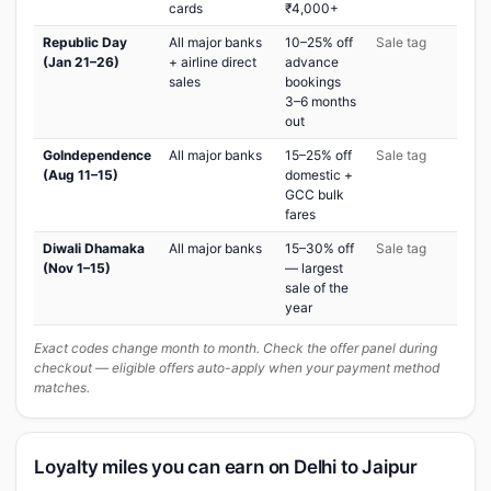
cards
₹4,000+
Republic Day
All major banks
10–25% off
Sale tag
(Jan 21–26)
+ airline direct
advance
sales
bookings
3–6 months
out
GoIndependence
All major banks
15–25% off
Sale tag
(Aug 11–15)
domestic +
GCC bulk
fares
Diwali Dhamaka
All major banks
15–30% off
Sale tag
(Nov 1–15)
— largest
sale of the
year
Exact codes change month to month. Check the offer panel during
checkout — eligible offers auto-apply when your payment method
matches.
Loyalty miles you can earn on Delhi to Jaipur