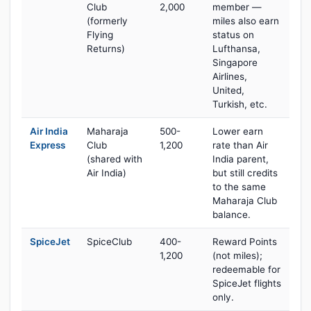
Club
2,000
member —
(formerly
miles also earn
Flying
status on
Returns)
Lufthansa,
Singapore
Airlines,
United,
Turkish, etc.
Air India
Maharaja
500-
Lower earn
Express
Club
1,200
rate than Air
(shared with
India parent,
Air India)
but still credits
to the same
Maharaja Club
balance.
SpiceJet
SpiceClub
400-
Reward Points
1,200
(not miles);
redeemable for
SpiceJet flights
only.