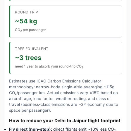
ROUND TRIP
~54 kg
CO
per passenger
2
TREE EQUIVALENT
~3 trees
need 1 year to absorb your round-trip CO
2
Estimates use ICAO Carbon Emissions Calculator
methodology: narrow-body single-aisle averaging ~115g
CO₂/passenger-km. Actual emissions vary ±15% based on
aircraft age, load factor, weather routing, and class of
travel (business-class emissions are ~3× economy due to
space per passenger).
How to reduce your Delhi to Jaipur flight footprint
Fly direct (non-stop):
direct flights emit ~10% less CO₂