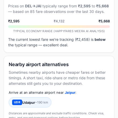
Prices on
DEL→JAI
typically range from
₹2,595
to
₹5,668
— based on 85 fare observations over the last 30 days.
₹2,595
₹4,132
₹5,668
TYPICAL ECONOMY RANGE (HAPPYFARES MEERA AI ANALYSIS)
The current lowest fare we're tracking (₹2,458) is
below
the typical range — excellent deal.
Nearby airport alternatives
Sometimes nearby airports have cheaper fares or better
timings. A short taxi, ride-share or metro ride from these
alternates still gets you to your destination.
Arrive at an alternate airport near
Jaipur
:
Udaipur
~190 km
UDR
Distances are approximate and exclude traffic conditions. Check visa,
entry, and ground-transport options before booking.