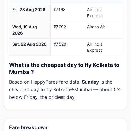
Fri, 28 Aug 2026
₹7,168
Air India
Express
Wed, 19 Aug
₹7,292
Akasa Air
2026
Sat, 22 Aug 2026
₹7,520
Air India
Express
What is the cheapest day to fly Kolkata to
Mumbai?
Based on HappyFares fare data,
Sunday
is the
cheapest day to fly Kolkata→Mumbai — about 5%
below Friday, the priciest day.
Fare breakdown