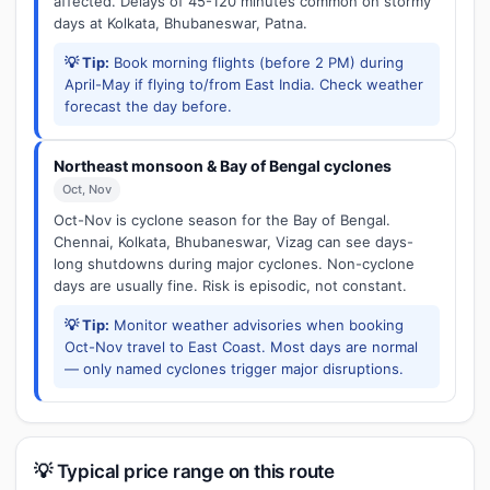
affected. Delays of 45-120 minutes common on stormy
days at Kolkata, Bhubaneswar, Patna.
💡 Tip:
Book morning flights (before 2 PM) during
April-May if flying to/from East India. Check weather
forecast the day before.
Northeast monsoon & Bay of Bengal cyclones
Oct, Nov
Oct-Nov is cyclone season for the Bay of Bengal.
Chennai, Kolkata, Bhubaneswar, Vizag can see days-
long shutdowns during major cyclones. Non-cyclone
days are usually fine. Risk is episodic, not constant.
💡 Tip:
Monitor weather advisories when booking
Oct-Nov travel to East Coast. Most days are normal
— only named cyclones trigger major disruptions.
💡 Typical price range on this route