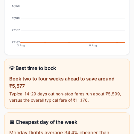
₹7,168
₹7,168
₹7,167
₹7,167
3 Aug
6 Aug
💡 Best time to book
Book two to four weeks ahead to save around
₹5,577
Typical 14-29 days out non-stop fares run about ₹5,599,
versus the overall typical fare of ₹11,176.
📅 Cheapest day of the week
Monday flights average 34.4% cheaper than