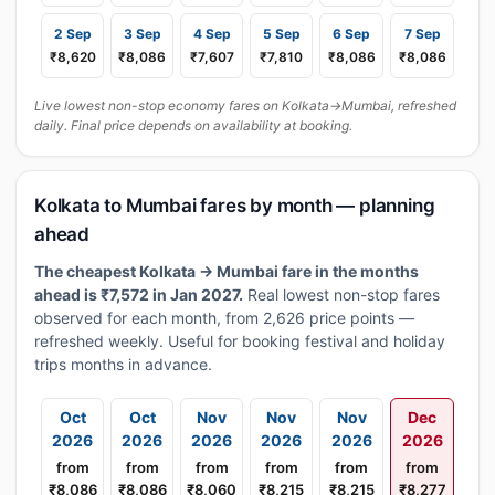
2 Sep
3 Sep
4 Sep
5 Sep
6 Sep
7 Sep
₹8,620
₹8,086
₹7,607
₹7,810
₹8,086
₹8,086
Live lowest non-stop economy fares on Kolkata→Mumbai, refreshed
daily. Final price depends on availability at booking.
Kolkata to Mumbai fares by month — planning
ahead
The cheapest Kolkata → Mumbai fare in the months
ahead is ₹7,572 in Jan 2027.
Real lowest non-stop fares
observed for each month, from 2,626 price points —
refreshed weekly. Useful for booking festival and holiday
trips months in advance.
Oct
Oct
Nov
Nov
Nov
Dec
2026
2026
2026
2026
2026
2026
from
from
from
from
from
from
₹8,086
₹8,086
₹8,060
₹8,215
₹8,215
₹8,277