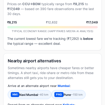
Prices on
CCU→BOM
typically range from
₹8,215
to
₹17,049
— based on 390 fare observations over the last
30 days.
₹8,215
₹12,632
₹17,049
TYPICAL ECONOMY RANGE (HAPPYFARES MEERA AI ANALYSIS)
The current lowest fare we're tracking (₹7,292) is
below
the typical range — excellent deal.
Nearby airport alternatives
Sometimes nearby airports have cheaper fares or better
timings. A short taxi, ride-share or metro ride from these
alternates still gets you to your destination.
Arrive at an alternate airport near
Mumbai
:
Navi Mumbai
~40 km
Pune
~150 km
NMI
PNQ
Depart from an alternate airport near
Kolkata
: