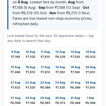
on
9 Aug
. Lowest fare by month:
Aug
from
₹7,168 (9 Aug) ·
Sep
from ₹7,168 (13 Sep) ·
Oct
from ₹8,319 (25 Oct) ·
Nov
from ₹8,215 (1 Nov).
Fares are live lowest non-stop economy prices,
refreshed daily.
Live lowest fares for the next 30 departure dates — tap
any date to search that day.
9 Aug
10 Aug
11 Aug
12 Aug
13 Aug
14 Aug
₹7,168
₹7,520
₹7,810
₹8,529
₹7,520
₹8,033
15 Aug
16 Aug
17 Aug
18 Aug
19 Aug
20 Aug
₹7,468
₹7,810
₹7,810
₹7,292
₹7,168
₹7,810
21 Aug
22 Aug
23 Aug
24 Aug
25 Aug
26 Aug
₹7,623
₹7,520
₹8,086
₹7,520
₹8,086
₹7,810
27 Aug
28 Aug
29 Aug
30 Aug
31 Aug
1 Sep
₹8,086
₹7,168
₹8,085
₹8,373
₹8,086
₹8,086