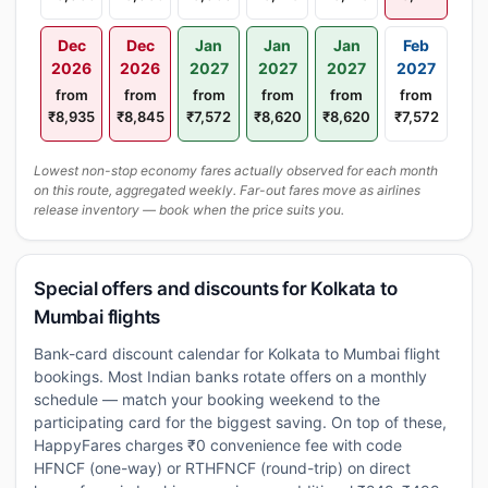
Dec
Dec
Jan
Jan
Jan
Feb
2026
2026
2027
2027
2027
2027
from
from
from
from
from
from
₹8,935
₹8,845
₹7,572
₹8,620
₹8,620
₹7,572
Lowest non-stop economy fares actually observed for each month
on this route, aggregated weekly. Far-out fares move as airlines
release inventory — book when the price suits you.
Special offers and discounts for Kolkata to
Mumbai flights
Bank-card discount calendar for Kolkata to Mumbai flight
bookings. Most Indian banks rotate offers on a monthly
schedule — match your booking weekend to the
participating card for the biggest saving. On top of these,
HappyFares charges ₹0 convenience fee with code
HFNCF (one-way) or RTHFNCF (round-trip) on direct