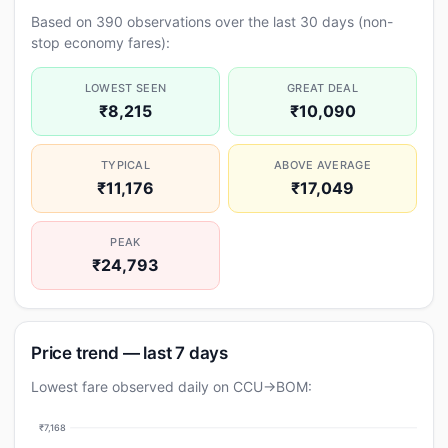
Based on 390 observations over the last 30 days (non-
stop economy fares):
LOWEST SEEN
GREAT DEAL
₹8,215
₹10,090
TYPICAL
ABOVE AVERAGE
₹11,176
₹17,049
PEAK
₹24,793
Price trend — last 7 days
Lowest fare observed daily on CCU→BOM:
₹7,168