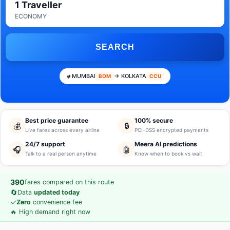
1 Traveller
ECONOMY
SEARCH
MUMBAI
→ KOLKATA
BOM
CCU
Best price guarantee
100% secure
💰
🔒
Live fares across every airline
PCI-DSS encrypted payments
24/7 support
Meera AI predictions
🎧
🤖
Talk to a real person anytime
Know when to book vs wait
390
fares compared on this route
🔄
Data
updated today
✓
Zero
convenience fee
🔥 High demand right now