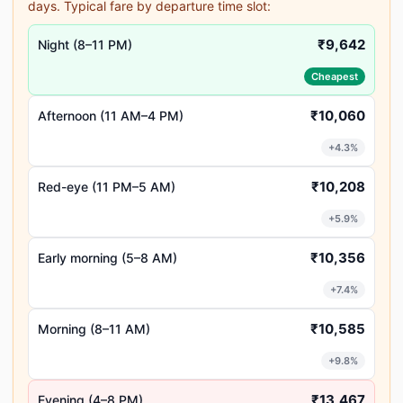
days. Typical fare by departure time slot:
₹9,642
Night (8–11 PM)
Cheapest
₹10,060
Afternoon (11 AM–4 PM)
+4.3%
₹10,208
Red-eye (11 PM–5 AM)
+5.9%
₹10,356
Early morning (5–8 AM)
+7.4%
₹10,585
Morning (8–11 AM)
+9.8%
₹13,467
Evening (4–8 PM)