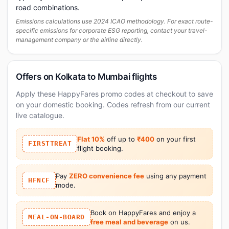
road combinations.
Emissions calculations use 2024 ICAO methodology. For exact route-
specific emissions for corporate ESG reporting, contact your travel-
management company or the airline directly.
Offers on Kolkata to Mumbai flights
Apply these HappyFares promo codes at checkout to save
on your domestic booking. Codes refresh from our current
live catalogue.
Flat 10%
off up to
₹400
on your first
FIRSTTREAT
flight booking.
Pay
ZERO convenience fee
using any payment
HFNCF
mode.
Book on HappyFares and enjoy a
MEAL-ON-BOARD
free meal and beverage
on us.