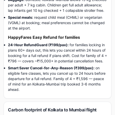
per adult + 7 kg cabin. Children get full adult allowance;
lap infants get 10 kg checked + 1 collapsible stroller free.
Special meals:
request child meal (CHML) or vegetarian
(VGML) at booking; meal preferences cannot be changed
at the airport.
HappyFares Easy Refund for families
24-Hour RefundGuard (₹199/pax):
for families locking in
plans 60+ days out, this lets you cancel within 24 hours of
booking for a full refund if plans shift. Cost for family of 4 =
₹796 — covers ~₹15,000+ in potential cancellation fees.
Smart Saver Cancel-for-Any-Reason (₹399/pax):
on
eligible fare classes, lets you cancel up to 24 hours before
departure for a full refund. Family of 4 = ₹1,596 — peace
of mind for an Kolkata-Mumbai trip booked 3-6 months
ahead.
Carbon footprint of Kolkata to Mumbai flight