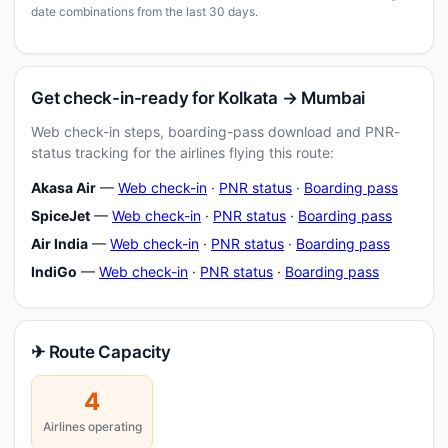
date combinations from the last 30 days.
Get check-in-ready for Kolkata → Mumbai
Web check-in steps, boarding-pass download and PNR-
status tracking for the airlines flying this route:
Akasa Air
—
Web check-in
·
PNR status
·
Boarding pass
SpiceJet
—
Web check-in
·
PNR status
·
Boarding pass
Air India
—
Web check-in
·
PNR status
·
Boarding pass
IndiGo
—
Web check-in
·
PNR status
·
Boarding pass
✈ Route Capacity
4
Airlines operating