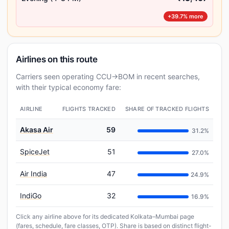
+39.7% more
Airlines on this route
Carriers seen operating CCU→BOM in recent searches,
with their typical economy fare:
AIRLINE
FLIGHTS TRACKED
SHARE OF TRACKED FLIGHTS
Akasa Air
59
31.2%
SpiceJet
51
27.0%
Air India
47
24.9%
IndiGo
32
16.9%
Click any airline above for its dedicated Kolkata–Mumbai page
(fares, schedule, fare classes, OTP). Share is based on distinct flight-