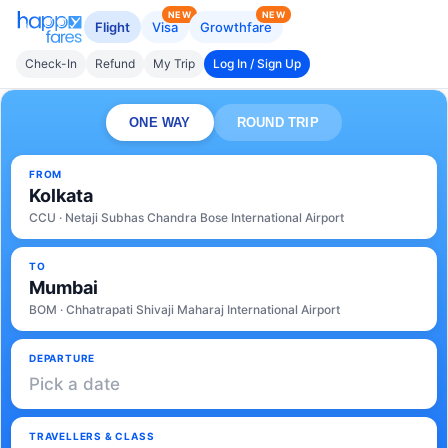
NEW
NEW
Flight
Visa
Growthfare
Check-In
Refund
My Trip
Log In / Sign Up
ONE WAY
ROUND TRIP
FROM
Kolkata
CCU · Netaji Subhas Chandra Bose International Airport
TO
Mumbai
BOM · Chhatrapati Shivaji Maharaj International Airport
DEPARTURE
Pick a date
TRAVELLERS & CLASS