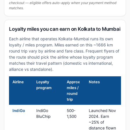
checkout — eligible offers auto-apply when your payment method
matches.
Loyalty miles you can earn on Kolkata to Mumbai
Each airline that operates Kolkata-Mumbai runs its own
loyalty / miles program. Miles earned on this ~1666 km
round trip vary by airline and fare class. Frequent flyers of
the route should pick the airline whose loyalty program
matches their travel pattern (domestic vs international,
alliance vs standalone).
Airline
Loyalty
Approx
Notes
program
miles /
round
trip
IndiGo
IndiGo
500-
Launched Nov
BluChip
1,500
2024. Earn
~25% of
distance flown