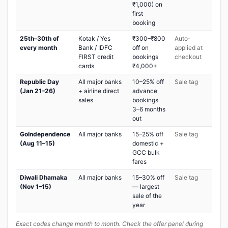
₹1,000) on
first
booking
25th–30th of
Kotak / Yes
₹300–₹800
Auto-
every month
Bank / IDFC
off on
applied at
FIRST credit
bookings
checkout
cards
₹4,000+
Republic Day
All major banks
10–25% off
Sale tag
(Jan 21–26)
+ airline direct
advance
sales
bookings
3–6 months
out
GoIndependence
All major banks
15–25% off
Sale tag
(Aug 11–15)
domestic +
GCC bulk
fares
Diwali Dhamaka
All major banks
15–30% off
Sale tag
(Nov 1–15)
— largest
sale of the
year
Exact codes change month to month. Check the offer panel during