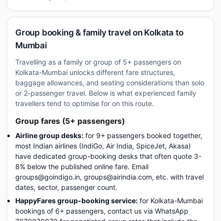
Group booking & family travel on Kolkata to
Mumbai
Travelling as a family or group of 5+ passengers on
Kolkata-Mumbai unlocks different fare structures,
baggage allowances, and seating considerations than solo
or 2-passenger travel. Below is what experienced family
travellers tend to optimise for on this route.
Group fares (5+ passengers)
Airline group desks:
for 9+ passengers booked together,
most Indian airlines (IndiGo, Air India, SpiceJet, Akasa)
have dedicated group-booking desks that often quote 3-
8% below the published online fare. Email
groups@goindigo.in, groups@airindia.com, etc. with travel
dates, sector, passenger count.
HappyFares group-booking service:
for Kolkata-Mumbai
bookings of 6+ passengers, contact us via WhatsApp