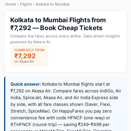
Home
›
Flights
› Kolkata to Mumbai
Kolkata to Mumbai Flights from
₹7,292 — Book Cheap Tickets
Compare live fares across every airline. Data-driven insights
powered by Meera AI.
CURRENTLY FROM
₹7,292
on Akasa Air
Quick answer:
Kolkata to Mumbai flights start at
₹7,292 on Akasa Air. Compare fares across IndiGo, Air
India, SpiceJet, Akasa Air, and Air India Express side
by side, with all fare classes shown (Saver, Flexi,
Stretch, SpiceMax). On HappyFares you pay zero
convenience fee with code HFNCF (one-way) or
RTHFNCF (round-trip) — saving ₹249–₹499 per