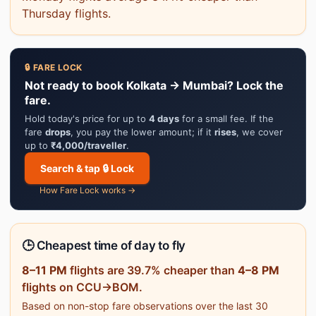
Thursday flights.
🔒 FARE LOCK
Not ready to book Kolkata → Mumbai? Lock the
fare.
Hold today's price for up to
4 days
for a small fee. If the
fare
drops
, you pay the lower amount; if it
rises
, we cover
up to
₹4,000/traveller
.
Search & tap 🔒 Lock
How Fare Lock works →
🕒 Cheapest time of day to fly
8–11 PM
flights are 39.7% cheaper than
4–8 PM
flights on CCU→BOM.
Based on non-stop fare observations over the last 30