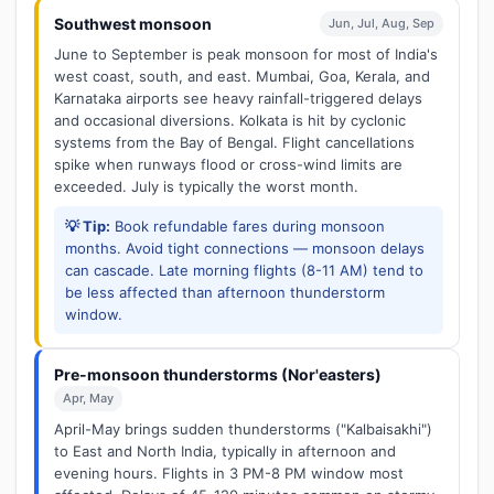
Southwest monsoon
Jun, Jul, Aug, Sep
June to September is peak monsoon for most of India's
west coast, south, and east. Mumbai, Goa, Kerala, and
Karnataka airports see heavy rainfall-triggered delays
and occasional diversions. Kolkata is hit by cyclonic
systems from the Bay of Bengal. Flight cancellations
spike when runways flood or cross-wind limits are
exceeded. July is typically the worst month.
💡 Tip:
Book refundable fares during monsoon
months. Avoid tight connections — monsoon delays
can cascade. Late morning flights (8-11 AM) tend to
be less affected than afternoon thunderstorm
window.
Pre-monsoon thunderstorms (Nor'easters)
Apr, May
April-May brings sudden thunderstorms ("Kalbaisakhi")
to East and North India, typically in afternoon and
evening hours. Flights in 3 PM-8 PM window most