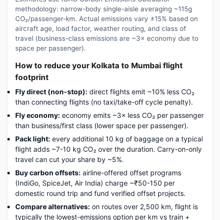
methodology: narrow-body single-aisle averaging ~115g
CO₂/passenger-km. Actual emissions vary ±15% based on
aircraft age, load factor, weather routing, and class of
travel (business-class emissions are ~3× economy due to
space per passenger).
How to reduce your Kolkata to Mumbai flight
footprint
Fly direct (non-stop):
direct flights emit ~10% less CO₂
than connecting flights (no taxi/take-off cycle penalty).
Fly economy:
economy emits ~3× less CO₂ per passenger
than business/first class (lower space per passenger).
Pack light:
every additional 10 kg of baggage on a typical
flight adds ~7-10 kg CO₂ over the duration. Carry-on-only
travel can cut your share by ~5%.
Buy carbon offsets:
airline-offered offset programs
(IndiGo, SpiceJet, Air India) charge ~₹50-150 per
domestic round trip and fund verified offset projects.
Compare alternatives:
on routes over 2,500 km, flight is
typically the lowest-emissions option per km vs train +