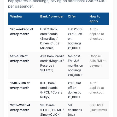
happyfares.in bookings, saving an additional ₹249–₹499
per passenger.
Window
Bank / provider
Offer
How to
apply
1st weekend of
HDFC Bank
Flat ₹500–
Auto-
every month
credit cards
₹1,500 off
applied at
(SmartBuy /
on
checkout
Diners Club /
bookings
Millennia)
₹5,000+
5th–10th of
Axis Bank credit
No-cost
Choose
every month
cards (Magnus /
EMI 3/6
Axis EMI at
Reserve /
months on
payment
SELECT)
bookings
₹10,000+
15th–20th of
ICICI Bank
₹500 flat
Auto-
every month
credit cards
off on
applied at
(HPCL / Coral /
domestic
checkout
Rubyx)
₹5,000+
20th–25th of
SBI Cards
5%
SBIFIRST
every month
(ELITE / PRIME /
cashback
(illustrative)
SimplyCLICK)
(max