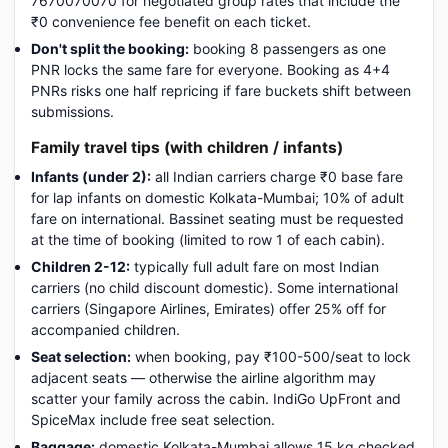
7670070070 for negotiated group rates that include the
₹0 convenience fee benefit on each ticket.
Don't split the booking:
booking 8 passengers as one
PNR locks the same fare for everyone. Booking as 4+4
PNRs risks one half repricing if fare buckets shift between
submissions.
Family travel tips (with children / infants)
Infants (under 2):
all Indian carriers charge ₹0 base fare
for lap infants on domestic Kolkata-Mumbai; 10% of adult
fare on international. Bassinet seating must be requested
at the time of booking (limited to row 1 of each cabin).
Children 2-12:
typically full adult fare on most Indian
carriers (no child discount domestic). Some international
carriers (Singapore Airlines, Emirates) offer 25% off for
accompanied children.
Seat selection:
when booking, pay ₹100-500/seat to lock
adjacent seats — otherwise the airline algorithm may
scatter your family across the cabin. IndiGo UpFront and
SpiceMax include free seat selection.
Baggage:
domestic Kolkata-Mumbai allows 15 kg checked