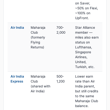
on Saver,
~50% on Flexi,
~100% on
UpFront.
Air India
Maharaja
700-
Star Alliance
Club
2,000
member —
(formerly
miles also earn
Flying
status on
Returns)
Lufthansa,
Singapore
Airlines,
United,
Turkish, etc.
Air India
Maharaja
500-
Lower earn
Express
Club
1,200
rate than Air
(shared with
India parent,
Air India)
but still credits
to the same
Maharaja Club
balance.