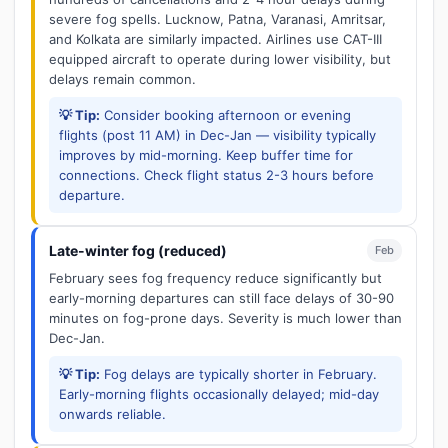
severe fog spells. Lucknow, Patna, Varanasi, Amritsar,
and Kolkata are similarly impacted. Airlines use CAT-III
equipped aircraft to operate during lower visibility, but
delays remain common.
💡 Tip:
Consider booking afternoon or evening
flights (post 11 AM) in Dec-Jan — visibility typically
improves by mid-morning. Keep buffer time for
connections. Check flight status 2-3 hours before
departure.
Late-winter fog (reduced)
Feb
February sees fog frequency reduce significantly but
early-morning departures can still face delays of 30-90
minutes on fog-prone days. Severity is much lower than
Dec-Jan.
💡 Tip:
Fog delays are typically shorter in February.
Early-morning flights occasionally delayed; mid-day
onwards reliable.