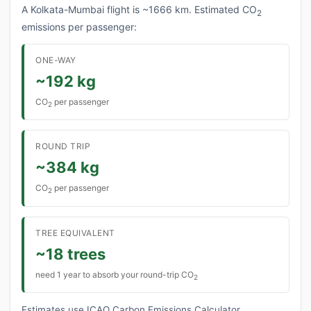
A Kolkata-Mumbai flight is ~1666 km. Estimated CO
2
emissions per passenger:
ONE-WAY
~192 kg
CO
per passenger
2
ROUND TRIP
~384 kg
CO
per passenger
2
TREE EQUIVALENT
~18 trees
need 1 year to absorb your round-trip CO
2
Estimates use ICAO Carbon Emissions Calculator