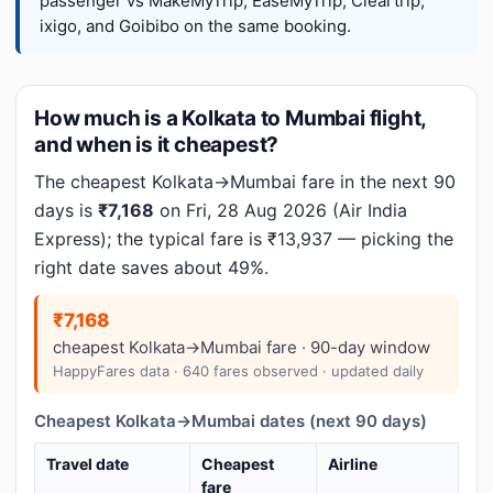
passenger vs MakeMyTrip, EaseMyTrip, Cleartrip,
ixigo, and Goibibo on the same booking.
How much is a Kolkata to Mumbai flight,
and when is it cheapest?
The cheapest Kolkata→Mumbai fare in the next 90
days is
₹7,168
on Fri, 28 Aug 2026 (Air India
Express); the typical fare is ₹13,937 — picking the
right date saves about 49%.
₹7,168
cheapest Kolkata→Mumbai fare · 90-day window
HappyFares data · 640 fares observed · updated daily
Cheapest Kolkata→Mumbai dates (next 90 days)
Travel date
Cheapest
Airline
fare