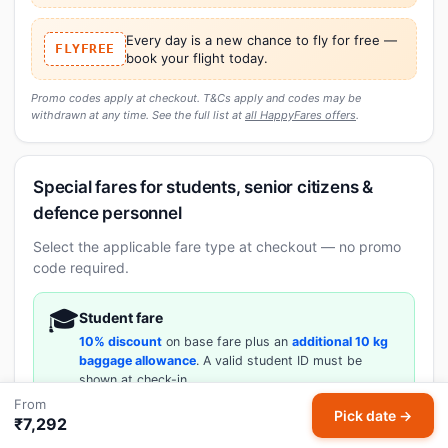
Every day is a new chance to fly for free —
FLYFREE
book your flight today.
Promo codes apply at checkout. T&Cs apply and codes may be
withdrawn at any time. See the full list at
all HappyFares offers
.
Special fares for students, senior citizens &
defence personnel
Select the applicable fare type at checkout — no promo
code required.
🎓
Student fare
10% discount
on base fare plus an
additional 10 kg
baggage allowance
. A valid student ID must be
shown at check-in.
From
Pick date →
₹7,292
👴🏼
Senior citizen fare