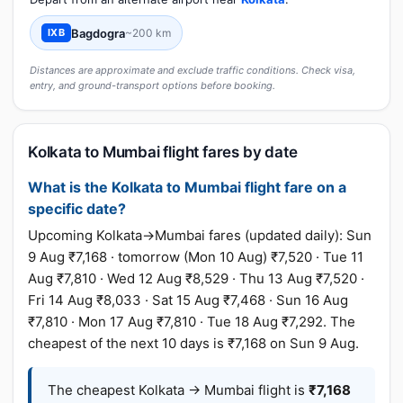
Bagdogra
~200 km
IXB
Distances are approximate and exclude traffic conditions. Check visa,
entry, and ground-transport options before booking.
Kolkata to Mumbai flight fares by date
What is the Kolkata to Mumbai flight fare on a
specific date?
Upcoming Kolkata→Mumbai fares (updated daily): Sun
9 Aug ₹7,168 · tomorrow (Mon 10 Aug) ₹7,520 · Tue 11
Aug ₹7,810 · Wed 12 Aug ₹8,529 · Thu 13 Aug ₹7,520 ·
Fri 14 Aug ₹8,033 · Sat 15 Aug ₹7,468 · Sun 16 Aug
₹7,810 · Mon 17 Aug ₹7,810 · Tue 18 Aug ₹7,292. The
cheapest of the next 10 days is ₹7,168 on Sun 9 Aug.
The cheapest Kolkata → Mumbai flight is
₹7,168