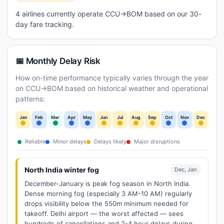
4 airlines currently operate CCU→BOM based on our 30-
day fare tracking.
📅 Monthly Delay Risk
How on-time performance typically varies through the year
on CCU→BOM based on historical weather and operational
patterns:
Jan
Feb
Mar
Apr
May
Jun
Jul
Aug
Sep
Oct
Nov
Dec
Reliable
Minor delays
Delays likely
Major disruptions
North India winter fog
Dec, Jan
December-January is peak fog season in North India.
Dense morning fog (especially 3 AM-10 AM) regularly
drops visibility below the 550m minimum needed for
takeoff. Delhi airport — the worst affected — sees
hundreds of cancellations and 2-4 hour delays during