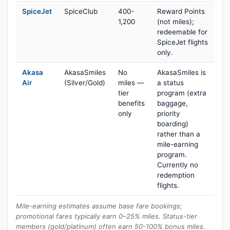
SpiceJet
SpiceClub
400-
Reward Points
1,200
(not miles);
redeemable for
SpiceJet flights
only.
Akasa
AkasaSmiles
No
AkasaSmiles is
Air
(Silver/Gold)
miles —
a status
tier
program (extra
benefits
baggage,
only
priority
boarding)
rather than a
mile-earning
program.
Currently no
redemption
flights.
Mile-earning estimates assume base fare bookings;
promotional fares typically earn 0–25% miles. Status-tier
members (gold/platinum) often earn 50-100% bonus miles.