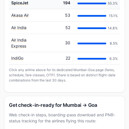
SpiceJet
194
55.3%
Akasa Air
53
15.1%
Air India
52
14.8%
Air India
30
8.5%
Express
IndiGo
22
6.3%
Click any airline above for its dedicated Mumbai–Goa page (fares,
schedule, fare classes, OTP). Share is based on distinct flight-date
combinations from the last 30 days.
Get check-in-ready for Mumbai → Goa
Web check-in steps, boarding-pass download and PNR-
status tracking for the airlines flying this route: