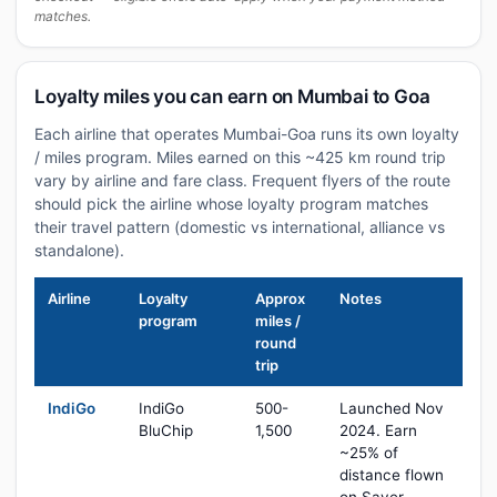
matches.
Loyalty miles you can earn on Mumbai to Goa
Each airline that operates Mumbai-Goa runs its own loyalty
/ miles program. Miles earned on this ~425 km round trip
vary by airline and fare class. Frequent flyers of the route
should pick the airline whose loyalty program matches
their travel pattern (domestic vs international, alliance vs
standalone).
Airline
Loyalty
Approx
Notes
program
miles /
round
trip
IndiGo
IndiGo
500-
Launched Nov
BluChip
1,500
2024. Earn
~25% of
distance flown