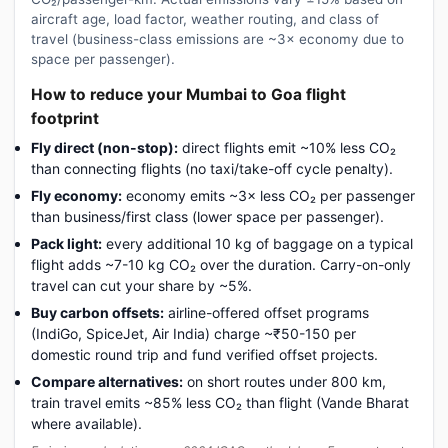
aircraft age, load factor, weather routing, and class of
travel (business-class emissions are ~3× economy due to
space per passenger).
How to reduce your Mumbai to Goa flight
footprint
Fly direct (non-stop):
direct flights emit ~10% less CO₂
than connecting flights (no taxi/take-off cycle penalty).
Fly economy:
economy emits ~3× less CO₂ per passenger
than business/first class (lower space per passenger).
Pack light:
every additional 10 kg of baggage on a typical
flight adds ~7-10 kg CO₂ over the duration. Carry-on-only
travel can cut your share by ~5%.
Buy carbon offsets:
airline-offered offset programs
(IndiGo, SpiceJet, Air India) charge ~₹50-150 per
domestic round trip and fund verified offset projects.
Compare alternatives:
on short routes under 800 km,
train travel emits ~85% less CO₂ than flight (Vande Bharat
where available).