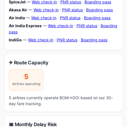
SpiceJet
—
Web check-in
·
PNR status
·
Boarding pass
Akasa Air
—
Web check-in
·
PNR status
·
Boarding pass
Air India
—
Web check-in
·
PNR status
·
Boarding pass
Air India Express
—
Web check-in
·
PNR status
·
Boarding
pass
IndiGo
—
Web check-in
·
PNR status
·
Boarding pass
✈ Route Capacity
5
Airlines operating
5 airlines currently operate BOM→GOI based on our 30-
day fare tracking.
📅 Monthly Delay Risk