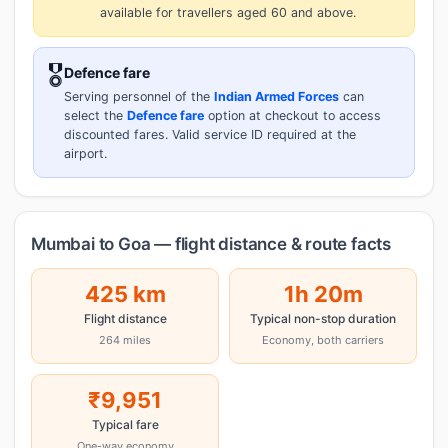
available for travellers aged 60 and above.
🎖️
Defence fare
Serving personnel of the
Indian Armed Forces
can
select the
Defence fare
option at checkout to access
discounted fares. Valid service ID required at the
airport.
Mumbai to Goa — flight distance & route facts
425 km
1h 20m
Flight distance
Typical non-stop duration
264 miles
Economy, both carriers
₹9,951
Typical fare
One-way economy