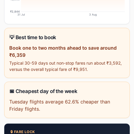
₹2,844
31 Jul
3 Aug
💡 Best time to book
Book one to two months ahead to save around
₹6,359
Typical 30-59 days out non-stop fares run about ₹3,592,
versus the overall typical fare of ₹9,951.
📅 Cheapest day of the week
Tuesday flights average 62.6% cheaper than
Friday flights.
🔒 FARE LOCK