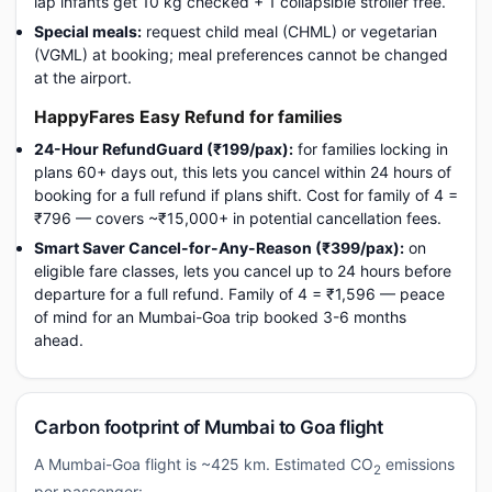
lap infants get 10 kg checked + 1 collapsible stroller free.
Special meals:
request child meal (CHML) or vegetarian
(VGML) at booking; meal preferences cannot be changed
at the airport.
HappyFares Easy Refund for families
24-Hour RefundGuard (₹199/pax):
for families locking in
plans 60+ days out, this lets you cancel within 24 hours of
booking for a full refund if plans shift. Cost for family of 4 =
₹796 — covers ~₹15,000+ in potential cancellation fees.
Smart Saver Cancel-for-Any-Reason (₹399/pax):
on
eligible fare classes, lets you cancel up to 24 hours before
departure for a full refund. Family of 4 = ₹1,596 — peace
of mind for an Mumbai-Goa trip booked 3-6 months
ahead.
Carbon footprint of Mumbai to Goa flight
A Mumbai-Goa flight is ~425 km. Estimated CO
emissions
2
per passenger: