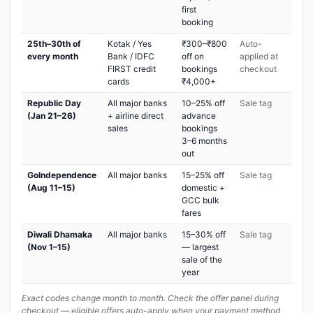
first
booking
25th–30th of
Kotak / Yes
₹300–₹800
Auto-
every month
Bank / IDFC
off on
applied at
FIRST credit
bookings
checkout
cards
₹4,000+
Republic Day
All major banks
10–25% off
Sale tag
(Jan 21–26)
+ airline direct
advance
sales
bookings
3–6 months
out
GoIndependence
All major banks
15–25% off
Sale tag
(Aug 11–15)
domestic +
GCC bulk
fares
Diwali Dhamaka
All major banks
15–30% off
Sale tag
(Nov 1–15)
— largest
sale of the
year
Exact codes change month to month. Check the offer panel during
checkout — eligible offers auto-apply when your payment method