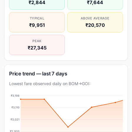
₹2,844
₹7,644
TYPICAL
ABOVE AVERAGE
₹9,951
₹20,570
PEAK
₹27,345
Price trend — last 7 days
Lowest fare observed daily on BOM→GOI:
₹3,198
₹3,110
₹3,021
₹2,933