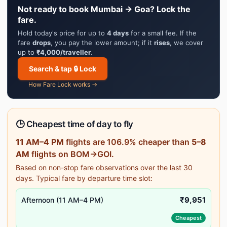
Not ready to book Mumbai → Goa? Lock the
fare.
Hold today's price for up to
4 days
for a small fee. If the
fare
drops
, you pay the lower amount; if it
rises
, we cover
up to
₹4,000/traveller
.
Search & tap 🔒 Lock
How Fare Lock works →
🕒 Cheapest time of day to fly
11 AM–4 PM
flights are 106.9% cheaper than
5–8
AM
flights on BOM→GOI.
Based on non-stop fare observations over the last 30
days. Typical fare by departure time slot:
₹9,951
Afternoon (11 AM–4 PM)
Cheapest