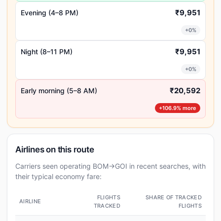
₹9,951
Evening (4–8 PM)
+0%
₹9,951
Night (8–11 PM)
+0%
₹20,592
Early morning (5–8 AM)
+106.9% more
Airlines on this route
Carriers seen operating BOM→GOI in recent searches, with
their typical economy fare:
FLIGHTS
SHARE OF TRACKED
AIRLINE
TRACKED
FLIGHTS