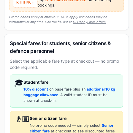
RTHFNCF
bookings.
Promo codes apply at checkout. T&Cs apply and codes may be
withdrawn at any time. See the full list at
all HappyFares offers
.
Special fares for students, senior citizens &
defence personnel
Select the applicable fare type at checkout — no promo
code required.
🎓
Student fare
10% discount
on base fare plus an
additional 10 kg
baggage allowance
. A valid student ID must be
shown at check-in.
👴🏼
Senior citizen fare
No promo code needed — simply select
Senior
citizen fare
at checkout to see discounted fares