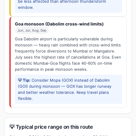
be less affected than afternoon thunderstorm
window.
Goa monsoon (Dabolim cross-wind limits)
Jun, Jul, Aug, Sep
Goa Dabolim airport is particularly vulnerable during
monsoon — heavy rain combined with cross-wind limits
frequently force diversions to Mumbai or Mangalore.
July sees the highest rate of cancellations at Goa. Even
domestic Mumbai-Goa flights face 40-60% on-time
performance in peak monsoon weeks.
💡 Tip:
Consider Mopa (GOX) instead of Dabolim
(GOI) during monsoon — GOX has longer runway
and better weather tolerance. Keep travel plans
flexible.
💡 Typical price range on this route