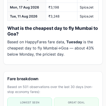
Mon, 17 Aug 2026
₹3,198
SpiceJet
Tue, 11 Aug 2026
₹3,248
SpiceJet
What is the cheapest day to fly Mumbai to
Goa?
Based on HappyFares fare data,
Tuesday
is the
cheapest day to fly Mumbai→Goa — about 43%
below Monday, the priciest day.
Fare breakdown
Based on 501 observations over the last 30 days (non-
stop economy fares):
LOWEST SEEN
GREAT DEAL