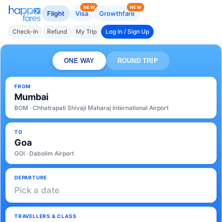
NEW
NEW
Flight
Visa
Growthfare
Check-In
Refund
My Trip
Log In / Sign Up
ONE WAY
ROUND TRIP
FROM
Mumbai
BOM · Chhatrapati Shivaji Maharaj International Airport
TO
Goa
GOI · Dabolim Airport
DEPARTURE
Pick a date
TRAVELLERS & CLASS