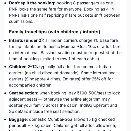
Don't split the booking:
booking 8 passengers as one
PNR locks the same fare for everyone. Booking as 4+4
PNRs risks one half repricing if fare buckets shift between
submissions.
Family travel tips (with children / infants)
Infants (under 2):
all Indian carriers charge ₹0 base fare
for lap infants on domestic Mumbai-Goa; 10% of adult fare
on international. Bassinet seating must be requested at the
time of booking (limited to row 1 of each cabin).
Children 2-12:
typically full adult fare on most Indian
carriers (no child discount domestic). Some international
carriers (Singapore Airlines, Emirates) offer 25% off for
accompanied children.
Seat selection:
when booking, pay ₹100-500/seat to lock
adjacent seats — otherwise the airline algorithm may
scatter your family across the cabin. IndiGo UpFront and
SpiceMax include free seat selection.
Baggage:
domestic Mumbai-Goa allows 15 kg checked
per adult + 7 kg cabin. Children get full adult allowance;