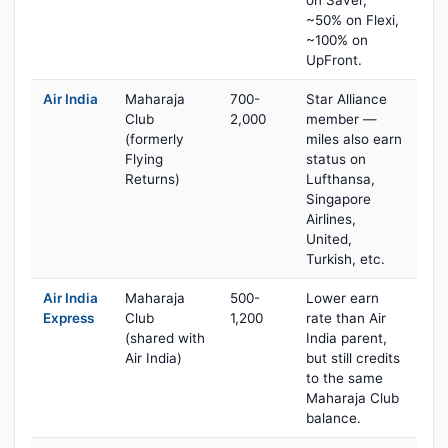
on Saver,
~50% on Flexi,
~100% on
UpFront.
Air India
Maharaja
700-
Star Alliance
Club
2,000
member —
(formerly
miles also earn
Flying
status on
Returns)
Lufthansa,
Singapore
Airlines,
United,
Turkish, etc.
Air India
Maharaja
500-
Lower earn
Express
Club
1,200
rate than Air
(shared with
India parent,
Air India)
but still credits
to the same
Maharaja Club
balance.