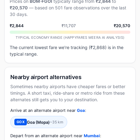
Prices on
BOM→GOI
typically range from
₹2,844
to
₹20,570
— based on 501 fare observations over the last
30 days.
₹2,844
₹11,707
₹20,570
TYPICAL ECONOMY RANGE (HAPPYFARES MEERA AI ANALYSIS)
The current lowest fare we're tracking (₹2,868) is in the
typical range.
Nearby airport alternatives
Sometimes nearby airports have cheaper fares or better
timings. A short taxi, ride-share or metro ride from these
alternates still gets you to your destination.
Arrive at an alternate airport near
Goa
:
Goa (Mopa)
~35 km
GOX
Depart from an alternate airport near
Mumbai
: