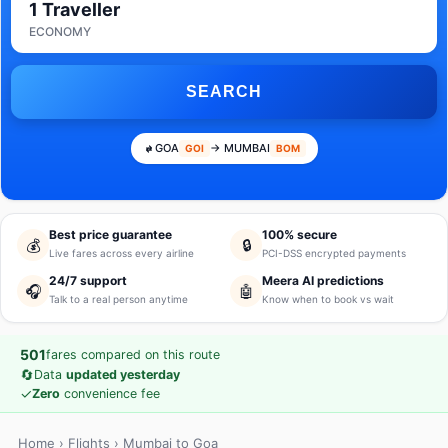
1 Traveller
ECONOMY
SEARCH
GOA
→ MUMBAI
GOI
BOM
Best price guarantee
100% secure
💰
🔒
Live fares across every airline
PCI-DSS encrypted payments
24/7 support
Meera AI predictions
🎧
🤖
Talk to a real person anytime
Know when to book vs wait
501
fares compared on this route
🔄
Data
updated yesterday
✓
Zero
convenience fee
Home
›
Flights
› Mumbai to Goa