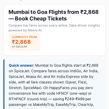
Mumbai to Goa Flights from ₹2,868
— Book Cheap Tickets
Compare live fares across every airline. Data-driven insights
powered by Meera AI.
CURRENTLY FROM
₹2,868
on SpiceJet
Quick answer:
Mumbai to Goa flights start at ₹2,868
on SpiceJet. Compare fares across IndiGo, Air India,
SpiceJet, Akasa Air, and Air India Express side by
side, with all fare classes shown (Saver, Flexi,
Stretch, SpiceMax). On HappyFares you pay zero
convenience fee with code HFNCF (one-way) or
RTHFNCF (round-trip) — saving ₹249–₹499 per
passenger vs MakeMyTrip, EaseMyTrip, Cleartrip,