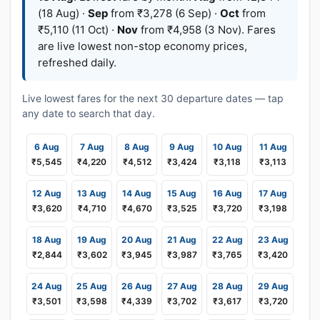
(18 Aug) ·
Sep
from ₹3,278 (6 Sep) ·
Oct
from
₹5,110 (11 Oct) ·
Nov
from ₹4,958 (3 Nov). Fares
are live lowest non-stop economy prices,
refreshed daily.
Live lowest fares for the next 30 departure dates — tap
any date to search that day.
6 Aug
7 Aug
8 Aug
9 Aug
10 Aug
11 Aug
₹5,545
₹4,220
₹4,512
₹3,424
₹3,118
₹3,113
12 Aug
13 Aug
14 Aug
15 Aug
16 Aug
17 Aug
₹3,620
₹4,710
₹4,670
₹3,525
₹3,720
₹3,198
18 Aug
19 Aug
20 Aug
21 Aug
22 Aug
23 Aug
₹2,844
₹3,602
₹3,945
₹3,987
₹3,765
₹3,420
24 Aug
25 Aug
26 Aug
27 Aug
28 Aug
29 Aug
₹3,501
₹3,598
₹4,339
₹3,702
₹3,617
₹3,720