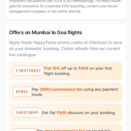
Emissions calculations use 2024 ICAO methodology. For exact route-
specific emissions for corporate ESG reporting, contact your travel-
management company or the airline directly.
Offers on Mumbai to Goa flights
Apply these HappyFares promo codes at checkout to save
on your domestic booking. Codes refresh from our current
live catalogue.
Flat 10%
off up to
₹400
on your first
FIRSTTREAT
flight booking.
Pay
ZERO convenience fee
using any payment
HFNCF
mode.
SAVETODAY
Get flat
₹300
discount on your booking.
Pay
zero convenience fee
on round-trip