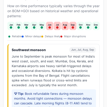
How on-time performance typically varies through the year
on BOM→GOI based on historical weather and operational
patterns:
Jan
Feb
Mar
Apr
May
Jun
Jul
Aug
Sep
Oct
Nov
Dec
Reliable
Minor delays
Delays likely
Major disruptions
Southwest monsoon
Jun, Jul, Aug, Sep
June to September is peak monsoon for most of India's
west coast, south, and east. Mumbai, Goa, Kerala, and
Karnataka airports see heavy rainfall-triggered delays
and occasional diversions. Kolkata is hit by cyclonic
systems from the Bay of Bengal. Flight cancellations
spike when runways flood or cross-wind limits are
exceeded. July is typically the worst month.
💡 Tip:
Book refundable fares during monsoon
months. Avoid tight connections — monsoon delays
can cascade. Late morning flights (8-11 AM) tend to