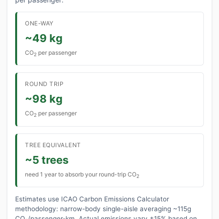
ONE-WAY
~49 kg
CO
per passenger
2
ROUND TRIP
~98 kg
CO
per passenger
2
TREE EQUIVALENT
~5 trees
need 1 year to absorb your round-trip CO
2
Estimates use ICAO Carbon Emissions Calculator
methodology: narrow-body single-aisle averaging ~115g
CO₂/passenger-km. Actual emissions vary ±15% based on