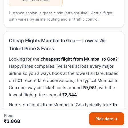
Distance shown is great-circle (straight-line). Actual flight
path varies by airline routing and air traffic control.
Cheap Flights Mumbai to Goa — Lowest Air
Ticket Price & Fares
Looking for the
cheapest flight from Mumbai to Goa
?
HappyFares compares live fares across every major
airline so you always book at the lowest airfare. Based
on 501 recent fare observations, the typical Mumbai to
Goa one-way air ticket costs around
₹9,951
, with the
lowest flight price seen at
₹2,844
.
Non-stop flights from Mumbai to Goa typically take
1h
20m
. Non-stop economy air ticket prices on this route
From
average around ₹9,951 — the fastest and most popular
Pick date →
₹2,868
option for this sector.