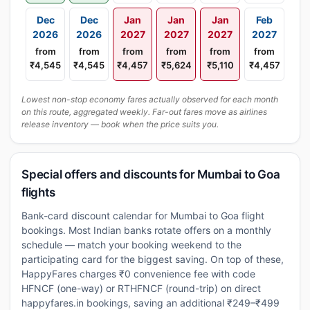
Dec
Dec
Jan
Jan
Jan
Feb
2026
2026
2027
2027
2027
2027
from
from
from
from
from
from
₹4,545
₹4,545
₹4,457
₹5,624
₹5,110
₹4,457
Lowest non-stop economy fares actually observed for each month
on this route, aggregated weekly. Far-out fares move as airlines
release inventory — book when the price suits you.
Special offers and discounts for Mumbai to Goa
flights
Bank-card discount calendar for Mumbai to Goa flight
bookings. Most Indian banks rotate offers on a monthly
schedule — match your booking weekend to the
participating card for the biggest saving. On top of these,
HappyFares charges ₹0 convenience fee with code
HFNCF (one-way) or RTHFNCF (round-trip) on direct
happyfares.in bookings, saving an additional ₹249–₹499