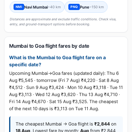
Navi Mumbai
~40 km
Pune
~150 km
NMI
PNQ
Distances are approximate and exclude traffic conditions. Check visa,
entry, and ground-transport options before booking.
Mumbai to Goa flight fares by date
What is the Mumbai to Goa flight fare on a
specific date?
Upcoming Mumbai→Goa fares (updated daily): Thu 6
Aug ₹5,545 · tomorrow (Fri 7 Aug) ₹4,220 · Sat 8 Aug
₹4,512 · Sun 9 Aug ₹3,424 · Mon 10 Aug ₹3,118 · Tue 11
Aug ₹3,113 · Wed 12 Aug ₹3,620 · Thu 13 Aug ₹4,710 ·
Fri 14 Aug ₹4,670 · Sat 15 Aug ₹3,525. The cheapest
of the next 10 days is ₹3,113 on Tue 11 Aug.
The cheapest Mumbai → Goa flight is
₹2,844
on
18 Aug
. Lowest fare by month:
Aug
from ₹2,844