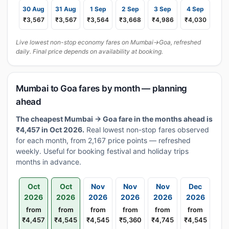
30 Aug
31 Aug
1 Sep
2 Sep
3 Sep
4 Sep
₹3,567
₹3,567
₹3,564
₹3,668
₹4,986
₹4,030
Live lowest non-stop economy fares on Mumbai→Goa, refreshed
daily. Final price depends on availability at booking.
Mumbai to Goa fares by month — planning
ahead
The cheapest Mumbai → Goa fare in the months ahead is
₹4,457 in Oct 2026.
Real lowest non-stop fares observed
for each month, from 2,167 price points — refreshed
weekly. Useful for booking festival and holiday trips
months in advance.
Oct
Oct
Nov
Nov
Nov
Dec
2026
2026
2026
2026
2026
2026
from
from
from
from
from
from
₹4,457
₹4,545
₹4,545
₹5,360
₹4,745
₹4,545