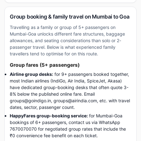
Group booking & family travel on Mumbai to Goa
Travelling as a family or group of 5+ passengers on
Mumbai-Goa unlocks different fare structures, baggage
allowances, and seating considerations than solo or 2-
passenger travel. Below is what experienced family
travellers tend to optimise for on this route.
Group fares (5+ passengers)
Airline group desks:
for 9+ passengers booked together,
most Indian airlines (IndiGo, Air India, SpiceJet, Akasa)
have dedicated group-booking desks that often quote 3-
8% below the published online fare. Email
groups@goindigo.in, groups@airindia.com, etc. with travel
dates, sector, passenger count.
HappyFares group-booking service:
for Mumbai-Goa
bookings of 6+ passengers, contact us via WhatsApp
7670070070 for negotiated group rates that include the
₹0 convenience fee benefit on each ticket.