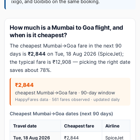
ixigo, and Goibibo on the same booking.
How much is a Mumbai to Goa flight, and
when is it cheapest?
The cheapest Mumbai→Goa fare in the next 90
days is
₹2,844
on Tue, 18 Aug 2026 (SpiceJet);
the typical fare is ₹12,908 — picking the right date
saves about 78%.
₹2,844
cheapest Mumbai→Goa fare · 90-day window
HappyFares data · 561 fares observed · updated daily
Cheapest Mumbai→Goa dates (next 90 days)
Travel date
Cheapest fare
Airline
Tue, 18 Aug 2026
₹2,844
SpiceJet