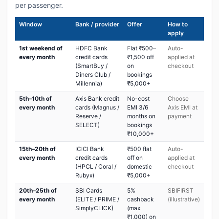
per passenger.
Window
Bank / provider
Offer
How to
apply
1st weekend of
HDFC Bank
Flat ₹500–
Auto-
every month
credit cards
₹1,500 off
applied at
(SmartBuy /
on
checkout
Diners Club /
bookings
Millennia)
₹5,000+
5th–10th of
Axis Bank credit
No-cost
Choose
every month
cards (Magnus /
EMI 3/6
Axis EMI at
Reserve /
months on
payment
SELECT)
bookings
₹10,000+
15th–20th of
ICICI Bank
₹500 flat
Auto-
every month
credit cards
off on
applied at
(HPCL / Coral /
domestic
checkout
Rubyx)
₹5,000+
20th–25th of
SBI Cards
5%
SBIFIRST
every month
(ELITE / PRIME /
cashback
(illustrative)
SimplyCLICK)
(max
₹1,000) on