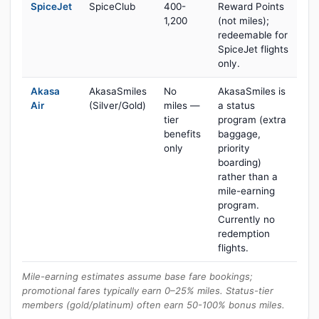
SpiceJet
SpiceClub
400-
Reward Points
1,200
(not miles);
redeemable for
SpiceJet flights
only.
Akasa
AkasaSmiles
No
AkasaSmiles is
Air
(Silver/Gold)
miles —
a status
tier
program (extra
benefits
baggage,
only
priority
boarding)
rather than a
mile-earning
program.
Currently no
redemption
flights.
Mile-earning estimates assume base fare bookings;
promotional fares typically earn 0–25% miles. Status-tier
members (gold/platinum) often earn 50-100% bonus miles.