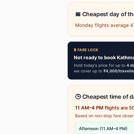
📅 Cheapest day of t
Monday flights average 47
🔒 FARE LOCK
Not ready to book Kathma
Hold today's price for up to
4 d
we cover up to
₹4,000/travelle
🕒 Cheapest time of da
11 AM–4 PM
flights are 
Based on non-stop fare observa
Afternoon (11 AM–4 PM)