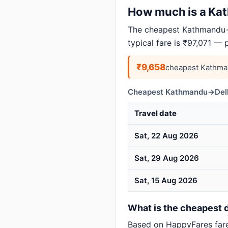
How much is a Kath
The cheapest Kathmandu→D
typical fare is ₹97,071 — 
₹9,658
cheapest Kathma
Cheapest Kathmandu→Delhi
Travel date
Sat, 22 Aug 2026
Sat, 29 Aug 2026
Sat, 15 Aug 2026
What is the cheapest d
Based on HappyFares far