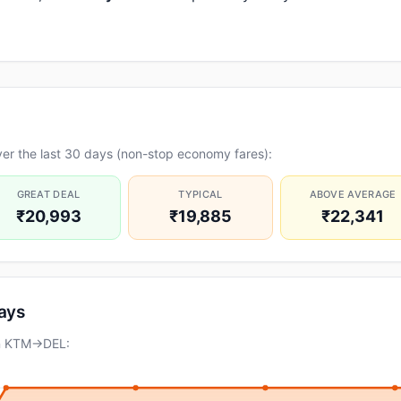
er the last 30 days (non-stop economy fares):
GREAT DEAL
TYPICAL
ABOVE AVERAGE
₹20,993
₹19,885
₹22,341
days
on KTM→DEL: