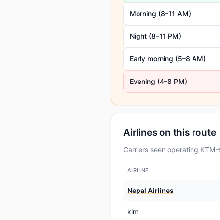
Morning (8–11 AM)
Night (8–11 PM)
Early morning (5–8 AM)
Evening (4–8 PM)
Airlines on this route
Carriers seen operating KTM→D
AIRLINE
Nepal Airlines
klm