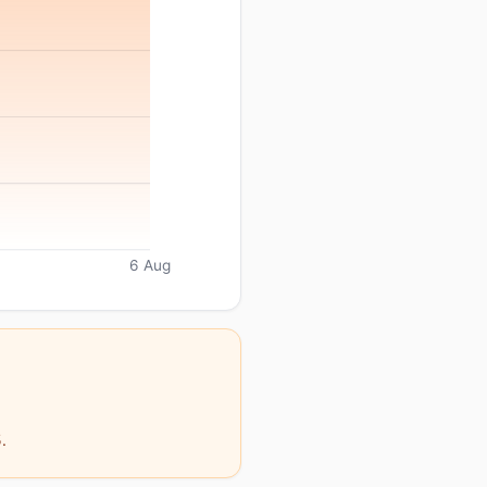
6 Aug
.