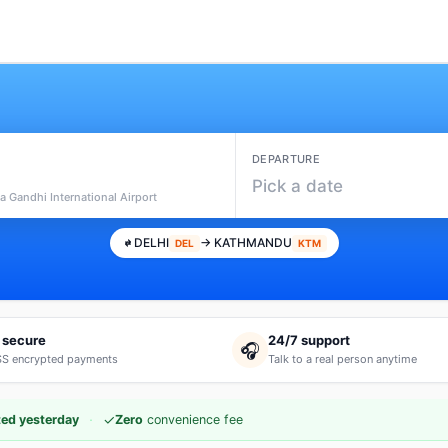
DEPARTURE
Pick a date
ra Gandhi International Airport
DELHI
→ KATHMANDU
DEL
KTM
 secure
24/7 support
🎧
S encrypted payments
Talk to a real person anytime
·
✓
ed yesterday
Zero
convenience fee