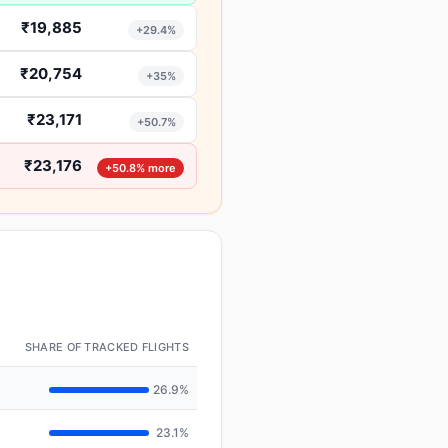
₹19,885
+29.4%
₹20,754
+35%
₹23,171
+50.7%
₹23,176
+50.8% more
SHARE OF TRACKED FLIGHTS
26.9%
23.1%