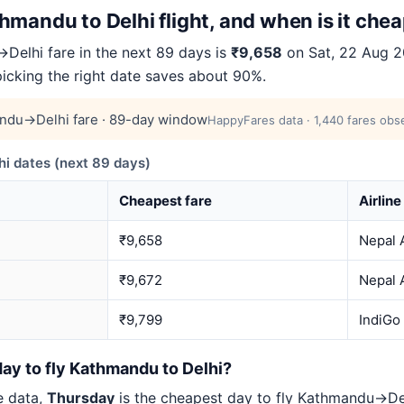
mandu to Delhi flight, and when is it che
elhi fare in the next 89 days is
₹9,658
on Sat, 22 Aug 20
picking the right date saves about 90%.
ndu→Delhi fare · 89-day window
HappyFares data · 1,440 fares obse
 dates (next 89 days)
Cheapest fare
Airline
₹9,658
Nepal A
₹9,672
Nepal A
₹9,799
IndiGo
ay to fly Kathmandu to Delhi?
e data,
Thursday
is the cheapest day to fly Kathmandu→D