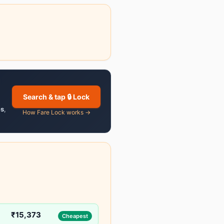
Search & tap 🔒 Lock
es
,
How Fare Lock works →
₹15,373
Cheapest