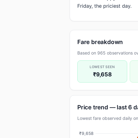
Friday, the priciest day.
Fare breakdown
Based on 965 observations ov
LOWEST SEEN
₹9,658
Price trend — last 6 
Lowest fare observed daily 
₹9,658