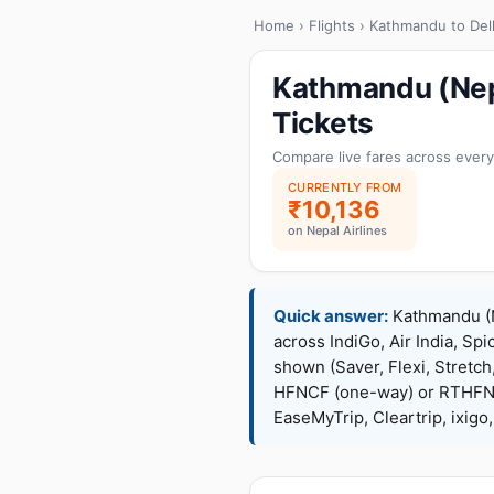
Home
›
Flights
› Kathmandu to Del
Kathmandu (Nepa
Tickets
Compare live fares across every
CURRENTLY FROM
₹10,136
on Nepal Airlines
Quick answer:
Kathmandu (Ne
across IndiGo, Air India, Spi
shown (Saver, Flexi, Stretc
HFNCF (one-way) or RTHFNC
EaseMyTrip, Cleartrip, ixig