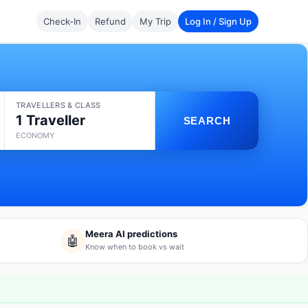
Check-In
Refund
My Trip
Log In / Sign Up
TRAVELLERS & CLASS
1 Traveller
SEARCH
ECONOMY
Meera AI predictions
🤖
Know when to book vs wait