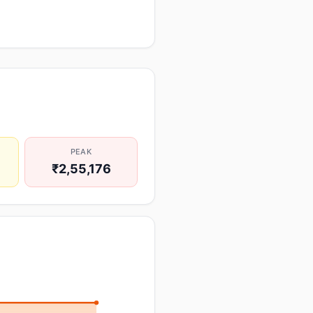
PEAK
₹2,55,176