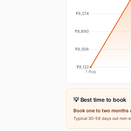
₹9,274
₹8,890
₹8,506
₹8,122
1 Aug
💡 Best time to book
Book one to two months 
Typical 30-59 days out non-st