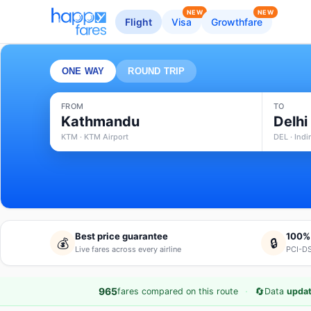
NEW
NEW
Flight
Visa
Growthfare
ONE WAY
ROUND TRIP
FROM
TO
Kathmandu
Delhi
KTM · KTM Airport
DEL · Indi
Best price guarantee
100%
💰
🔒
Live fares across every airline
PCI-DS
·
🔄
965
fares compared on this route
Data
updat