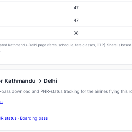
47
47
38
icated Kathmandu–Delhi page (fares, schedule, fare classes, OTP). Share is based o
.
or Kathmandu → Delhi
pass download and PNR-status tracking for the airlines flying this r
in
R status
·
Boarding pass