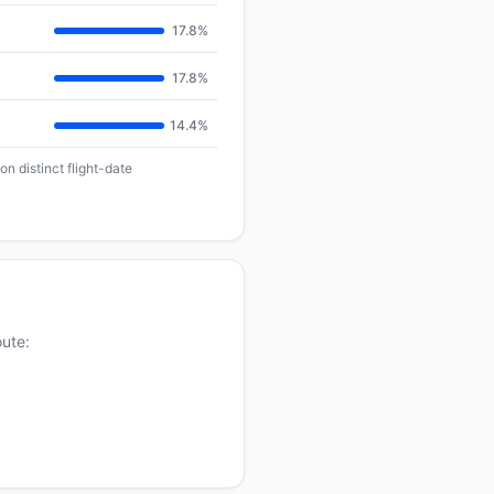
17.8%
17.8%
14.4%
n distinct flight-date
oute: