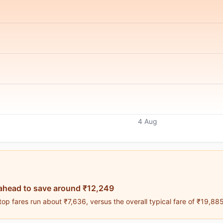
4 Aug
ahead to save around ₹12,249
op fares run about ₹7,636, versus the overall typical fare of ₹19,885