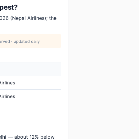
apest?
26 (Nepal Airlines); the
rved · updated daily
irlines
irlines
elhi — about 12% below