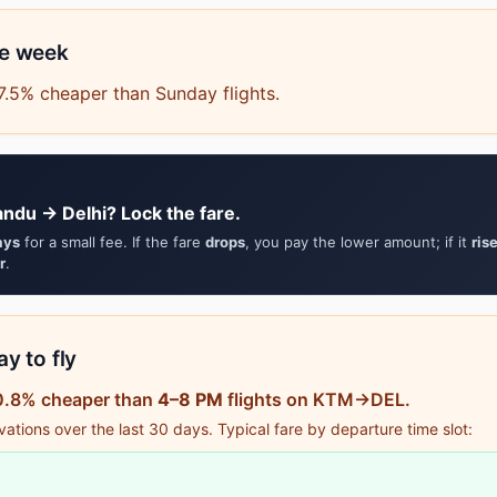
he week
.5% cheaper than Sunday flights.
ndu → Delhi? Lock the fare.
ays
for a small fee. If the fare
drops
, you pay the lower amount; if it
ris
r
.
y to fly
50.8% cheaper than
4–8 PM
flights on KTM→DEL.
tions over the last 30 days. Typical fare by departure time slot: