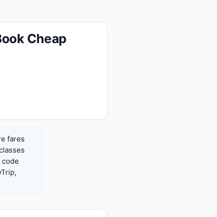
 Book Cheap
re fares
 classes
h code
Trip,