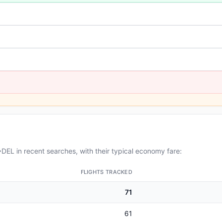
EL in recent searches, with their typical economy fare:
FLIGHTS TRACKED
71
61