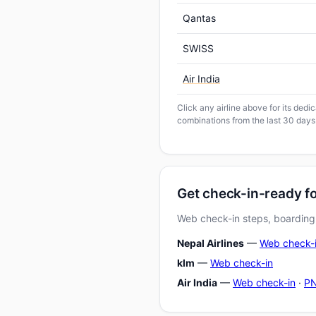
Qantas
SWISS
Air India
Click any airline above for its ded
combinations from the last 30 days
Get check-in-ready f
Web check-in steps, boarding-
Nepal Airlines
—
Web check-
klm
—
Web check-in
Air India
—
Web check-in
·
PN