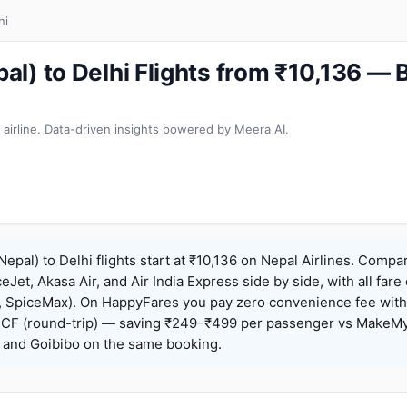
hi
l) to Delhi Flights from ₹10,136 —
 airline. Data-driven insights powered by Meera AI.
pal) to Delhi flights start at ₹10,136 on Nepal Airlines. Compa
ceJet, Akasa Air, and Air India Express side by side, with all fare
h, SpiceMax). On HappyFares you pay zero convenience fee wit
F (round-trip) — saving ₹249–₹499 per passenger vs MakeMy
o, and Goibibo on the same booking.