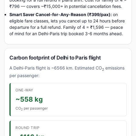
₹796 — covers ~₹15,000+ in potential cancellation fees.
Smart Saver Cancel-for-Any-Reason (₹399/pax):
on
eligible fare classes, lets you cancel up to 24 hours before
departure for a full refund. Family of 4 = ₹1,596 — peace
of mind for an Delhi-Paris trip booked 3-6 months ahead.
Carbon footprint of Delhi to Paris flight
A Delhi-Paris flight is ~6566 km. Estimated CO
emissions
2
per passenger:
ONE-WAY
~558 kg
CO
per passenger
2
ROUND TRIP