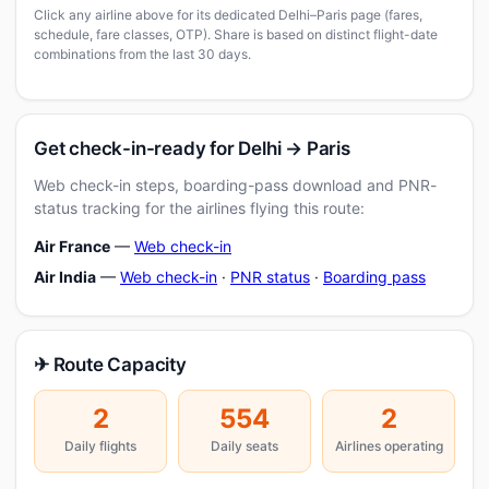
Click any airline above for its dedicated Delhi–Paris page (fares,
schedule, fare classes, OTP). Share is based on distinct flight-date
combinations from the last 30 days.
Get check-in-ready for Delhi → Paris
Web check-in steps, boarding-pass download and PNR-
status tracking for the airlines flying this route:
Air France
—
Web check-in
Air India
—
Web check-in
·
PNR status
·
Boarding pass
✈ Route Capacity
2
554
2
Daily flights
Daily seats
Airlines operating