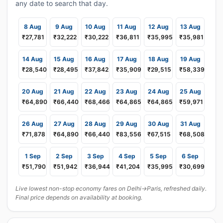
any date to search that day.
8 Aug
9 Aug
10 Aug
11 Aug
12 Aug
13 Aug
₹27,781
₹32,222
₹30,222
₹36,811
₹35,995
₹35,981
14 Aug
15 Aug
16 Aug
17 Aug
18 Aug
19 Aug
₹28,540
₹28,495
₹37,842
₹35,909
₹29,515
₹58,339
20 Aug
21 Aug
22 Aug
23 Aug
24 Aug
25 Aug
₹64,890
₹66,440
₹68,466
₹64,865
₹64,865
₹59,971
26 Aug
27 Aug
28 Aug
29 Aug
30 Aug
31 Aug
₹71,878
₹64,890
₹66,440
₹83,556
₹67,515
₹68,508
1 Sep
2 Sep
3 Sep
4 Sep
5 Sep
6 Sep
₹51,790
₹51,942
₹36,944
₹41,204
₹35,995
₹30,699
Live lowest non-stop economy fares on Delhi→Paris, refreshed daily.
Final price depends on availability at booking.