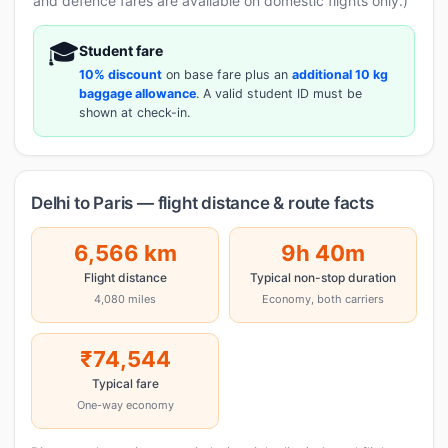
and defence fares are available on domestic flights only.)
🎓
Student fare
10% discount
on base fare plus an
additional 10 kg
baggage allowance
. A valid student ID must be
shown at check-in.
Delhi to Paris — flight distance & route facts
6,566 km
9h 40m
Flight distance
Typical non-stop duration
4,080 miles
Economy, both carriers
₹74,544
Typical fare
One-way economy