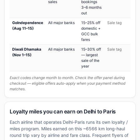
sales
bookings
3–6 months
out
GoIndependence
All major banks
15–25% off
Sale tag
(Aug 11–15)
domestic +
GCC bulk
fares
Diwali Dhamaka
All major banks
15–30% off
Sale tag
(Nov 1–15)
— largest
sale of the
year
Exact codes change month to month. Check the offer panel during
checkout — eligible offers auto-apply when your payment method
matches.
Loyalty miles you can earn on Delhi to Paris
Each airline that operates Delhi-Paris runs its own loyalty /
miles program. Miles earned on this ~6566 km long-haul
round trip vary by airline and fare class. Frequent flyers of