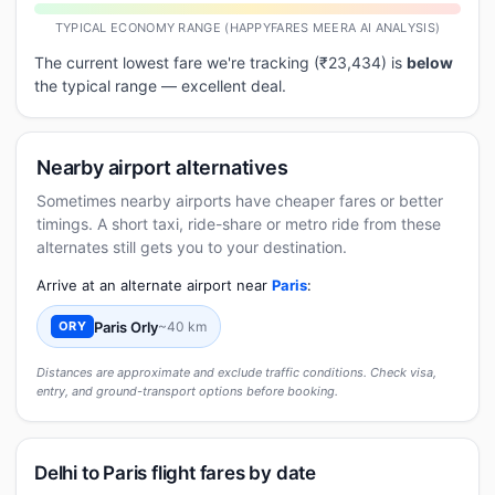
TYPICAL ECONOMY RANGE (HAPPYFARES MEERA AI ANALYSIS)
The current lowest fare we're tracking (₹23,434) is
below
the typical range — excellent deal.
Nearby airport alternatives
Sometimes nearby airports have cheaper fares or better
timings. A short taxi, ride-share or metro ride from these
alternates still gets you to your destination.
Arrive at an alternate airport near
Paris
:
Paris Orly
~40 km
ORY
Distances are approximate and exclude traffic conditions. Check visa,
entry, and ground-transport options before booking.
Delhi to Paris flight fares by date