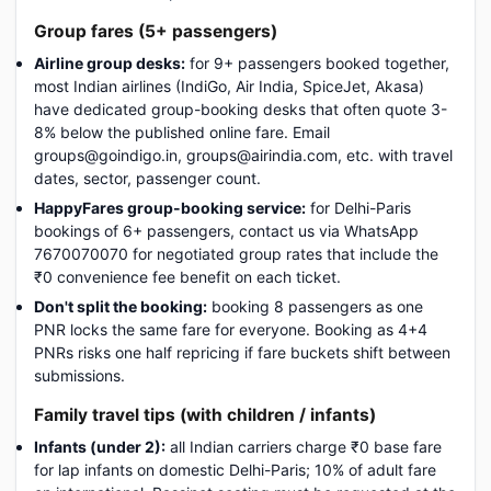
Group fares (5+ passengers)
Airline group desks:
for 9+ passengers booked together,
most Indian airlines (IndiGo, Air India, SpiceJet, Akasa)
have dedicated group-booking desks that often quote 3-
8% below the published online fare. Email
groups@goindigo.in, groups@airindia.com, etc. with travel
dates, sector, passenger count.
HappyFares group-booking service:
for Delhi-Paris
bookings of 6+ passengers, contact us via WhatsApp
7670070070 for negotiated group rates that include the
₹0 convenience fee benefit on each ticket.
Don't split the booking:
booking 8 passengers as one
PNR locks the same fare for everyone. Booking as 4+4
PNRs risks one half repricing if fare buckets shift between
submissions.
Family travel tips (with children / infants)
Infants (under 2):
all Indian carriers charge ₹0 base fare
for lap infants on domestic Delhi-Paris; 10% of adult fare