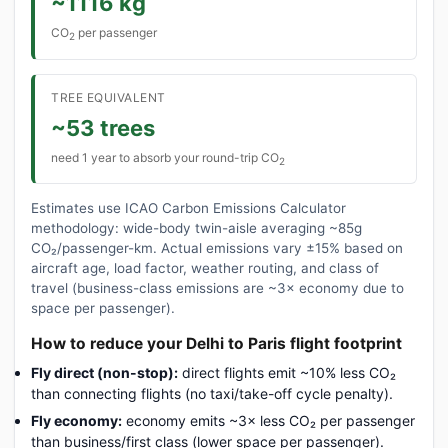
~1116 kg
CO
per passenger
2
TREE EQUIVALENT
~53 trees
need 1 year to absorb your round-trip CO
2
Estimates use ICAO Carbon Emissions Calculator
methodology: wide-body twin-aisle averaging ~85g
CO₂/passenger-km. Actual emissions vary ±15% based on
aircraft age, load factor, weather routing, and class of
travel (business-class emissions are ~3× economy due to
space per passenger).
How to reduce your Delhi to Paris flight footprint
Fly direct (non-stop):
direct flights emit ~10% less CO₂
than connecting flights (no taxi/take-off cycle penalty).
Fly economy:
economy emits ~3× less CO₂ per passenger
than business/first class (lower space per passenger).