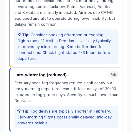
hundreds of cancellations and 2-4 hour delays during
severe fog spells. Lucknow, Patna, Varanasi, Amritsar,
and Kolkata are similarly impacted. Airlines use CAT-III
equipped aircraft to operate during lower visibility, but
delays remain common.
💡 Tip:
Consider booking afternoon or evening
flights (post 11 AM) in Dec-Jan — visibility typically
improves by mid-morning. Keep buffer time for
connections. Check flight status 2-3 hours before
departure.
Late-winter fog (reduced)
Feb
February sees fog frequency reduce significantly but
early-morning departures can still face delays of 30-90
minutes on fog-prone days. Severity is much lower than
Dec-Jan.
💡 Tip:
Fog delays are typically shorter in February.
Early-morning flights occasionally delayed; mid-day
onwards reliable.