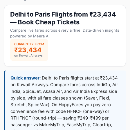
Delhi to Paris Flights from ₹23,434
— Book Cheap Tickets
Compare live fares across every airline. Data-driven insights
powered by Meera AI.
CURRENTLY FROM
₹23,434
on Kuwait Airways
Quick answer:
Delhi to Paris flights start at ₹23,434
on Kuwait Airways. Compare fares across IndiGo, Air
India, SpiceJet, Akasa Air, and Air India Express side
by side, with all fare classes shown (Saver, Flexi,
Stretch, SpiceMax). On HappyFares you pay zero
convenience fee with code HFNCF (one-way) or
RTHFNCF (round-trip) — saving ₹249–₹499 per
passenger vs MakeMyTrip, EaseMyTrip, Cleartrip,