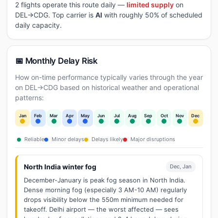
2 flights operate this route daily —
limited supply
on
DEL→CDG. Top carrier is
AI
with roughly 50% of scheduled
daily capacity.
📅 Monthly Delay Risk
How on-time performance typically varies through the year
on DEL→CDG based on historical weather and operational
patterns:
Jan
Feb
Mar
Apr
May
Jun
Jul
Aug
Sep
Oct
Nov
Dec
Reliable
Minor delays
Delays likely
Major disruptions
North India winter fog
Dec, Jan
December-January is peak fog season in North India.
Dense morning fog (especially 3 AM-10 AM) regularly
drops visibility below the 550m minimum needed for
takeoff. Delhi airport — the worst affected — sees