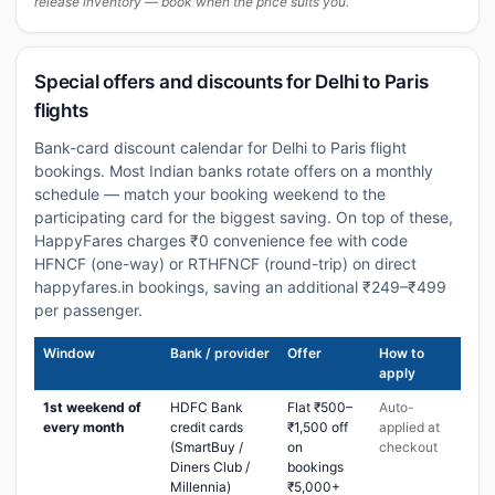
release inventory — book when the price suits you.
Special offers and discounts for Delhi to Paris
flights
Bank-card discount calendar for Delhi to Paris flight
bookings. Most Indian banks rotate offers on a monthly
schedule — match your booking weekend to the
participating card for the biggest saving. On top of these,
HappyFares charges ₹0 convenience fee with code
HFNCF (one-way) or RTHFNCF (round-trip) on direct
happyfares.in bookings, saving an additional ₹249–₹499
per passenger.
Window
Bank / provider
Offer
How to
apply
1st weekend of
HDFC Bank
Flat ₹500–
Auto-
every month
credit cards
₹1,500 off
applied at
(SmartBuy /
on
checkout
Diners Club /
bookings
Millennia)
₹5,000+