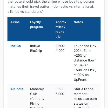
the route should pick the airline whose loyalty program
matches their travel pattern (domestic vs international,
alliance vs standalone).
Airline
Loyalty
Approx
Notes
program
miles /
round
trip
IndiGo
IndiGo
2,500-
Launched Nov
BluChip
4,000
2024. Earn
~25% of
distance flown
on Saver,
~50% on Flexi,
~100% on
UpFront.
Air India
Maharaja
3,500-
Star Alliance
Club
6,000
member —
(formerly
miles also earn
Flying
status on