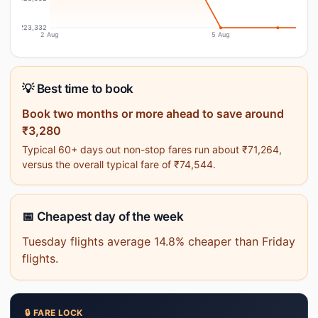
₹23,332
2 Aug
5 Aug
💡 Best time to book
Book two months or more ahead to save around
₹3,280
Typical 60+ days out non-stop fares run about ₹71,264,
versus the overall typical fare of ₹74,544.
📅 Cheapest day of the week
Tuesday flights average 14.8% cheaper than Friday
flights.
🔒 FARE LOCK