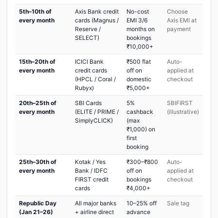
5th–10th of
Axis Bank credit
No-cost
Choose
every month
cards (Magnus /
EMI 3/6
Axis EMI at
Reserve /
months on
payment
SELECT)
bookings
₹10,000+
15th–20th of
ICICI Bank
₹500 flat
Auto-
every month
credit cards
off on
applied at
(HPCL / Coral /
domestic
checkout
Rubyx)
₹5,000+
20th–25th of
SBI Cards
5%
SBIFIRST
every month
(ELITE / PRIME /
cashback
(illustrative)
SimplyCLICK)
(max
₹1,000) on
first
booking
25th–30th of
Kotak / Yes
₹300–₹800
Auto-
every month
Bank / IDFC
off on
applied at
FIRST credit
bookings
checkout
cards
₹4,000+
Republic Day
All major banks
10–25% off
Sale tag
(Jan 21–26)
+ airline direct
advance