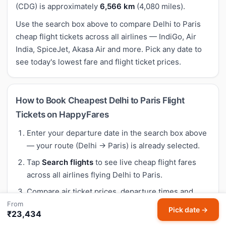
(CDG) is approximately
6,566 km
(4,080 miles).
Use the search box above to compare Delhi to Paris
cheap flight tickets across all airlines — IndiGo, Air
India, SpiceJet, Akasa Air and more. Pick any date to
see today's lowest fare and flight ticket prices.
How to Book Cheapest Delhi to Paris Flight
Tickets on HappyFares
Enter your departure date in the search box above
— your route (Delhi → Paris) is already selected.
Tap
Search flights
to see live cheap flight fares
across all airlines flying Delhi to Paris.
Compare air ticket prices, departure times and
airlines. Our Meera AI highlights the best buy
From
Pick date →
₹23,434
based on 30-day historical trends — so you know if