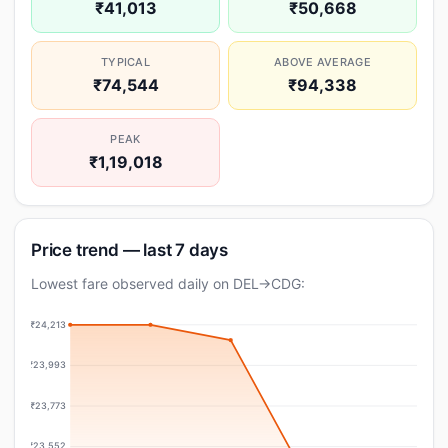
₹41,013
₹50,668
TYPICAL
ABOVE AVERAGE
₹74,544
₹94,338
PEAK
₹1,19,018
Price trend — last 7 days
Lowest fare observed daily on DEL→CDG:
₹24,213
₹23,993
₹23,773
₹23,552