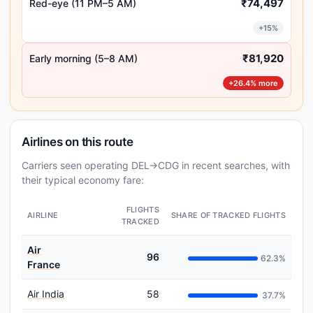
₹74,497
Red-eye (11 PM–5 AM)
+15%
₹81,920
Early morning (5–8 AM)
+26.4% more
Airlines on this route
Carriers seen operating DEL→CDG in recent searches, with
their typical economy fare:
FLIGHTS
AIRLINE
SHARE OF TRACKED FLIGHTS
TRACKED
Air
96
62.3%
France
Air India
58
37.7%