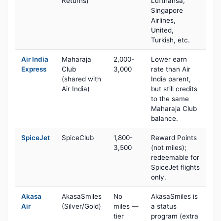
Returns)
Lufthansa,
Singapore
Airlines,
United,
Turkish, etc.
Air India
Maharaja
2,000-
Lower earn
Express
Club
3,000
rate than Air
(shared with
India parent,
Air India)
but still credits
to the same
Maharaja Club
balance.
SpiceJet
SpiceClub
1,800-
Reward Points
3,500
(not miles);
redeemable for
SpiceJet flights
only.
Akasa
AkasaSmiles
No
AkasaSmiles is
Air
(Silver/Gold)
miles —
a status
tier
program (extra