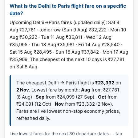
What is the Delhi to Paris flight fare on a specific
date?
Upcoming Delhi→Paris fares (updated daily): Sat 8
Aug ₹27,781 · tomorrow (Sun 9 Aug) ₹32,222 · Mon 10
Aug ₹30,222 · Tue 11 Aug ₹36,811 · Wed 12 Aug
₹35,995 · Thu 13 Aug ₹35,981 · Fri 14 Aug ₹28,540 ·
Sat 15 Aug ₹28,495 · Sun 16 Aug ₹37,842 · Mon 17 Aug
₹35,909. The cheapest of the next 10 days is ₹27,781
on Sat 8 Aug.
The cheapest Delhi → Paris flight is
₹23,332
on
2 Nov
. Lowest fare by month:
Aug
from ₹27,781
(8 Aug) ·
Sep
from ₹24,099 (27 Sep) ·
Oct
from
₹24,091 (12 Oct) ·
Nov
from ₹23,332 (2 Nov).
Fares are live lowest non-stop economy prices,
refreshed daily.
Live lowest fares for the next 30 departure dates — tap