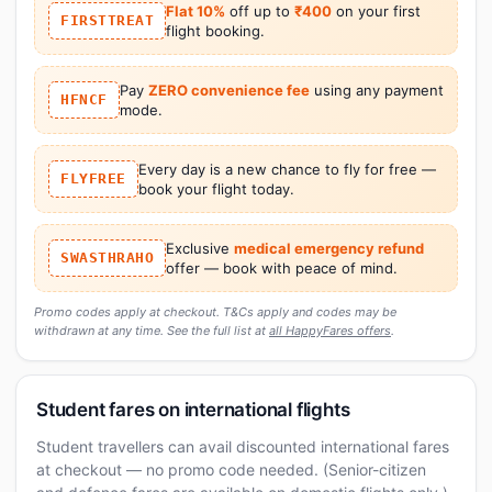
Flat 10%
off up to
₹400
on your first
FIRSTTREAT
flight booking.
Pay
ZERO convenience fee
using any payment
HFNCF
mode.
Every day is a new chance to fly for free —
FLYFREE
book your flight today.
Exclusive
medical emergency refund
SWASTHRAHO
offer — book with peace of mind.
Promo codes apply at checkout. T&Cs apply and codes may be
withdrawn at any time. See the full list at
all HappyFares offers
.
Student fares on international flights
Student travellers can avail discounted international fares
at checkout — no promo code needed. (Senior-citizen