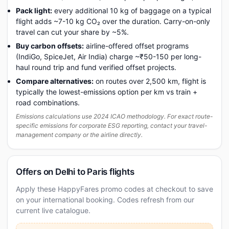
Pack light:
every additional 10 kg of baggage on a typical
flight adds ~7-10 kg CO₂ over the duration. Carry-on-only
travel can cut your share by ~5%.
Buy carbon offsets:
airline-offered offset programs
(IndiGo, SpiceJet, Air India) charge ~₹50-150 per long-
haul round trip and fund verified offset projects.
Compare alternatives:
on routes over 2,500 km, flight is
typically the lowest-emissions option per km vs train +
road combinations.
Emissions calculations use 2024 ICAO methodology. For exact route-
specific emissions for corporate ESG reporting, contact your travel-
management company or the airline directly.
Offers on Delhi to Paris flights
Apply these HappyFares promo codes at checkout to save
on your international booking. Codes refresh from our
current live catalogue.