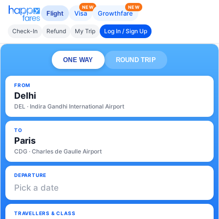
NEW
NEW
Flight
Visa
Growthfare
Check-In
Refund
My Trip
Log In / Sign Up
ONE WAY
ROUND TRIP
FROM
Delhi
DEL · Indira Gandhi International Airport
TO
Paris
CDG · Charles de Gaulle Airport
DEPARTURE
Pick a date
TRAVELLERS & CLASS