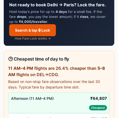
Not ready to book Delhi → Paris? Lock the fare.
Hold today's price for up to
4 days
for a small fee. If the
fare
drops
, you pay the lower amount; if it
rises
, we cover
up to
₹4,000/traveller
.
Search & tap 🔒 Lock
How Fare Lock works →
🕒 Cheapest time of day to fly
11 AM–4 PM
flights are 26.4% cheaper than
5–8
AM
flights on DEL→CDG.
Based on non-stop fare observations over the last 30
days. Typical fare by departure time slot:
₹64,807
Afternoon (11 AM–4 PM)
Cheapest