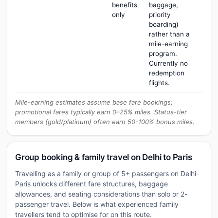
benefits
baggage,
only
priority
boarding)
rather than a
mile-earning
program.
Currently no
redemption
flights.
Mile-earning estimates assume base fare bookings;
promotional fares typically earn 0–25% miles. Status-tier
members (gold/platinum) often earn 50-100% bonus miles.
Group booking & family travel on Delhi to Paris
Travelling as a family or group of 5+ passengers on Delhi-
Paris unlocks different fare structures, baggage
allowances, and seating considerations than solo or 2-
passenger travel. Below is what experienced family
travellers tend to optimise for on this route.