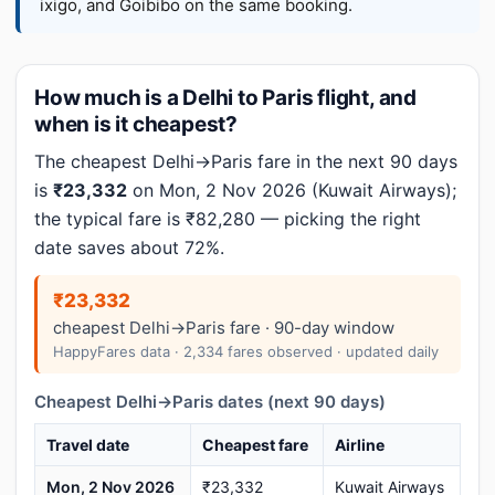
ixigo, and Goibibo on the same booking.
How much is a Delhi to Paris flight, and
when is it cheapest?
The cheapest Delhi→Paris fare in the next 90 days
is
₹23,332
on Mon, 2 Nov 2026 (Kuwait Airways);
the typical fare is ₹82,280 — picking the right
date saves about 72%.
₹23,332
cheapest Delhi→Paris fare · 90-day window
HappyFares data · 2,334 fares observed · updated daily
Cheapest Delhi→Paris dates (next 90 days)
Travel date
Cheapest fare
Airline
Mon, 2 Nov 2026
₹23,332
Kuwait Airways