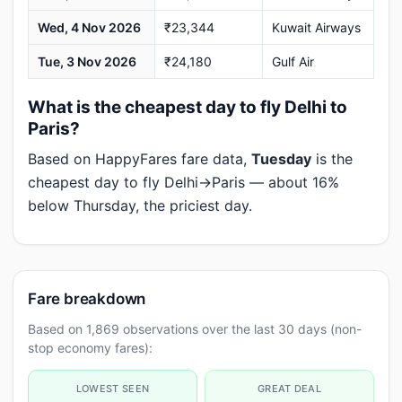
Wed, 4 Nov 2026
₹23,344
Kuwait Airways
Tue, 3 Nov 2026
₹24,180
Gulf Air
What is the cheapest day to fly Delhi to
Paris?
Based on HappyFares fare data,
Tuesday
is the
cheapest day to fly Delhi→Paris — about 16%
below Thursday, the priciest day.
Fare breakdown
Based on 1,869 observations over the last 30 days (non-
stop economy fares):
LOWEST SEEN
GREAT DEAL