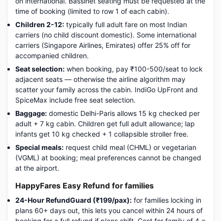
on international. Bassinet seating must be requested at the
time of booking (limited to row 1 of each cabin).
Children 2-12:
typically full adult fare on most Indian
carriers (no child discount domestic). Some international
carriers (Singapore Airlines, Emirates) offer 25% off for
accompanied children.
Seat selection:
when booking, pay ₹100-500/seat to lock
adjacent seats — otherwise the airline algorithm may
scatter your family across the cabin. IndiGo UpFront and
SpiceMax include free seat selection.
Baggage:
domestic Delhi-Paris allows 15 kg checked per
adult + 7 kg cabin. Children get full adult allowance; lap
infants get 10 kg checked + 1 collapsible stroller free.
Special meals:
request child meal (CHML) or vegetarian
(VGML) at booking; meal preferences cannot be changed
at the airport.
HappyFares Easy Refund for families
24-Hour RefundGuard (₹199/pax):
for families locking in
plans 60+ days out, this lets you cancel within 24 hours of
booking for a full refund if plans shift. Cost for family of 4 =