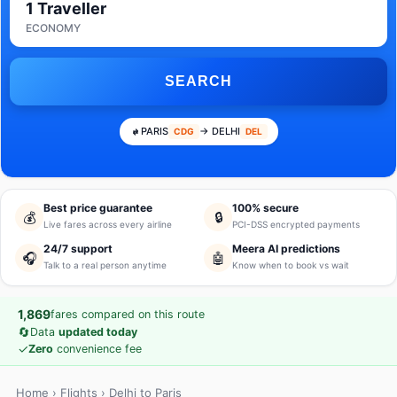
1 Traveller
ECONOMY
SEARCH
PARIS
→ DELHI
CDG
DEL
Best price guarantee
100% secure
💰
🔒
Live fares across every airline
PCI-DSS encrypted payments
24/7 support
Meera AI predictions
🎧
🤖
Talk to a real person anytime
Know when to book vs wait
1,869
fares compared on this route
🔄
Data
updated today
✓
Zero
convenience fee
Home
›
Flights
› Delhi to Paris