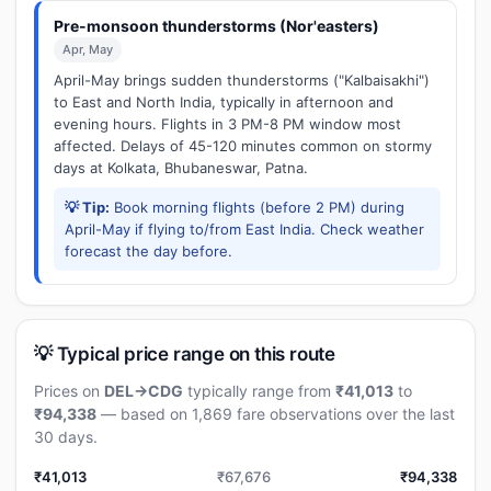
Pre-monsoon thunderstorms (Nor'easters)
Apr, May
April-May brings sudden thunderstorms ("Kalbaisakhi")
to East and North India, typically in afternoon and
evening hours. Flights in 3 PM-8 PM window most
affected. Delays of 45-120 minutes common on stormy
days at Kolkata, Bhubaneswar, Patna.
💡 Tip:
Book morning flights (before 2 PM) during
April-May if flying to/from East India. Check weather
forecast the day before.
💡 Typical price range on this route
Prices on
DEL→CDG
typically range from
₹41,013
to
₹94,338
— based on 1,869 fare observations over the last
30 days.
₹41,013
₹67,676
₹94,338