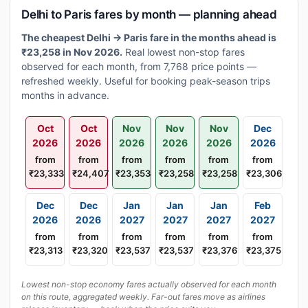
Delhi to Paris fares by month — planning ahead
The cheapest Delhi → Paris fare in the months ahead is
₹23,258 in Nov 2026.
Real lowest non-stop fares
observed for each month, from 7,768 price points —
refreshed weekly. Useful for booking peak-season trips
months in advance.
Oct
Oct
Nov
Nov
Nov
Dec
2026
2026
2026
2026
2026
2026
from
from
from
from
from
from
₹23,333
₹24,407
₹23,353
₹23,258
₹23,258
₹23,306
Dec
Dec
Jan
Jan
Jan
Feb
2026
2026
2027
2027
2027
2027
from
from
from
from
from
from
₹23,313
₹23,320
₹23,537
₹23,537
₹23,376
₹23,375
Lowest non-stop economy fares actually observed for each month
on this route, aggregated weekly. Far-out fares move as airlines