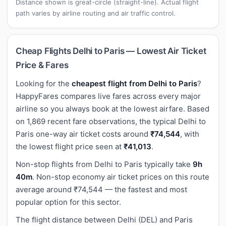
Distance shown is great-circle (straight-line). Actual flight
path varies by airline routing and air traffic control.
Cheap Flights Delhi to Paris — Lowest Air Ticket
Price & Fares
Looking for the
cheapest flight from Delhi to Paris
?
HappyFares compares live fares across every major
airline so you always book at the lowest airfare. Based
on 1,869 recent fare observations, the typical Delhi to
Paris one-way air ticket costs around
₹74,544
, with
the lowest flight price seen at
₹41,013
.
Non-stop flights from Delhi to Paris typically take
9h
40m
. Non-stop economy air ticket prices on this route
average around ₹74,544 — the fastest and most
popular option for this sector.
The flight distance between Delhi (DEL) and Paris