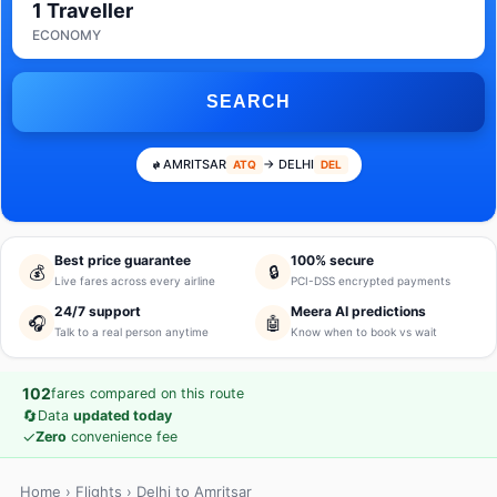
1 Traveller
ECONOMY
SEARCH
AMRITSAR
→ DELHI
ATQ
DEL
Best price guarantee
100% secure
💰
🔒
Live fares across every airline
PCI-DSS encrypted payments
24/7 support
Meera AI predictions
🎧
🤖
Talk to a real person anytime
Know when to book vs wait
102
fares compared on this route
🔄
Data
updated today
✓
Zero
convenience fee
Home
›
Flights
› Delhi to Amritsar