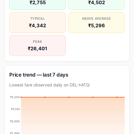
₹2,755
₹4,502
TYPICAL
ABOVE AVERAGE
₹4,342
₹5,296
PEAK
₹26,401
Price trend — last 7 days
Lowest fare observed daily on DEL→ATQ:
₹3,255
₹3,130
₹3,005
₹2,880