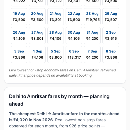
₹3,722
₹3,722
₹3,722
₹3,801
₹3,500
₹3,500
19 Aug
20 Aug
21 Aug
22 Aug
23 Aug
25 Aug
₹3,500
₹3,500
₹3,801
₹3,500
₹19,795
₹3,507
26 Aug
27 Aug
28 Aug
30 Aug
31 Aug
2 Sep
₹4,106
₹3,801
₹4,106
₹4,106
₹4,200
₹3,615
3 Sep
4 Sep
5 Sep
6 Sep
7 Sep
8 Sep
₹3,866
₹4,106
₹3,800
₹18,317
₹4,200
₹3,866
Live lowest non-stop economy fares on Delhi→Amritsar, refreshed
daily. Final price depends on availability at booking.
Delhi to Amritsar fares by month — planning
ahead
The cheapest Delhi → Amritsar fare in the months ahead
is ₹4,020 in Nov 2026.
Real lowest non-stop fares
observed for each month, from 926 price points —