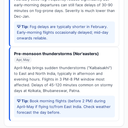
early-morning departures can still face delays of 30-90
minutes on fog-prone days. Severity is much lower than
Dec-Jan.
💡 Tip:
Fog delays are typically shorter in February.
Early-morning flights occasionally delayed; mid-day
onwards reliable.
Pre-monsoon thunderstorms (Nor'easters)
Apr, May
April-May brings sudden thunderstorms ("Kalbaisakhi")
to East and North India, typically in afternoon and
evening hours. Flights in 3 PM-8 PM window most
affected. Delays of 45-120 minutes common on stormy
days at Kolkata, Bhubaneswar, Patna.
💡 Tip:
Book morning flights (before 2 PM) during
April-May if flying to/from East India. Check weather
forecast the day before.