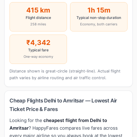
415 km
1h 15m
Flight distance
Typical non-stop duration
258 miles
Economy, both carriers
₹4,342
Typical fare
One-way economy
Distance shown is great-circle (straight-line). Actual flight
path varies by airline routing and air traffic control.
Cheap Flights Delhi to Amritsar — Lowest Air
Ticket Price & Fares
Looking for the
cheapest flight from Delhi to
Amritsar
? HappyFares compares live fares across
every major airline so you always book at the lowest