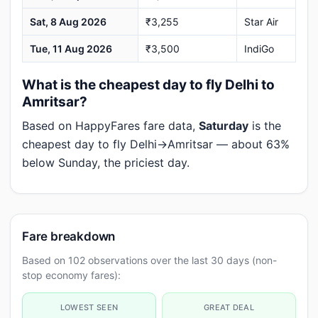
Sat, 8 Aug 2026
₹3,255
Star Air
Tue, 11 Aug 2026
₹3,500
IndiGo
What is the cheapest day to fly Delhi to
Amritsar?
Based on HappyFares fare data,
Saturday
is the
cheapest day to fly Delhi→Amritsar — about 63%
below Sunday, the priciest day.
Fare breakdown
Based on 102 observations over the last 30 days (non-
stop economy fares):
LOWEST SEEN
GREAT DEAL