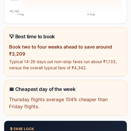
₹2,755
1 Aug
4 Aug
💡 Best time to book
Book two to four weeks ahead to save around
₹3,209
Typical 14-29 days out non-stop fares run about ₹1,133,
versus the overall typical fare of ₹4,342.
📅 Cheapest day of the week
Thursday flights average 104% cheaper than
Friday flights.
🔒 FARE LOCK