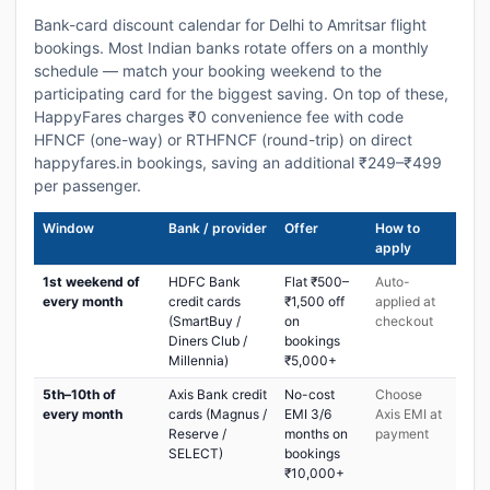
Bank-card discount calendar for Delhi to Amritsar flight
bookings. Most Indian banks rotate offers on a monthly
schedule — match your booking weekend to the
participating card for the biggest saving. On top of these,
HappyFares charges ₹0 convenience fee with code
HFNCF (one-way) or RTHFNCF (round-trip) on direct
happyfares.in bookings, saving an additional ₹249–₹499
per passenger.
Window
Bank / provider
Offer
How to
apply
1st weekend of
HDFC Bank
Flat ₹500–
Auto-
every month
credit cards
₹1,500 off
applied at
(SmartBuy /
on
checkout
Diners Club /
bookings
Millennia)
₹5,000+
5th–10th of
Axis Bank credit
No-cost
Choose
every month
cards (Magnus /
EMI 3/6
Axis EMI at
Reserve /
months on
payment
SELECT)
bookings
₹10,000+