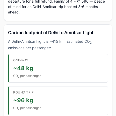
departure for a full refund. Family of 4 = ₹1,596 — peace
of mind for an Delhi-Amritsar trip booked 3-6 months
ahead.
Carbon footprint of Delhi to Amritsar flight
A Delhi-Amritsar flight is ~415 km. Estimated CO
2
emissions per passenger:
ONE-WAY
~48 kg
CO
per passenger
2
ROUND TRIP
~96 kg
CO
per passenger
2