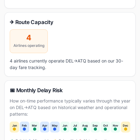
✈ Route Capacity
4
Airlines operating
4 airlines currently operate DEL→ATQ based on our 30-
day fare tracking.
📅 Monthly Delay Risk
How on-time performance typically varies through the year
on DEL→ATQ based on historical weather and operational
patterns:
Jan
Feb
Mar
Apr
May
Jun
Jul
Aug
Sep
Oct
Nov
Dec