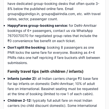
have dedicated group-booking desks that often quote 3-
8% below the published online fare. Email
groups@goindigo.in, groups@airindia.com, etc. with travel
dates, sector, passenger count.
HappyFares group-booking service:
for Delhi-Amritsar
bookings of 6+ passengers, contact us via WhatsApp
7670070070 for negotiated group rates that include the
₹0 convenience fee benefit on each ticket.
Don't split the booking:
booking 8 passengers as one
PNR locks the same fare for everyone. Booking as 4+4
PNRs risks one half repricing if fare buckets shift between
submissions.
Family travel tips (with children / infants)
Infants (under 2):
all Indian carriers charge ₹0 base fare
for lap infants on domestic Delhi-Amritsar; 10% of adult
fare on international. Bassinet seating must be requested
at the time of booking (limited to row 1 of each cabin).
Children 2-12:
typically full adult fare on most Indian
carriers (no child discount domestic). Some international