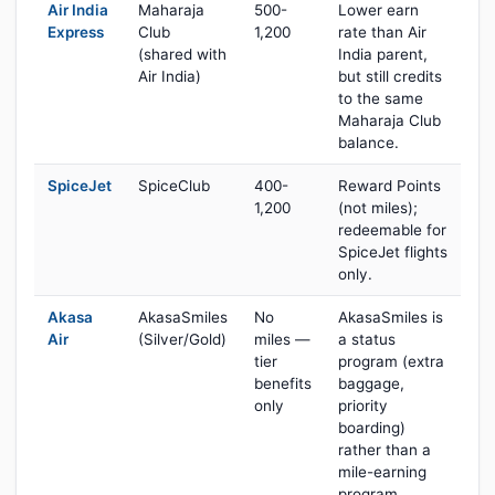
Air India
Maharaja
500-
Lower earn
Express
Club
1,200
rate than Air
(shared with
India parent,
Air India)
but still credits
to the same
Maharaja Club
balance.
SpiceJet
SpiceClub
400-
Reward Points
1,200
(not miles);
redeemable for
SpiceJet flights
only.
Akasa
AkasaSmiles
No
AkasaSmiles is
Air
(Silver/Gold)
miles —
a status
tier
program (extra
benefits
baggage,
only
priority
boarding)
rather than a
mile-earning
program.