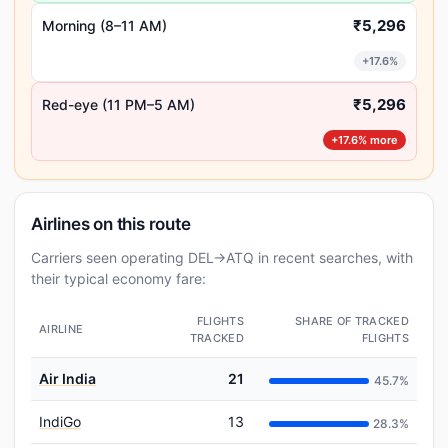
₹5,296
Morning (8–11 AM)
+17.6%
₹5,296
Red-eye (11 PM–5 AM)
+17.6% more
Airlines on this route
Carriers seen operating DEL→ATQ in recent searches, with
their typical economy fare:
FLIGHTS
SHARE OF TRACKED
AIRLINE
TRACKED
FLIGHTS
Air India
21
45.7%
IndiGo
13
28.3%