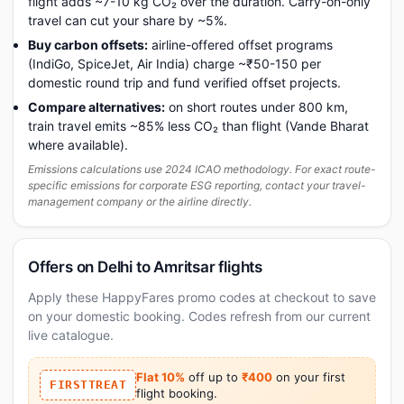
flight adds ~7-10 kg CO₂ over the duration. Carry-on-only
travel can cut your share by ~5%.
Buy carbon offsets:
airline-offered offset programs
(IndiGo, SpiceJet, Air India) charge ~₹50-150 per
domestic round trip and fund verified offset projects.
Compare alternatives:
on short routes under 800 km,
train travel emits ~85% less CO₂ than flight (Vande Bharat
where available).
Emissions calculations use 2024 ICAO methodology. For exact route-
specific emissions for corporate ESG reporting, contact your travel-
management company or the airline directly.
Offers on Delhi to Amritsar flights
Apply these HappyFares promo codes at checkout to save
on your domestic booking. Codes refresh from our current
live catalogue.
Flat 10%
off up to
₹400
on your first
FIRSTTREAT
flight booking.