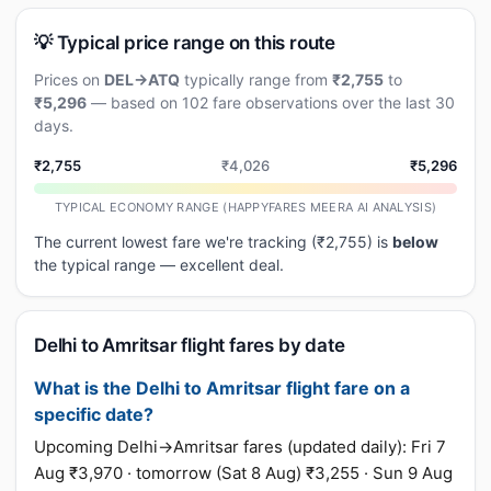
💡 Typical price range on this route
Prices on
DEL→ATQ
typically range from
₹2,755
to
₹5,296
— based on 102 fare observations over the last 30
days.
₹2,755
₹4,026
₹5,296
TYPICAL ECONOMY RANGE (HAPPYFARES MEERA AI ANALYSIS)
The current lowest fare we're tracking (₹2,755) is
below
the typical range — excellent deal.
Delhi to Amritsar flight fares by date
What is the Delhi to Amritsar flight fare on a
specific date?
Upcoming Delhi→Amritsar fares (updated daily): Fri 7
Aug ₹3,970 · tomorrow (Sat 8 Aug) ₹3,255 · Sun 9 Aug