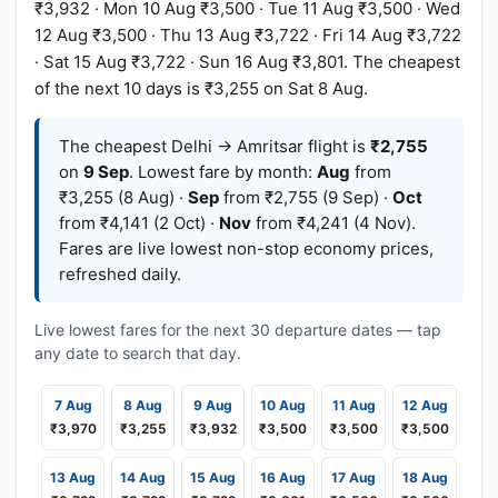
₹3,932 · Mon 10 Aug ₹3,500 · Tue 11 Aug ₹3,500 · Wed
12 Aug ₹3,500 · Thu 13 Aug ₹3,722 · Fri 14 Aug ₹3,722
· Sat 15 Aug ₹3,722 · Sun 16 Aug ₹3,801. The cheapest
of the next 10 days is ₹3,255 on Sat 8 Aug.
The cheapest Delhi → Amritsar flight is
₹2,755
on
9 Sep
. Lowest fare by month:
Aug
from
₹3,255 (8 Aug) ·
Sep
from ₹2,755 (9 Sep) ·
Oct
from ₹4,141 (2 Oct) ·
Nov
from ₹4,241 (4 Nov).
Fares are live lowest non-stop economy prices,
refreshed daily.
Live lowest fares for the next 30 departure dates — tap
any date to search that day.
7 Aug
8 Aug
9 Aug
10 Aug
11 Aug
12 Aug
₹3,970
₹3,255
₹3,932
₹3,500
₹3,500
₹3,500
13 Aug
14 Aug
15 Aug
16 Aug
17 Aug
18 Aug