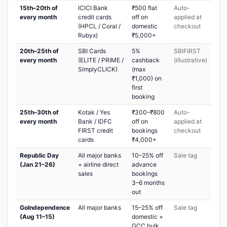
15th–20th of
ICICI Bank
₹500 flat
Auto-
every month
credit cards
off on
applied at
(HPCL / Coral /
domestic
checkout
Rubyx)
₹5,000+
20th–25th of
SBI Cards
5%
SBIFIRST
every month
(ELITE / PRIME /
cashback
(illustrative)
SimplyCLICK)
(max
₹1,000) on
first
booking
25th–30th of
Kotak / Yes
₹300–₹800
Auto-
every month
Bank / IDFC
off on
applied at
FIRST credit
bookings
checkout
cards
₹4,000+
Republic Day
All major banks
10–25% off
Sale tag
(Jan 21–26)
+ airline direct
advance
sales
bookings
3–6 months
out
GoIndependence
All major banks
15–25% off
Sale tag
(Aug 11–15)
domestic +
GCC bulk