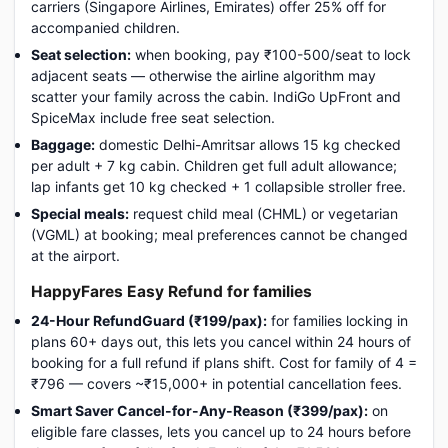
carriers (Singapore Airlines, Emirates) offer 25% off for
accompanied children.
Seat selection:
when booking, pay ₹100-500/seat to lock
adjacent seats — otherwise the airline algorithm may
scatter your family across the cabin. IndiGo UpFront and
SpiceMax include free seat selection.
Baggage:
domestic Delhi-Amritsar allows 15 kg checked
per adult + 7 kg cabin. Children get full adult allowance;
lap infants get 10 kg checked + 1 collapsible stroller free.
Special meals:
request child meal (CHML) or vegetarian
(VGML) at booking; meal preferences cannot be changed
at the airport.
HappyFares Easy Refund for families
24-Hour RefundGuard (₹199/pax):
for families locking in
plans 60+ days out, this lets you cancel within 24 hours of
booking for a full refund if plans shift. Cost for family of 4 =
₹796 — covers ~₹15,000+ in potential cancellation fees.
Smart Saver Cancel-for-Any-Reason (₹399/pax):
on
eligible fare classes, lets you cancel up to 24 hours before