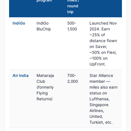
program
miles /
round
trip
IndiGo
IndiGo
500-
Launched Nov
BluChip
1,500
2024. Earn
~25% of
distance flown
on Saver,
~50% on Flexi,
~100% on
UpFront.
Air India
Maharaja
700-
Star Alliance
Club
2,000
member —
(formerly
miles also earn
Flying
status on
Returns)
Lufthansa,
Singapore
Airlines,
United,
Turkish, etc.