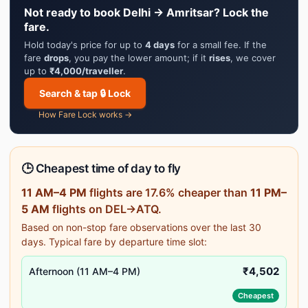
Not ready to book Delhi → Amritsar? Lock the
fare.
Hold today's price for up to
4 days
for a small fee. If the
fare
drops
, you pay the lower amount; if it
rises
, we cover
up to
₹4,000/traveller
.
Search & tap 🔒 Lock
How Fare Lock works →
🕒 Cheapest time of day to fly
11 AM–4 PM
flights are 17.6% cheaper than
11 PM–
5 AM
flights on DEL→ATQ.
Based on non-stop fare observations over the last 30
days. Typical fare by departure time slot:
₹4,502
Afternoon (11 AM–4 PM)
Cheapest