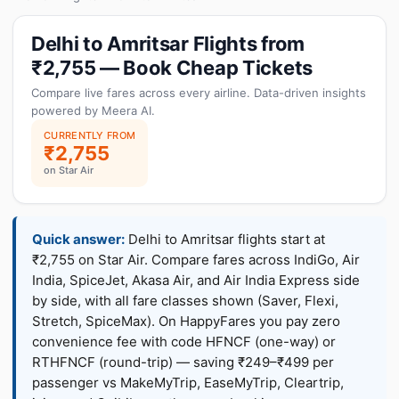
Delhi to Amritsar Flights from
₹2,755 — Book Cheap Tickets
Compare live fares across every airline. Data-driven insights
powered by Meera AI.
CURRENTLY FROM
₹2,755
on Star Air
Quick answer:
Delhi to Amritsar flights start at
₹2,755 on Star Air. Compare fares across IndiGo, Air
India, SpiceJet, Akasa Air, and Air India Express side
by side, with all fare classes shown (Saver, Flexi,
Stretch, SpiceMax). On HappyFares you pay zero
convenience fee with code HFNCF (one-way) or
RTHFNCF (round-trip) — saving ₹249–₹499 per
passenger vs MakeMyTrip, EaseMyTrip, Cleartrip,