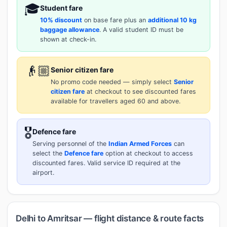
🎓
Student fare
10% discount
on base fare plus an
additional 10 kg
baggage allowance
. A valid student ID must be
shown at check-in.
👴🏼
Senior citizen fare
No promo code needed — simply select
Senior
citizen fare
at checkout to see discounted fares
available for travellers aged 60 and above.
🎖️
Defence fare
Serving personnel of the
Indian Armed Forces
can
select the
Defence fare
option at checkout to access
discounted fares. Valid service ID required at the
airport.
Delhi to Amritsar — flight distance & route facts