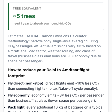
TREE EQUIVALENT
~5 trees
need 1 year to absorb your round-trip CO
2
Estimates use ICAO Carbon Emissions Calculator
methodology: narrow-body single-aisle averaging ~115g
CO₂/passenger-km. Actual emissions vary ±15% based on
aircraft age, load factor, weather routing, and class of
travel (business-class emissions are ~3× economy due to
space per passenger).
How to reduce your Delhi to Amritsar flight
footprint
Fly direct (non-stop):
direct flights emit ~10% less CO₂
than connecting flights (no taxi/take-off cycle penalty).
Fly economy:
economy emits ~3× less CO₂ per passenger
than business/first class (lower space per passenger).
Pack light:
every additional 10 kg of baggage on a typical