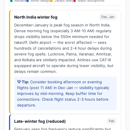
Reliable
Minor delays
Delays likely
Major disruptions
North India winter fog
Dec, Jan
December-January is peak fog season in North India.
Dense morning fog (especially 3 AM-10 AM) regularly
drops visibility below the 550m minimum needed for
takeoff. Delhi airport — the worst affected — sees
hundreds of cancellations and 2-4 hour delays during
severe fog spells. Lucknow, Patna, Varanasi, Amritsar,
and Kolkata are similarly impacted. Airlines use CAT-III
equipped aircraft to operate during lower visibility, but
delays remain common.
💡 Tip:
Consider booking afternoon or evening
flights (post 11 AM) in Dec-Jan — visibility typically
improves by mid-morning. Keep buffer time for
connections. Check flight status 2-3 hours before
departure.
Late-winter fog (reduced)
Feb
February sees fog frequency reduce significantly but