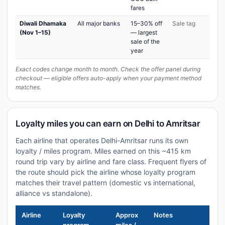
fares
Diwali Dhamaka
All major banks
15–30% off
Sale tag
(Nov 1–15)
— largest
sale of the
year
Exact codes change month to month. Check the offer panel during
checkout — eligible offers auto-apply when your payment method
matches.
Loyalty miles you can earn on Delhi to Amritsar
Each airline that operates Delhi-Amritsar runs its own
loyalty / miles program. Miles earned on this ~415 km
round trip vary by airline and fare class. Frequent flyers of
the route should pick the airline whose loyalty program
matches their travel pattern (domestic vs international,
alliance vs standalone).
Airline
Loyalty
Approx
Notes