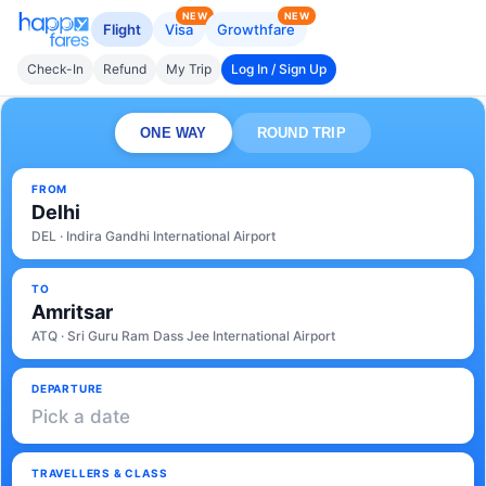
NEW
NEW
Flight
Visa
Growthfare
Check-In
Refund
My Trip
Log In / Sign Up
ONE WAY
ROUND TRIP
FROM
Delhi
DEL · Indira Gandhi International Airport
TO
Amritsar
ATQ · Sri Guru Ram Dass Jee International Airport
DEPARTURE
Pick a date
TRAVELLERS & CLASS