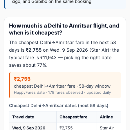
ixigo, and Goibibo on the same booking.
How much is a Delhi to Amritsar flight, and
when is it cheapest?
The cheapest Delhi→Amritsar fare in the next 58
days is
₹2,755
on Wed, 9 Sep 2026 (Star Air); the
typical fare is ₹11,943 — picking the right date
saves about 77%.
₹2,755
cheapest Delhi→Amritsar fare · 58-day window
HappyFares data · 179 fares observed · updated daily
Cheapest Delhi→Amritsar dates (next 58 days)
Travel date
Cheapest fare
Airline
Wed, 9 Sep 2026
₹2,755
Star Air