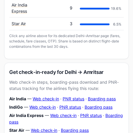
Air India
9
19.6%
Express
Star Air
3
6.5%
Click any airline above for its dedicated Delhi–Amritsar page (fares,
schedule, fare classes, OTP). Share is based on distinct flight-date
combinations from the last 30 days.
Get check-in-ready for Delhi → Amritsar
Web check-in steps, boarding-pass download and PNR-
status tracking for the airlines flying this route:
Air India
—
Web check-in
·
PNR status
·
Boarding pass
IndiGo
—
Web check-in
·
PNR status
·
Boarding pass
Air India Express
—
Web check-in
·
PNR status
·
Boarding
pass
Star Air
—
Web check-in
·
Boarding pass