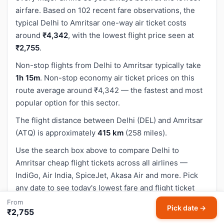
airfare. Based on 102 recent fare observations, the
typical Delhi to Amritsar one-way air ticket costs
around
₹4,342
, with the lowest flight price seen at
₹2,755
.
Non-stop flights from Delhi to Amritsar typically take
1h 15m
. Non-stop economy air ticket prices on this
route average around ₹4,342 — the fastest and most
popular option for this sector.
The flight distance between Delhi (DEL) and Amritsar
(ATQ) is approximately
415 km
(258 miles).
Use the search box above to compare Delhi to
Amritsar cheap flight tickets across all airlines —
IndiGo, Air India, SpiceJet, Akasa Air and more. Pick
any date to see today's lowest fare and flight ticket
prices.
From
Pick date →
₹2,755