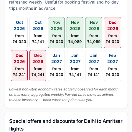
refreshed weekly. Useful for booking festival and holiday
trips months in advance.
Oct
Oct
Nov
Nov
Nov
Dec
2026
2026
2026
2026
2026
2026
from
from
from
from
from
from
₹4,020
₹4,141
₹4,020
₹4,089
₹4,089
₹4,020
Dec
Dec
Jan
Jan
Jan
Feb
2026
2026
2027
2027
2027
2027
from
from
from
from
from
from
₹4,241
₹4,241
₹4,020
₹4,141
₹4,141
₹4,020
Lowest non-stop economy fares actually observed for each month
on this route, aggregated weekly. Far-out fares move as airlines
release inventory — book when the price suits you.
Special offers and discounts for Delhi to Amritsar
flights