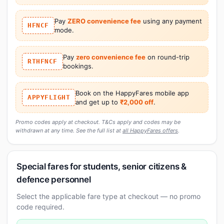
Pay
ZERO convenience fee
using any payment
HFNCF
mode.
Pay
zero convenience fee
on round-trip
RTHFNCF
bookings.
Book on the HappyFares mobile app
APPYFLIGHT
and get up to
₹2,000 off
.
Promo codes apply at checkout. T&Cs apply and codes may be
withdrawn at any time. See the full list at
all HappyFares offers
.
Special fares for students, senior citizens &
defence personnel
Select the applicable fare type at checkout — no promo
code required.