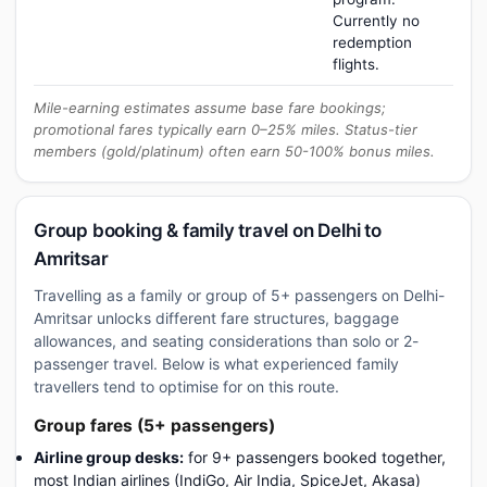
Currently no
redemption
flights.
Mile-earning estimates assume base fare bookings;
promotional fares typically earn 0–25% miles. Status-tier
members (gold/platinum) often earn 50-100% bonus miles.
Group booking & family travel on Delhi to
Amritsar
Travelling as a family or group of 5+ passengers on Delhi-
Amritsar unlocks different fare structures, baggage
allowances, and seating considerations than solo or 2-
passenger travel. Below is what experienced family
travellers tend to optimise for on this route.
Group fares (5+ passengers)
Airline group desks:
for 9+ passengers booked together,
most Indian airlines (IndiGo, Air India, SpiceJet, Akasa)