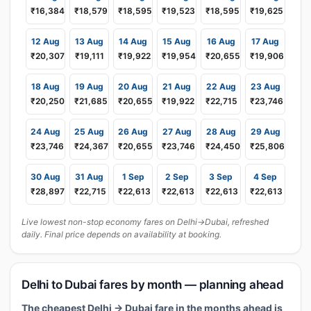
₹16,384
₹18,579
₹18,595
₹19,523
₹18,595
₹19,625
12 Aug
13 Aug
14 Aug
15 Aug
16 Aug
17 Aug
₹20,307
₹19,111
₹19,922
₹19,954
₹20,655
₹19,906
18 Aug
19 Aug
20 Aug
21 Aug
22 Aug
23 Aug
₹20,250
₹21,685
₹20,655
₹19,922
₹22,715
₹23,746
24 Aug
25 Aug
26 Aug
27 Aug
28 Aug
29 Aug
₹23,746
₹24,367
₹20,655
₹23,746
₹24,450
₹25,806
30 Aug
31 Aug
1 Sep
2 Sep
3 Sep
4 Sep
₹28,897
₹22,715
₹22,613
₹22,613
₹22,613
₹22,613
Live lowest non-stop economy fares on Delhi→Dubai, refreshed
daily. Final price depends on availability at booking.
Delhi to Dubai fares by month — planning ahead
The cheapest Delhi → Dubai fare in the months ahead is