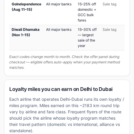
GoIndependence
All major banks
15–25% off
Sale tag
(Aug 11–15)
domestic +
GCC bulk
fares
Diwali Dhamaka
All major banks
15–30% off
Sale tag
(Nov 1–15)
— largest
sale of the
year
Exact codes change month to month. Check the offer panel during
checkout — eligible offers auto-apply when your payment method
matches.
Loyalty miles you can earn on Delhi to Dubai
Each airline that operates Delhi-Dubai runs its own loyalty /
miles program. Miles earned on this ~2183 km round trip
vary by airline and fare class. Frequent flyers of the route
should pick the airline whose loyalty program matches
their travel pattern (domestic vs international, alliance vs
standalone).