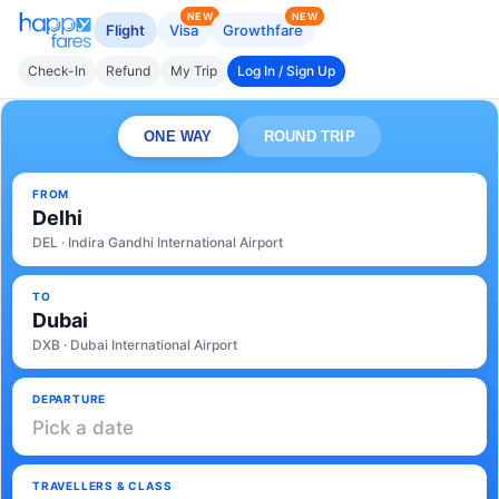
NEW
NEW
Flight
Visa
Growthfare
Check-In
Refund
My Trip
Log In / Sign Up
ONE WAY
ROUND TRIP
FROM
Delhi
DEL · Indira Gandhi International Airport
TO
Dubai
DXB · Dubai International Airport
DEPARTURE
Pick a date
TRAVELLERS & CLASS