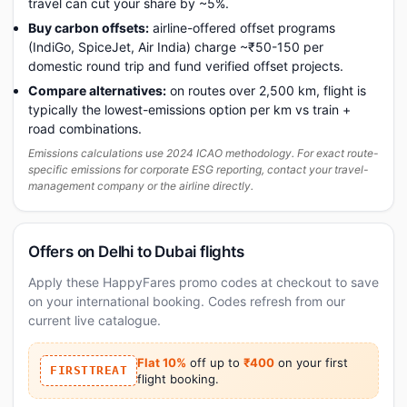
travel can cut your share by ~5%.
Buy carbon offsets:
airline-offered offset programs
(IndiGo, SpiceJet, Air India) charge ~₹50-150 per
domestic round trip and fund verified offset projects.
Compare alternatives:
on routes over 2,500 km, flight is
typically the lowest-emissions option per km vs train +
road combinations.
Emissions calculations use 2024 ICAO methodology. For exact route-
specific emissions for corporate ESG reporting, contact your travel-
management company or the airline directly.
Offers on Delhi to Dubai flights
Apply these HappyFares promo codes at checkout to save
on your international booking. Codes refresh from our
current live catalogue.
Flat 10%
off up to
₹400
on your first
FIRSTTREAT
flight booking.