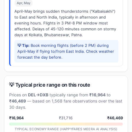
Apr, May
April-May brings sudden thunderstorms ("Kalbaisakhi")
to East and North India, typically in afternoon and
evening hours. Flights in 3 PM-8 PM window most
affected. Delays of 45-120 minutes common on stormy
days at Kolkata, Bhubaneswar, Patna.
💡 Tip:
Book morning flights (before 2 PM) during
April-May if flying to/from East India. Check weather
forecast the day before.
💡 Typical price range on this route
Prices on
DEL→DXB
typically range from
₹16,964
to
₹46,469
— based on 1,568 fare observations over the last
30 days.
₹16,964
₹31,716
₹46,469
TYPICAL ECONOMY RANGE (HAPPYFARES MEERA AI ANALYSIS)