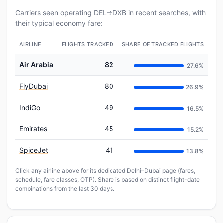
Carriers seen operating DEL→DXB in recent searches, with
their typical economy fare:
AIRLINE
FLIGHTS TRACKED
SHARE OF TRACKED FLIGHTS
Air Arabia
82
27.6%
FlyDubai
80
26.9%
IndiGo
49
16.5%
Emirates
45
15.2%
SpiceJet
41
13.8%
Click any airline above for its dedicated Delhi–Dubai page (fares,
schedule, fare classes, OTP). Share is based on distinct flight-date
combinations from the last 30 days.