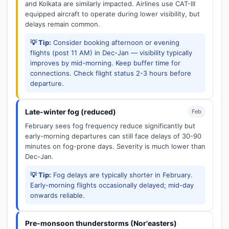
and Kolkata are similarly impacted. Airlines use CAT-III
equipped aircraft to operate during lower visibility, but
delays remain common.
💡 Tip:
Consider booking afternoon or evening
flights (post 11 AM) in Dec-Jan — visibility typically
improves by mid-morning. Keep buffer time for
connections. Check flight status 2-3 hours before
departure.
Late-winter fog (reduced)
Feb
February sees fog frequency reduce significantly but
early-morning departures can still face delays of 30-90
minutes on fog-prone days. Severity is much lower than
Dec-Jan.
💡 Tip:
Fog delays are typically shorter in February.
Early-morning flights occasionally delayed; mid-day
onwards reliable.
Pre-monsoon thunderstorms (Nor'easters)