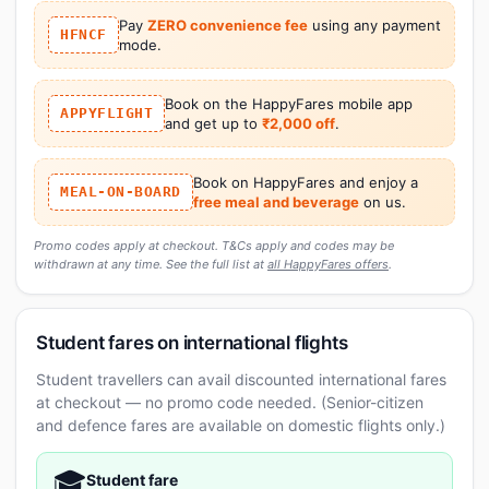
Pay
ZERO convenience fee
using any payment
HFNCF
mode.
Book on the HappyFares mobile app
APPYFLIGHT
and get up to
₹2,000 off
.
Book on HappyFares and enjoy a
MEAL-ON-BOARD
free meal and beverage
on us.
Promo codes apply at checkout. T&Cs apply and codes may be
withdrawn at any time. See the full list at
all HappyFares offers
.
Student fares on international flights
Student travellers can avail discounted international fares
at checkout — no promo code needed. (Senior-citizen
and defence fares are available on domestic flights only.)
🎓
Student fare