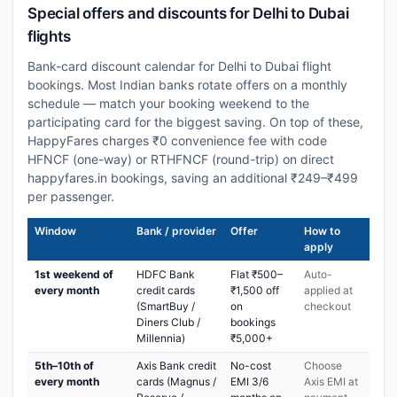
Special offers and discounts for Delhi to Dubai
flights
Bank-card discount calendar for Delhi to Dubai flight
bookings. Most Indian banks rotate offers on a monthly
schedule — match your booking weekend to the
participating card for the biggest saving. On top of these,
HappyFares charges ₹0 convenience fee with code
HFNCF (one-way) or RTHFNCF (round-trip) on direct
happyfares.in bookings, saving an additional ₹249–₹499
per passenger.
Window
Bank / provider
Offer
How to
apply
1st weekend of
HDFC Bank
Flat ₹500–
Auto-
every month
credit cards
₹1,500 off
applied at
(SmartBuy /
on
checkout
Diners Club /
bookings
Millennia)
₹5,000+
5th–10th of
Axis Bank credit
No-cost
Choose
every month
cards (Magnus /
EMI 3/6
Axis EMI at