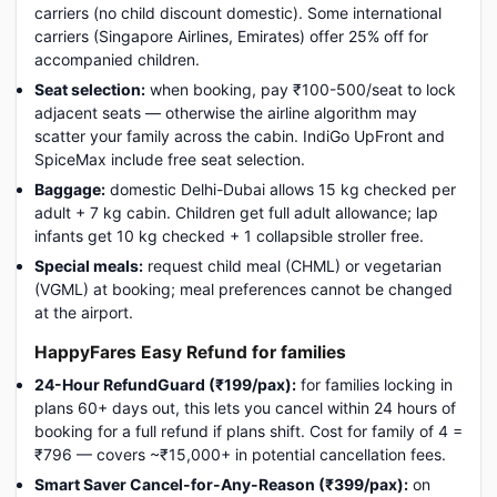
carriers (no child discount domestic). Some international
carriers (Singapore Airlines, Emirates) offer 25% off for
accompanied children.
Seat selection:
when booking, pay ₹100-500/seat to lock
adjacent seats — otherwise the airline algorithm may
scatter your family across the cabin. IndiGo UpFront and
SpiceMax include free seat selection.
Baggage:
domestic Delhi-Dubai allows 15 kg checked per
adult + 7 kg cabin. Children get full adult allowance; lap
infants get 10 kg checked + 1 collapsible stroller free.
Special meals:
request child meal (CHML) or vegetarian
(VGML) at booking; meal preferences cannot be changed
at the airport.
HappyFares Easy Refund for families
24-Hour RefundGuard (₹199/pax):
for families locking in
plans 60+ days out, this lets you cancel within 24 hours of
booking for a full refund if plans shift. Cost for family of 4 =
₹796 — covers ~₹15,000+ in potential cancellation fees.
Smart Saver Cancel-for-Any-Reason (₹399/pax):
on