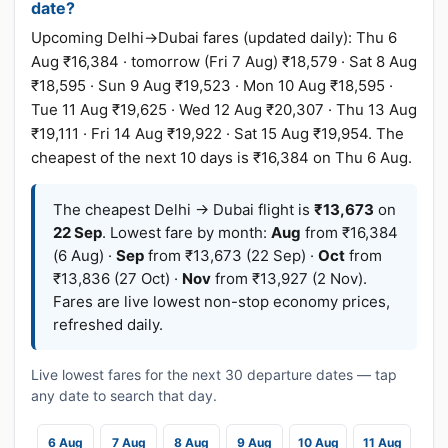
date?
Upcoming Delhi→Dubai fares (updated daily): Thu 6
Aug ₹16,384 · tomorrow (Fri 7 Aug) ₹18,579 · Sat 8 Aug
₹18,595 · Sun 9 Aug ₹19,523 · Mon 10 Aug ₹18,595 ·
Tue 11 Aug ₹19,625 · Wed 12 Aug ₹20,307 · Thu 13 Aug
₹19,111 · Fri 14 Aug ₹19,922 · Sat 15 Aug ₹19,954. The
cheapest of the next 10 days is ₹16,384 on Thu 6 Aug.
The cheapest Delhi → Dubai flight is
₹13,673
on
22 Sep
. Lowest fare by month:
Aug
from ₹16,384
(6 Aug) ·
Sep
from ₹13,673 (22 Sep) ·
Oct
from
₹13,836 (27 Oct) ·
Nov
from ₹13,927 (2 Nov).
Fares are live lowest non-stop economy prices,
refreshed daily.
Live lowest fares for the next 30 departure dates — tap
any date to search that day.
6 Aug
7 Aug
8 Aug
9 Aug
10 Aug
11 Aug