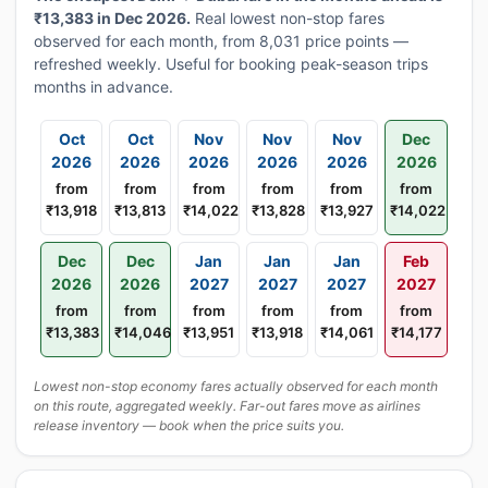
₹13,383 in Dec 2026.
Real lowest non-stop fares
observed for each month, from 8,031 price points —
refreshed weekly. Useful for booking peak-season trips
months in advance.
Oct
Oct
Nov
Nov
Nov
Dec
2026
2026
2026
2026
2026
2026
from
from
from
from
from
from
₹13,918
₹13,813
₹14,022
₹13,828
₹13,927
₹14,022
Dec
Dec
Jan
Jan
Jan
Feb
2026
2026
2027
2027
2027
2027
from
from
from
from
from
from
₹13,383
₹14,046
₹13,951
₹13,918
₹14,061
₹14,177
Lowest non-stop economy fares actually observed for each month
on this route, aggregated weekly. Far-out fares move as airlines
release inventory — book when the price suits you.