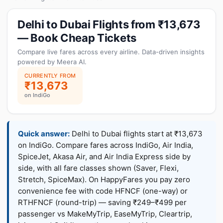
Delhi to Dubai Flights from ₹13,673
— Book Cheap Tickets
Compare live fares across every airline. Data-driven insights
powered by Meera AI.
CURRENTLY FROM
₹13,673
on IndiGo
Quick answer:
Delhi to Dubai flights start at ₹13,673
on IndiGo. Compare fares across IndiGo, Air India,
SpiceJet, Akasa Air, and Air India Express side by
side, with all fare classes shown (Saver, Flexi,
Stretch, SpiceMax). On HappyFares you pay zero
convenience fee with code HFNCF (one-way) or
RTHFNCF (round-trip) — saving ₹249–₹499 per
passenger vs MakeMyTrip, EaseMyTrip, Cleartrip,