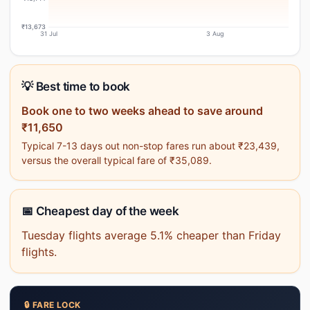
₹13,673
31 Jul
3 Aug
💡 Best time to book
Book one to two weeks ahead to save around
₹11,650
Typical 7-13 days out non-stop fares run about ₹23,439,
versus the overall typical fare of ₹35,089.
📅 Cheapest day of the week
Tuesday flights average 5.1% cheaper than Friday
flights.
🔒 FARE LOCK