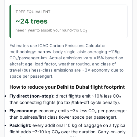
TREE EQUIVALENT
~24 trees
need 1 year to absorb your round-trip CO
2
Estimates use ICAO Carbon Emissions Calculator
methodology: narrow-body single-aisle averaging ~115g
CO₂/passenger-km. Actual emissions vary ±15% based on
aircraft age, load factor, weather routing, and class of
travel (business-class emissions are ~3× economy due to
space per passenger).
How to reduce your Delhi to Dubai flight footprint
Fly direct (non-stop):
direct flights emit ~10% less CO₂
than connecting flights (no taxi/take-off cycle penalty).
Fly economy:
economy emits ~3× less CO₂ per passenger
than business/first class (lower space per passenger).
Pack light:
every additional 10 kg of baggage on a typical
flight adds ~7-10 kg CO₂ over the duration. Carry-on-only