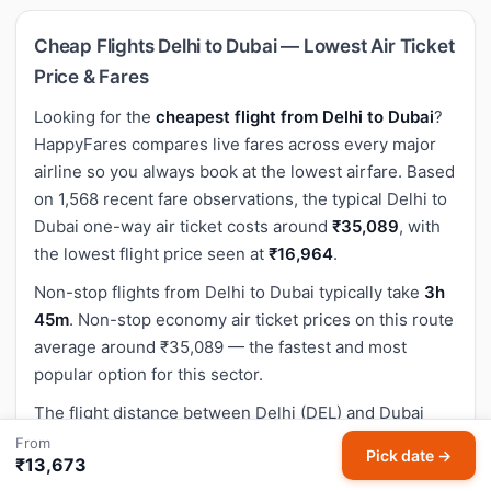
Cheap Flights Delhi to Dubai — Lowest Air Ticket
Price & Fares
Looking for the
cheapest flight from Delhi to Dubai
?
HappyFares compares live fares across every major
airline so you always book at the lowest airfare. Based
on 1,568 recent fare observations, the typical Delhi to
Dubai one-way air ticket costs around
₹35,089
, with
the lowest flight price seen at
₹16,964
.
Non-stop flights from Delhi to Dubai typically take
3h
45m
. Non-stop economy air ticket prices on this route
average around ₹35,089 — the fastest and most
popular option for this sector.
The flight distance between Delhi (DEL) and Dubai
(DXB) is approximately
2,183 km
(1,356 miles).
From
Pick date →
₹13,673
Use the search box above to compare Delhi to Dubai