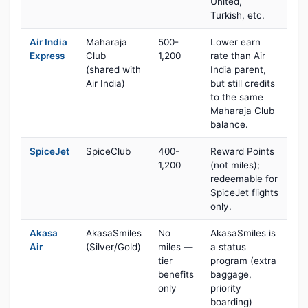
United,
Turkish, etc.
Air India
Maharaja
500-
Lower earn
Express
Club
1,200
rate than Air
(shared with
India parent,
Air India)
but still credits
to the same
Maharaja Club
balance.
SpiceJet
SpiceClub
400-
Reward Points
1,200
(not miles);
redeemable for
SpiceJet flights
only.
Akasa
AkasaSmiles
No
AkasaSmiles is
Air
(Silver/Gold)
miles —
a status
tier
program (extra
benefits
baggage,
only
priority
boarding)