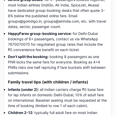
most Indian airlines (IndiGo, Air India, SpiceJet, Akasa)
have dedicated group-booking desks that often quote 3-
8% below the published online fare. Email
groups@goindigo.in, groups@airindia.com, etc. with travel
dates, sector, passenger count.
HappyFares group-booking service:
for Delhi-Dubai
bookings of 6+ passengers, contact us via WhatsApp
7670070070 for negotiated group rates that include the
₹0 convenience fee benefit on each ticket.
Don't split the booking:
booking 8 passengers as one
PNR locks the same fare for everyone. Booking as 4+4
PNRs risks one half repricing if fare buckets shift between
submissions.
Family travel tips (with children / infants)
Infants (under 2):
all Indian carriers charge ₹0 base fare
for lap infants on domestic Delhi-Dubai; 10% of adult fare
on international. Bassinet seating must be requested at the
time of booking (limited to row 1 of each cabin).
Children 2-12:
typically full adult fare on most Indian