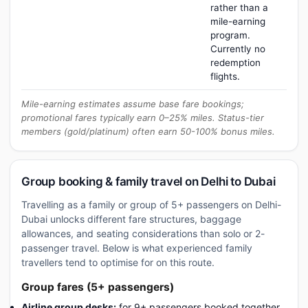
rather than a
mile-earning
program.
Currently no
redemption
flights.
Mile-earning estimates assume base fare bookings;
promotional fares typically earn 0–25% miles. Status-tier
members (gold/platinum) often earn 50-100% bonus miles.
Group booking & family travel on Delhi to Dubai
Travelling as a family or group of 5+ passengers on Delhi-
Dubai unlocks different fare structures, baggage
allowances, and seating considerations than solo or 2-
passenger travel. Below is what experienced family
travellers tend to optimise for on this route.
Group fares (5+ passengers)
Airline group desks:
for 9+ passengers booked together,