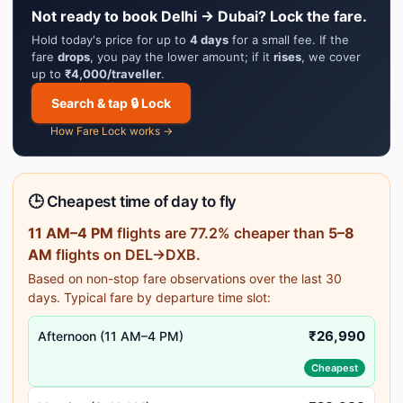
Not ready to book Delhi → Dubai? Lock the fare.
Hold today's price for up to
4 days
for a small fee. If the
fare
drops
, you pay the lower amount; if it
rises
, we cover
up to
₹4,000/traveller
.
Search & tap 🔒 Lock
How Fare Lock works →
🕒 Cheapest time of day to fly
11 AM–4 PM
flights are 77.2% cheaper than
5–8
AM
flights on DEL→DXB.
Based on non-stop fare observations over the last 30
days. Typical fare by departure time slot:
₹26,990
Afternoon (11 AM–4 PM)
Cheapest