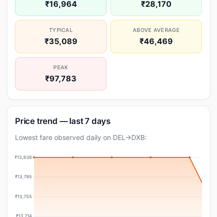
₹16,964
₹28,170
TYPICAL
ABOVE AVERAGE
₹35,089
₹46,469
PEAK
₹97,783
Price trend — last 7 days
Lowest fare observed daily on DEL→DXB:
₹13,836
₹13,795
₹13,755
₹13,714