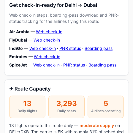
Get check-in-ready for Delhi → Dubai
Web check-in steps, boarding-pass download and PNR-
status tracking for the airlines flying this route:
Air Arabia
—
Web check-in
FlyDubai
—
Web check-in
IndiGo
—
Web check-in
·
PNR status
·
Boarding pass
Emirates
—
Web check-in
SpiceJet
—
Web check-in
·
PNR status
·
Boarding pass
✈ Route Capacity
13
3,293
5
Daily flights
Daily seats
Airlines operating
13 flights operate this route daily —
moderate supply
on
DEL→DXB. Top carrier is
EK
with roughly 31% of scheduled