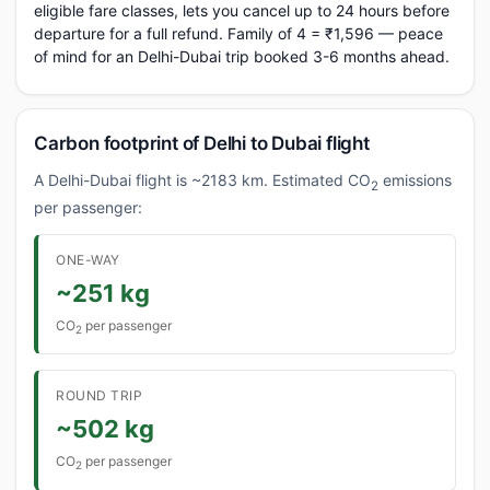
eligible fare classes, lets you cancel up to 24 hours before
departure for a full refund. Family of 4 = ₹1,596 — peace
of mind for an Delhi-Dubai trip booked 3-6 months ahead.
Carbon footprint of Delhi to Dubai flight
A Delhi-Dubai flight is ~2183 km. Estimated CO
emissions
2
per passenger:
ONE-WAY
~251 kg
CO
per passenger
2
ROUND TRIP
~502 kg
CO
per passenger
2