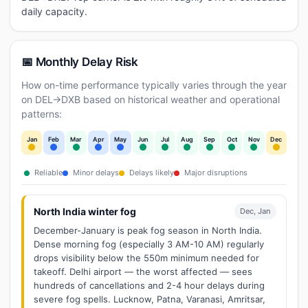
daily capacity.
📅 Monthly Delay Risk
How on-time performance typically varies through the year
on DEL→DXB based on historical weather and operational
patterns:
Jan
Feb
Mar
Apr
May
Jun
Jul
Aug
Sep
Oct
Nov
Dec
Reliable
Minor delays
Delays likely
Major disruptions
North India winter fog
Dec, Jan
December-January is peak fog season in North India.
Dense morning fog (especially 3 AM-10 AM) regularly
drops visibility below the 550m minimum needed for
takeoff. Delhi airport — the worst affected — sees
hundreds of cancellations and 2-4 hour delays during
severe fog spells. Lucknow, Patna, Varanasi, Amritsar,