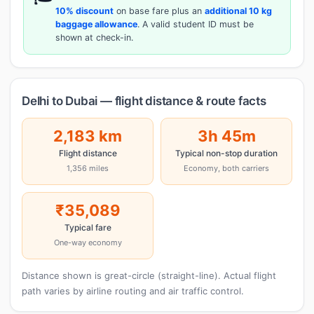
10% discount
on base fare plus an
additional 10 kg
baggage allowance
. A valid student ID must be
shown at check-in.
Delhi to Dubai — flight distance & route facts
2,183 km
3h 45m
Flight distance
Typical non-stop duration
1,356 miles
Economy, both carriers
₹35,089
Typical fare
One-way economy
Distance shown is great-circle (straight-line). Actual flight
path varies by airline routing and air traffic control.