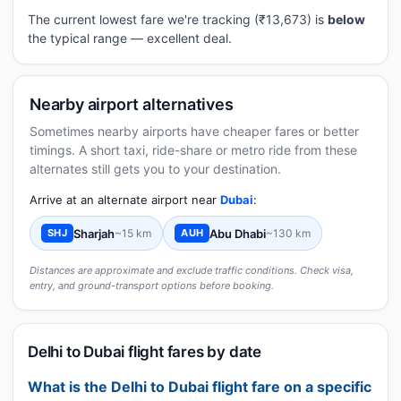
The current lowest fare we're tracking (₹13,673) is
below
the typical range — excellent deal.
Nearby airport alternatives
Sometimes nearby airports have cheaper fares or better
timings. A short taxi, ride-share or metro ride from these
alternates still gets you to your destination.
Arrive at an alternate airport near
Dubai
:
Sharjah
~15 km
Abu Dhabi
~130 km
SHJ
AUH
Distances are approximate and exclude traffic conditions. Check visa,
entry, and ground-transport options before booking.
Delhi to Dubai flight fares by date
What is the Delhi to Dubai flight fare on a specific