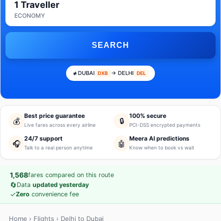
1 Traveller
ECONOMY
SEARCH
DUBAI
→ DELHI
DXB
DEL
Best price guarantee
100% secure
💰
🔒
Live fares across every airline
PCI-DSS encrypted payments
24/7 support
Meera AI predictions
🎧
🤖
Talk to a real person anytime
Know when to book vs wait
1,568
fares compared on this route
🔄
Data
updated yesterday
✓
Zero
convenience fee
Home
›
Flights
› Delhi to Dubai