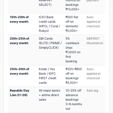
Reserve /
months on
payment
SELECT)
bookings
₹10,000+
15th–20th of
ICICI Bank
₹500 flat
Auto-
every month
credit cards
off on
applied at
(HPCL / Coral /
domestic
checkout
Rubyx)
₹5,000+
20th–25th of
SBI Cards
5%
SBIFIRST
every month
(ELITE / PRIME /
cashback
(illustrative)
SimplyCLICK)
(max
₹1,000) on
first
booking
25th–30th of
Kotak / Yes
₹300–₹800
Auto-
every month
Bank / IDFC
off on
applied at
FIRST credit
bookings
checkout
cards
₹4,000+
Republic Day
All major banks
10–25% off
Sale tag
(Jan 21–26)
+ airline direct
advance
sales
bookings
3–6 months
out