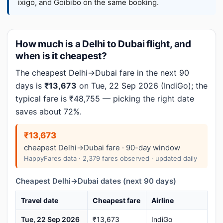
ixigo, and Goibibo on the same booking.
How much is a Delhi to Dubai flight, and
when is it cheapest?
The cheapest Delhi→Dubai fare in the next 90
days is
₹13,673
on Tue, 22 Sep 2026 (IndiGo); the
typical fare is ₹48,755 — picking the right date
saves about 72%.
₹13,673
cheapest Delhi→Dubai fare · 90-day window
HappyFares data · 2,379 fares observed · updated daily
Cheapest Delhi→Dubai dates (next 90 days)
Travel date
Cheapest fare
Airline
Tue, 22 Sep 2026
₹13,673
IndiGo