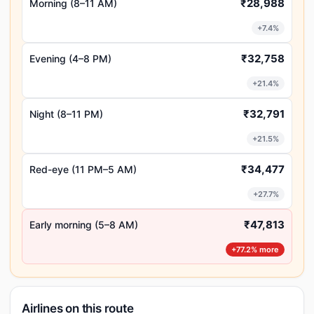
₹28,988
Morning (8–11 AM)
+7.4%
₹32,758
Evening (4–8 PM)
+21.4%
₹32,791
Night (8–11 PM)
+21.5%
₹34,477
Red-eye (11 PM–5 AM)
+27.7%
₹47,813
Early morning (5–8 AM)
+77.2% more
Airlines on this route