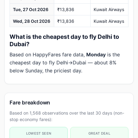
Tue, 27 Oct 2026
₹13,836
Kuwait Airways
Wed, 28 Oct 2026
₹13,836
Kuwait Airways
What is the cheapest day to fly Delhi to
Dubai?
Based on HappyFares fare data,
Monday
is the
cheapest day to fly Delhi→Dubai — about 8%
below Sunday, the priciest day.
Fare breakdown
Based on 1,568 observations over the last 30 days (non-
stop economy fares):
LOWEST SEEN
GREAT DEAL