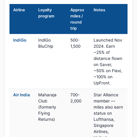
Airline
Loyalty
Approx
Notes
program
miles /
round
trip
IndiGo
IndiGo
500-
Launched Nov
BluChip
1,500
2024. Earn
~25% of
distance flown
on Saver,
~50% on Flexi,
~100% on
UpFront.
Air India
Maharaja
700-
Star Alliance
Club
2,000
member —
(formerly
miles also earn
Flying
status on
Returns)
Lufthansa,
Singapore
Airlines,