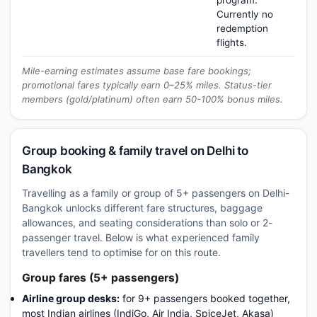
program.
Currently no
redemption
flights.
Mile-earning estimates assume base fare bookings;
promotional fares typically earn 0–25% miles. Status-tier
members (gold/platinum) often earn 50-100% bonus miles.
Group booking & family travel on Delhi to
Bangkok
Travelling as a family or group of 5+ passengers on Delhi-
Bangkok unlocks different fare structures, baggage
allowances, and seating considerations than solo or 2-
passenger travel. Below is what experienced family
travellers tend to optimise for on this route.
Group fares (5+ passengers)
Airline group desks:
for 9+ passengers booked together,
most Indian airlines (IndiGo, Air India, SpiceJet, Akasa)