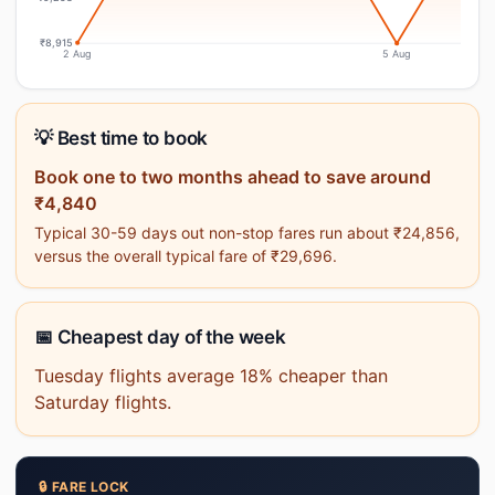
₹8,915
2 Aug
5 Aug
💡 Best time to book
Book one to two months ahead to save around
₹4,840
Typical 30-59 days out non-stop fares run about ₹24,856,
versus the overall typical fare of ₹29,696.
📅 Cheapest day of the week
Tuesday flights average 18% cheaper than
Saturday flights.
🔒 FARE LOCK