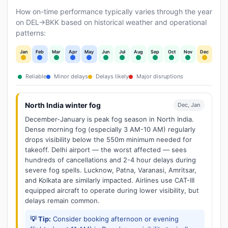
How on-time performance typically varies through the year
on DEL→BKK based on historical weather and operational
patterns:
Jan
Feb
Mar
Apr
May
Jun
Jul
Aug
Sep
Oct
Nov
Dec
Reliable
Minor delays
Delays likely
Major disruptions
North India winter fog
Dec, Jan
December-January is peak fog season in North India.
Dense morning fog (especially 3 AM-10 AM) regularly
drops visibility below the 550m minimum needed for
takeoff. Delhi airport — the worst affected — sees
hundreds of cancellations and 2-4 hour delays during
severe fog spells. Lucknow, Patna, Varanasi, Amritsar,
and Kolkata are similarly impacted. Airlines use CAT-III
equipped aircraft to operate during lower visibility, but
delays remain common.
💡 Tip:
Consider booking afternoon or evening