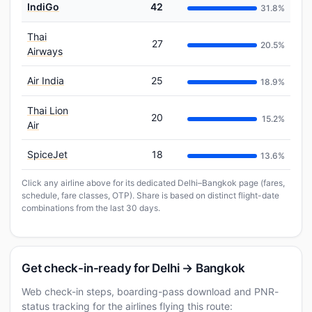
IndiGo
42
31.8%
Thai
27
20.5%
Airways
Air India
25
18.9%
Thai Lion
20
15.2%
Air
SpiceJet
18
13.6%
Click any airline above for its dedicated Delhi–Bangkok page (fares,
schedule, fare classes, OTP). Share is based on distinct flight-date
combinations from the last 30 days.
Get check-in-ready for Delhi → Bangkok
Web check-in steps, boarding-pass download and PNR-
status tracking for the airlines flying this route: