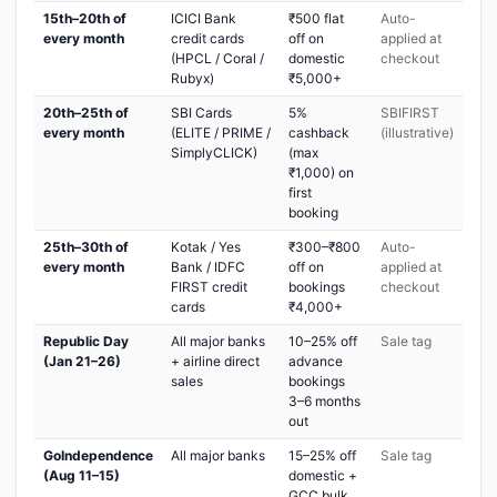
15th–20th of
ICICI Bank
₹500 flat
Auto-
every month
credit cards
off on
applied at
(HPCL / Coral /
domestic
checkout
Rubyx)
₹5,000+
20th–25th of
SBI Cards
5%
SBIFIRST
every month
(ELITE / PRIME /
cashback
(illustrative)
SimplyCLICK)
(max
₹1,000) on
first
booking
25th–30th of
Kotak / Yes
₹300–₹800
Auto-
every month
Bank / IDFC
off on
applied at
FIRST credit
bookings
checkout
cards
₹4,000+
Republic Day
All major banks
10–25% off
Sale tag
(Jan 21–26)
+ airline direct
advance
sales
bookings
3–6 months
out
GoIndependence
All major banks
15–25% off
Sale tag
(Aug 11–15)
domestic +
GCC bulk