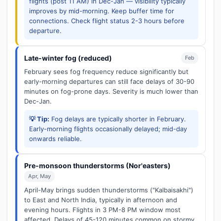
flights (post 11 AM) in Dec-Jan — visibility typically
improves by mid-morning. Keep buffer time for
connections. Check flight status 2-3 hours before
departure.
Late-winter fog (reduced)
Feb
February sees fog frequency reduce significantly but
early-morning departures can still face delays of 30-90
minutes on fog-prone days. Severity is much lower than
Dec-Jan.
💡 Tip:
Fog delays are typically shorter in February.
Early-morning flights occasionally delayed; mid-day
onwards reliable.
Pre-monsoon thunderstorms (Nor'easters)
Apr, May
April-May brings sudden thunderstorms ("Kalbaisakhi")
to East and North India, typically in afternoon and
evening hours. Flights in 3 PM-8 PM window most
affected. Delays of 45-120 minutes common on stormy