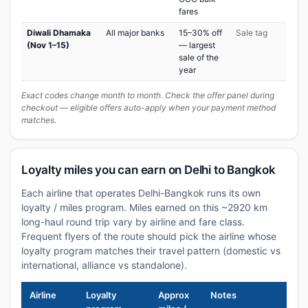
fares
Diwali Dhamaka
All major banks
15–30% off
Sale tag
(Nov 1–15)
— largest
sale of the
year
Exact codes change month to month. Check the offer panel during
checkout — eligible offers auto-apply when your payment method
matches.
Loyalty miles you can earn on Delhi to Bangkok
Each airline that operates Delhi-Bangkok runs its own
loyalty / miles program. Miles earned on this ~2920 km
long-haul round trip vary by airline and fare class.
Frequent flyers of the route should pick the airline whose
loyalty program matches their travel pattern (domestic vs
international, alliance vs standalone).
Airline
Loyalty
Approx
Notes