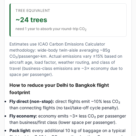
TREE EQUIVALENT
~24 trees
need 1 year to absorb your round-trip CO
2
Estimates use ICAO Carbon Emissions Calculator
methodology: wide-body twin-aisle averaging ~85g
CO₂/passenger-km. Actual emissions vary ±15% based on
aircraft age, load factor, weather routing, and class of
travel (business-class emissions are ~3× economy due to
space per passenger).
How to reduce your Delhi to Bangkok flight
footprint
Fly direct (non-stop):
direct flights emit ~10% less CO₂
than connecting flights (no taxi/take-off cycle penalty).
Fly economy:
economy emits ~3× less CO₂ per passenger
than business/first class (lower space per passenger).
Pack light:
every additional 10 kg of baggage on a typical