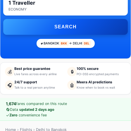
1 Traveller
ECONOMY
SEARCH
BANGKOK
→ DELHI
BKK
DEL
Best price guarantee
100% secure
💰
🔒
Live fares across every airline
PCI-DSS encrypted payments
24/7 support
Meera AI predictions
🎧
🤖
Talk to a real person anytime
Know when to book vs wait
1,674
fares compared on this route
🔄
Data
updated 2 days ago
✓
Zero
convenience fee
Home
›
Flights
› Delhi to Bangkok