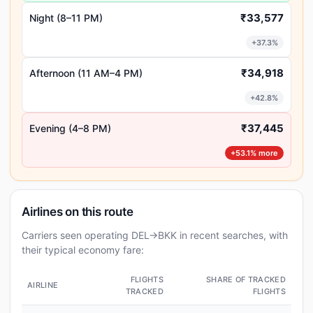
₹33,577
Night (8–11 PM)
+37.3%
₹34,918
Afternoon (11 AM–4 PM)
+42.8%
₹37,445
Evening (4–8 PM)
+53.1% more
Airlines on this route
Carriers seen operating DEL→BKK in recent searches, with
their typical economy fare:
FLIGHTS
SHARE OF TRACKED
AIRLINE
TRACKED
FLIGHTS