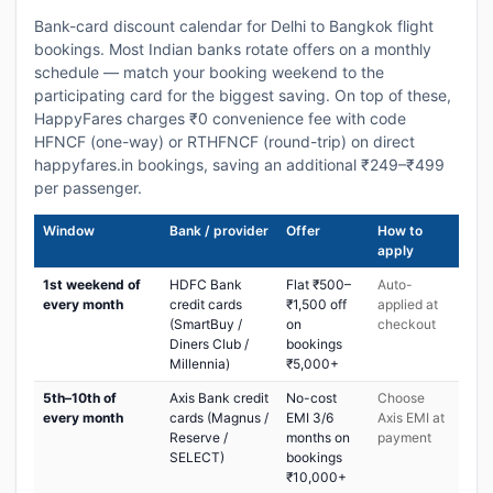
Bank-card discount calendar for Delhi to Bangkok flight
bookings. Most Indian banks rotate offers on a monthly
schedule — match your booking weekend to the
participating card for the biggest saving. On top of these,
HappyFares charges ₹0 convenience fee with code
HFNCF (one-way) or RTHFNCF (round-trip) on direct
happyfares.in bookings, saving an additional ₹249–₹499
per passenger.
Window
Bank / provider
Offer
How to
apply
1st weekend of
HDFC Bank
Flat ₹500–
Auto-
every month
credit cards
₹1,500 off
applied at
(SmartBuy /
on
checkout
Diners Club /
bookings
Millennia)
₹5,000+
5th–10th of
Axis Bank credit
No-cost
Choose
every month
cards (Magnus /
EMI 3/6
Axis EMI at
Reserve /
months on
payment
SELECT)
bookings
₹10,000+