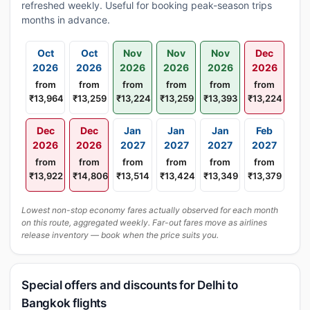
refreshed weekly. Useful for booking peak-season trips
months in advance.
Oct
Oct
Nov
Nov
Nov
Dec
2026
2026
2026
2026
2026
2026
from
from
from
from
from
from
₹13,964
₹13,259
₹13,224
₹13,259
₹13,393
₹13,224
Dec
Dec
Jan
Jan
Jan
Feb
2026
2026
2027
2027
2027
2027
from
from
from
from
from
from
₹13,922
₹14,806
₹13,514
₹13,424
₹13,349
₹13,379
Lowest non-stop economy fares actually observed for each month
on this route, aggregated weekly. Far-out fares move as airlines
release inventory — book when the price suits you.
Special offers and discounts for Delhi to
Bangkok flights