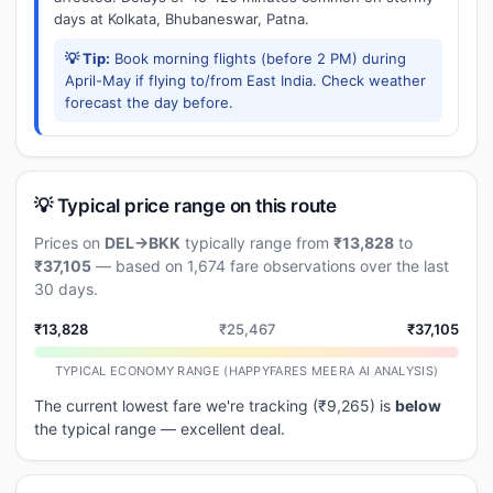
days at Kolkata, Bhubaneswar, Patna.
💡 Tip:
Book morning flights (before 2 PM) during
April-May if flying to/from East India. Check weather
forecast the day before.
💡 Typical price range on this route
Prices on
DEL→BKK
typically range from
₹13,828
to
₹37,105
— based on 1,674 fare observations over the last
30 days.
₹13,828
₹25,467
₹37,105
TYPICAL ECONOMY RANGE (HAPPYFARES MEERA AI ANALYSIS)
The current lowest fare we're tracking (₹9,265) is
below
the typical range — excellent deal.