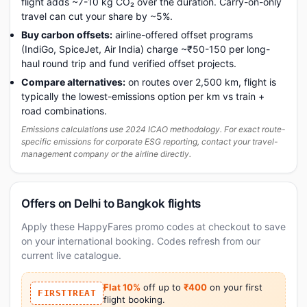
flight adds ~7-10 kg CO₂ over the duration. Carry-on-only
travel can cut your share by ~5%.
Buy carbon offsets:
airline-offered offset programs
(IndiGo, SpiceJet, Air India) charge ~₹50-150 per long-
haul round trip and fund verified offset projects.
Compare alternatives:
on routes over 2,500 km, flight is
typically the lowest-emissions option per km vs train +
road combinations.
Emissions calculations use 2024 ICAO methodology. For exact route-
specific emissions for corporate ESG reporting, contact your travel-
management company or the airline directly.
Offers on Delhi to Bangkok flights
Apply these HappyFares promo codes at checkout to save
on your international booking. Codes refresh from our
current live catalogue.
Flat 10%
off up to
₹400
on your first
FIRSTTREAT
flight booking.