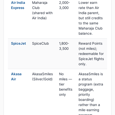
Air India
Maharaja
2,000-
Lower earn
Express
Club
3,000
rate than Air
(shared with
India parent,
Air India)
but still credits
to the same
Maharaja Club
balance.
SpiceJet
SpiceClub
1,800-
Reward Points
3,500
(not miles);
redeemable for
SpiceJet flights
only.
Akasa
AkasaSmiles
No
AkasaSmiles is
Air
(Silver/Gold)
miles —
a status
tier
program (extra
benefits
baggage,
only
priority
boarding)
rather than a
mile-earning