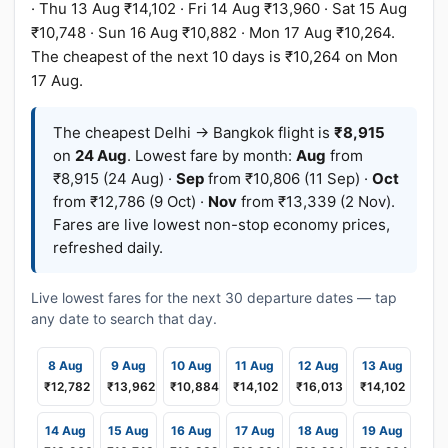
· Thu 13 Aug ₹14,102 · Fri 14 Aug ₹13,960 · Sat 15 Aug
₹10,748 · Sun 16 Aug ₹10,882 · Mon 17 Aug ₹10,264.
The cheapest of the next 10 days is ₹10,264 on Mon
17 Aug.
The cheapest Delhi → Bangkok flight is
₹8,915
on
24 Aug
. Lowest fare by month:
Aug
from
₹8,915 (24 Aug) ·
Sep
from ₹10,806 (11 Sep) ·
Oct
from ₹12,786 (9 Oct) ·
Nov
from ₹13,339 (2 Nov).
Fares are live lowest non-stop economy prices,
refreshed daily.
Live lowest fares for the next 30 departure dates — tap
any date to search that day.
8 Aug
9 Aug
10 Aug
11 Aug
12 Aug
13 Aug
₹12,782
₹13,962
₹10,884
₹14,102
₹16,013
₹14,102
14 Aug
15 Aug
16 Aug
17 Aug
18 Aug
19 Aug