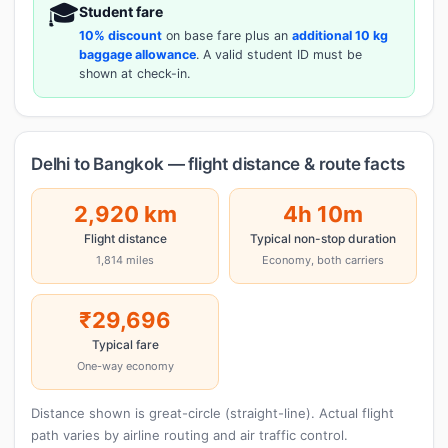
🎓
Student fare
10% discount
on base fare plus an
additional 10 kg
baggage allowance
. A valid student ID must be
shown at check-in.
Delhi to Bangkok — flight distance & route facts
2,920 km
4h 10m
Flight distance
Typical non-stop duration
1,814 miles
Economy, both carriers
₹29,696
Typical fare
One-way economy
Distance shown is great-circle (straight-line). Actual flight
path varies by airline routing and air traffic control.