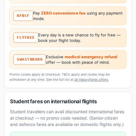
Pay
ZERO convenience fee
using any payment
HFNCF
mode.
Every day is a new chance to fly for free —
FLYFREE
book your flight today.
Exclusive
medical emergency refund
SWASTHRAHO
offer — book with peace of mind.
Promo codes apply at checkout. T&Cs apply and codes may be
withdrawn at any time. See the full list at
all HappyFares offers
.
Student fares on international flights
Student travellers can avail discounted international fares
at checkout — no promo code needed. (Senior-citizen
and defence fares are available on domestic flights only.)