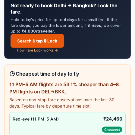
Not ready to book Delhi → Bangkok? Lock the
fare.
Hold today's price for up to
4 days
for a small fee. If the
fare
drops
, you pay the lower amount; if it
rises
, we cover
up to
₹4,000/traveller
.
Search & tap 🔒 Lock
How Fare Lock works →
🕒 Cheapest time of day to fly
11 PM–5 AM
flights are 53.1% cheaper than
4–8
PM
flights on DEL→BKK.
Based on non-stop fare observations over the last 30
days. Typical fare by departure time slot:
₹24,460
Red-eye (11 PM–5 AM)
Cheapest