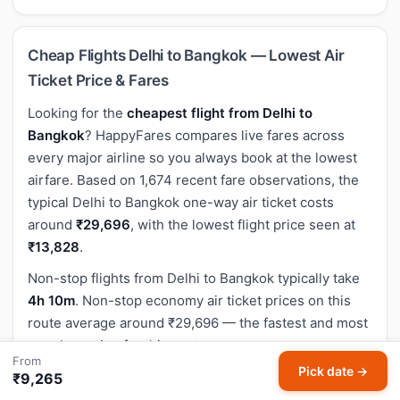
Cheap Flights Delhi to Bangkok — Lowest Air
Ticket Price & Fares
Looking for the
cheapest flight from Delhi to
Bangkok
? HappyFares compares live fares across
every major airline so you always book at the lowest
airfare. Based on 1,674 recent fare observations, the
typical Delhi to Bangkok one-way air ticket costs
around
₹29,696
, with the lowest flight price seen at
₹13,828
.
Non-stop flights from Delhi to Bangkok typically take
4h 10m
. Non-stop economy air ticket prices on this
route average around ₹29,696 — the fastest and most
popular option for this sector.
From
Pick date →
The flight distance between Delhi (DEL) and Bangkok
₹9,265
(BKK) is approximately
2,920 km
(1,814 miles).