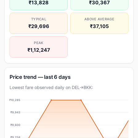
₹13,828
₹30,367
TYPICAL
ABOVE AVERAGE
₹29,696
₹37,105
PEAK
₹1,12,247
Price trend — last 6 days
Lowest fare observed daily on DEL→BKK:
₹10,285
₹9,943
₹9,600
₹9,258