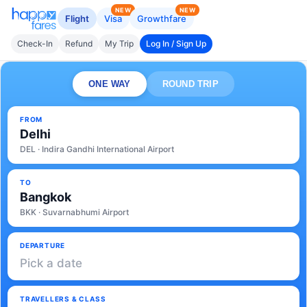
NEW
NEW
Flight
Visa
Growthfare
Check-In
Refund
My Trip
Log In / Sign Up
ONE WAY
ROUND TRIP
FROM
Delhi
DEL · Indira Gandhi International Airport
TO
Bangkok
BKK · Suvarnabhumi Airport
DEPARTURE
Pick a date
TRAVELLERS & CLASS