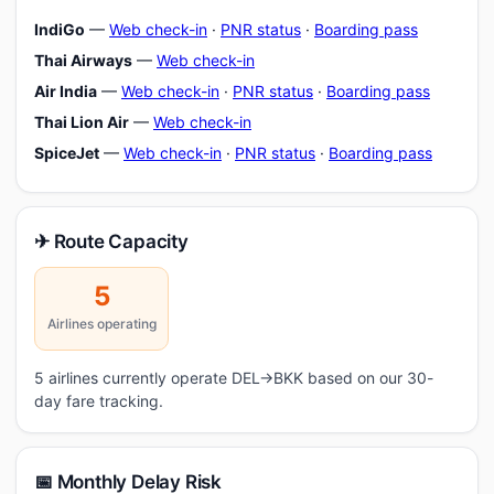
IndiGo
—
Web check-in
·
PNR status
·
Boarding pass
Thai Airways
—
Web check-in
Air India
—
Web check-in
·
PNR status
·
Boarding pass
Thai Lion Air
—
Web check-in
SpiceJet
—
Web check-in
·
PNR status
·
Boarding pass
✈ Route Capacity
5
Airlines operating
5 airlines currently operate DEL→BKK based on our 30-
day fare tracking.
📅 Monthly Delay Risk