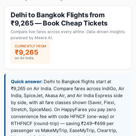
Delhi to Bangkok Flights from
₹9,265 — Book Cheap Tickets
Compare live fares across every airline. Data-driven insights
powered by Meera AI.
CURRENTLY FROM
₹9,265
on Air India
Quick answer:
Delhi to Bangkok flights start at
₹9,265 on Air India. Compare fares across IndiGo, Air
India, SpiceJet, Akasa Air, and Air India Express side
by side, with all fare classes shown (Saver, Flexi,
Stretch, SpiceMax). On HappyFares you pay zero
convenience fee with code HFNCF (one-way) or
RTHFNCF (round-trip) — saving ₹249–₹499 per
passenger vs MakeMyTrip, EaseMyTrip, Cleartrip,