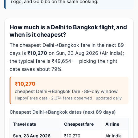
ixigo, and Goibibo on the same booking.
How much is a Delhi to Bangkok flight, and
when is it cheapest?
The cheapest Delhi→Bangkok fare in the next 89
days is
₹10,270
on Sun, 23 Aug 2026 (Air India);
the typical fare is ₹49,654 — picking the right
date saves about 79%.
₹10,270
cheapest Delhi→Bangkok fare · 89-day window
HappyFares data · 2,374 fares observed · updated daily
Cheapest Delhi→Bangkok dates (next 89 days)
Travel date
Cheapest fare
Airline
Sun, 23 Aug 2026
₹10,270
Air India