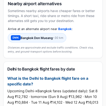
Nearby airport alternatives
Sometimes nearby airports have cheaper fares or better
timings. A short taxi, ride-share or metro ride from these
alternates still gets you to your destination.
Arrive at an alternate airport near
Bangkok
:
Bangkok Don Mueang
~30 km
DMK
Distances are approximate and exclude traffic conditions. Check visa,
entry, and ground-transport options before booking.
Delhi to Bangkok flight fares by date
What is the Delhi to Bangkok flight fare on a
specific date?
Upcoming Delhi→Bangkok fares (updated daily): Sat 8
Aug ₹12,782 · tomorrow (Sun 9 Aug) ₹13,962 · Mon 10
Aug ₹10,884 · Tue 11 Aug ₹14,102 · Wed 12 Aug ₹16,013