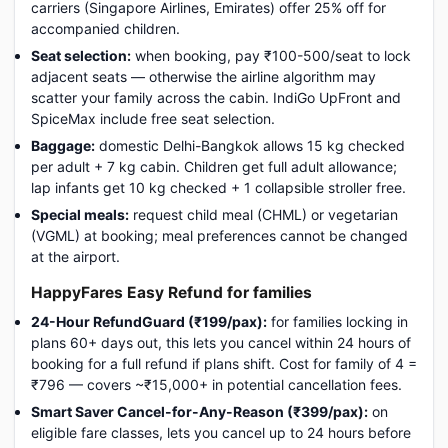
carriers (Singapore Airlines, Emirates) offer 25% off for
accompanied children.
Seat selection:
when booking, pay ₹100-500/seat to lock
adjacent seats — otherwise the airline algorithm may
scatter your family across the cabin. IndiGo UpFront and
SpiceMax include free seat selection.
Baggage:
domestic Delhi-Bangkok allows 15 kg checked
per adult + 7 kg cabin. Children get full adult allowance;
lap infants get 10 kg checked + 1 collapsible stroller free.
Special meals:
request child meal (CHML) or vegetarian
(VGML) at booking; meal preferences cannot be changed
at the airport.
HappyFares Easy Refund for families
24-Hour RefundGuard (₹199/pax):
for families locking in
plans 60+ days out, this lets you cancel within 24 hours of
booking for a full refund if plans shift. Cost for family of 4 =
₹796 — covers ~₹15,000+ in potential cancellation fees.
Smart Saver Cancel-for-Any-Reason (₹399/pax):
on
eligible fare classes, lets you cancel up to 24 hours before