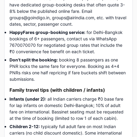
have dedicated group-booking desks that often quote 3-
8% below the published online fare. Email
groups@goindigo.in, groups@airindia.com, etc. with travel
dates, sector, passenger count.
HappyFares group-booking service:
for Delhi-Bangkok
bookings of 6+ passengers, contact us via WhatsApp
7670070070 for negotiated group rates that include the
₹0 convenience fee benefit on each ticket.
Don't split the booking:
booking 8 passengers as one
PNR locks the same fare for everyone. Booking as 4+4
PNRs risks one half repricing if fare buckets shift between
submissions.
Family travel tips (with children / infants)
Infants (under 2):
all Indian carriers charge ₹0 base fare
for lap infants on domestic Delhi-Bangkok; 10% of adult
fare on international. Bassinet seating must be requested
at the time of booking (limited to row 1 of each cabin).
Children 2-12:
typically full adult fare on most Indian
carriers (no child discount domestic). Some international