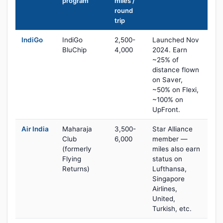
program
miles /
round
trip
IndiGo
IndiGo
2,500-
Launched Nov
BluChip
4,000
2024. Earn
~25% of
distance flown
on Saver,
~50% on Flexi,
~100% on
UpFront.
Air India
Maharaja
3,500-
Star Alliance
Club
6,000
member —
(formerly
miles also earn
Flying
status on
Returns)
Lufthansa,
Singapore
Airlines,
United,
Turkish, etc.