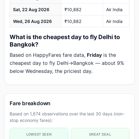
Sat, 22 Aug 2026
₹10,882
Air India
Wed, 26 Aug 2026
₹10,882
Air India
What is the cheapest day to fly Delhi to
Bangkok?
Based on HappyFares fare data,
Friday
is the
cheapest day to fly Delhi→Bangkok — about 9%
below Wednesday, the priciest day.
Fare breakdown
Based on 1,674 observations over the last 30 days (non-
stop economy fares):
LOWEST SEEN
GREAT DEAL