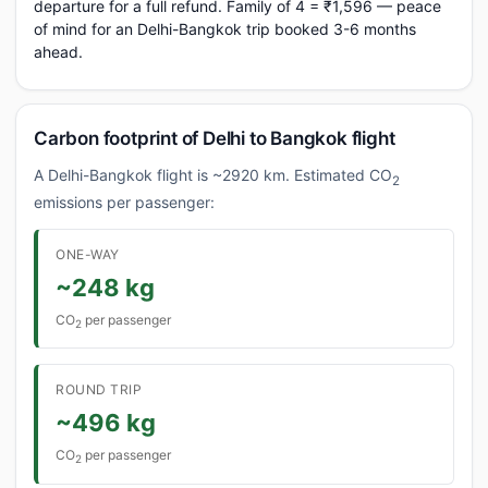
departure for a full refund. Family of 4 = ₹1,596 — peace
of mind for an Delhi-Bangkok trip booked 3-6 months
ahead.
Carbon footprint of Delhi to Bangkok flight
A Delhi-Bangkok flight is ~2920 km. Estimated CO
2
emissions per passenger:
ONE-WAY
~248 kg
CO
per passenger
2
ROUND TRIP
~496 kg
CO
per passenger
2