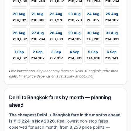
₹13,960
₹10,748
₹10,882
₹10,264
₹10,264
₹10,264
20 Aug
21 Aug
22 Aug
23 Aug
24 Aug
25 Aug
₹14,102
₹10,806
₹10,270
₹10,270
₹8,915
₹14,102
26 Aug
27 Aug
28 Aug
29 Aug
30 Aug
31 Aug
₹10,882
₹10,264
₹13,183
₹14,102
₹10,285
₹14,091
1 Sep
2 Sep
3 Sep
4 Sep
5 Sep
6 Sep
₹14,662
₹14,102
₹12,017
₹14,091
₹14,616
₹15,141
Live lowest non-stop economy fares on Delhi→Bangkok, refreshed
daily. Final price depends on availability at booking.
Delhi to Bangkok fares by month — planning
ahead
The cheapest Delhi → Bangkok fare in the months ahead
is ₹13,224 in Nov 2026.
Real lowest non-stop fares
observed for each month, from 8,250 price points —