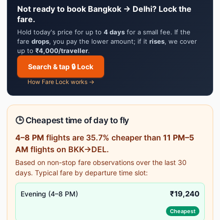
Not ready to book Bangkok → Delhi? Lock the
fare.
Hold today's price for up to
4 days
for a small fee. If the
fare
drops
, you pay the lower amount; if it
rises
, we cover
up to
₹4,000/traveller
.
Search & tap 🔒 Lock
How Fare Lock works →
🕒 Cheapest time of day to fly
4–8 PM
flights are 35.7% cheaper than
11 PM–5
AM
flights on BKK→DEL.
Based on non-stop fare observations over the last 30
days. Typical fare by departure time slot:
₹19,240
Evening (4–8 PM)
Cheapest