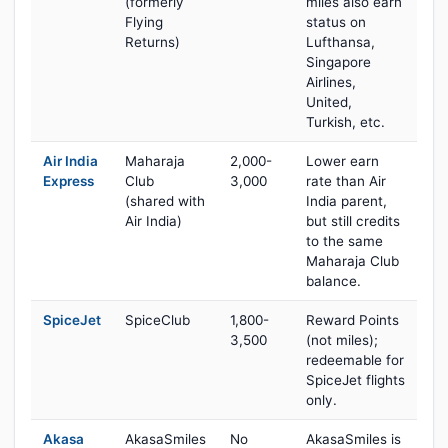
(formerly
miles also earn
Flying
status on
Returns)
Lufthansa,
Singapore
Airlines,
United,
Turkish, etc.
Air India
Maharaja
2,000-
Lower earn
Express
Club
3,000
rate than Air
(shared with
India parent,
Air India)
but still credits
to the same
Maharaja Club
balance.
SpiceJet
SpiceClub
1,800-
Reward Points
3,500
(not miles);
redeemable for
SpiceJet flights
only.
Akasa
AkasaSmiles
No
AkasaSmiles is