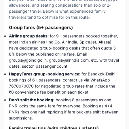
allowances, and seating considerations than solo or 2-
passenger travel. Below is what experienced family
travellers tend to optimise for on this route.
Group fares (5+ passengers)
Airline group desks:
for 9+ passengers booked together,
most Indian airlines (IndiGo, Air India, SpiceJet, Akasa)
have dedicated group-booking desks that often quote 3-
8% below the published online fare. Email
groups@goindigo.in, groups@airindia.com, etc. with travel
dates, sector, passenger count.
HappyFares group-booking service:
for Bangkok-Delhi
bookings of 6+ passengers, contact us via WhatsApp
7670070070 for negotiated group rates that include the
₹0 convenience fee benefit on each ticket.
Don't split the booking:
booking 8 passengers as one
PNR locks the same fare for everyone. Booking as 4+4
PNRs risks one half repricing if fare buckets shift between
submissions.
Family travel tips (with children / infants)