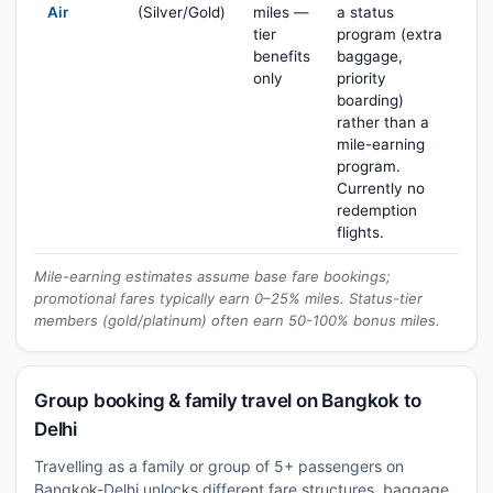
Air
(Silver/Gold)
miles —
a status
tier
program (extra
benefits
baggage,
only
priority
boarding)
rather than a
mile-earning
program.
Currently no
redemption
flights.
Mile-earning estimates assume base fare bookings;
promotional fares typically earn 0–25% miles. Status-tier
members (gold/platinum) often earn 50-100% bonus miles.
Group booking & family travel on Bangkok to
Delhi
Travelling as a family or group of 5+ passengers on
Bangkok-Delhi unlocks different fare structures, baggage