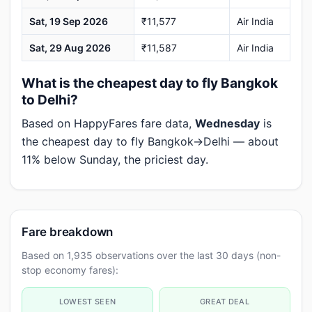
Sat, 19 Sep 2026
₹11,577
Air India
Sat, 29 Aug 2026
₹11,587
Air India
What is the cheapest day to fly Bangkok
to Delhi?
Based on HappyFares fare data,
Wednesday
is
the cheapest day to fly Bangkok→Delhi — about
11% below Sunday, the priciest day.
Fare breakdown
Based on 1,935 observations over the last 30 days (non-
stop economy fares):
LOWEST SEEN
GREAT DEAL