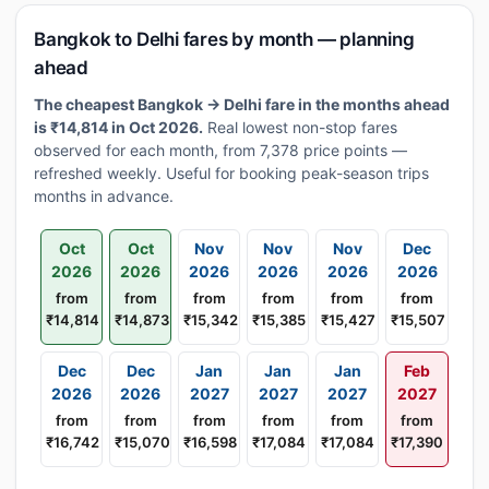
Bangkok to Delhi fares by month — planning
ahead
The cheapest Bangkok → Delhi fare in the months ahead
is ₹14,814 in Oct 2026.
Real lowest non-stop fares
observed for each month, from 7,378 price points —
refreshed weekly. Useful for booking peak-season trips
months in advance.
Oct
Oct
Nov
Nov
Nov
Dec
2026
2026
2026
2026
2026
2026
from
from
from
from
from
from
₹14,814
₹14,873
₹15,342
₹15,385
₹15,427
₹15,507
Dec
Dec
Jan
Jan
Jan
Feb
2026
2026
2027
2027
2027
2027
from
from
from
from
from
from
₹16,742
₹15,070
₹16,598
₹17,084
₹17,084
₹17,390