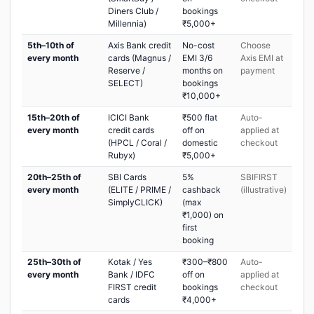
Diners Club /
bookings
Millennia)
₹5,000+
5th–10th of
Axis Bank credit
No-cost
Choose
every month
cards (Magnus /
EMI 3/6
Axis EMI at
Reserve /
months on
payment
SELECT)
bookings
₹10,000+
15th–20th of
ICICI Bank
₹500 flat
Auto-
every month
credit cards
off on
applied at
(HPCL / Coral /
domestic
checkout
Rubyx)
₹5,000+
20th–25th of
SBI Cards
5%
SBIFIRST
every month
(ELITE / PRIME /
cashback
(illustrative)
SimplyCLICK)
(max
₹1,000) on
first
booking
25th–30th of
Kotak / Yes
₹300–₹800
Auto-
every month
Bank / IDFC
off on
applied at
FIRST credit
bookings
checkout
cards
₹4,000+