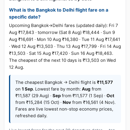
What is the Bangkok to Delhi flight fare on a
specific date?
Upcoming Bangkok→Delhi fares (updated daily): Fri 7
Aug ₹17,843 · tomorrow (Sat 8 Aug) ₹18,444 · Sun 9
Aug ₹16,691 · Mon 10 Aug ₹16,380 · Tue 11 Aug ₹17,641
· Wed 12 Aug ₹13,503 · Thu 13 Aug ₹17,799 · Fri 14 Aug
₹13,503 · Sat 15 Aug ₹17,420 · Sun 16 Aug ₹18,463.
The cheapest of the next 10 days is ₹13,503 on Wed
12 Aug.
The cheapest Bangkok → Delhi flight is
₹11,577
on
1 Sep
. Lowest fare by month:
Aug
from
₹11,587 (29 Aug) ·
Sep
from ₹11,577 (1 Sep) ·
Oct
from ₹15,284 (15 Oct) ·
Nov
from ₹16,561 (4 Nov).
Fares are live lowest non-stop economy prices,
refreshed daily.