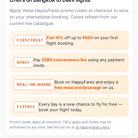
Apply these HappyFares promo codes at checkout to save
on your international booking. Codes refresh from our
current live catalogue.
Flat 10%
off up to
₹400
on your first
FIRSTTREAT
flight booking.
Pay
ZERO convenience fee
using any payment
HFNCF
mode.
Book on HappyFares and enjoy a
MEAL-ON-BOARD
free meal and beverage
on us.
Every day is a new chance to fly for free —
FLYFREE
book your flight today.
Promo codes apply at checkout. T&Cs apply and codes may be
withdrawn at any time. See the full list at
all HappyFares offers
.