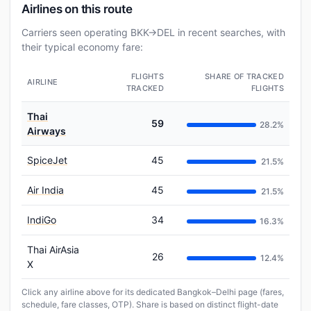
Airlines on this route
Carriers seen operating BKK→DEL in recent searches, with
their typical economy fare:
FLIGHTS
SHARE OF TRACKED
AIRLINE
TRACKED
FLIGHTS
Thai
59
28.2%
Airways
SpiceJet
45
21.5%
Air India
45
21.5%
IndiGo
34
16.3%
Thai AirAsia
26
12.4%
X
Click any airline above for its dedicated Bangkok–Delhi page (fares,
schedule, fare classes, OTP). Share is based on distinct flight-date