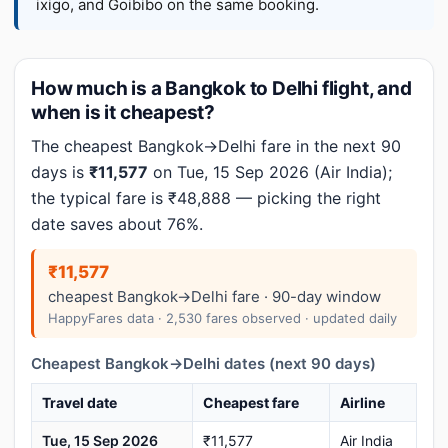
ixigo, and Goibibo on the same booking.
How much is a Bangkok to Delhi flight, and
when is it cheapest?
The cheapest Bangkok→Delhi fare in the next 90
days is
₹11,577
on Tue, 15 Sep 2026 (Air India);
the typical fare is ₹48,888 — picking the right
date saves about 76%.
₹11,577
cheapest Bangkok→Delhi fare · 90-day window
HappyFares data · 2,530 fares observed · updated daily
Cheapest Bangkok→Delhi dates (next 90 days)
Travel date
Cheapest fare
Airline
Tue, 15 Sep 2026
₹11,577
Air India