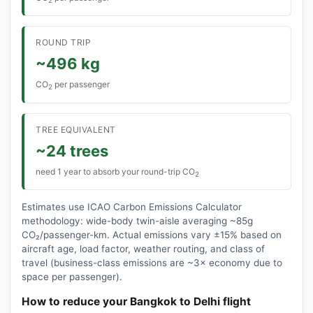
2
ROUND TRIP
~496 kg
CO
per passenger
2
TREE EQUIVALENT
~24 trees
need 1 year to absorb your round-trip CO
2
Estimates use ICAO Carbon Emissions Calculator
methodology: wide-body twin-aisle averaging ~85g
CO₂/passenger-km. Actual emissions vary ±15% based on
aircraft age, load factor, weather routing, and class of
travel (business-class emissions are ~3× economy due to
space per passenger).
How to reduce your Bangkok to Delhi flight