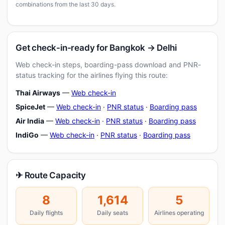
combinations from the last 30 days.
Get check-in-ready for Bangkok → Delhi
Web check-in steps, boarding-pass download and PNR-
status tracking for the airlines flying this route:
Thai Airways
—
Web check-in
SpiceJet
—
Web check-in
·
PNR status
·
Boarding pass
Air India
—
Web check-in
·
PNR status
·
Boarding pass
IndiGo
—
Web check-in
·
PNR status
·
Boarding pass
✈ Route Capacity
8
1,614
5
Daily flights
Daily seats
Airlines operating