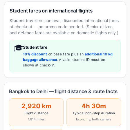
Student fares on international flights
Student travellers can avail discounted international fares
at checkout — no promo code needed. (Senior-citizen
and defence fares are available on domestic flights only.)
🎓
Student fare
10% discount
on base fare plus an
additional 10 kg
baggage allowance
. A valid student ID must be
shown at check-in.
Bangkok to Delhi — flight distance & route facts
2,920 km
4h 30m
Flight distance
Typical non-stop duration
1,814 miles
Economy, both carriers