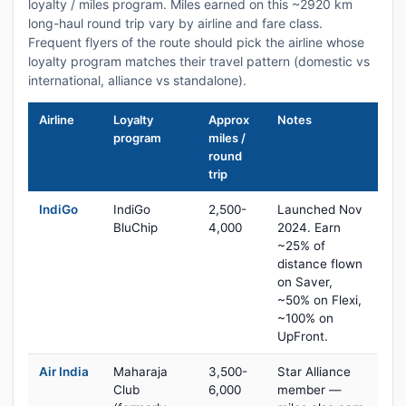
loyalty / miles program. Miles earned on this ~2920 km
long-haul round trip vary by airline and fare class.
Frequent flyers of the route should pick the airline whose
loyalty program matches their travel pattern (domestic vs
international, alliance vs standalone).
Airline
Loyalty
Approx
Notes
program
miles /
round
trip
IndiGo
IndiGo
2,500-
Launched Nov
BluChip
4,000
2024. Earn
~25% of
distance flown
on Saver,
~50% on Flexi,
~100% on
UpFront.
Air India
Maharaja
3,500-
Star Alliance
Club
6,000
member —