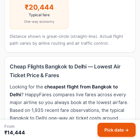
₹20,444
Typical fare
One-way economy
Distance shown is great-circle (straight-line). Actual flight
path varies by airline routing and air traffic control.
Cheap Flights Bangkok to Delhi — Lowest Air
Ticket Price & Fares
Looking for the
cheapest flight from Bangkok to
Delhi
? HappyFares compares live fares across every
major airline so you always book at the lowest airfare.
Based on 1,935 recent fare observations, the typical
Bangkok to Delhi one-way air ticket costs around
₹20,444
, with the lowest flight price seen at
₹14,277
.
From
Pick date →
₹14,444
Non-stop flights from Bangkok to Delhi typically take