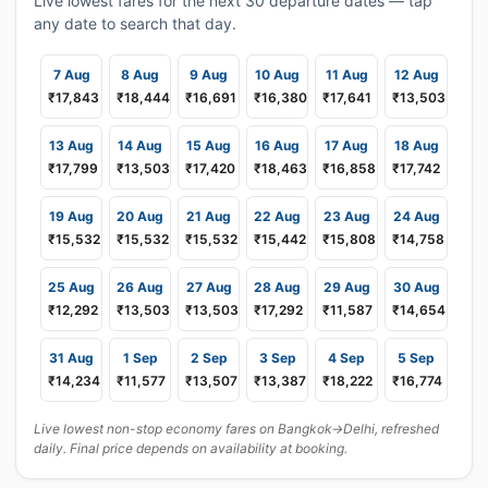
Live lowest fares for the next 30 departure dates — tap
any date to search that day.
7 Aug
8 Aug
9 Aug
10 Aug
11 Aug
12 Aug
₹17,843
₹18,444
₹16,691
₹16,380
₹17,641
₹13,503
13 Aug
14 Aug
15 Aug
16 Aug
17 Aug
18 Aug
₹17,799
₹13,503
₹17,420
₹18,463
₹16,858
₹17,742
19 Aug
20 Aug
21 Aug
22 Aug
23 Aug
24 Aug
₹15,532
₹15,532
₹15,532
₹15,442
₹15,808
₹14,758
25 Aug
26 Aug
27 Aug
28 Aug
29 Aug
30 Aug
₹12,292
₹13,503
₹13,503
₹17,292
₹11,587
₹14,654
31 Aug
1 Sep
2 Sep
3 Sep
4 Sep
5 Sep
₹14,234
₹11,577
₹13,507
₹13,387
₹18,222
₹16,774
Live lowest non-stop economy fares on Bangkok→Delhi, refreshed
daily. Final price depends on availability at booking.