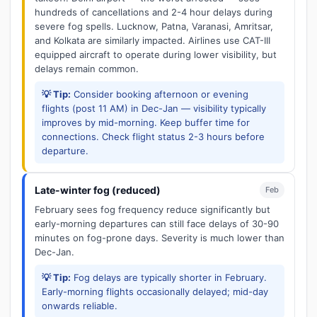
hundreds of cancellations and 2-4 hour delays during
severe fog spells. Lucknow, Patna, Varanasi, Amritsar,
and Kolkata are similarly impacted. Airlines use CAT-III
equipped aircraft to operate during lower visibility, but
delays remain common.
💡 Tip:
Consider booking afternoon or evening
flights (post 11 AM) in Dec-Jan — visibility typically
improves by mid-morning. Keep buffer time for
connections. Check flight status 2-3 hours before
departure.
Late-winter fog (reduced)
Feb
February sees fog frequency reduce significantly but
early-morning departures can still face delays of 30-90
minutes on fog-prone days. Severity is much lower than
Dec-Jan.
💡 Tip:
Fog delays are typically shorter in February.
Early-morning flights occasionally delayed; mid-day
onwards reliable.