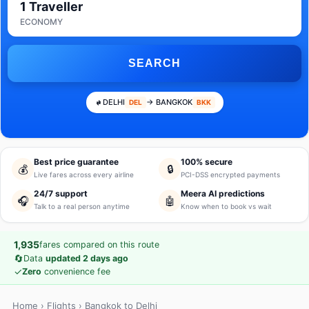
1 Traveller
ECONOMY
SEARCH
DELHI
→ BANGKOK
DEL
BKK
Best price guarantee
100% secure
💰
🔒
Live fares across every airline
PCI-DSS encrypted payments
24/7 support
Meera AI predictions
🎧
🤖
Talk to a real person anytime
Know when to book vs wait
1,935
fares compared on this route
🔄
Data
updated 2 days ago
✓
Zero
convenience fee
Home
›
Flights
› Bangkok to Delhi