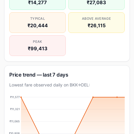
₹14,277
₹27,083
TYPICAL
ABOVE AVERAGE
₹20,444
₹26,115
PEAK
₹99,413
Price trend — last 7 days
Lowest fare observed daily on BKK→DEL:
₹11,577
₹11,321
₹11,065
₹10,808