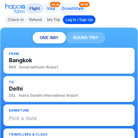
NEW
NEW
Flight
Visa
Growthfare
Check-In
Refund
My Trip
Log In / Sign Up
ONE WAY
ROUND TRIP
FROM
Bangkok
BKK · Suvarnabhumi Airport
TO
Delhi
DEL · Indira Gandhi International Airport
DEPARTURE
Pick a date
TRAVELLERS & CLASS