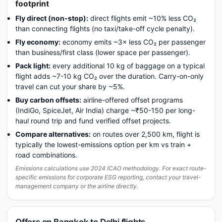
footprint
Fly direct (non-stop):
direct flights emit ~10% less CO₂
than connecting flights (no taxi/take-off cycle penalty).
Fly economy:
economy emits ~3× less CO₂ per passenger
than business/first class (lower space per passenger).
Pack light:
every additional 10 kg of baggage on a typical
flight adds ~7-10 kg CO₂ over the duration. Carry-on-only
travel can cut your share by ~5%.
Buy carbon offsets:
airline-offered offset programs
(IndiGo, SpiceJet, Air India) charge ~₹50-150 per long-
haul round trip and fund verified offset projects.
Compare alternatives:
on routes over 2,500 km, flight is
typically the lowest-emissions option per km vs train +
road combinations.
Emissions calculations use 2024 ICAO methodology. For exact route-
specific emissions for corporate ESG reporting, contact your travel-
management company or the airline directly.
Offers on Bangkok to Delhi flights