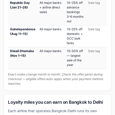
Republic Day
All major banks
10–25% off
Sale tag
(Jan 21–26)
+ airline direct
advance
sales
bookings
3–6 months
out
GoIndependence
All major banks
15–25% off
Sale tag
(Aug 11–15)
domestic +
GCC bulk
fares
Diwali Dhamaka
All major banks
15–30% off
Sale tag
(Nov 1–15)
— largest
sale of the
year
Exact codes change month to month. Check the offer panel during
checkout — eligible offers auto-apply when your payment method
matches.
Loyalty miles you can earn on Bangkok to Delhi
Each airline that operates Bangkok-Delhi runs its own