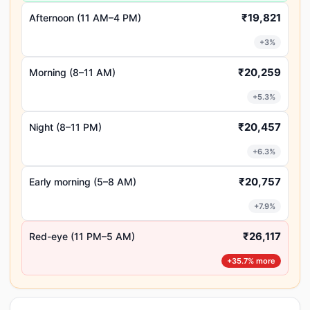
₹19,821
Afternoon (11 AM–4 PM)
+3%
₹20,259
Morning (8–11 AM)
+5.3%
₹20,457
Night (8–11 PM)
+6.3%
₹20,757
Early morning (5–8 AM)
+7.9%
₹26,117
Red-eye (11 PM–5 AM)
+35.7% more