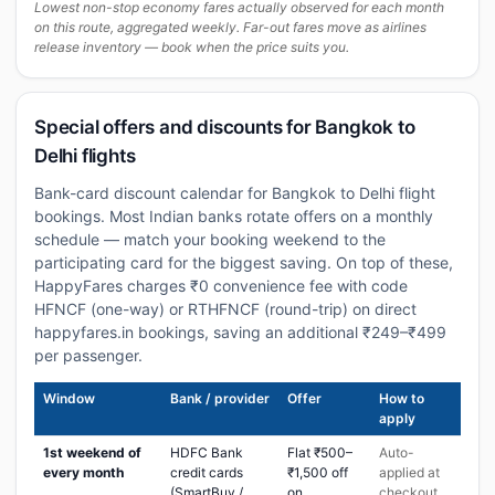
Lowest non-stop economy fares actually observed for each month
on this route, aggregated weekly. Far-out fares move as airlines
release inventory — book when the price suits you.
Special offers and discounts for Bangkok to
Delhi flights
Bank-card discount calendar for Bangkok to Delhi flight
bookings. Most Indian banks rotate offers on a monthly
schedule — match your booking weekend to the
participating card for the biggest saving. On top of these,
HappyFares charges ₹0 convenience fee with code
HFNCF (one-way) or RTHFNCF (round-trip) on direct
happyfares.in bookings, saving an additional ₹249–₹499
per passenger.
Window
Bank / provider
Offer
How to
apply
1st weekend of
HDFC Bank
Flat ₹500–
Auto-
every month
credit cards
₹1,500 off
applied at
(SmartBuy /
on
checkout