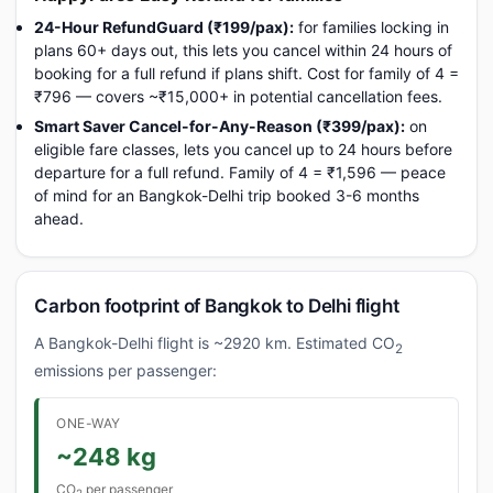
24-Hour RefundGuard (₹199/pax):
for families locking in
plans 60+ days out, this lets you cancel within 24 hours of
booking for a full refund if plans shift. Cost for family of 4 =
₹796 — covers ~₹15,000+ in potential cancellation fees.
Smart Saver Cancel-for-Any-Reason (₹399/pax):
on
eligible fare classes, lets you cancel up to 24 hours before
departure for a full refund. Family of 4 = ₹1,596 — peace
of mind for an Bangkok-Delhi trip booked 3-6 months
ahead.
Carbon footprint of Bangkok to Delhi flight
A Bangkok-Delhi flight is ~2920 km. Estimated CO
2
emissions per passenger:
ONE-WAY
~248 kg
CO
per passenger