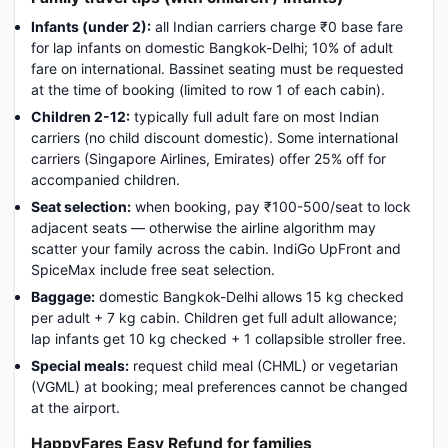
Infants (under 2):
all Indian carriers charge ₹0 base fare
for lap infants on domestic Bangkok-Delhi; 10% of adult
fare on international. Bassinet seating must be requested
at the time of booking (limited to row 1 of each cabin).
Children 2-12:
typically full adult fare on most Indian
carriers (no child discount domestic). Some international
carriers (Singapore Airlines, Emirates) offer 25% off for
accompanied children.
Seat selection:
when booking, pay ₹100-500/seat to lock
adjacent seats — otherwise the airline algorithm may
scatter your family across the cabin. IndiGo UpFront and
SpiceMax include free seat selection.
Baggage:
domestic Bangkok-Delhi allows 15 kg checked
per adult + 7 kg cabin. Children get full adult allowance;
lap infants get 10 kg checked + 1 collapsible stroller free.
Special meals:
request child meal (CHML) or vegetarian
(VGML) at booking; meal preferences cannot be changed
at the airport.
HappyFares Easy Refund for families