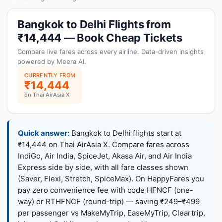
Bangkok to Delhi Flights from
₹14,444 — Book Cheap Tickets
Compare live fares across every airline. Data-driven insights
powered by Meera AI.
CURRENTLY FROM
₹14,444
on Thai AirAsia X
Quick answer:
Bangkok to Delhi flights start at
₹14,444 on Thai AirAsia X. Compare fares across
IndiGo, Air India, SpiceJet, Akasa Air, and Air India
Express side by side, with all fare classes shown
(Saver, Flexi, Stretch, SpiceMax). On HappyFares you
pay zero convenience fee with code HFNCF (one-
way) or RTHFNCF (round-trip) — saving ₹249–₹499
per passenger vs MakeMyTrip, EaseMyTrip, Cleartrip,