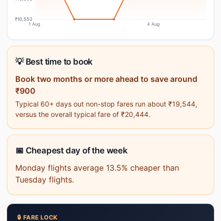
₹10,552
1 Aug
4 Aug
💡 Best time to book
Book two months or more ahead to save around
₹900
Typical 60+ days out non-stop fares run about ₹19,544,
versus the overall typical fare of ₹20,444.
📅 Cheapest day of the week
Monday flights average 13.5% cheaper than
Tuesday flights.
🔒 FARE LOCK