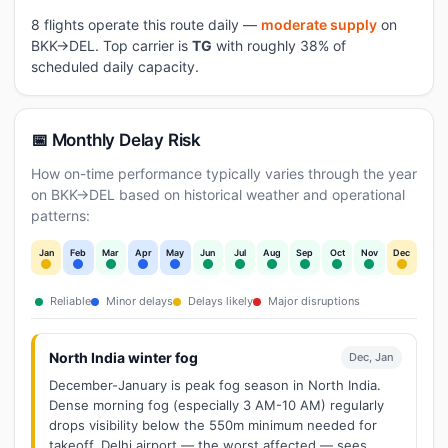
8 flights operate this route daily —
moderate supply
on
BKK→DEL. Top carrier is
TG
with roughly 38% of
scheduled daily capacity.
📅 Monthly Delay Risk
How on-time performance typically varies through the year
on BKK→DEL based on historical weather and operational
patterns:
Jan
Feb
Mar
Apr
May
Jun
Jul
Aug
Sep
Oct
Nov
Dec
Reliable
Minor delays
Delays likely
Major disruptions
North India winter fog
Dec, Jan
December-January is peak fog season in North India.
Dense morning fog (especially 3 AM-10 AM) regularly
drops visibility below the 550m minimum needed for
takeoff. Delhi airport — the worst affected — sees