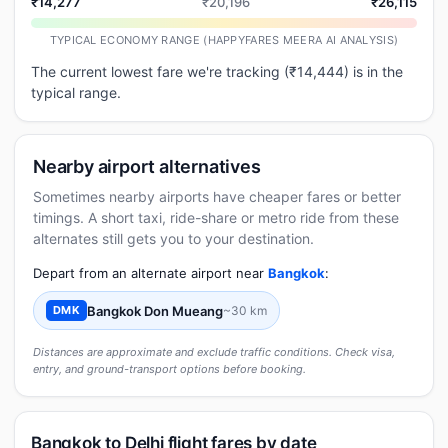
₹14,277
₹20,196
₹26,115
TYPICAL ECONOMY RANGE (HAPPYFARES MEERA AI ANALYSIS)
The current lowest fare we're tracking (₹14,444) is in the
typical range.
Nearby airport alternatives
Sometimes nearby airports have cheaper fares or better
timings. A short taxi, ride-share or metro ride from these
alternates still gets you to your destination.
Depart from an alternate airport near
Bangkok
:
Bangkok Don Mueang
~30 km
DMK
Distances are approximate and exclude traffic conditions. Check visa,
entry, and ground-transport options before booking.
Bangkok to Delhi flight fares by date