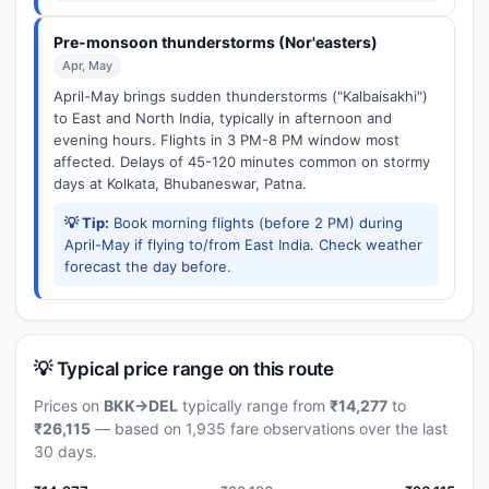
Pre-monsoon thunderstorms (Nor'easters)
Apr, May
April-May brings sudden thunderstorms ("Kalbaisakhi")
to East and North India, typically in afternoon and
evening hours. Flights in 3 PM-8 PM window most
affected. Delays of 45-120 minutes common on stormy
days at Kolkata, Bhubaneswar, Patna.
💡 Tip:
Book morning flights (before 2 PM) during
April-May if flying to/from East India. Check weather
forecast the day before.
💡 Typical price range on this route
Prices on
BKK→DEL
typically range from
₹14,277
to
₹26,115
— based on 1,935 fare observations over the last
30 days.