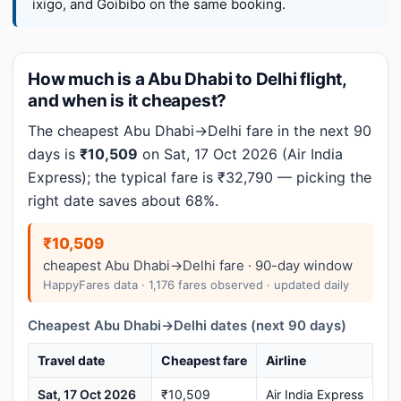
ixigo, and Goibibo on the same booking.
How much is a Abu Dhabi to Delhi flight,
and when is it cheapest?
The cheapest Abu Dhabi→Delhi fare in the next 90
days is
₹10,509
on Sat, 17 Oct 2026 (Air India
Express); the typical fare is ₹32,790 — picking the
right date saves about 68%.
₹10,509
cheapest Abu Dhabi→Delhi fare · 90-day window
HappyFares data · 1,176 fares observed · updated daily
Cheapest Abu Dhabi→Delhi dates (next 90 days)
Travel date
Cheapest fare
Airline
Sat, 17 Oct 2026
₹10,509
Air India Express