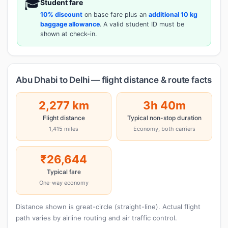
🎓
Student fare
10% discount
on base fare plus an
additional 10 kg
baggage allowance
. A valid student ID must be
shown at check-in.
Abu Dhabi to Delhi — flight distance & route facts
2,277 km
3h 40m
Flight distance
Typical non-stop duration
1,415 miles
Economy, both carriers
₹26,644
Typical fare
One-way economy
Distance shown is great-circle (straight-line). Actual flight
path varies by airline routing and air traffic control.