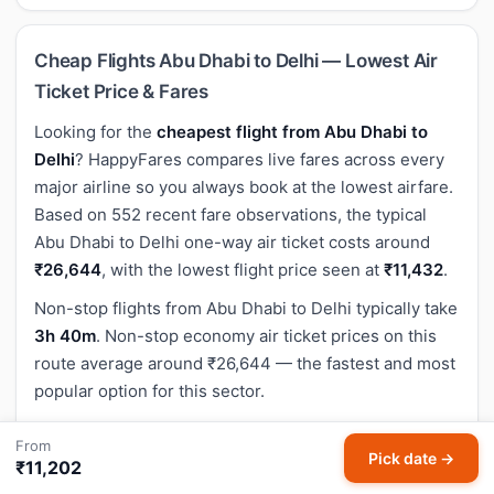
Cheap Flights Abu Dhabi to Delhi — Lowest Air
Ticket Price & Fares
Looking for the
cheapest flight from Abu Dhabi to
Delhi
? HappyFares compares live fares across every
major airline so you always book at the lowest airfare.
Based on 552 recent fare observations, the typical
Abu Dhabi to Delhi one-way air ticket costs around
₹26,644
, with the lowest flight price seen at
₹11,432
.
Non-stop flights from Abu Dhabi to Delhi typically take
3h 40m
. Non-stop economy air ticket prices on this
route average around ₹26,644 — the fastest and most
popular option for this sector.
The flight distance between Abu Dhabi (AUH) and
From
Delhi (DEL) is approximately
2,277 km
(1,415 miles).
Pick date →
₹11,202