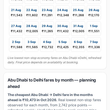
21 Aug
22 Aug
23 Aug
24 Aug
25 Aug
26 Aug
₹11,543
₹11,602
₹11,291
₹12,348
₹11,268
₹12,170
27 Aug
28 Aug
29 Aug
30 Aug
31 Aug
1 Sep
₹11,432
₹12,005
₹11,265
₹11,432
₹12,005
₹11,551
2 Sep
3 Sep
4 Sep
5 Sep
6 Sep
7 Sep
₹11,588
₹11,565
₹12,732
₹12,425
₹12,355
₹11,336
Live lowest non-stop economy fares on Abu Dhabi→Delhi, refreshed
daily. Final price depends on availability at booking.
Abu Dhabi to Delhi fares by month — planning
ahead
The cheapest Abu Dhabi → Delhi fare in the months
ahead is ₹10,473 in Oct 2026.
Real lowest non-stop fares
observed for each month, from 2,742 price points —