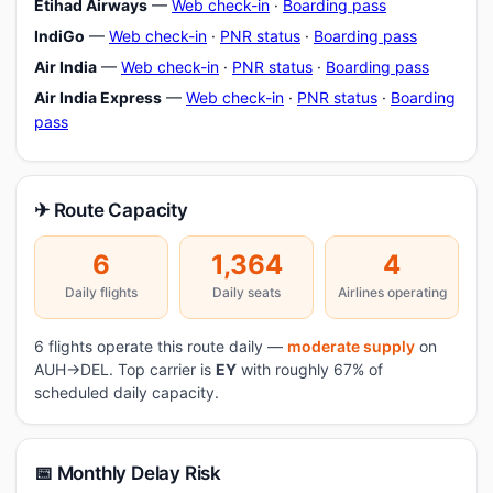
Etihad Airways
—
Web check-in
·
Boarding pass
IndiGo
—
Web check-in
·
PNR status
·
Boarding pass
Air India
—
Web check-in
·
PNR status
·
Boarding pass
Air India Express
—
Web check-in
·
PNR status
·
Boarding
pass
✈ Route Capacity
6
1,364
4
Daily flights
Daily seats
Airlines operating
6 flights operate this route daily —
moderate supply
on
AUH→DEL. Top carrier is
EY
with roughly 67% of
scheduled daily capacity.
📅 Monthly Delay Risk