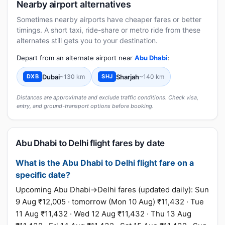
Nearby airport alternatives
Sometimes nearby airports have cheaper fares or better
timings. A short taxi, ride-share or metro ride from these
alternates still gets you to your destination.
Depart from an alternate airport near
Abu Dhabi
:
Dubai
~130 km
Sharjah
~140 km
DXB
SHJ
Distances are approximate and exclude traffic conditions. Check visa,
entry, and ground-transport options before booking.
Abu Dhabi to Delhi flight fares by date
What is the Abu Dhabi to Delhi flight fare on a
specific date?
Upcoming Abu Dhabi→Delhi fares (updated daily): Sun
9 Aug ₹12,005 · tomorrow (Mon 10 Aug) ₹11,432 · Tue
11 Aug ₹11,432 · Wed 12 Aug ₹11,432 · Thu 13 Aug