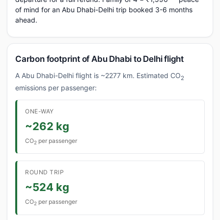
of mind for an Abu Dhabi-Delhi trip booked 3-6 months
ahead.
Carbon footprint of Abu Dhabi to Delhi flight
A Abu Dhabi-Delhi flight is ~2277 km. Estimated CO
2
emissions per passenger:
ONE-WAY
~262 kg
CO
per passenger
2
ROUND TRIP
~524 kg
CO
per passenger
2