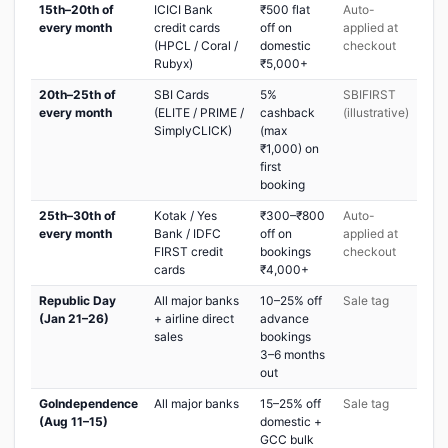
15th–20th of
ICICI Bank
₹500 flat
Auto-
every month
credit cards
off on
applied at
(HPCL / Coral /
domestic
checkout
Rubyx)
₹5,000+
20th–25th of
SBI Cards
5%
SBIFIRST
every month
(ELITE / PRIME /
cashback
(illustrative)
SimplyCLICK)
(max
₹1,000) on
first
booking
25th–30th of
Kotak / Yes
₹300–₹800
Auto-
every month
Bank / IDFC
off on
applied at
FIRST credit
bookings
checkout
cards
₹4,000+
Republic Day
All major banks
10–25% off
Sale tag
(Jan 21–26)
+ airline direct
advance
sales
bookings
3–6 months
out
GoIndependence
All major banks
15–25% off
Sale tag
(Aug 11–15)
domestic +
GCC bulk