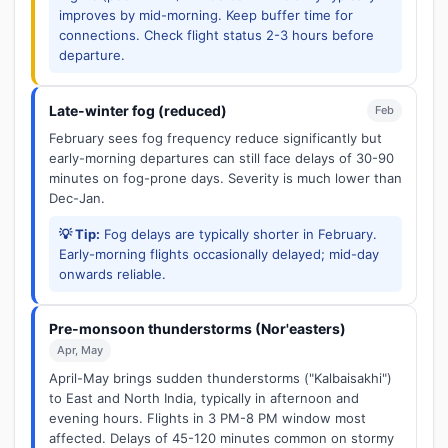
improves by mid-morning. Keep buffer time for
connections. Check flight status 2-3 hours before
departure.
Late-winter fog (reduced)
Feb
February sees fog frequency reduce significantly but
early-morning departures can still face delays of 30-90
minutes on fog-prone days. Severity is much lower than
Dec-Jan.
💡 Tip:
Fog delays are typically shorter in February.
Early-morning flights occasionally delayed; mid-day
onwards reliable.
Pre-monsoon thunderstorms (Nor'easters)
Apr, May
April-May brings sudden thunderstorms ("Kalbaisakhi")
to East and North India, typically in afternoon and
evening hours. Flights in 3 PM-8 PM window most
affected. Delays of 45-120 minutes common on stormy