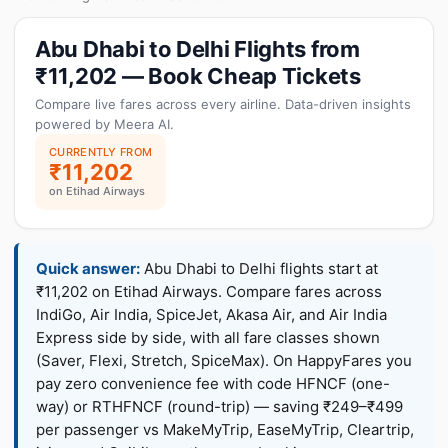
Abu Dhabi to Delhi Flights from
₹11,202 — Book Cheap Tickets
Compare live fares across every airline. Data-driven insights
powered by Meera AI.
CURRENTLY FROM
₹11,202
on Etihad Airways
Quick answer:
Abu Dhabi to Delhi flights start at
₹11,202 on Etihad Airways. Compare fares across
IndiGo, Air India, SpiceJet, Akasa Air, and Air India
Express side by side, with all fare classes shown
(Saver, Flexi, Stretch, SpiceMax). On HappyFares you
pay zero convenience fee with code HFNCF (one-
way) or RTHFNCF (round-trip) — saving ₹249–₹499
per passenger vs MakeMyTrip, EaseMyTrip, Cleartrip,