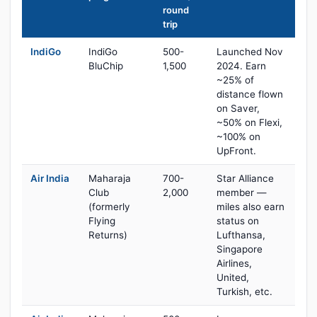
round
trip
IndiGo
IndiGo
500-
Launched Nov
BluChip
1,500
2024. Earn
~25% of
distance flown
on Saver,
~50% on Flexi,
~100% on
UpFront.
Air India
Maharaja
700-
Star Alliance
Club
2,000
member —
(formerly
miles also earn
Flying
status on
Returns)
Lufthansa,
Singapore
Airlines,
United,
Turkish, etc.