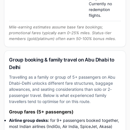
Currently no
redemption
flights.
Mile-earning estimates assume base fare bookings;
promotional fares typically earn 0–25% miles. Status-tier
members (gold/platinum) often earn 50-100% bonus miles.
Group booking & family travel on Abu Dhabi to
Delhi
Travelling as a family or group of 5+ passengers on Abu
Dhabi-Delhi unlocks different fare structures, baggage
allowances, and seating considerations than solo or 2-
passenger travel. Below is what experienced family
travellers tend to optimise for on this route.
Group fares (5+ passengers)
Airline group desks:
for 9+ passengers booked together,
most Indian airlines (IndiGo, Air India, SpiceJet, Akasa)