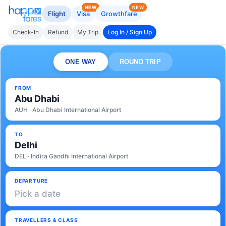
NEW
NEW
Flight
Visa
Growthfare
Check-In
Refund
My Trip
Log In / Sign Up
ONE WAY
ROUND TRIP
FROM
Abu Dhabi
AUH · Abu Dhabi International Airport
TO
Delhi
DEL · Indira Gandhi International Airport
DEPARTURE
Pick a date
TRAVELLERS & CLASS