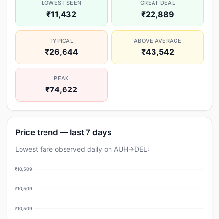
LOWEST SEEN
GREAT DEAL
₹11,432
₹22,889
TYPICAL
ABOVE AVERAGE
₹26,644
₹43,542
PEAK
₹74,622
Price trend — last 7 days
Lowest fare observed daily on AUH→DEL:
₹10,509
₹10,509
₹10,509