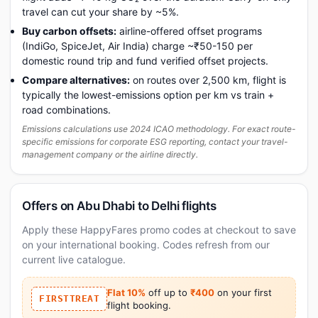
travel can cut your share by ~5%.
Buy carbon offsets:
airline-offered offset programs
(IndiGo, SpiceJet, Air India) charge ~₹50-150 per
domestic round trip and fund verified offset projects.
Compare alternatives:
on routes over 2,500 km, flight is
typically the lowest-emissions option per km vs train +
road combinations.
Emissions calculations use 2024 ICAO methodology. For exact route-
specific emissions for corporate ESG reporting, contact your travel-
management company or the airline directly.
Offers on Abu Dhabi to Delhi flights
Apply these HappyFares promo codes at checkout to save
on your international booking. Codes refresh from our
current live catalogue.
Flat 10%
off up to
₹400
on your first
FIRSTTREAT
flight booking.