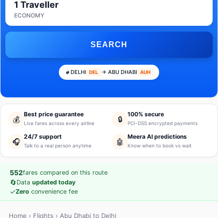
1 Traveller
ECONOMY
SEARCH
DELHI
→ ABU DHABI
DEL
AUH
Best price guarantee
100% secure
💰
🔒
Live fares across every airline
PCI-DSS encrypted payments
24/7 support
Meera AI predictions
🎧
🤖
Talk to a real person anytime
Know when to book vs wait
552
fares compared on this route
🔄
Data
updated today
✓
Zero
convenience fee
Home
›
Flights
› Abu Dhabi to Delhi