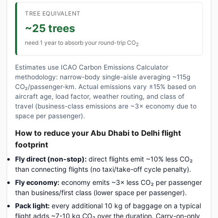
TREE EQUIVALENT
~25 trees
need 1 year to absorb your round-trip CO
2
Estimates use ICAO Carbon Emissions Calculator
methodology: narrow-body single-aisle averaging ~115g
CO₂/passenger-km. Actual emissions vary ±15% based on
aircraft age, load factor, weather routing, and class of
travel (business-class emissions are ~3× economy due to
space per passenger).
How to reduce your Abu Dhabi to Delhi flight
footprint
Fly direct (non-stop):
direct flights emit ~10% less CO₂
than connecting flights (no taxi/take-off cycle penalty).
Fly economy:
economy emits ~3× less CO₂ per passenger
than business/first class (lower space per passenger).
Pack light:
every additional 10 kg of baggage on a typical
flight adds ~7-10 kg CO₂ over the duration. Carry-on-only