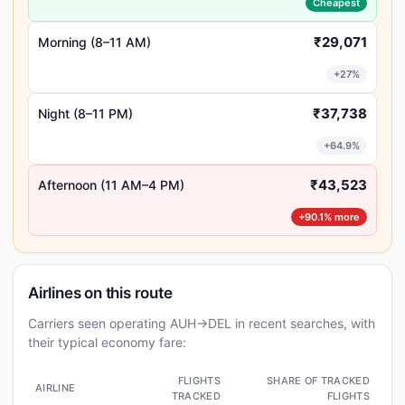
Cheapest
₹29,071
Morning (8–11 AM)
+27%
₹37,738
Night (8–11 PM)
+64.9%
₹43,523
Afternoon (11 AM–4 PM)
+90.1% more
Airlines on this route
Carriers seen operating AUH→DEL in recent searches, with
their typical economy fare:
FLIGHTS
SHARE OF TRACKED
AIRLINE
TRACKED
FLIGHTS