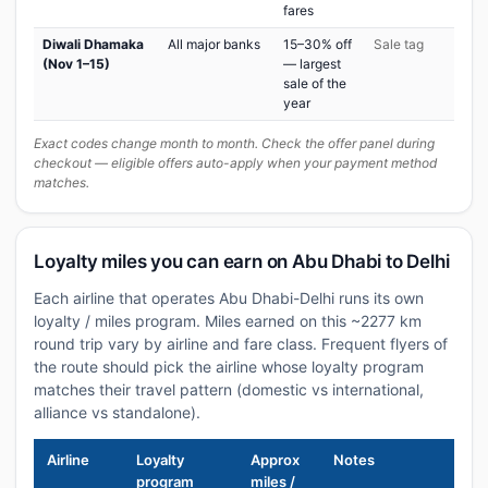
fares
Diwali Dhamaka
All major banks
15–30% off
Sale tag
(Nov 1–15)
— largest
sale of the
year
Exact codes change month to month. Check the offer panel during
checkout — eligible offers auto-apply when your payment method
matches.
Loyalty miles you can earn on Abu Dhabi to Delhi
Each airline that operates Abu Dhabi-Delhi runs its own
loyalty / miles program. Miles earned on this ~2277 km
round trip vary by airline and fare class. Frequent flyers of
the route should pick the airline whose loyalty program
matches their travel pattern (domestic vs international,
alliance vs standalone).
Airline
Loyalty
Approx
Notes
program
miles /