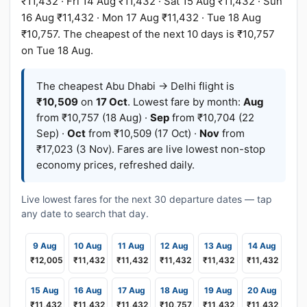
₹11,432 · Fri 14 Aug ₹11,432 · Sat 15 Aug ₹11,432 · Sun
16 Aug ₹11,432 · Mon 17 Aug ₹11,432 · Tue 18 Aug
₹10,757. The cheapest of the next 10 days is ₹10,757
on Tue 18 Aug.
The cheapest Abu Dhabi → Delhi flight is
₹10,509
on
17 Oct
. Lowest fare by month:
Aug
from ₹10,757 (18 Aug) ·
Sep
from ₹10,704 (22
Sep) ·
Oct
from ₹10,509 (17 Oct) ·
Nov
from
₹17,023 (3 Nov). Fares are live lowest non-stop
economy prices, refreshed daily.
Live lowest fares for the next 30 departure dates — tap
any date to search that day.
9 Aug
10 Aug
11 Aug
12 Aug
13 Aug
14 Aug
₹12,005
₹11,432
₹11,432
₹11,432
₹11,432
₹11,432
15 Aug
16 Aug
17 Aug
18 Aug
19 Aug
20 Aug
₹11,432
₹11,432
₹11,432
₹10,757
₹11,432
₹11,432