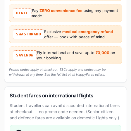
Pay
ZERO convenience fee
using any payment
HFNCF
mode.
Exclusive
medical emergency refund
SWASTHRAHO
offer — book with peace of mind.
Fly international and save up to
₹3,000
on
SAVENOW
your booking.
Promo codes apply at checkout. T&Cs apply and codes may be
withdrawn at any time. See the full list at
all HappyFares offers
.
Student fares on international flights
Student travellers can avail discounted international fares
at checkout — no promo code needed. (Senior-citizen
and defence fares are available on domestic flights only.)