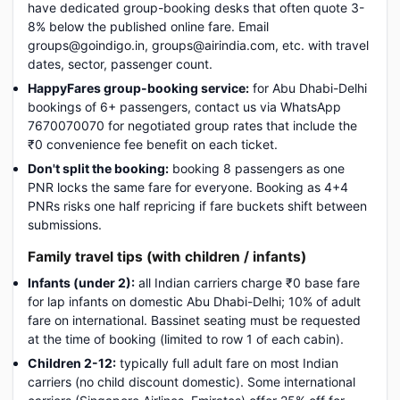
have dedicated group-booking desks that often quote 3-
8% below the published online fare. Email
groups@goindigo.in, groups@airindia.com, etc. with travel
dates, sector, passenger count.
HappyFares group-booking service:
for Abu Dhabi-Delhi
bookings of 6+ passengers, contact us via WhatsApp
7670070070 for negotiated group rates that include the
₹0 convenience fee benefit on each ticket.
Don't split the booking:
booking 8 passengers as one
PNR locks the same fare for everyone. Booking as 4+4
PNRs risks one half repricing if fare buckets shift between
submissions.
Family travel tips (with children / infants)
Infants (under 2):
all Indian carriers charge ₹0 base fare
for lap infants on domestic Abu Dhabi-Delhi; 10% of adult
fare on international. Bassinet seating must be requested
at the time of booking (limited to row 1 of each cabin).
Children 2-12:
typically full adult fare on most Indian
carriers (no child discount domestic). Some international