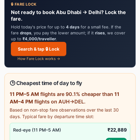
🔒 FARE LOCK
Not ready to book Abu Dhabi → Delhi? Lock the
fare.
Hold today's price for up to
4 days
for a small fee. If the
fare
drops
, you pay the lower amount; if it
rises
, we cover
up to
₹4,000/traveller
.
Search & tap 🔒 Lock
How Fare Lock works →
🕒 Cheapest time of day to fly
11 PM–5 AM
flights are 90.1% cheaper than
11
AM–4 PM
flights on AUH→DEL.
Based on non-stop fare observations over the last 30
days. Typical fare by departure time slot:
₹22,889
Red-eye (11 PM–5 AM)