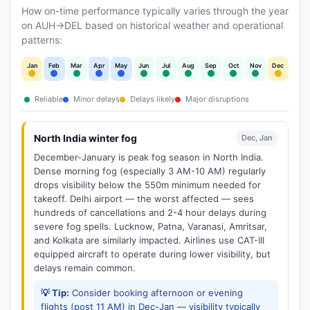
How on-time performance typically varies through the year
on AUH→DEL based on historical weather and operational
patterns:
Jan
Feb
Mar
Apr
May
Jun
Jul
Aug
Sep
Oct
Nov
Dec
Reliable
Minor delays
Delays likely
Major disruptions
North India winter fog
Dec, Jan
December-January is peak fog season in North India.
Dense morning fog (especially 3 AM-10 AM) regularly
drops visibility below the 550m minimum needed for
takeoff. Delhi airport — the worst affected — sees
hundreds of cancellations and 2-4 hour delays during
severe fog spells. Lucknow, Patna, Varanasi, Amritsar,
and Kolkata are similarly impacted. Airlines use CAT-III
equipped aircraft to operate during lower visibility, but
delays remain common.
💡 Tip:
Consider booking afternoon or evening
flights (post 11 AM) in Dec-Jan — visibility typically