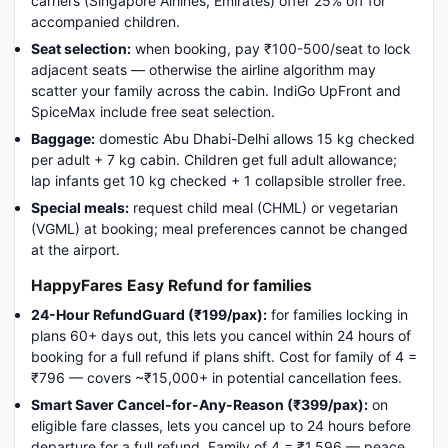
carriers (Singapore Airlines, Emirates) offer 25% off for
accompanied children.
Seat selection:
when booking, pay ₹100-500/seat to lock
adjacent seats — otherwise the airline algorithm may
scatter your family across the cabin. IndiGo UpFront and
SpiceMax include free seat selection.
Baggage:
domestic Abu Dhabi-Delhi allows 15 kg checked
per adult + 7 kg cabin. Children get full adult allowance;
lap infants get 10 kg checked + 1 collapsible stroller free.
Special meals:
request child meal (CHML) or vegetarian
(VGML) at booking; meal preferences cannot be changed
at the airport.
HappyFares Easy Refund for families
24-Hour RefundGuard (₹199/pax):
for families locking in
plans 60+ days out, this lets you cancel within 24 hours of
booking for a full refund if plans shift. Cost for family of 4 =
₹796 — covers ~₹15,000+ in potential cancellation fees.
Smart Saver Cancel-for-Any-Reason (₹399/pax):
on
eligible fare classes, lets you cancel up to 24 hours before
departure for a full refund. Family of 4 = ₹1,596 — peace