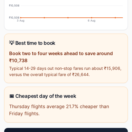
₹10,508
₹10,508
3 Aug
6 Aug
💡 Best time to book
Book two to four weeks ahead to save around
₹10,738
Typical 14-29 days out non-stop fares run about ₹15,906,
versus the overall typical fare of ₹26,644.
📅 Cheapest day of the week
Thursday flights average 21.7% cheaper than
Friday flights.