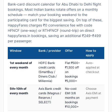
Bank-card discount calendar for Abu Dhabi to Delhi flight
bookings. Most Indian banks rotate offers on a monthly
schedule — match your booking weekend to the
participating card for the biggest saving. On top of these,
HappyFares charges ₹0 convenience fee with code
HFNCF (one-way) or RTHFNCF (round-trip) on direct
happyfares.in bookings, saving an additional ₹249–₹499
per passenger.
Window
Bank / provider
Offer
How to
apply
1st weekend of
HDFC Bank
Flat ₹500–
Auto-
every month
credit cards
₹1,500 off
applied at
(SmartBuy /
on
checkout
Diners Club /
bookings
Millennia)
₹5,000+
5th–10th of
Axis Bank credit
No-cost
Choose
every month
cards (Magnus /
EMI 3/6
Axis EMI at
Reserve /
months on
payment
SELECT)
bookings
₹10,000+