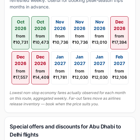
refreshed weekly. Useful for booking peak-season trips
months in advance.
Oct
Oct
Nov
Nov
Nov
Dec
2026
2026
2026
2026
2026
2026
from
from
from
from
from
from
₹10,731
₹10,473
₹10,736
₹10,736
₹13,010
₹17,394
Dec
Dec
Jan
Jan
Jan
Feb
2026
2026
2027
2027
2027
2027
from
from
from
from
from
from
₹17,557
₹14,409
₹11,781
₹12,030
₹12,030
₹12,106
Lowest non-stop economy fares actually observed for each month
on this route, aggregated weekly. Far-out fares move as airlines
release inventory — book when the price suits you.
Special offers and discounts for Abu Dhabi to
Delhi flights