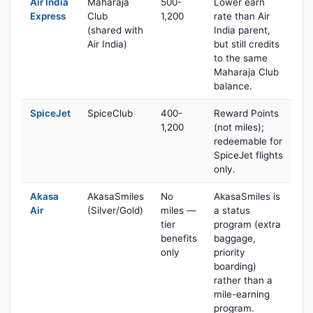
Air India
Maharaja
500-
Lower earn
Express
Club
1,200
rate than Air
(shared with
India parent,
Air India)
but still credits
to the same
Maharaja Club
balance.
SpiceJet
SpiceClub
400-
Reward Points
1,200
(not miles);
redeemable for
SpiceJet flights
only.
Akasa
AkasaSmiles
No
AkasaSmiles is
Air
(Silver/Gold)
miles —
a status
tier
program (extra
benefits
baggage,
only
priority
boarding)
rather than a
mile-earning
program.