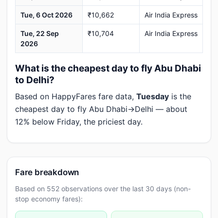
Tue, 6 Oct 2026
₹10,662
Air India Express
Tue, 22 Sep
₹10,704
Air India Express
2026
What is the cheapest day to fly Abu Dhabi
to Delhi?
Based on HappyFares fare data,
Tuesday
is the
cheapest day to fly Abu Dhabi→Delhi — about
12% below Friday, the priciest day.
Fare breakdown
Based on 552 observations over the last 30 days (non-
stop economy fares):