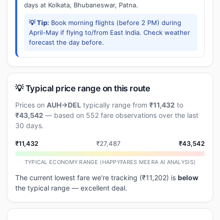
days at Kolkata, Bhubaneswar, Patna.
💡 Tip:
Book morning flights (before 2 PM) during
April-May if flying to/from East India. Check weather
forecast the day before.
💡 Typical price range on this route
Prices on
AUH→DEL
typically range from
₹11,432
to
₹43,542
— based on 552 fare observations over the last
30 days.
₹11,432
₹27,487
₹43,542
TYPICAL ECONOMY RANGE (HAPPYFARES MEERA AI ANALYSIS)
The current lowest fare we're tracking (₹11,202) is
below
the typical range — excellent deal.