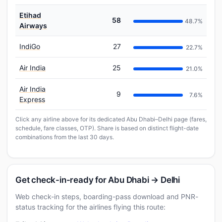
Etihad
58
48.7%
Airways
IndiGo
27
22.7%
Air India
25
21.0%
Air India
9
7.6%
Express
Click any airline above for its dedicated Abu Dhabi–Delhi page (fares,
schedule, fare classes, OTP). Share is based on distinct flight-date
combinations from the last 30 days.
Get check-in-ready for Abu Dhabi → Delhi
Web check-in steps, boarding-pass download and PNR-
status tracking for the airlines flying this route: