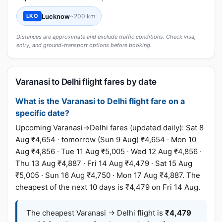
Lucknow
~200 km
LKO
Distances are approximate and exclude traffic conditions. Check visa,
entry, and ground-transport options before booking.
Varanasi to Delhi flight fares by date
What is the Varanasi to Delhi flight fare on a
specific date?
Upcoming Varanasi→Delhi fares (updated daily): Sat 8
Aug ₹4,654 · tomorrow (Sun 9 Aug) ₹4,654 · Mon 10
Aug ₹4,856 · Tue 11 Aug ₹5,005 · Wed 12 Aug ₹4,856 ·
Thu 13 Aug ₹4,887 · Fri 14 Aug ₹4,479 · Sat 15 Aug
₹5,005 · Sun 16 Aug ₹4,750 · Mon 17 Aug ₹4,887. The
cheapest of the next 10 days is ₹4,479 on Fri 14 Aug.
The cheapest Varanasi → Delhi flight is
₹4,479