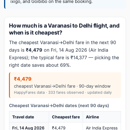
ixigo, and Goibibo on the same booking.
How much is a Varanasi to Delhi flight, and
when is it cheapest?
The cheapest Varanasi→Delhi fare in the next 90
days is
₹4,479
on Fri, 14 Aug 2026 (Air India
Express); the typical fare is ₹14,377 — picking the
right date saves about 69%.
₹4,479
cheapest Varanasi→Delhi fare · 90-day window
HappyFares data · 333 fares observed · updated daily
Cheapest Varanasi→Delhi dates (next 90 days)
Travel date
Cheapest fare
Airline
Fri, 14 Aug 2026
₹4,479
Air India Express