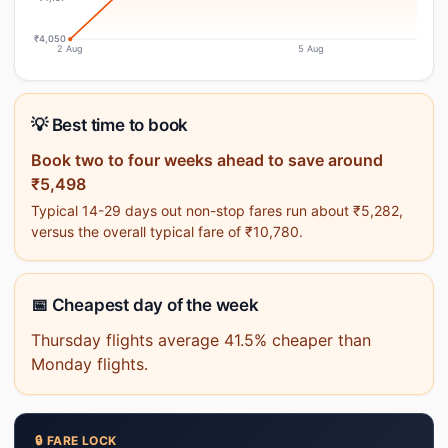
₹4,050
2 Aug
5 Aug
💡 Best time to book
Book two to four weeks ahead to save around
₹5,498
Typical 14-29 days out non-stop fares run about ₹5,282,
versus the overall typical fare of ₹10,780.
📅 Cheapest day of the week
Thursday flights average 41.5% cheaper than
Monday flights.
🔒 FARE LOCK