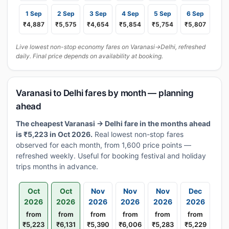
1 Sep
2 Sep
3 Sep
4 Sep
5 Sep
6 Sep
₹4,887
₹5,575
₹4,654
₹5,854
₹5,754
₹5,807
Live lowest non-stop economy fares on Varanasi→Delhi, refreshed
daily. Final price depends on availability at booking.
Varanasi to Delhi fares by month — planning
ahead
The cheapest Varanasi → Delhi fare in the months ahead
is ₹5,223 in Oct 2026.
Real lowest non-stop fares
observed for each month, from 1,600 price points —
refreshed weekly. Useful for booking festival and holiday
trips months in advance.
Oct
Oct
Nov
Nov
Nov
Dec
2026
2026
2026
2026
2026
2026
from
from
from
from
from
from
₹5,223
₹6,131
₹5,390
₹6,006
₹5,283
₹5,229