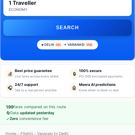
1 Traveller
ECONOMY
SEARCH
DELHI
→ VARANASI
DEL
VNS
Best price guarantee
100% secure
💰
🔒
Live fares across every airline
PCI-DSS encrypted payments
24/7 support
Meera AI predictions
🎧
🤖
Talk to a real person anytime
Know when to book vs wait
199
fares compared on this route
🔄
Data
updated yesterday
✓
Zero
convenience fee
Home
›
Flights
› Varanasi to Delhi