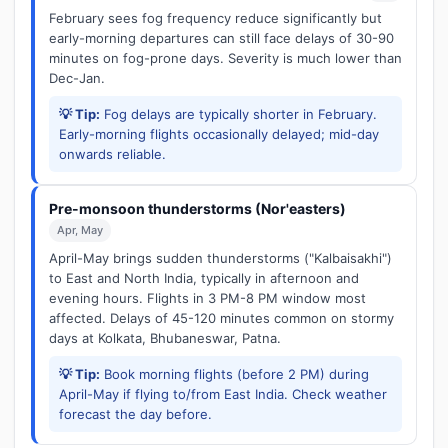
February sees fog frequency reduce significantly but
early-morning departures can still face delays of 30-90
minutes on fog-prone days. Severity is much lower than
Dec-Jan.
💡 Tip:
Fog delays are typically shorter in February.
Early-morning flights occasionally delayed; mid-day
onwards reliable.
Pre-monsoon thunderstorms (Nor'easters)
Apr, May
April-May brings sudden thunderstorms ("Kalbaisakhi")
to East and North India, typically in afternoon and
evening hours. Flights in 3 PM-8 PM window most
affected. Delays of 45-120 minutes common on stormy
days at Kolkata, Bhubaneswar, Patna.
💡 Tip:
Book morning flights (before 2 PM) during
April-May if flying to/from East India. Check weather
forecast the day before.