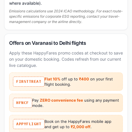
where available).
Emissions calculations use 2024 ICAO methodology. For exact route-
specific emissions for corporate ESG reporting, contact your travel-
management company or the airline directly.
Offers on Varanasi to Delhi flights
Apply these HappyFares promo codes at checkout to save
on your domestic booking. Codes refresh from our current
live catalogue.
Flat 10%
off up to
₹400
on your first
FIRSTTREAT
flight booking.
Pay
ZERO convenience fee
using any payment
HFNCF
mode.
Book on the HappyFares mobile app
APPYFLIGHT
and get up to
₹2,000 off
.