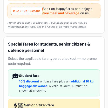
Book on HappyFares and enjoy a
MEAL-ON-BOARD
free meal and beverage
on us.
Promo codes apply at checkout. T&Cs apply and codes may be
withdrawn at any time. See the full list at
all HappyFares offers
.
Special fares for students, senior citizens &
defence personnel
Select the applicable fare type at checkout — no promo
code required.
🎓
Student fare
10% discount
on base fare plus an
additional 10 kg
baggage allowance
. A valid student ID must be
shown at check-in.
👴🏼
Senior citizen fare