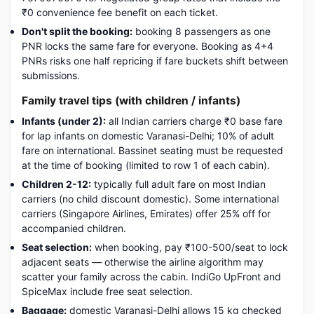
₹0 convenience fee benefit on each ticket.
Don't split the booking:
booking 8 passengers as one
PNR locks the same fare for everyone. Booking as 4+4
PNRs risks one half repricing if fare buckets shift between
submissions.
Family travel tips (with children / infants)
Infants (under 2):
all Indian carriers charge ₹0 base fare
for lap infants on domestic Varanasi-Delhi; 10% of adult
fare on international. Bassinet seating must be requested
at the time of booking (limited to row 1 of each cabin).
Children 2-12:
typically full adult fare on most Indian
carriers (no child discount domestic). Some international
carriers (Singapore Airlines, Emirates) offer 25% off for
accompanied children.
Seat selection:
when booking, pay ₹100-500/seat to lock
adjacent seats — otherwise the airline algorithm may
scatter your family across the cabin. IndiGo UpFront and
SpiceMax include free seat selection.
Baggage:
domestic Varanasi-Delhi allows 15 kg checked