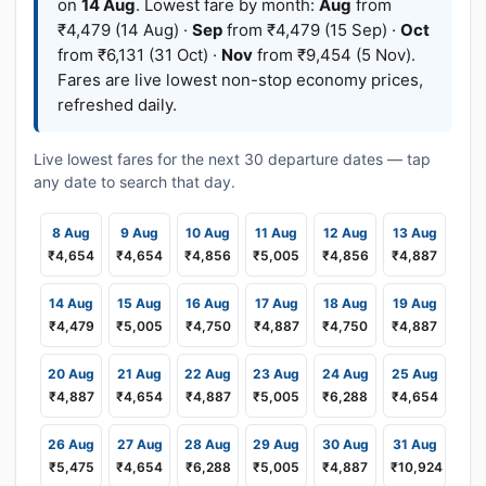
on
14 Aug
. Lowest fare by month:
Aug
from
₹4,479 (14 Aug) ·
Sep
from ₹4,479 (15 Sep) ·
Oct
from ₹6,131 (31 Oct) ·
Nov
from ₹9,454 (5 Nov).
Fares are live lowest non-stop economy prices,
refreshed daily.
Live lowest fares for the next 30 departure dates — tap
any date to search that day.
8 Aug
9 Aug
10 Aug
11 Aug
12 Aug
13 Aug
₹4,654
₹4,654
₹4,856
₹5,005
₹4,856
₹4,887
14 Aug
15 Aug
16 Aug
17 Aug
18 Aug
19 Aug
₹4,479
₹5,005
₹4,750
₹4,887
₹4,750
₹4,887
20 Aug
21 Aug
22 Aug
23 Aug
24 Aug
25 Aug
₹4,887
₹4,654
₹4,887
₹5,005
₹6,288
₹4,654
26 Aug
27 Aug
28 Aug
29 Aug
30 Aug
31 Aug
₹5,475
₹4,654
₹6,288
₹5,005
₹4,887
₹10,924