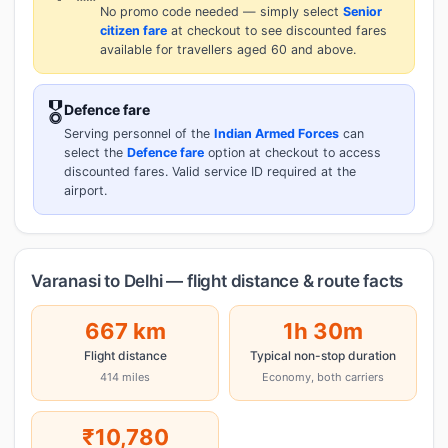
No promo code needed — simply select
Senior
citizen fare
at checkout to see discounted fares
available for travellers aged 60 and above.
🎖️
Defence fare
Serving personnel of the
Indian Armed Forces
can
select the
Defence fare
option at checkout to access
discounted fares. Valid service ID required at the
airport.
Varanasi to Delhi — flight distance & route facts
667 km
1h 30m
Flight distance
Typical non-stop duration
414 miles
Economy, both carriers
₹10,780