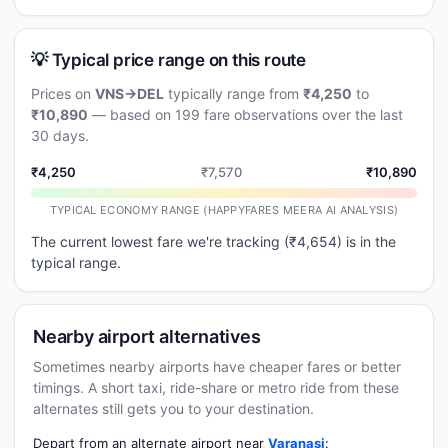
💡 Typical price range on this route
Prices on
VNS→DEL
typically range from
₹4,250
to
₹10,890
— based on 199 fare observations over the last
30 days.
₹4,250
₹7,570
₹10,890
TYPICAL ECONOMY RANGE (HAPPYFARES MEERA AI ANALYSIS)
The current lowest fare we're tracking (₹4,654) is in the
typical range.
Nearby airport alternatives
Sometimes nearby airports have cheaper fares or better
timings. A short taxi, ride-share or metro ride from these
alternates still gets you to your destination.
Depart from an alternate airport near
Varanasi
: