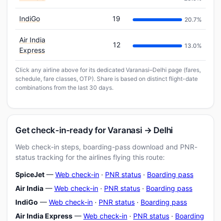
IndiGo
19
20.7%
Air India
12
13.0%
Express
Click any airline above for its dedicated Varanasi–Delhi page (fares,
schedule, fare classes, OTP). Share is based on distinct flight-date
combinations from the last 30 days.
Get check-in-ready for Varanasi → Delhi
Web check-in steps, boarding-pass download and PNR-
status tracking for the airlines flying this route:
SpiceJet
—
Web check-in
·
PNR status
·
Boarding pass
Air India
—
Web check-in
·
PNR status
·
Boarding pass
IndiGo
—
Web check-in
·
PNR status
·
Boarding pass
Air India Express
—
Web check-in
·
PNR status
·
Boarding