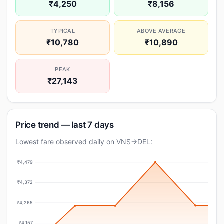
₹4,250
₹8,156
TYPICAL
ABOVE AVERAGE
₹10,780
₹10,890
PEAK
₹27,143
Price trend — last 7 days
Lowest fare observed daily on VNS→DEL:
₹4,479
₹4,372
₹4,265
₹4,157