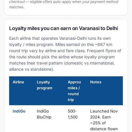
checkout — eligible offers auto-apply when your payment method
matches.
Loyalty miles you can earn on Varanasi to Delhi
Each airline that operates Varanasi-Delhi runs its own
loyalty / miles program. Miles earned on this ~667 km
round trip vary by airline and fare class. Frequent flyers of
the route should pick the airline whose loyalty program
matches their travel pattern (domestic vs international,
alliance vs standalone).
Airline
Loyalty
Approx
Notes
program
miles /
round
trip
IndiGo
IndiGo
500-
Launched Nov
BluChip
1,500
2024. Earn
~25% of
distance flown