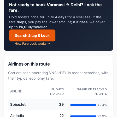
Not ready to book Varanasi → Delhi? Lock the
fare.
Hold today's price for up to
4 days
for a small fee. If the
fare
drops
, you pay the lower amount; if it
rises
, we cover
up to
₹4,000/traveller
.
Search & tap 🔒 Lock
How Fare Lock works →
Airlines on this route
Carriers seen operating VNS→DEL in recent searches, with
their typical economy fare:
FLIGHTS
SHARE OF TRACKED
AIRLINE
TRACKED
FLIGHTS
SpiceJet
39
42.4%
Air India
22
23.9%