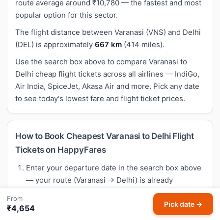
route average around ₹10,780 — the fastest and most
popular option for this sector.
The flight distance between Varanasi (VNS) and Delhi
(DEL) is approximately
667 km
(414 miles).
Use the search box above to compare Varanasi to
Delhi cheap flight tickets across all airlines — IndiGo,
Air India, SpiceJet, Akasa Air and more. Pick any date
to see today's lowest fare and flight ticket prices.
How to Book Cheapest Varanasi to Delhi Flight
Tickets on HappyFares
Enter your departure date in the search box above
— your route (Varanasi → Delhi) is already
selected.
From
Pick date →
₹4,654
Tap
Search flights
to see live cheap flight fares