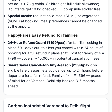
per adult + 7 kg cabin. Children get full adult allowance;
lap infants get 10 kg checked + 1 collapsible stroller free.
Special meals:
request child meal (CHML) or vegetarian
(VGML) at booking; meal preferences cannot be changed
at the airport.
HappyFares Easy Refund for families
24-Hour RefundGuard (₹199/pax):
for families locking in
plans 60+ days out, this lets you cancel within 24 hours of
booking for a full refund if plans shift. Cost for family of 4 =
₹796 — covers ~₹15,000+ in potential cancellation fees.
Smart Saver Cancel-for-Any-Reason (₹399/pax):
on
eligible fare classes, lets you cancel up to 24 hours before
departure for a full refund. Family of 4 = ₹1,596 — peace
of mind for an Varanasi-Delhi trip booked 3-6 months
ahead.
Carbon footprint of Varanasi to Delhi flight