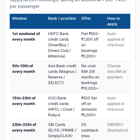
per passenger.
Window
Bank / provider
Offer
How to
apply
1st weekend of
HDFC Bank
Flat ₹500–
Auto-
every month
credit cards
₹1,500 off
applied at
(SmartBuy /
on
checkout
Diners Club /
bookings
Millennia)
₹5,000+
5th–10th of
Axis Bank credit
No-cost
Choose
every month
cards (Magnus /
EMI 3/6
Axis EMI at
Reserve /
months on
payment
SELECT)
bookings
₹10,000+
15th–20th of
ICICI Bank
₹500 flat
Auto-
every month
credit cards
off on
applied at
(HPCL / Coral /
domestic
checkout
Rubyx)
₹5,000+
20th–25th of
SBI Cards
5%
SBIFIRST
every month
(ELITE / PRIME /
cashback
(illustrative)
SimplyCLICK)
(max