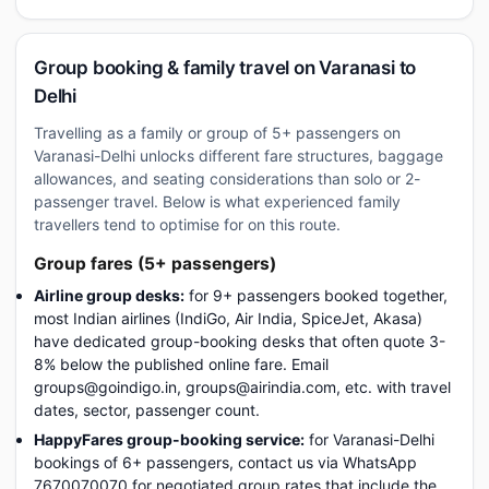
Group booking & family travel on Varanasi to
Delhi
Travelling as a family or group of 5+ passengers on
Varanasi-Delhi unlocks different fare structures, baggage
allowances, and seating considerations than solo or 2-
passenger travel. Below is what experienced family
travellers tend to optimise for on this route.
Group fares (5+ passengers)
Airline group desks:
for 9+ passengers booked together,
most Indian airlines (IndiGo, Air India, SpiceJet, Akasa)
have dedicated group-booking desks that often quote 3-
8% below the published online fare. Email
groups@goindigo.in, groups@airindia.com, etc. with travel
dates, sector, passenger count.
HappyFares group-booking service:
for Varanasi-Delhi
bookings of 6+ passengers, contact us via WhatsApp
7670070070 for negotiated group rates that include the