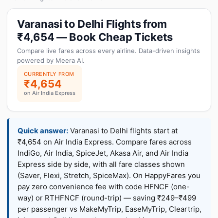
Varanasi to Delhi Flights from
₹4,654 — Book Cheap Tickets
Compare live fares across every airline. Data-driven insights
powered by Meera AI.
CURRENTLY FROM
₹4,654
on Air India Express
Quick answer:
Varanasi to Delhi flights start at
₹4,654 on Air India Express. Compare fares across
IndiGo, Air India, SpiceJet, Akasa Air, and Air India
Express side by side, with all fare classes shown
(Saver, Flexi, Stretch, SpiceMax). On HappyFares you
pay zero convenience fee with code HFNCF (one-
way) or RTHFNCF (round-trip) — saving ₹249–₹499
per passenger vs MakeMyTrip, EaseMyTrip, Cleartrip,