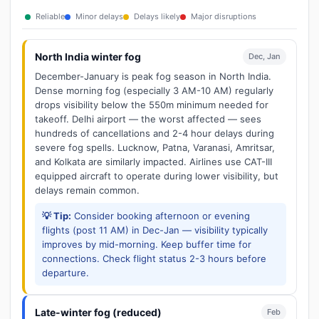
Reliable
Minor delays
Delays likely
Major disruptions
North India winter fog
Dec, Jan
December-January is peak fog season in North India.
Dense morning fog (especially 3 AM-10 AM) regularly
drops visibility below the 550m minimum needed for
takeoff. Delhi airport — the worst affected — sees
hundreds of cancellations and 2-4 hour delays during
severe fog spells. Lucknow, Patna, Varanasi, Amritsar,
and Kolkata are similarly impacted. Airlines use CAT-III
equipped aircraft to operate during lower visibility, but
delays remain common.
💡 Tip:
Consider booking afternoon or evening
flights (post 11 AM) in Dec-Jan — visibility typically
improves by mid-morning. Keep buffer time for
connections. Check flight status 2-3 hours before
departure.
Late-winter fog (reduced)
Feb