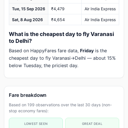
Tue, 15 Sep 2026
₹4,479
Air India Express
Sat, 8 Aug 2026
₹4,654
Air India Express
What is the cheapest day to fly Varanasi
to Delhi?
Based on HappyFares fare data,
Friday
is the
cheapest day to fly Varanasi→Delhi — about 15%
below Tuesday, the priciest day.
Fare breakdown
Based on 199 observations over the last 30 days (non-
stop economy fares):
LOWEST SEEN
GREAT DEAL