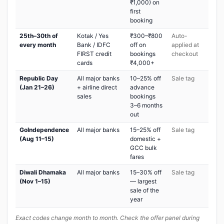
₹1,000) on
first
booking
25th–30th of
Kotak / Yes
₹300–₹800
Auto-
every month
Bank / IDFC
off on
applied at
FIRST credit
bookings
checkout
cards
₹4,000+
Republic Day
All major banks
10–25% off
Sale tag
(Jan 21–26)
+ airline direct
advance
sales
bookings
3–6 months
out
GoIndependence
All major banks
15–25% off
Sale tag
(Aug 11–15)
domestic +
GCC bulk
fares
Diwali Dhamaka
All major banks
15–30% off
Sale tag
(Nov 1–15)
— largest
sale of the
year
Exact codes change month to month. Check the offer panel during