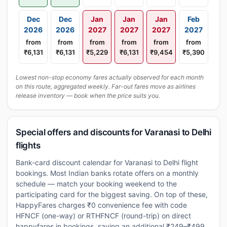
Dec
Dec
Jan
Jan
Jan
Feb
2026
2026
2027
2027
2027
2027
from
from
from
from
from
from
₹6,131
₹6,131
₹5,229
₹6,131
₹9,454
₹5,390
Lowest non-stop economy fares actually observed for each month
on this route, aggregated weekly. Far-out fares move as airlines
release inventory — book when the price suits you.
Special offers and discounts for Varanasi to Delhi
flights
Bank-card discount calendar for Varanasi to Delhi flight
bookings. Most Indian banks rotate offers on a monthly
schedule — match your booking weekend to the
participating card for the biggest saving. On top of these,
HappyFares charges ₹0 convenience fee with code
HFNCF (one-way) or RTHFNCF (round-trip) on direct
happyfares.in bookings, saving an additional ₹249–₹499