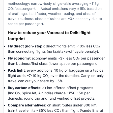
methodology: narrow-body single-aisle averaging ~115g
CO₂/passenger-km. Actual emissions vary ±15% based on
aircraft age, load factor, weather routing, and class of
travel (business-class emissions are ~3× economy due to
space per passenger).
How to reduce your Varanasi to Delhi flight
footprint
Fly direct (non-stop):
direct flights emit ~10% less CO₂
than connecting flights (no taxi/take-off cycle penalty).
Fly economy:
economy emits ~3× less CO₂ per passenger
than business/first class (lower space per passenger).
Pack light:
every additional 10 kg of baggage on a typical
flight adds ~7-10 kg CO₂ over the duration. Carry-on-only
travel can cut your share by ~5%.
Buy carbon offsets:
airline-offered offset programs
(IndiGo, SpiceJet, Air India) charge ~₹50-150 per
domestic round trip and fund verified offset projects.
Compare alternatives:
on short routes under 800 km,
train travel emits ~85% less CO₂ than flight (Vande Bharat