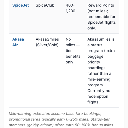
SpiceJet
SpiceClub
400-
Reward Points
1,200
(not miles);
redeemable for
SpiceJet flights
only.
Akasa
AkasaSmiles
No
AkasaSmiles is
Air
(Silver/Gold)
miles —
a status
tier
program (extra
benefits
baggage,
only
priority
boarding)
rather than a
mile-earning
program.
Currently no
redemption
flights.
Mile-earning estimates assume base fare bookings;
promotional fares typically earn 0–25% miles. Status-tier
members (gold/platinum) often earn 50-100% bonus miles.