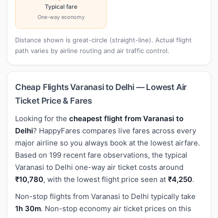
Typical fare
One-way economy
Distance shown is great-circle (straight-line). Actual flight
path varies by airline routing and air traffic control.
Cheap Flights Varanasi to Delhi — Lowest Air
Ticket Price & Fares
Looking for the
cheapest flight from Varanasi to
Delhi
? HappyFares compares live fares across every
major airline so you always book at the lowest airfare.
Based on 199 recent fare observations, the typical
Varanasi to Delhi one-way air ticket costs around
₹10,780
, with the lowest flight price seen at
₹4,250
.
Non-stop flights from Varanasi to Delhi typically take
1h 30m
. Non-stop economy air ticket prices on this