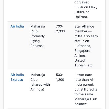
on Saver,
~50% on Flexi,
~100% on
UpFront.
Air India
Maharaja
700-
Star Alliance
Club
2,000
member —
(formerly
miles also earn
Flying
status on
Returns)
Lufthansa,
Singapore
Airlines,
United,
Turkish, etc.
Air India
Maharaja
500-
Lower earn
Express
Club
1,200
rate than Air
(shared with
India parent,
Air India)
but still credits
to the same
Maharaja Club
balance.