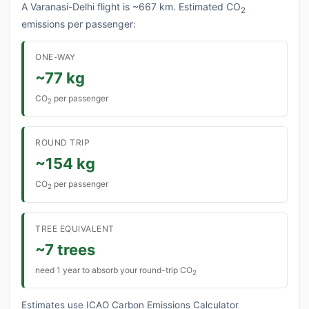
A Varanasi-Delhi flight is ~667 km. Estimated CO
2
emissions per passenger:
ONE-WAY
~77 kg
CO
per passenger
2
ROUND TRIP
~154 kg
CO
per passenger
2
TREE EQUIVALENT
~7 trees
need 1 year to absorb your round-trip CO
2
Estimates use ICAO Carbon Emissions Calculator