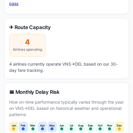
pass
✈ Route Capacity
4
Airlines operating
4 airlines currently operate VNS→DEL based on our 30-
day fare tracking.
📅 Monthly Delay Risk
How on-time performance typically varies through the year
on VNS→DEL based on historical weather and operational
patterns:
Jan
Feb
Mar
Apr
May
Jun
Jul
Aug
Sep
Oct
Nov
Dec