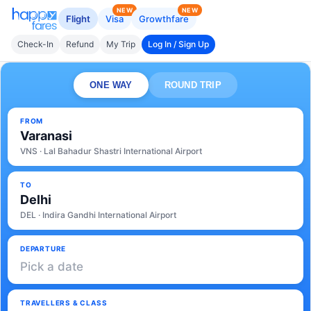
NEW
NEW
Flight
Visa
Growthfare
Check-In
Refund
My Trip
Log In / Sign Up
ONE WAY
ROUND TRIP
FROM
Varanasi
VNS · Lal Bahadur Shastri International Airport
TO
Delhi
DEL · Indira Gandhi International Airport
DEPARTURE
Pick a date
TRAVELLERS & CLASS