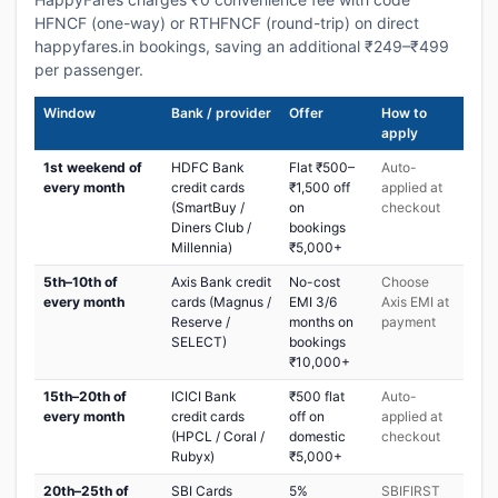
HFNCF (one-way) or RTHFNCF (round-trip) on direct
happyfares.in bookings, saving an additional ₹249–₹499
per passenger.
Window
Bank / provider
Offer
How to
apply
1st weekend of
HDFC Bank
Flat ₹500–
Auto-
every month
credit cards
₹1,500 off
applied at
(SmartBuy /
on
checkout
Diners Club /
bookings
Millennia)
₹5,000+
5th–10th of
Axis Bank credit
No-cost
Choose
every month
cards (Magnus /
EMI 3/6
Axis EMI at
Reserve /
months on
payment
SELECT)
bookings
₹10,000+
15th–20th of
ICICI Bank
₹500 flat
Auto-
every month
credit cards
off on
applied at
(HPCL / Coral /
domestic
checkout
Rubyx)
₹5,000+
20th–25th of
SBI Cards
5%
SBIFIRST