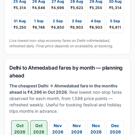
25 Aug
26 Aug
27 Aug
28 Aug
29 Aug
30 Aug
₹5,314
₹4,646
₹4,696
₹5,623
₹5,250
₹5,314
31 Aug
1 Sep
2 Sep
3 Sep
4 Sep
5 Sep
₹5,250
₹8,748
₹4,850
₹8,903
₹8,903
₹4,811
Live lowest non-stop economy fares on Delhi→Ahmedabad,
refreshed daily. Final price depends on availability at booking.
Delhi to Ahmedabad fares by month — planning
ahead
The cheapest Delhi → Ahmedabad fare in the months
ahead is ₹4,266 in Oct 2026.
Real lowest non-stop fares
observed for each month, from 1,588 price points —
refreshed weekly. Useful for booking festival and holiday
trips months in advance.
Oct
Oct
Nov
Nov
Nov
Dec
2026
2026
2026
2026
2026
2026