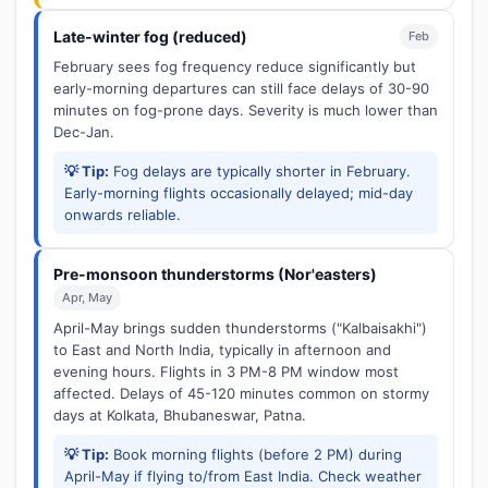
Late-winter fog (reduced)
Feb
February sees fog frequency reduce significantly but
early-morning departures can still face delays of 30-90
minutes on fog-prone days. Severity is much lower than
Dec-Jan.
💡 Tip:
Fog delays are typically shorter in February.
Early-morning flights occasionally delayed; mid-day
onwards reliable.
Pre-monsoon thunderstorms (Nor'easters)
Apr, May
April-May brings sudden thunderstorms ("Kalbaisakhi")
to East and North India, typically in afternoon and
evening hours. Flights in 3 PM-8 PM window most
affected. Delays of 45-120 minutes common on stormy
days at Kolkata, Bhubaneswar, Patna.
💡 Tip:
Book morning flights (before 2 PM) during
April-May if flying to/from East India. Check weather