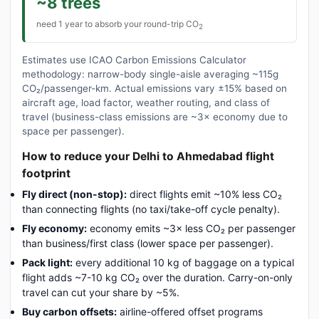
~8 trees
need 1 year to absorb your round-trip CO
2
Estimates use ICAO Carbon Emissions Calculator
methodology: narrow-body single-aisle averaging ~115g
CO₂/passenger-km. Actual emissions vary ±15% based on
aircraft age, load factor, weather routing, and class of
travel (business-class emissions are ~3× economy due to
space per passenger).
How to reduce your Delhi to Ahmedabad flight
footprint
Fly direct (non-stop):
direct flights emit ~10% less CO₂
than connecting flights (no taxi/take-off cycle penalty).
Fly economy:
economy emits ~3× less CO₂ per passenger
than business/first class (lower space per passenger).
Pack light:
every additional 10 kg of baggage on a typical
flight adds ~7-10 kg CO₂ over the duration. Carry-on-only
travel can cut your share by ~5%.
Buy carbon offsets:
airline-offered offset programs