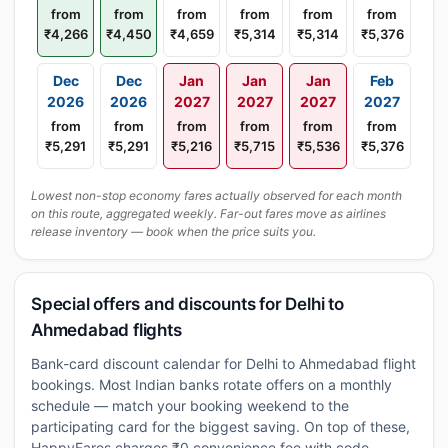
from
from
from
from
from
from
₹4,266
₹4,450
₹4,659
₹5,314
₹5,314
₹5,376
Dec
Dec
Jan
Jan
Jan
Feb
2026
2026
2027
2027
2027
2027
from
from
from
from
from
from
₹5,291
₹5,291
₹5,216
₹5,715
₹5,536
₹5,376
Lowest non-stop economy fares actually observed for each month
on this route, aggregated weekly. Far-out fares move as airlines
release inventory — book when the price suits you.
Special offers and discounts for Delhi to
Ahmedabad flights
Bank-card discount calendar for Delhi to Ahmedabad flight
bookings. Most Indian banks rotate offers on a monthly
schedule — match your booking weekend to the
participating card for the biggest saving. On top of these,
HappyFares charges ₹0 convenience fee with code