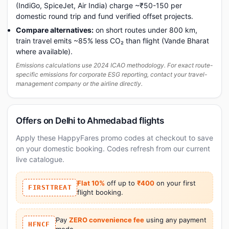
(IndiGo, SpiceJet, Air India) charge ~₹50-150 per
domestic round trip and fund verified offset projects.
Compare alternatives:
on short routes under 800 km,
train travel emits ~85% less CO₂ than flight (Vande Bharat
where available).
Emissions calculations use 2024 ICAO methodology. For exact route-
specific emissions for corporate ESG reporting, contact your travel-
management company or the airline directly.
Offers on Delhi to Ahmedabad flights
Apply these HappyFares promo codes at checkout to save
on your domestic booking. Codes refresh from our current
live catalogue.
Flat 10%
off up to
₹400
on your first
FIRSTTREAT
flight booking.
Pay
ZERO convenience fee
using any payment
HFNCF
mode.