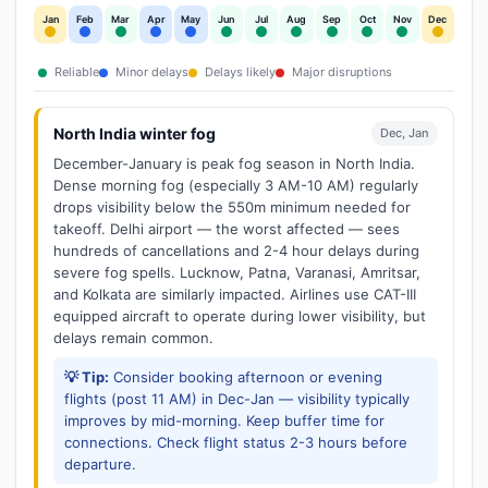
Jan
Feb
Mar
Apr
May
Jun
Jul
Aug
Sep
Oct
Nov
Dec
Reliable
Minor delays
Delays likely
Major disruptions
North India winter fog
Dec, Jan
December-January is peak fog season in North India.
Dense morning fog (especially 3 AM-10 AM) regularly
drops visibility below the 550m minimum needed for
takeoff. Delhi airport — the worst affected — sees
hundreds of cancellations and 2-4 hour delays during
severe fog spells. Lucknow, Patna, Varanasi, Amritsar,
and Kolkata are similarly impacted. Airlines use CAT-III
equipped aircraft to operate during lower visibility, but
delays remain common.
💡 Tip:
Consider booking afternoon or evening
flights (post 11 AM) in Dec-Jan — visibility typically
improves by mid-morning. Keep buffer time for
connections. Check flight status 2-3 hours before
departure.