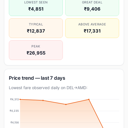
LOWEST SEEN
GREAT DEAL
₹4,851
₹9,406
TYPICAL
ABOVE AVERAGE
₹12,837
₹17,331
PEAK
₹26,955
Price trend — last 7 days
Lowest fare observed daily on DEL→AMD:
₹4,313
₹4,235
₹4,156