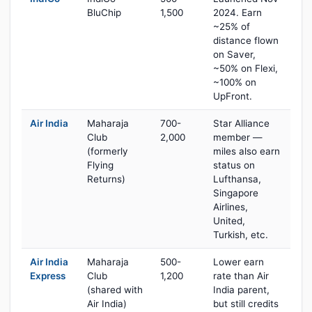
BluChip
1,500
2024. Earn
~25% of
distance flown
on Saver,
~50% on Flexi,
~100% on
UpFront.
Air India
Maharaja
700-
Star Alliance
Club
2,000
member —
(formerly
miles also earn
Flying
status on
Returns)
Lufthansa,
Singapore
Airlines,
United,
Turkish, etc.
Air India
Maharaja
500-
Lower earn
Express
Club
1,200
rate than Air
(shared with
India parent,
Air India)
but still credits