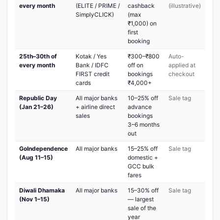
every month
(ELITE / PRIME /
cashback
(illustrative)
SimplyCLICK)
(max
₹1,000) on
first
booking
25th–30th of
Kotak / Yes
₹300–₹800
Auto-
every month
Bank / IDFC
off on
applied at
FIRST credit
bookings
checkout
cards
₹4,000+
Republic Day
All major banks
10–25% off
Sale tag
(Jan 21–26)
+ airline direct
advance
sales
bookings
3–6 months
out
GoIndependence
All major banks
15–25% off
Sale tag
(Aug 11–15)
domestic +
GCC bulk
fares
Diwali Dhamaka
All major banks
15–30% off
Sale tag
(Nov 1–15)
— largest
sale of the
year