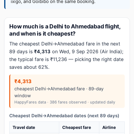
ixigo, and Goibibo on the same booking.
How much is a Delhi to Ahmedabad flight,
and when is it cheapest?
The cheapest Delhi→Ahmedabad fare in the next
89 days is
₹4,313
on Wed, 9 Sep 2026 (Air India);
the typical fare is ₹11,236 — picking the right date
saves about 62%.
₹4,313
cheapest Delhi→Ahmedabad fare · 89-day
window
HappyFares data · 386 fares observed · updated daily
Cheapest Delhi→Ahmedabad dates (next 89 days)
Travel date
Cheapest fare
Airline