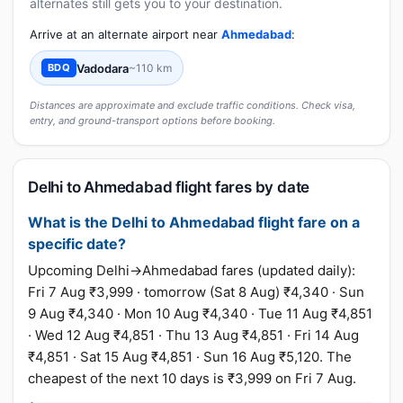
alternates still gets you to your destination.
Arrive at an alternate airport near
Ahmedabad
:
Vadodara
~110 km
BDQ
Distances are approximate and exclude traffic conditions. Check visa,
entry, and ground-transport options before booking.
Delhi to Ahmedabad flight fares by date
What is the Delhi to Ahmedabad flight fare on a
specific date?
Upcoming Delhi→Ahmedabad fares (updated daily):
Fri 7 Aug ₹3,999 · tomorrow (Sat 8 Aug) ₹4,340 · Sun
9 Aug ₹4,340 · Mon 10 Aug ₹4,340 · Tue 11 Aug ₹4,851
· Wed 12 Aug ₹4,851 · Thu 13 Aug ₹4,851 · Fri 14 Aug
₹4,851 · Sat 15 Aug ₹4,851 · Sun 16 Aug ₹5,120. The
cheapest of the next 10 days is ₹3,999 on Fri 7 Aug.