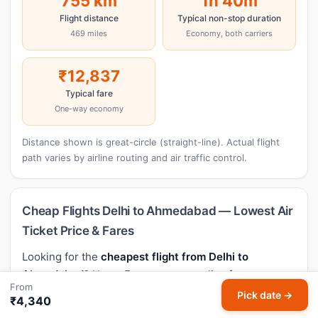
755 km
1h 40m
Flight distance
Typical non-stop duration
469 miles
Economy, both carriers
₹12,837
Typical fare
One-way economy
Distance shown is great-circle (straight-line). Actual flight
path varies by airline routing and air traffic control.
Cheap Flights Delhi to Ahmedabad — Lowest Air
Ticket Price & Fares
Looking for the
cheapest flight from Delhi to
Ahmedabad
? HappyFares compares live fares across
From
every major airline so you always book at the lowest
Pick date →
₹4,340
airfare. Based on 379 recent fare observations, the