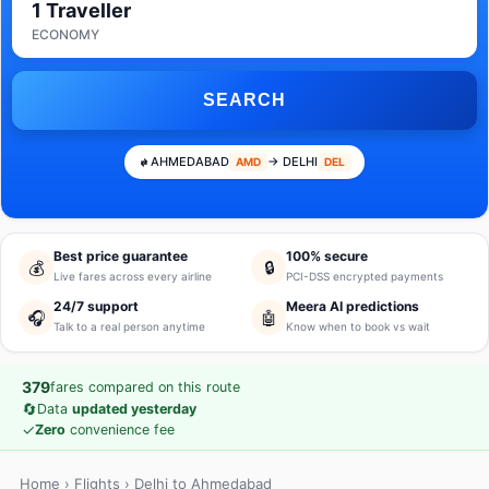
1 Traveller
ECONOMY
SEARCH
AHMEDABAD
→ DELHI
AMD
DEL
Best price guarantee
100% secure
💰
🔒
Live fares across every airline
PCI-DSS encrypted payments
24/7 support
Meera AI predictions
🎧
🤖
Talk to a real person anytime
Know when to book vs wait
379
fares compared on this route
🔄
Data
updated yesterday
✓
Zero
convenience fee
Home
›
Flights
› Delhi to Ahmedabad