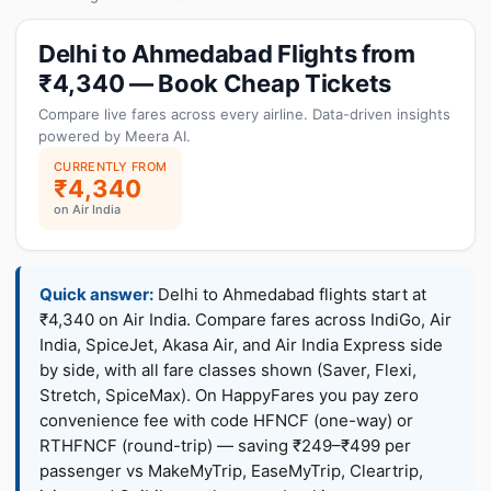
Delhi to Ahmedabad Flights from
₹4,340 — Book Cheap Tickets
Compare live fares across every airline. Data-driven insights
powered by Meera AI.
CURRENTLY FROM
₹4,340
on Air India
Quick answer:
Delhi to Ahmedabad flights start at
₹4,340 on Air India. Compare fares across IndiGo, Air
India, SpiceJet, Akasa Air, and Air India Express side
by side, with all fare classes shown (Saver, Flexi,
Stretch, SpiceMax). On HappyFares you pay zero
convenience fee with code HFNCF (one-way) or
RTHFNCF (round-trip) — saving ₹249–₹499 per
passenger vs MakeMyTrip, EaseMyTrip, Cleartrip,