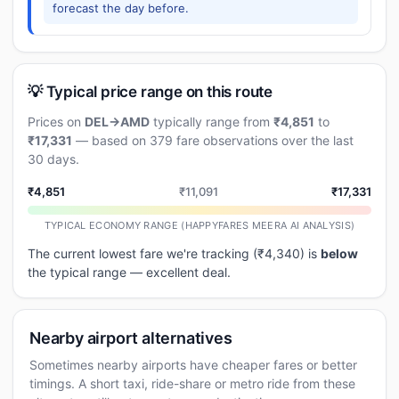
forecast the day before.
💡 Typical price range on this route
Prices on
DEL→AMD
typically range from
₹4,851
to
₹17,331
— based on 379 fare observations over the last
30 days.
₹4,851
₹11,091
₹17,331
TYPICAL ECONOMY RANGE (HAPPYFARES MEERA AI ANALYSIS)
The current lowest fare we're tracking (₹4,340) is
below
the typical range — excellent deal.
Nearby airport alternatives
Sometimes nearby airports have cheaper fares or better
timings. A short taxi, ride-share or metro ride from these