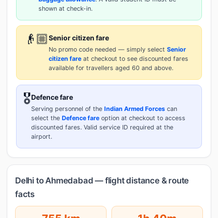
shown at check-in.
👴🏼
Senior citizen fare
No promo code needed — simply select
Senior
citizen fare
at checkout to see discounted fares
available for travellers aged 60 and above.
🎖️
Defence fare
Serving personnel of the
Indian Armed Forces
can
select the
Defence fare
option at checkout to access
discounted fares. Valid service ID required at the
airport.
Delhi to Ahmedabad — flight distance & route
facts