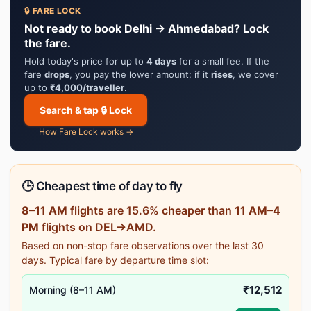
🔒 FARE LOCK
Not ready to book Delhi → Ahmedabad? Lock
the fare.
Hold today's price for up to
4 days
for a small fee. If the
fare
drops
, you pay the lower amount; if it
rises
, we cover
up to
₹4,000/traveller
.
Search & tap 🔒 Lock
How Fare Lock works →
🕒 Cheapest time of day to fly
8–11 AM
flights are 15.6% cheaper than
11 AM–4
PM
flights on DEL→AMD.
Based on non-stop fare observations over the last 30
days. Typical fare by departure time slot:
₹12,512
Morning (8–11 AM)