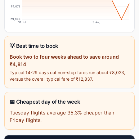
₹4,078
₹3,999
31 Jul
3 Aug
💡 Best time to book
Book two to four weeks ahead to save around
₹4,814
Typical 14-29 days out non-stop fares run about ₹8,023,
versus the overall typical fare of ₹12,837.
📅 Cheapest day of the week
Tuesday flights average 35.3% cheaper than
Friday flights.