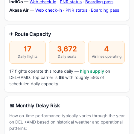
IndiGo
—
Web check-in
·
PNR status
·
Boarding pass
Akasa Air
—
Web check-in
·
PNR status
·
Boarding pass
✈ Route Capacity
17
3,672
4
Daily flights
Daily seats
Airlines operating
17 flights operate this route daily —
high supply
on
DEL→AMD. Top carrier is
6E
with roughly 59% of
scheduled daily capacity.
📅 Monthly Delay Risk
How on-time performance typically varies through the year
on DEL→AMD based on historical weather and operational
patterns: