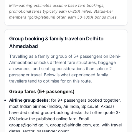
Mile-earning estimates assume base fare bookings;
promotional fares typically earn 0–25% miles. Status-tier
members (gold/platinum) often earn 50-100% bonus miles.
Group booking & family travel on Delhi to
Ahmedabad
Travelling as a family or group of 5+ passengers on Delhi-
Ahmedabad unlocks different fare structures, baggage
allowances, and seating considerations than solo or 2-
passenger travel. Below is what experienced family
travellers tend to optimise for on this route.
Group fares (5+ passengers)
Airline group desks:
for 9+ passengers booked together,
most Indian airlines (IndiGo, Air India, SpiceJet, Akasa)
have dedicated group-booking desks that often quote 3-
8% below the published online fare. Email
groups@goindigo.in, groups@airindia.com, etc. with travel
dates, sector, passenger count.