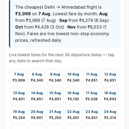
The cheapest Delhi → Ahmedabad flight is
₹3,999
on
7 Aug
. Lowest fare by month:
Aug
from ₹3,999 (7 Aug) ·
Sep
from ₹4,279 (8 Sep) ·
Oct
from ₹4,428 (3 Oct) ·
Nov
from ₹8,033 (1
Nov). Fares are live lowest non-stop economy
prices, refreshed daily.
Live lowest fares for the next 30 departure dates — tap
any date to search that day.
7 Aug
8 Aug
9 Aug
10 Aug
11 Aug
12 Aug
₹3,999
₹4,340
₹4,340
₹4,340
₹4,851
₹4,851
13 Aug
14 Aug
15 Aug
16 Aug
17 Aug
18 Aug
₹4,851
₹4,851
₹4,851
₹5,120
₹5,028
₹4,943
19 Aug
20 Aug
21 Aug
22 Aug
23 Aug
24 Aug
₹5,250
₹4,901
₹5,250
₹5,001
₹4,851
₹5,314