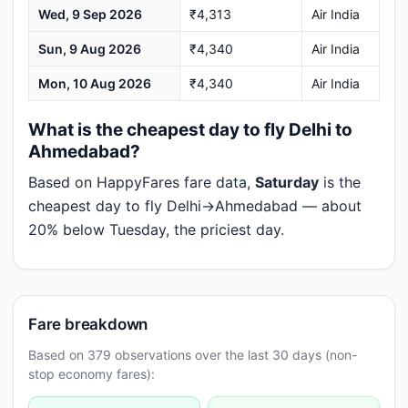
Wed, 9 Sep 2026
₹4,313
Air India
Sun, 9 Aug 2026
₹4,340
Air India
Mon, 10 Aug 2026
₹4,340
Air India
What is the cheapest day to fly Delhi to
Ahmedabad?
Based on HappyFares fare data,
Saturday
is the
cheapest day to fly Delhi→Ahmedabad — about
20% below Tuesday, the priciest day.
Fare breakdown
Based on 379 observations over the last 30 days (non-
stop economy fares):