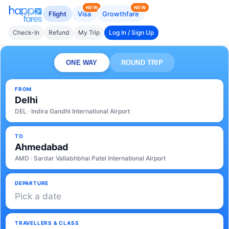
NEW
NEW
Flight
Visa
Growthfare
Check-In
Refund
My Trip
Log In / Sign Up
ONE WAY
ROUND TRIP
FROM
Delhi
DEL · Indira Gandhi International Airport
TO
Ahmedabad
AMD · Sardar Vallabhbhai Patel International Airport
DEPARTURE
Pick a date
TRAVELLERS & CLASS