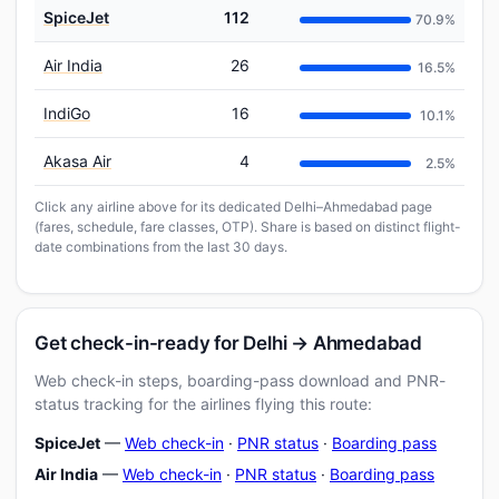
SpiceJet
112
70.9%
Air India
26
16.5%
IndiGo
16
10.1%
Akasa Air
4
2.5%
Click any airline above for its dedicated Delhi–Ahmedabad page
(fares, schedule, fare classes, OTP). Share is based on distinct flight-
date combinations from the last 30 days.
Get check-in-ready for Delhi → Ahmedabad
Web check-in steps, boarding-pass download and PNR-
status tracking for the airlines flying this route:
SpiceJet
—
Web check-in
·
PNR status
·
Boarding pass
Air India
—
Web check-in
·
PNR status
·
Boarding pass