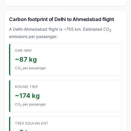
Carbon footprint of Delhi to Ahmedabad flight
A Delhi-Ahmedabad flight is ~755 km. Estimated CO
2
emissions per passenger:
ONE-WAY
~87 kg
CO
per passenger
2
ROUND TRIP
~174 kg
CO
per passenger
2
TREE EQUIVALENT