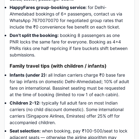
HappyFares group-booking service:
for Delhi-
Ahmedabad bookings of 6+ passengers, contact us via
WhatsApp 7670070070 for negotiated group rates that
include the ₹0 convenience fee benefit on each ticket.
Don't split the booking:
booking 8 passengers as one
PNR locks the same fare for everyone. Booking as 4+4
PNRs risks one half repricing if fare buckets shift between
submissions.
Family travel tips (with children / infants)
Infants (under 2):
all Indian carriers charge ₹0 base fare
for lap infants on domestic Delhi-Ahmedabad; 10% of adult
fare on international. Bassinet seating must be requested
at the time of booking (limited to row 1 of each cabin).
Children 2-12:
typically full adult fare on most Indian
carriers (no child discount domestic). Some international
carriers (Singapore Airlines, Emirates) offer 25% off for
accompanied children.
Seat selection:
when booking, pay ₹100-500/seat to lock
adjacent seats — otherwise the airline algorithm may