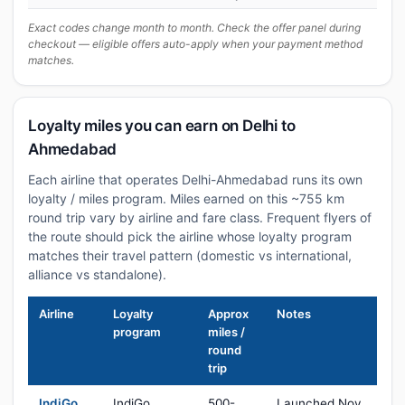
Exact codes change month to month. Check the offer panel during
checkout — eligible offers auto-apply when your payment method
matches.
Loyalty miles you can earn on Delhi to
Ahmedabad
Each airline that operates Delhi-Ahmedabad runs its own
loyalty / miles program. Miles earned on this ~755 km
round trip vary by airline and fare class. Frequent flyers of
the route should pick the airline whose loyalty program
matches their travel pattern (domestic vs international,
alliance vs standalone).
Airline
Loyalty
Approx
Notes
program
miles /
round
trip
IndiGo
IndiGo
500-
Launched Nov