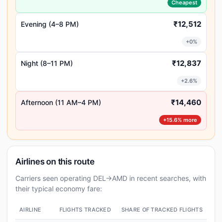
Cheapest
₹12,512
Evening (4–8 PM)
+0%
₹12,837
Night (8–11 PM)
+2.6%
₹14,460
Afternoon (11 AM–4 PM)
+15.6% more
Airlines on this route
Carriers seen operating DEL→AMD in recent searches, with
their typical economy fare:
AIRLINE
FLIGHTS TRACKED
SHARE OF TRACKED FLIGHTS