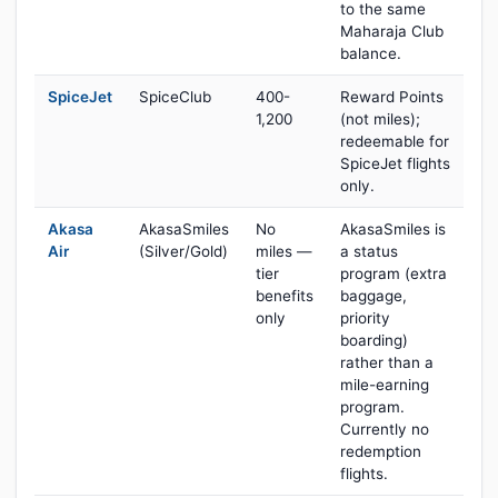
to the same
Maharaja Club
balance.
SpiceJet
SpiceClub
400-
Reward Points
1,200
(not miles);
redeemable for
SpiceJet flights
only.
Akasa
AkasaSmiles
No
AkasaSmiles is
Air
(Silver/Gold)
miles —
a status
tier
program (extra
benefits
baggage,
only
priority
boarding)
rather than a
mile-earning
program.
Currently no
redemption
flights.