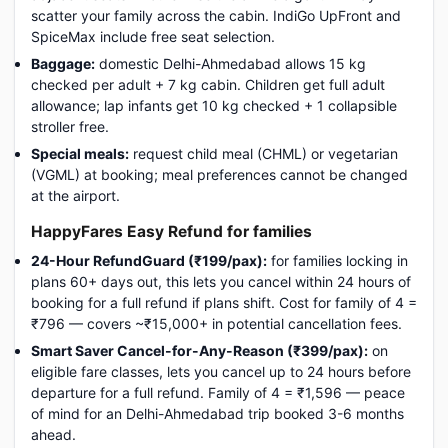
scatter your family across the cabin. IndiGo UpFront and
SpiceMax include free seat selection.
Baggage:
domestic Delhi-Ahmedabad allows 15 kg
checked per adult + 7 kg cabin. Children get full adult
allowance; lap infants get 10 kg checked + 1 collapsible
stroller free.
Special meals:
request child meal (CHML) or vegetarian
(VGML) at booking; meal preferences cannot be changed
at the airport.
HappyFares Easy Refund for families
24-Hour RefundGuard (₹199/pax):
for families locking in
plans 60+ days out, this lets you cancel within 24 hours of
booking for a full refund if plans shift. Cost for family of 4 =
₹796 — covers ~₹15,000+ in potential cancellation fees.
Smart Saver Cancel-for-Any-Reason (₹399/pax):
on
eligible fare classes, lets you cancel up to 24 hours before
departure for a full refund. Family of 4 = ₹1,596 — peace
of mind for an Delhi-Ahmedabad trip booked 3-6 months
ahead.