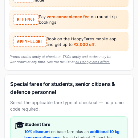
Pay
zero convenience fee
on round-trip
RTHFNCF
bookings.
Book on the HappyFares mobile app
APPYFLIGHT
and get up to
₹2,000 off
.
Promo codes apply at checkout. T&Cs apply and codes may be
withdrawn at any time. See the full list at
all HappyFares offers
.
Special fares for students, senior citizens &
defence personnel
Select the applicable fare type at checkout — no promo
code required.
🎓
Student fare
10% discount
on base fare plus an
additional 10 kg
baggage allowance
. A valid student ID must be