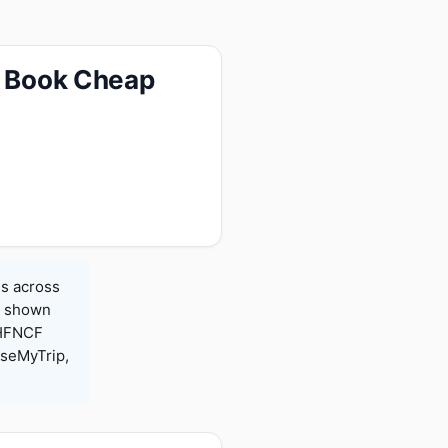
— Book Cheap
es across
es shown
 HFNCF
seMyTrip,