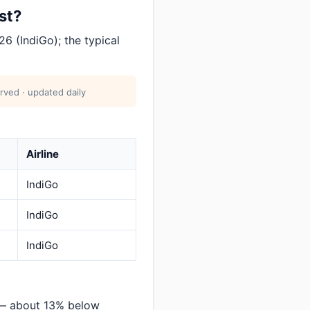
st?
6 (IndiGo); the typical
rved · updated daily
Airline
IndiGo
IndiGo
IndiGo
 — about 13% below