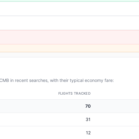
MB in recent searches, with their typical economy fare:
FLIGHTS TRACKED
70
31
12