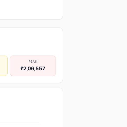
PEAK
₹2,06,557