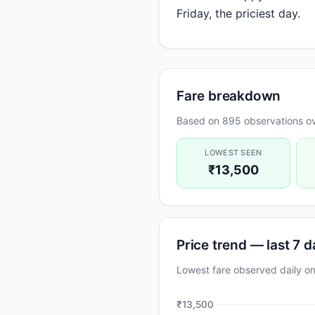
Friday, the priciest day.
Fare breakdown
Based on 895 observations ov
LOWEST SEEN
₹13,500
Price trend — last 7 
Lowest fare observed daily 
₹13,500