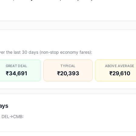
er the last 30 days (non-stop economy fares):
GREAT DEAL
TYPICAL
ABOVE AVERAGE
₹34,691
₹20,393
₹29,610
days
on DEL→CMB: