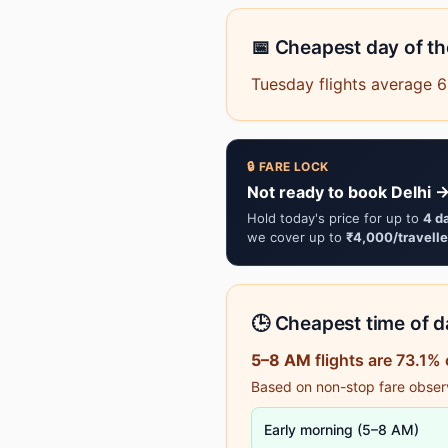
📅 Cheapest day of t
Tuesday flights average 
🔒 FARE LOCK
Not ready to book Delhi 
Hold today's price for up to
4 d
we cover up to
₹4,000/travelle
🕒 Cheapest time of da
5–8 AM
flights are 73.1%
Based on non-stop fare observa
Early morning (5–8 AM)