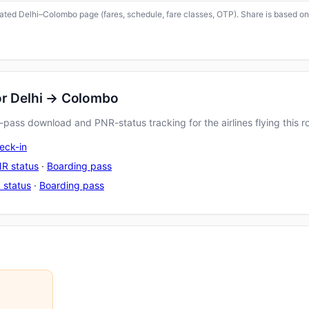
icated Delhi–Colombo page (fares, schedule, fare classes, OTP). Share is based on
or Delhi → Colombo
pass download and PNR-status tracking for the airlines flying this r
eck-in
R status
·
Boarding pass
 status
·
Boarding pass