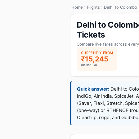
Home
›
Flights
› Delhi to Colombo
Delhi to Colomb
Tickets
Compare live fares across every
CURRENTLY FROM
₹15,245
on IndiGo
Quick answer:
Delhi to Colo
IndiGo, Air India, SpiceJet, 
(Saver, Flexi, Stretch, Sp
(one-way) or RTHFNCF (rou
Cleartrip, ixigo, and Goibib