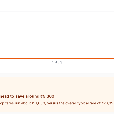
5 Aug
ahead to save around ₹9,360
p fares run about ₹11,033, versus the overall typical fare of ₹20,39