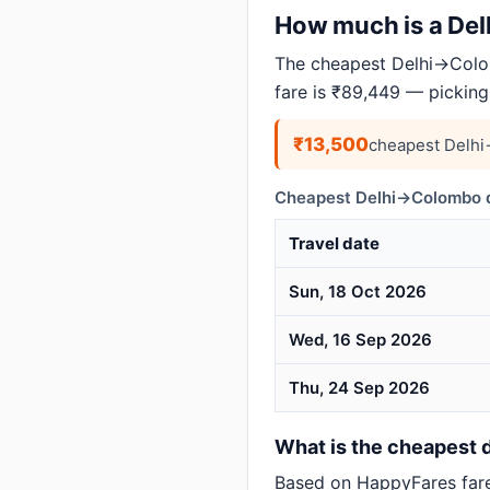
How much is a Delh
The cheapest Delhi→Colom
fare is ₹89,449 — picking
₹13,500
cheapest Delhi
Cheapest Delhi→Colombo d
Travel date
Sun, 18 Oct 2026
Wed, 16 Sep 2026
Thu, 24 Sep 2026
What is the cheapest d
Based on HappyFares far