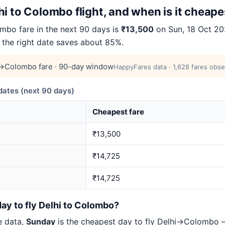
i to Colombo flight, and when is it cheape
bo fare in the next 90 days is
₹13,500
on Sun, 18 Oct 202
 the right date saves about 85%.
→Colombo fare · 90-day window
HappyFares data · 1,628 fares obse
ates (next 90 days)
Cheapest fare
₹13,500
₹14,725
₹14,725
ay to fly Delhi to Colombo?
e data,
Sunday
is the cheapest day to fly Delhi→Colombo