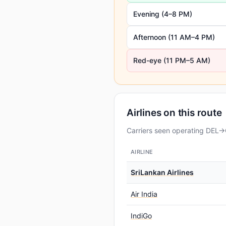
Evening (4–8 PM)
Afternoon (11 AM–4 PM)
Red-eye (11 PM–5 AM)
Airlines on this route
Carriers seen operating DEL→C
AIRLINE
SriLankan Airlines
Air India
IndiGo