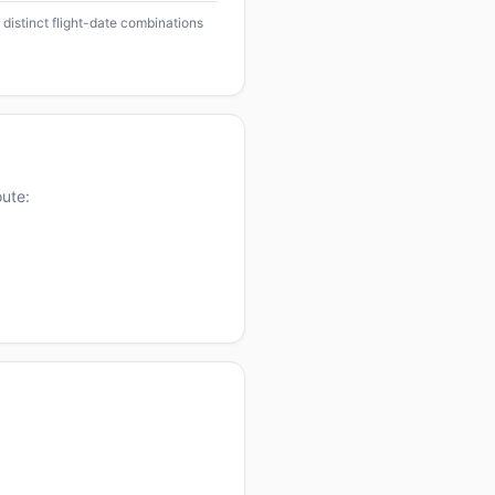
 distinct flight-date combinations
oute: