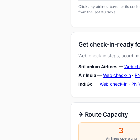
Click any airline above for its ded
from the last 30 days.
Get check-in-ready f
Web check-in steps, boarding-
SriLankan Airlines
—
Web ch
Air India
—
Web check-in
·
PN
IndiGo
—
Web check-in
·
PNR
✈ Route Capacity
3
Airlines operating