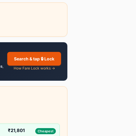
Search & tap 🔒 Lock
es
,
How Fare Lock works →
₹21,801
Cheapest