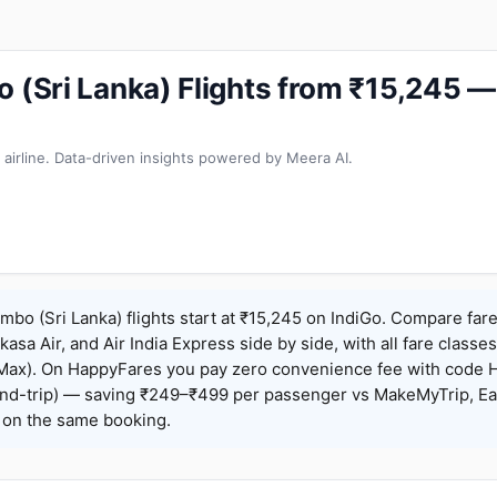
o (Sri Lanka) Flights from ₹15,245 
 airline. Data-driven insights powered by Meera AI.
mbo (Sri Lanka) flights start at ₹15,245 on IndiGo. Compare far
Akasa Air, and Air India Express side by side, with all fare class
iceMax). On HappyFares you pay zero convenience fee with code
nd-trip) — saving ₹249–₹499 per passenger vs MakeMyTrip, Ea
o on the same booking.