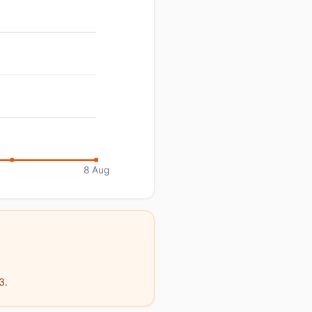
8 Aug
3.