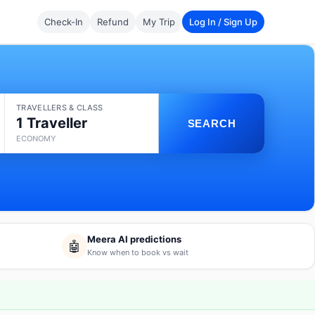
Check-In
Refund
My Trip
Log In / Sign Up
TRAVELLERS & CLASS
1 Traveller
SEARCH
ECONOMY
Meera AI predictions
🤖
Know when to book vs wait