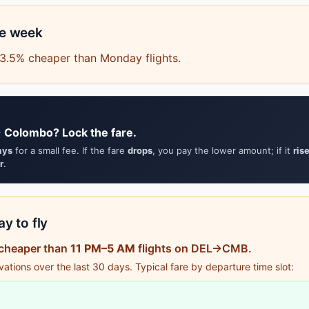
he week
63.5% cheaper than Monday flights.
→ Colombo? Lock the fare.
ays
for a small fee. If the fare
drops
, you pay the lower amount; if it
ris
r
.
y to fly
 cheaper than
11 PM–5 AM
flights on DEL→CMB.
tions over the last 30 days. Typical fare by departure time slot: