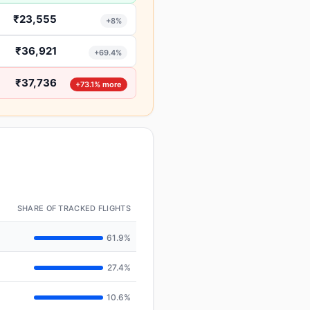
₹23,555
+8%
₹36,921
+69.4%
₹37,736
+73.1% more
SHARE OF TRACKED FLIGHTS
61.9%
27.4%
10.6%