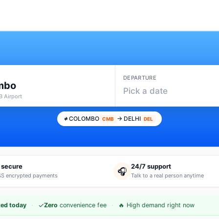
DEPARTURE
mbo
Pick a date
 Airport
COLOMBO
→ DELHI
CMB
DEL
 secure
24/7 support
🎧
S encrypted payments
Talk to a real person anytime
·
·
✓
ed today
Zero
convenience fee
🔥 High demand right now