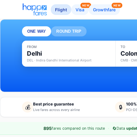
NEW
NEW
Flight
Visa
Growthfare
ONE WAY
ROUND TRIP
FROM
TO
Delhi
Colo
DEL · Indira Gandhi International Airport
CMB · CMB
Best price guarantee
100%
💰
🔒
Live fares across every airline
PCI-DS
·
🔄
895
fares compared on this route
Data
updat