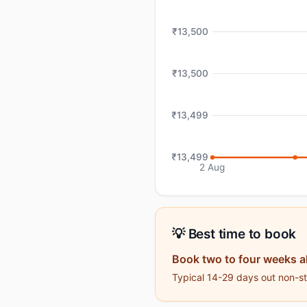
₹13,500
₹13,500
₹13,499
₹13,499
2 Aug
💡 Best time to book
Book two to four weeks 
Typical 14-29 days out non-sto