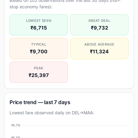
Based on 202 observations over the last 30 days (non-
stop economy fares):
LOWEST SEEN
GREAT DEAL
₹6,715
₹9,732
TYPICAL
ABOVE AVERAGE
₹9,700
₹11,324
PEAK
₹25,397
Price trend — last 7 days
Lowest fare observed daily on DEL→MAA:
₹6,715
₹6,715