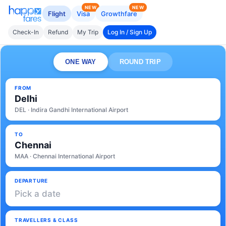
NEW
NEW
Flight
Visa
Growthfare
Check-In
Refund
My Trip
Log In / Sign Up
ONE WAY
ROUND TRIP
FROM
Delhi
DEL · Indira Gandhi International Airport
TO
Chennai
MAA · Chennai International Airport
DEPARTURE
Pick a date
TRAVELLERS & CLASS