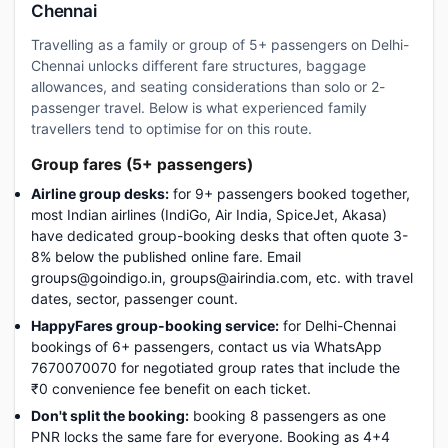
Chennai
Travelling as a family or group of 5+ passengers on Delhi-
Chennai unlocks different fare structures, baggage
allowances, and seating considerations than solo or 2-
passenger travel. Below is what experienced family
travellers tend to optimise for on this route.
Group fares (5+ passengers)
Airline group desks:
for 9+ passengers booked together,
most Indian airlines (IndiGo, Air India, SpiceJet, Akasa)
have dedicated group-booking desks that often quote 3-
8% below the published online fare. Email
groups@goindigo.in, groups@airindia.com, etc. with travel
dates, sector, passenger count.
HappyFares group-booking service:
for Delhi-Chennai
bookings of 6+ passengers, contact us via WhatsApp
7670070070 for negotiated group rates that include the
₹0 convenience fee benefit on each ticket.
Don't split the booking:
booking 8 passengers as one
PNR locks the same fare for everyone. Booking as 4+4