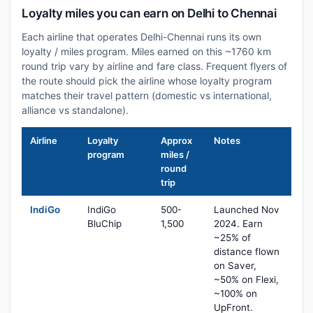
Loyalty miles you can earn on Delhi to Chennai
Each airline that operates Delhi-Chennai runs its own
loyalty / miles program. Miles earned on this ~1760 km
round trip vary by airline and fare class. Frequent flyers of
the route should pick the airline whose loyalty program
matches their travel pattern (domestic vs international,
alliance vs standalone).
Airline
Loyalty
Approx
Notes
program
miles /
round
trip
IndiGo
IndiGo
500-
Launched Nov
BluChip
1,500
2024. Earn
~25% of
distance flown
on Saver,
~50% on Flexi,
~100% on
UpFront.