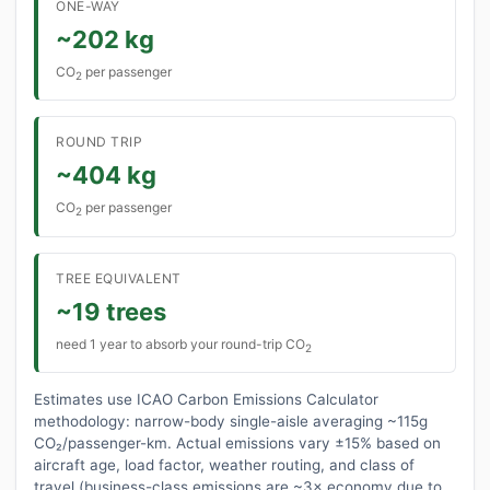
ONE-WAY
~202 kg
CO
per passenger
2
ROUND TRIP
~404 kg
CO
per passenger
2
TREE EQUIVALENT
~19 trees
need 1 year to absorb your round-trip CO
2
Estimates use ICAO Carbon Emissions Calculator
methodology: narrow-body single-aisle averaging ~115g
CO₂/passenger-km. Actual emissions vary ±15% based on
aircraft age, load factor, weather routing, and class of
travel (business-class emissions are ~3× economy due to