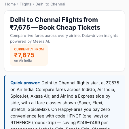
Home
›
Flights
› Delhi to Chennai
Delhi to Chennai Flights from
₹7,675 — Book Cheap Tickets
Compare live fares across every airline. Data-driven insights
powered by Meera AI.
CURRENTLY FROM
₹7,675
on Air India
Quick answer:
Delhi to Chennai flights start at ₹7,675
on Air India. Compare fares across IndiGo, Air India,
SpiceJet, Akasa Air, and Air India Express side by
side, with all fare classes shown (Saver, Flexi,
Stretch, SpiceMax). On HappyFares you pay zero
convenience fee with code HFNCF (one-way) or
RTHFNCF (round-trip) — saving ₹249–₹499 per