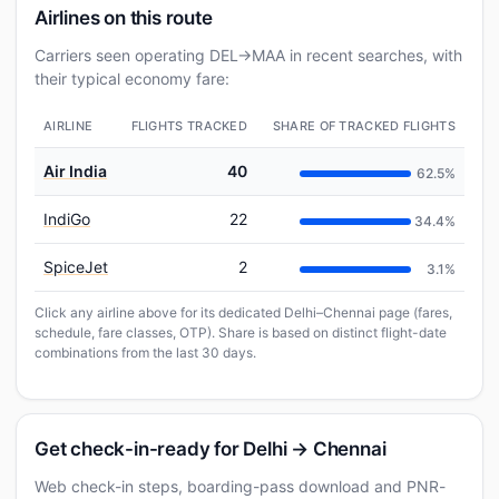
Airlines on this route
Carriers seen operating DEL→MAA in recent searches, with
their typical economy fare:
AIRLINE
FLIGHTS TRACKED
SHARE OF TRACKED FLIGHTS
Air India
40
62.5%
IndiGo
22
34.4%
SpiceJet
2
3.1%
Click any airline above for its dedicated Delhi–Chennai page (fares,
schedule, fare classes, OTP). Share is based on distinct flight-date
combinations from the last 30 days.
Get check-in-ready for Delhi → Chennai
Web check-in steps, boarding-pass download and PNR-