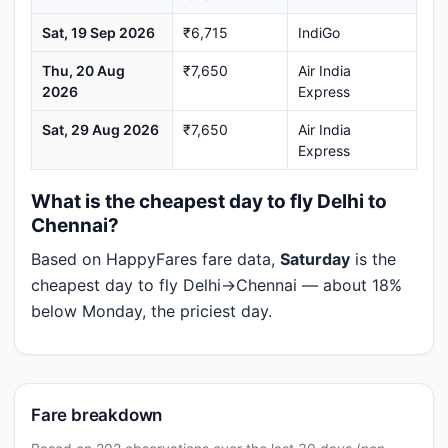
Sat, 19 Sep 2026
₹6,715
IndiGo
Thu, 20 Aug
₹7,650
Air India
2026
Express
Sat, 29 Aug 2026
₹7,650
Air India
Express
What is the cheapest day to fly Delhi to
Chennai?
Based on HappyFares fare data,
Saturday
is the
cheapest day to fly Delhi→Chennai — about 18%
below Monday, the priciest day.
Fare breakdown