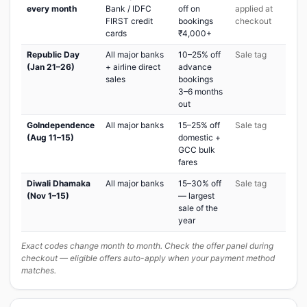
every month
Bank / IDFC
off on
applied at
FIRST credit
bookings
checkout
cards
₹4,000+
Republic Day
All major banks
10–25% off
Sale tag
(Jan 21–26)
+ airline direct
advance
sales
bookings
3–6 months
out
GoIndependence
All major banks
15–25% off
Sale tag
(Aug 11–15)
domestic +
GCC bulk
fares
Diwali Dhamaka
All major banks
15–30% off
Sale tag
(Nov 1–15)
— largest
sale of the
year
Exact codes change month to month. Check the offer panel during
checkout — eligible offers auto-apply when your payment method
matches.