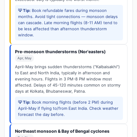
💡 Tip:
Book refundable fares during monsoon
months. Avoid tight connections — monsoon delays
can cascade. Late morning flights (8-11 AM) tend to
be less affected than afternoon thunderstorm
window.
Pre-monsoon thunderstorms (Nor'easters)
Apr, May
April-May brings sudden thunderstorms ("Kalbaisakhi")
to East and North India, typically in afternoon and
evening hours. Flights in 3 PM-8 PM window most
affected. Delays of 45-120 minutes common on stormy
days at Kolkata, Bhubaneswar, Patna.
💡 Tip:
Book morning flights (before 2 PM) during
April-May if flying to/from East India. Check weather
forecast the day before.
Northeast monsoon & Bay of Bengal cyclones