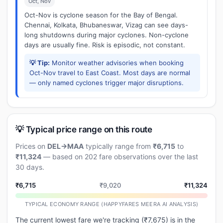
Oct, Nov
Oct-Nov is cyclone season for the Bay of Bengal.
Chennai, Kolkata, Bhubaneswar, Vizag can see days-
long shutdowns during major cyclones. Non-cyclone
days are usually fine. Risk is episodic, not constant.
💡 Tip:
Monitor weather advisories when booking
Oct-Nov travel to East Coast. Most days are normal
— only named cyclones trigger major disruptions.
💡 Typical price range on this route
Prices on
DEL→MAA
typically range from
₹6,715
to
₹11,324
— based on 202 fare observations over the last
30 days.
₹6,715
₹9,020
₹11,324
TYPICAL ECONOMY RANGE (HAPPYFARES MEERA AI ANALYSIS)
The current lowest fare we're tracking (₹7,675) is in the