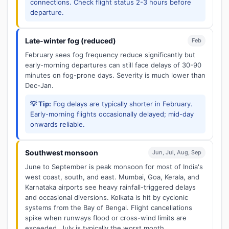
connections. Check flight status 2-3 hours before
departure.
Late-winter fog (reduced)
Feb
February sees fog frequency reduce significantly but
early-morning departures can still face delays of 30-90
minutes on fog-prone days. Severity is much lower than
Dec-Jan.
💡 Tip:
Fog delays are typically shorter in February.
Early-morning flights occasionally delayed; mid-day
onwards reliable.
Southwest monsoon
Jun, Jul, Aug, Sep
June to September is peak monsoon for most of India's
west coast, south, and east. Mumbai, Goa, Kerala, and
Karnataka airports see heavy rainfall-triggered delays
and occasional diversions. Kolkata is hit by cyclonic
systems from the Bay of Bengal. Flight cancellations
spike when runways flood or cross-wind limits are
exceeded. July is typically the worst month.