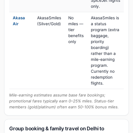
SpiceJet flights
only.
Akasa
AkasaSmiles
No
AkasaSmiles is
Air
(Silver/Gold)
miles —
a status
tier
program (extra
benefits
baggage,
only
priority
boarding)
rather than a
mile-earning
program.
Currently no
redemption
flights.
Mile-earning estimates assume base fare bookings;
promotional fares typically earn 0–25% miles. Status-tier
members (gold/platinum) often earn 50-100% bonus miles.
Group booking & family travel on Delhi to