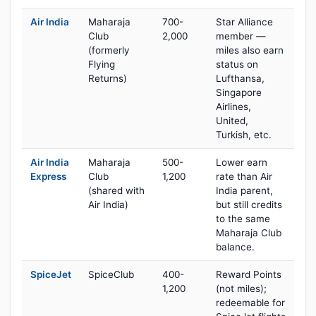
Air India
Maharaja
700-
Star Alliance
Club
2,000
member —
(formerly
miles also earn
Flying
status on
Returns)
Lufthansa,
Singapore
Airlines,
United,
Turkish, etc.
Air India
Maharaja
500-
Lower earn
Express
Club
1,200
rate than Air
(shared with
India parent,
Air India)
but still credits
to the same
Maharaja Club
balance.
SpiceJet
SpiceClub
400-
Reward Points
1,200
(not miles);
redeemable for