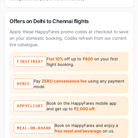
Offers on Delhi to Chennai flights
Apply these HappyFares promo codes at checkout to save
on your domestic booking. Codes refresh from our current
live catalogue.
Flat 10%
off up to
₹400
on your first
FIRSTTREAT
flight booking.
Pay
ZERO convenience fee
using any payment
HFNCF
mode.
Book on the HappyFares mobile app
APPYFLIGHT
and get up to
₹2,000 off
.
Book on HappyFares and enjoy a
MEAL-ON-BOARD
free meal and beverage
on us.