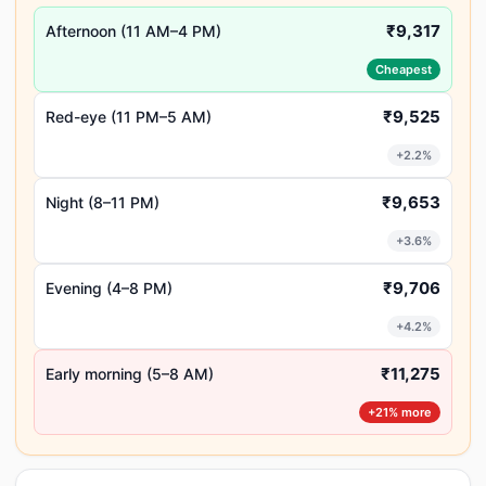
₹9,317
Afternoon (11 AM–4 PM)
Cheapest
₹9,525
Red-eye (11 PM–5 AM)
+2.2%
₹9,653
Night (8–11 PM)
+3.6%
₹9,706
Evening (4–8 PM)
+4.2%
₹11,275
Early morning (5–8 AM)
+21% more