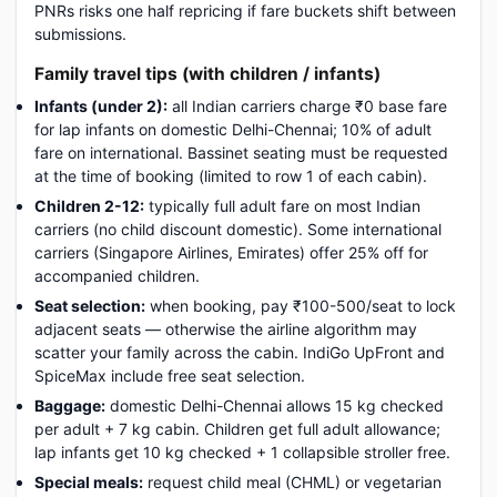
PNRs risks one half repricing if fare buckets shift between
submissions.
Family travel tips (with children / infants)
Infants (under 2):
all Indian carriers charge ₹0 base fare
for lap infants on domestic Delhi-Chennai; 10% of adult
fare on international. Bassinet seating must be requested
at the time of booking (limited to row 1 of each cabin).
Children 2-12:
typically full adult fare on most Indian
carriers (no child discount domestic). Some international
carriers (Singapore Airlines, Emirates) offer 25% off for
accompanied children.
Seat selection:
when booking, pay ₹100-500/seat to lock
adjacent seats — otherwise the airline algorithm may
scatter your family across the cabin. IndiGo UpFront and
SpiceMax include free seat selection.
Baggage:
domestic Delhi-Chennai allows 15 kg checked
per adult + 7 kg cabin. Children get full adult allowance;
lap infants get 10 kg checked + 1 collapsible stroller free.
Special meals:
request child meal (CHML) or vegetarian