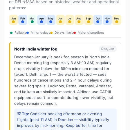
on DEL→MAA based on historical weather and operational
patterns:
Jan
Feb
Mar
Apr
May
Jun
Jul
Aug
Sep
Oct
Nov
Dec
Reliable
Minor delays
Delays likely
Major disruptions
North India winter fog
Dec, Jan
December-January is peak fog season in North India.
Dense morning fog (especially 3 AM-10 AM) regularly
drops visibility below the 550m minimum needed for
takeoff. Delhi airport — the worst affected — sees
hundreds of cancellations and 2-4 hour delays during
severe fog spells. Lucknow, Patna, Varanasi, Amritsar,
and Kolkata are similarly impacted. Airlines use CAT-III
equipped aircraft to operate during lower visibility, but
delays remain common.
💡 Tip:
Consider booking afternoon or evening
flights (post 11 AM) in Dec-Jan — visibility typically
improves by mid-morning. Keep buffer time for