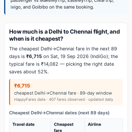
passenger vs MakeMyTrip, EaseMyTrip, Cleartrip,
ixigo, and Goibibo on the same booking.
How much is a Delhi to Chennai flight, and
when is it cheapest?
The cheapest Delhi→Chennai fare in the next 89
days is
₹6,715
on Sat, 19 Sep 2026 (IndiGo); the
typical fare is ₹14,082 — picking the right date
saves about 52%.
₹6,715
cheapest Delhi→Chennai fare · 89-day window
HappyFares data · 407 fares observed · updated daily
Cheapest Delhi→Chennai dates (next 89 days)
Travel date
Cheapest
Airline
fare