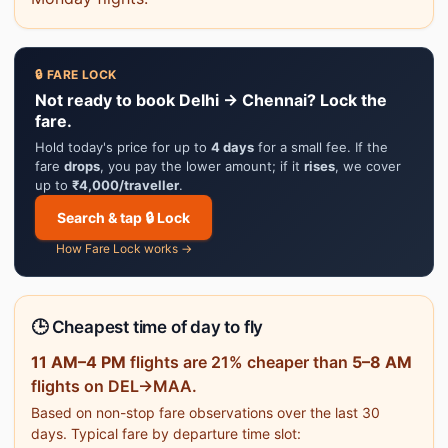
🔒 FARE LOCK
Not ready to book Delhi → Chennai? Lock the
fare.
Hold today's price for up to
4 days
for a small fee. If the
fare
drops
, you pay the lower amount; if it
rises
, we cover
up to
₹4,000/traveller
.
Search & tap 🔒 Lock
How Fare Lock works →
🕒 Cheapest time of day to fly
11 AM–4 PM
flights are 21% cheaper than
5–8 AM
flights on DEL→MAA.
Based on non-stop fare observations over the last 30
days. Typical fare by departure time slot: