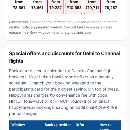
from
from
from
from
from
from
₹8,661
₹8,661
₹9,287
₹10,653
₹10,711
₹9,287
Lowest non-stop economy fares actually observed for each month
on this route, aggregated weekly. Far-out fares move as airlines
release inventory — book when the price suits you.
Special offers and discounts for Delhi to Chennai
flights
Bank-card discount calendar for Delhi to Chennai flight
bookings. Most Indian banks rotate offers on a monthly
schedule — match your booking weekend to the
participating card for the biggest saving. On top of these,
HappyFares charges ₹0 convenience fee with code
HFNCF (one-way) or RTHFNCF (round-trip) on direct
happyfares.in bookings, saving an additional ₹249–₹499
per passenger.
Window
Bank / provider
Offer
How to
apply