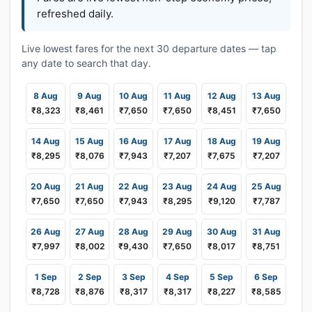
refreshed daily.
Live lowest fares for the next 30 departure dates — tap
any date to search that day.
8 Aug
9 Aug
10 Aug
11 Aug
12 Aug
13 Aug
₹8,323
₹8,461
₹7,650
₹7,650
₹8,451
₹7,650
14 Aug
15 Aug
16 Aug
17 Aug
18 Aug
19 Aug
₹8,295
₹8,076
₹7,943
₹7,207
₹7,675
₹7,207
20 Aug
21 Aug
22 Aug
23 Aug
24 Aug
25 Aug
₹7,650
₹7,650
₹7,943
₹8,295
₹9,120
₹7,787
26 Aug
27 Aug
28 Aug
29 Aug
30 Aug
31 Aug
₹7,997
₹8,002
₹9,430
₹7,650
₹8,017
₹8,751
1 Sep
2 Sep
3 Sep
4 Sep
5 Sep
6 Sep
₹8,728
₹8,876
₹8,317
₹8,317
₹8,227
₹8,585