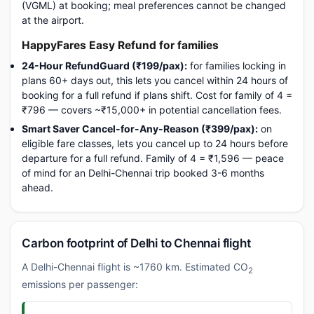
(VGML) at booking; meal preferences cannot be changed
at the airport.
HappyFares Easy Refund for families
24-Hour RefundGuard (₹199/pax):
for families locking in
plans 60+ days out, this lets you cancel within 24 hours of
booking for a full refund if plans shift. Cost for family of 4 =
₹796 — covers ~₹15,000+ in potential cancellation fees.
Smart Saver Cancel-for-Any-Reason (₹399/pax):
on
eligible fare classes, lets you cancel up to 24 hours before
departure for a full refund. Family of 4 = ₹1,596 — peace
of mind for an Delhi-Chennai trip booked 3-6 months
ahead.
Carbon footprint of Delhi to Chennai flight
A Delhi-Chennai flight is ~1760 km. Estimated CO
2
emissions per passenger: