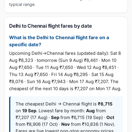
typical range.
Delhi to Chennai flight fares by date
What is the Delhi to Chennai flight fare on a
specific date?
Upcoming Delhi→Chennai fares (updated daily): Sat 8
Aug ₹8,323 · tomorrow (Sun 9 Aug) ₹8,461 · Mon 10
Aug ₹7,650 · Tue 11 Aug ₹7,650 · Wed 12 Aug ₹8,451 ·
Thu 13 Aug ₹7,650 · Fri 14 Aug ₹8,295 · Sat 15 Aug
₹8,076 · Sun 16 Aug ₹7,943 · Mon 17 Aug ₹7,207. The
cheapest of the next 10 days is ₹7,207 on Mon 17 Aug.
The cheapest Delhi → Chennai flight is
₹6,715
on
19 Sep
. Lowest fare by month:
Aug
from
₹7,207 (17 Aug) ·
Sep
from ₹6,715 (19 Sep) ·
Oct
from ₹8,906 (17 Oct) ·
Nov
from ₹10,836 (1 Nov).
Fares are live lowest non-stop economy prices,