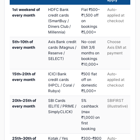
1st weekend of
HDFC Bank
Flat ₹500–
Auto-
every month
credit cards
₹1,500 off
applied at
(SmartBuy /
on
checkout
Diners Club /
bookings
Millennia)
₹5,000+
5th–10th of
Axis Bank credit
No-cost
Choose
every month
cards (Magnus /
EMI 3/6
Axis EMI at
Reserve /
months on
payment
SELECT)
bookings
₹10,000+
15th–20th of
ICICI Bank
₹500 flat
Auto-
every month
credit cards
off on
applied at
(HPCL / Coral /
domestic
checkout
Rubyx)
₹5,000+
20th–25th of
SBI Cards
5%
SBIFIRST
every month
(ELITE / PRIME /
cashback
(illustrative)
SimplyCLICK)
(max
₹1,000) on
first
booking
25th–30th of
Kotak / Yes
₹300–₹800
Auto-