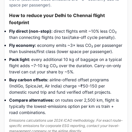
space per passenger).
How to reduce your Delhi to Chennai flight
footprint
Fly direct (non-stop):
direct flights emit ~10% less CO₂
than connecting flights (no taxi/take-off cycle penalty).
Fly economy:
economy emits ~3× less CO₂ per passenger
than business/first class (lower space per passenger).
Pack light:
every additional 10 kg of baggage on a typical
flight adds ~7-10 kg CO₂ over the duration. Carry-on-only
travel can cut your share by ~5%.
Buy carbon offsets:
airline-offered offset programs
(IndiGo, SpiceJet, Air India) charge ~₹50-150 per
domestic round trip and fund verified offset projects.
Compare alternatives:
on routes over 2,500 km, flight is
typically the lowest-emissions option per km vs train +
road combinations.
Emissions calculations use 2024 ICAO methodology. For exact route-
specific emissions for corporate ESG reporting, contact your travel-
management company or the airline directly.