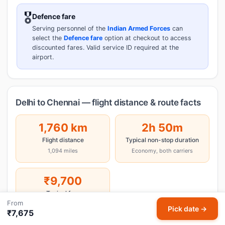
🎖️
Defence fare
Serving personnel of the
Indian Armed Forces
can
select the
Defence fare
option at checkout to access
discounted fares. Valid service ID required at the
airport.
Delhi to Chennai — flight distance & route facts
1,760 km
2h 50m
Flight distance
Typical non-stop duration
1,094 miles
Economy, both carriers
₹9,700
Typical fare
From
One-way economy
Pick date →
₹7,675