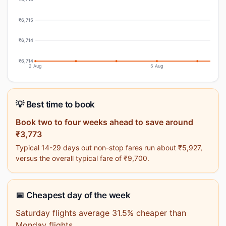
₹6,715
₹6,714
₹6,714
2 Aug
5 Aug
💡 Best time to book
Book two to four weeks ahead to save around
₹3,773
Typical 14-29 days out non-stop fares run about ₹5,927,
versus the overall typical fare of ₹9,700.
📅 Cheapest day of the week
Saturday flights average 31.5% cheaper than
Monday flights.