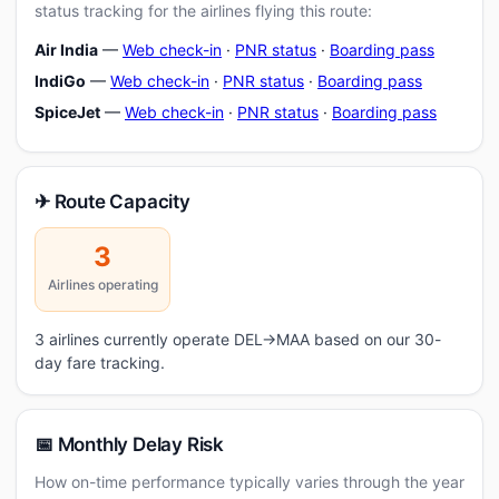
status tracking for the airlines flying this route:
Air India
—
Web check-in
·
PNR status
·
Boarding pass
IndiGo
—
Web check-in
·
PNR status
·
Boarding pass
SpiceJet
—
Web check-in
·
PNR status
·
Boarding pass
✈ Route Capacity
3
Airlines operating
3 airlines currently operate DEL→MAA based on our 30-
day fare tracking.
📅 Monthly Delay Risk
How on-time performance typically varies through the year