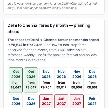
Live lowest non-stop economy fares on Delhi→Chennai, refreshed
daily. Final price depends on availability at booking.
Delhi to Chennai fares by month — planning
ahead
The cheapest Delhi → Chennai fare in the months ahead
is ₹8,647 in Oct 2026.
Real lowest non-stop fares
observed for each month, from 1,691 price points —
refreshed weekly. Useful for booking festival and holiday
trips months in advance.
Oct
Oct
Nov
Nov
Nov
Dec
2026
2026
2026
2026
2026
2026
from
from
from
from
from
from
₹8,647
₹8,647
₹9,764
₹9,017
₹8,906
₹8,661
Dec
Dec
Jan
Jan
Jan
Feb
2026
2026
2027
2027
2027
2027