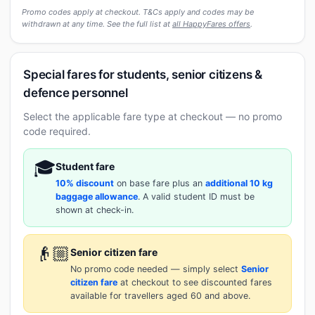
Promo codes apply at checkout. T&Cs apply and codes may be
withdrawn at any time. See the full list at
all HappyFares offers
.
Special fares for students, senior citizens &
defence personnel
Select the applicable fare type at checkout — no promo
code required.
🎓
Student fare
10% discount
on base fare plus an
additional 10 kg
baggage allowance
. A valid student ID must be
shown at check-in.
👴🏼
Senior citizen fare
No promo code needed — simply select
Senior
citizen fare
at checkout to see discounted fares
available for travellers aged 60 and above.