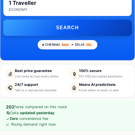
1 Traveller
ECONOMY
SEARCH
CHENNAI
→ DELHI
MAA
DEL
Best price guarantee
100% secure
💰
🔒
Live fares across every airline
PCI-DSS encrypted payments
24/7 support
Meera AI predictions
🎧
🤖
Talk to a real person anytime
Know when to book vs wait
202
fares compared on this route
🔄
Data
updated yesterday
✓
Zero
convenience fee
📈 Rising demand right now