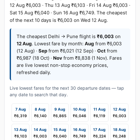
12 Aug ₹6,003 · Thu 13 Aug ₹6,103 · Fri 14 Aug ₹6,003 ·
Sat 15 Aug ₹6,040 · Sun 16 Aug ₹6,749. The cheapest
of the next 10 days is ₹6,003 on Wed 12 Aug.
The cheapest Delhi → Pune flight is
₹6,003
on
12 Aug
. Lowest fare by month:
Aug
from ₹6,003
(12 Aug) ·
Sep
from ₹6,021 (12 Sep) ·
Oct
from
₹6,987 (18 Oct) ·
Nov
from ₹8,838 (1 Nov). Fares
are live lowest non-stop economy prices,
refreshed daily.
Live lowest fares for the next 30 departure dates — tap
any date to search that day.
7 Aug
8 Aug
9 Aug
10 Aug
11 Aug
12 Aug
₹6,319
₹6,140
₹6,865
₹6,046
₹6,119
₹6,003
13 Aug
14 Aug
15 Aug
16 Aug
17 Aug
18 Aug
₹6,103
₹6,003
₹6,040
₹6,749
₹6,224
₹6,248