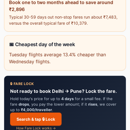
Book one to two months ahead to save around
₹2,896
Typical 30-59 days out non-stop fares run about ₹7,483,
versus the overall typical fare of ₹10,379.
📅 Cheapest day of the week
Tuesday flights average 13.4% cheaper than
Wednesday flights.
🔒 FARE LOCK
Not ready to book Delhi → Pune? Lock the fare.
Hold today's price for up to
4 days
for a small fee. If the
fare
drops
, you pay the lower amount; if it
rises
, we cover
up to
₹4,000/traveller
.
Search & tap 🔒 Lock
How Fare Lock works →