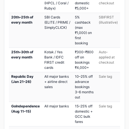
(HPCL / Coral /
domestic
checkout
Rubyx)
₹5,000+
20th–25th of
SBI Cards
5%
SBIFIRST
every month
(ELITE / PRIME /
cashback
(illustrative)
SimplyCLICK)
(max
₹1,000) on
first
booking
25th–30th of
Kotak / Yes
₹300–₹800
Auto-
every month
Bank / IDFC
off on
applied at
FIRST credit
bookings
checkout
cards
₹4,000+
Republic Day
All major banks
10–25% off
Sale tag
(Jan 21–26)
+ airline direct
advance
sales
bookings
3–6 months
out
GoIndependence
All major banks
15–25% off
Sale tag
(Aug 11–15)
domestic +
GCC bulk
fares