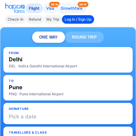
NEW
NEW
Flight
Visa
Growthfare
Check-In
Refund
My Trip
Log In / Sign Up
ONE WAY
ROUND TRIP
FROM
Delhi
DEL · Indira Gandhi International Airport
TO
Pune
PNQ · Pune International Airport
DEPARTURE
Pick a date
TRAVELLERS & CLASS