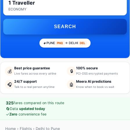
1 Traveller
ECONOMY
SEARCH
PUNE
→ DELHI
PNQ
DEL
Best price guarantee
100% secure
💰
🔒
Live fares across every airline
PCI-DSS encrypted payments
24/7 support
Meera AI predictions
🎧
🤖
Talk to a real person anytime
Know when to book vs wait
325
fares compared on this route
🔄
Data
updated today
✓
Zero
convenience fee
Home
›
Flights
› Delhi to Pune