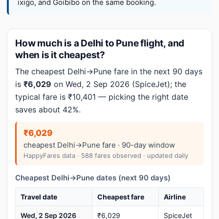
ixigo, and Goibibo on the same booking.
How much is a Delhi to Pune flight, and
when is it cheapest?
The cheapest Delhi→Pune fare in the next 90 days
is
₹6,029
on Wed, 2 Sep 2026 (SpiceJet); the
typical fare is ₹10,401 — picking the right date
saves about 42%.
₹6,029
cheapest Delhi→Pune fare · 90-day window
HappyFares data · 588 fares observed · updated daily
Cheapest Delhi→Pune dates (next 90 days)
Travel date
Cheapest fare
Airline
Wed, 2 Sep 2026
₹6,029
SpiceJet