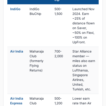
IndiGo
IndiGo
500-
Launched Nov
BluChip
1,500
2024. Earn
~25% of
distance flown
on Saver,
~50% on Flexi,
~100% on
UpFront.
Air India
Maharaja
700-
Star Alliance
Club
2,000
member —
(formerly
miles also earn
Flying
status on
Returns)
Lufthansa,
Singapore
Airlines,
United,
Turkish, etc.
Air India
Maharaja
500-
Lower earn
Express
Club
1,200
rate than Air