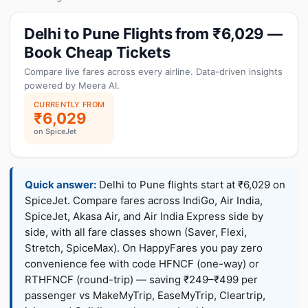
Delhi to Pune Flights from ₹6,029 —
Book Cheap Tickets
Compare live fares across every airline. Data-driven insights
powered by Meera AI.
CURRENTLY FROM
₹6,029
on SpiceJet
Quick answer:
Delhi to Pune flights start at ₹6,029 on
SpiceJet. Compare fares across IndiGo, Air India,
SpiceJet, Akasa Air, and Air India Express side by
side, with all fare classes shown (Saver, Flexi,
Stretch, SpiceMax). On HappyFares you pay zero
convenience fee with code HFNCF (one-way) or
RTHFNCF (round-trip) — saving ₹249–₹499 per
passenger vs MakeMyTrip, EaseMyTrip, Cleartrip,