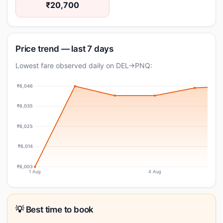
₹20,700
Price trend — last 7 days
Lowest fare observed daily on DEL→PNQ:
₹6,046
₹6,035
₹6,025
₹6,014
₹6,003
1 Aug
4 Aug
💡 Best time to book