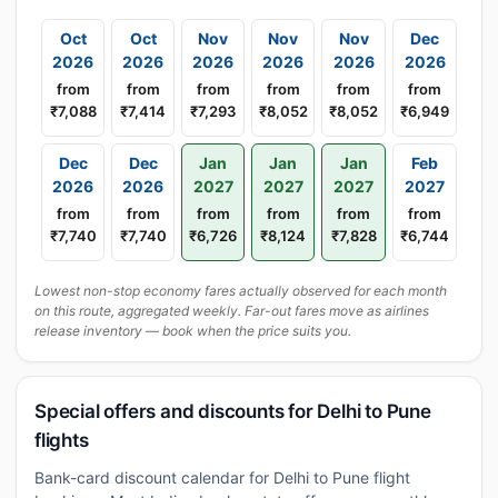
Oct
Oct
Nov
Nov
Nov
Dec
2026
2026
2026
2026
2026
2026
from
from
from
from
from
from
₹7,088
₹7,414
₹7,293
₹8,052
₹8,052
₹6,949
Dec
Dec
Jan
Jan
Jan
Feb
2026
2026
2027
2027
2027
2027
from
from
from
from
from
from
₹7,740
₹7,740
₹6,726
₹8,124
₹7,828
₹6,744
Lowest non-stop economy fares actually observed for each month
on this route, aggregated weekly. Far-out fares move as airlines
release inventory — book when the price suits you.
Special offers and discounts for Delhi to Pune
flights
Bank-card discount calendar for Delhi to Pune flight