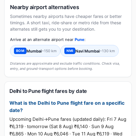
Nearby airport alternatives
Sometimes nearby airports have cheaper fares or better
timings. A short taxi, ride-share or metro ride from these
alternates still gets you to your destination.
Arrive at an alternate airport near
Pune
:
Mumbai
~150 km
Navi Mumbai
~130 km
BOM
NMI
Distances are approximate and exclude traffic conditions. Check visa,
entry, and ground-transport options before booking.
Delhi to Pune flight fares by date
What is the Delhi to Pune flight fare on a specific
date?
Upcoming Delhi→Pune fares (updated daily): Fri 7 Aug
₹6,319 · tomorrow (Sat 8 Aug) ₹6,140 · Sun 9 Aug
₹6,865 · Mon 10 Aug ₹6,046 · Tue 11 Aug ₹6,119 · Wed