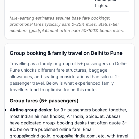
flights.
Mile-earning estimates assume base fare bookings;
promotional fares typically earn 0–25% miles. Status-tier
members (gold/platinum) often earn 50-100% bonus miles.
Group booking & family travel on Delhi to Pune
Travelling as a family or group of 5+ passengers on Delhi-
Pune unlocks different fare structures, baggage
allowances, and seating considerations than solo or 2-
passenger travel. Below is what experienced family
travellers tend to optimise for on this route.
Group fares (5+ passengers)
Airline group desks:
for 9+ passengers booked together,
most Indian airlines (IndiGo, Air India, SpiceJet, Akasa)
have dedicated group-booking desks that often quote 3-
8% below the published online fare. Email
groups@goindigo.in, groups@airindia.com, etc. with travel