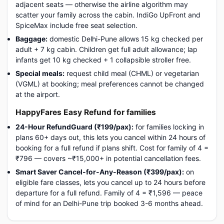
adjacent seats — otherwise the airline algorithm may
scatter your family across the cabin. IndiGo UpFront and
SpiceMax include free seat selection.
Baggage:
domestic Delhi-Pune allows 15 kg checked per
adult + 7 kg cabin. Children get full adult allowance; lap
infants get 10 kg checked + 1 collapsible stroller free.
Special meals:
request child meal (CHML) or vegetarian
(VGML) at booking; meal preferences cannot be changed
at the airport.
HappyFares Easy Refund for families
24-Hour RefundGuard (₹199/pax):
for families locking in
plans 60+ days out, this lets you cancel within 24 hours of
booking for a full refund if plans shift. Cost for family of 4 =
₹796 — covers ~₹15,000+ in potential cancellation fees.
Smart Saver Cancel-for-Any-Reason (₹399/pax):
on
eligible fare classes, lets you cancel up to 24 hours before
departure for a full refund. Family of 4 = ₹1,596 — peace
of mind for an Delhi-Pune trip booked 3-6 months ahead.