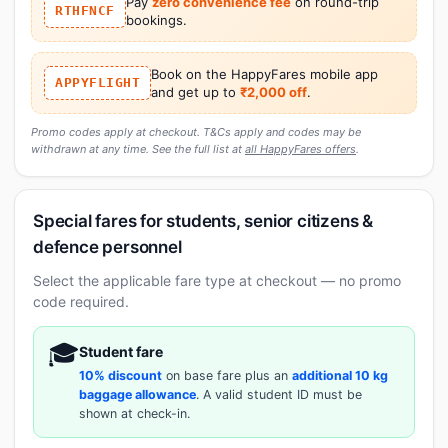
Pay
zero convenience fee
on round-trip
RTHFNCF
bookings.
Book on the HappyFares mobile app
APPYFLIGHT
and get up to
₹2,000 off
.
Promo codes apply at checkout. T&Cs apply and codes may be
withdrawn at any time. See the full list at
all HappyFares offers
.
Special fares for students, senior citizens &
defence personnel
Select the applicable fare type at checkout — no promo
code required.
🎓
Student fare
10% discount
on base fare plus an
additional 10 kg
baggage allowance
. A valid student ID must be
shown at check-in.