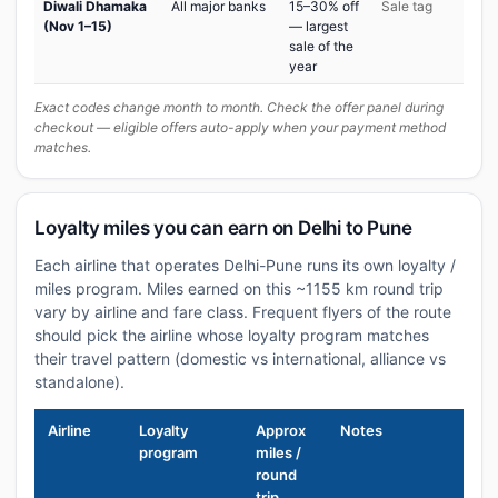
Diwali Dhamaka
All major banks
15–30% off
Sale tag
(Nov 1–15)
— largest
sale of the
year
Exact codes change month to month. Check the offer panel during
checkout — eligible offers auto-apply when your payment method
matches.
Loyalty miles you can earn on Delhi to Pune
Each airline that operates Delhi-Pune runs its own loyalty /
miles program. Miles earned on this ~1155 km round trip
vary by airline and fare class. Frequent flyers of the route
should pick the airline whose loyalty program matches
their travel pattern (domestic vs international, alliance vs
standalone).
Airline
Loyalty
Approx
Notes
program
miles /
round
trip