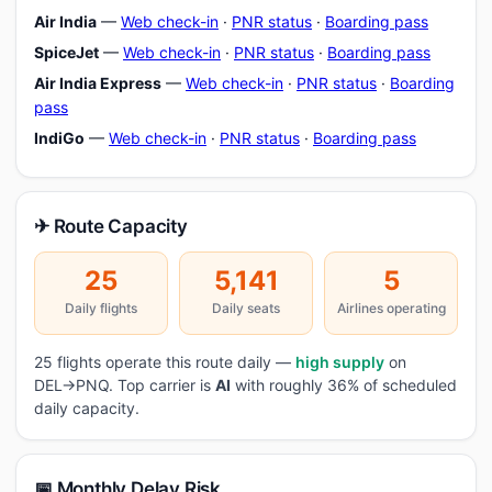
Air India
—
Web check-in
·
PNR status
·
Boarding pass
SpiceJet
—
Web check-in
·
PNR status
·
Boarding pass
Air India Express
—
Web check-in
·
PNR status
·
Boarding
pass
IndiGo
—
Web check-in
·
PNR status
·
Boarding pass
✈ Route Capacity
25
5,141
5
Daily flights
Daily seats
Airlines operating
25 flights operate this route daily —
high supply
on
DEL→PNQ. Top carrier is
AI
with roughly 36% of scheduled
daily capacity.
📅 Monthly Delay Risk