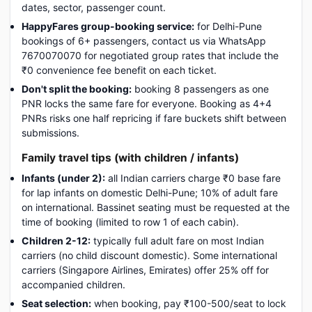
dates, sector, passenger count.
HappyFares group-booking service:
for Delhi-Pune
bookings of 6+ passengers, contact us via WhatsApp
7670070070 for negotiated group rates that include the
₹0 convenience fee benefit on each ticket.
Don't split the booking:
booking 8 passengers as one
PNR locks the same fare for everyone. Booking as 4+4
PNRs risks one half repricing if fare buckets shift between
submissions.
Family travel tips (with children / infants)
Infants (under 2):
all Indian carriers charge ₹0 base fare
for lap infants on domestic Delhi-Pune; 10% of adult fare
on international. Bassinet seating must be requested at the
time of booking (limited to row 1 of each cabin).
Children 2-12:
typically full adult fare on most Indian
carriers (no child discount domestic). Some international
carriers (Singapore Airlines, Emirates) offer 25% off for
accompanied children.
Seat selection:
when booking, pay ₹100-500/seat to lock