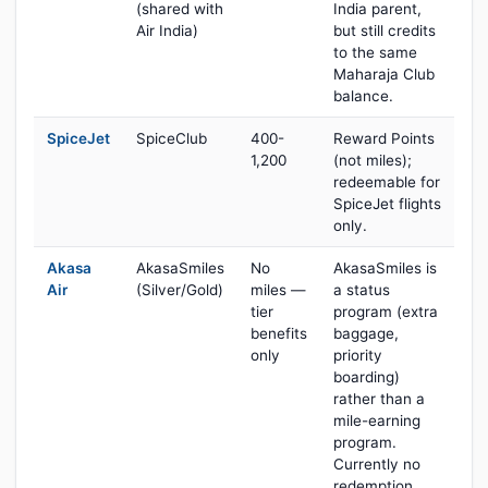
(shared with
India parent,
Air India)
but still credits
to the same
Maharaja Club
balance.
SpiceJet
SpiceClub
400-
Reward Points
1,200
(not miles);
redeemable for
SpiceJet flights
only.
Akasa
AkasaSmiles
No
AkasaSmiles is
Air
(Silver/Gold)
miles —
a status
tier
program (extra
benefits
baggage,
only
priority
boarding)
rather than a
mile-earning
program.
Currently no
redemption