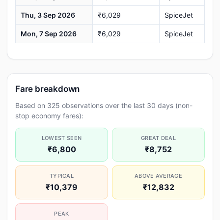
Thu, 3 Sep 2026
₹6,029
SpiceJet
Mon, 7 Sep 2026
₹6,029
SpiceJet
Fare breakdown
Based on 325 observations over the last 30 days (non-
stop economy fares):
LOWEST SEEN
GREAT DEAL
₹6,800
₹8,752
TYPICAL
ABOVE AVERAGE
₹10,379
₹12,832
PEAK