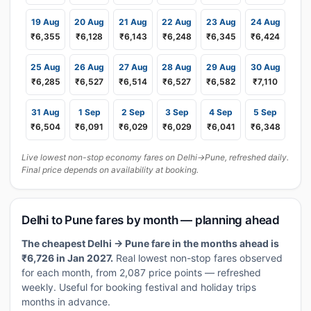
19 Aug
20 Aug
21 Aug
22 Aug
23 Aug
24 Aug
₹6,355
₹6,128
₹6,143
₹6,248
₹6,345
₹6,424
25 Aug
26 Aug
27 Aug
28 Aug
29 Aug
30 Aug
₹6,285
₹6,527
₹6,514
₹6,527
₹6,582
₹7,110
31 Aug
1 Sep
2 Sep
3 Sep
4 Sep
5 Sep
₹6,504
₹6,091
₹6,029
₹6,029
₹6,041
₹6,348
Live lowest non-stop economy fares on Delhi→Pune, refreshed daily.
Final price depends on availability at booking.
Delhi to Pune fares by month — planning ahead
The cheapest Delhi → Pune fare in the months ahead is
₹6,726 in Jan 2027.
Real lowest non-stop fares observed
for each month, from 2,087 price points — refreshed
weekly. Useful for booking festival and holiday trips
months in advance.