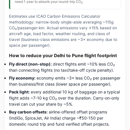
need 1 year to absorb your round-trip CO
2
Estimates use ICAO Carbon Emissions Calculator
methodology: narrow-body single-aisle averaging ~115g
CO₂/passenger-km. Actual emissions vary ±15% based on
aircraft age, load factor, weather routing, and class of
travel (business-class emissions are ~3× economy due to
space per passenger).
How to reduce your Delhi to Pune flight footprint
Fly direct (non-stop):
direct flights emit ~10% less CO₂
than connecting flights (no taxi/take-off cycle penalty).
Fly economy:
economy emits ~3× less CO₂ per passenger
than business/first class (lower space per passenger).
Pack light:
every additional 10 kg of baggage on a typical
flight adds ~7-10 kg CO₂ over the duration. Carry-on-only
travel can cut your share by ~5%.
Buy carbon offsets:
airline-offered offset programs
(IndiGo, SpiceJet, Air India) charge ~₹50-150 per
domestic round trip and fund verified offset projects.