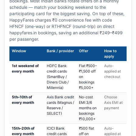
bookings. Most Indian banks rotate offers on a monthly
schedule — match your booking weekend to the
participating card for the biggest saving. On top of these,
HappyFares charges ₹0 convenience fee with code
HFNCF (one-way) or RTHFNCF (round-trip) on direct
happyfares.in bookings, saving an additional ₹249–₹499
per passenger.
Window
Bank / provider
Offer
How to
apply
1st weekend of
HDFC Bank
Flat ₹500–
Auto-
every month
credit cards
₹1,500 off
applied at
(SmartBuy /
on
checkout
Diners Club /
bookings
Millennia)
₹5,000+
5th–10th of
Axis Bank credit
No-cost
Choose
every month
cards (Magnus /
EMI 3/6
Axis EMI at
Reserve /
months on
payment
SELECT)
bookings
₹10,000+
15th–20th of
ICICI Bank
₹500 flat
Auto-
every month
credit cards
off on
applied at