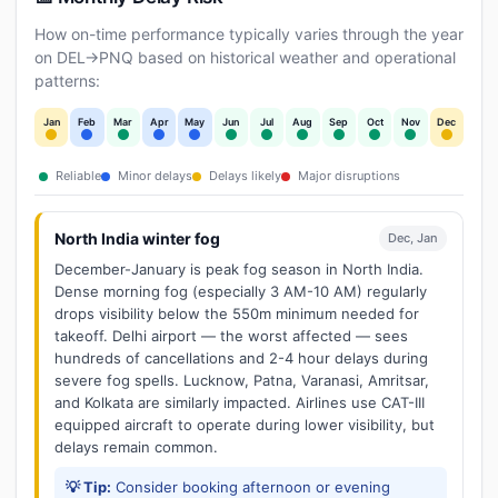
How on-time performance typically varies through the year
on DEL→PNQ based on historical weather and operational
patterns:
Jan
Feb
Mar
Apr
May
Jun
Jul
Aug
Sep
Oct
Nov
Dec
Reliable
Minor delays
Delays likely
Major disruptions
North India winter fog
Dec, Jan
December-January is peak fog season in North India.
Dense morning fog (especially 3 AM-10 AM) regularly
drops visibility below the 550m minimum needed for
takeoff. Delhi airport — the worst affected — sees
hundreds of cancellations and 2-4 hour delays during
severe fog spells. Lucknow, Patna, Varanasi, Amritsar,
and Kolkata are similarly impacted. Airlines use CAT-III
equipped aircraft to operate during lower visibility, but
delays remain common.
💡 Tip:
Consider booking afternoon or evening