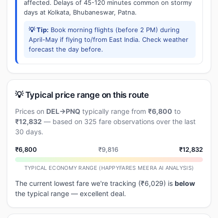
affected. Delays of 45-120 minutes common on stormy
days at Kolkata, Bhubaneswar, Patna.
💡 Tip:
Book morning flights (before 2 PM) during
April-May if flying to/from East India. Check weather
forecast the day before.
💡 Typical price range on this route
Prices on
DEL→PNQ
typically range from
₹6,800
to
₹12,832
— based on 325 fare observations over the last
30 days.
₹6,800
₹9,816
₹12,832
TYPICAL ECONOMY RANGE (HAPPYFARES MEERA AI ANALYSIS)
The current lowest fare we're tracking (₹6,029) is
below
the typical range — excellent deal.