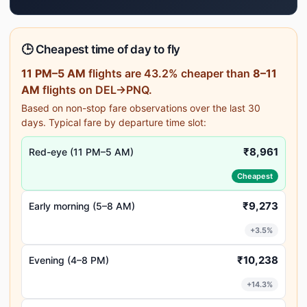
🕒 Cheapest time of day to fly
11 PM–5 AM
flights are 43.2% cheaper than
8–11
AM
flights on DEL→PNQ.
Based on non-stop fare observations over the last 30
days. Typical fare by departure time slot:
₹8,961
Red-eye (11 PM–5 AM)
Cheapest
₹9,273
Early morning (5–8 AM)
+3.5%
₹10,238
Evening (4–8 PM)
+14.3%