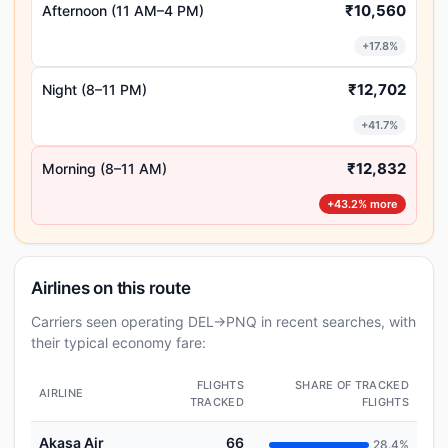
₹10,560
Afternoon (11 AM–4 PM)
+17.8%
₹12,702
Night (8–11 PM)
+41.7%
₹12,832
Morning (8–11 AM)
+43.2% more
Airlines on this route
Carriers seen operating DEL→PNQ in recent searches, with
their typical economy fare:
FLIGHTS
SHARE OF TRACKED
AIRLINE
TRACKED
FLIGHTS
Akasa Air
66
28.4%