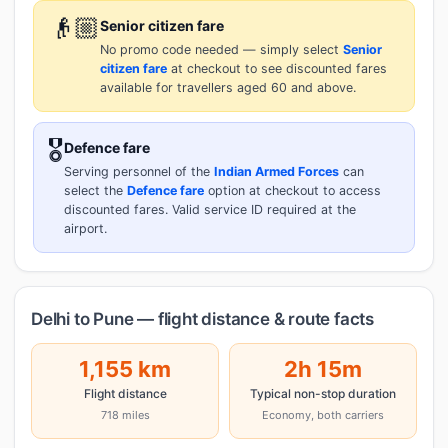
👴🏼
Senior citizen fare
No promo code needed — simply select
Senior
citizen fare
at checkout to see discounted fares
available for travellers aged 60 and above.
🎖️
Defence fare
Serving personnel of the
Indian Armed Forces
can
select the
Defence fare
option at checkout to access
discounted fares. Valid service ID required at the
airport.
Delhi to Pune — flight distance & route facts
1,155 km
2h 15m
Flight distance
Typical non-stop duration
718 miles
Economy, both carriers