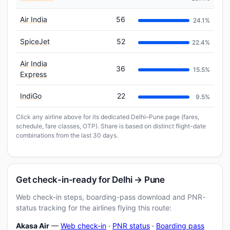
Air India
56
24.1%
SpiceJet
52
22.4%
Air India
36
15.5%
Express
IndiGo
22
9.5%
Click any airline above for its dedicated Delhi–Pune page (fares,
schedule, fare classes, OTP). Share is based on distinct flight-date
combinations from the last 30 days.
Get check-in-ready for Delhi → Pune
Web check-in steps, boarding-pass download and PNR-
status tracking for the airlines flying this route:
Akasa Air
—
Web check-in
·
PNR status
·
Boarding pass