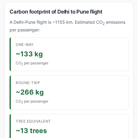
Carbon footprint of Delhi to Pune flight
A Delhi-Pune flight is ~1155 km. Estimated CO
emissions
2
per passenger:
ONE-WAY
~133 kg
CO
per passenger
2
ROUND TRIP
~266 kg
CO
per passenger
2
TREE EQUIVALENT
~13 trees