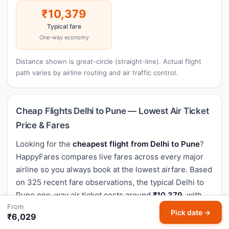
₹10,379
Typical fare
One-way economy
Distance shown is great-circle (straight-line). Actual flight
path varies by airline routing and air traffic control.
Cheap Flights Delhi to Pune — Lowest Air Ticket
Price & Fares
Looking for the
cheapest flight from Delhi to Pune
?
HappyFares compares live fares across every major
airline so you always book at the lowest airfare. Based
on 325 recent fare observations, the typical Delhi to
Pune one-way air ticket costs around
₹10,379
, with
From
the lowest flight price seen at
₹6,800
.
Pick date →
₹6,029
Non-stop flights from Delhi to Pune typically take
2h