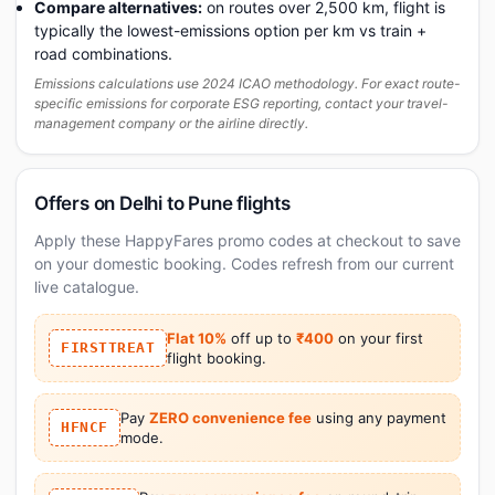
Compare alternatives:
on routes over 2,500 km, flight is
typically the lowest-emissions option per km vs train +
road combinations.
Emissions calculations use 2024 ICAO methodology. For exact route-
specific emissions for corporate ESG reporting, contact your travel-
management company or the airline directly.
Offers on Delhi to Pune flights
Apply these HappyFares promo codes at checkout to save
on your domestic booking. Codes refresh from our current
live catalogue.
Flat 10%
off up to
₹400
on your first
FIRSTTREAT
flight booking.
Pay
ZERO convenience fee
using any payment
HFNCF
mode.