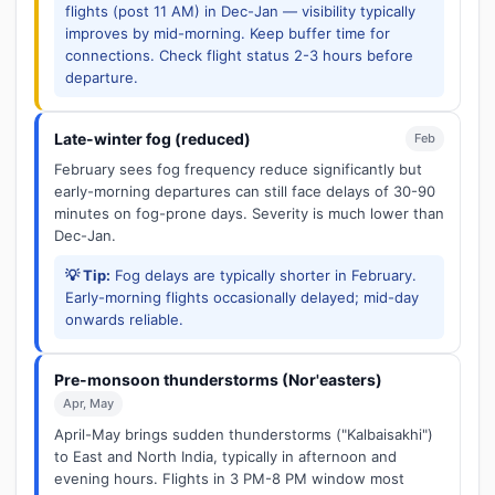
flights (post 11 AM) in Dec-Jan — visibility typically
improves by mid-morning. Keep buffer time for
connections. Check flight status 2-3 hours before
departure.
Late-winter fog (reduced)
Feb
February sees fog frequency reduce significantly but
early-morning departures can still face delays of 30-90
minutes on fog-prone days. Severity is much lower than
Dec-Jan.
💡 Tip:
Fog delays are typically shorter in February.
Early-morning flights occasionally delayed; mid-day
onwards reliable.
Pre-monsoon thunderstorms (Nor'easters)
Apr, May
April-May brings sudden thunderstorms ("Kalbaisakhi")
to East and North India, typically in afternoon and
evening hours. Flights in 3 PM-8 PM window most