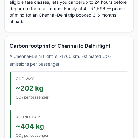
eligible fare classes, lets you cancel up to 24 hours before
departure for a full refund. Family of 4 = ₹1,596 — peace
of mind for an Chennai-Delhi trip booked 3-6 months
ahead.
Carbon footprint of Chennai to Delhi flight
A Chennai-Delhi flight is ~1760 km. Estimated CO
2
emissions per passenger:
ONE-WAY
~202 kg
CO
per passenger
2
ROUND TRIP
~404 kg
CO
per passenger
2