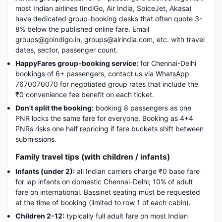
most Indian airlines (IndiGo, Air India, SpiceJet, Akasa)
have dedicated group-booking desks that often quote 3-
8% below the published online fare. Email
groups@goindigo.in, groups@airindia.com, etc. with travel
dates, sector, passenger count.
HappyFares group-booking service:
for Chennai-Delhi
bookings of 6+ passengers, contact us via WhatsApp
7670070070 for negotiated group rates that include the
₹0 convenience fee benefit on each ticket.
Don't split the booking:
booking 8 passengers as one
PNR locks the same fare for everyone. Booking as 4+4
PNRs risks one half repricing if fare buckets shift between
submissions.
Family travel tips (with children / infants)
Infants (under 2):
all Indian carriers charge ₹0 base fare
for lap infants on domestic Chennai-Delhi; 10% of adult
fare on international. Bassinet seating must be requested
at the time of booking (limited to row 1 of each cabin).
Children 2-12:
typically full adult fare on most Indian