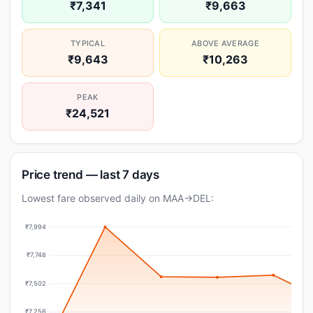
₹7,341
₹9,663
TYPICAL
ABOVE AVERAGE
₹9,643
₹10,263
PEAK
₹24,521
Price trend — last 7 days
Lowest fare observed daily on MAA→DEL:
₹7,994
₹7,748
₹7,502
₹7,256