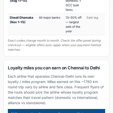
(Aug 11–15)
domestic +
GCC bulk
fares
Diwali Dhamaka
All major banks
15–30% off
Sale tag
(Nov 1–15)
— largest
sale of the
year
Exact codes change month to month. Check the offer panel during
checkout — eligible offers auto-apply when your payment method
matches.
Loyalty miles you can earn on Chennai to Delhi
Each airline that operates Chennai-Delhi runs its own
loyalty / miles program. Miles earned on this ~1760 km
round trip vary by airline and fare class. Frequent flyers of
the route should pick the airline whose loyalty program
matches their travel pattern (domestic vs international,
alliance vs standalone).