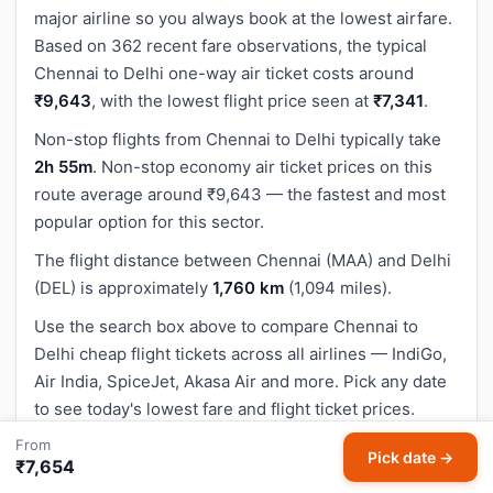
major airline so you always book at the lowest airfare.
Based on 362 recent fare observations, the typical
Chennai to Delhi one-way air ticket costs around
₹9,643
, with the lowest flight price seen at
₹7,341
.
Non-stop flights from Chennai to Delhi typically take
2h 55m
. Non-stop economy air ticket prices on this
route average around ₹9,643 — the fastest and most
popular option for this sector.
The flight distance between Chennai (MAA) and Delhi
(DEL) is approximately
1,760 km
(1,094 miles).
Use the search box above to compare Chennai to
Delhi cheap flight tickets across all airlines — IndiGo,
Air India, SpiceJet, Akasa Air and more. Pick any date
to see today's lowest fare and flight ticket prices.
From
Pick date →
₹7,654
How to Book Cheapest Chennai to Delhi Flight