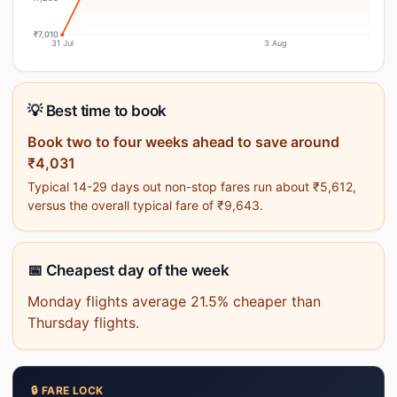
₹7,010
31 Jul
3 Aug
💡 Best time to book
Book two to four weeks ahead to save around
₹4,031
Typical 14-29 days out non-stop fares run about ₹5,612,
versus the overall typical fare of ₹9,643.
📅 Cheapest day of the week
Monday flights average 21.5% cheaper than
Thursday flights.
🔒 FARE LOCK