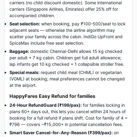
carriers (no child discount domestic). Some international
carriers (Singapore Airlines, Emirates) offer 25% off for
accompanied children.
Seat selection:
when booking, pay ₹100-500/seat to lock
adjacent seats — otherwise the airline algorithm may
scatter your family across the cabin. IndiGo UpFront and
SpiceMax include free seat selection.
Baggage:
domestic Chennai-Delhi allows 15 kg checked
per adult + 7 kg cabin. Children get full adult allowance;
lap infants get 10 kg checked + 1 collapsible stroller free.
Special meals:
request child meal (CHML) or vegetarian
(VGML) at booking; meal preferences cannot be changed
at the airport.
HappyFares Easy Refund for families
24-Hour RefundGuard (₹199/pax):
for families locking in
plans 60+ days out, this lets you cancel within 24 hours of
booking for a full refund if plans shift. Cost for family of 4 =
₹796 — covers ~₹15,000+ in potential cancellation fees.
Smart Saver Cancel-for-Any-Reason (₹399/pax):
on