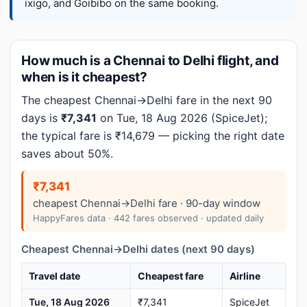
ixigo, and Goibibo on the same booking.
How much is a Chennai to Delhi flight, and
when is it cheapest?
The cheapest Chennai→Delhi fare in the next 90
days is
₹7,341
on Tue, 18 Aug 2026 (SpiceJet);
the typical fare is ₹14,679 — picking the right date
saves about 50%.
₹7,341
cheapest Chennai→Delhi fare · 90-day window
HappyFares data · 442 fares observed · updated daily
Cheapest Chennai→Delhi dates (next 90 days)
Travel date
Cheapest fare
Airline
Tue, 18 Aug 2026
₹7,341
SpiceJet