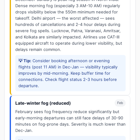
Dense morning fog (especially 3 AM-10 AM) regularly
drops visibility below the 550m minimum needed for
takeoff. Delhi airport — the worst affected — sees
hundreds of cancellations and 2-4 hour delays during
severe fog spells. Lucknow, Patna, Varanasi, Amritsar,
and Kolkata are similarly impacted. Airlines use CAT-III
equipped aircraft to operate during lower visibility, but
delays remain common.
💡 Tip:
Consider booking afternoon or evening
flights (post 11 AM) in Dec-Jan — visibility typically
improves by mid-morning. Keep buffer time for
connections. Check flight status 2-3 hours before
departure.
Late-winter fog (reduced)
Feb
February sees fog frequency reduce significantly but
early-morning departures can still face delays of 30-90
minutes on fog-prone days. Severity is much lower than
Dec-Jan.