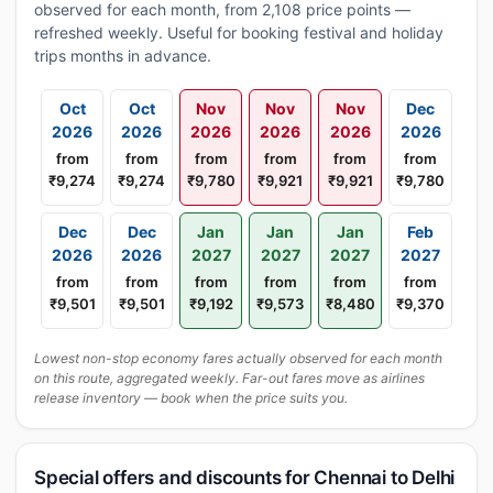
observed for each month, from 2,108 price points —
refreshed weekly. Useful for booking festival and holiday
trips months in advance.
Oct
Oct
Nov
Nov
Nov
Dec
2026
2026
2026
2026
2026
2026
from
from
from
from
from
from
₹9,274
₹9,274
₹9,780
₹9,921
₹9,921
₹9,780
Dec
Dec
Jan
Jan
Jan
Feb
2026
2026
2027
2027
2027
2027
from
from
from
from
from
from
₹9,501
₹9,501
₹9,192
₹9,573
₹8,480
₹9,370
Lowest non-stop economy fares actually observed for each month
on this route, aggregated weekly. Far-out fares move as airlines
release inventory — book when the price suits you.
Special offers and discounts for Chennai to Delhi