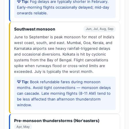
💡 Tip:
Fog delays are typically shorter in February.
Early-morning flights occasionally delayed; mid-day
onwards reliable.
Southwest monsoon
Jun, Jul, Aug, Sep
June to September is peak monsoon for most of India's
west coast, south, and east. Mumbai, Goa, Kerala, and
Karnataka airports see heavy rainfall-triggered delays
and occasional diversions. Kolkata is hit by cyclonic
systems from the Bay of Bengal. Flight cancellations
spike when runways flood or cross-wind limits are
exceeded. July is typically the worst month.
💡 Tip:
Book refundable fares during monsoon
months. Avoid tight connections — monsoon delays
can cascade. Late morning flights (8-11 AM) tend to
be less affected than afternoon thunderstorm
window.
Pre-monsoon thunderstorms (Nor'easters)
Apr, May