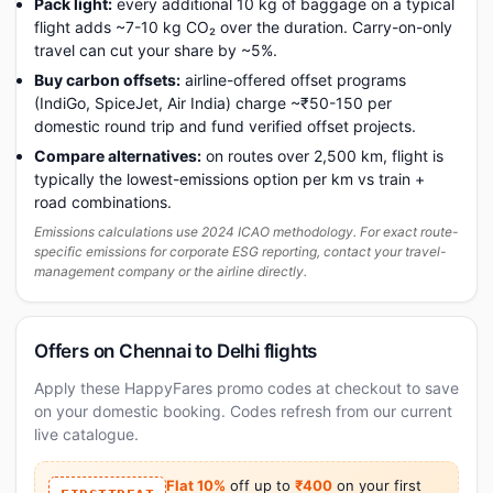
Pack light:
every additional 10 kg of baggage on a typical
flight adds ~7-10 kg CO₂ over the duration. Carry-on-only
travel can cut your share by ~5%.
Buy carbon offsets:
airline-offered offset programs
(IndiGo, SpiceJet, Air India) charge ~₹50-150 per
domestic round trip and fund verified offset projects.
Compare alternatives:
on routes over 2,500 km, flight is
typically the lowest-emissions option per km vs train +
road combinations.
Emissions calculations use 2024 ICAO methodology. For exact route-
specific emissions for corporate ESG reporting, contact your travel-
management company or the airline directly.
Offers on Chennai to Delhi flights
Apply these HappyFares promo codes at checkout to save
on your domestic booking. Codes refresh from our current
live catalogue.
Flat 10%
off up to
₹400
on your first