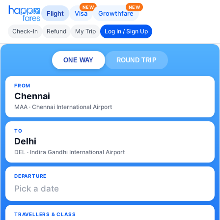
NEW
NEW
Flight
Visa
Growthfare
Check-In
Refund
My Trip
Log In / Sign Up
ONE WAY
ROUND TRIP
FROM
Chennai
MAA · Chennai International Airport
TO
Delhi
DEL · Indira Gandhi International Airport
DEPARTURE
Pick a date
TRAVELLERS & CLASS