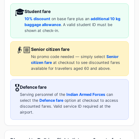
🎓
Student fare
10% discount
on base fare plus an
additional 10 kg
baggage allowance
. A valid student ID must be
shown at check-in.
👴🏼
Senior citizen fare
No promo code needed — simply select
Senior
citizen fare
at checkout to see discounted fares
available for travellers aged 60 and above.
🎖️
Defence fare
Serving personnel of the
Indian Armed Forces
can
select the
Defence fare
option at checkout to access
discounted fares. Valid service ID required at the
airport.