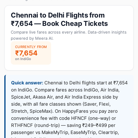
Chennai to Delhi Flights from
₹7,654 — Book Cheap Tickets
Compare live fares across every airline. Data-driven insights
powered by Meera AI.
CURRENTLY FROM
₹7,654
on IndiGo
Quick answer:
Chennai to Delhi flights start at ₹7,654
on IndiGo. Compare fares across IndiGo, Air India,
SpiceJet, Akasa Air, and Air India Express side by
side, with all fare classes shown (Saver, Flexi,
Stretch, SpiceMax). On HappyFares you pay zero
convenience fee with code HFNCF (one-way) or
RTHFNCF (round-trip) — saving ₹249–₹499 per
passenger vs MakeMyTrip, EaseMyTrip, Cleartrip,