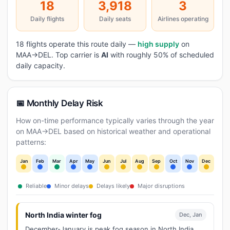
18
3,918
3
Daily flights
Daily seats
Airlines operating
18 flights operate this route daily —
high supply
on
MAA→DEL. Top carrier is
AI
with roughly 50% of scheduled
daily capacity.
📅 Monthly Delay Risk
How on-time performance typically varies through the year
on MAA→DEL based on historical weather and operational
patterns:
Jan
Feb
Mar
Apr
May
Jun
Jul
Aug
Sep
Oct
Nov
Dec
Reliable
Minor delays
Delays likely
Major disruptions
North India winter fog
Dec, Jan
December-January is peak fog season in North India.