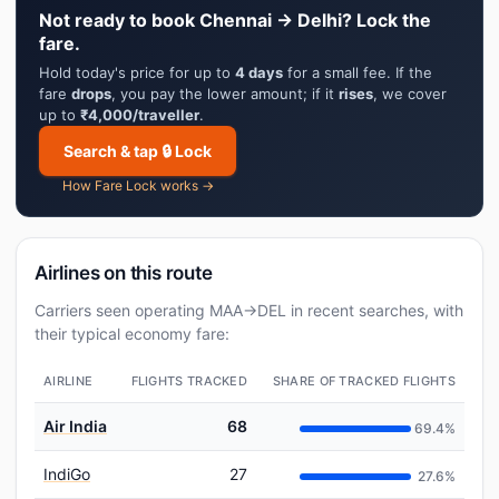
Not ready to book Chennai → Delhi? Lock the
fare.
Hold today's price for up to
4 days
for a small fee. If the
fare
drops
, you pay the lower amount; if it
rises
, we cover
up to
₹4,000/traveller
.
Search & tap 🔒 Lock
How Fare Lock works →
Airlines on this route
Carriers seen operating MAA→DEL in recent searches, with
their typical economy fare:
AIRLINE
FLIGHTS TRACKED
SHARE OF TRACKED FLIGHTS
Air India
68
69.4%
IndiGo
27
27.6%