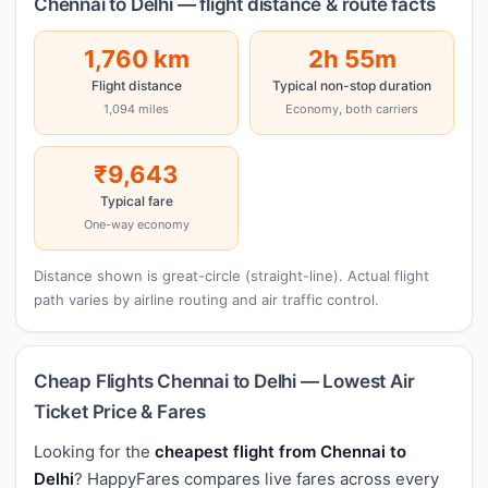
Chennai to Delhi — flight distance & route facts
1,760 km
2h 55m
Flight distance
Typical non-stop duration
1,094 miles
Economy, both carriers
₹9,643
Typical fare
One-way economy
Distance shown is great-circle (straight-line). Actual flight
path varies by airline routing and air traffic control.
Cheap Flights Chennai to Delhi — Lowest Air
Ticket Price & Fares
Looking for the
cheapest flight from Chennai to
Delhi
? HappyFares compares live fares across every