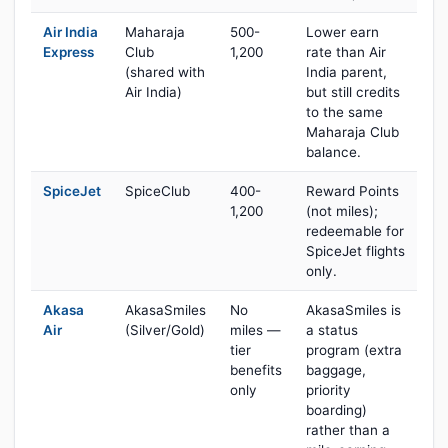
Air India
Maharaja
500-
Lower earn
Express
Club
1,200
rate than Air
(shared with
India parent,
Air India)
but still credits
to the same
Maharaja Club
balance.
SpiceJet
SpiceClub
400-
Reward Points
1,200
(not miles);
redeemable for
SpiceJet flights
only.
Akasa
AkasaSmiles
No
AkasaSmiles is
Air
(Silver/Gold)
miles —
a status
tier
program (extra
benefits
baggage,
only
priority
boarding)
rather than a