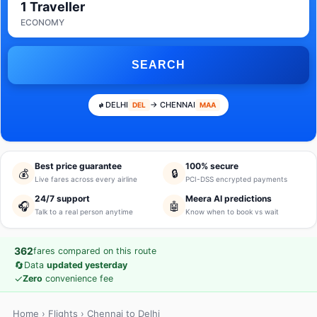
1 Traveller
ECONOMY
SEARCH
DELHI
→ CHENNAI
DEL
MAA
Best price guarantee
100% secure
💰
🔒
Live fares across every airline
PCI-DSS encrypted payments
24/7 support
Meera AI predictions
🎧
🤖
Talk to a real person anytime
Know when to book vs wait
362
fares compared on this route
🔄
Data
updated yesterday
✓
Zero
convenience fee
Home
›
Flights
› Chennai to Delhi