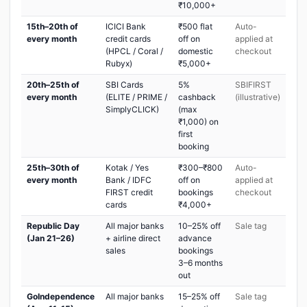
₹10,000+
15th–20th of
ICICI Bank
₹500 flat
Auto-
every month
credit cards
off on
applied at
(HPCL / Coral /
domestic
checkout
Rubyx)
₹5,000+
20th–25th of
SBI Cards
5%
SBIFIRST
every month
(ELITE / PRIME /
cashback
(illustrative)
SimplyCLICK)
(max
₹1,000) on
first
booking
25th–30th of
Kotak / Yes
₹300–₹800
Auto-
every month
Bank / IDFC
off on
applied at
FIRST credit
bookings
checkout
cards
₹4,000+
Republic Day
All major banks
10–25% off
Sale tag
(Jan 21–26)
+ airline direct
advance
sales
bookings
3–6 months
out
GoIndependence
All major banks
15–25% off
Sale tag