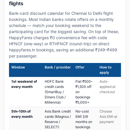
flights
Bank-card discount calendar for Chennai to Delhi flight
bookings. Most Indian banks rotate offers on a monthly
schedule — match your booking weekend to the
participating card for the biggest saving. On top of these,
HappyFares charges ₹0 convenience fee with code
HFNCF (one-way) or RTHFNCF (round-trip) on direct
happyfares.in bookings, saving an additional ₹249–₹499
per passenger.
Window
Bank / provider
Offer
How to
apply
1st weekend of
HDFC Bank
Flat ₹500–
Auto-
every month
credit cards
₹1,500 off
applied at
(SmartBuy /
on
checkout
Diners Club /
bookings
Millennia)
₹5,000+
5th–10th of
Axis Bank credit
No-cost
Choose
every month
cards (Magnus /
EMI 3/6
Axis EMI at
Reserve /
months on
payment
SELECT)
bookings