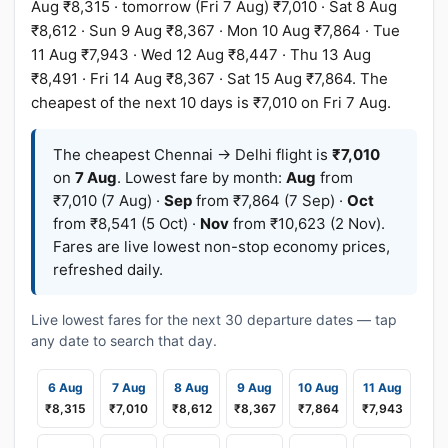
Aug ₹8,315 · tomorrow (Fri 7 Aug) ₹7,010 · Sat 8 Aug
₹8,612 · Sun 9 Aug ₹8,367 · Mon 10 Aug ₹7,864 · Tue
11 Aug ₹7,943 · Wed 12 Aug ₹8,447 · Thu 13 Aug
₹8,491 · Fri 14 Aug ₹8,367 · Sat 15 Aug ₹7,864. The
cheapest of the next 10 days is ₹7,010 on Fri 7 Aug.
The cheapest Chennai → Delhi flight is
₹7,010
on
7 Aug
. Lowest fare by month:
Aug
from
₹7,010 (7 Aug) ·
Sep
from ₹7,864 (7 Sep) ·
Oct
from ₹8,541 (5 Oct) ·
Nov
from ₹10,623 (2 Nov).
Fares are live lowest non-stop economy prices,
refreshed daily.
Live lowest fares for the next 30 departure dates — tap
any date to search that day.
6 Aug
7 Aug
8 Aug
9 Aug
10 Aug
11 Aug
₹8,315
₹7,010
₹8,612
₹8,367
₹7,864
₹7,943