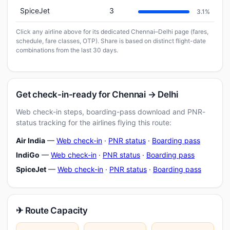
SpiceJet
3
3.1%
Click any airline above for its dedicated Chennai–Delhi page (fares,
schedule, fare classes, OTP). Share is based on distinct flight-date
combinations from the last 30 days.
Get check-in-ready for Chennai → Delhi
Web check-in steps, boarding-pass download and PNR-
status tracking for the airlines flying this route:
Air India
—
Web check-in
·
PNR status
·
Boarding pass
IndiGo
—
Web check-in
·
PNR status
·
Boarding pass
SpiceJet
—
Web check-in
·
PNR status
·
Boarding pass
✈ Route Capacity