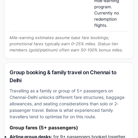
mile-earning
program.
Currently no
redemption
flights.
Mile-earning estimates assume base fare bookings;
promotional fares typically earn 0–25% miles. Status-tier
members (gold/platinum) often earn 50-100% bonus miles.
Group booking & family travel on Chennai to
Delhi
Travelling as a family or group of 5+ passengers on
Chennai-Delhi unlocks different fare structures, baggage
allowances, and seating considerations than solo or 2-
passenger travel. Below is what experienced family
travellers tend to optimise for on this route.
Group fares (5+ passengers)
Airline group desks:
for 9+ passengers booked together,