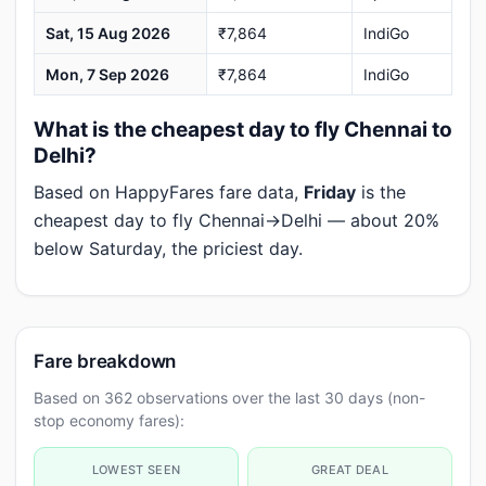
Sat, 15 Aug 2026
₹7,864
IndiGo
Mon, 7 Sep 2026
₹7,864
IndiGo
What is the cheapest day to fly Chennai to
Delhi?
Based on HappyFares fare data,
Friday
is the
cheapest day to fly Chennai→Delhi — about 20%
below Saturday, the priciest day.
Fare breakdown
Based on 362 observations over the last 30 days (non-
stop economy fares):
LOWEST SEEN
GREAT DEAL