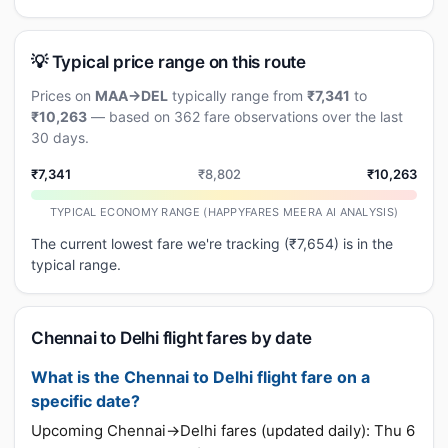
💡 Typical price range on this route
Prices on
MAA→DEL
typically range from
₹7,341
to
₹10,263
— based on 362 fare observations over the last
30 days.
₹7,341
₹8,802
₹10,263
TYPICAL ECONOMY RANGE (HAPPYFARES MEERA AI ANALYSIS)
The current lowest fare we're tracking (₹7,654) is in the
typical range.
Chennai to Delhi flight fares by date
What is the Chennai to Delhi flight fare on a
specific date?
Upcoming Chennai→Delhi fares (updated daily): Thu 6