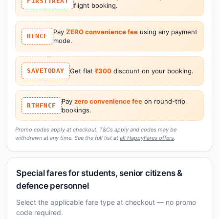
FIRSTTREAT
flight booking.
Pay
ZERO convenience fee
using any payment
HFNCF
mode.
SAVETODAY
Get flat
₹300
discount on your booking.
Pay
zero convenience fee
on round-trip
RTHFNCF
bookings.
Promo codes apply at checkout. T&Cs apply and codes may be
withdrawn at any time. See the full list at
all HappyFares offers
.
Special fares for students, senior citizens &
defence personnel
Select the applicable fare type at checkout — no promo
code required.