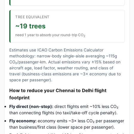
TREE EQUIVALENT
~19 trees
need 1 year to absorb your round-trip CO
2
Estimates use ICAO Carbon Emissions Calculator
methodology: narrow-body single-aisle averaging ~115g
CO₂/passenger-km. Actual emissions vary ±15% based on
aircraft age, load factor, weather routing, and class of
travel (business-class emissions are ~3× economy due to
space per passenger).
How to reduce your Chennai to Delhi flight
footprint
Fly direct (non-stop):
direct flights emit ~10% less CO₂
than connecting flights (no taxi/take-off cycle penalty).
Fly economy:
economy emits ~3× less CO₂ per passenger
than business/first class (lower space per passenger).