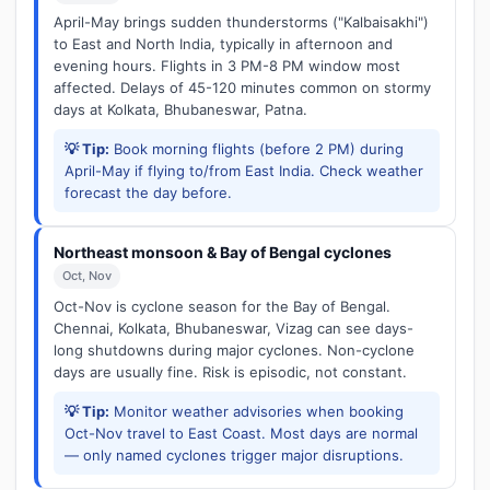
April-May brings sudden thunderstorms ("Kalbaisakhi")
to East and North India, typically in afternoon and
evening hours. Flights in 3 PM-8 PM window most
affected. Delays of 45-120 minutes common on stormy
days at Kolkata, Bhubaneswar, Patna.
💡 Tip:
Book morning flights (before 2 PM) during
April-May if flying to/from East India. Check weather
forecast the day before.
Northeast monsoon & Bay of Bengal cyclones
Oct, Nov
Oct-Nov is cyclone season for the Bay of Bengal.
Chennai, Kolkata, Bhubaneswar, Vizag can see days-
long shutdowns during major cyclones. Non-cyclone
days are usually fine. Risk is episodic, not constant.
💡 Tip:
Monitor weather advisories when booking
Oct-Nov travel to East Coast. Most days are normal
— only named cyclones trigger major disruptions.