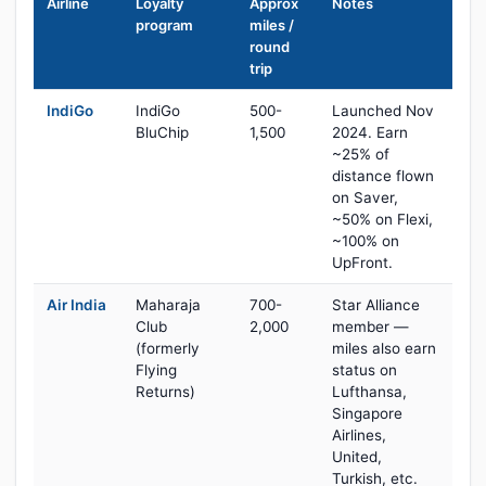
Airline
Loyalty
Approx
Notes
program
miles /
round
trip
IndiGo
IndiGo
500-
Launched Nov
BluChip
1,500
2024. Earn
~25% of
distance flown
on Saver,
~50% on Flexi,
~100% on
UpFront.
Air India
Maharaja
700-
Star Alliance
Club
2,000
member —
(formerly
miles also earn
Flying
status on
Returns)
Lufthansa,
Singapore
Airlines,
United,
Turkish, etc.