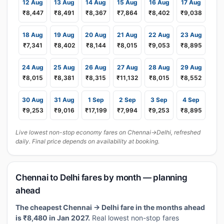
12 Aug
13 Aug
14 Aug
15 Aug
16 Aug
17 Aug
₹8,447
₹8,491
₹8,367
₹7,864
₹8,402
₹9,038
18 Aug
19 Aug
20 Aug
21 Aug
22 Aug
23 Aug
₹7,341
₹8,402
₹8,144
₹8,015
₹9,053
₹8,895
24 Aug
25 Aug
26 Aug
27 Aug
28 Aug
29 Aug
₹8,015
₹8,381
₹8,315
₹11,132
₹8,015
₹8,552
30 Aug
31 Aug
1 Sep
2 Sep
3 Sep
4 Sep
₹9,253
₹9,016
₹17,199
₹7,994
₹9,253
₹8,895
Live lowest non-stop economy fares on Chennai→Delhi, refreshed
daily. Final price depends on availability at booking.
Chennai to Delhi fares by month — planning
ahead
The cheapest Chennai → Delhi fare in the months ahead
is ₹8,480 in Jan 2027.
Real lowest non-stop fares