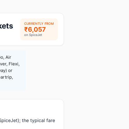
kets
CURRENTLY FROM
₹6,057
on SpiceJet
o, Air
ver, Flexi,
ay) or
rtrip,
iceJet); the typical fare