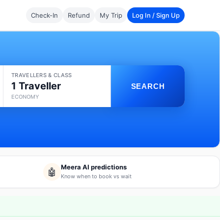
Check-In
Refund
My Trip
Log In / Sign Up
TRAVELLERS & CLASS
1 Traveller
SEARCH
ECONOMY
Meera AI predictions
🤖
Know when to book vs wait