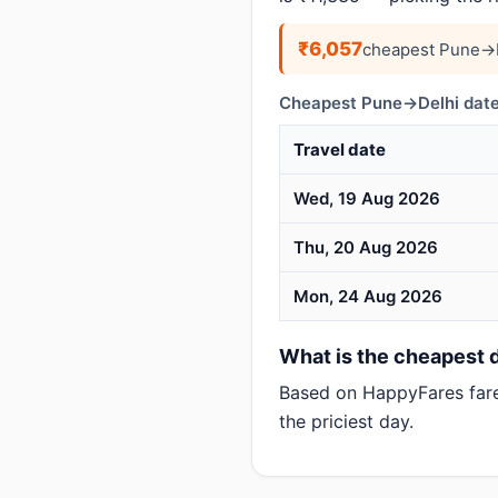
₹6,057
cheapest Pune→D
Cheapest Pune→Delhi date
Travel date
Wed, 19 Aug 2026
Thu, 20 Aug 2026
Mon, 24 Aug 2026
What is the cheapest d
Based on HappyFares far
the priciest day.