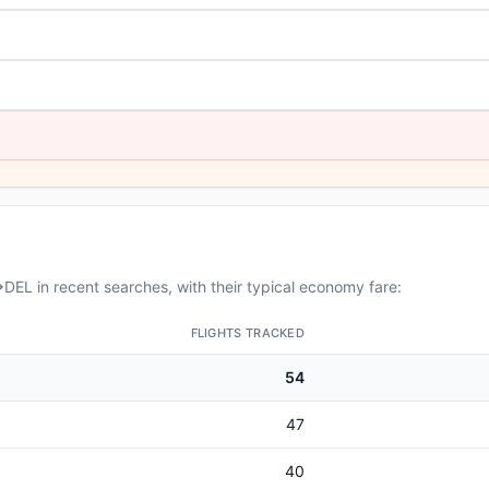
EL in recent searches, with their typical economy fare:
FLIGHTS TRACKED
54
47
40