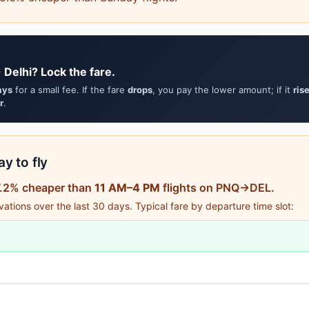
Delhi? Lock the fare.
ays
for a small fee. If the fare
drops
, you pay the lower amount; if it
ris
r
.
y to fly
87.2% cheaper than
11 AM–4 PM
flights on PNQ→DEL.
tions over the last 30 days. Typical fare by departure time slot: