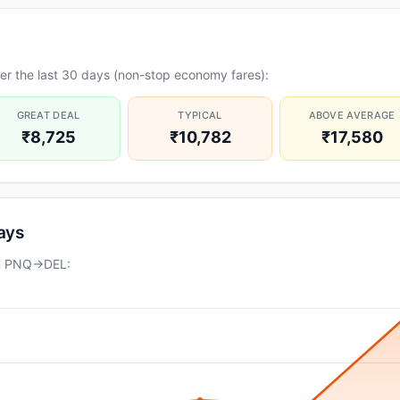
er the last 30 days (non-stop economy fares):
GREAT DEAL
TYPICAL
ABOVE AVERAGE
₹8,725
₹10,782
₹17,580
days
on PNQ→DEL: