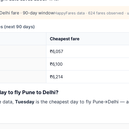
elhi fare · 90-day window
HappyFares data · 624 fares observed · u
s (next 90 days)
Cheapest fare
₹6,057
₹6,100
₹6,214
ay to fly Pune to Delhi?
e data,
Tuesday
is the cheapest day to fly Pune→Delhi — 