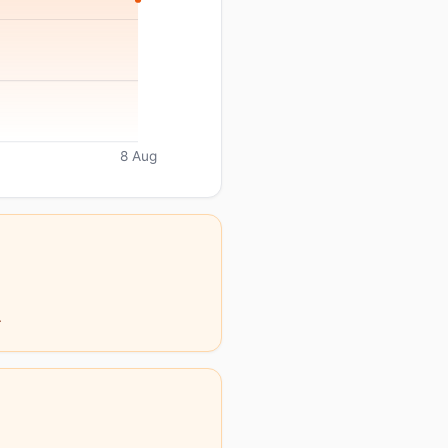
8 Aug
.