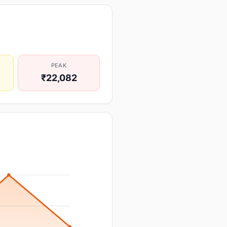
PEAK
₹22,082