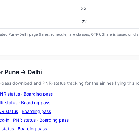
33
22
icated Pune–Delhi page (fares, schedule, fare classes, OTP). Share is based on dis
or Pune → Delhi
pass download and PNR-status tracking for the airlines flying this r
NR status
·
Boarding pass
R status
·
Boarding pass
R status
·
Boarding pass
ck-in
·
PNR status
·
Boarding pass
 status
·
Boarding pass