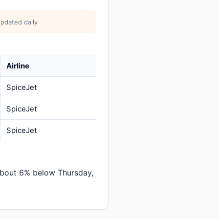
pdated daily
Airline
SpiceJet
SpiceJet
SpiceJet
about 6% below Thursday,