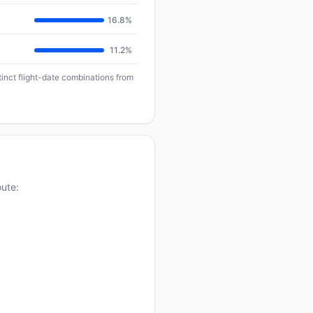
16.8%
11.2%
tinct flight-date combinations from
oute: