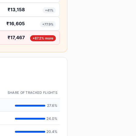
₹13,158
+41%
₹16,605
+77.9%
₹17,467
+87.2% more
SHARE OF TRACKED FLIGHTS
27.6%
24.0%
20.4%