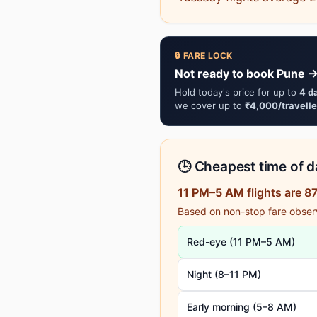
🔒 FARE LOCK
Not ready to book Pune → 
Hold today's price for up to
4 d
we cover up to
₹4,000/travelle
🕒 Cheapest time of da
11 PM–5 AM
flights are 
Based on non-stop fare observa
Red-eye (11 PM–5 AM)
Night (8–11 PM)
Early morning (5–8 AM)