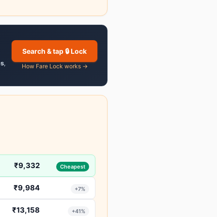
Search & tap 🔒 Lock
es
,
How Fare Lock works →
₹9,332
Cheapest
₹9,984
+7%
₹13,158
+41%