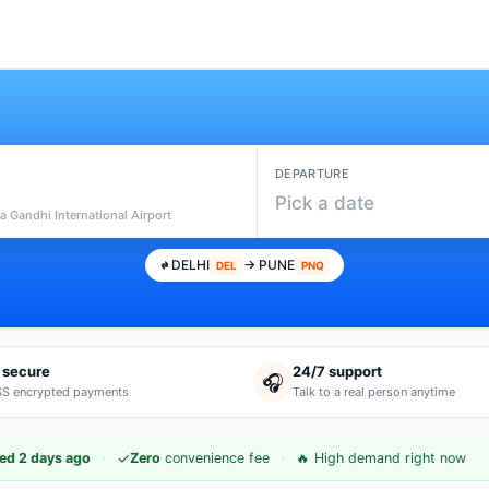
DEPARTURE
Pick a date
ra Gandhi International Airport
DELHI
→ PUNE
DEL
PNQ
 secure
24/7 support
🎧
S encrypted payments
Talk to a real person anytime
·
·
✓
ed 2 days ago
Zero
convenience fee
🔥 High demand right now