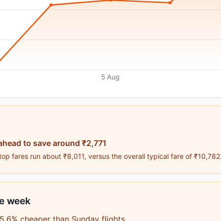
5 Aug
ahead to save around ₹2,771
p fares run about ₹8,011, versus the overall typical fare of ₹10,782
he week
5.6% cheaper than Sunday flights.