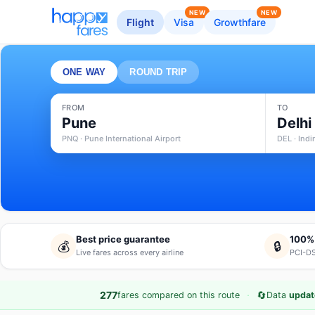
NEW
NEW
Flight
Visa
Growthfare
ONE WAY
ROUND TRIP
FROM
TO
Pune
Delhi
PNQ · Pune International Airport
DEL · Indi
Best price guarantee
100%
💰
🔒
Live fares across every airline
PCI-DS
·
🔄
277
fares compared on this route
Data
updat