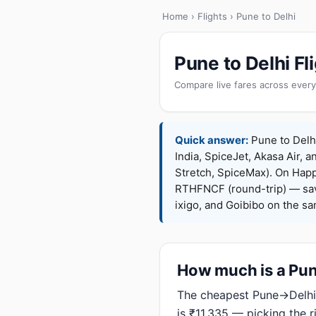
Home
›
Flights
› Pune to Delhi
Pune to Delhi F
Compare live fares across every
Quick answer:
Pune to Delhi
India, SpiceJet, Akasa Air, a
Stretch, SpiceMax). On Hap
RTHFNCF (round-trip) — sav
ixigo, and Goibibo on the s
How much is a Pune
The cheapest Pune→Delhi 
is ₹11,335 — picking the 