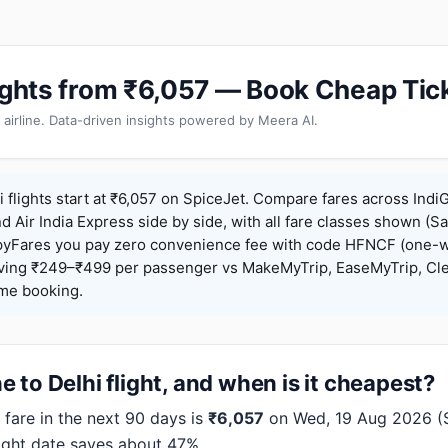
lights from ₹6,057 — Book Cheap Tic
 airline. Data-driven insights powered by Meera AI.
 flights start at ₹6,057 on SpiceJet. Compare fares across IndiG
nd Air India Express side by side, with all fare classes shown (Sa
pyFares you pay zero convenience fee with code HFNCF (one-w
ing ₹249–₹499 per passenger vs MakeMyTrip, EaseMyTrip, Clea
ame booking.
 to Delhi flight, and when is it cheapest?
fare in the next 90 days is
₹6,057
on Wed, 19 Aug 2026 (Sp
right date saves about 47%.