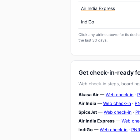
Air India Express
IndiGo
Click any airline above for its ded
the last 30 days.
Get check-in-ready f
Web check-in steps, boarding-
Akasa Air
—
Web check-in
·
P
Air India
—
Web check-in
·
PN
SpiceJet
—
Web check-in
·
PN
Air India Express
—
Web che
IndiGo
—
Web check-in
·
PNR