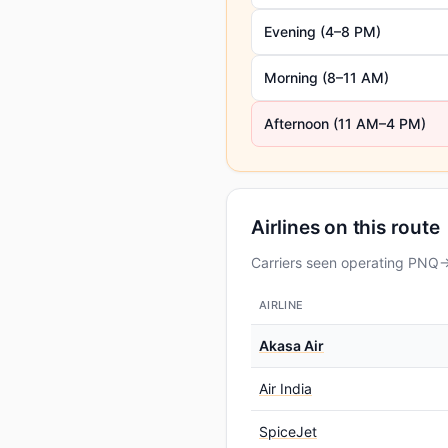
Evening (4–8 PM)
Morning (8–11 AM)
Afternoon (11 AM–4 PM)
Airlines on this route
Carriers seen operating PNQ→D
AIRLINE
Akasa Air
Air India
SpiceJet