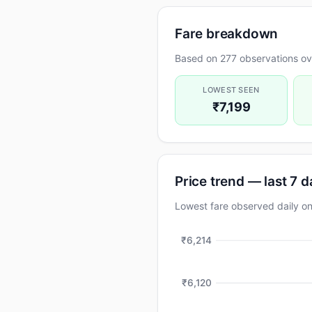
Fare breakdown
Based on 277 observations ov
LOWEST SEEN
₹7,199
Price trend — last 7 
Lowest fare observed daily 
₹6,214
₹6,120