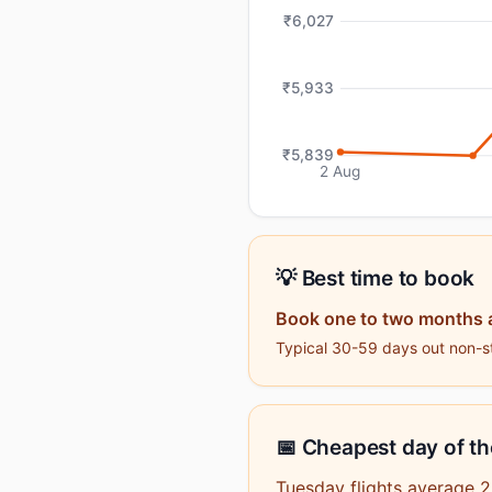
₹6,027
₹5,933
₹5,839
2 Aug
💡 Best time to book
Book one to two months 
Typical 30-59 days out non-sto
📅 Cheapest day of t
Tuesday flights average 2