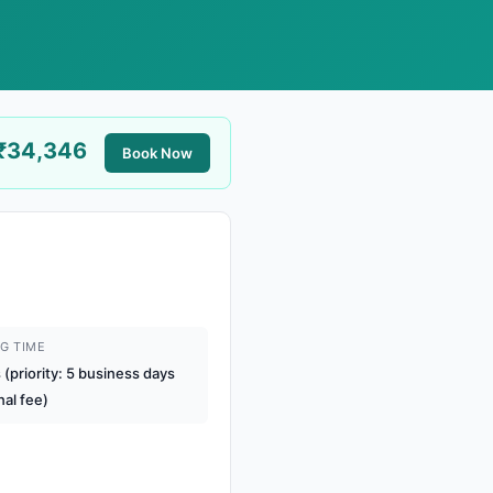
₹34,346
Book Now
G TIME
(priority: 5 business days
nal fee)