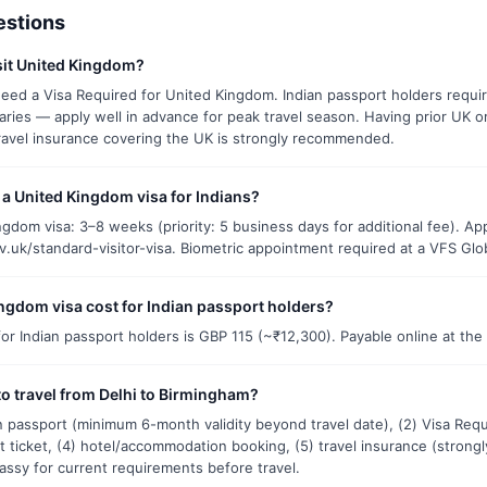
estions
isit United Kingdom?
eed a Visa Required for United Kingdom. Indian passport holders require
aries — apply well in advance for peak travel season. Having prior UK o
ravel insurance covering the UK is strongly recommended.
t a United Kingdom visa for Indians?
gdom visa: 3–8 weeks (priority: 5 business days for additional fee). Ap
ov.uk/standard-visitor-visa. Biometric appointment required at a VFS Globa
gdom visa cost for Indian passport holders?
r Indian passport holders is GBP 115 (~₹12,300). Payable online at the 
o travel from Delhi to Birmingham?
ian passport (minimum 6-month validity beyond travel date), (2) Visa Req
t ticket, (4) hotel/accommodation booking, (5) travel insurance (stro
assy for current requirements before travel.