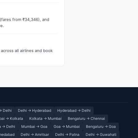
 (fares from ₹34,346), and
re.
across all airlines and book
→ Delhi
Delhi → Hyderabad
Hyderabad → Delhi
ai → Kolkata
Kolkata → Mumbai
Bengaluru → Chennai
 → Delhi
Mumbai → Goa
Goa → Mumbai
Bengaluru → Goa
medabad
Delhi → Amritsar
Delhi → Patna
Delhi → Guwahati