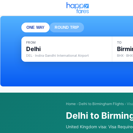
ONE WAY
ROUND TRIP
FROM
TO
Delhi
Birm
DEL · Indira Gandhi International Airport
BHX · BHX
Home
›
Delhi to Birmingham Flights
›
Vis
Delhi to Birmin
United Kingdom visa: Visa Required