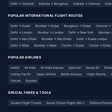
Delhi → Varanasi
Kolkata → Bengaluru
Kolkata → Chennai
Kolk
POPULAR INTERNATIONAL FLIGHT ROUTES
Delhi → Dubai
Mumbai → Dubai
Bengaluru → Dubai
Chennai → 
Delhi → London
Mumbai → London
Delhi → New York
Mumbai 
Delhi → Abu Dhabi
Mumbai → Abu Dhabi
Delhi → Kuala Lumpur
Delhi → Male
Mumbai → Male
Cochin → Dubai
Cochin → Doha
POPULAR AIRLINES
IndiGo
Air India
Air India Express
SpiceJet
Akasa Air
Emira
Cathay Pacific
Japan Airlines
British Airways
Virgin Atlantic
VietJet
flydubai
SPECIAL FARES & TOOLS
Student Flight Tickets
Senior Citizen Flights (60+)
Defence Person