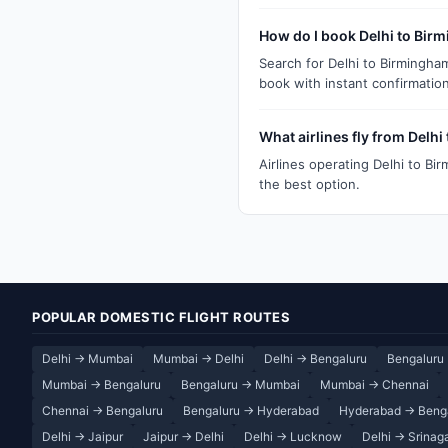
How do I book Delhi to Bir
Search for Delhi to Birmingha
book with instant confirmation
What airlines fly from Delh
Airlines operating Delhi to Bi
the best option.
POPULAR DOMESTIC FLIGHT ROUTES
Delhi → Mumbai
Mumbai → Delhi
Delhi → Bengaluru
Bengaluru 
Mumbai → Bengaluru
Bengaluru → Mumbai
Mumbai → Chennai
Chennai → Bengaluru
Bengaluru → Hyderabad
Hyderabad → Beng
Delhi → Jaipur
Jaipur → Delhi
Delhi → Lucknow
Delhi → Srinag