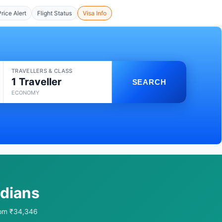
Price Alert
Flight Status
Visa Info
TRAVELLERS & CLASS
1 Traveller
SEARCH
ECONOMY
ndians
from ₹34,346