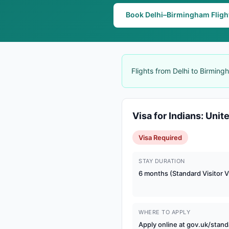
Book Delhi–Birmingham Fligh
Flights from Delhi to Birmin
Visa for Indians: Uni
Visa Required
STAY DURATION
6 months (Standard Visitor V
WHERE TO APPLY
Apply online at gov.uk/stand