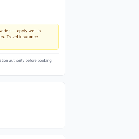
varies — apply well in
es. Travel insurance
ation authority before booking