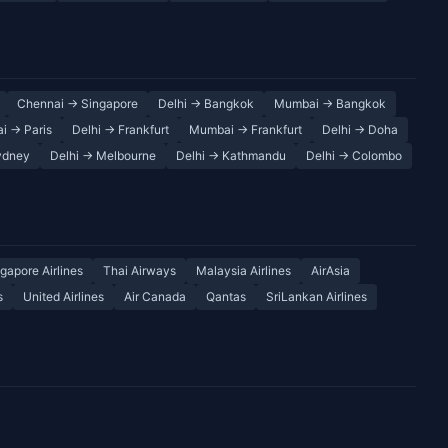
Chennai → Singapore
Delhi → Bangkok
Mumbai → Bangkok
i → Paris
Delhi → Frankfurt
Mumbai → Frankfurt
Delhi → Doha
ydney
Delhi → Melbourne
Delhi → Kathmandu
Delhi → Colombo
gapore Airlines
Thai Airways
Malaysia Airlines
AirAsia
s
United Airlines
Air Canada
Qantas
SriLankan Airlines