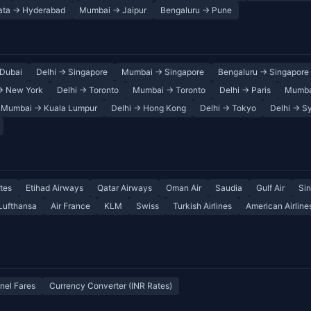
ata → Hyderabad
Mumbai → Jaipur
Bengaluru → Pune
Dubai
Delhi → Singapore
Mumbai → Singapore
Bengaluru → Singapore
→ New York
Delhi → Toronto
Mumbai → Toronto
Delhi → Paris
Mumba
Mumbai → Kuala Lumpur
Delhi → Hong Kong
Delhi → Tokyo
Delhi → S
tes
Etihad Airways
Qatar Airways
Oman Air
Saudia
Gulf Air
Sin
Lufthansa
Air France
KLM
Swiss
Turkish Airlines
American Airline
nel Fares
Currency Converter (INR Rates)