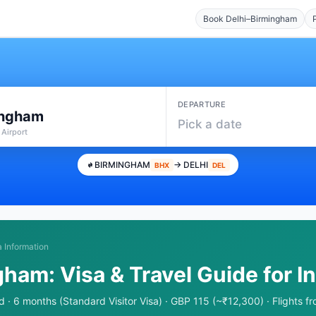
Book Delhi–Birmingham
DEPARTURE
ingham
Pick a date
 Airport
BIRMINGHAM
→ DELHI
BHX
DEL
a Information
gham: Visa & Travel Guide for I
 · 6 months (Standard Visitor Visa) · GBP 115 (~₹12,300) · Flights 