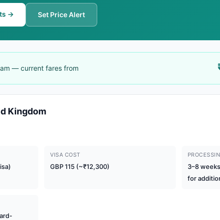
ts →
Set Price Alert
gham — current fares from
ted Kingdom
VISA COST
PROCESSIN
isa)
GBP 115 (~₹12,300)
3–8 weeks 
for additio
ard-