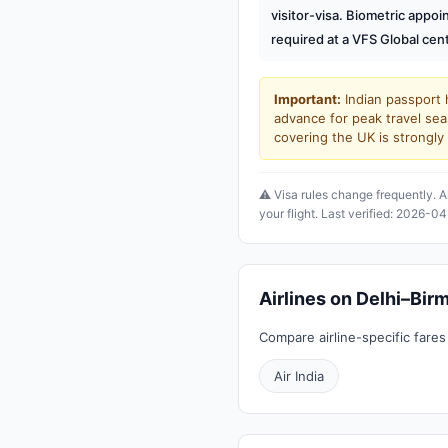
visitor-visa. Biometric appo
required at a VFS Global cent
Important:
Indian passport h
advance for peak travel sea
covering the UK is strong
⚠️ Visa rules change frequently. A
your flight. Last verified: 2026-04
Airlines on Delhi–Bi
Compare airline-specific fares
Air India