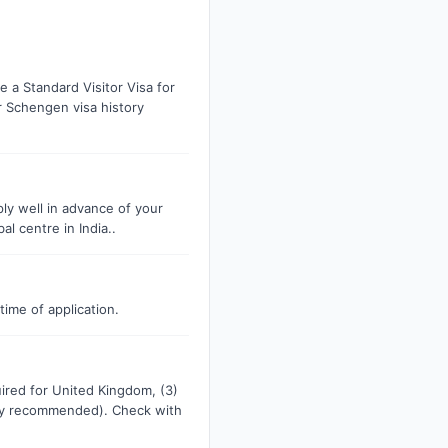
 a Standard Visitor Visa for
r Schengen visa history
ply well in advance of your
l centre in India..
time of application.
uired for United Kingdom, (3)
ngly recommended). Check with