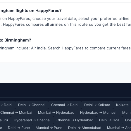
mingham flights on HappyFares?
m on HappyFares, choose your travel date, select your preferred airline
. HappyFares compares all airlines on this route so you get the best fa
i to Birmingham?
rmingham include: Air India. Search HappyFares to compare current fares 
→ Delhi
Delhi → Chennai
Chennai → Delhi
Delhi → Kolkata
Kolkata 
Chennai → Mumbai
Mumbai → Hyderabad
Hyderabad → Mumbai
Mumb
aluru
Hyderabad → Chennai
Chennai → Hyderabad
Delhi → Goa
Goa
ar
Delhi → Pune
Mumbai → Pune
Delhi → Ahmedabad
Mumbai → Ah