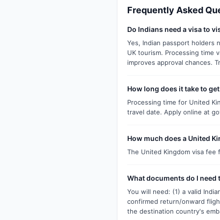
Frequently Asked Qu
Do Indians need a visa to v
Yes, Indian passport holders n
UK tourism. Processing time v
improves approval chances. T
How long does it take to ge
Processing time for United Kin
travel date. Apply online at g
How much does a United Kin
The United Kingdom visa fee fo
What documents do I need t
You will need: (1) a valid Ind
confirmed return/onward fligh
the destination country's emb