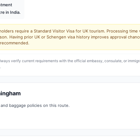
intment
re in India.
olders require a Standard Visitor Visa for UK tourism. Processing time 
son. Having prior UK or Schengen visa history improves approval chanc
ly recommended.
lways verify current requirements with the official embassy, consulate, or immigr
.
rmingham
 and baggage policies on this route.