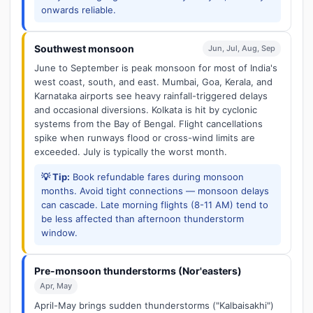
onwards reliable.
Southwest monsoon
Jun, Jul, Aug, Sep
June to September is peak monsoon for most of India's
west coast, south, and east. Mumbai, Goa, Kerala, and
Karnataka airports see heavy rainfall-triggered delays
and occasional diversions. Kolkata is hit by cyclonic
systems from the Bay of Bengal. Flight cancellations
spike when runways flood or cross-wind limits are
exceeded. July is typically the worst month.
💡 Tip:
Book refundable fares during monsoon
months. Avoid tight connections — monsoon delays
can cascade. Late morning flights (8-11 AM) tend to
be less affected than afternoon thunderstorm
window.
Pre-monsoon thunderstorms (Nor'easters)
Apr, May
April-May brings sudden thunderstorms ("Kalbaisakhi")