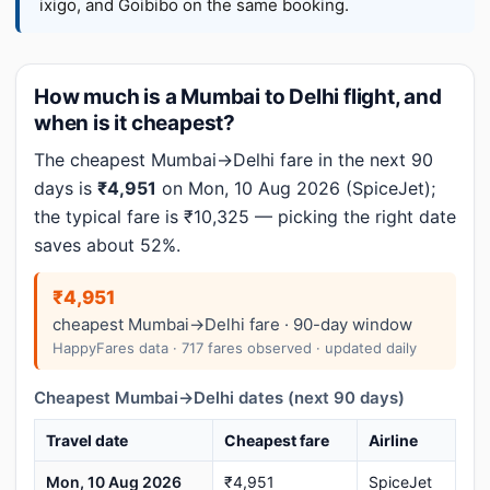
ixigo, and Goibibo on the same booking.
How much is a Mumbai to Delhi flight, and
when is it cheapest?
The cheapest Mumbai→Delhi fare in the next 90
days is
₹4,951
on Mon, 10 Aug 2026 (SpiceJet);
the typical fare is ₹10,325 — picking the right date
saves about 52%.
₹4,951
cheapest Mumbai→Delhi fare · 90-day window
HappyFares data · 717 fares observed · updated daily
Cheapest Mumbai→Delhi dates (next 90 days)
Travel date
Cheapest fare
Airline
Mon, 10 Aug 2026
₹4,951
SpiceJet