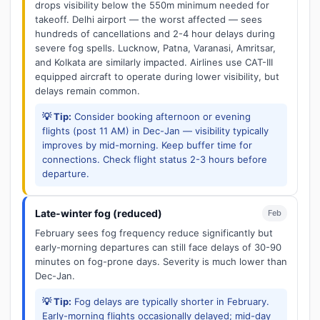
drops visibility below the 550m minimum needed for
takeoff. Delhi airport — the worst affected — sees
hundreds of cancellations and 2-4 hour delays during
severe fog spells. Lucknow, Patna, Varanasi, Amritsar,
and Kolkata are similarly impacted. Airlines use CAT-III
equipped aircraft to operate during lower visibility, but
delays remain common.
💡 Tip:
Consider booking afternoon or evening
flights (post 11 AM) in Dec-Jan — visibility typically
improves by mid-morning. Keep buffer time for
connections. Check flight status 2-3 hours before
departure.
Late-winter fog (reduced)
Feb
February sees fog frequency reduce significantly but
early-morning departures can still face delays of 30-90
minutes on fog-prone days. Severity is much lower than
Dec-Jan.
💡 Tip:
Fog delays are typically shorter in February.
Early-morning flights occasionally delayed; mid-day