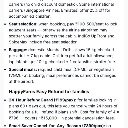
carriers (no child discount domestic). Some international
carriers (Singapore Airlines, Emirates) offer 25% off for
accompanied children.
Seat selection:
when booking, pay ₹100-500/seat to lock
adjacent seats — otherwise the airline algorithm may
scatter your family across the cabin. IndiGo UpFront and
SpiceMax include free seat selection.
Baggage:
domestic Mumbai-Delhi allows 15 kg checked
per adult + 7 kg cabin. Children get full adult allowance;
lap infants get 10 kg checked + 1 collapsible stroller free.
Special meals:
request child meal (CHML) or vegetarian
(VGML) at booking; meal preferences cannot be changed
at the airport.
HappyFares Easy Refund for families
24-Hour RefundGuard (₹199/pax):
for families locking in
plans 60+ days out, this lets you cancel within 24 hours of
booking for a full refund if plans shift. Cost for family of 4 =
₹796 — covers ~₹15,000+ in potential cancellation fees.
Smart Saver Cancel-for-Any-Reason (₹399/pax):
on