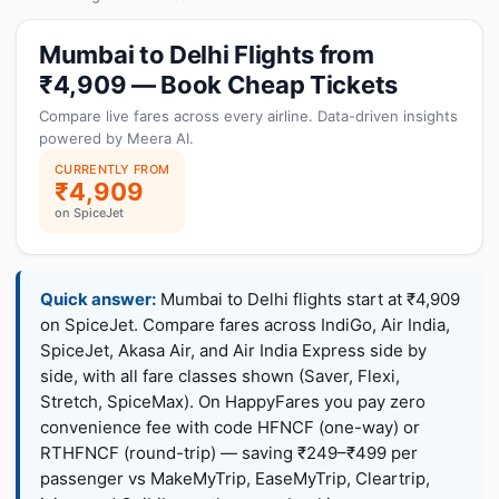
Mumbai to Delhi Flights from
₹4,909 — Book Cheap Tickets
Compare live fares across every airline. Data-driven insights
powered by Meera AI.
CURRENTLY FROM
₹4,909
on SpiceJet
Quick answer:
Mumbai to Delhi flights start at ₹4,909
on SpiceJet. Compare fares across IndiGo, Air India,
SpiceJet, Akasa Air, and Air India Express side by
side, with all fare classes shown (Saver, Flexi,
Stretch, SpiceMax). On HappyFares you pay zero
convenience fee with code HFNCF (one-way) or
RTHFNCF (round-trip) — saving ₹249–₹499 per
passenger vs MakeMyTrip, EaseMyTrip, Cleartrip,