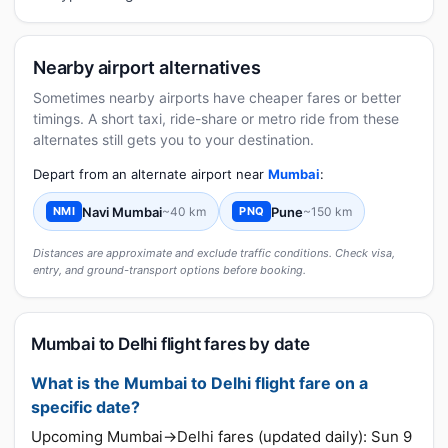
Nearby airport alternatives
Sometimes nearby airports have cheaper fares or better
timings. A short taxi, ride-share or metro ride from these
alternates still gets you to your destination.
Depart from an alternate airport near
Mumbai
:
Navi Mumbai
~40 km
Pune
~150 km
NMI
PNQ
Distances are approximate and exclude traffic conditions. Check visa,
entry, and ground-transport options before booking.
Mumbai to Delhi flight fares by date
What is the Mumbai to Delhi flight fare on a
specific date?
Upcoming Mumbai→Delhi fares (updated daily): Sun 9