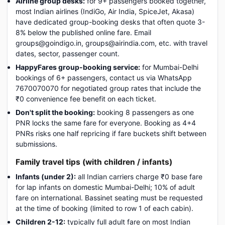
Airline group desks:
for 9+ passengers booked together,
most Indian airlines (IndiGo, Air India, SpiceJet, Akasa)
have dedicated group-booking desks that often quote 3-
8% below the published online fare. Email
groups@goindigo.in, groups@airindia.com, etc. with travel
dates, sector, passenger count.
HappyFares group-booking service:
for Mumbai-Delhi
bookings of 6+ passengers, contact us via WhatsApp
7670070070 for negotiated group rates that include the
₹0 convenience fee benefit on each ticket.
Don't split the booking:
booking 8 passengers as one
PNR locks the same fare for everyone. Booking as 4+4
PNRs risks one half repricing if fare buckets shift between
submissions.
Family travel tips (with children / infants)
Infants (under 2):
all Indian carriers charge ₹0 base fare
for lap infants on domestic Mumbai-Delhi; 10% of adult
fare on international. Bassinet seating must be requested
at the time of booking (limited to row 1 of each cabin).
Children 2-12:
typically full adult fare on most Indian