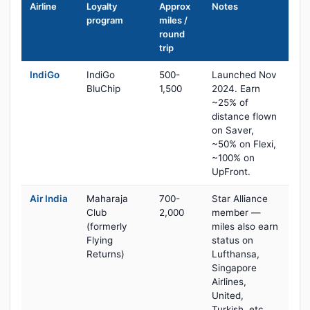
Airline
Loyalty
Approx
Notes
program
miles /
round
trip
IndiGo
IndiGo
500-
Launched Nov
BluChip
1,500
2024. Earn
~25% of
distance flown
on Saver,
~50% on Flexi,
~100% on
UpFront.
Air India
Maharaja
700-
Star Alliance
Club
2,000
member —
(formerly
miles also earn
Flying
status on
Returns)
Lufthansa,
Singapore
Airlines,
United,
Turkish, etc.