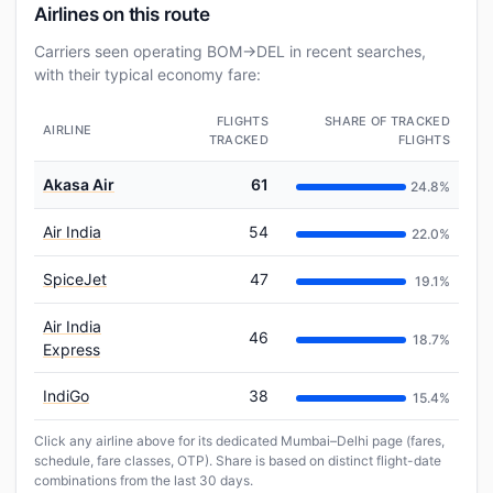
Airlines on this route
Carriers seen operating BOM→DEL in recent searches,
with their typical economy fare:
FLIGHTS
SHARE OF TRACKED
AIRLINE
TRACKED
FLIGHTS
Akasa Air
61
24.8%
Air India
54
22.0%
SpiceJet
47
19.1%
Air India
46
18.7%
Express
IndiGo
38
15.4%
Click any airline above for its dedicated Mumbai–Delhi page (fares,
schedule, fare classes, OTP). Share is based on distinct flight-date
combinations from the last 30 days.