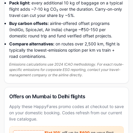
Pack light:
every additional 10 kg of baggage on a typical
flight adds ~7-10 kg CO₂ over the duration. Carry-on-only
travel can cut your share by ~5%.
Buy carbon offsets:
airline-offered offset programs
(IndiGo, SpiceJet, Air India) charge ~₹50-150 per
domestic round trip and fund verified offset projects.
Compare alternatives:
on routes over 2,500 km, flight is
typically the lowest-emissions option per km vs train +
road combinations.
Emissions calculations use 2024 ICAO methodology. For exact route-
specific emissions for corporate ESG reporting, contact your travel-
management company or the airline directly.
Offers on Mumbai to Delhi flights
Apply these HappyFares promo codes at checkout to save
on your domestic booking. Codes refresh from our current
live catalogue.
Flat 10%
off up to
₹400
on your first