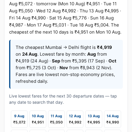
Aug ₹5,072 · tomorrow (Mon 10 Aug) ₹4,951 · Tue 11
Aug ₹5,050 · Wed 12 Aug ₹4,992 · Thu 13 Aug ₹4,995 ·
Fri 14 Aug ₹4,990 · Sat 15 Aug ₹5,776 · Sun 16 Aug
₹4,987 · Mon 17 Aug ₹5,031 · Tue 18 Aug ₹5,004. The
cheapest of the next 10 days is ₹4,951 on Mon 10 Aug.
The cheapest Mumbai → Delhi flight is
₹4,919
on
24 Aug
. Lowest fare by month:
Aug
from
₹4,919 (24 Aug) ·
Sep
from ₹5,395 (17 Sep) ·
Oct
from ₹5,725 (3 Oct) ·
Nov
from ₹8,943 (2 Nov).
Fares are live lowest non-stop economy prices,
refreshed daily.
Live lowest fares for the next 30 departure dates — tap
any date to search that day.
9 Aug
10 Aug
11 Aug
12 Aug
13 Aug
14 Aug
₹5,072
₹4,951
₹5,050
₹4,992
₹4,995
₹4,990