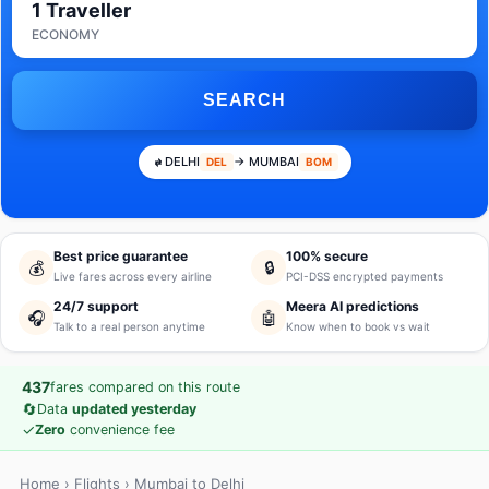
1 Traveller
ECONOMY
SEARCH
DELHI
→ MUMBAI
DEL
BOM
Best price guarantee
100% secure
💰
🔒
Live fares across every airline
PCI-DSS encrypted payments
24/7 support
Meera AI predictions
🎧
🤖
Talk to a real person anytime
Know when to book vs wait
437
fares compared on this route
🔄
Data
updated yesterday
✓
Zero
convenience fee
Home
›
Flights
› Mumbai to Delhi