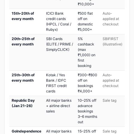
₹10,000+
15th–20th of
ICICI Bank
₹500 flat
Auto-
every month
credit cards
off on
applied at
(HPCL / Coral /
domestic
checkout
Rubyx)
₹5,000+
20th–25th of
SBI Cards
5%
SBIFIRST
every month
(ELITE / PRIME /
cashback
(illustrative)
SimplyCLICK)
(max
₹1,000) on
first
booking
25th–30th of
Kotak / Yes
₹300–₹800
Auto-
every month
Bank / IDFC
off on
applied at
FIRST credit
bookings
checkout
cards
₹4,000+
Republic Day
All major banks
10–25% off
Sale tag
(Jan 21–26)
+ airline direct
advance
sales
bookings
3–6 months
out
GoIndependence
All major banks
15–25% off
Sale tag