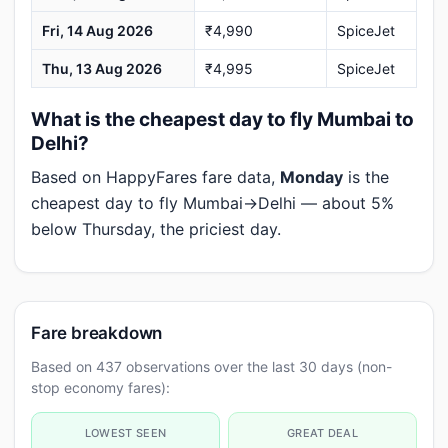
Fri, 14 Aug 2026
₹4,990
SpiceJet
Thu, 13 Aug 2026
₹4,995
SpiceJet
What is the cheapest day to fly Mumbai to
Delhi?
Based on HappyFares fare data,
Monday
is the
cheapest day to fly Mumbai→Delhi — about 5%
below Thursday, the priciest day.
Fare breakdown
Based on 437 observations over the last 30 days (non-
stop economy fares):
LOWEST SEEN
GREAT DEAL