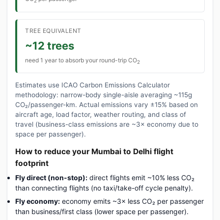
2
TREE EQUIVALENT
~12 trees
need 1 year to absorb your round-trip CO
2
Estimates use ICAO Carbon Emissions Calculator
methodology: narrow-body single-aisle averaging ~115g
CO₂/passenger-km. Actual emissions vary ±15% based on
aircraft age, load factor, weather routing, and class of
travel (business-class emissions are ~3× economy due to
space per passenger).
How to reduce your Mumbai to Delhi flight
footprint
Fly direct (non-stop):
direct flights emit ~10% less CO₂
than connecting flights (no taxi/take-off cycle penalty).
Fly economy:
economy emits ~3× less CO₂ per passenger
than business/first class (lower space per passenger).