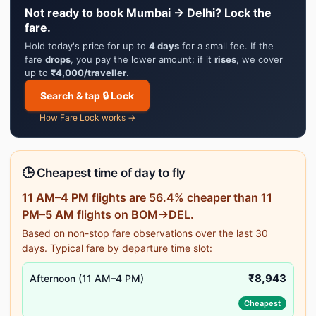
Not ready to book Mumbai → Delhi? Lock the
fare.
Hold today's price for up to
4 days
for a small fee. If the
fare
drops
, you pay the lower amount; if it
rises
, we cover
up to
₹4,000/traveller
.
Search & tap 🔒 Lock
How Fare Lock works →
🕒 Cheapest time of day to fly
11 AM–4 PM
flights are 56.4% cheaper than
11
PM–5 AM
flights on BOM→DEL.
Based on non-stop fare observations over the last 30
days. Typical fare by departure time slot:
₹8,943
Afternoon (11 AM–4 PM)
Cheapest