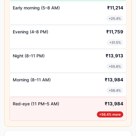
₹11,214
Early morning (5–8 AM)
+25.4%
₹11,759
Evening (4–8 PM)
+31.5%
₹13,913
Night (8–11 PM)
+55.6%
₹13,984
Morning (8–11 AM)
+56.4%
₹13,984
Red-eye (11 PM–5 AM)
+56.4% more