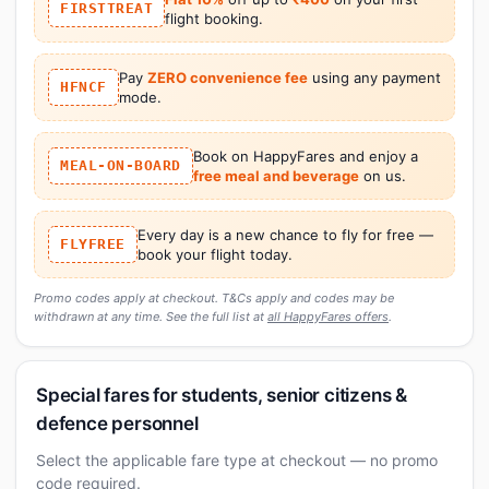
FIRSTTREAT
flight booking.
Pay
ZERO convenience fee
using any payment
HFNCF
mode.
Book on HappyFares and enjoy a
MEAL-ON-BOARD
free meal and beverage
on us.
Every day is a new chance to fly for free —
FLYFREE
book your flight today.
Promo codes apply at checkout. T&Cs apply and codes may be
withdrawn at any time. See the full list at
all HappyFares offers
.
Special fares for students, senior citizens &
defence personnel
Select the applicable fare type at checkout — no promo
code required.