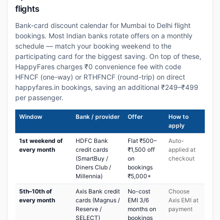
flights
Bank-card discount calendar for Mumbai to Delhi flight
bookings. Most Indian banks rotate offers on a monthly
schedule — match your booking weekend to the
participating card for the biggest saving. On top of these,
HappyFares charges ₹0 convenience fee with code
HFNCF (one-way) or RTHFNCF (round-trip) on direct
happyfares.in bookings, saving an additional ₹249–₹499
per passenger.
Window
Bank / provider
Offer
How to
apply
1st weekend of
HDFC Bank
Flat ₹500–
Auto-
every month
credit cards
₹1,500 off
applied at
(SmartBuy /
on
checkout
Diners Club /
bookings
Millennia)
₹5,000+
5th–10th of
Axis Bank credit
No-cost
Choose
every month
cards (Magnus /
EMI 3/6
Axis EMI at
Reserve /
months on
payment
SELECT)
bookings