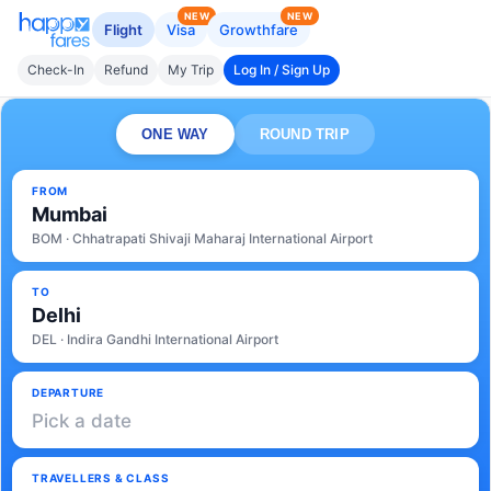
NEW
NEW
Flight
Visa
Growthfare
Check-In
Refund
My Trip
Log In / Sign Up
ONE WAY
ROUND TRIP
FROM
Mumbai
BOM · Chhatrapati Shivaji Maharaj International Airport
TO
Delhi
DEL · Indira Gandhi International Airport
DEPARTURE
Pick a date
TRAVELLERS & CLASS