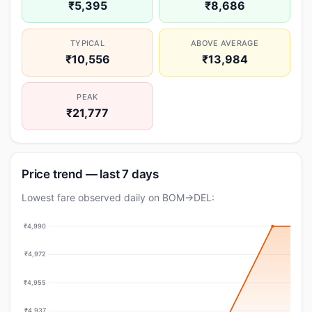
₹5,395
₹8,686
TYPICAL
ABOVE AVERAGE
₹10,556
₹13,984
PEAK
₹21,777
Price trend — last 7 days
Lowest fare observed daily on BOM→DEL:
₹4,990
₹4,972
₹4,955
₹4,937