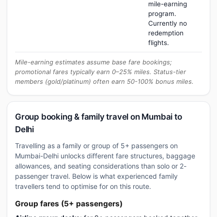
mile-earning
program.
Currently no
redemption
flights.
Mile-earning estimates assume base fare bookings;
promotional fares typically earn 0–25% miles. Status-tier
members (gold/platinum) often earn 50-100% bonus miles.
Group booking & family travel on Mumbai to
Delhi
Travelling as a family or group of 5+ passengers on
Mumbai-Delhi unlocks different fare structures, baggage
allowances, and seating considerations than solo or 2-
passenger travel. Below is what experienced family
travellers tend to optimise for on this route.
Group fares (5+ passengers)