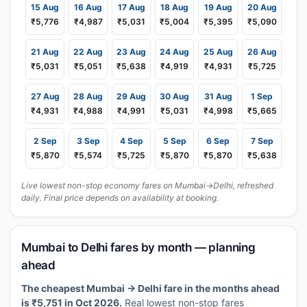
15 Aug
16 Aug
17 Aug
18 Aug
19 Aug
20 Aug
₹5,776
₹4,987
₹5,031
₹5,004
₹5,395
₹5,090
21 Aug
22 Aug
23 Aug
24 Aug
25 Aug
26 Aug
₹5,031
₹5,051
₹5,638
₹4,919
₹4,931
₹5,725
27 Aug
28 Aug
29 Aug
30 Aug
31 Aug
1 Sep
₹4,931
₹4,988
₹4,991
₹5,031
₹4,998
₹5,665
2 Sep
3 Sep
4 Sep
5 Sep
6 Sep
7 Sep
₹5,870
₹5,574
₹5,725
₹5,870
₹5,870
₹5,638
Live lowest non-stop economy fares on Mumbai→Delhi, refreshed
daily. Final price depends on availability at booking.
Mumbai to Delhi fares by month — planning
ahead
The cheapest Mumbai → Delhi fare in the months ahead
is ₹5,751 in Oct 2026.
Real lowest non-stop fares