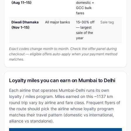
(Aug 11–15)
domestic +
GCC bulk
fares
Diwali Dhamaka
All major banks
15–30% off
Sale tag
(Nov 1–15)
— largest
sale of the
year
Exact codes change month to month. Check the offer panel during
checkout — eligible offers auto-apply when your payment method
matches.
Loyalty miles you can earn on Mumbai to Delhi
Each airline that operates Mumbai-Delhi runs its own
loyalty / miles program. Miles earned on this ~1137 km
round trip vary by airline and fare class. Frequent flyers of
the route should pick the airline whose loyalty program
matches their travel pattern (domestic vs international,
alliance vs standalone).