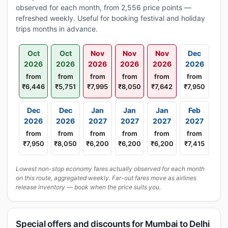
observed for each month, from 2,556 price points —
refreshed weekly. Useful for booking festival and holiday
trips months in advance.
Oct
Oct
Nov
Nov
Nov
Dec
2026
2026
2026
2026
2026
2026
from
from
from
from
from
from
₹6,446
₹5,751
₹7,995
₹8,050
₹7,642
₹7,950
Dec
Dec
Jan
Jan
Jan
Feb
2026
2026
2027
2027
2027
2027
from
from
from
from
from
from
₹7,950
₹8,050
₹6,200
₹6,200
₹6,200
₹7,415
Lowest non-stop economy fares actually observed for each month
on this route, aggregated weekly. Far-out fares move as airlines
release inventory — book when the price suits you.
Special offers and discounts for Mumbai to Delhi