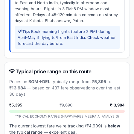
to East and North India, typically in afternoon and
evening hours. Flights in 3 PM-8 PM window most
affected. Delays of 45-120 minutes common on stormy
days at Kolkata, Bhubaneswar, Patna.
💡 Tip:
Book morning flights (before 2 PM) during
April-May if flying to/from East India. Check weather
forecast the day before.
💡 Typical price range on this route
Prices on
BOM→DEL
typically range from
₹5,395
to
₹13,984
— based on 437 fare observations over the last
30 days.
₹5,395
₹9,690
₹13,984
TYPICAL ECONOMY RANGE (HAPPYFARES MEERA AI ANALYSIS)
The current lowest fare we're tracking (₹4,909) is
below
the typical range — excellent deal.