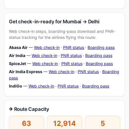
Get check-in-ready for Mumbai → Delhi
Web check-in steps, boarding-pass download and PNR-
status tracking for the airlines flying this route:
Akasa Air
—
Web check-in
·
PNR status
·
Boarding pass
Air India
—
Web check-in
·
PNR status
·
Boarding pass
SpiceJet
—
Web check-in
·
PNR status
·
Boarding pass
Air India Express
—
Web check-in
·
PNR status
·
Boarding
pass
IndiGo
—
Web check-in
·
PNR status
·
Boarding pass
✈ Route Capacity
63
12,914
5