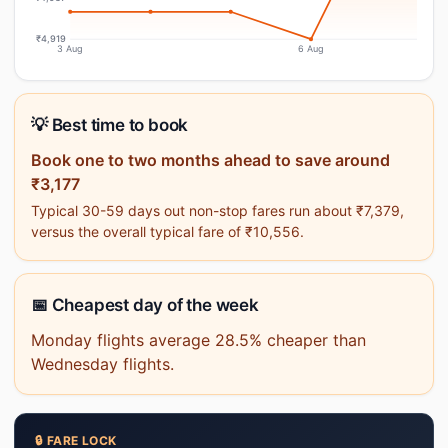
₹4,919
3 Aug
6 Aug
💡 Best time to book
Book one to two months ahead to save around
₹3,177
Typical 30-59 days out non-stop fares run about ₹7,379,
versus the overall typical fare of ₹10,556.
📅 Cheapest day of the week
Monday flights average 28.5% cheaper than
Wednesday flights.
🔒 FARE LOCK