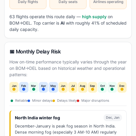
Daily flights
Daily seats
Airlines operating
63 flights operate this route daily —
high supply
on
BOM→DEL. Top carrier is
AI
with roughly 41% of scheduled
daily capacity.
📅 Monthly Delay Risk
How on-time performance typically varies through the year
on BOM→DEL based on historical weather and operational
patterns:
Jan
Feb
Mar
Apr
May
Jun
Jul
Aug
Sep
Oct
Nov
Dec
Reliable
Minor delays
Delays likely
Major disruptions
North India winter fog
Dec, Jan
December-January is peak fog season in North India.
Dense morning fog (especially 3 AM-10 AM) regularly