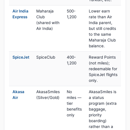
Air India
Maharaja
500-
Lower earn
Express
Club
1,200
rate than Air
(shared with
India parent,
Air India)
but still credits
to the same
Maharaja Club
balance.
SpiceJet
SpiceClub
400-
Reward Points
1,200
(not miles);
redeemable for
SpiceJet flights
only.
Akasa
AkasaSmiles
No
AkasaSmiles is
Air
(Silver/Gold)
miles —
a status
tier
program (extra
benefits
baggage,
only
priority
boarding)
rather than a