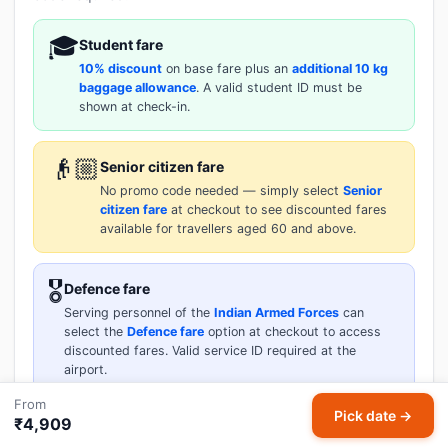
🎓
Student fare
10% discount
on base fare plus an
additional 10 kg
baggage allowance
. A valid student ID must be
shown at check-in.
👴🏼
Senior citizen fare
No promo code needed — simply select
Senior
citizen fare
at checkout to see discounted fares
available for travellers aged 60 and above.
🎖️
Defence fare
Serving personnel of the
Indian Armed Forces
can
select the
Defence fare
option at checkout to access
discounted fares. Valid service ID required at the
airport.
From
Pick date →
₹4,909