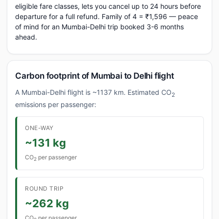
eligible fare classes, lets you cancel up to 24 hours before
departure for a full refund. Family of 4 = ₹1,596 — peace
of mind for an Mumbai-Delhi trip booked 3-6 months
ahead.
Carbon footprint of Mumbai to Delhi flight
A Mumbai-Delhi flight is ~1137 km. Estimated CO
2
emissions per passenger:
ONE-WAY
~131 kg
CO
per passenger
2
ROUND TRIP
~262 kg
CO
per passenger