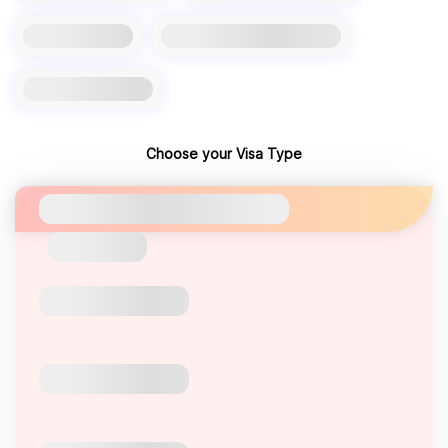
Choose your Visa Type