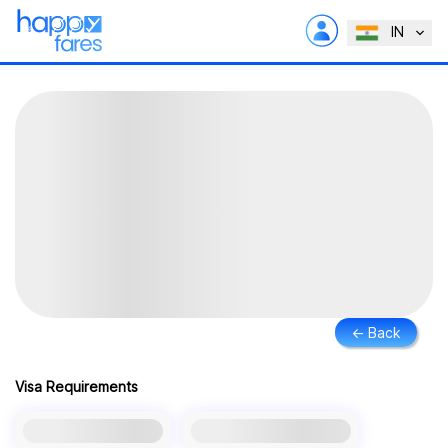
IN
← Back
Visa Requirements