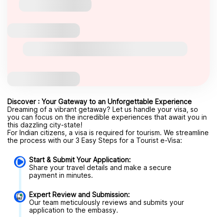
Discover : Your Gateway to an Unforgettable Experience
Dreaming of a vibrant getaway? Let us handle your visa, so
you can focus on the incredible experiences that await you in
this dazzling city-state!
For Indian citizens, a visa is required for tourism. We streamline
the process with our 3 Easy Steps for a Tourist e-Visa:
Start & Submit Your Application:
Share your travel details and make a secure
payment in minutes.
Expert Review and Submission:
Our team meticulously reviews and submits your
application to the embassy.