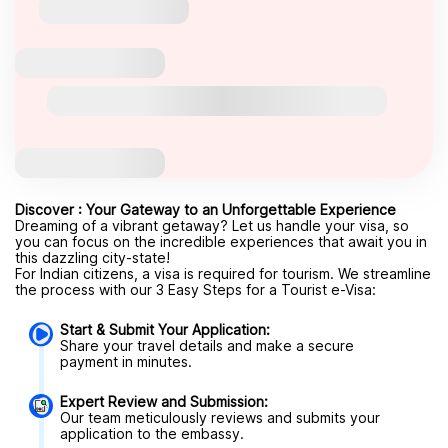
Discover : Your Gateway to an Unforgettable Experience
Dreaming of a vibrant getaway? Let us handle your visa, so
you can focus on the incredible experiences that await you in
this dazzling city-state!
For Indian citizens, a visa is required for tourism. We streamline
the process with our 3 Easy Steps for a Tourist e-Visa:
Start & Submit Your Application:
Share your travel details and make a secure
payment in minutes.
Expert Review and Submission:
Our team meticulously reviews and submits your
application to the embassy.