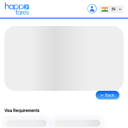
IN
← Back
Visa Requirements