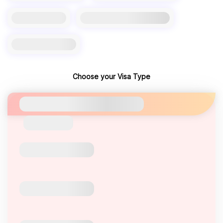
Choose your Visa Type