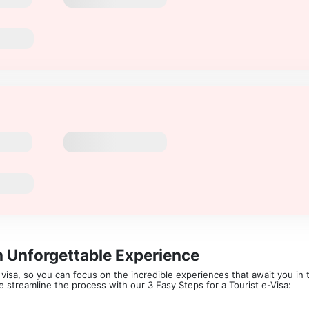
n Unforgettable Experience
isa, so you can focus on the incredible experiences that await you in th
 We streamline the process with our 3 Easy Steps for a Tourist e-Visa: