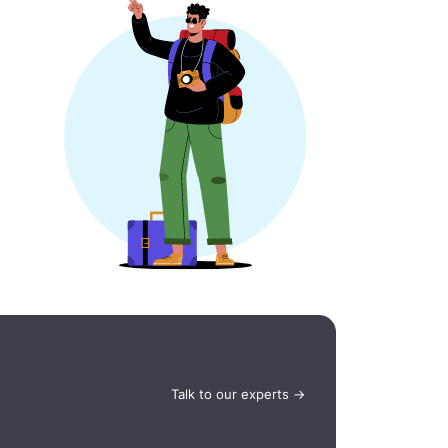
Talk to our experts →