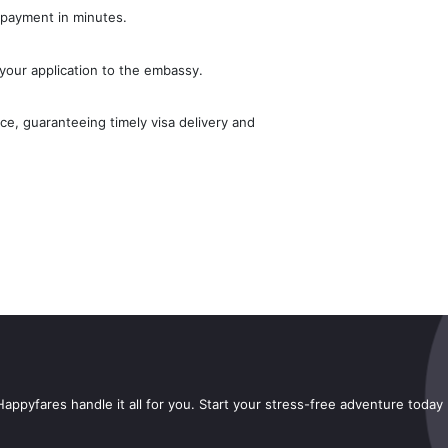
 payment in minutes.
your application to the embassy.
e, guaranteeing timely visa delivery and
appyfares handle it all for you. Start your stress-free adventure today