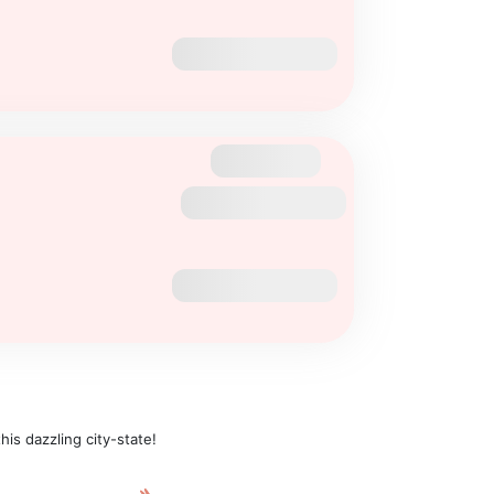
is dazzling city-state!