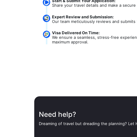
Start & Submit Your Application:
Share your travel details and make a secure
Expert Review and Submission:
Our team meticulously reviews and submits 
Visa Delivered On Time:
We ensure a seamless, stress-free experienc
maximum approval.
Need help?
Dreaming of travel but dreading the planning? Let H