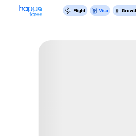
Flight
Visa
Growth