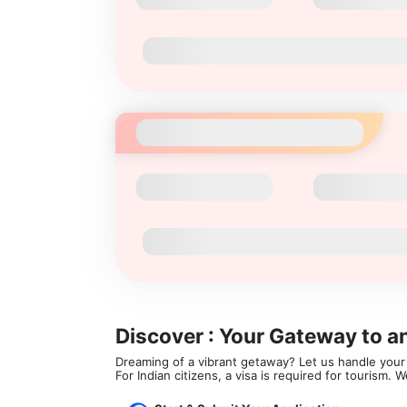
Discover : Your Gateway to a
Dreaming of a vibrant getaway? Let us handle your v
For Indian citizens, a visa is required for tourism.