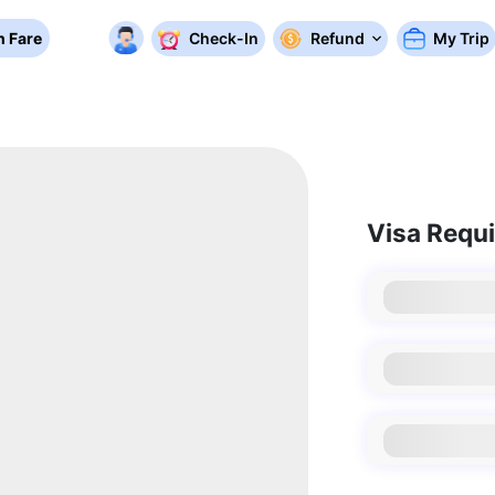
 Fare
Check-In
Refund
My Trip
Visa Requ