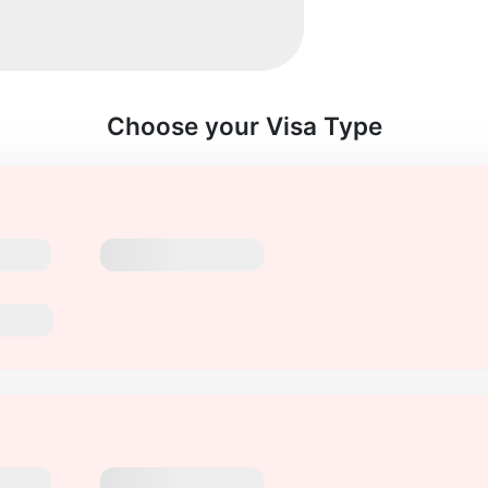
Choose your Visa Type