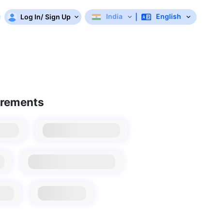
India
English
Log In
/
Sign Up
|
irements