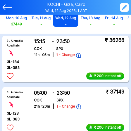
KOCHI - Giza, Cairo
Wed, 12 Aug 2026, 1 ADT
g
Mon, 10 Aug
Tue, 11 Aug
Wed, 12 Aug
Thu, 13 Aug
Fri, 14 Aug
Sa
37449
-
-
-
-
₹ 36268
15:15
-
23:50
3L Airarabia
Abudhabi
COK
SPX
|
11h : 05m
1 - Change
3L-184
3L-383
₹ 200 Instant off
₹ 37149
05:00
-
23:50
3L Airarabia
Abudhabi
COK
SPX
|
21h : 20m
1 - Change
3L-128
3L-383
₹ 200 Instant off