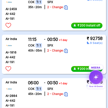
COK
T: 1
SPX
|
35h : 20m
2 - Change
AI-2459
AI-442
AI-191
₹ 200 Instant off
₹ 92758
Air India
11:15
-
00:50
+1 day
airline_seat_recline_extra
9 Seat(s)
COK
T: 1
SPX
|
40h : 05m
2 - Change
AI-1816
AI-442
AI-191
MEERA
₹ 200 Instant off
₹ 92758
Air India
06:00
-
00:50
+1 day
airline_seat_recline_extra
9 Seat(s)
Your AI Genie
COK
T: 1
SPX
|
45h : 20m
2 - Change
AI-2884
AI-442
AI-191