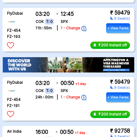
₹ 59479
FlyDubai
03:20
-
12:45
airline_seat_recline_extra
9 Seat(s)
COK
T: 0
SPX
|
11h : 55m
1 - Change
+ View Fares
FZ-454
FZ-193
₹ 200 Instant off
₹ 59479
FlyDubai
03:20
-
00:50
+1 day
airline_seat_recline_extra
9 Seat(s)
COK
T: 0
SPX
|
24h : 00m
1 - Change
+ View Fares
FZ-454
FZ-191
₹ 200 Instant off
₹ 92758
Air India
16:00
-
00:50
+1 day
airline_seat_recline_extra
5 Seat(s)