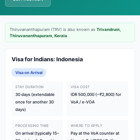
Thiruvananthapuram (TRV) is also known as
Trivandrum,
Thiruvananthapuram, Kerala
.
Visa for Indians: Indonesia
Visa on Arrival
STAY DURATION
VISA COST
30 days (extendable
IDR 500,000 (~₹2,800) for
once for another 30
VoA / e-VOA
days)
PROCESSING TIME
WHERE TO APPLY
On arrival (typically 15–
Pay at the VoA counter at