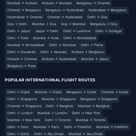
Mumbai → Kolkata
Kolkata → Mumbai
Bengaluru → Chennai
Chennai → Bengaluru
Bengaluru → Hyderabad
Hyderabad → Bengaluru
Hyderabad → Chennai
Chennai → Hyderabad
Delhi → Goa
Goa → Delhi
Mumbai → Goa
Goa → Mumbai
Bengaluru → Goa
Delhi → Jaipur
Jaipur → Delhi
Delhi → Lucknow
Delhi → Srinagar
Delhi → Pune
Mumbai → Pune
Delhi → Ahmedabad
Mumbai → Ahmedabad
Delhi → Amritsar
Delhi → Patna
Delhi → Guwahati
Delhi → Varanasi
Kolkata → Bengaluru
Kolkata → Chennai
Kolkata → Hyderabad
Mumbai → Jaipur
Bengaluru → Pune
POPULAR INTERNATIONAL FLIGHT ROUTES
Delhi → Dubai
Mumbai → Dubai
Bengaluru → Dubai
Chennai → Dubai
Delhi → Singapore
Mumbai → Singapore
Bengaluru → Singapore
Chennai → Singapore
Delhi → Bangkok
Mumbai → Bangkok
Delhi → London
Mumbai → London
Delhi → New York
Mumbai → New York
Delhi → Toronto
Mumbai → Toronto
Delhi → Paris
Mumbai → Paris
Delhi → Frankfurt
Mumbai → Frankfurt
Delhi → Doha
Delhi → Abu Dhabi
Mumbai → Abu Dhabi