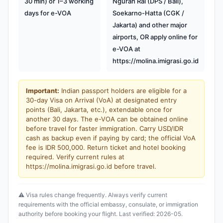
30 min) or 1–3 working
Ngurah Rai (DPS / Bali),
days for e-VOA
Soekarno-Hatta (CGK /
Jakarta) and other major
airports, OR apply online for
e-VOA at
https://molina.imigrasi.go.id
Important:
Indian passport holders are eligible for a
30-day Visa on Arrival (VoA) at designated entry
points (Bali, Jakarta, etc.), extendable once for
another 30 days. The e-VOA can be obtained online
before travel for faster immigration. Carry USD/IDR
cash as backup even if paying by card; the official VoA
fee is IDR 500,000. Return ticket and hotel booking
required. Verify current rules at
https://molina.imigrasi.go.id before travel.
⚠️ Visa rules change frequently. Always verify current
requirements with the official embassy, consulate, or immigration
authority before booking your flight. Last verified: 2026-05.