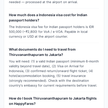
needed — processed at the airport on arrival.
How much does a Indonesia visa cost for Indian
passport holders?
The Indonesia visa fee for Indian passport holders is IDR
500,000 (~₹2,800) for VoA / e-VOA. Payable in local
currency or USD at the airport counter.
What documents do I need to travel from
Thiruvananthapuram to Jakarta?
You will need: (1) a valid Indian passport (minimum 6-month
validity beyond travel date), (2) Visa on Arrival for
Indonesia, (3) confirmed return/onward flight ticket, (4)
hotel/accommodation booking, (5) travel insurance
(strongly recommended). Check with the destination
country's embassy for current requirements before travel.
How do I book Thiruvananthapuram to Jakarta flights
on HappyFares?