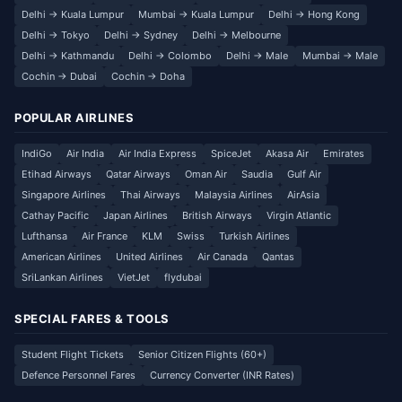
Delhi → Kuala Lumpur
Mumbai → Kuala Lumpur
Delhi → Hong Kong
Delhi → Tokyo
Delhi → Sydney
Delhi → Melbourne
Delhi → Kathmandu
Delhi → Colombo
Delhi → Male
Mumbai → Male
Cochin → Dubai
Cochin → Doha
POPULAR AIRLINES
IndiGo
Air India
Air India Express
SpiceJet
Akasa Air
Emirates
Etihad Airways
Qatar Airways
Oman Air
Saudia
Gulf Air
Singapore Airlines
Thai Airways
Malaysia Airlines
AirAsia
Cathay Pacific
Japan Airlines
British Airways
Virgin Atlantic
Lufthansa
Air France
KLM
Swiss
Turkish Airlines
American Airlines
United Airlines
Air Canada
Qantas
SriLankan Airlines
VietJet
flydubai
SPECIAL FARES & TOOLS
Student Flight Tickets
Senior Citizen Flights (60+)
Defence Personnel Fares
Currency Converter (INR Rates)