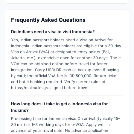
Frequently Asked Questions
Do Indians need a visa to visit Indonesia?
Yes, Indian passport holders need a Visa on Arrival for
Indonesia. Indian passport holders are eligible for a 30-day
Visa on Arrival (VoA) at designated entry points (Bali,
Jakarta, etc.), extendable once for another 30 days. The e-
VOA can be obtained online before travel for faster
immigration. Carry USD/IDR cash as backup even if paying
by card; the official VoA fee is IDR 500,000. Return ticket
and hotel booking required. Verify current rules at
https://molina.imigrasi.go.id before travel.
How long does it take to get a Indonesia visa for
Indians?
Processing time for Indonesia visa: On arrival (typically 15–
30 min) or 1–3 working days for e-VOA. Apply well in
advance of your travel date. No advance application