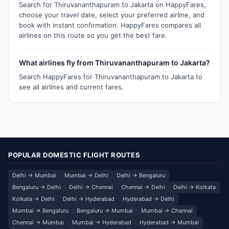
Search for Thiruvananthapuram to Jakarta on HappyFares,
choose your travel date, select your preferred airline, and
book with instant confirmation. HappyFares compares all
airlines on this route so you get the best fare.
What airlines fly from Thiruvananthapuram to Jakarta?
Search HappyFares for Thiruvananthapuram to Jakarta to
see all airlines and current fares.
POPULAR DOMESTIC FLIGHT ROUTES
Delhi → Mumbai
Mumbai → Delhi
Delhi → Bengaluru
Bengaluru → Delhi
Delhi → Chennai
Chennai → Delhi
Delhi → Kolkata
Kolkata → Delhi
Delhi → Hyderabad
Hyderabad → Delhi
Mumbai → Bengaluru
Bengaluru → Mumbai
Mumbai → Chennai
Chennai → Mumbai
Mumbai → Hyderabad
Hyderabad → Mumbai