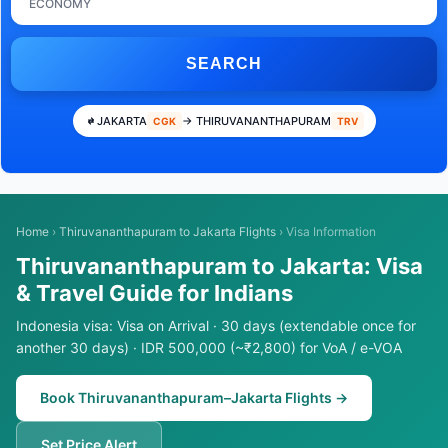
ECONOMY
SEARCH
JAKARTA
→ THIRUVANANTHAPURAM
CGK
TRV
Home
›
Thiruvananthapuram to Jakarta Flights
›
Visa Information
Thiruvananthapuram to Jakarta: Visa
& Travel Guide for Indians
Indonesia visa: Visa on Arrival · 30 days (extendable once for
another 30 days) · IDR 500,000 (~₹2,800) for VoA / e-VOA
Book Thiruvananthapuram–Jakarta Flights →
Set Price Alert