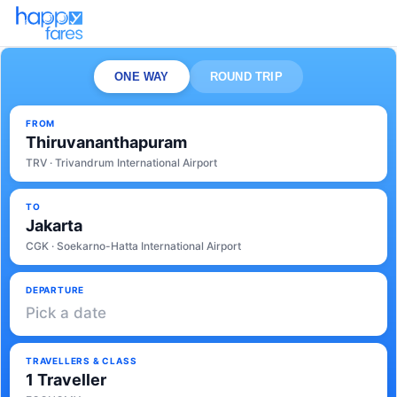
ONE WAY
ROUND TRIP
FROM
Thiruvananthapuram
TRV · Trivandrum International Airport
TO
Jakarta
CGK · Soekarno-Hatta International Airport
DEPARTURE
Pick a date
TRAVELLERS & CLASS
1 Traveller