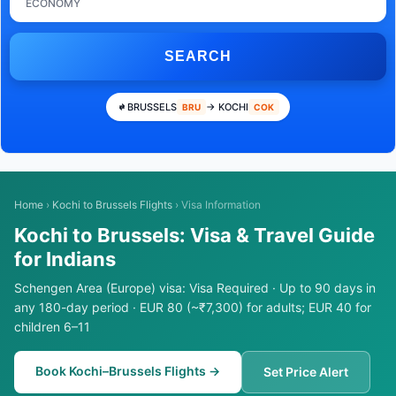
ECONOMY
SEARCH
BRUSSELS
→ KOCHI
BRU
COK
Home
›
Kochi to Brussels Flights
›
Visa Information
Kochi to Brussels: Visa & Travel Guide
for Indians
Schengen Area (Europe) visa: Visa Required · Up to 90 days in
any 180-day period · EUR 80 (~₹7,300) for adults; EUR 40 for
children 6–11
Book Kochi–Brussels Flights →
Set Price Alert