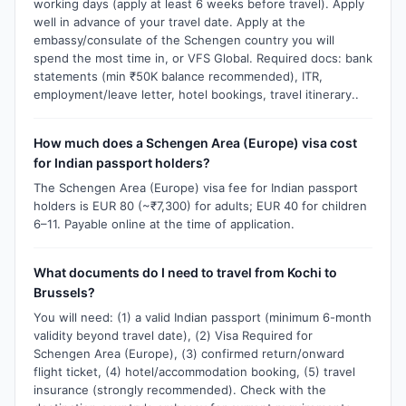
working days (apply at least 6 weeks before travel). Apply
well in advance of your travel date. Apply at the
embassy/consulate of the Schengen country you will
spend the most time in, or VFS Global. Required docs: bank
statements (min ₹50K balance recommended), ITR,
employment/leave letter, hotel bookings, travel itinerary..
How much does a Schengen Area (Europe) visa cost
for Indian passport holders?
The Schengen Area (Europe) visa fee for Indian passport
holders is EUR 80 (~₹7,300) for adults; EUR 40 for children
6–11. Payable online at the time of application.
What documents do I need to travel from Kochi to
Brussels?
You will need: (1) a valid Indian passport (minimum 6-month
validity beyond travel date), (2) Visa Required for
Schengen Area (Europe), (3) confirmed return/onward
flight ticket, (4) hotel/accommodation booking, (5) travel
insurance (strongly recommended). Check with the