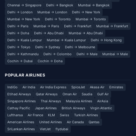
Chennai → Singapore
Delhi → Bangkok
Mumbai → Bangkok
Delhi → London
Mumbai → London
Delhi → New York
Mumbai → New York
Delhi → Toronto
Mumbai → Toronto
Delhi → Paris
Mumbai → Paris
Delhi → Frankfurt
Mumbai → Frankfurt
Delhi → Doha
Delhi → Abu Dhabi
Mumbai → Abu Dhabi
Delhi → Kuala Lumpur
Mumbai → Kuala Lumpur
Delhi → Hong Kong
Delhi → Tokyo
Delhi → Sydney
Delhi → Melbourne
Delhi → Kathmandu
Delhi → Colombo
Delhi → Male
Mumbai → Male
Cochin → Dubai
Cochin → Doha
POPULAR AIRLINES
IndiGo
Air India
Air India Express
SpiceJet
Akasa Air
Emirates
Etihad Airways
Qatar Airways
Oman Air
Saudia
Gulf Air
Singapore Airlines
Thai Airways
Malaysia Airlines
AirAsia
Cathay Pacific
Japan Airlines
British Airways
Virgin Atlantic
Lufthansa
Air France
KLM
Swiss
Turkish Airlines
American Airlines
United Airlines
Air Canada
Qantas
SriLankan Airlines
VietJet
flydubai