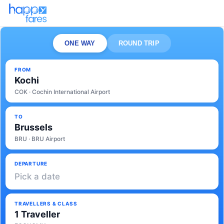
ONE WAY
ROUND TRIP
FROM
Kochi
COK · Cochin International Airport
TO
Brussels
BRU · BRU Airport
DEPARTURE
Pick a date
TRAVELLERS & CLASS
1 Traveller