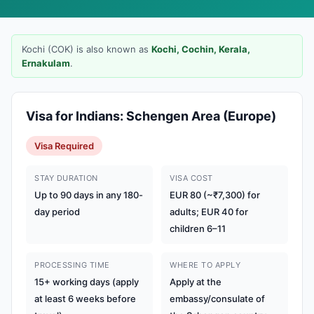
Kochi (COK) is also known as
Kochi, Cochin, Kerala,
Ernakulam
.
Visa for Indians: Schengen Area (Europe)
Visa Required
STAY DURATION
VISA COST
Up to 90 days in any 180-
EUR 80 (~₹7,300) for
day period
adults; EUR 40 for
children 6–11
PROCESSING TIME
WHERE TO APPLY
15+ working days (apply
Apply at the
at least 6 weeks before
embassy/consulate of