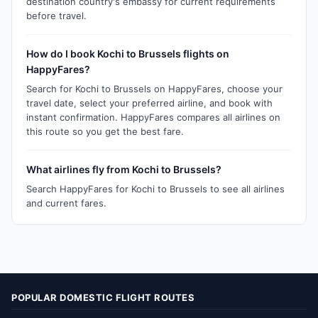
destination country's embassy for current requirements
before travel.
How do I book Kochi to Brussels flights on
HappyFares?
Search for Kochi to Brussels on HappyFares, choose your
travel date, select your preferred airline, and book with
instant confirmation. HappyFares compares all airlines on
this route so you get the best fare.
What airlines fly from Kochi to Brussels?
Search HappyFares for Kochi to Brussels to see all airlines
and current fares.
POPULAR DOMESTIC FLIGHT ROUTES