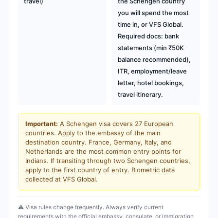
travel)
the Schengen country
you will spend the most
time in, or VFS Global.
Required docs: bank
statements (min ₹50K
balance recommended),
ITR, employment/leave
letter, hotel bookings,
travel itinerary.
Important:
A Schengen visa covers 27 European
countries. Apply to the embassy of the main
destination country. France, Germany, Italy, and
Netherlands are the most common entry points for
Indians. If transiting through two Schengen countries,
apply to the first country of entry. Biometric data
collected at VFS Global.
⚠️ Visa rules change frequently. Always verify current
requirements with the official embassy, consulate, or immigration