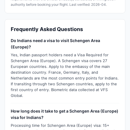
authority before booking your flight. Last verified: 2026-04.
Frequently Asked Questions
Do Indians need a visa to visit Schengen Area
(Europe)?
Yes, Indian passport holders need a Visa Required for
Schengen Area (Europe). A Schengen visa covers 27
European countries. Apply to the embassy of the main
destination country. France, Germany, Italy, and
Netherlands are the most common entry points for Indians.
If transiting through two Schengen countries, apply to the
first country of entry. Biometric data collected at VFS
Global.
How long does it take to get a Schengen Area (Europe)
visa for Indians?
Processing time for Schengen Area (Europe) visa: 15+