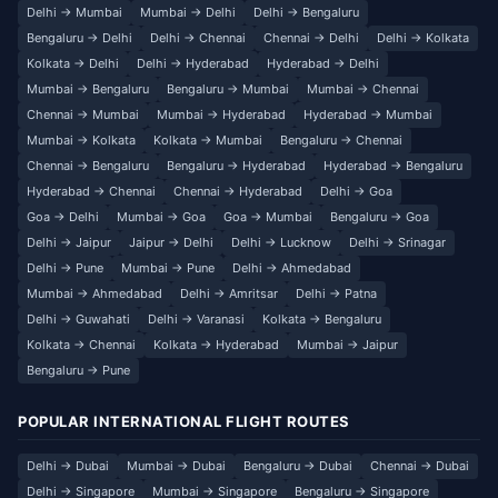
Delhi → Mumbai
Mumbai → Delhi
Delhi → Bengaluru
Bengaluru → Delhi
Delhi → Chennai
Chennai → Delhi
Delhi → Kolkata
Kolkata → Delhi
Delhi → Hyderabad
Hyderabad → Delhi
Mumbai → Bengaluru
Bengaluru → Mumbai
Mumbai → Chennai
Chennai → Mumbai
Mumbai → Hyderabad
Hyderabad → Mumbai
Mumbai → Kolkata
Kolkata → Mumbai
Bengaluru → Chennai
Chennai → Bengaluru
Bengaluru → Hyderabad
Hyderabad → Bengaluru
Hyderabad → Chennai
Chennai → Hyderabad
Delhi → Goa
Goa → Delhi
Mumbai → Goa
Goa → Mumbai
Bengaluru → Goa
Delhi → Jaipur
Jaipur → Delhi
Delhi → Lucknow
Delhi → Srinagar
Delhi → Pune
Mumbai → Pune
Delhi → Ahmedabad
Mumbai → Ahmedabad
Delhi → Amritsar
Delhi → Patna
Delhi → Guwahati
Delhi → Varanasi
Kolkata → Bengaluru
Kolkata → Chennai
Kolkata → Hyderabad
Mumbai → Jaipur
Bengaluru → Pune
POPULAR INTERNATIONAL FLIGHT ROUTES
Delhi → Dubai
Mumbai → Dubai
Bengaluru → Dubai
Chennai → Dubai
Delhi → Singapore
Mumbai → Singapore
Bengaluru → Singapore