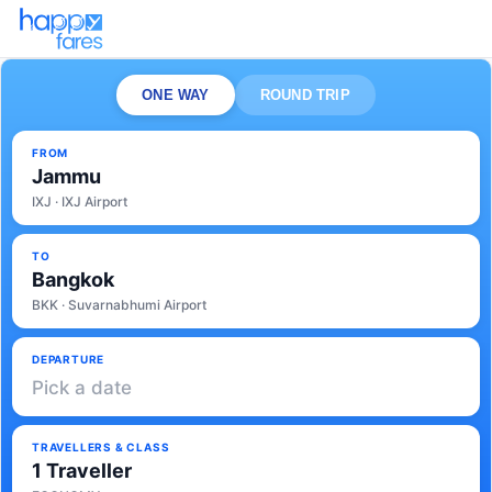
ONE WAY
ROUND TRIP
FROM
Jammu
IXJ · IXJ Airport
TO
Bangkok
BKK · Suvarnabhumi Airport
DEPARTURE
Pick a date
TRAVELLERS & CLASS
1 Traveller