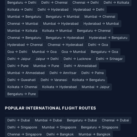
Bengaluru → Delhi
Delhi → Chennai
Chennai → Delhi
Delhi → Kolkata
Kolkata → Delhi
Delhi → Hyderabad
Hyderabad → Delhi
Mumbai → Bengaluru
Bengaluru → Mumbai
Mumbai → Chennai
Chennai → Mumbai
Mumbai → Hyderabad
Hyderabad → Mumbai
Mumbai → Kolkata
Kolkata → Mumbai
Bengaluru → Chennai
Chennai → Bengaluru
Bengaluru → Hyderabad
Hyderabad → Bengaluru
Hyderabad → Chennai
Chennai → Hyderabad
Delhi → Goa
Goa → Delhi
Mumbai → Goa
Goa → Mumbai
Bengaluru → Goa
Delhi → Jaipur
Jaipur → Delhi
Delhi → Lucknow
Delhi → Srinagar
Delhi → Pune
Mumbai → Pune
Delhi → Ahmedabad
Mumbai → Ahmedabad
Delhi → Amritsar
Delhi → Patna
Delhi → Guwahati
Delhi → Varanasi
Kolkata → Bengaluru
Kolkata → Chennai
Kolkata → Hyderabad
Mumbai → Jaipur
Bengaluru → Pune
POPULAR INTERNATIONAL FLIGHT ROUTES
Delhi → Dubai
Mumbai → Dubai
Bengaluru → Dubai
Chennai → Dubai
Delhi → Singapore
Mumbai → Singapore
Bengaluru → Singapore
Chennai → Singapore
Delhi → Bangkok
Mumbai → Bangkok