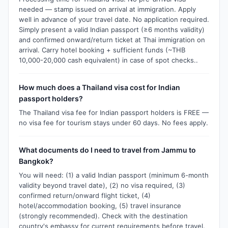
needed — stamp issued on arrival at immigration. Apply
well in advance of your travel date. No application required.
Simply present a valid Indian passport (≥6 months validity)
and confirmed onward/return ticket at Thai immigration on
arrival. Carry hotel booking + sufficient funds (~THB
10,000-20,000 cash equivalent) in case of spot checks..
How much does a Thailand visa cost for Indian
passport holders?
The Thailand visa fee for Indian passport holders is FREE —
no visa fee for tourism stays under 60 days. No fees apply.
What documents do I need to travel from Jammu to
Bangkok?
You will need: (1) a valid Indian passport (minimum 6-month
validity beyond travel date), (2) no visa required, (3)
confirmed return/onward flight ticket, (4)
hotel/accommodation booking, (5) travel insurance
(strongly recommended). Check with the destination
country's embassy for current requirements before travel.