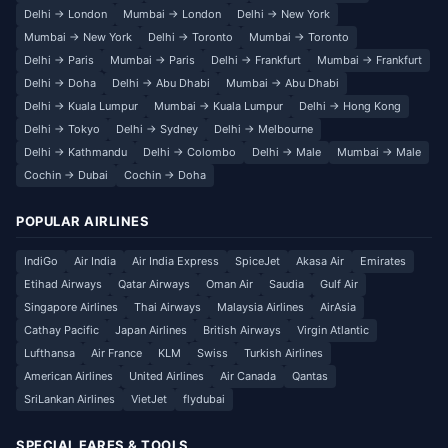
Delhi → London
Mumbai → London
Delhi → New York
Mumbai → New York
Delhi → Toronto
Mumbai → Toronto
Delhi → Paris
Mumbai → Paris
Delhi → Frankfurt
Mumbai → Frankfurt
Delhi → Doha
Delhi → Abu Dhabi
Mumbai → Abu Dhabi
Delhi → Kuala Lumpur
Mumbai → Kuala Lumpur
Delhi → Hong Kong
Delhi → Tokyo
Delhi → Sydney
Delhi → Melbourne
Delhi → Kathmandu
Delhi → Colombo
Delhi → Male
Mumbai → Male
Cochin → Dubai
Cochin → Doha
POPULAR AIRLINES
IndiGo
Air India
Air India Express
SpiceJet
Akasa Air
Emirates
Etihad Airways
Qatar Airways
Oman Air
Saudia
Gulf Air
Singapore Airlines
Thai Airways
Malaysia Airlines
AirAsia
Cathay Pacific
Japan Airlines
British Airways
Virgin Atlantic
Lufthansa
Air France
KLM
Swiss
Turkish Airlines
American Airlines
United Airlines
Air Canada
Qantas
SriLankan Airlines
VietJet
flydubai
SPECIAL FARES & TOOLS