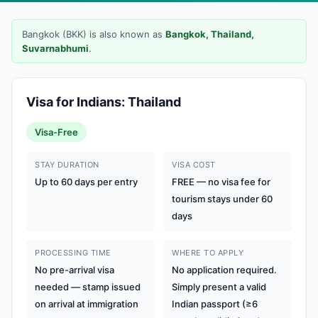
Bangkok (BKK) is also known as
Bangkok, Thailand,
Suvarnabhumi
.
Visa for Indians: Thailand
Visa-Free
STAY DURATION
VISA COST
Up to 60 days per entry
FREE — no visa fee for
tourism stays under 60
days
PROCESSING TIME
WHERE TO APPLY
No pre-arrival visa
No application required.
needed — stamp issued
Simply present a valid
on arrival at immigration
Indian passport (≥6