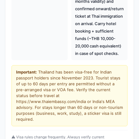
months validity) and
confirmed onward/return
ticket at Thai immigration
on arrival. Carry hotel
booking + sufficient
funds (~THB 10,000-
20,000 cash equivalent)
in case of spot checks.
Important:
Thailand has been visa-free for Indian
passport holders since November 2023. Tourist stays
of up to 60 days per entry are permitted without a
pre-arranged visa or VOA fee. Verify the current
status before travel at
https://www.thaiembassy.com/india or India's MEA
advisory. For stays longer than 60 days or non-tourism
purposes (business, work, study), a sticker visa is still
required.
⚠️ Visa rules change frequently. Always verify current