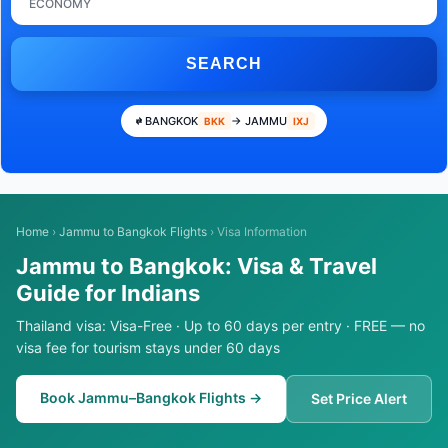
ECONOMY
SEARCH
BANGKOK
→ JAMMU
BKK
IXJ
Home
›
Jammu to Bangkok Flights
›
Visa Information
Jammu to Bangkok: Visa & Travel
Guide for Indians
Thailand visa: Visa-Free · Up to 60 days per entry · FREE — no
visa fee for tourism stays under 60 days
Book Jammu–Bangkok Flights →
Set Price Alert