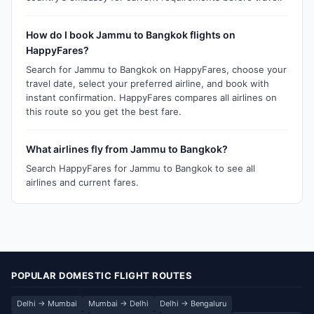
How do I book Jammu to Bangkok flights on
HappyFares?
Search for Jammu to Bangkok on HappyFares, choose your
travel date, select your preferred airline, and book with
instant confirmation. HappyFares compares all airlines on
this route so you get the best fare.
What airlines fly from Jammu to Bangkok?
Search HappyFares for Jammu to Bangkok to see all
airlines and current fares.
POPULAR DOMESTIC FLIGHT ROUTES
Delhi → Mumbai
Mumbai → Delhi
Delhi → Bengaluru