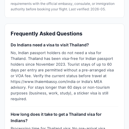
requirements with the official embassy, consulate, or immigration
authority before booking your flight. Last verified: 2026-05.
Frequently Asked Questions
Do Indians need a visa to visit Thailand?
No, Indian passport holders do not need a visa for
Thailand. Thailand has been visa-free for Indian passport
holders since November 2023. Tourist stays of up to 60
days per entry are permitted without a pre-arranged visa
or VOA fee. Verify the current status before travel at
https://www.thaiembassy.com/india or India's MEA
advisory. For stays longer than 60 days or non-tourism
purposes (business, work, study), a sticker visa is still
required.
How long does it take to get a Thailand visa for
Indians?
Processing time for Thailand visa: No pre-arrival visa