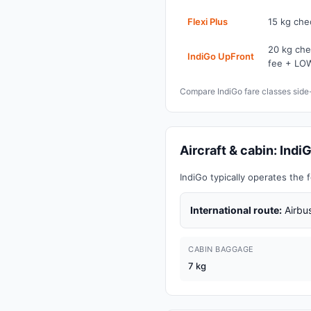
Flexi Plus
15 kg che
20 kg che
IndiGo UpFront
fee + LOW
Compare IndiGo fare classes sid
Aircraft & cabin: In
IndiGo typically operates th
International route:
Airbus
CABIN BAGGAGE
7 kg