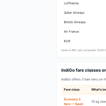
Lufthansa
Qatar Airways
British Airways
Air France
KLM
Fares in INR. Last computed: 2026-
IndiGo fare classes
IndiGo offers 3 fare tiers on 
Fare class
What's in
Economy 3
15 kg che
tiers — Saver