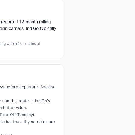
reported 12-month rolling
ian carriers, IndiGo typically
ng within 15 minutes of
ays before departure. Booking
 on this route. If IndiGo's
e better value.
Take-Off Tuesday).
lation fees. If your dates are