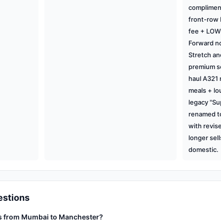
complimen
front-row
fee + LOW 
Forward no
Stretch and
premium se
haul A321
meals + lo
legacy "Su
renamed t
with revis
longer sell
domestic.
estions
ts from Mumbai to Manchester?