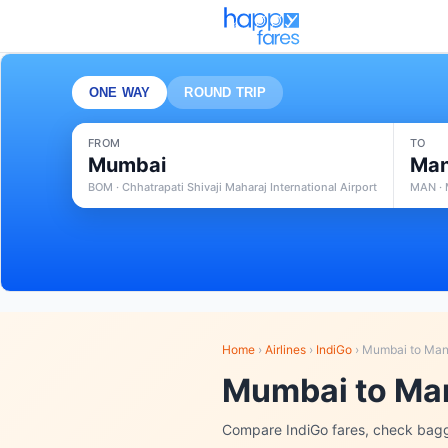
ONE WAY
ROUND TRIP
FROM
TO
Mumbai
Man
BOM · Chhatrapati Shivaji Maharaj International Airport
MAN · 
Home
›
Airlines
›
IndiGo
›
Mumbai to Man
Mumbai to Man
Compare IndiGo fares, check bagg