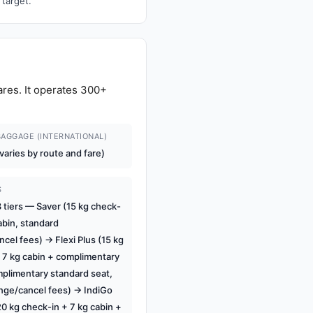
 target.
ares. It operates 300+
AGGAGE (INTERNATIONAL)
varies by route and fare)
S
tiers — Saver (15 kg check-
abin, standard
cel fees) → Flexi Plus (15 kg
 7 kg cabin + complimentary
plimentary standard seat,
ange/cancel fees) → IndiGo
0 kg check-in + 7 kg cabin +