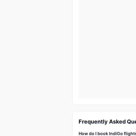
Frequently Asked Qu
How do I book IndiGo fligh