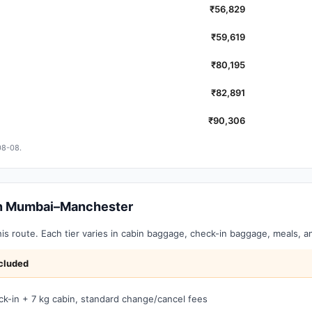
₹56,829
₹59,619
₹80,195
₹82,891
₹90,306
08-08.
 on Mumbai–Manchester
this route. Each tier varies in cabin baggage, check-in baggage, meals, 
cluded
ck-in + 7 kg cabin, standard change/cancel fees