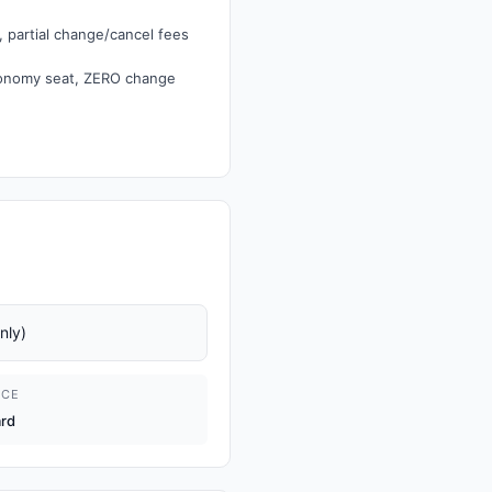
 partial change/cancel fees
conomy seat, ZERO change
nly)
ICE
ard