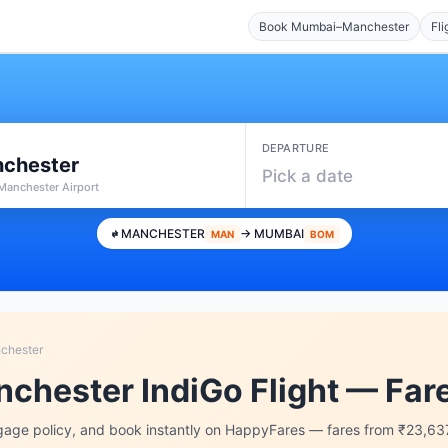
Book Mumbai–Manchester
Fli
DEPARTURE
chester
Pick a date
Manchester Airport
MANCHESTER
→ MUMBAI
MAN
BOM
chester
chester IndiGo Flight — Far
age policy, and book instantly on HappyFares — fares from ₹23,63