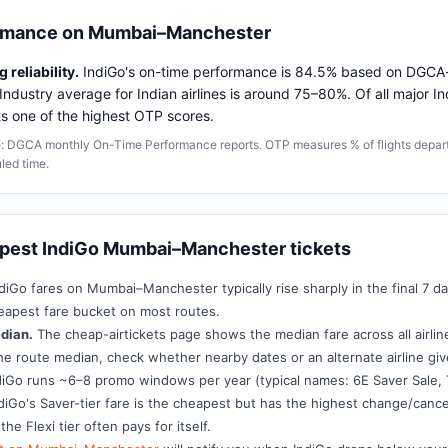
ormance on Mumbai–Manchester
 reliability.
IndiGo's on-time performance is 84.5% based on DGCA-
Industry average for Indian airlines is around 75–80%. Of all major Ind
ts one of the highest OTP scores.
: DGCA monthly On-Time Performance reports. OTP measures % of flights departi
led time.
apest IndiGo Mumbai–Manchester tickets
diGo fares on Mumbai–Manchester typically rise sharply in the final 7 d
eapest fare bucket on most routes.
dian.
The cheap-airtickets page shows the median fare across all airlines
he route median, check whether nearby dates or an alternate airline giv
iGo runs ~6–8 promo windows per year (typical names: 6E Saver Sale, 
diGo's Saver-tier fare is the cheapest but has the highest change/cancel
 the Flexi tier often pays for itself.