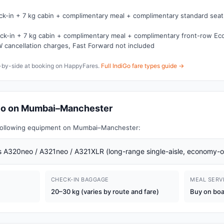
ck-in + 7 kg cabin + complimentary meal + complimentary standard seat,
ck-in + 7 kg cabin + complimentary meal + complimentary front-row E
 cancellation charges, Fast Forward not included
e-by-side at booking on HappyFares.
Full IndiGo fare types guide →
diGo on Mumbai–Manchester
e following equipment on Mumbai–Manchester:
 A320neo / A321neo / A321XLR (long-range single-aisle, economy-o
CHECK-IN BAGGAGE
MEAL SERV
20–30 kg (varies by route and fare)
Buy on bo