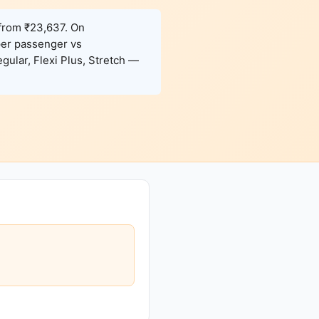
 from ₹23,637. On
per passenger vs
gular, Flexi Plus, Stretch —