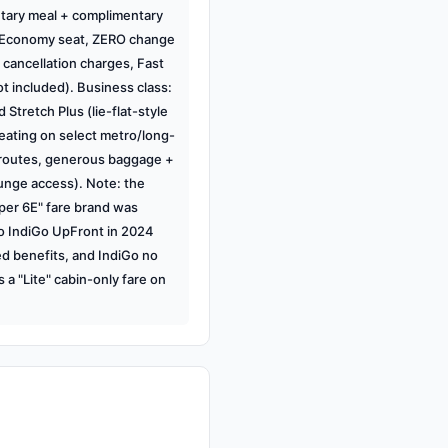
tary meal + complimentary
 Economy seat, ZERO change
cancellation charges, Fast
t included). Business class:
 Stretch Plus (lie-flat-style
ating on select metro/long-
 routes, generous baggage +
unge access). Note: the
per 6E" fare brand was
o IndiGo UpFront in 2024
ed benefits, and IndiGo no
s a "Lite" cabin-only fare on