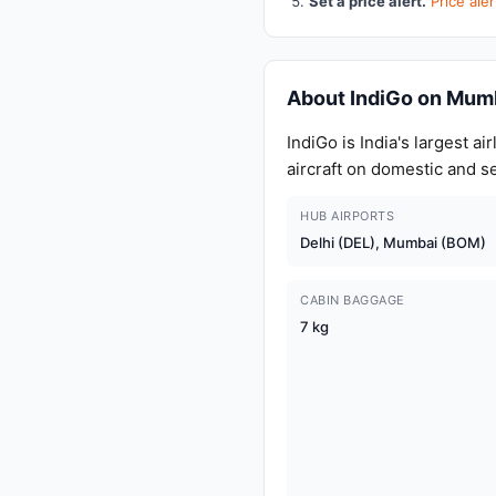
Set a price alert.
Price al
About IndiGo on Mum
IndiGo is India's largest 
aircraft on domestic and s
HUB AIRPORTS
Delhi (DEL), Mumbai (BOM)
CABIN BAGGAGE
7 kg