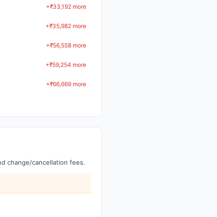
+₹33,192 more
+₹35,982 more
+₹56,558 more
+₹59,254 more
+₹66,669 more
and change/cancellation fees.