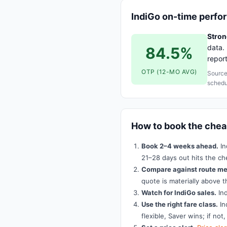
IndiGo on-time perf
Strong
data. 
84.5%
repor
OTP (12-MO AVG)
Source
schedu
How to book the che
Book 2–4 weeks ahead.
In
21–28 days out hits the ch
Compare against route me
quote is materially above t
Watch for IndiGo sales.
Ind
Use the right fare class.
In
flexible, Saver wins; if not,