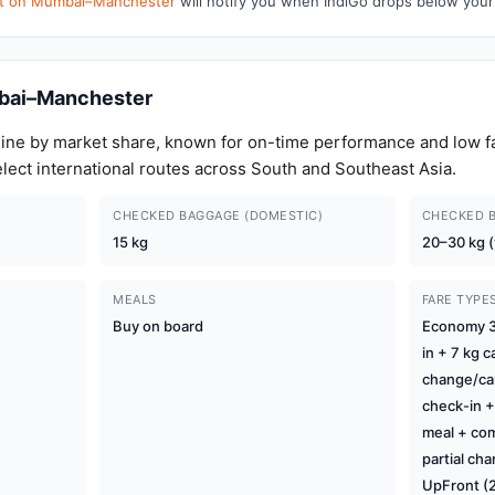
ert on Mumbai–Manchester
will notify you when IndiGo drops below your
bai–Manchester
airline by market share, known for on-time performance and low f
elect international routes across South and Southeast Asia.
CHECKED BAGGAGE (DOMESTIC)
CHECKED B
15 kg
20–30 kg (
MEALS
FARE TYPE
Buy on board
Economy 3 
in + 7 kg c
change/can
check-in +
meal + com
partial ch
UpFront (2