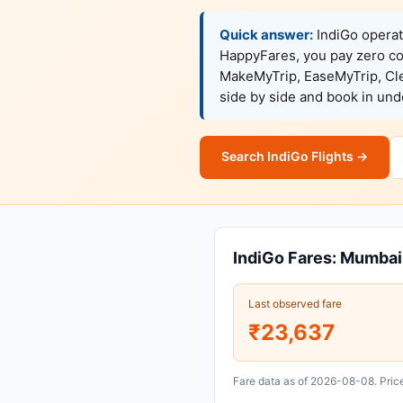
Quick answer:
IndiGo operat
HappyFares, you pay zero c
MakeMyTrip, EaseMyTrip, Clea
side by side and book in un
Search IndiGo Flights →
IndiGo Fares: Mumba
Last observed fare
₹23,637
Fare data as of 2026-08-08. Price