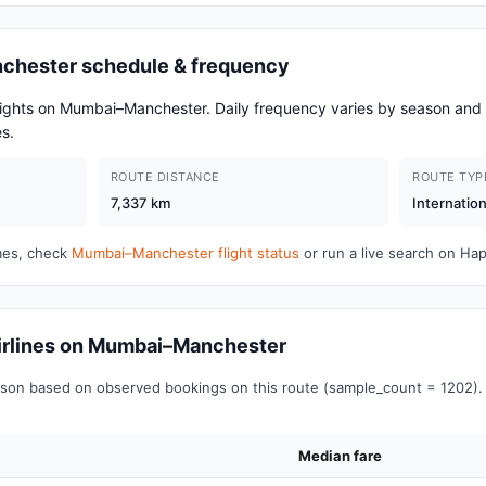
chester schedule & frequency
flights on Mumbai–Manchester. Daily frequency varies by season a
s.
ROUTE DISTANCE
ROUTE TYP
7,337 km
Internation
imes, check
Mumbai–Manchester flight status
or run a live search on Ha
 airlines on Mumbai–Manchester
on based on observed bookings on this route (sample_count = 1202). 
Median fare