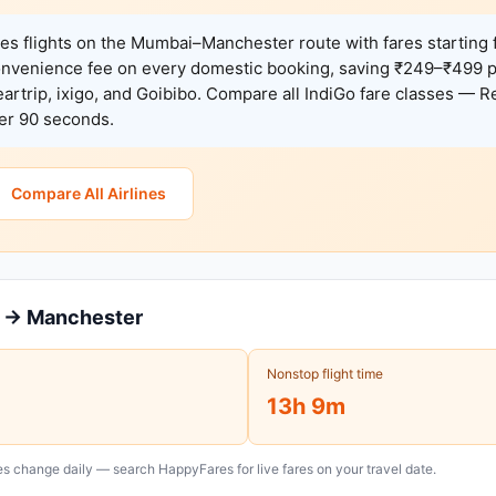
es flights on the Mumbai–Manchester route with fares starting
onvenience fee on every domestic booking, saving ₹249–₹499 
rtrip, ixigo, and Goibibo. Compare all IndiGo fare classes — Re
der 90 seconds.
Compare All Airlines
i → Manchester
Nonstop flight time
13h 9m
s change daily — search HappyFares for live fares on your travel date.