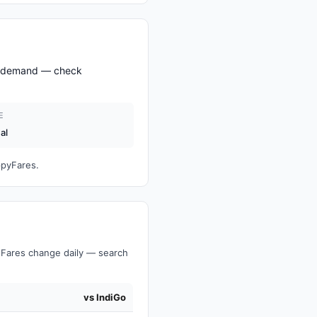
nd demand — check
E
al
ppyFares.
Fares change daily — search
vs IndiGo