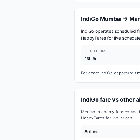
IndiGo Mumbai → Man
IndiGo operates scheduled 
HappyFares for live schedule
FLIGHT TIME
13h 9m
For exact IndiGo departure t
IndiGo fare vs other
Median economy fare comparis
HappyFares for live prices.
Airline