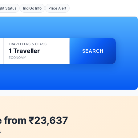
ght Status
IndiGo Info
Price Alert
TRAVELLERS & CLASS
1 Traveller
SEARCH
ECONOMY
e from ₹23,637
7