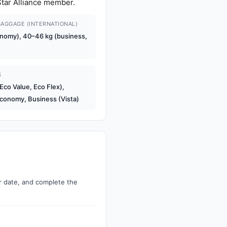
 Star Alliance member.
AGGAGE (INTERNATIONAL)
nomy), 40–46 kg (business,
S
co Value, Eco Flex),
conomy, Business (Vista)
ur date, and complete the