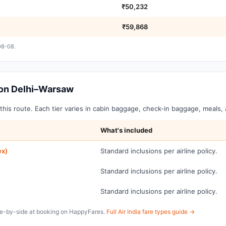
₹50,232
₹59,868
08-08.
s on Delhi–Warsaw
on this route. Each tier varies in cabin baggage, check-in baggage, meals
What's included
ex)
Standard inclusions per airline policy.
Standard inclusions per airline policy.
Standard inclusions per airline policy.
ide-by-side at booking on HappyFares.
Full Air India fare types guide →