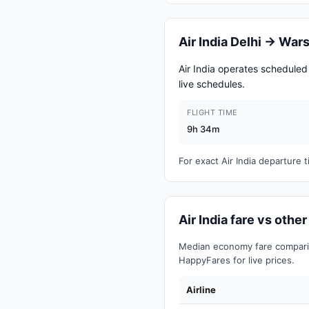
Air India Delhi → Wa
Air India operates schedule
live schedules.
FLIGHT TIME
9h 34m
For exact Air India departure
Air India fare vs othe
Median economy fare comparis
HappyFares for live prices.
Airline