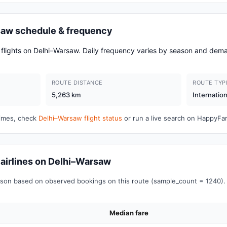
rsaw schedule & frequency
d flights on Delhi–Warsaw. Daily frequency varies by season and d
ROUTE DISTANCE
ROUTE TYP
5,263 km
Internation
 times, check
Delhi–Warsaw flight status
or run a live search on HappyFa
r airlines on Delhi–Warsaw
on based on observed bookings on this route (sample_count = 1240). 
Median fare