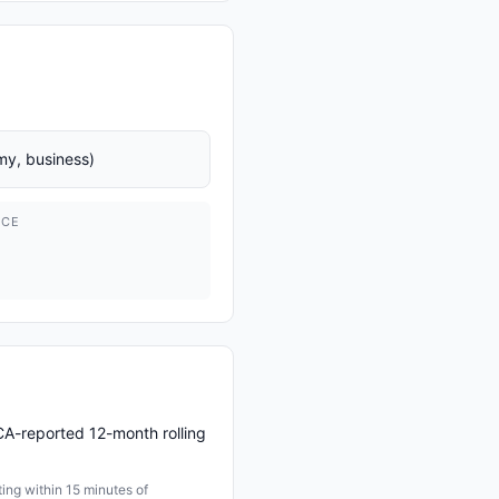
y, business)
ICE
CA-reported 12-month rolling
ng within 15 minutes of