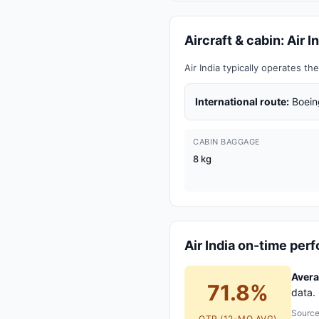
Aircraft & cabin: Air 
Air India typically operates 
International route:
Boein
CABIN BAGGAGE
8 kg
Air India on-time pe
Averag
71.8%
data. 
Source
OTP (12-MO AVG)