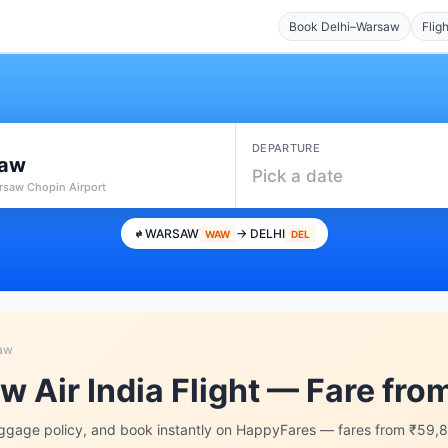
Book Delhi–Warsaw
Flig
DEPARTURE
aw
Pick a date
saw Chopin Airport
WARSAW
→ DELHI
WAW
DEL
saw
w Air India Flight — Fare fr
aggage policy, and book instantly on HappyFares — fares from ₹59,