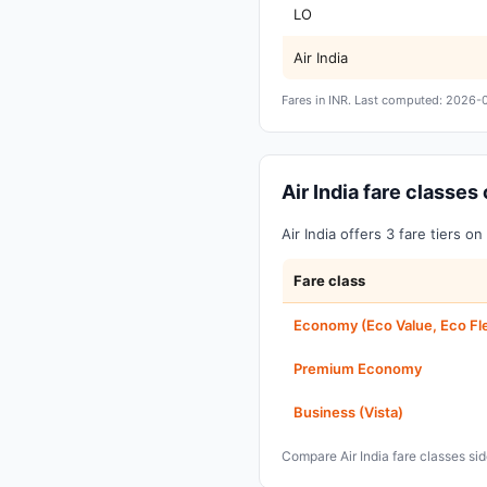
LO
Air India
Fares in INR. Last computed: 2026-
Air India fare classe
Air India offers 3 fare tiers 
Fare class
Economy (Eco Value, Eco Fl
Premium Economy
Business (Vista)
Compare Air India fare classes s