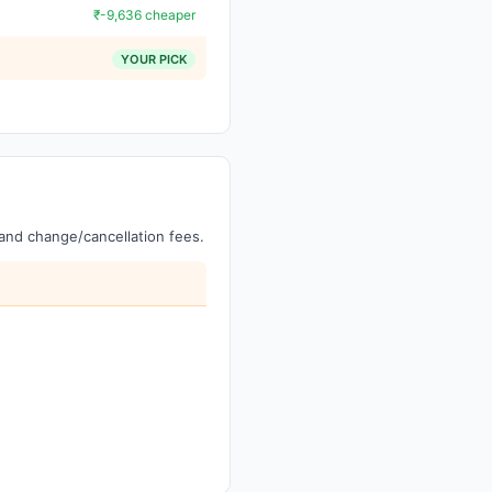
₹-9,636 cheaper
YOUR PICK
, and change/cancellation fees.