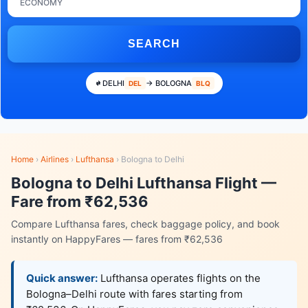
ECONOMY
SEARCH
DELHI
→ BOLOGNA
DEL
BLQ
Home
›
Airlines
›
Lufthansa
›
Bologna to Delhi
Bologna to Delhi Lufthansa Flight —
Fare from ₹62,536
Compare Lufthansa fares, check baggage policy, and book
instantly on HappyFares — fares from ₹62,536
Quick answer:
Lufthansa operates flights on the
Bologna–Delhi route with fares starting from