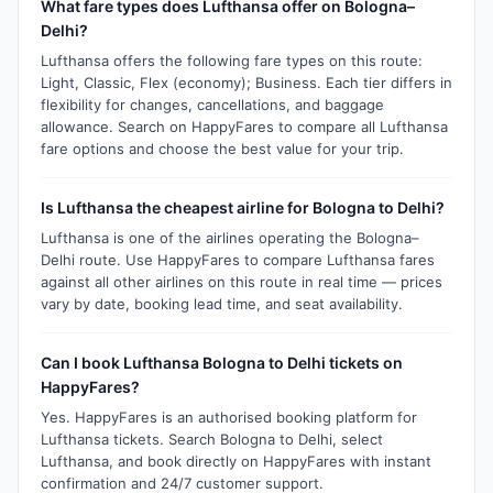
What fare types does Lufthansa offer on Bologna–
Delhi?
Lufthansa offers the following fare types on this route:
Light, Classic, Flex (economy); Business. Each tier differs in
flexibility for changes, cancellations, and baggage
allowance. Search on HappyFares to compare all Lufthansa
fare options and choose the best value for your trip.
Is Lufthansa the cheapest airline for Bologna to Delhi?
Lufthansa is one of the airlines operating the Bologna–
Delhi route. Use HappyFares to compare Lufthansa fares
against all other airlines on this route in real time — prices
vary by date, booking lead time, and seat availability.
Can I book Lufthansa Bologna to Delhi tickets on
HappyFares?
Yes. HappyFares is an authorised booking platform for
Lufthansa tickets. Search Bologna to Delhi, select
Lufthansa, and book directly on HappyFares with instant
confirmation and 24/7 customer support.