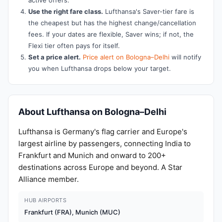
active offers.
Use the right fare class.
Lufthansa's Saver-tier fare is
the cheapest but has the highest change/cancellation
fees. If your dates are flexible, Saver wins; if not, the
Flexi tier often pays for itself.
Set a price alert.
Price alert on Bologna–Delhi
will notify
you when Lufthansa drops below your target.
About Lufthansa on Bologna–Delhi
Lufthansa is Germany's flag carrier and Europe's
largest airline by passengers, connecting India to
Frankfurt and Munich and onward to 200+
destinations across Europe and beyond. A Star
Alliance member.
HUB AIRPORTS
Frankfurt (FRA), Munich (MUC)