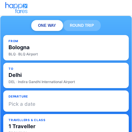
ONE WAY
ROUND TRIP
FROM
Bologna
BLQ · BLQ Airport
TO
Delhi
DEL · Indira Gandhi International Airport
DEPARTURE
Pick a date
TRAVELLERS & CLASS
1 Traveller