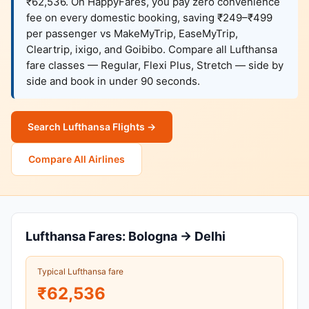
₹62,536. On HappyFares, you pay zero convenience
fee on every domestic booking, saving ₹249–₹499
per passenger vs MakeMyTrip, EaseMyTrip,
Cleartrip, ixigo, and Goibibo. Compare all Lufthansa
fare classes — Regular, Flexi Plus, Stretch — side by
side and book in under 90 seconds.
Search Lufthansa Flights →
Compare All Airlines
Lufthansa Fares: Bologna → Delhi
Typical Lufthansa fare
₹62,536