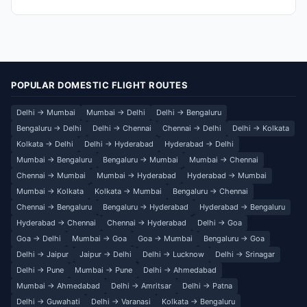
POPULAR DOMESTIC FLIGHT ROUTES
Delhi → Mumbai
Mumbai → Delhi
Delhi → Bengaluru
Bengaluru → Delhi
Delhi → Chennai
Chennai → Delhi
Delhi → Kolkata
Kolkata → Delhi
Delhi → Hyderabad
Hyderabad → Delhi
Mumbai → Bengaluru
Bengaluru → Mumbai
Mumbai → Chennai
Chennai → Mumbai
Mumbai → Hyderabad
Hyderabad → Mumbai
Mumbai → Kolkata
Kolkata → Mumbai
Bengaluru → Chennai
Chennai → Bengaluru
Bengaluru → Hyderabad
Hyderabad → Bengaluru
Hyderabad → Chennai
Chennai → Hyderabad
Delhi → Goa
Goa → Delhi
Mumbai → Goa
Goa → Mumbai
Bengaluru → Goa
Delhi → Jaipur
Jaipur → Delhi
Delhi → Lucknow
Delhi → Srinagar
Delhi → Pune
Mumbai → Pune
Delhi → Ahmedabad
Mumbai → Ahmedabad
Delhi → Amritsar
Delhi → Patna
Delhi → Guwahati
Delhi → Varanasi
Kolkata → Bengaluru