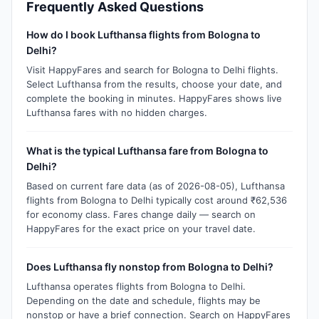
Frequently Asked Questions
How do I book Lufthansa flights from Bologna to
Delhi?
Visit HappyFares and search for Bologna to Delhi flights.
Select Lufthansa from the results, choose your date, and
complete the booking in minutes. HappyFares shows live
Lufthansa fares with no hidden charges.
What is the typical Lufthansa fare from Bologna to
Delhi?
Based on current fare data (as of 2026-08-05), Lufthansa
flights from Bologna to Delhi typically cost around ₹62,536
for economy class. Fares change daily — search on
HappyFares for the exact price on your travel date.
Does Lufthansa fly nonstop from Bologna to Delhi?
Lufthansa operates flights from Bologna to Delhi.
Depending on the date and schedule, flights may be
nonstop or have a brief connection. Search on HappyFares