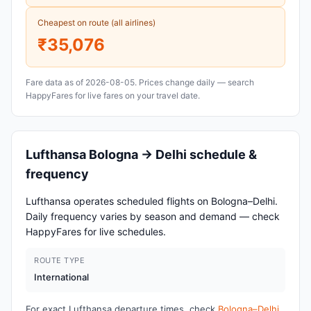
Cheapest on route (all airlines)
₹35,076
Fare data as of 2026-08-05. Prices change daily — search
HappyFares for live fares on your travel date.
Lufthansa Bologna → Delhi schedule &
frequency
Lufthansa operates scheduled flights on Bologna–Delhi.
Daily frequency varies by season and demand — check
HappyFares for live schedules.
ROUTE TYPE
International
For exact Lufthansa departure times, check
Bologna–Delhi