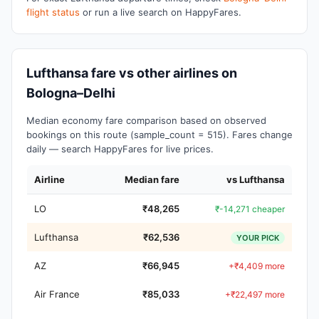
flight status
or run a live search on HappyFares.
Lufthansa fare vs other airlines on
Bologna–Delhi
Median economy fare comparison based on observed
bookings on this route (sample_count = 515). Fares change
daily — search HappyFares for live prices.
Airline
Median fare
vs Lufthansa
LO
₹48,265
₹-14,271 cheaper
Lufthansa
₹62,536
YOUR PICK
AZ
₹66,945
+₹4,409 more
Air France
₹85,033
+₹22,497 more