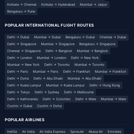
Kolkata → Chennai
Kolkata → Hyderabad
Mumbai → Jaipur
Bengaluru → Pune
POPULAR INTERNATIONAL FLIGHT ROUTES
Delhi → Dubai
Mumbai → Dubai
Bengaluru → Dubai
Chennai → Dubai
Delhi → Singapore
Mumbai → Singapore
Bengaluru → Singapore
Chennai → Singapore
Delhi → Bangkok
Mumbai → Bangkok
Delhi → London
Mumbai → London
Delhi → New York
Mumbai → New York
Delhi → Toronto
Mumbai → Toronto
Delhi → Paris
Mumbai → Paris
Delhi → Frankfurt
Mumbai → Frankfurt
Delhi → Doha
Delhi → Abu Dhabi
Mumbai → Abu Dhabi
Delhi → Kuala Lumpur
Mumbai → Kuala Lumpur
Delhi → Hong Kong
Delhi → Tokyo
Delhi → Sydney
Delhi → Melbourne
Delhi → Kathmandu
Delhi → Colombo
Delhi → Male
Mumbai → Male
Cochin → Dubai
Cochin → Doha
POPULAR AIRLINES
IndiGo
Air India
Air India Express
SpiceJet
Akasa Air
Emirates