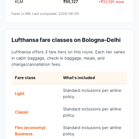
KLM
₹95,127
+₹32,591 more
Fares in INR. Last computed: 2026-08-05.
Lufthansa fare classes on Bologna–Delhi
Lufthansa offers 3 fare tiers on this route. Each tier varies
in cabin baggage, check-in baggage, meals, and
change/cancellation fees.
Fare class
What's included
Standard inclusions per airline
Light
policy.
Standard inclusions per airline
Classic
policy.
Flex (economy);
Standard inclusions per airline
Business
policy.