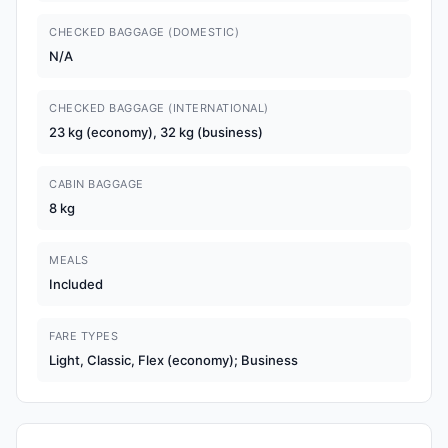
CHECKED BAGGAGE (DOMESTIC)
N/A
CHECKED BAGGAGE (INTERNATIONAL)
23 kg (economy), 32 kg (business)
CABIN BAGGAGE
8 kg
MEALS
Included
FARE TYPES
Light, Classic, Flex (economy); Business