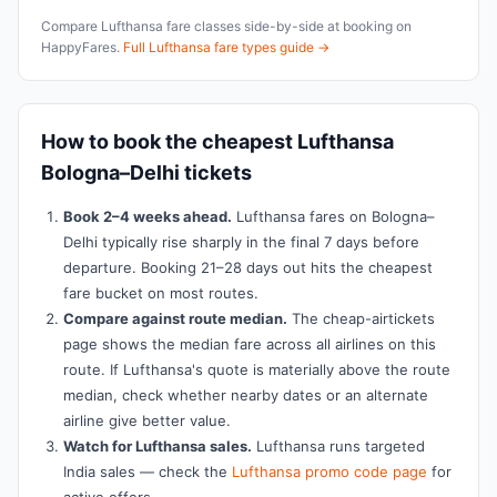
Compare Lufthansa fare classes side-by-side at booking on
HappyFares.
Full Lufthansa fare types guide →
How to book the cheapest Lufthansa
Bologna–Delhi tickets
Book 2–4 weeks ahead.
Lufthansa fares on Bologna–
Delhi typically rise sharply in the final 7 days before
departure. Booking 21–28 days out hits the cheapest
fare bucket on most routes.
Compare against route median.
The cheap-airtickets
page shows the median fare across all airlines on this
route. If Lufthansa's quote is materially above the route
median, check whether nearby dates or an alternate
airline give better value.
Watch for Lufthansa sales.
Lufthansa runs targeted
India sales — check the
Lufthansa promo code page
for