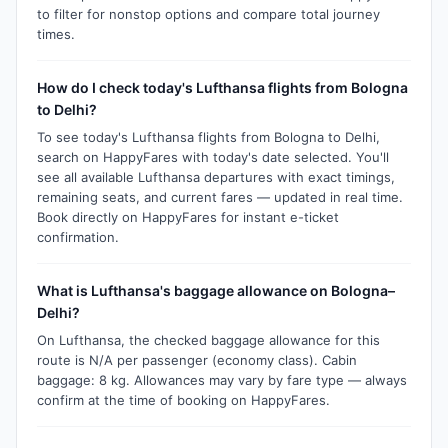
to filter for nonstop options and compare total journey
times.
How do I check today's Lufthansa flights from Bologna
to Delhi?
To see today's Lufthansa flights from Bologna to Delhi,
search on HappyFares with today's date selected. You'll
see all available Lufthansa departures with exact timings,
remaining seats, and current fares — updated in real time.
Book directly on HappyFares for instant e-ticket
confirmation.
What is Lufthansa's baggage allowance on Bologna–
Delhi?
On Lufthansa, the checked baggage allowance for this
route is N/A per passenger (economy class). Cabin
baggage: 8 kg. Allowances may vary by fare type — always
confirm at the time of booking on HappyFares.