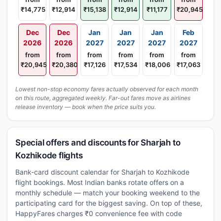
₹14,775
₹12,914
₹15,138
₹12,914
₹11,177
₹20,945
Dec
Dec
Jan
Jan
Jan
Feb
2026
2026
2027
2027
2027
2027
from
from
from
from
from
from
₹20,945
₹20,380
₹17,126
₹17,534
₹18,006
₹17,063
Lowest non-stop economy fares actually observed for each month
on this route, aggregated weekly. Far-out fares move as airlines
release inventory — book when the price suits you.
Special offers and discounts for Sharjah to
Kozhikode flights
Bank-card discount calendar for Sharjah to Kozhikode
flight bookings. Most Indian banks rotate offers on a
monthly schedule — match your booking weekend to the
participating card for the biggest saving. On top of these,
HappyFares charges ₹0 convenience fee with code