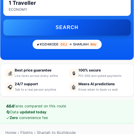
1 Traveller
ECONOMY
SEARCH
KOZHIKODE
→ SHARJAH
CCJ
SHJ
Best price guarantee
100% secure
💰
🔒
Live fares across every airline
PCI-DSS encrypted payments
24/7 support
Meera AI predictions
🎧
🤖
Talk to a real person anytime
Know when to book vs wait
464
fares compared on this route
🔄
Data
updated today
✓
Zero
convenience fee
Home
›
Flights
› Sharjah to Kozhikode