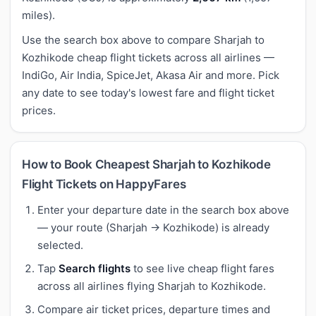
miles).
Use the search box above to compare Sharjah to
Kozhikode cheap flight tickets across all airlines —
IndiGo, Air India, SpiceJet, Akasa Air and more. Pick
any date to see today's lowest fare and flight ticket
prices.
How to Book Cheapest Sharjah to Kozhikode
Flight Tickets on HappyFares
Enter your departure date in the search box above
— your route (Sharjah → Kozhikode) is already
selected.
Tap
Search flights
to see live cheap flight fares
across all airlines flying Sharjah to Kozhikode.
Compare air ticket prices, departure times and