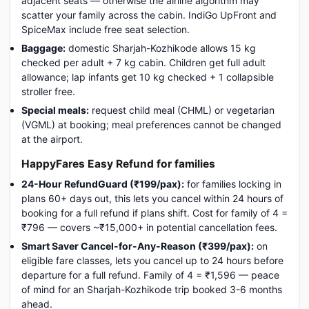
adjacent seats — otherwise the airline algorithm may
scatter your family across the cabin. IndiGo UpFront and
SpiceMax include free seat selection.
Baggage:
domestic Sharjah-Kozhikode allows 15 kg
checked per adult + 7 kg cabin. Children get full adult
allowance; lap infants get 10 kg checked + 1 collapsible
stroller free.
Special meals:
request child meal (CHML) or vegetarian
(VGML) at booking; meal preferences cannot be changed
at the airport.
HappyFares Easy Refund for families
24-Hour RefundGuard (₹199/pax):
for families locking in
plans 60+ days out, this lets you cancel within 24 hours of
booking for a full refund if plans shift. Cost for family of 4 =
₹796 — covers ~₹15,000+ in potential cancellation fees.
Smart Saver Cancel-for-Any-Reason (₹399/pax):
on
eligible fare classes, lets you cancel up to 24 hours before
departure for a full refund. Family of 4 = ₹1,596 — peace
of mind for an Sharjah-Kozhikode trip booked 3-6 months
ahead.