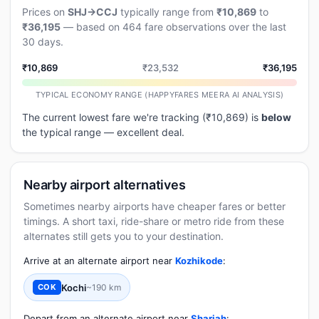
Prices on
SHJ→CCJ
typically range from
₹10,869
to
₹36,195
— based on 464 fare observations over the last
30 days.
₹10,869
₹23,532
₹36,195
TYPICAL ECONOMY RANGE (HAPPYFARES MEERA AI ANALYSIS)
The current lowest fare we're tracking (₹10,869) is
below
the typical range — excellent deal.
Nearby airport alternatives
Sometimes nearby airports have cheaper fares or better
timings. A short taxi, ride-share or metro ride from these
alternates still gets you to your destination.
Arrive at an alternate airport near
Kozhikode
:
Kochi
~190 km
COK
Depart from an alternate airport near
Sharjah
: