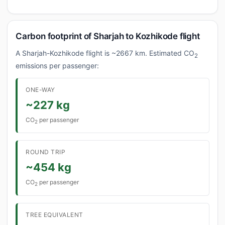
Carbon footprint of Sharjah to Kozhikode flight
A Sharjah-Kozhikode flight is ~2667 km. Estimated CO
2
emissions per passenger:
ONE-WAY
~227 kg
CO
per passenger
2
ROUND TRIP
~454 kg
CO
per passenger
2
TREE EQUIVALENT