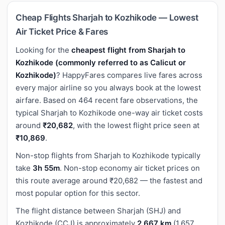
Cheap Flights Sharjah to Kozhikode — Lowest
Air Ticket Price & Fares
Looking for the
cheapest flight from Sharjah to
Kozhikode (commonly referred to as Calicut or
Kozhikode)
? HappyFares compares live fares across
every major airline so you always book at the lowest
airfare. Based on 464 recent fare observations, the
typical Sharjah to Kozhikode one-way air ticket costs
around
₹20,682
, with the lowest flight price seen at
₹10,869
.
Non-stop flights from Sharjah to Kozhikode typically
take
3h 55m
. Non-stop economy air ticket prices on
this route average around ₹20,682 — the fastest and
most popular option for this sector.
The flight distance between Sharjah (SHJ) and
Kozhikode (CCJ) is approximately
2,667 km
(1,657