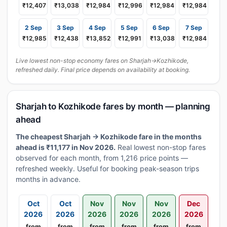
₹12,407
₹13,038
₹12,984
₹12,996
₹12,984
₹12,984
2 Sep
3 Sep
4 Sep
5 Sep
6 Sep
7 Sep
₹12,985
₹12,438
₹13,852
₹12,991
₹13,038
₹12,984
Live lowest non-stop economy fares on Sharjah→Kozhikode,
refreshed daily. Final price depends on availability at booking.
Sharjah to Kozhikode fares by month — planning
ahead
The cheapest Sharjah → Kozhikode fare in the months
ahead is ₹11,177 in Nov 2026.
Real lowest non-stop fares
observed for each month, from 1,216 price points —
refreshed weekly. Useful for booking peak-season trips
months in advance.
Oct
Oct
Nov
Nov
Nov
Dec
2026
2026
2026
2026
2026
2026
from
from
from
from
from
from