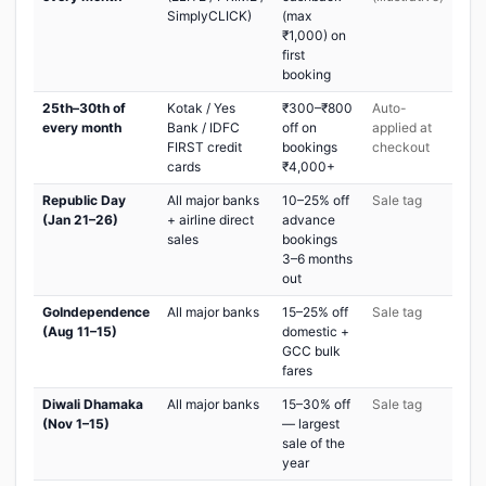
SimplyCLICK)
(max
₹1,000) on
first
booking
25th–30th of
Kotak / Yes
₹300–₹800
Auto-
every month
Bank / IDFC
off on
applied at
FIRST credit
bookings
checkout
cards
₹4,000+
Republic Day
All major banks
10–25% off
Sale tag
(Jan 21–26)
+ airline direct
advance
sales
bookings
3–6 months
out
GoIndependence
All major banks
15–25% off
Sale tag
(Aug 11–15)
domestic +
GCC bulk
fares
Diwali Dhamaka
All major banks
15–30% off
Sale tag
(Nov 1–15)
— largest
sale of the
year