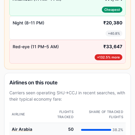
Cheapest
₹20,380
Night (8–11 PM)
+40.8%
₹33,647
Red-eye (11 PM–5 AM)
+132.5% more
Airlines on this route
Carriers seen operating SHJ→CCJ in recent searches, with
their typical economy fare:
FLIGHTS
SHARE OF TRACKED
AIRLINE
TRACKED
FLIGHTS
Air Arabia
50
38.2%