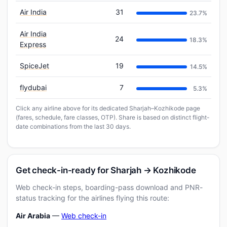
Air India
31
23.7%
Air India
24
18.3%
Express
SpiceJet
19
14.5%
flydubai
7
5.3%
Click any airline above for its dedicated Sharjah–Kozhikode page
(fares, schedule, fare classes, OTP). Share is based on distinct flight-
date combinations from the last 30 days.
Get check-in-ready for Sharjah → Kozhikode
Web check-in steps, boarding-pass download and PNR-
status tracking for the airlines flying this route:
Air Arabia
—
Web check-in