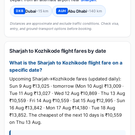
Dubai
~15 km
Abu Dhabi
~140 km
DXB
AUH
Distances are approximate and exclude traffic conditions. Check visa,
entry, and ground-transport options before booking.
Sharjah to Kozhikode flight fares by date
What is the Sharjah to Kozhikode flight fare on a
specific date?
Upcoming Sharjah→Kozhikode fares (updated daily):
Sun 9 Aug ₹13,025 · tomorrow (Mon 10 Aug) ₹13,009 ·
Tue 11 Aug ₹13,027 · Wed 12 Aug ₹10,869 · Thu 13 Aug
₹10,559 · Fri 14 Aug ₹10,559 · Sat 15 Aug ₹12,995 · Sun
16 Aug ₹13,842 · Mon 17 Aug ₹14,180 · Tue 18 Aug
₹13,852. The cheapest of the next 10 days is ₹10,559
on Thu 13 Aug.