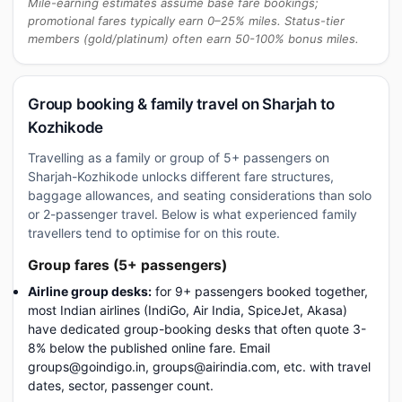
Mile-earning estimates assume base fare bookings;
promotional fares typically earn 0–25% miles. Status-tier
members (gold/platinum) often earn 50-100% bonus miles.
Group booking & family travel on Sharjah to
Kozhikode
Travelling as a family or group of 5+ passengers on
Sharjah-Kozhikode unlocks different fare structures,
baggage allowances, and seating considerations than solo
or 2-passenger travel. Below is what experienced family
travellers tend to optimise for on this route.
Group fares (5+ passengers)
Airline group desks:
for 9+ passengers booked together,
most Indian airlines (IndiGo, Air India, SpiceJet, Akasa)
have dedicated group-booking desks that often quote 3-
8% below the published online fare. Email
groups@goindigo.in, groups@airindia.com, etc. with travel
dates, sector, passenger count.