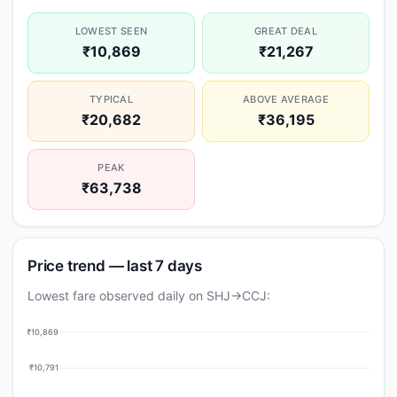
LOWEST SEEN
GREAT DEAL
₹10,869
₹21,267
TYPICAL
ABOVE AVERAGE
₹20,682
₹36,195
PEAK
₹63,738
Price trend — last 7 days
Lowest fare observed daily on SHJ→CCJ:
₹10,869
₹10,791