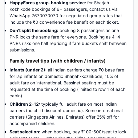
HappyFares group-booking service:
for Sharjah-
Kozhikode bookings of 6+ passengers, contact us via
WhatsApp 7670070070 for negotiated group rates that
include the ₹0 convenience fee benefit on each ticket.
Don't split the booking:
booking 8 passengers as one
PNR locks the same fare for everyone. Booking as 4+4
PNRs risks one half repricing if fare buckets shift between
submissions.
Family travel tips (with children / infants)
Infants (under 2):
all Indian carriers charge ₹0 base fare
for lap infants on domestic Sharjah-Kozhikode; 10% of
adult fare on international. Bassinet seating must be
requested at the time of booking (limited to row 1 of each
cabin).
Children 2-12:
typically full adult fare on most Indian
carriers (no child discount domestic). Some international
carriers (Singapore Airlines, Emirates) offer 25% off for
accompanied children.
Seat selection:
when booking, pay ₹100-500/seat to lock