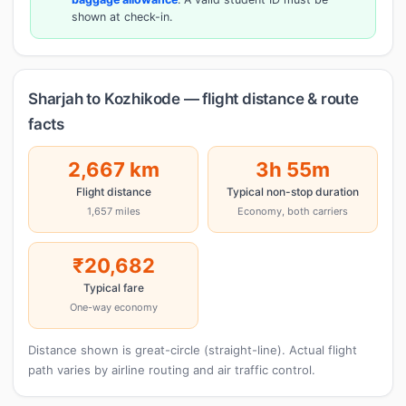
shown at check-in.
Sharjah to Kozhikode — flight distance & route
facts
2,667 km
3h 55m
Flight distance
Typical non-stop duration
1,657 miles
Economy, both carriers
₹20,682
Typical fare
One-way economy
Distance shown is great-circle (straight-line). Actual flight
path varies by airline routing and air traffic control.