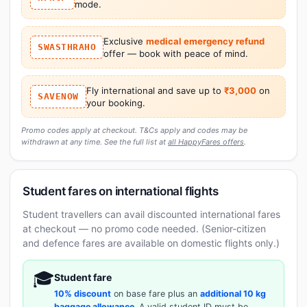
mode.
Exclusive
medical emergency refund
SWASTHRAHO
offer — book with peace of mind.
Fly international and save up to
₹3,000
on
SAVENOW
your booking.
Promo codes apply at checkout. T&Cs apply and codes may be
withdrawn at any time. See the full list at
all HappyFares offers
.
Student fares on international flights
Student travellers can avail discounted international fares
at checkout — no promo code needed. (Senior-citizen
and defence fares are available on domestic flights only.)
🎓
Student fare
10% discount
on base fare plus an
additional 10 kg
baggage allowance
. A valid student ID must be