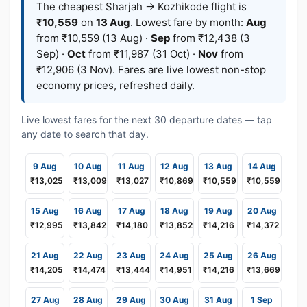
The cheapest Sharjah → Kozhikode flight is
₹10,559
on
13 Aug
. Lowest fare by month:
Aug
from ₹10,559 (13 Aug) ·
Sep
from ₹12,438 (3
Sep) ·
Oct
from ₹11,987 (31 Oct) ·
Nov
from
₹12,906 (3 Nov). Fares are live lowest non-stop
economy prices, refreshed daily.
Live lowest fares for the next 30 departure dates — tap
any date to search that day.
9 Aug
10 Aug
11 Aug
12 Aug
13 Aug
14 Aug
₹13,025
₹13,009
₹13,027
₹10,869
₹10,559
₹10,559
15 Aug
16 Aug
17 Aug
18 Aug
19 Aug
20 Aug
₹12,995
₹13,842
₹14,180
₹13,852
₹14,216
₹14,372
21 Aug
22 Aug
23 Aug
24 Aug
25 Aug
26 Aug
₹14,205
₹14,474
₹13,444
₹14,951
₹14,216
₹13,669
27 Aug
28 Aug
29 Aug
30 Aug
31 Aug
1 Sep