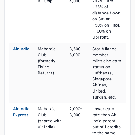
BluChip
4,000
2024. Earn
~25% of
distance flown
on Saver,
~50% on Flexi,
~100% on
UpFront.
Air India
Maharaja
3,500-
Star Alliance
Club
6,000
member —
(formerly
miles also earn
Flying
status on
Returns)
Lufthansa,
Singapore
Airlines,
United,
Turkish, etc.
Air India
Maharaja
2,000-
Lower earn
Express
Club
3,000
rate than Air
(shared with
India parent,
Air India)
but still credits
to the same