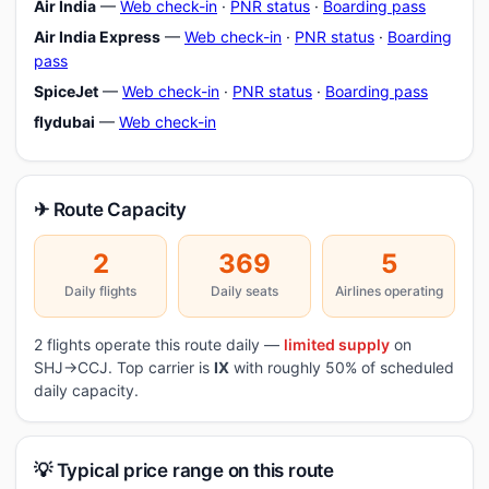
Air India
—
Web check-in
·
PNR status
·
Boarding pass
Air India Express
—
Web check-in
·
PNR status
·
Boarding
pass
SpiceJet
—
Web check-in
·
PNR status
·
Boarding pass
flydubai
—
Web check-in
✈ Route Capacity
2
369
5
Daily flights
Daily seats
Airlines operating
2 flights operate this route daily —
limited supply
on
SHJ→CCJ. Top carrier is
IX
with roughly 50% of scheduled
daily capacity.
💡 Typical price range on this route