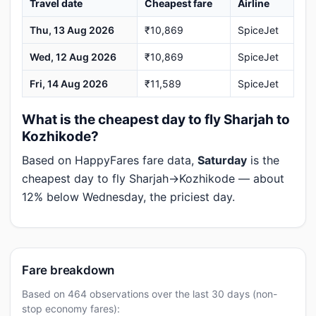
Travel date
Cheapest fare
Airline
Thu, 13 Aug 2026
₹10,869
SpiceJet
Wed, 12 Aug 2026
₹10,869
SpiceJet
Fri, 14 Aug 2026
₹11,589
SpiceJet
What is the cheapest day to fly Sharjah to
Kozhikode?
Based on HappyFares fare data,
Saturday
is the
cheapest day to fly Sharjah→Kozhikode — about
12% below Wednesday, the priciest day.
Fare breakdown
Based on 464 observations over the last 30 days (non-
stop economy fares):