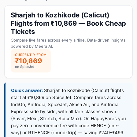
Sharjah to Kozhikode (Calicut)
Flights from ₹10,869 — Book Cheap
Tickets
Compare live fares across every airline. Data-driven insights
powered by Meera AI.
CURRENTLY FROM
₹10,869
on SpiceJet
Quick answer:
Sharjah to Kozhikode (Calicut) flights
start at ₹10,869 on SpiceJet. Compare fares across
IndiGo, Air India, SpiceJet, Akasa Air, and Air India
Express side by side, with all fare classes shown
(Saver, Flexi, Stretch, SpiceMax). On HappyFares you
pay zero convenience fee with code HFNCF (one-
way) or RTHFNCF (round-trip) — saving ₹249–₹499