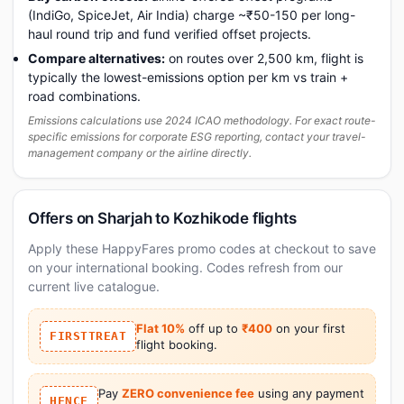
(IndiGo, SpiceJet, Air India) charge ~₹50-150 per long-
haul round trip and fund verified offset projects.
Compare alternatives:
on routes over 2,500 km, flight is
typically the lowest-emissions option per km vs train +
road combinations.
Emissions calculations use 2024 ICAO methodology. For exact route-
specific emissions for corporate ESG reporting, contact your travel-
management company or the airline directly.
Offers on Sharjah to Kozhikode flights
Apply these HappyFares promo codes at checkout to save
on your international booking. Codes refresh from our
current live catalogue.
Flat 10%
off up to
₹400
on your first
FIRSTTREAT
flight booking.
Pay
ZERO convenience fee
using any payment
HFNCF