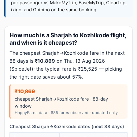
per passenger vs MakeMyTrip, EaseMyTrip, Cleartrip,
ixigo, and Goibibo on the same booking.
How much is a Sharjah to Kozhikode flight,
and when is it cheapest?
The cheapest Sharjah→Kozhikode fare in the next
88 days is
₹10,869
on Thu, 13 Aug 2026
(SpiceJet); the typical fare is ₹25,525 — picking
the right date saves about 57%.
₹10,869
cheapest Sharjah→Kozhikode fare · 88-day
window
HappyFares data · 685 fares observed · updated daily
Cheapest Sharjah→Kozhikode dates (next 88 days)