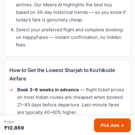
airlines. Our Meera AI highlights the best buy
based on 30-day historical trends — so you know if
today's fare is genuinely cheap.
Select your preferred flight and complete booking
on HappyFares — instant confirmation, no hidden
fees.
How to Get the Lowest Sharjah to Kozhikode
Airfare
Book 3–6 weeks in advance
— flight ticket prices
on most Indian routes are cheapest when booked
21–45 days before departure. Last-minute fares
are typically 40–60% higher.
From
Fly mid-week
— Tuesday and Wednesday
Pick date →
₹10,869
departures often have the lowest flight fares.