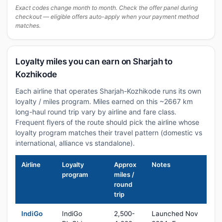
Exact codes change month to month. Check the offer panel during
checkout — eligible offers auto-apply when your payment method
matches.
Loyalty miles you can earn on Sharjah to
Kozhikode
Each airline that operates Sharjah-Kozhikode runs its own
loyalty / miles program. Miles earned on this ~2667 km
long-haul round trip vary by airline and fare class.
Frequent flyers of the route should pick the airline whose
loyalty program matches their travel pattern (domestic vs
international, alliance vs standalone).
Airline
Loyalty
Approx
Notes
program
miles /
round
trip
IndiGo
IndiGo
2,500-
Launched Nov