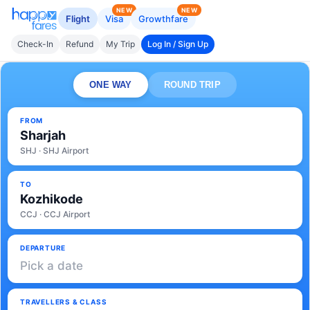
NEW
NEW
Flight
Visa
Growthfare
Check-In
Refund
My Trip
Log In / Sign Up
ONE WAY
ROUND TRIP
FROM
Sharjah
SHJ · SHJ Airport
TO
Kozhikode
CCJ · CCJ Airport
DEPARTURE
Pick a date
TRAVELLERS & CLASS