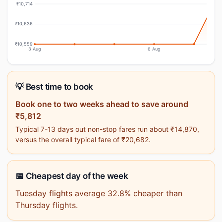
₹10,714
₹10,636
₹10,559
3 Aug
6 Aug
💡 Best time to book
Book one to two weeks ahead to save around
₹5,812
Typical 7-13 days out non-stop fares run about ₹14,870,
versus the overall typical fare of ₹20,682.
📅 Cheapest day of the week
Tuesday flights average 32.8% cheaper than
Thursday flights.