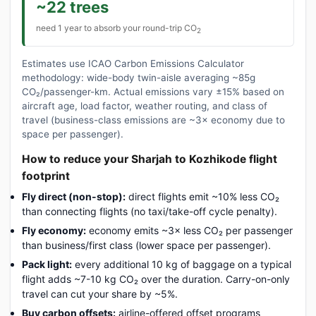
~22 trees
need 1 year to absorb your round-trip CO
2
Estimates use ICAO Carbon Emissions Calculator
methodology: wide-body twin-aisle averaging ~85g
CO₂/passenger-km. Actual emissions vary ±15% based on
aircraft age, load factor, weather routing, and class of
travel (business-class emissions are ~3× economy due to
space per passenger).
How to reduce your Sharjah to Kozhikode flight
footprint
Fly direct (non-stop):
direct flights emit ~10% less CO₂
than connecting flights (no taxi/take-off cycle penalty).
Fly economy:
economy emits ~3× less CO₂ per passenger
than business/first class (lower space per passenger).
Pack light:
every additional 10 kg of baggage on a typical
flight adds ~7-10 kg CO₂ over the duration. Carry-on-only
travel can cut your share by ~5%.
Buy carbon offsets:
airline-offered offset programs