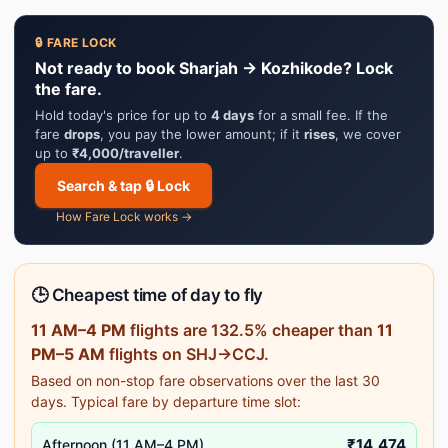
🔒 FARE LOCK
Not ready to book Sharjah → Kozhikode? Lock
the fare.
Hold today's price for up to
4 days
for a small fee. If the
fare
drops
, you pay the lower amount; if it
rises
, we cover
up to
₹4,000/traveller
.
Search & tap 🔒 Lock
How Fare Lock works →
🕒 Cheapest time of day to fly
11 AM–4 PM
flights are 132.5% cheaper than
11
PM–5 AM
flights on SHJ→CCJ.
Based on non-stop fare observations over the last 30
days. Typical fare by departure time slot:
₹14,474
Afternoon (11 AM–4 PM)