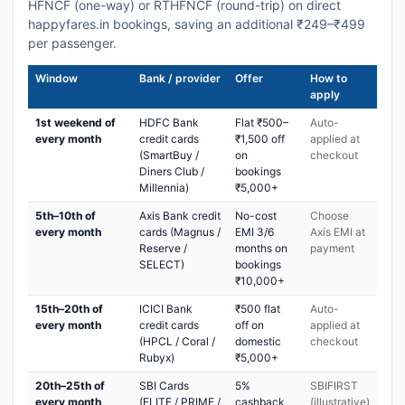
HFNCF (one-way) or RTHFNCF (round-trip) on direct
happyfares.in bookings, saving an additional ₹249–₹499
per passenger.
Window
Bank / provider
Offer
How to
apply
1st weekend of
HDFC Bank
Flat ₹500–
Auto-
every month
credit cards
₹1,500 off
applied at
(SmartBuy /
on
checkout
Diners Club /
bookings
Millennia)
₹5,000+
5th–10th of
Axis Bank credit
No-cost
Choose
every month
cards (Magnus /
EMI 3/6
Axis EMI at
Reserve /
months on
payment
SELECT)
bookings
₹10,000+
15th–20th of
ICICI Bank
₹500 flat
Auto-
every month
credit cards
off on
applied at
(HPCL / Coral /
domestic
checkout
Rubyx)
₹5,000+
20th–25th of
SBI Cards
5%
SBIFIRST
every month
(ELITE / PRIME /
cashback
(illustrative)