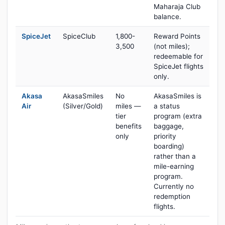
Maharaja Club
balance.
SpiceJet
SpiceClub
1,800-
Reward Points
3,500
(not miles);
redeemable for
SpiceJet flights
only.
Akasa
AkasaSmiles
No
AkasaSmiles is
Air
(Silver/Gold)
miles —
a status
tier
program (extra
benefits
baggage,
only
priority
boarding)
rather than a
mile-earning
program.
Currently no
redemption
flights.