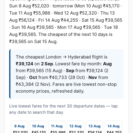
Sun 9 Aug ₹52,020 · tomorrow (Mon 10 Aug) ₹45,170 ·
Tue 11 Aug ₹55,986 · Wed 12 Aug ₹52,320 · Thu 13
Aug ₹56,124 · Fri 14 Aug ₹44,255 · Sat 15 Aug ₹39,565
· Sun 16 Aug ₹39,565 · Mon 17 Aug ₹39,565 · Tue 18
Aug ₹39,565. The cheapest of the next 10 days is
₹39,565 on Sat 15 Aug.
The cheapest London → Hyderabad flight is
₹39,124
on
2 Sep
. Lowest fare by month:
Aug
from ₹39,565 (15 Aug) ·
Sep
from ₹39,124 (2
Sep) ·
Oct
from ₹40,733 (28 Oct) ·
Nov
from
₹43,384 (2 Nov). Fares are live lowest non-stop
economy prices, refreshed daily.
Live lowest fares for the next 30 departure dates — tap
any date to search that day.
9 Aug
10 Aug
11 Aug
12 Aug
13 Aug
14 Aug
₹52,020
₹45,170
₹55,986
₹52,320
₹56,124
₹44,255