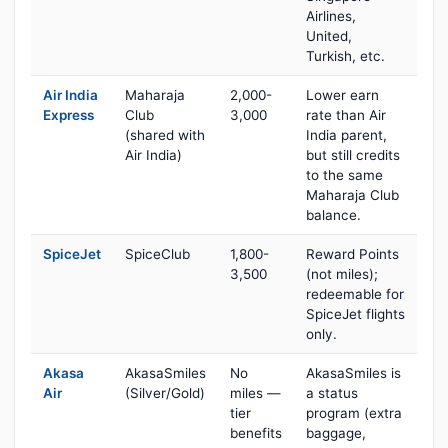
Airlines,
United,
Turkish, etc.
Air India
Maharaja
2,000-
Lower earn
Express
Club
3,000
rate than Air
(shared with
India parent,
Air India)
but still credits
to the same
Maharaja Club
balance.
SpiceJet
SpiceClub
1,800-
Reward Points
3,500
(not miles);
redeemable for
SpiceJet flights
only.
Akasa
AkasaSmiles
No
AkasaSmiles is
Air
(Silver/Gold)
miles —
a status
tier
program (extra
benefits
baggage,