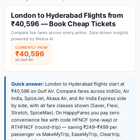
London to Hyderabad Flights from
₹40,596 — Book Cheap Tickets
Compare live fares across every airline. Data-driven insights
powered by Meera AI.
CURRENTLY FROM
₹40,596
on Gulf Air
Quick answer:
London to Hyderabad flights start at
₹40,596 on Gulf Air. Compare fares across IndiGo, Air
India, SpiceJet, Akasa Air, and Air India Express side
by side, with all fare classes shown (Saver, Flexi,
Stretch, SpiceMax). On HappyFares you pay zero
convenience fee with code HFNCF (one-way) or
RTHFNCF (round-trip) — saving ₹249–₹499 per
passenger vs MakeMyTrip, EaseMyTrip, Cleartrip,