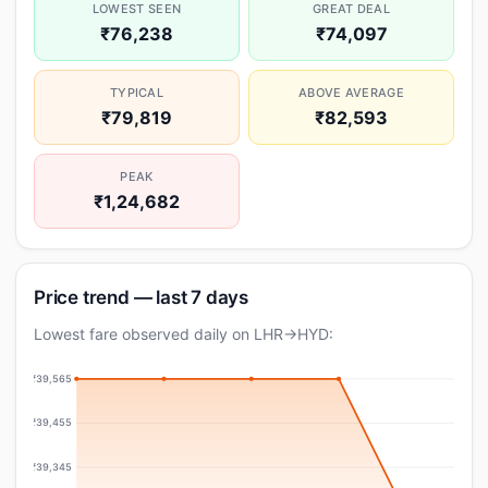
LOWEST SEEN
GREAT DEAL
₹76,238
₹74,097
TYPICAL
ABOVE AVERAGE
₹79,819
₹82,593
PEAK
₹1,24,682
Price trend — last 7 days
Lowest fare observed daily on LHR→HYD:
₹39,565
₹39,455
₹39,345