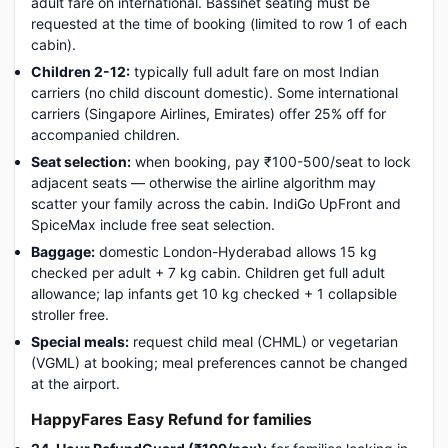
adult fare on international. Bassinet seating must be
requested at the time of booking (limited to row 1 of each
cabin).
Children 2-12:
typically full adult fare on most Indian
carriers (no child discount domestic). Some international
carriers (Singapore Airlines, Emirates) offer 25% off for
accompanied children.
Seat selection:
when booking, pay ₹100-500/seat to lock
adjacent seats — otherwise the airline algorithm may
scatter your family across the cabin. IndiGo UpFront and
SpiceMax include free seat selection.
Baggage:
domestic London-Hyderabad allows 15 kg
checked per adult + 7 kg cabin. Children get full adult
allowance; lap infants get 10 kg checked + 1 collapsible
stroller free.
Special meals:
request child meal (CHML) or vegetarian
(VGML) at booking; meal preferences cannot be changed
at the airport.
HappyFares Easy Refund for families