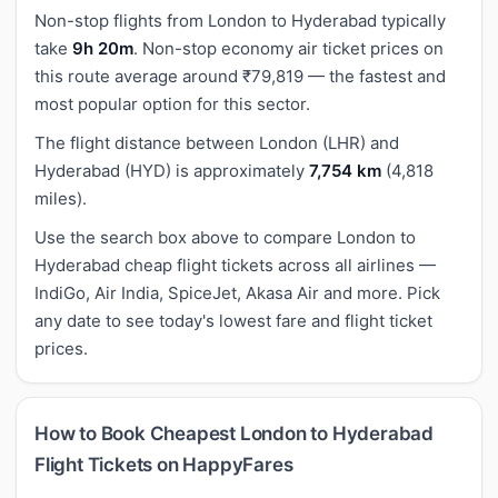
Non-stop flights from London to Hyderabad typically
take
9h 20m
. Non-stop economy air ticket prices on
this route average around ₹79,819 — the fastest and
most popular option for this sector.
The flight distance between London (LHR) and
Hyderabad (HYD) is approximately
7,754 km
(4,818
miles).
Use the search box above to compare London to
Hyderabad cheap flight tickets across all airlines —
IndiGo, Air India, SpiceJet, Akasa Air and more. Pick
any date to see today's lowest fare and flight ticket
prices.
How to Book Cheapest London to Hyderabad
Flight Tickets on HappyFares