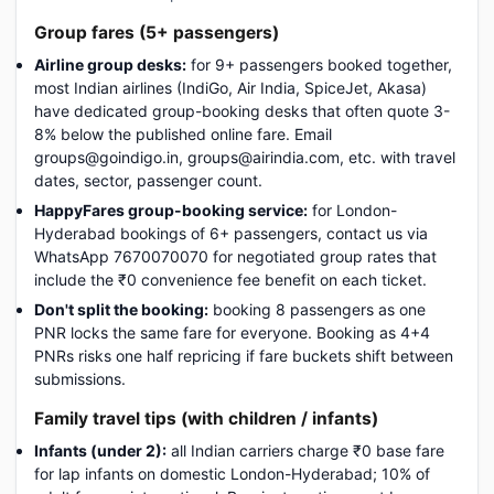
Group fares (5+ passengers)
Airline group desks:
for 9+ passengers booked together,
most Indian airlines (IndiGo, Air India, SpiceJet, Akasa)
have dedicated group-booking desks that often quote 3-
8% below the published online fare. Email
groups@goindigo.in, groups@airindia.com, etc. with travel
dates, sector, passenger count.
HappyFares group-booking service:
for London-
Hyderabad bookings of 6+ passengers, contact us via
WhatsApp 7670070070 for negotiated group rates that
include the ₹0 convenience fee benefit on each ticket.
Don't split the booking:
booking 8 passengers as one
PNR locks the same fare for everyone. Booking as 4+4
PNRs risks one half repricing if fare buckets shift between
submissions.
Family travel tips (with children / infants)
Infants (under 2):
all Indian carriers charge ₹0 base fare
for lap infants on domestic London-Hyderabad; 10% of