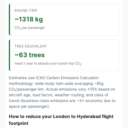
ROUND TRIP
~1318 kg
CO
per passenger
2
TREE EQUIVALENT
~63 trees
need 1 year to absorb your round-trip CO
2
Estimates use ICAO Carbon Emissions Calculator
methodology: wide-body twin-aisle averaging ~85g
CO₂/passenger-km. Actual emissions vary ±15% based on
aircraft age, load factor, weather routing, and class of
travel (business-class emissions are ~3× economy due to
space per passenger).
How to reduce your London to Hyderabad flight
footprint