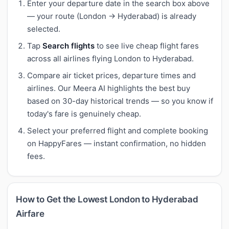
Enter your departure date in the search box above
— your route (London → Hyderabad) is already
selected.
Tap
Search flights
to see live cheap flight fares
across all airlines flying London to Hyderabad.
Compare air ticket prices, departure times and
airlines. Our Meera AI highlights the best buy
based on 30-day historical trends — so you know if
today's fare is genuinely cheap.
Select your preferred flight and complete booking
on HappyFares — instant confirmation, no hidden
fees.
How to Get the Lowest London to Hyderabad
Airfare