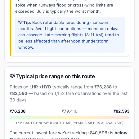
spike when runways flood or cross-wind limits are
exceeded. July is typically the worst month.
💡 Tip:
Book refundable fares during monsoon
months. Avoid tight connections — monsoon delays
can cascade. Late morning flights (8-11 AM) tend to
be less affected than afternoon thunderstorm
window.
💡 Typical price range on this route
Prices on
LHR→HYD
typically range from
₹76,238
to
₹82,593
— based on 1,152 fare observations over the last
30 days.
₹76,238
₹79,416
₹82,593
TYPICAL ECONOMY RANGE (HAPPYFARES MEERA AI ANALYSIS)
The current lowest fare we're tracking (₹40,596) is
below