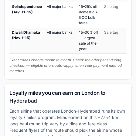
GoIndependence
All major banks
15–25% off
Sale tag
(Aug 11–15)
domestic +
GCC bulk
fares
Diwali Dhamaka
All major banks
15–30% off
Sale tag
(Nov 1–15)
— largest
sale of the
year
Exact codes change month to month. Check the offer panel during
checkout — eligible offers auto-apply when your payment method
matches.
Loyalty miles you can earn on London to
Hyderabad
Each airline that operates London-Hyderabad runs its own
loyalty / miles program. Miles earned on this ~7754 km
long-haul round trip vary by airline and fare class.
Frequent flyers of the route should pick the airline whose