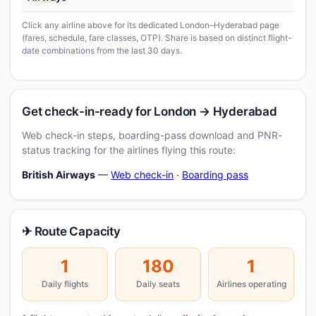
Click any airline above for its dedicated London–Hyderabad page
(fares, schedule, fare classes, OTP). Share is based on distinct flight-
date combinations from the last 30 days.
Get check-in-ready for London → Hyderabad
Web check-in steps, boarding-pass download and PNR-
status tracking for the airlines flying this route:
British Airways
—
Web check-in
·
Boarding pass
✈ Route Capacity
1
180
1
Daily flights
Daily seats
Airlines operating