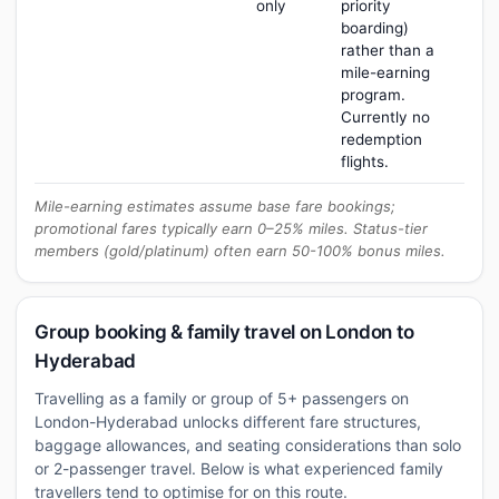
only
priority
boarding)
rather than a
mile-earning
program.
Currently no
redemption
flights.
Mile-earning estimates assume base fare bookings;
promotional fares typically earn 0–25% miles. Status-tier
members (gold/platinum) often earn 50-100% bonus miles.
Group booking & family travel on London to
Hyderabad
Travelling as a family or group of 5+ passengers on
London-Hyderabad unlocks different fare structures,
baggage allowances, and seating considerations than solo
or 2-passenger travel. Below is what experienced family
travellers tend to optimise for on this route.