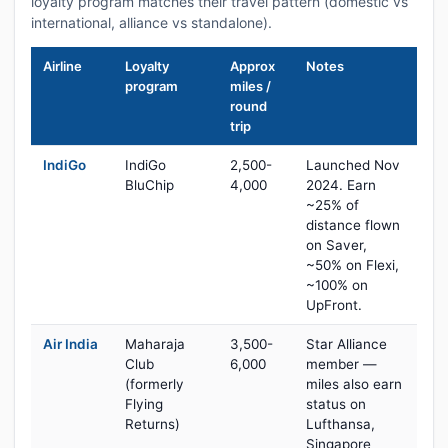
loyalty program matches their travel pattern (domestic vs
international, alliance vs standalone).
Airline
Loyalty
Approx
Notes
program
miles /
round
trip
IndiGo
IndiGo
2,500-
Launched Nov
BluChip
4,000
2024. Earn
~25% of
distance flown
on Saver,
~50% on Flexi,
~100% on
UpFront.
Air India
Maharaja
3,500-
Star Alliance
Club
6,000
member —
(formerly
miles also earn
Flying
status on
Returns)
Lufthansa,
Singapore