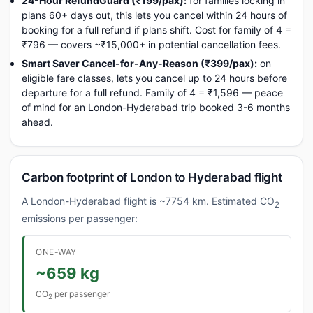
24-Hour RefundGuard (₹199/pax):
for families locking in
plans 60+ days out, this lets you cancel within 24 hours of
booking for a full refund if plans shift. Cost for family of 4 =
₹796 — covers ~₹15,000+ in potential cancellation fees.
Smart Saver Cancel-for-Any-Reason (₹399/pax):
on
eligible fare classes, lets you cancel up to 24 hours before
departure for a full refund. Family of 4 = ₹1,596 — peace
of mind for an London-Hyderabad trip booked 3-6 months
ahead.
Carbon footprint of London to Hyderabad flight
A London-Hyderabad flight is ~7754 km. Estimated CO
2
emissions per passenger:
ONE-WAY
~659 kg
CO
per passenger
2