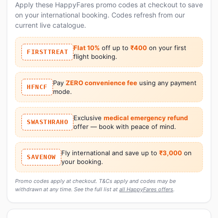
Apply these HappyFares promo codes at checkout to save
on your international booking. Codes refresh from our
current live catalogue.
Flat 10%
off up to
₹400
on your first
FIRSTTREAT
flight booking.
Pay
ZERO convenience fee
using any payment
HFNCF
mode.
Exclusive
medical emergency refund
SWASTHRAHO
offer — book with peace of mind.
Fly international and save up to
₹3,000
on
SAVENOW
your booking.
Promo codes apply at checkout. T&Cs apply and codes may be
withdrawn at any time. See the full list at
all HappyFares offers
.