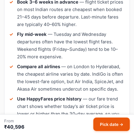
Book 3–6 weeks in advance
— flight ticket prices
on most Indian routes are cheapest when booked
21–45 days before departure. Last-minute fares
are typically 40–60% higher.
Fly mid-week
— Tuesday and Wednesday
departures often have the lowest flight fares.
Weekend flights (Friday–Sunday) tend to be 10–
20% more expensive.
Compare all airlines
— on London to Hyderabad,
the cheapest airline varies by date. IndiGo is often
the lowest-fare option, but Air India, SpiceJet, and
Akasa Air sometimes undercut on specific days.
Use HappyFares price history
— our fare trend
chart shows whether today's air ticket price is
lower or higher than the 30-day average, so you
From
can decide when to book.
Pick date →
₹40,596
Avoid peak travel dates
— Diwali, Christmas, and