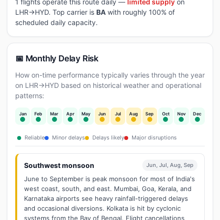
1 flights operate this route daily —
limited supply
on
LHR→HYD. Top carrier is
BA
with roughly 100% of
scheduled daily capacity.
📅 Monthly Delay Risk
How on-time performance typically varies through the year
on LHR→HYD based on historical weather and operational
patterns:
Jan
Feb
Mar
Apr
May
Jun
Jul
Aug
Sep
Oct
Nov
Dec
Reliable
Minor delays
Delays likely
Major disruptions
Southwest monsoon
Jun, Jul, Aug, Sep
June to September is peak monsoon for most of India's
west coast, south, and east. Mumbai, Goa, Kerala, and
Karnataka airports see heavy rainfall-triggered delays
and occasional diversions. Kolkata is hit by cyclonic
systems from the Bay of Bengal. Flight cancellations