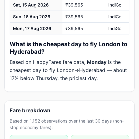
Sat, 15 Aug 2026
₹39,565
IndiGo
Sun, 16 Aug 2026
₹39,565
IndiGo
Mon, 17 Aug 2026
₹39,565
IndiGo
What is the cheapest day to fly London to
Hyderabad?
Based on HappyFares fare data,
Monday
is the
cheapest day to fly London→Hyderabad — about
17% below Thursday, the priciest day.
Fare breakdown
Based on 1,152 observations over the last 30 days (non-
stop economy fares):