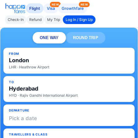
NEW
NEW
Flight
Visa
Growthfare
Check-In
Refund
My Trip
Log In / Sign Up
ONE WAY
ROUND TRIP
FROM
London
LHR · Heathrow Airport
TO
Hyderabad
HYD · Rajiv Gandhi International Airport
DEPARTURE
Pick a date
TRAVELLERS & CLASS