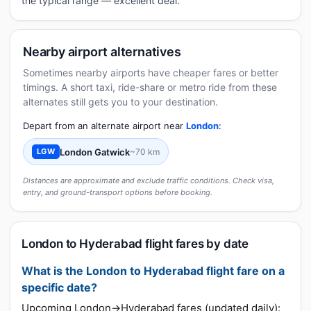
the typical range — excellent deal.
Nearby airport alternatives
Sometimes nearby airports have cheaper fares or better
timings. A short taxi, ride-share or metro ride from these
alternates still gets you to your destination.
Depart from an alternate airport near
London
:
London Gatwick
~70 km
LGW
Distances are approximate and exclude traffic conditions. Check visa,
entry, and ground-transport options before booking.
London to Hyderabad flight fares by date
What is the London to Hyderabad flight fare on a
specific date?
Upcoming London→Hyderabad fares (updated daily):