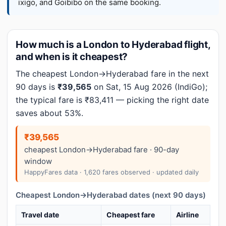
ixigo, and Goibibo on the same booking.
How much is a London to Hyderabad flight,
and when is it cheapest?
The cheapest London→Hyderabad fare in the next
90 days is
₹39,565
on Sat, 15 Aug 2026 (IndiGo);
the typical fare is ₹83,411 — picking the right date
saves about 53%.
₹39,565
cheapest London→Hyderabad fare · 90-day
window
HappyFares data · 1,620 fares observed · updated daily
Cheapest London→Hyderabad dates (next 90 days)
Travel date
Cheapest fare
Airline