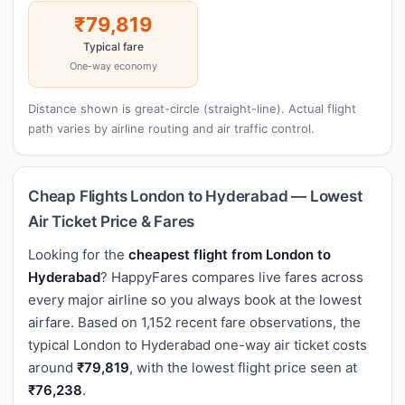
₹79,819
Typical fare
One-way economy
Distance shown is great-circle (straight-line). Actual flight
path varies by airline routing and air traffic control.
Cheap Flights London to Hyderabad — Lowest
Air Ticket Price & Fares
Looking for the
cheapest flight from London to
Hyderabad
? HappyFares compares live fares across
every major airline so you always book at the lowest
airfare. Based on 1,152 recent fare observations, the
typical London to Hyderabad one-way air ticket costs
around
₹79,819
, with the lowest flight price seen at
₹76,238
.