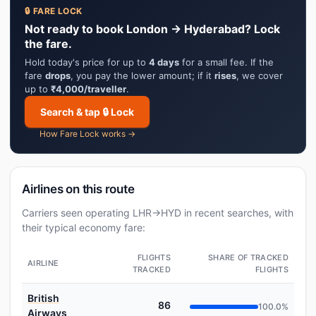
🔒 FARE LOCK
Not ready to book London → Hyderabad? Lock
the fare.
Hold today's price for up to
4 days
for a small fee. If the
fare
drops
, you pay the lower amount; if it
rises
, we cover
up to
₹4,000/traveller
.
Search & tap 🔒 Lock
How Fare Lock works →
Airlines on this route
Carriers seen operating LHR→HYD in recent searches, with
their typical economy fare:
FLIGHTS
SHARE OF TRACKED
AIRLINE
TRACKED
FLIGHTS
British
86
100.0%
Airways