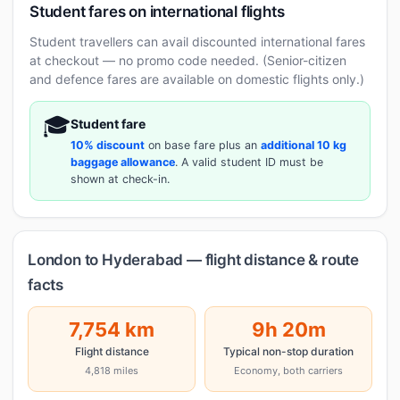
Student fares on international flights
Student travellers can avail discounted international fares
at checkout — no promo code needed. (Senior-citizen
and defence fares are available on domestic flights only.)
🎓
Student fare
10% discount
on base fare plus an
additional 10 kg
baggage allowance
. A valid student ID must be
shown at check-in.
London to Hyderabad — flight distance & route
facts
7,754 km
9h 20m
Flight distance
Typical non-stop duration
4,818 miles
Economy, both carriers