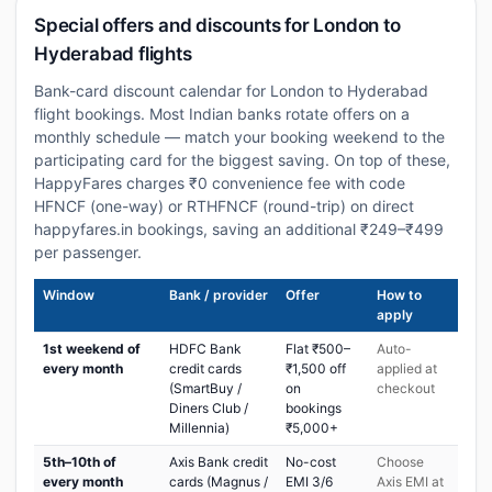
Special offers and discounts for London to
Hyderabad flights
Bank-card discount calendar for London to Hyderabad
flight bookings. Most Indian banks rotate offers on a
monthly schedule — match your booking weekend to the
participating card for the biggest saving. On top of these,
HappyFares charges ₹0 convenience fee with code
HFNCF (one-way) or RTHFNCF (round-trip) on direct
happyfares.in bookings, saving an additional ₹249–₹499
per passenger.
Window
Bank / provider
Offer
How to
apply
1st weekend of
HDFC Bank
Flat ₹500–
Auto-
every month
credit cards
₹1,500 off
applied at
(SmartBuy /
on
checkout
Diners Club /
bookings
Millennia)
₹5,000+
5th–10th of
Axis Bank credit
No-cost
Choose
every month
cards (Magnus /
EMI 3/6
Axis EMI at