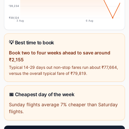
₹39,234
₹39,124
3 Aug
6 Aug
💡 Best time to book
Book two to four weeks ahead to save around
₹2,155
Typical 14-29 days out non-stop fares run about ₹77,664,
versus the overall typical fare of ₹79,819.
📅 Cheapest day of the week
Sunday flights average 7% cheaper than Saturday
flights.