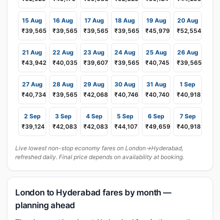
15 Aug
16 Aug
17 Aug
18 Aug
19 Aug
20 Aug
₹39,565
₹39,565
₹39,565
₹39,565
₹45,979
₹52,554
21 Aug
22 Aug
23 Aug
24 Aug
25 Aug
26 Aug
₹43,942
₹40,035
₹39,607
₹39,565
₹40,745
₹39,565
27 Aug
28 Aug
29 Aug
30 Aug
31 Aug
1 Sep
₹40,734
₹39,565
₹42,068
₹40,746
₹40,740
₹40,918
2 Sep
3 Sep
4 Sep
5 Sep
6 Sep
7 Sep
₹39,124
₹42,083
₹42,083
₹44,107
₹49,659
₹40,918
Live lowest non-stop economy fares on London→Hyderabad,
refreshed daily. Final price depends on availability at booking.
London to Hyderabad fares by month —
planning ahead