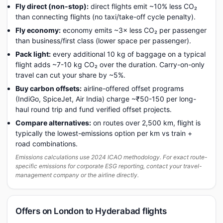
Fly direct (non-stop):
direct flights emit ~10% less CO₂
than connecting flights (no taxi/take-off cycle penalty).
Fly economy:
economy emits ~3× less CO₂ per passenger
than business/first class (lower space per passenger).
Pack light:
every additional 10 kg of baggage on a typical
flight adds ~7-10 kg CO₂ over the duration. Carry-on-only
travel can cut your share by ~5%.
Buy carbon offsets:
airline-offered offset programs
(IndiGo, SpiceJet, Air India) charge ~₹50-150 per long-
haul round trip and fund verified offset projects.
Compare alternatives:
on routes over 2,500 km, flight is
typically the lowest-emissions option per km vs train +
road combinations.
Emissions calculations use 2024 ICAO methodology. For exact route-
specific emissions for corporate ESG reporting, contact your travel-
management company or the airline directly.
Offers on London to Hyderabad flights