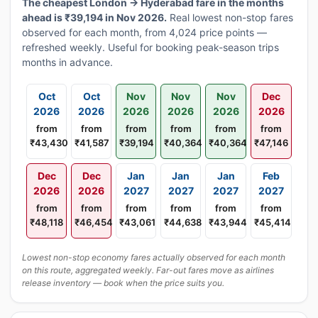
The cheapest London → Hyderabad fare in the months
ahead is ₹39,194 in Nov 2026.
Real lowest non-stop fares
observed for each month, from 4,024 price points —
refreshed weekly. Useful for booking peak-season trips
months in advance.
Oct
Oct
Nov
Nov
Nov
Dec
2026
2026
2026
2026
2026
2026
from
from
from
from
from
from
₹43,430
₹41,587
₹39,194
₹40,364
₹40,364
₹47,146
Dec
Dec
Jan
Jan
Jan
Feb
2026
2026
2027
2027
2027
2027
from
from
from
from
from
from
₹48,118
₹46,454
₹43,061
₹44,638
₹43,944
₹45,414
Lowest non-stop economy fares actually observed for each month
on this route, aggregated weekly. Far-out fares move as airlines
release inventory — book when the price suits you.