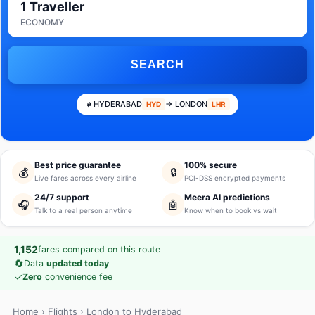
1 Traveller
ECONOMY
SEARCH
HYDERABAD
→ LONDON
HYD
LHR
Best price guarantee
100% secure
💰
🔒
Live fares across every airline
PCI-DSS encrypted payments
24/7 support
Meera AI predictions
🎧
🤖
Talk to a real person anytime
Know when to book vs wait
1,152
fares compared on this route
🔄
Data
updated today
✓
Zero
convenience fee
Home
›
Flights
› London to Hyderabad