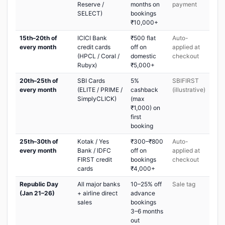
Reserve /
months on
payment
SELECT)
bookings
₹10,000+
15th–20th of
ICICI Bank
₹500 flat
Auto-
every month
credit cards
off on
applied at
(HPCL / Coral /
domestic
checkout
Rubyx)
₹5,000+
20th–25th of
SBI Cards
5%
SBIFIRST
every month
(ELITE / PRIME /
cashback
(illustrative)
SimplyCLICK)
(max
₹1,000) on
first
booking
25th–30th of
Kotak / Yes
₹300–₹800
Auto-
every month
Bank / IDFC
off on
applied at
FIRST credit
bookings
checkout
cards
₹4,000+
Republic Day
All major banks
10–25% off
Sale tag
(Jan 21–26)
+ airline direct
advance
sales
bookings
3–6 months
out