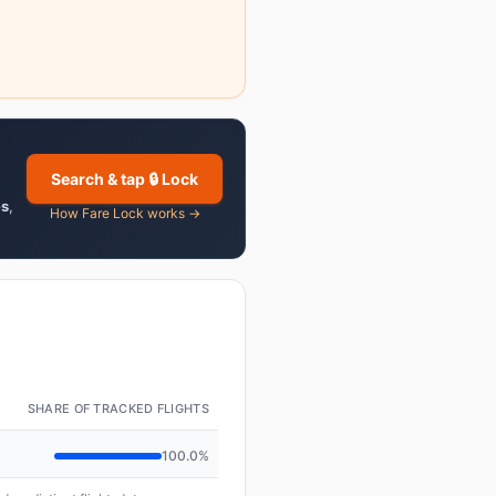
Search & tap 🔒 Lock
es
,
How Fare Lock works →
SHARE OF TRACKED FLIGHTS
100.0%