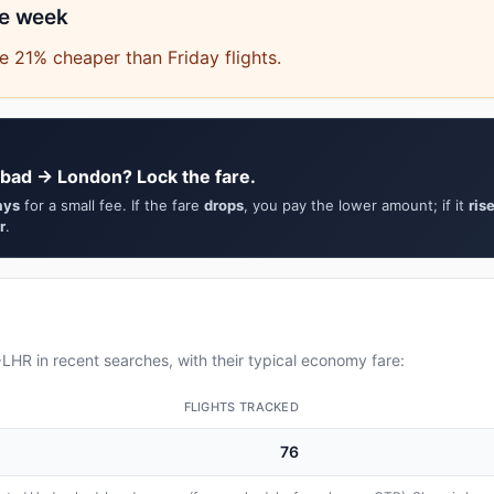
he week
 21% cheaper than Friday flights.
bad → London? Lock the fare.
ays
for a small fee. If the fare
drops
, you pay the lower amount; if it
ris
r
.
HR in recent searches, with their typical economy fare:
FLIGHTS TRACKED
76