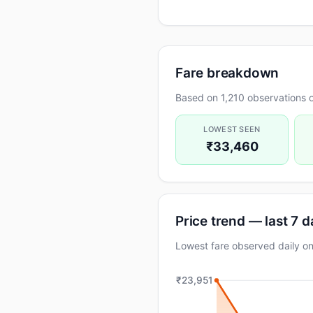
Fare breakdown
Based on 1,210 observations o
LOWEST SEEN
₹33,460
Price trend — last 7 
Lowest fare observed daily 
₹23,951