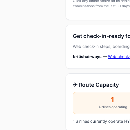
Click any airline above for its ded
combinations from the last 30 days
Get check-in-ready 
Web check-in steps, boarding-
britishairways
—
Web check-
✈ Route Capacity
1
Airlines operating
1 airlines currently operate 