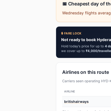
📅 Cheapest day of t
Wednesday flights average
🔒 FARE LOCK
Not ready to book Hydera
Hold today's price for up to
4 d
we cover up to
₹4,000/travelle
Airlines on this route
Carriers seen operating HYD→L
AIRLINE
britishairways