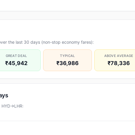
ver the last 30 days (non-stop economy fares):
GREAT DEAL
TYPICAL
ABOVE AVERAGE
₹45,942
₹36,986
₹78,336
days
on HYD→LHR: