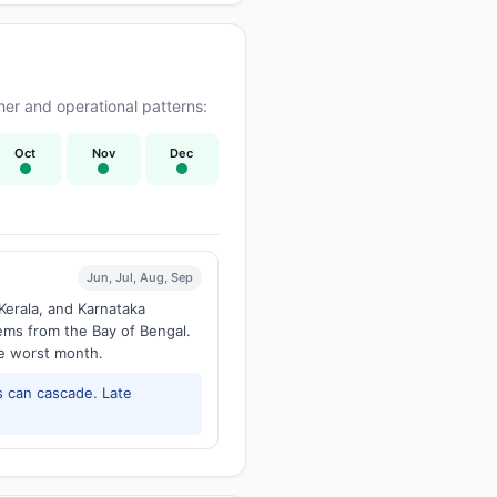
er and operational patterns:
Oct
Nov
Dec
Jun, Jul, Aug, Sep
Kerala, and Karnataka
tems from the Bay of Bengal.
he worst month.
 can cascade. Late