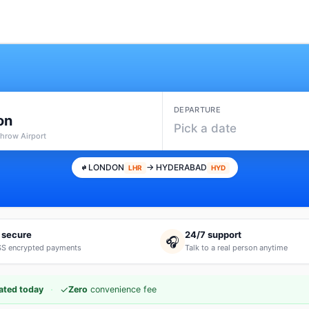
DEPARTURE
on
Pick a date
throw Airport
LONDON
→ HYDERABAD
LHR
HYD
 secure
24/7 support
🎧
S encrypted payments
Talk to a real person anytime
·
✓
ated today
Zero
convenience fee