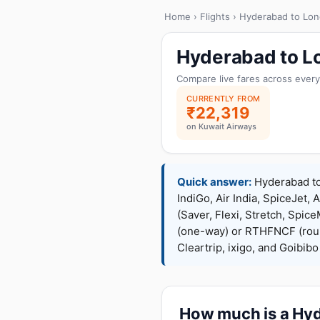
Home
›
Flights
› Hyderabad to Lo
Hyderabad to Lo
Compare live fares across every
CURRENTLY FROM
₹22,319
on Kuwait Airways
Quick answer:
Hyderabad to 
IndiGo, Air India, SpiceJet, 
(Saver, Flexi, Stretch, Sp
(one-way) or RTHFNCF (rou
Cleartrip, ixigo, and Goibib
How much is a Hyde