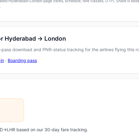
icated Hyderabad–London page (fares, schedule, fare classes, OTP). Share is based
.
for Hyderabad → London
pass download and PNR-status tracking for the airlines flying this r
in
·
Boarding pass
HYD→LHR based on our 30-day fare tracking.