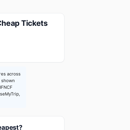
Cheap Tickets
res across
es shown
 HFNCF
seMyTrip,
heapest?