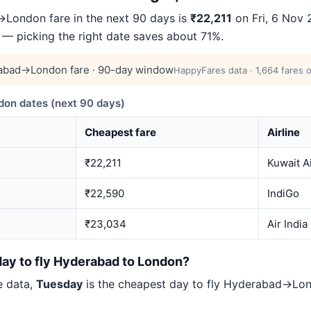
London fare in the next 90 days is
₹22,211
on Fri, 6 Nov 
4 — picking the right date saves about 71%.
abad→London fare · 90-day window
HappyFares data · 1,664 fares 
n dates (next 90 days)
Cheapest fare
Airline
₹22,211
Kuwait A
₹22,590
IndiGo
₹23,034
Air India
day to fly Hyderabad to London?
e data,
Tuesday
is the cheapest day to fly Hyderabad→L