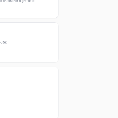
 on distinct flight-date
oute: