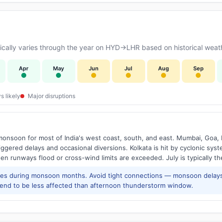
cally varies through the year on HYD→LHR based on historical weath
Apr
May
Jun
Jul
Aug
Sep
s likely
Major disruptions
onsoon for most of India's west coast, south, and east. Mumbai, Goa, 
riggered delays and occasional diversions. Kolkata is hit by cyclonic sys
hen runways flood or cross-wind limits are exceeded. July is typically t
res during monsoon months. Avoid tight connections — monsoon delays
tend to be less affected than afternoon thunderstorm window.