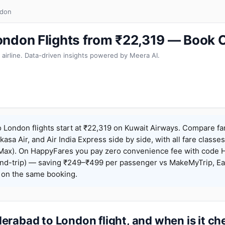
ndon
ndon Flights from ₹22,319 — Book 
 airline. Data-driven insights powered by Meera AI.
London flights start at ₹22,319 on Kuwait Airways. Compare fa
Akasa Air, and Air India Express side by side, with all fare class
iceMax). On HappyFares you pay zero convenience fee with code
nd-trip) — saving ₹249–₹499 per passenger vs MakeMyTrip, Ea
o on the same booking.
rabad to London flight, and when is it c