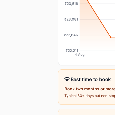
₹23,516
₹23,081
₹22,646
₹22,211
4 Aug
💡 Best time to book
Book two months or more
Typical 60+ days out non-stop