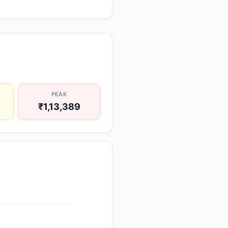
PEAK
₹1,13,389