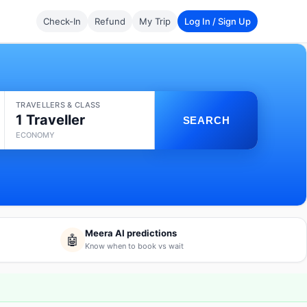
Check-In
Refund
My Trip
Log In / Sign Up
TRAVELLERS & CLASS
1 Traveller
SEARCH
ECONOMY
Meera AI predictions
🤖
Know when to book vs wait