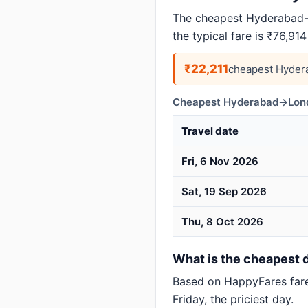
The cheapest Hyderabad→
the typical fare is ₹76,91
₹22,211
cheapest Hyder
Cheapest Hyderabad→Londo
Travel date
Fri, 6 Nov 2026
Sat, 19 Sep 2026
Thu, 8 Oct 2026
What is the cheapest 
Based on HappyFares far
Friday, the priciest day.