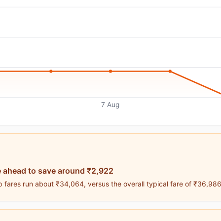
7 Aug
 ahead to save around ₹2,922
 fares run about ₹34,064, versus the overall typical fare of ₹36,986