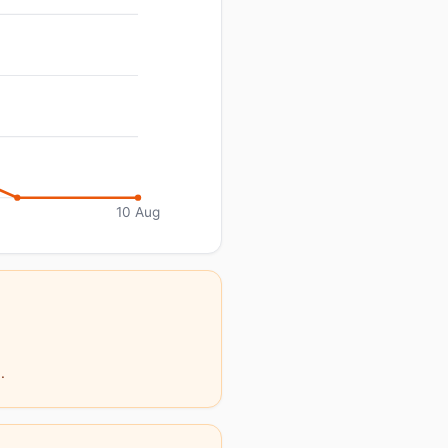
10 Aug
.