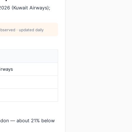
2026 (Kuwait Airways);
observed · updated daily
irways
ondon — about 21% below