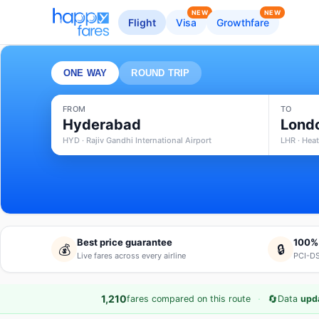
NEW
NEW
Flight
Visa
Growthfare
ONE WAY
ROUND TRIP
FROM
TO
Hyderabad
Lond
HYD · Rajiv Gandhi International Airport
LHR · Hea
Best price guarantee
100%
💰
🔒
Live fares across every airline
PCI-DS
·
🔄
1,210
fares compared on this route
Data
upd