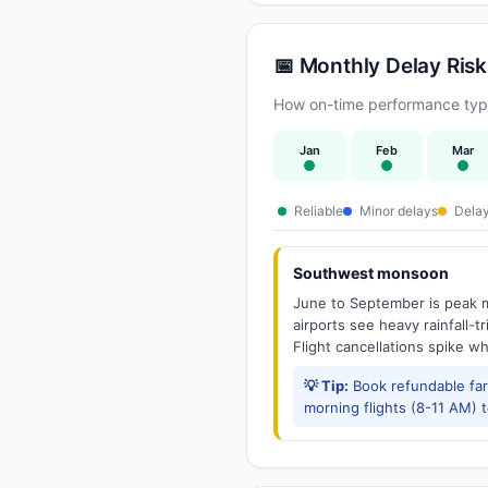
📅 Monthly Delay Risk
How on-time performance typi
Jan
Feb
Mar
Reliable
Minor delays
Delay
Southwest monsoon
June to September is peak m
airports see heavy rainfall-t
Flight cancellations spike w
💡 Tip:
Book refundable fa
morning flights (8-11 AM) 