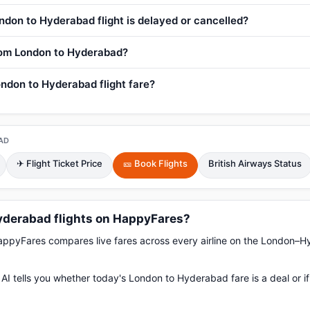
ndon to Hyderabad flight is delayed or cancelled?
from London to Hyderabad?
ndon to Hyderabad flight fare?
AD
✈ Flight Ticket Price
🎫 Book Flights
British Airways Status
derabad flights on HappyFares?
pyFares compares live fares across every airline on the London–H
AI tells you whether today's London to Hyderabad fare is a deal or i