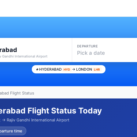
DEPARTURE
rabad
Pick a date
v Gandhi International Airport
HYDERABAD
→ LONDON
HYD
LHR
bad Flight Status
rabad Flight Status Today
→ Rajiv Gandhi International Airport
parture time