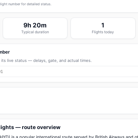
flight number for detailed status.
9h 20m
1
Typical duration
Flights today
umber
its live status — delays, gate, and actual times.
lights — route overview
D) is a popular international route served by British Airways and oth