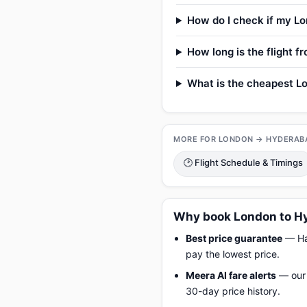
How do I check if my Lo
How long is the flight 
What is the cheapest Lo
MORE FOR LONDON → HYDERAB
🕑 Flight Schedule & Timings
Why book London to Hy
Best price guarantee
— Hap
pay the lowest price.
Meera AI fare alerts
— our 
30-day price history.