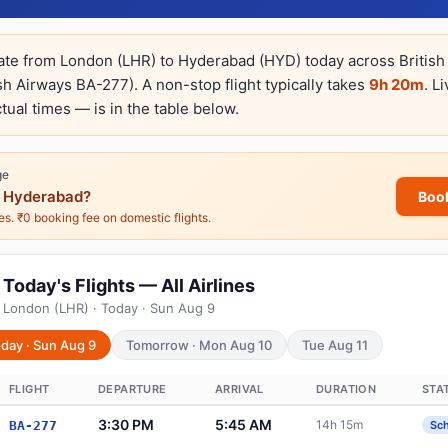
rate from London (LHR) to Hyderabad (HYD) today across British 
sh Airways BA-277). A non-stop flight typically takes
9h 20m
. L
tual times — is in the table below.
ge
 Hyderabad?
Boo
nes. ₹0 booking fee on domestic flights.
oday's Flights — All Airlines
 London (LHR) · Today · Sun Aug 9
day · Sun Aug 9
Tomorrow · Mon Aug 10
Tue Aug 11
FLIGHT
DEPARTURE
ARRIVAL
DURATION
STA
3:30 PM
5:45 AM
14h 15m
BA-277
Sc