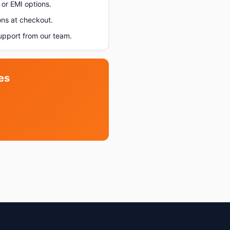
or EMI options.
ons at checkout.
pport from our team.
es