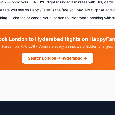
tion
— book your LHR–HYD flight in under 3 minutes with UPI, cards, 
 fare you see on HappyFares is the fare you pay. No surprise add-
oking
— change or cancel your London to Hyderabad booking with su
ook London to Hyderabad flights on HappyFar
Fares from ₹76,238 · Compare every airline. Zero hidden charges.
Search London → Hyderabad →