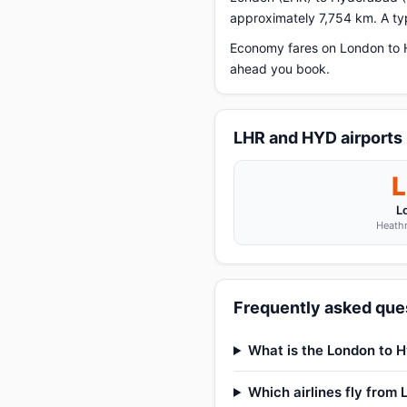
approximately 7,754 km. A typ
Economy fares on London to H
ahead you book.
LHR and HYD airports
L
Heathr
Frequently asked que
What is the London to H
Which airlines fly from