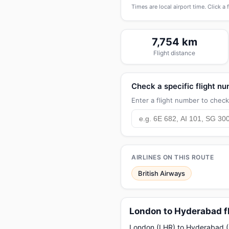
Times are local airport time. Click a 
7,754 km
Flight distance
Check a specific flight n
Enter a flight number to check 
AIRLINES ON THIS ROUTE
British Airways
London to Hyderabad f
London (LHR) to Hyderabad (HY