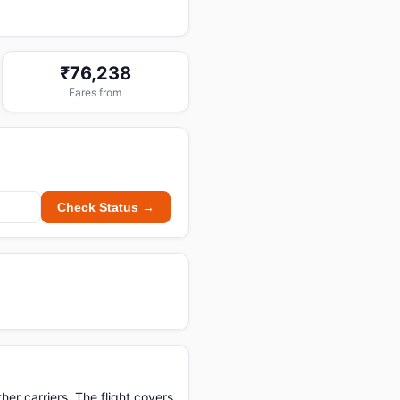
₹76,238
Fares from
Check Status →
er carriers. The flight covers