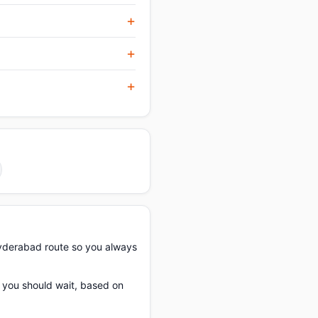
yderabad route so you always
f you should wait, based on