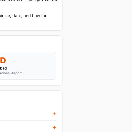
rline, date, and how far
D
abad
ational Airport