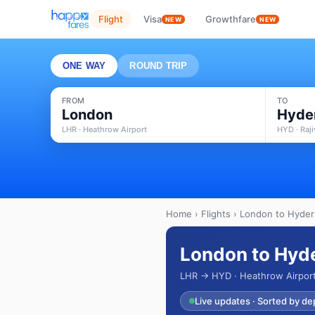
Flight
Visa
Growthfare
NEW
NEW
ONE WAY
ROUND TRIP
FROM
TO
London
Hyde
LHR · Heathrow Airport
HYD · Raji
Home
›
Flights
› London to Hydera
London to Hyde
LHR → HYD · Heathrow Airport 
Live updates · Sorted by de