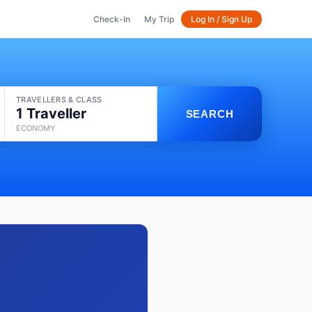
Check-In
My Trip
Log In / Sign Up
TRAVELLERS & CLASS
1 Traveller
SEARCH
ECONOMY