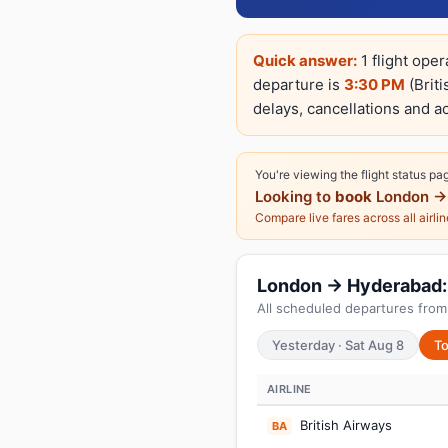
Quick answer:
1 flight ope
departure is
3:30 PM
(Briti
delays, cancellations and ac
You're viewing the flight status pa
Looking to
book
London →
Compare live fares across all airli
London → Hyderabad: T
All scheduled departures from
Yesterday · Sat Aug 8
To
AIRLINE
British Airways
BA