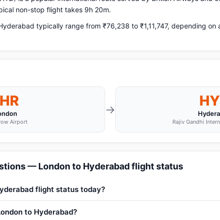
ical non-stop flight takes 9h 20m.
yderabad typically range from ₹76,238 to ₹1,11,747, depending on ai
LHR
HY
→
ondon
Hyder
ow Airport
Rajiv Gandhi Intern
stions — London to Hyderabad flight status
yderabad flight status today?
 London to Hyderabad?