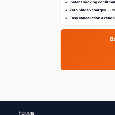
Instant booking confirma
Zero hidden charges
— the
Easy cancellation & rebo
B