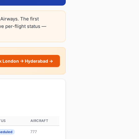
Airways. The first
ive per-flight status —
k London → Hyderabad →
TUS
AIRCRAFT
777
heduled