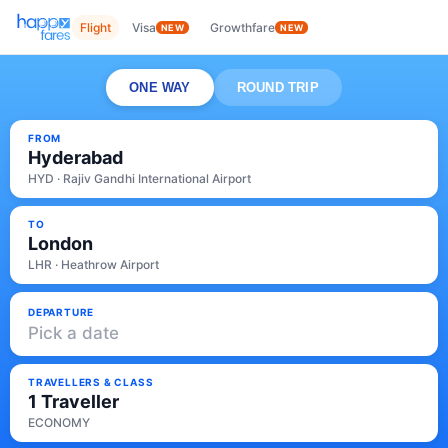
Flight
Visa
Growthfare
NEW
NEW
ONE WAY
ROUND TRIP
FROM
Hyderabad
HYD · Rajiv Gandhi International Airport
TO
London
LHR · Heathrow Airport
DEPARTURE
Pick a date
TRAVELLERS & CLASS
1 Traveller
ECONOMY