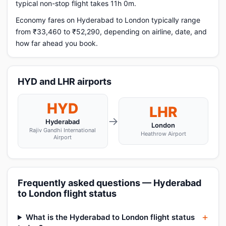
typical non-stop flight takes 11h 0m.
Economy fares on Hyderabad to London typically range
from ₹33,460 to ₹52,290, depending on airline, date, and
how far ahead you book.
HYD and LHR airports
HYD
LHR
→
Hyderabad
London
Rajiv Gandhi International
Heathrow Airport
Airport
Frequently asked questions — Hyderabad
to London flight status
What is the Hyderabad to London flight status