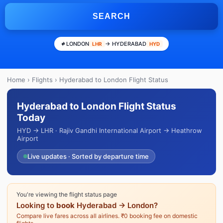
SEARCH
LONDON
→ HYDERABAD
LHR
HYD
Home
›
Flights
› Hyderabad to London Flight Status
Hyderabad to London Flight Status
Today
HYD → LHR · Rajiv Gandhi International Airport → Heathrow
Airport
Live updates · Sorted by departure time
You're viewing the flight status page
Looking to
book
Hyderabad → London?
Compare live fares across all airlines. ₹0 booking fee on domestic