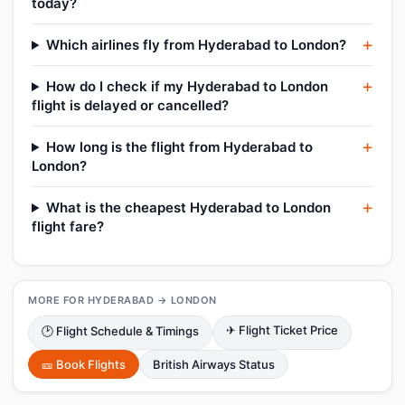
today?
Which airlines fly from Hyderabad to London?
How do I check if my Hyderabad to London
flight is delayed or cancelled?
How long is the flight from Hyderabad to
London?
What is the cheapest Hyderabad to London
flight fare?
MORE FOR HYDERABAD → LONDON
✈ Flight Ticket Price
🕑 Flight Schedule & Timings
🎫 Book Flights
British Airways Status