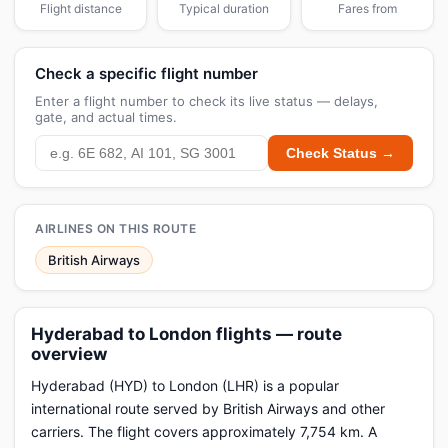
Flight distance
Typical duration
Fares from
Check a specific flight number
Enter a flight number to check its live status — delays,
gate, and actual times.
Check Status →
AIRLINES ON THIS ROUTE
British Airways
Hyderabad to London flights — route
overview
Hyderabad (HYD) to London (LHR) is a popular
international route served by British Airways and other
carriers. The flight covers approximately 7,754 km. A