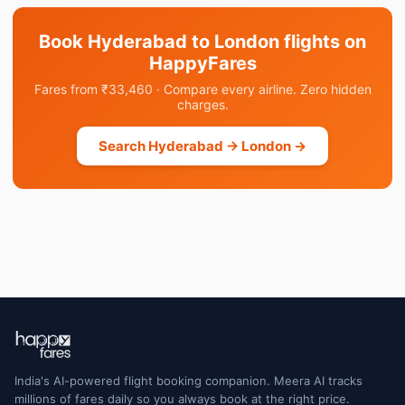
Book Hyderabad to London flights on
HappyFares
Fares from ₹33,460 · Compare every airline. Zero hidden
charges.
Search Hyderabad → London →
India's AI-powered flight booking companion. Meera AI tracks
millions of fares daily so you always book at the right price.