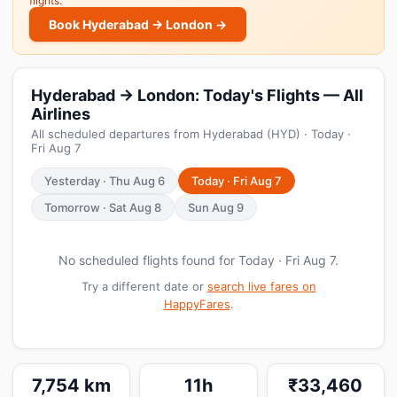
flights.
Book Hyderabad → London →
Hyderabad → London: Today's Flights — All
Airlines
All scheduled departures from Hyderabad (HYD) · Today ·
Fri Aug 7
Yesterday · Thu Aug 6
Today · Fri Aug 7
Tomorrow · Sat Aug 8
Sun Aug 9
No scheduled flights found for Today · Fri Aug 7.
Try a different date or
search live fares on
HappyFares
.
7,754 km
11h
₹33,460