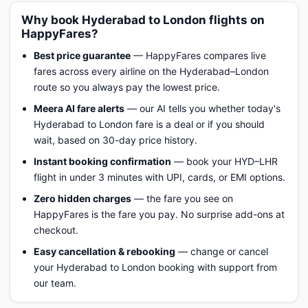
Why book Hyderabad to London flights on
HappyFares?
Best price guarantee
— HappyFares compares live
fares across every airline on the Hyderabad–London
route so you always pay the lowest price.
Meera AI fare alerts
— our AI tells you whether today's
Hyderabad to London fare is a deal or if you should
wait, based on 30-day price history.
Instant booking confirmation
— book your HYD–LHR
flight in under 3 minutes with UPI, cards, or EMI options.
Zero hidden charges
— the fare you see on
HappyFares is the fare you pay. No surprise add-ons at
checkout.
Easy cancellation & rebooking
— change or cancel
your Hyderabad to London booking with support from
our team.