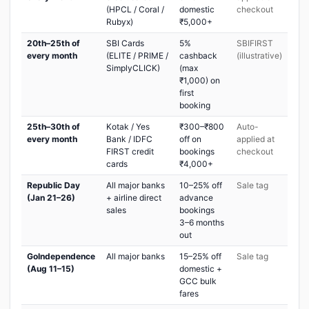
(HPCL / Coral /
domestic
checkout
Rubyx)
₹5,000+
20th–25th of
SBI Cards
5%
SBIFIRST
every month
(ELITE / PRIME /
cashback
(illustrative)
SimplyCLICK)
(max
₹1,000) on
first
booking
25th–30th of
Kotak / Yes
₹300–₹800
Auto-
every month
Bank / IDFC
off on
applied at
FIRST credit
bookings
checkout
cards
₹4,000+
Republic Day
All major banks
10–25% off
Sale tag
(Jan 21–26)
+ airline direct
advance
sales
bookings
3–6 months
out
GoIndependence
All major banks
15–25% off
Sale tag
(Aug 11–15)
domestic +
GCC bulk
fares