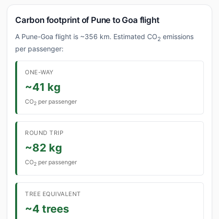
Carbon footprint of Pune to Goa flight
A Pune-Goa flight is ~356 km. Estimated CO
emissions
2
per passenger:
ONE-WAY
~41 kg
CO
per passenger
2
ROUND TRIP
~82 kg
CO
per passenger
2
TREE EQUIVALENT
~4 trees