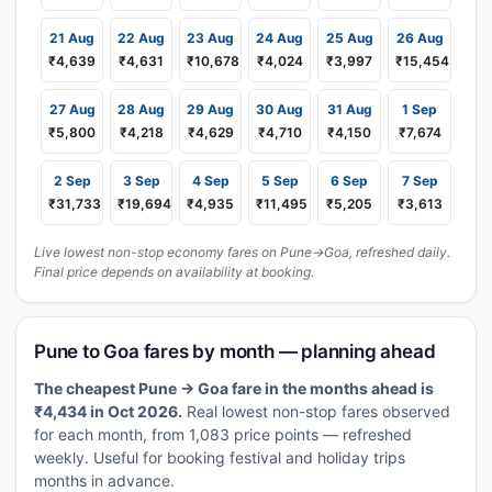
21 Aug
22 Aug
23 Aug
24 Aug
25 Aug
26 Aug
₹4,639
₹4,631
₹10,678
₹4,024
₹3,997
₹15,454
27 Aug
28 Aug
29 Aug
30 Aug
31 Aug
1 Sep
₹5,800
₹4,218
₹4,629
₹4,710
₹4,150
₹7,674
2 Sep
3 Sep
4 Sep
5 Sep
6 Sep
7 Sep
₹31,733
₹19,694
₹4,935
₹11,495
₹5,205
₹3,613
Live lowest non-stop economy fares on Pune→Goa, refreshed daily.
Final price depends on availability at booking.
Pune to Goa fares by month — planning ahead
The cheapest Pune → Goa fare in the months ahead is
₹4,434 in Oct 2026.
Real lowest non-stop fares observed
for each month, from 1,083 price points — refreshed
weekly. Useful for booking festival and holiday trips
months in advance.