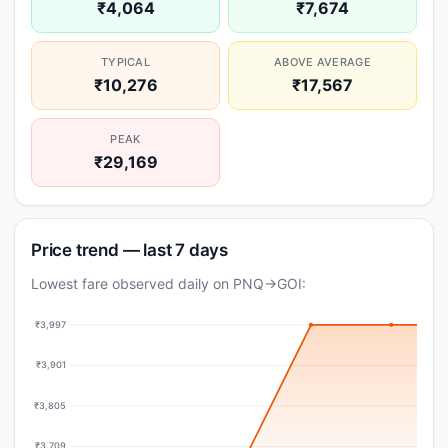
₹4,064
₹7,674
TYPICAL
ABOVE AVERAGE
₹10,276
₹17,567
PEAK
₹29,169
Price trend — last 7 days
Lowest fare observed daily on PNQ→GOI:
₹3,997
₹3,901
₹3,805
₹3,709