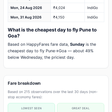
Mon, 24 Aug 2026
₹4,024
IndiGo
Mon, 31 Aug 2026
₹4,150
IndiGo
What is the cheapest day to fly Pune to
Goa?
Based on HappyFares fare data,
Sunday
is the
cheapest day to fly Pune→Goa — about 49%
below Wednesday, the priciest day.
Fare breakdown
Based on 215 observations over the last 30 days (non-
stop economy fares):
LOWEST SEEN
GREAT DEAL