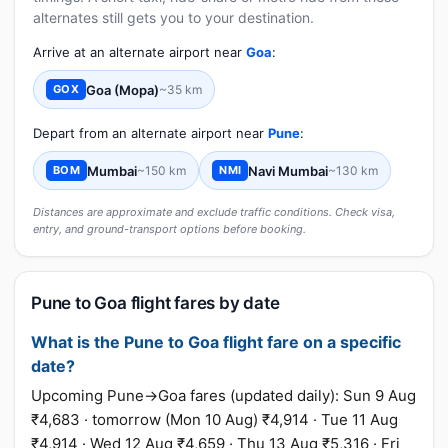
alternates still gets you to your destination.
Arrive at an alternate airport near
Goa
:
Goa (Mopa)
~35 km
GOX
Depart from an alternate airport near
Pune
:
Mumbai
~150 km
Navi Mumbai
~130 km
BOM
NMI
Distances are approximate and exclude traffic conditions. Check visa,
entry, and ground-transport options before booking.
Pune to Goa flight fares by date
What is the Pune to Goa flight fare on a specific
date?
Upcoming Pune→Goa fares (updated daily): Sun 9 Aug
₹4,683 · tomorrow (Mon 10 Aug) ₹4,914 · Tue 11 Aug
₹4,914 · Wed 12 Aug ₹4,659 · Thu 13 Aug ₹5,316 · Fri