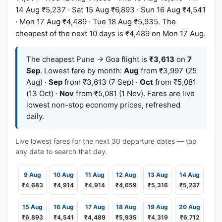
14 Aug ₹5,237 · Sat 15 Aug ₹6,893 · Sun 16 Aug ₹4,541
· Mon 17 Aug ₹4,489 · Tue 18 Aug ₹5,935. The
cheapest of the next 10 days is ₹4,489 on Mon 17 Aug.
The cheapest Pune → Goa flight is
₹3,613
on
7
Sep
. Lowest fare by month:
Aug
from ₹3,997 (25
Aug) ·
Sep
from ₹3,613 (7 Sep) ·
Oct
from ₹5,081
(13 Oct) ·
Nov
from ₹5,081 (1 Nov). Fares are live
lowest non-stop economy prices, refreshed
daily.
Live lowest fares for the next 30 departure dates — tap
any date to search that day.
9 Aug
10 Aug
11 Aug
12 Aug
13 Aug
14 Aug
₹4,683
₹4,914
₹4,914
₹4,659
₹5,316
₹5,237
15 Aug
16 Aug
17 Aug
18 Aug
19 Aug
20 Aug
₹6,893
₹4,541
₹4,489
₹5,935
₹4,319
₹6,712