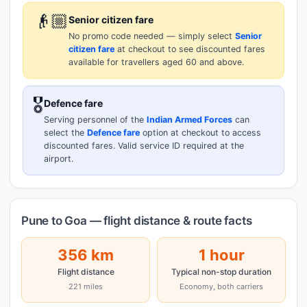
👴🏼
Senior citizen fare
No promo code needed — simply select
Senior
citizen fare
at checkout to see discounted fares
available for travellers aged 60 and above.
🎖️
Defence fare
Serving personnel of the
Indian Armed Forces
can
select the
Defence fare
option at checkout to access
discounted fares. Valid service ID required at the
airport.
Pune to Goa — flight distance & route facts
356 km
1 hour
Flight distance
Typical non-stop duration
221 miles
Economy, both carriers