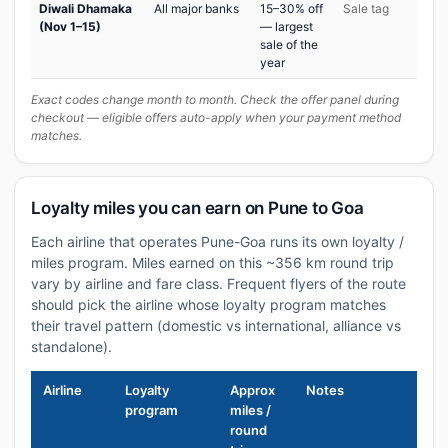
Diwali Dhamaka
All major banks
15–30% off
Sale tag
(Nov 1–15)
— largest
sale of the
year
Exact codes change month to month. Check the offer panel during
checkout — eligible offers auto-apply when your payment method
matches.
Loyalty miles you can earn on Pune to Goa
Each airline that operates Pune-Goa runs its own loyalty /
miles program. Miles earned on this ~356 km round trip
vary by airline and fare class. Frequent flyers of the route
should pick the airline whose loyalty program matches
their travel pattern (domestic vs international, alliance vs
standalone).
Airline
Loyalty
Approx
Notes
program
miles /
round