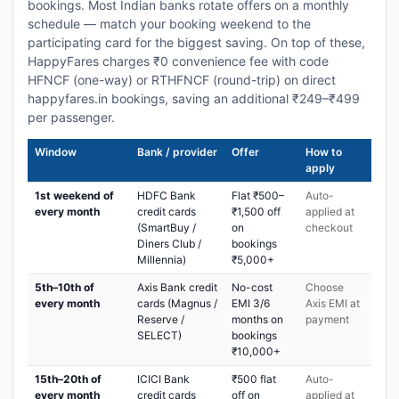
bookings. Most Indian banks rotate offers on a monthly
schedule — match your booking weekend to the
participating card for the biggest saving. On top of these,
HappyFares charges ₹0 convenience fee with code
HFNCF (one-way) or RTHFNCF (round-trip) on direct
happyfares.in bookings, saving an additional ₹249–₹499
per passenger.
Window
Bank / provider
Offer
How to
apply
1st weekend of
HDFC Bank
Flat ₹500–
Auto-
every month
credit cards
₹1,500 off
applied at
(SmartBuy /
on
checkout
Diners Club /
bookings
Millennia)
₹5,000+
5th–10th of
Axis Bank credit
No-cost
Choose
every month
cards (Magnus /
EMI 3/6
Axis EMI at
Reserve /
months on
payment
SELECT)
bookings
₹10,000+
15th–20th of
ICICI Bank
₹500 flat
Auto-
every month
credit cards
off on
applied at