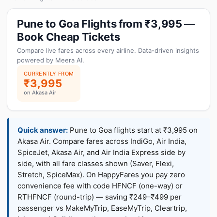
Pune to Goa Flights from ₹3,995 —
Book Cheap Tickets
Compare live fares across every airline. Data-driven insights
powered by Meera AI.
CURRENTLY FROM
₹3,995
on Akasa Air
Quick answer:
Pune to Goa flights start at ₹3,995 on
Akasa Air. Compare fares across IndiGo, Air India,
SpiceJet, Akasa Air, and Air India Express side by
side, with all fare classes shown (Saver, Flexi,
Stretch, SpiceMax). On HappyFares you pay zero
convenience fee with code HFNCF (one-way) or
RTHFNCF (round-trip) — saving ₹249–₹499 per
passenger vs MakeMyTrip, EaseMyTrip, Cleartrip,