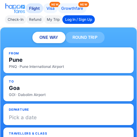
NEW
NEW
Flight
Visa
Growthfare
Check-In
Refund
My Trip
Log In / Sign Up
ONE WAY
ROUND TRIP
FROM
Pune
PNQ · Pune International Airport
TO
Goa
GOI · Dabolim Airport
DEPARTURE
Pick a date
TRAVELLERS & CLASS