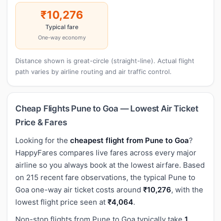
₹10,276
Typical fare
One-way economy
Distance shown is great-circle (straight-line). Actual flight
path varies by airline routing and air traffic control.
Cheap Flights Pune to Goa — Lowest Air Ticket
Price & Fares
Looking for the
cheapest flight from Pune to Goa
?
HappyFares compares live fares across every major
airline so you always book at the lowest airfare. Based
on 215 recent fare observations, the typical Pune to
Goa one-way air ticket costs around
₹10,276
, with the
lowest flight price seen at
₹4,064
.
Non-stop flights from Pune to Goa typically take
1