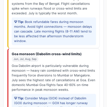
systems from the Bay of Bengal. Flight cancellations
spike when runways flood or cross-wind limits are
exceeded. July is typically the worst month.
💡 Tip:
Book refundable fares during monsoon
months. Avoid tight connections — monsoon delays
can cascade. Late morning flights (8-11 AM) tend to
be less affected than afternoon thunderstorm
window.
Goa monsoon (Dabolim cross-wind limits)
Jun, Jul, Aug, Sep
Goa Dabolim airport is particularly vulnerable during
monsoon — heavy rain combined with cross-wind limits
frequently force diversions to Mumbai or Mangalore.
July sees the highest rate of cancellations at Goa. Even
domestic Mumbai-Goa flights face 40-60% on-time
performance in peak monsoon weeks.
💡 Tip:
Consider Mopa (GOX) instead of Dabolim
(GOI) during monsoon — GOX has longer runway