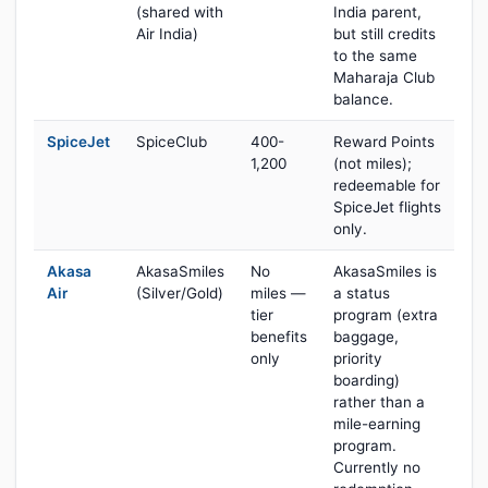
(shared with
India parent,
Air India)
but still credits
to the same
Maharaja Club
balance.
SpiceJet
SpiceClub
400-
Reward Points
1,200
(not miles);
redeemable for
SpiceJet flights
only.
Akasa
AkasaSmiles
No
AkasaSmiles is
Air
(Silver/Gold)
miles —
a status
tier
program (extra
benefits
baggage,
only
priority
boarding)
rather than a
mile-earning
program.
Currently no