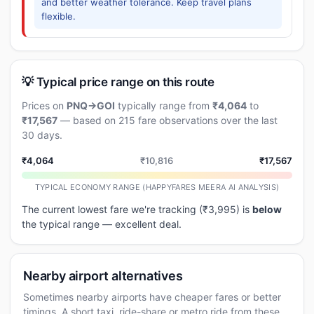
and better weather tolerance. Keep travel plans
flexible.
💡 Typical price range on this route
Prices on
PNQ→GOI
typically range from
₹4,064
to
₹17,567
— based on 215 fare observations over the last
30 days.
₹4,064
₹10,816
₹17,567
TYPICAL ECONOMY RANGE (HAPPYFARES MEERA AI ANALYSIS)
The current lowest fare we're tracking (₹3,995) is
below
the typical range — excellent deal.
Nearby airport alternatives
Sometimes nearby airports have cheaper fares or better
timings. A short taxi, ride-share or metro ride from these