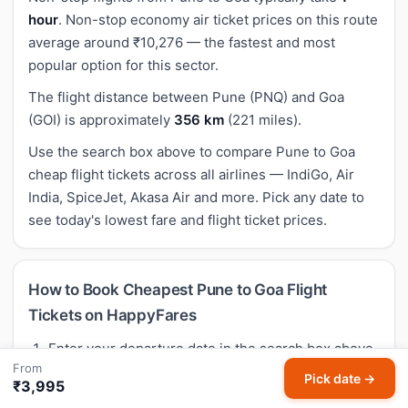
hour
. Non-stop economy air ticket prices on this route
average around ₹10,276 — the fastest and most
popular option for this sector.
The flight distance between Pune (PNQ) and Goa
(GOI) is approximately
356 km
(221 miles).
Use the search box above to compare Pune to Goa
cheap flight tickets across all airlines — IndiGo, Air
India, SpiceJet, Akasa Air and more. Pick any date to
see today's lowest fare and flight ticket prices.
How to Book Cheapest Pune to Goa Flight
Tickets on HappyFares
Enter your departure date in the search box above
From
— your route (Pune → Goa) is already selected.
Pick date →
₹3,995
Tap
Search flights
to see live cheap flight fares