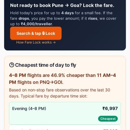
Not ready to book Pune → Goa? Lock the fare.
Hold today's price for up to
4 days
for a small fee. If the
fare
drops
, you pay the lower amount; if it
rises
, we cover
up to
₹4,000/traveller
.
Search & tap 🔒 Lock
How Fare Lock works →
🕒 Cheapest time of day to fly
4–8 PM
flights are 46.9% cheaper than
11 AM–4
PM
flights on PNQ→GOI.
Based on non-stop fare observations over the last 30
days. Typical fare by departure time slot:
₹6,997
Evening (4–8 PM)
Cheapest