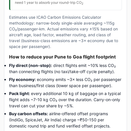
need 1 year to absorb your round-trip CO
2
Estimates use ICAO Carbon Emissions Calculator
methodology: narrow-body single-aisle averaging ~115g
CO₂/passenger-km. Actual emissions vary ±15% based on
aircraft age, load factor, weather routing, and class of
travel (business-class emissions are ~3× economy due to
space per passenger).
How to reduce your Pune to Goa flight footprint
Fly direct (non-stop):
direct flights emit ~10% less CO₂
than connecting flights (no taxi/take-off cycle penalty).
Fly economy:
economy emits ~3× less CO₂ per passenger
than business/first class (lower space per passenger).
Pack light:
every additional 10 kg of baggage on a typical
flight adds ~7-10 kg CO₂ over the duration. Carry-on-only
travel can cut your share by ~5%.
Buy carbon offsets:
airline-offered offset programs
(IndiGo, SpiceJet, Air India) charge ~₹50-150 per
domestic round trip and fund verified offset projects.