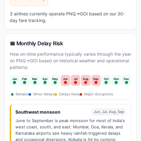
3 airlines currently operate PNQ→GOI based on our 30-
day fare tracking.
📅 Monthly Delay Risk
How on-time performance typically varies through the year
on PNQ→GOI based on historical weather and operational
patterns:
Jan
Feb
Mar
Apr
May
Jun
Jul
Aug
Sep
Oct
Nov
Dec
Reliable
Minor delays
Delays likely
Major disruptions
Southwest monsoon
Jun, Jul, Aug, Sep
June to September is peak monsoon for most of India's
west coast, south, and east. Mumbai, Goa, Kerala, and
Karnataka airports see heavy rainfall-triggered delays
and occasional diversions. Kolkata is hit by cyclonic