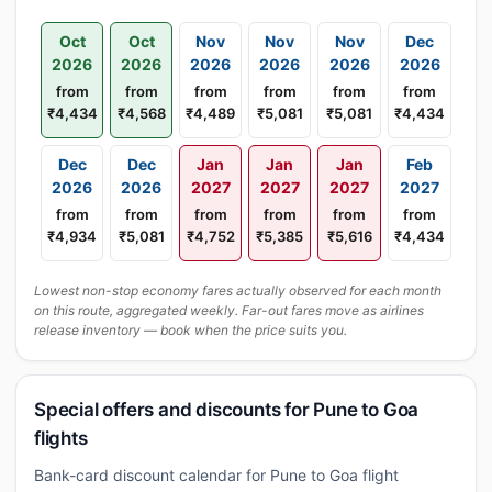
Oct
Oct
Nov
Nov
Nov
Dec
2026
2026
2026
2026
2026
2026
from
from
from
from
from
from
₹4,434
₹4,568
₹4,489
₹5,081
₹5,081
₹4,434
Dec
Dec
Jan
Jan
Jan
Feb
2026
2026
2027
2027
2027
2027
from
from
from
from
from
from
₹4,934
₹5,081
₹4,752
₹5,385
₹5,616
₹4,434
Lowest non-stop economy fares actually observed for each month
on this route, aggregated weekly. Far-out fares move as airlines
release inventory — book when the price suits you.
Special offers and discounts for Pune to Goa
flights
Bank-card discount calendar for Pune to Goa flight