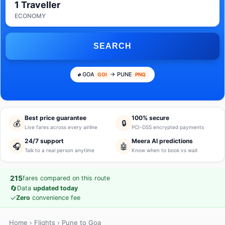
1 Traveller
ECONOMY
SEARCH
GOA
→ PUNE
GOI
PNQ
Best price guarantee
100% secure
💰
🔒
Live fares across every airline
PCI-DSS encrypted payments
24/7 support
Meera AI predictions
🎧
🤖
Talk to a real person anytime
Know when to book vs wait
215
fares compared on this route
🔄
Data
updated today
✓
Zero
convenience fee
Home
›
Flights
› Pune to Goa