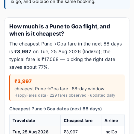
ixigo, and Goibibo on the same booking.
How much is a Pune to Goa flight, and
when is it cheapest?
The cheapest Pune→Goa fare in the next 88 days
is
₹3,997
on Tue, 25 Aug 2026 (IndiGo); the
typical fare is ₹17,068 — picking the right date
saves about 77%.
₹3,997
cheapest Pune→Goa fare · 88-day window
HappyFares data · 229 fares observed · updated daily
Cheapest Pune→Goa dates (next 88 days)
Travel date
Cheapest fare
Airline
Tue, 25 Aug 2026
₹3,997
IndiGo