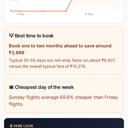
₹3,613
3 Aug
6 Aug
💡 Best time to book
Book one to two months ahead to save around
₹3,669
Typical 30-59 days out non-stop fares run about ₹6,607,
versus the overall typical fare of ₹10,276.
📅 Cheapest day of the week
Sunday flights average 69.6% cheaper than Friday
flights.
🔒 FARE LOCK