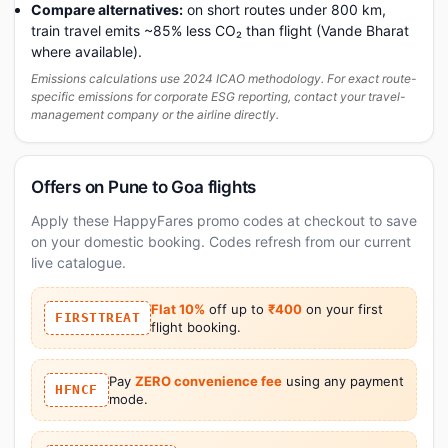
Compare alternatives:
on short routes under 800 km,
train travel emits ~85% less CO₂ than flight (Vande Bharat
where available).
Emissions calculations use 2024 ICAO methodology. For exact route-
specific emissions for corporate ESG reporting, contact your travel-
management company or the airline directly.
Offers on Pune to Goa flights
Apply these HappyFares promo codes at checkout to save
on your domestic booking. Codes refresh from our current
live catalogue.
Flat 10%
off up to
₹400
on your first
FIRSTTREAT
flight booking.
Pay
ZERO convenience fee
using any payment
HFNCF
mode.