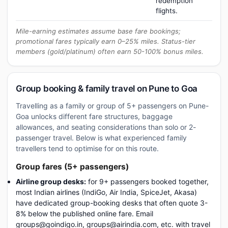
redemption
flights.
Mile-earning estimates assume base fare bookings;
promotional fares typically earn 0–25% miles. Status-tier
members (gold/platinum) often earn 50-100% bonus miles.
Group booking & family travel on Pune to Goa
Travelling as a family or group of 5+ passengers on Pune-
Goa unlocks different fare structures, baggage
allowances, and seating considerations than solo or 2-
passenger travel. Below is what experienced family
travellers tend to optimise for on this route.
Group fares (5+ passengers)
Airline group desks:
for 9+ passengers booked together,
most Indian airlines (IndiGo, Air India, SpiceJet, Akasa)
have dedicated group-booking desks that often quote 3-
8% below the published online fare. Email
groups@goindigo.in, groups@airindia.com, etc. with travel