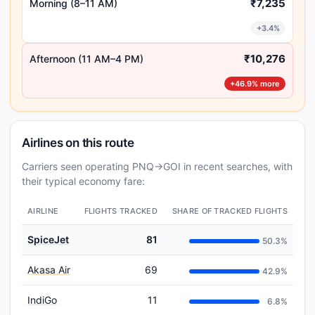
₹7,235
Morning (8–11 AM)
+3.4%
₹10,276
Afternoon (11 AM–4 PM)
+46.9% more
Airlines on this route
Carriers seen operating PNQ→GOI in recent searches, with
their typical economy fare:
AIRLINE
FLIGHTS TRACKED
SHARE OF TRACKED FLIGHTS
SpiceJet
81
50.3%
Akasa Air
69
42.9%
IndiGo
11
6.8%