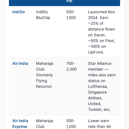
trip
IndiGo
IndiGo
500-
Launched Nov
BluChip
1,500
2024. Earn
~25% of
distance flown
on Saver,
~50% on Flexi,
~100% on
UpFront.
Air India
Maharaja
700-
Star Alliance
Club
2,000
member —
(formerly
miles also earn
Flying
status on
Returns)
Lufthansa,
Singapore
Airlines,
United,
Turkish, etc.
Air India
Maharaja
500-
Lower earn
Express
Club
1,200
rate than Air