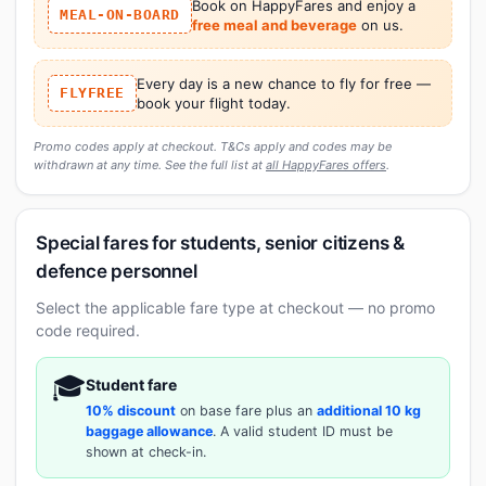
Book on HappyFares and enjoy a
MEAL-ON-BOARD
free meal and beverage
on us.
Every day is a new chance to fly for free —
FLYFREE
book your flight today.
Promo codes apply at checkout. T&Cs apply and codes may be
withdrawn at any time. See the full list at
all HappyFares offers
.
Special fares for students, senior citizens &
defence personnel
Select the applicable fare type at checkout — no promo
code required.
🎓
Student fare
10% discount
on base fare plus an
additional 10 kg
baggage allowance
. A valid student ID must be
shown at check-in.