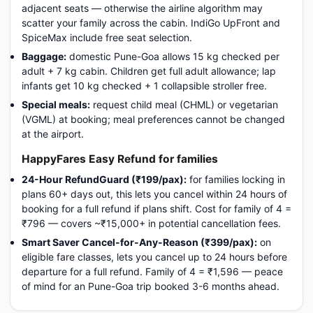
adjacent seats — otherwise the airline algorithm may
scatter your family across the cabin. IndiGo UpFront and
SpiceMax include free seat selection.
Baggage:
domestic Pune-Goa allows 15 kg checked per
adult + 7 kg cabin. Children get full adult allowance; lap
infants get 10 kg checked + 1 collapsible stroller free.
Special meals:
request child meal (CHML) or vegetarian
(VGML) at booking; meal preferences cannot be changed
at the airport.
HappyFares Easy Refund for families
24-Hour RefundGuard (₹199/pax):
for families locking in
plans 60+ days out, this lets you cancel within 24 hours of
booking for a full refund if plans shift. Cost for family of 4 =
₹796 — covers ~₹15,000+ in potential cancellation fees.
Smart Saver Cancel-for-Any-Reason (₹399/pax):
on
eligible fare classes, lets you cancel up to 24 hours before
departure for a full refund. Family of 4 = ₹1,596 — peace
of mind for an Pune-Goa trip booked 3-6 months ahead.