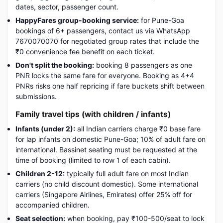
dates, sector, passenger count.
HappyFares group-booking service:
for Pune-Goa
bookings of 6+ passengers, contact us via WhatsApp
7670070070 for negotiated group rates that include the
₹0 convenience fee benefit on each ticket.
Don't split the booking:
booking 8 passengers as one
PNR locks the same fare for everyone. Booking as 4+4
PNRs risks one half repricing if fare buckets shift between
submissions.
Family travel tips (with children / infants)
Infants (under 2):
all Indian carriers charge ₹0 base fare
for lap infants on domestic Pune-Goa; 10% of adult fare on
international. Bassinet seating must be requested at the
time of booking (limited to row 1 of each cabin).
Children 2-12:
typically full adult fare on most Indian
carriers (no child discount domestic). Some international
carriers (Singapore Airlines, Emirates) offer 25% off for
accompanied children.
Seat selection:
when booking, pay ₹100-500/seat to lock