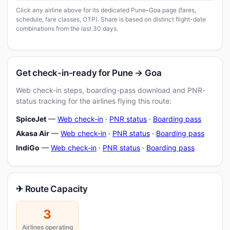
Click any airline above for its dedicated Pune–Goa page (fares,
schedule, fare classes, OTP). Share is based on distinct flight-date
combinations from the last 30 days.
Get check-in-ready for Pune → Goa
Web check-in steps, boarding-pass download and PNR-
status tracking for the airlines flying this route:
SpiceJet
—
Web check-in
·
PNR status
·
Boarding pass
Akasa Air
—
Web check-in
·
PNR status
·
Boarding pass
IndiGo
—
Web check-in
·
PNR status
·
Boarding pass
✈ Route Capacity
3
Airlines operating