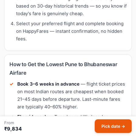
based on 30-day historical trends — so you know if
today's fare is genuinely cheap.
Select your preferred flight and complete booking
on HappyFares — instant confirmation, no hidden
fees.
How to Get the Lowest Pune to Bhubaneswar
Airfare
Book 3–6 weeks in advance
— flight ticket prices
on most Indian routes are cheapest when booked
21–45 days before departure. Last-minute fares
are typically 40–60% higher.
Fly mid-week
— Tuesday and Wednesday
From
departures often have the lowest flight fares.
Pick date →
₹9,834
Weekend flights (Friday–Sunday) tend to be 10–