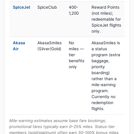
SpiceJet
SpiceClub
400-
Reward Points
1,200
(not miles);
redeemable for
SpiceJet flights
only.
Akasa
AkasaSmiles
No
AkasaSmiles is
Air
(Silver/Gold)
miles —
a status
tier
program (extra
benefits
baggage,
only
priority
boarding)
rather than a
mile-earning
program.
Currently no
redemption
flights.
Mile-earning estimates assume base fare bookings;
promotional fares typically earn 0–25% miles. Status-tier
members (gold/platinum) often earn 50-100% bonus miles.