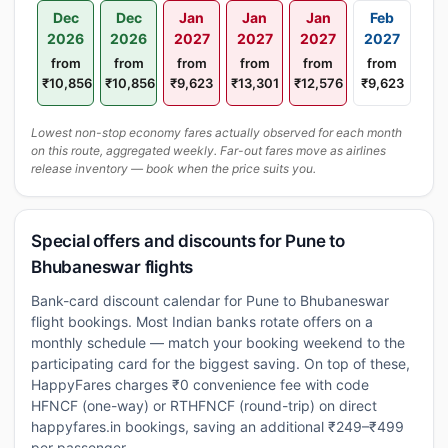
Dec
Dec
Jan
Jan
Jan
Feb
2026
2026
2027
2027
2027
2027
from
from
from
from
from
from
₹10,856
₹10,856
₹9,623
₹13,301
₹12,576
₹9,623
Lowest non-stop economy fares actually observed for each month
on this route, aggregated weekly. Far-out fares move as airlines
release inventory — book when the price suits you.
Special offers and discounts for Pune to
Bhubaneswar flights
Bank-card discount calendar for Pune to Bhubaneswar
flight bookings. Most Indian banks rotate offers on a
monthly schedule — match your booking weekend to the
participating card for the biggest saving. On top of these,
HappyFares charges ₹0 convenience fee with code
HFNCF (one-way) or RTHFNCF (round-trip) on direct
happyfares.in bookings, saving an additional ₹249–₹499
per passenger.