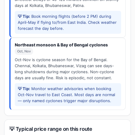
days at Kolkata, Bhubaneswar, Patna.
💡 Tip:
Book morning flights (before 2 PM) during
April-May if flying to/from East India. Check weather
forecast the day before.
Northeast monsoon & Bay of Bengal cyclones
Oct, Nov
Oct-Nov is cyclone season for the Bay of Bengal.
Chennai, Kolkata, Bhubaneswar, Vizag can see days-
long shutdowns during major cyclones. Non-cyclone
days are usually fine. Risk is episodic, not constant.
💡 Tip:
Monitor weather advisories when booking
Oct-Nov travel to East Coast. Most days are normal
— only named cyclones trigger major disruptions.
💡 Typical price range on this route