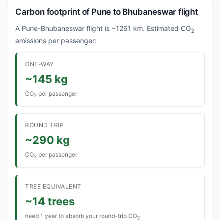
Carbon footprint of Pune to Bhubaneswar flight
A Pune-Bhubaneswar flight is ~1261 km. Estimated CO
2
emissions per passenger:
ONE-WAY
~145 kg
CO
per passenger
2
ROUND TRIP
~290 kg
CO
per passenger
2
TREE EQUIVALENT
~14 trees
need 1 year to absorb your round-trip CO
2