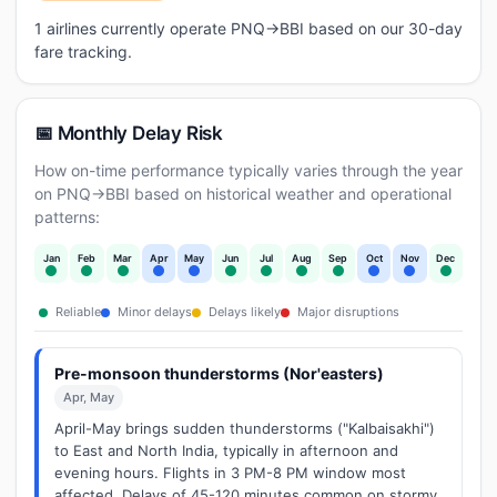
1 airlines currently operate PNQ→BBI based on our 30-day
fare tracking.
📅 Monthly Delay Risk
How on-time performance typically varies through the year
on PNQ→BBI based on historical weather and operational
patterns:
Jan
Feb
Mar
Apr
May
Jun
Jul
Aug
Sep
Oct
Nov
Dec
Reliable
Minor delays
Delays likely
Major disruptions
Pre-monsoon thunderstorms (Nor'easters)
Apr, May
April-May brings sudden thunderstorms ("Kalbaisakhi")
to East and North India, typically in afternoon and
evening hours. Flights in 3 PM-8 PM window most
affected. Delays of 45-120 minutes common on stormy