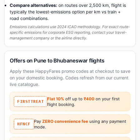
Compare alternatives:
on routes over 2,500 km, flight is
typically the lowest-emissions option per km vs train +
road combinations.
Emissions calculations use 2024 ICAO methodology. For exact route-
specific emissions for corporate ESG reporting, contact your travel-
management company or the airline directly.
Offers on Pune to Bhubaneswar flights
Apply these HappyFares promo codes at checkout to save
on your domestic booking. Codes refresh from our current
live catalogue.
Flat 10%
off up to
₹400
on your first
FIRSTTREAT
flight booking.
Pay
ZERO convenience fee
using any payment
HFNCF
mode.