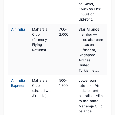
on Saver,
~50% on Flexi,
~100% on
UpFront.
Air India
Maharaja
700-
Star Alliance
Club
2,000
member —
(formerly
miles also earn
Flying
status on
Returns)
Lufthansa,
Singapore
Airlines,
United,
Turkish, etc.
Air India
Maharaja
500-
Lower earn
Express
Club
1,200
rate than Air
(shared with
India parent,
Air India)
but still credits
to the same
Maharaja Club
balance.