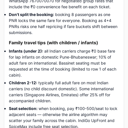
WhatsApp 7670070070 for negotiated group rates that
include the ₹0 convenience fee benefit on each ticket.
Don't split the booking:
booking 8 passengers as one
PNR locks the same fare for everyone. Booking as 4+4
PNRs risks one half repricing if fare buckets shift between
submissions.
Family travel tips (with children / infants)
Infants (under 2):
all Indian carriers charge ₹0 base fare
for lap infants on domestic Pune-Bhubaneswar; 10% of
adult fare on international. Bassinet seating must be
requested at the time of booking (limited to row 1 of each
cabin).
Children 2-12:
typically full adult fare on most Indian
carriers (no child discount domestic). Some international
carriers (Singapore Airlines, Emirates) offer 25% off for
accompanied children.
Seat selection:
when booking, pay ₹100-500/seat to lock
adjacent seats — otherwise the airline algorithm may
scatter your family across the cabin. IndiGo UpFront and
SpiceMax include free seat selection.