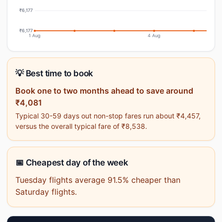
₹6,177
₹6,177
1 Aug
4 Aug
💡 Best time to book
Book one to two months ahead to save around
₹4,081
Typical 30-59 days out non-stop fares run about ₹4,457,
versus the overall typical fare of ₹8,538.
📅 Cheapest day of the week
Tuesday flights average 91.5% cheaper than
Saturday flights.