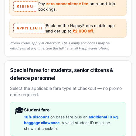
Pay
zero convenience fee
on round-trip
RTHFNCF
bookings.
Book on the HappyFares mobile app
APPYFLIGHT
and get up to
₹2,000 off
.
Promo codes apply at checkout. T&Cs apply and codes may be
withdrawn at any time. See the full list at
all HappyFares offers
.
Special fares for students, senior citizens &
defence personnel
Select the applicable fare type at checkout — no promo
code required.
🎓
Student fare
10% discount
on base fare plus an
additional 10 kg
baggage allowance
. A valid student ID must be
shown at check-in.