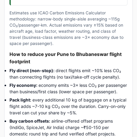
Estimates use ICAO Carbon Emissions Calculator
methodology: narrow-body single-aisle averaging ~115g
CO₂/passenger-km. Actual emissions vary ±15% based on
aircraft age, load factor, weather routing, and class of
travel (business-class emissions are ~3× economy due to
space per passenger).
How to reduce your Pune to Bhubaneswar flight
footprint
Fly direct (non-stop):
direct flights emit ~10% less CO₂
than connecting flights (no taxi/take-off cycle penalty).
Fly economy:
economy emits ~3× less CO₂ per passenger
than business/first class (lower space per passenger).
Pack light:
every additional 10 kg of baggage on a typical
flight adds ~7-10 kg CO₂ over the duration. Carry-on-only
travel can cut your share by ~5%.
Buy carbon offsets:
airline-offered offset programs
(IndiGo, SpiceJet, Air India) charge ~₹50-150 per
domestic round trip and fund verified offset projects.