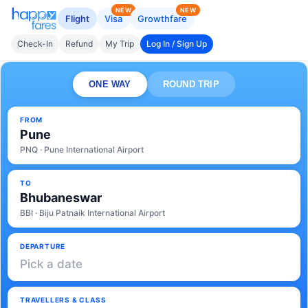
NEW
NEW
Flight
Visa
Growthfare
Check-In
Refund
My Trip
Log In / Sign Up
ONE WAY
ROUND TRIP
FROM
Pune
PNQ · Pune International Airport
TO
Bhubaneswar
BBI · Biju Patnaik International Airport
DEPARTURE
Pick a date
TRAVELLERS & CLASS