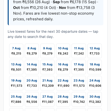
from ₹6,556 (26 Aug) ·
Sep
from ₹6,178 (15 Sep) ·
Oct
from ₹10,210 (4 Oct) ·
Nov
from ₹13,758 (3
Nov). Fares are live lowest non-stop economy
prices, refreshed daily.
Live lowest fares for the next 30 departure dates — tap
any date to search that day.
7 Aug
8 Aug
9 Aug
10 Aug
11 Aug
12 Aug
₹8,215
₹8,279
₹8,279
₹8,242
₹7,242
₹7,733
13 Aug
14 Aug
15 Aug
16 Aug
17 Aug
18 Aug
₹8,501
₹7,395
₹7,393
₹8,279
₹7,395
₹10,599
19 Aug
20 Aug
21 Aug
22 Aug
23 Aug
24 Aug
₹11,573
₹7,733
₹12,209
₹11,690
₹11,573
₹10,606
25 Aug
26 Aug
27 Aug
28 Aug
29 Aug
30 Aug
₹7,886
₹6,556
₹11,087
₹7,395
₹10,742
₹12,382