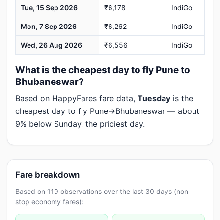
Tue, 15 Sep 2026
₹6,178
IndiGo
Mon, 7 Sep 2026
₹6,262
IndiGo
Wed, 26 Aug 2026
₹6,556
IndiGo
What is the cheapest day to fly Pune to
Bhubaneswar?
Based on HappyFares fare data,
Tuesday
is the
cheapest day to fly Pune→Bhubaneswar — about
9% below Sunday, the priciest day.
Fare breakdown
Based on 119 observations over the last 30 days (non-
stop economy fares):