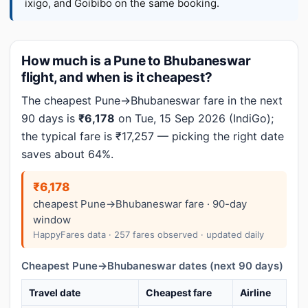
ixigo, and Goibibo on the same booking.
How much is a Pune to Bhubaneswar
flight, and when is it cheapest?
The cheapest Pune→Bhubaneswar fare in the next
90 days is
₹6,178
on Tue, 15 Sep 2026 (IndiGo);
the typical fare is ₹17,257 — picking the right date
saves about 64%.
₹6,178
cheapest Pune→Bhubaneswar fare · 90-day
window
HappyFares data · 257 fares observed · updated daily
Cheapest Pune→Bhubaneswar dates (next 90 days)
Travel date
Cheapest fare
Airline