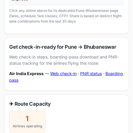
Click any airline above for its dedicated Pune–Bhubaneswar page
(fares, schedule, fare classes, OTP). Share is based on distinct flight-
date combinations from the last 30 days.
Get check-in-ready for Pune → Bhubaneswar
Web check-in steps, boarding-pass download and PNR-
status tracking for the airlines flying this route:
Air India Express
—
Web check-in
·
PNR status
·
Boarding
pass
✈ Route Capacity
1
Airlines operating