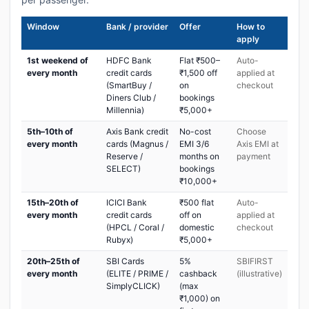
Window
Bank / provider
Offer
How to
apply
1st weekend of
HDFC Bank
Flat ₹500–
Auto-
every month
credit cards
₹1,500 off
applied at
(SmartBuy /
on
checkout
Diners Club /
bookings
Millennia)
₹5,000+
5th–10th of
Axis Bank credit
No-cost
Choose
every month
cards (Magnus /
EMI 3/6
Axis EMI at
Reserve /
months on
payment
SELECT)
bookings
₹10,000+
15th–20th of
ICICI Bank
₹500 flat
Auto-
every month
credit cards
off on
applied at
(HPCL / Coral /
domestic
checkout
Rubyx)
₹5,000+
20th–25th of
SBI Cards
5%
SBIFIRST
every month
(ELITE / PRIME /
cashback
(illustrative)
SimplyCLICK)
(max
₹1,000) on