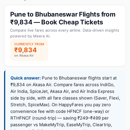
Pune to Bhubaneswar Flights from
₹9,834 — Book Cheap Tickets
Compare live fares across every airline. Data-driven insights
powered by Meera AI.
CURRENTLY FROM
₹9,834
on Akasa Air
Quick answer:
Pune to Bhubaneswar flights start at
₹9,834 on Akasa Air. Compare fares across IndiGo,
Air India, SpiceJet, Akasa Air, and Air India Express
side by side, with all fare classes shown (Saver, Flexi,
Stretch, SpiceMax). On HappyFares you pay zero
convenience fee with code HFNCF (one-way) or
RTHFNCF (round-trip) — saving ₹249–₹499 per
passenger vs MakeMyTrip, EaseMyTrip, Cleartrip,