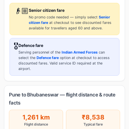
👴🏼
Senior citizen fare
No promo code needed — simply select
Senior
citizen fare
at checkout to see discounted fares
available for travellers aged 60 and above.
🎖️
Defence fare
Serving personnel of the
Indian Armed Forces
can
select the
Defence fare
option at checkout to access
discounted fares. Valid service ID required at the
airport.
Pune to Bhubaneswar — flight distance & route
facts
1,261 km
₹8,538
Flight distance
Typical fare