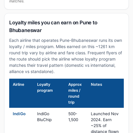
matches.
Loyalty miles you can earn on Pune to
Bhubaneswar
Each airline that operates Pune-Bhubaneswar runs its own
loyalty / miles program. Miles earned on this ~1261 km
round trip vary by airline and fare class. Frequent flyers of
the route should pick the airline whose loyalty program
matches their travel pattern (domestic vs international,
alliance vs standalone).
Airline
Loyalty
Approx
Notes
program
miles /
round
trip
IndiGo
IndiGo
500-
Launched Nov
BluChip
1,500
2024. Earn
~25% of
distance flown