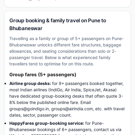
Group booking & family travel on Pune to
Bhubaneswar
Travelling as a family or group of 5+ passengers on Pune-
Bhubaneswar unlocks different fare structures, baggage
allowances, and seating considerations than solo or 2-
passenger travel. Below is what experienced family
travellers tend to optimise for on this route.
Group fares (5+ passengers)
Airline group desks:
for 9+ passengers booked together,
most Indian airlines (IndiGo, Air India, SpiceJet, Akasa)
have dedicated group-booking desks that often quote 3-
8% below the published online fare. Email
groups@goindigo.in, groups@airindia.com, etc. with travel
dates, sector, passenger count.
HappyFares group-booking service:
for Pune-
Bhubaneswar bookings of 6+ passengers, contact us via