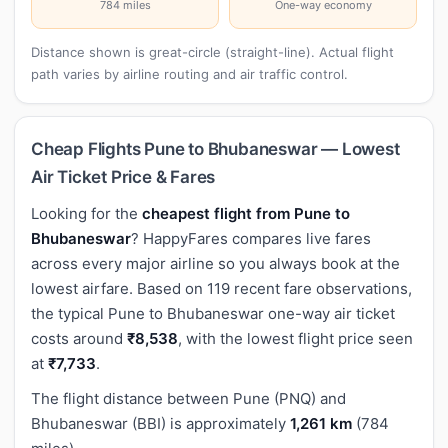
784 miles
One-way economy
Distance shown is great-circle (straight-line). Actual flight
path varies by airline routing and air traffic control.
Cheap Flights Pune to Bhubaneswar — Lowest
Air Ticket Price & Fares
Looking for the
cheapest flight from Pune to
Bhubaneswar
? HappyFares compares live fares
across every major airline so you always book at the
lowest airfare. Based on 119 recent fare observations,
the typical Pune to Bhubaneswar one-way air ticket
costs around
₹8,538
, with the lowest flight price seen
at
₹7,733
.
The flight distance between Pune (PNQ) and
Bhubaneswar (BBI) is approximately
1,261 km
(784