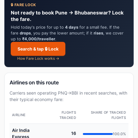
🔒 FARE LOCK
Not ready to book Pune → Bhubaneswar? Lock
the fare.
Hold today's price for up to
4 days
for a small fee. If the
fare
drops
, you pay the lower amount; if it
rises
, we cover
up to
₹4,000/traveller
.
Search & tap 🔒 Lock
How Fare Lock works →
Airlines on this route
Carriers seen operating PNQ→BBI in recent searches, with
their typical economy fare:
FLIGHTS
SHARE OF TRACKED
AIRLINE
TRACKED
FLIGHTS
Air India
16
100.0%
Express