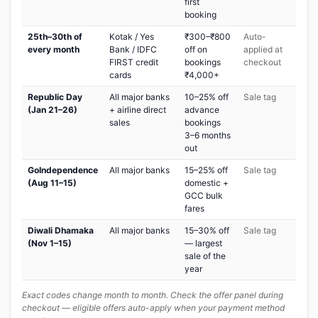
first
booking
25th–30th of
Kotak / Yes
₹300–₹800
Auto-
every month
Bank / IDFC
off on
applied at
FIRST credit
bookings
checkout
cards
₹4,000+
Republic Day
All major banks
10–25% off
Sale tag
(Jan 21–26)
+ airline direct
advance
sales
bookings
3–6 months
out
GoIndependence
All major banks
15–25% off
Sale tag
(Aug 11–15)
domestic +
GCC bulk
fares
Diwali Dhamaka
All major banks
15–30% off
Sale tag
(Nov 1–15)
— largest
sale of the
year
Exact codes change month to month. Check the offer panel during
checkout — eligible offers auto-apply when your payment method