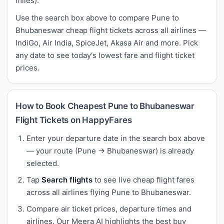
miles).
Use the search box above to compare Pune to
Bhubaneswar cheap flight tickets across all airlines —
IndiGo, Air India, SpiceJet, Akasa Air and more. Pick
any date to see today's lowest fare and flight ticket
prices.
How to Book Cheapest Pune to Bhubaneswar
Flight Tickets on HappyFares
Enter your departure date in the search box above
— your route (Pune → Bhubaneswar) is already
selected.
Tap
Search flights
to see live cheap flight fares
across all airlines flying Pune to Bhubaneswar.
Compare air ticket prices, departure times and
airlines. Our Meera AI highlights the best buy