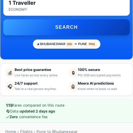
1 Traveller
ECONOMY
SEARCH
BHUBANESWAR
→ PUNE
BBI
PNQ
Best price guarantee
100% secure
💰
🔒
Live fares across every airline
PCI-DSS encrypted payments
24/7 support
Meera AI predictions
🎧
🤖
Talk to a real person anytime
Know when to book vs wait
119
fares compared on this route
🔄
Data
updated 2 days ago
✓
Zero
convenience fee
Home
›
Flights
› Pune to Bhubaneswar