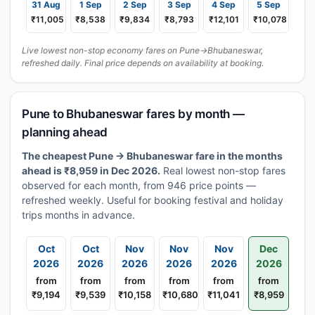
31 Aug
1 Sep
2 Sep
3 Sep
4 Sep
5 Sep
₹11,005
₹8,538
₹9,834
₹8,793
₹12,101
₹10,078
Live lowest non-stop economy fares on Pune→Bhubaneswar,
refreshed daily. Final price depends on availability at booking.
Pune to Bhubaneswar fares by month —
planning ahead
The cheapest Pune → Bhubaneswar fare in the months
ahead is ₹8,959 in Dec 2026.
Real lowest non-stop fares
observed for each month, from 946 price points —
refreshed weekly. Useful for booking festival and holiday
trips months in advance.
Oct
Oct
Nov
Nov
Nov
Dec
2026
2026
2026
2026
2026
2026
from
from
from
from
from
from
₹9,194
₹9,539
₹10,158
₹10,680
₹11,041
₹8,959