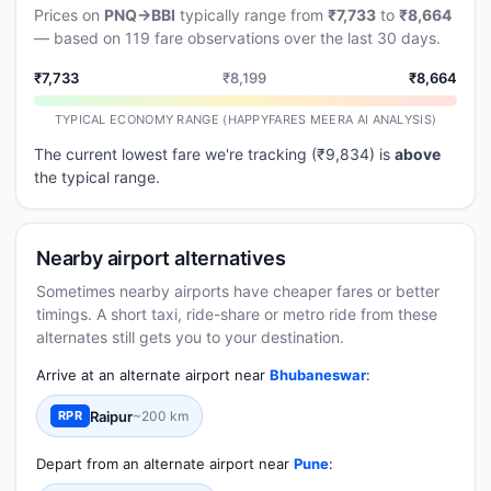
Prices on
PNQ→BBI
typically range from
₹7,733
to
₹8,664
— based on 119 fare observations over the last 30 days.
₹7,733
₹8,199
₹8,664
TYPICAL ECONOMY RANGE (HAPPYFARES MEERA AI ANALYSIS)
The current lowest fare we're tracking (₹9,834) is
above
the typical range.
Nearby airport alternatives
Sometimes nearby airports have cheaper fares or better
timings. A short taxi, ride-share or metro ride from these
alternates still gets you to your destination.
Arrive at an alternate airport near
Bhubaneswar
:
Raipur
~200 km
RPR
Depart from an alternate airport near
Pune
: