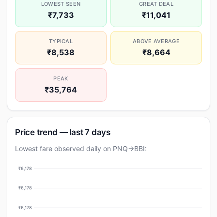
LOWEST SEEN
GREAT DEAL
₹7,733
₹11,041
TYPICAL
ABOVE AVERAGE
₹8,538
₹8,664
PEAK
₹35,764
Price trend — last 7 days
Lowest fare observed daily on PNQ→BBI:
₹6,178
₹6,178
₹6,178