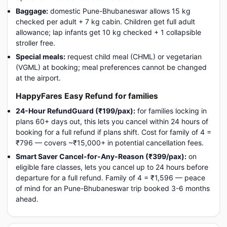
Baggage:
domestic Pune-Bhubaneswar allows 15 kg
checked per adult + 7 kg cabin. Children get full adult
allowance; lap infants get 10 kg checked + 1 collapsible
stroller free.
Special meals:
request child meal (CHML) or vegetarian
(VGML) at booking; meal preferences cannot be changed
at the airport.
HappyFares Easy Refund for families
24-Hour RefundGuard (₹199/pax):
for families locking in
plans 60+ days out, this lets you cancel within 24 hours of
booking for a full refund if plans shift. Cost for family of 4 =
₹796 — covers ~₹15,000+ in potential cancellation fees.
Smart Saver Cancel-for-Any-Reason (₹399/pax):
on
eligible fare classes, lets you cancel up to 24 hours before
departure for a full refund. Family of 4 = ₹1,596 — peace
of mind for an Pune-Bhubaneswar trip booked 3-6 months
ahead.