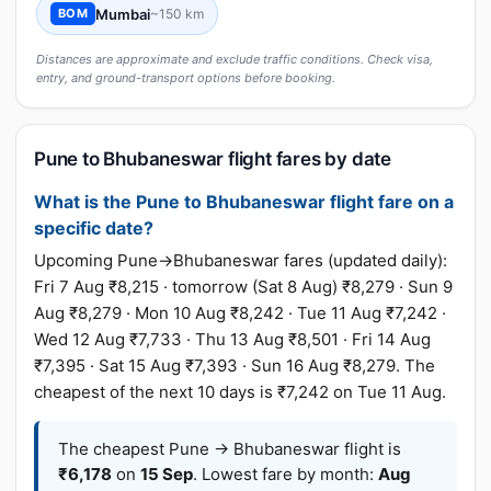
Mumbai
~150 km
BOM
Distances are approximate and exclude traffic conditions. Check visa,
entry, and ground-transport options before booking.
Pune to Bhubaneswar flight fares by date
What is the Pune to Bhubaneswar flight fare on a
specific date?
Upcoming Pune→Bhubaneswar fares (updated daily):
Fri 7 Aug ₹8,215 · tomorrow (Sat 8 Aug) ₹8,279 · Sun 9
Aug ₹8,279 · Mon 10 Aug ₹8,242 · Tue 11 Aug ₹7,242 ·
Wed 12 Aug ₹7,733 · Thu 13 Aug ₹8,501 · Fri 14 Aug
₹7,395 · Sat 15 Aug ₹7,393 · Sun 16 Aug ₹8,279. The
cheapest of the next 10 days is ₹7,242 on Tue 11 Aug.
The cheapest Pune → Bhubaneswar flight is
₹6,178
on
15 Sep
. Lowest fare by month:
Aug