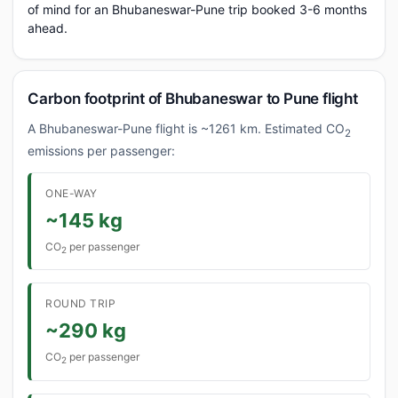
of mind for an Bhubaneswar-Pune trip booked 3-6 months
ahead.
Carbon footprint of Bhubaneswar to Pune flight
A Bhubaneswar-Pune flight is ~1261 km. Estimated CO
2
emissions per passenger:
ONE-WAY
~145 kg
CO
per passenger
2
ROUND TRIP
~290 kg
CO
per passenger
2