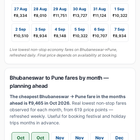
27 Aug
28 Aug
29 Aug
30 Aug
31 Aug
1 Sep
₹8,334
₹8,010
₹11,751
₹13,727
₹11,124
₹10,322
2 Sep
3 Sep
4 Sep
5 Sep
6 Sep
7 Sep
₹10,510
₹8,934
₹8,148
₹10,322
₹10,707
₹8,934
Live lowest non-stop economy fares on Bhubaneswar→Pune,
refreshed daily. Final price depends on availability at booking.
Bhubaneswar to Pune fares by month —
planning ahead
The cheapest Bhubaneswar → Pune fare in the months
ahead is ₹9,465 in Oct 2026.
Real lowest non-stop fares
observed for each month, from 619 price points —
refreshed weekly. Useful for booking festival and holiday
trips months in advance.
Oct
Oct
Nov
Nov
Nov
Dec