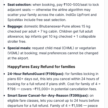
Seat selection:
when booking, pay ₹100-500/seat to lock
adjacent seats — otherwise the airline algorithm may
scatter your family across the cabin. IndiGo UpFront and
SpiceMax include free seat selection.
Baggage:
domestic Bhubaneswar-Pune allows 15 kg
checked per adult + 7 kg cabin. Children get full adult
allowance; lap infants get 10 kg checked + 1 collapsible
stroller free.
Special meals:
request child meal (CHML) or vegetarian
(VGML) at booking; meal preferences cannot be changed
at the airport.
HappyFares Easy Refund for families
24-Hour RefundGuard (₹199/pax):
for families locking in
plans 60+ days out, this lets you cancel within 24 hours of
booking for a full refund if plans shift. Cost for family of 4 =
₹796 — covers ~₹15,000+ in potential cancellation fees.
Smart Saver Cancel-for-Any-Reason (₹399/pax):
on
eligible fare classes, lets you cancel up to 24 hours before
departure for a full refund. Family of 4 = ₹1,596 — peace