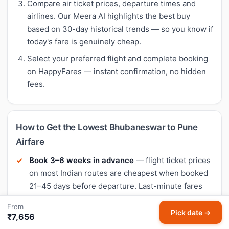
Compare air ticket prices, departure times and
airlines. Our Meera AI highlights the best buy
based on 30-day historical trends — so you know if
today's fare is genuinely cheap.
Select your preferred flight and complete booking
on HappyFares — instant confirmation, no hidden
fees.
How to Get the Lowest Bhubaneswar to Pune
Airfare
Book 3–6 weeks in advance
— flight ticket prices
on most Indian routes are cheapest when booked
21–45 days before departure. Last-minute fares
are typically 40–60% higher.
From
Pick date →
Fly mid-week
— Tuesday and Wednesday
₹7,656
departures often have the lowest flight fares.