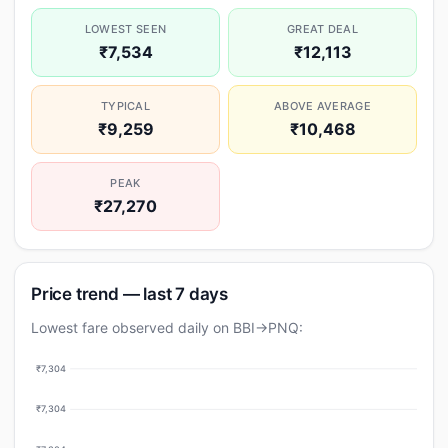
LOWEST SEEN
GREAT DEAL
₹7,534
₹12,113
TYPICAL
ABOVE AVERAGE
₹9,259
₹10,468
PEAK
₹27,270
Price trend — last 7 days
Lowest fare observed daily on BBI→PNQ:
₹7,304
₹7,304