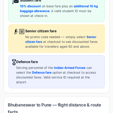
🎓
Student fare
10% discount
on base fare plus an
additional 10 kg
baggage allowance
. A valid student ID must be
shown at check-in.
👴🏼
Senior citizen fare
No promo code needed — simply select
Senior
citizen fare
at checkout to see discounted fares
available for travellers aged 60 and above.
🎖️
Defence fare
Serving personnel of the
Indian Armed Forces
can
select the
Defence fare
option at checkout to access
discounted fares. Valid service ID required at the
airport.
Bhubaneswar to Pune — flight distance & route
facts