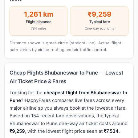
1,261 km
₹9,259
Flight distance
Typical fare
784 miles
One-way economy
Distance shown is great-circle (straight-line). Actual flight
path varies by airline routing and air traffic control.
Cheap Flights Bhubaneswar to Pune — Lowest
Air Ticket Price & Fares
Looking for the
cheapest flight from Bhubaneswar to
Pune
? HappyFares compares live fares across every
major airline so you always book at the lowest airfare.
Based on 154 recent fare observations, the typical
Bhubaneswar to Pune one-way air ticket costs around
₹9,259
, with the lowest flight price seen at
₹7,534
.