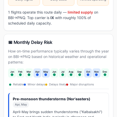
1 flights operate this route daily —
limited supply
on
BBI→PNQ. Top carrier is
IX
with roughly 100% of
scheduled daily capacity.
📅 Monthly Delay Risk
How on-time performance typically varies through the year
on BBI→PNQ based on historical weather and operational
patterns:
Jan
Feb
Mar
Apr
May
Jun
Jul
Aug
Sep
Oct
Nov
Dec
Reliable
Minor delays
Delays likely
Major disruptions
Pre-monsoon thunderstorms (Nor'easters)
Apr, May
April-May brings sudden thunderstorms ("Kalbaisakhi")