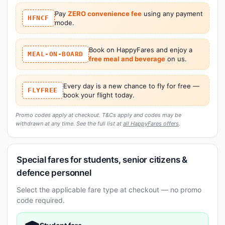
Pay
ZERO convenience fee
using any payment
HFNCF
mode.
Book on HappyFares and enjoy a
MEAL-ON-BOARD
free meal and beverage
on us.
Every day is a new chance to fly for free —
FLYFREE
book your flight today.
Promo codes apply at checkout. T&Cs apply and codes may be
withdrawn at any time. See the full list at
all HappyFares offers
.
Special fares for students, senior citizens &
defence personnel
Select the applicable fare type at checkout — no promo
code required.