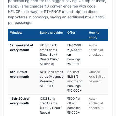
participating card for the biggest saving. On top of these,
HappyFares charges ₹0 convenience fee with code
HFNCF (one-way) or RTHFNCF (round-trip) on direct
happyfares.in bookings, saving an additional ₹249–₹499
per passenger.
Window
Bank / provider
Offer
How to
apply
1st weekend of
HDFC Bank
Flat ₹500–
Auto-
every month
credit cards
₹1,500 off
applied at
(SmartBuy /
on
checkout
Diners Club /
bookings
Millennia)
₹5,000+
5th–10th of
Axis Bank credit
No-cost
Choose
every month
cards (Magnus /
EMI 3/6
Axis EMI at
Reserve /
months on
payment
SELECT)
bookings
₹10,000+
15th–20th of
ICICI Bank
₹500 flat
Auto-
every month
credit cards
off on
applied at
(HPCL / Coral /
domestic
checkout
Rubyx)
₹5,000+