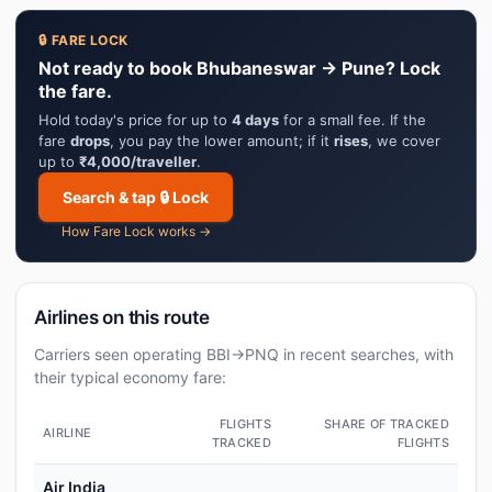
🔒 FARE LOCK
Not ready to book Bhubaneswar → Pune? Lock
the fare.
Hold today's price for up to
4 days
for a small fee. If the
fare
drops
, you pay the lower amount; if it
rises
, we cover
up to
₹4,000/traveller
.
Search & tap 🔒 Lock
How Fare Lock works →
Airlines on this route
Carriers seen operating BBI→PNQ in recent searches, with
their typical economy fare:
FLIGHTS
SHARE OF TRACKED
AIRLINE
TRACKED
FLIGHTS
Air India