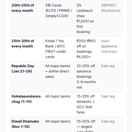
20th–25th of
SBI Cards
5%
SBIFIRST
every month
(ELITE / PRIME /
cashback
(illustrative)
SimplyCLICK)
(max
₹1,000) on
first
booking
25th–30th of
Kotak / Yes
₹300–₹800
Auto-
every month
Bank / IDFC
off on
applied at
FIRST credit
bookings
checkout
cards
₹4,000+
Republic Day
All major banks
10–25% off
Sale tag
(Jan 21–26)
+ airline direct
advance
sales
bookings
3–6 months
out
GoIndependence
All major banks
15–25% off
Sale tag
(Aug 11–15)
domestic +
GCC bulk
fares
Diwali Dhamaka
All major banks
15–30% off
Sale tag
(Nov 1–15)
— largest
sale of the