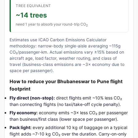
TREE EQUIVALENT
~14 trees
need 1 year to absorb your round-trip CO
2
Estimates use ICAO Carbon Emissions Calculator
methodology: narrow-body single-aisle averaging ~115g
CO₂/passenger-km. Actual emissions vary ±15% based on
aircraft age, load factor, weather routing, and class of
travel (business-class emissions are ~3× economy due to
space per passenger).
How to reduce your Bhubaneswar to Pune flight
footprint
Fly direct (non-stop):
direct flights emit ~10% less CO₂
than connecting flights (no taxi/take-off cycle penalty).
Fly economy:
economy emits ~3× less CO₂ per passenger
than business/first class (lower space per passenger).
Pack light:
every additional 10 kg of baggage on a typical
flight adds ~7-10 kg CO₂ over the duration. Carry-on-only