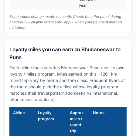
year
Exact codes change month to month. Check the offer panel during
checkout — eligible offers auto-apply when your payment method
matches.
Loyalty miles you can earn on Bhubaneswar to
Pune
Each airline that operates Bhubaneswar-Pune runs its own
loyalty / miles program. Miles earned on this ~1261 km
round trip vary by airline and fare class. Frequent flyers of
the route should pick the airline whose loyalty program
matches their travel pattern (domestic vs international,
alliance vs standalone).
Airline
Loyalty
Approx
Notes
program
miles /
round
trip