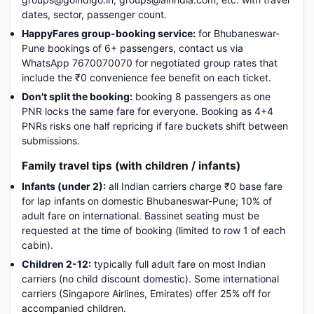
dates, sector, passenger count.
HappyFares group-booking service:
for Bhubaneswar-
Pune bookings of 6+ passengers, contact us via
WhatsApp 7670070070 for negotiated group rates that
include the ₹0 convenience fee benefit on each ticket.
Don't split the booking:
booking 8 passengers as one
PNR locks the same fare for everyone. Booking as 4+4
PNRs risks one half repricing if fare buckets shift between
submissions.
Family travel tips (with children / infants)
Infants (under 2):
all Indian carriers charge ₹0 base fare
for lap infants on domestic Bhubaneswar-Pune; 10% of
adult fare on international. Bassinet seating must be
requested at the time of booking (limited to row 1 of each
cabin).
Children 2-12:
typically full adult fare on most Indian
carriers (no child discount domestic). Some international
carriers (Singapore Airlines, Emirates) offer 25% off for
accompanied children.