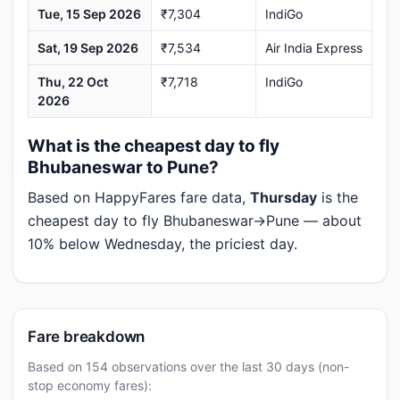
Tue, 15 Sep 2026
₹7,304
IndiGo
Sat, 19 Sep 2026
₹7,534
Air India Express
Thu, 22 Oct
₹7,718
IndiGo
2026
What is the cheapest day to fly
Bhubaneswar to Pune?
Based on HappyFares fare data,
Thursday
is the
cheapest day to fly Bhubaneswar→Pune — about
10% below Wednesday, the priciest day.
Fare breakdown
Based on 154 observations over the last 30 days (non-
stop economy fares):