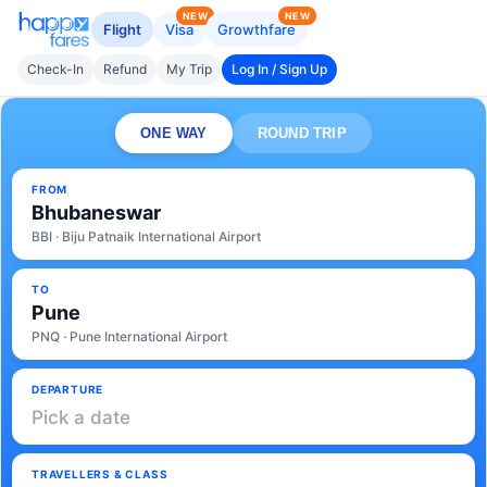
NEW
NEW
Flight
Visa
Growthfare
Check-In
Refund
My Trip
Log In / Sign Up
ONE WAY
ROUND TRIP
FROM
Bhubaneswar
BBI · Biju Patnaik International Airport
TO
Pune
PNQ · Pune International Airport
DEPARTURE
Pick a date
TRAVELLERS & CLASS