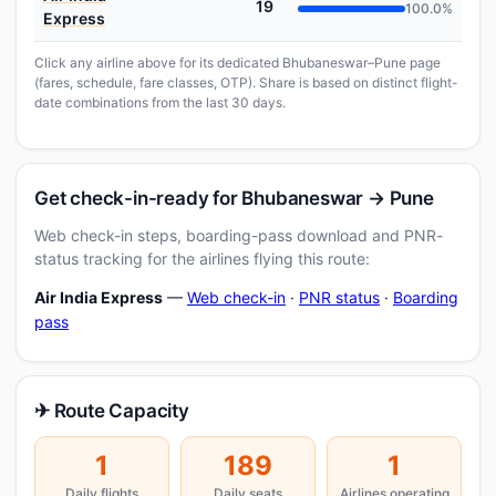
19
100.0%
Express
Click any airline above for its dedicated Bhubaneswar–Pune page
(fares, schedule, fare classes, OTP). Share is based on distinct flight-
date combinations from the last 30 days.
Get check-in-ready for Bhubaneswar → Pune
Web check-in steps, boarding-pass download and PNR-
status tracking for the airlines flying this route:
Air India Express
—
Web check-in
·
PNR status
·
Boarding
pass
✈ Route Capacity
1
189
1
Daily flights
Daily seats
Airlines operating