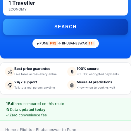
1 Traveller
ECONOMY
SEARCH
PUNE
→ BHUBANESWAR
PNQ
BBI
Best price guarantee
100% secure
💰
🔒
Live fares across every airline
PCI-DSS encrypted payments
24/7 support
Meera AI predictions
🎧
🤖
Talk to a real person anytime
Know when to book vs wait
154
fares compared on this route
🔄
Data
updated today
✓
Zero
convenience fee
Home
›
Flights
› Bhubaneswar to Pune