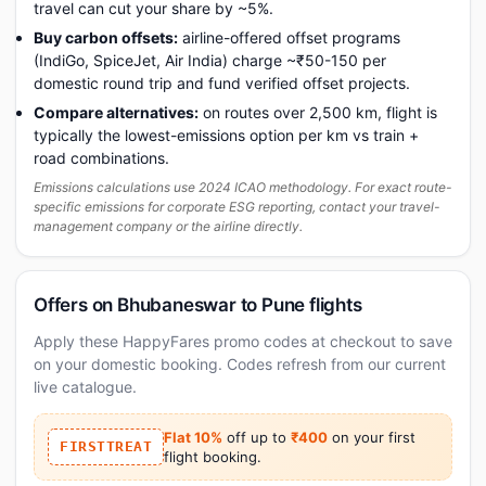
travel can cut your share by ~5%.
Buy carbon offsets:
airline-offered offset programs
(IndiGo, SpiceJet, Air India) charge ~₹50-150 per
domestic round trip and fund verified offset projects.
Compare alternatives:
on routes over 2,500 km, flight is
typically the lowest-emissions option per km vs train +
road combinations.
Emissions calculations use 2024 ICAO methodology. For exact route-
specific emissions for corporate ESG reporting, contact your travel-
management company or the airline directly.
Offers on Bhubaneswar to Pune flights
Apply these HappyFares promo codes at checkout to save
on your domestic booking. Codes refresh from our current
live catalogue.
Flat 10%
off up to
₹400
on your first
FIRSTTREAT
flight booking.