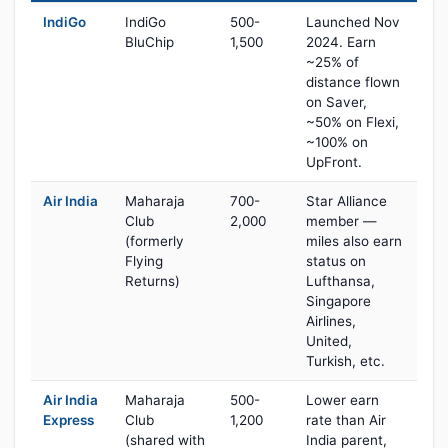
IndiGo
IndiGo
500-
Launched Nov
BluChip
1,500
2024. Earn
~25% of
distance flown
on Saver,
~50% on Flexi,
~100% on
UpFront.
Air India
Maharaja
700-
Star Alliance
Club
2,000
member —
(formerly
miles also earn
Flying
status on
Returns)
Lufthansa,
Singapore
Airlines,
United,
Turkish, etc.
Air India
Maharaja
500-
Lower earn
Express
Club
1,200
rate than Air
(shared with
India parent,