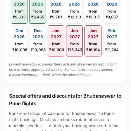
2026
2026
2026
2026
2026
2026
from
from
from
from
from
from
₹9,633
₹9,465
₹9,781
₹12,113
₹12,317
₹9,657
Dec
Dec
Jan
Jan
Jan
Feb
2026
2026
2027
2027
2027
2027
from
from
from
from
from
from
₹10,098
₹10,098
₹10,300
₹15,343
₹16,194
₹11,264
Lowest non-stop economy fares actually observed for each month
on this route, aggregated weekly. Far-out fares move as airlines
release inventory — book when the price suits you.
Special offers and discounts for Bhubaneswar to
Pune flights
Bank-card discount calendar for Bhubaneswar to Pune
flight bookings. Most Indian banks rotate offers on a
monthly schedule — match your booking weekend to the