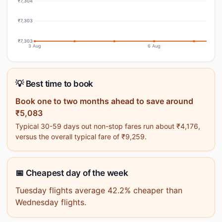
₹7,304
₹7,303
₹7,303
3 Aug
6 Aug
💡 Best time to book
Book one to two months ahead to save around
₹5,083
Typical 30-59 days out non-stop fares run about ₹4,176,
versus the overall typical fare of ₹9,259.
📅 Cheapest day of the week
Tuesday flights average 42.2% cheaper than
Wednesday flights.