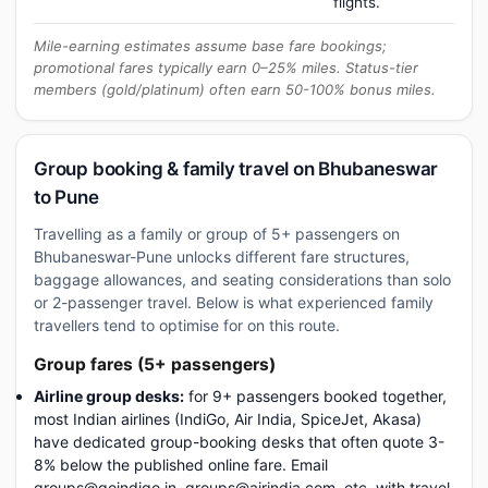
flights.
Mile-earning estimates assume base fare bookings;
promotional fares typically earn 0–25% miles. Status-tier
members (gold/platinum) often earn 50-100% bonus miles.
Group booking & family travel on Bhubaneswar
to Pune
Travelling as a family or group of 5+ passengers on
Bhubaneswar-Pune unlocks different fare structures,
baggage allowances, and seating considerations than solo
or 2-passenger travel. Below is what experienced family
travellers tend to optimise for on this route.
Group fares (5+ passengers)
Airline group desks:
for 9+ passengers booked together,
most Indian airlines (IndiGo, Air India, SpiceJet, Akasa)
have dedicated group-booking desks that often quote 3-
8% below the published online fare. Email
groups@goindigo.in, groups@airindia.com, etc. with travel