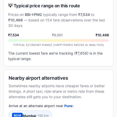
💡 Typical price range on this route
Prices on
BBI→PNQ
typically range from
₹7,534
to
₹10,468
— based on 154 fare observations over the last
30 days.
₹7,534
₹9,001
₹10,468
TYPICAL ECONOMY RANGE (HAPPYFARES MEERA AI ANALYSIS)
The current lowest fare we're tracking (₹7,656) is in the
typical range.
Nearby airport alternatives
Sometimes nearby airports have cheaper fares or better
timings. A short taxi, ride-share or metro ride from these
alternates still gets you to your destination.
Arrive at an alternate airport near
Pune
:
Mumbai
~150 km
BOM