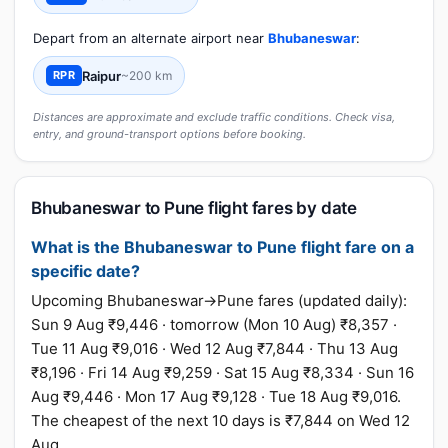
Depart from an alternate airport near
Bhubaneswar
:
Raipur
~200 km
RPR
Distances are approximate and exclude traffic conditions. Check visa,
entry, and ground-transport options before booking.
Bhubaneswar to Pune flight fares by date
What is the Bhubaneswar to Pune flight fare on a
specific date?
Upcoming Bhubaneswar→Pune fares (updated daily):
Sun 9 Aug ₹9,446 · tomorrow (Mon 10 Aug) ₹8,357 ·
Tue 11 Aug ₹9,016 · Wed 12 Aug ₹7,844 · Thu 13 Aug
₹8,196 · Fri 14 Aug ₹9,259 · Sat 15 Aug ₹8,334 · Sun 16
Aug ₹9,446 · Mon 17 Aug ₹9,128 · Tue 18 Aug ₹9,016.
The cheapest of the next 10 days is ₹7,844 on Wed 12
Aug.