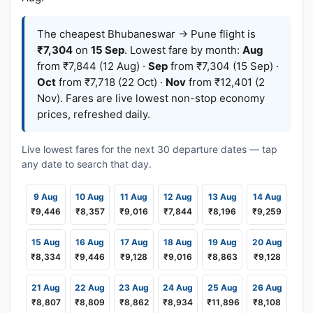
The cheapest Bhubaneswar → Pune flight is
₹7,304
on
15 Sep
. Lowest fare by month:
Aug
from ₹7,844 (12 Aug) ·
Sep
from ₹7,304 (15 Sep) ·
Oct
from ₹7,718 (22 Oct) ·
Nov
from ₹12,401 (2
Nov). Fares are live lowest non-stop economy
prices, refreshed daily.
Live lowest fares for the next 30 departure dates — tap
any date to search that day.
9 Aug
10 Aug
11 Aug
12 Aug
13 Aug
14 Aug
₹9,446
₹8,357
₹9,016
₹7,844
₹8,196
₹9,259
15 Aug
16 Aug
17 Aug
18 Aug
19 Aug
20 Aug
₹8,334
₹9,446
₹9,128
₹9,016
₹8,863
₹9,128
21 Aug
22 Aug
23 Aug
24 Aug
25 Aug
26 Aug
₹8,807
₹8,809
₹8,862
₹8,934
₹11,896
₹8,108