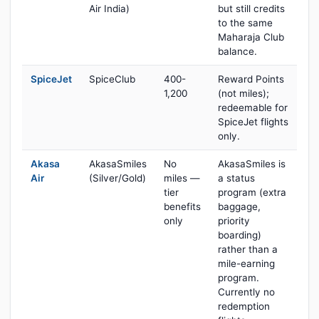
Air India)
but still credits
to the same
Maharaja Club
balance.
SpiceJet
SpiceClub
400-
Reward Points
1,200
(not miles);
redeemable for
SpiceJet flights
only.
Akasa
AkasaSmiles
No
AkasaSmiles is
Air
(Silver/Gold)
miles —
a status
tier
program (extra
benefits
baggage,
only
priority
boarding)
rather than a
mile-earning
program.
Currently no
redemption