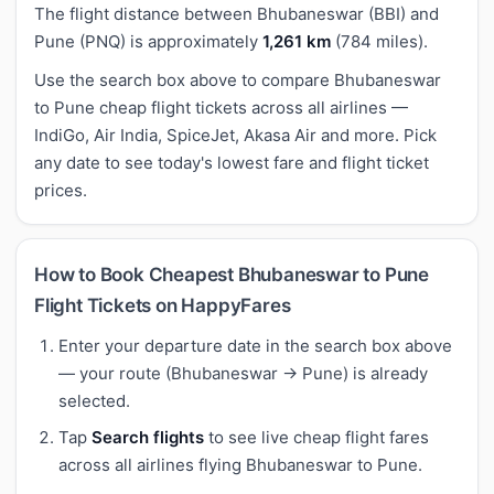
The flight distance between Bhubaneswar (BBI) and
Pune (PNQ) is approximately
1,261 km
(784 miles).
Use the search box above to compare Bhubaneswar
to Pune cheap flight tickets across all airlines —
IndiGo, Air India, SpiceJet, Akasa Air and more. Pick
any date to see today's lowest fare and flight ticket
prices.
How to Book Cheapest Bhubaneswar to Pune
Flight Tickets on HappyFares
Enter your departure date in the search box above
— your route (Bhubaneswar → Pune) is already
selected.
Tap
Search flights
to see live cheap flight fares
across all airlines flying Bhubaneswar to Pune.