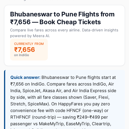
Bhubaneswar to Pune Flights from
₹7,656 — Book Cheap Tickets
Compare live fares across every airline. Data-driven insights
powered by Meera AI.
CURRENTLY FROM
₹7,656
on IndiGo
Quick answer:
Bhubaneswar to Pune flights start at
₹7,656 on IndiGo. Compare fares across IndiGo, Air
India, SpiceJet, Akasa Air, and Air India Express side
by side, with all fare classes shown (Saver, Flexi,
Stretch, SpiceMax). On HappyFares you pay zero
convenience fee with code HFNCF (one-way) or
RTHFNCF (round-trip) — saving ₹249–₹499 per
passenger vs MakeMyTrip, EaseMyTrip, Cleartrip,