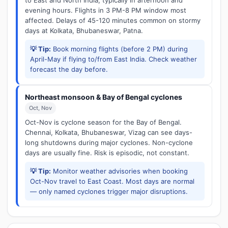
to East and North India, typically in afternoon and
evening hours. Flights in 3 PM-8 PM window most
affected. Delays of 45-120 minutes common on stormy
days at Kolkata, Bhubaneswar, Patna.
💡 Tip:
Book morning flights (before 2 PM) during
April-May if flying to/from East India. Check weather
forecast the day before.
Northeast monsoon & Bay of Bengal cyclones
Oct, Nov
Oct-Nov is cyclone season for the Bay of Bengal.
Chennai, Kolkata, Bhubaneswar, Vizag can see days-
long shutdowns during major cyclones. Non-cyclone
days are usually fine. Risk is episodic, not constant.
💡 Tip:
Monitor weather advisories when booking
Oct-Nov travel to East Coast. Most days are normal
— only named cyclones trigger major disruptions.