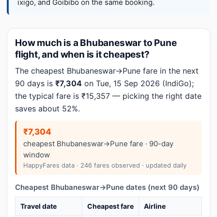
ixigo, and Goibibo on the same booking.
How much is a Bhubaneswar to Pune
flight, and when is it cheapest?
The cheapest Bhubaneswar→Pune fare in the next
90 days is
₹7,304
on Tue, 15 Sep 2026 (IndiGo);
the typical fare is ₹15,357 — picking the right date
saves about 52%.
₹7,304
cheapest Bhubaneswar→Pune fare · 90-day
window
HappyFares data · 246 fares observed · updated daily
Cheapest Bhubaneswar→Pune dates (next 90 days)
Travel date
Cheapest fare
Airline