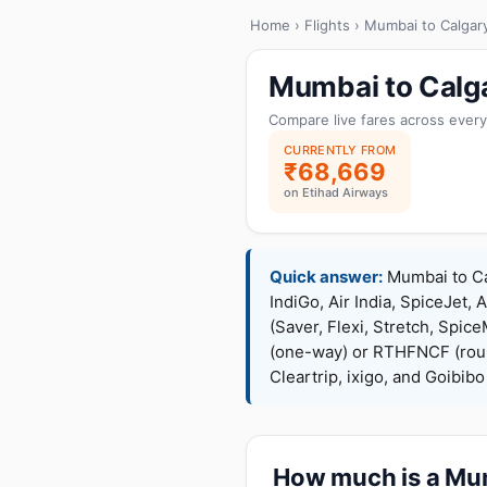
Home
›
Flights
› Mumbai to Calgar
Mumbai to Calga
Compare live fares across every
CURRENTLY FROM
₹68,669
on Etihad Airways
Quick answer:
Mumbai to Cal
IndiGo, Air India, SpiceJet, 
(Saver, Flexi, Stretch, Sp
(one-way) or RTHFNCF (rou
Cleartrip, ixigo, and Goibib
How much is a Mumb