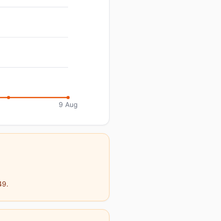
9 Aug
49.