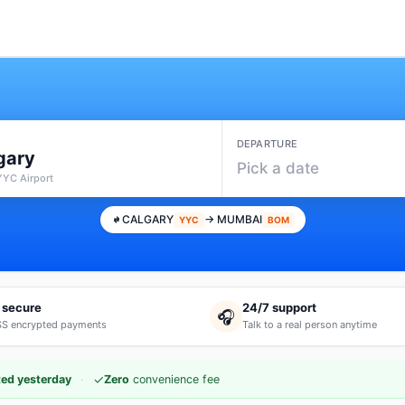
DEPARTURE
gary
Pick a date
YYC Airport
CALGARY
→ MUMBAI
YYC
BOM
 secure
24/7 support
🎧
S encrypted payments
Talk to a real person anytime
·
✓
ed yesterday
Zero
convenience fee