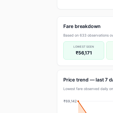
Fare breakdown
Based on 633 observations ov
LOWEST SEEN
₹56,171
Price trend — last 7 
Lowest fare observed daily
₹69,142