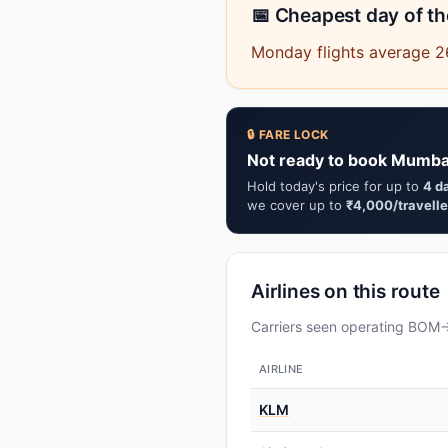
📅 Cheapest day of t
Monday flights average 2
🔒 FARE LOCK
Not ready to book Mumbai
Hold today's price for up to
4 d
we cover up to
₹4,000/travelle
Airlines on this route
Carriers seen operating BOM→Y
AIRLINE
KLM