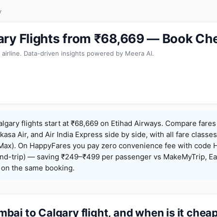
y
ry Flights from ₹68,669 — Book Ch
 airline. Data-driven insights powered by Meera AI.
gary flights start at ₹68,669 on Etihad Airways. Compare fares
Akasa Air, and Air India Express side by side, with all fare class
iceMax). On HappyFares you pay zero convenience fee with code
nd-trip) — saving ₹249–₹499 per passenger vs MakeMyTrip, Ea
o on the same booking.
ai to Calgary flight, and when is it chea