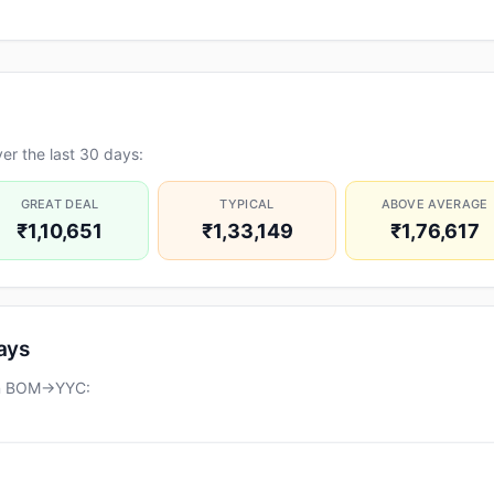
er the last 30 days:
GREAT DEAL
TYPICAL
ABOVE AVERAGE
₹1,10,651
₹1,33,149
₹1,76,617
days
 on BOM→YYC: