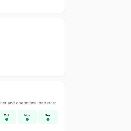
er and operational patterns:
Oct
Nov
Dec