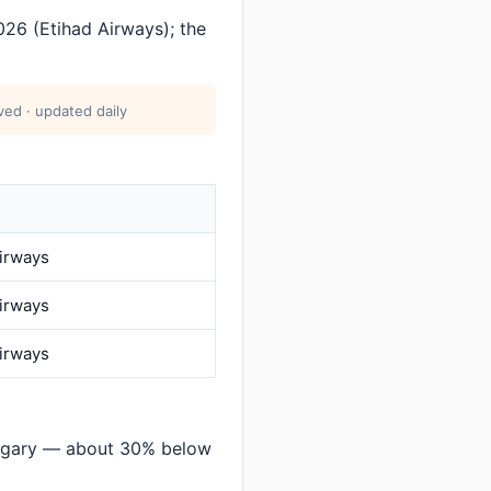
26 (Etihad Airways); the
ed · updated daily
Airways
Airways
Airways
lgary — about 30% below