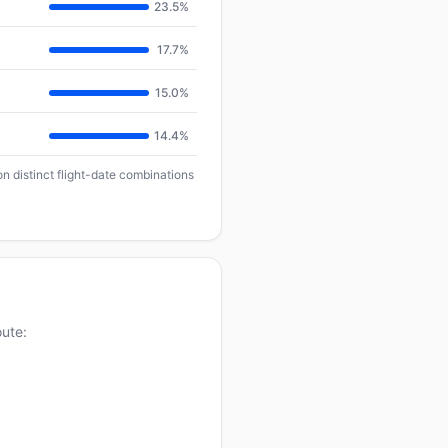
23.5%
17.7%
15.0%
14.4%
n distinct flight-date combinations
oute: