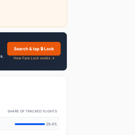
Search & tap 🔒 Lock
es
,
How Fare Lock works →
SHARE OF TRACKED FLIGHTS
29.4%