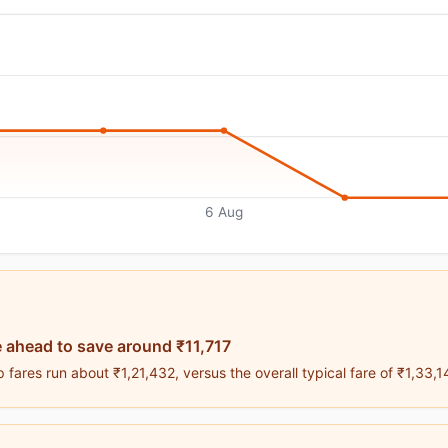
6 Aug
 ahead to save around ₹11,717
fares run about ₹1,21,432, versus the overall typical fare of ₹1,33,1