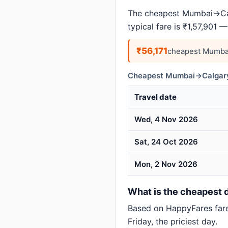
The cheapest Mumbai→Calg
typical fare is ₹1,57,901 
₹56,171
cheapest Mumbai
Cheapest Mumbai→Calgary 
Travel date
Wed, 4 Nov 2026
Sat, 24 Oct 2026
Mon, 2 Nov 2026
What is the cheapest d
Based on HappyFares far
Friday, the priciest day.