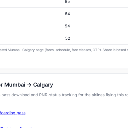
85
64
54
52
icated Mumbai–Calgary page (fares, schedule, fare classes, OTP). Share is based o
or Mumbai → Calgary
pass download and PNR-status tracking for the airlines flying this r
Boarding pass