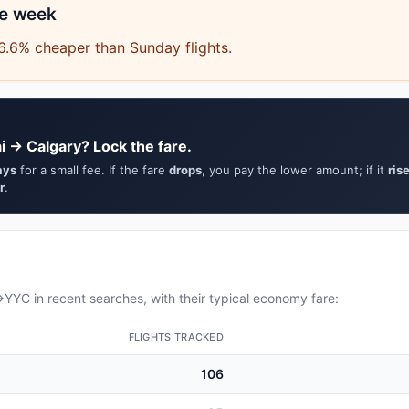
he week
6.6% cheaper than Sunday flights.
 → Calgary? Lock the fare.
ays
for a small fee. If the fare
drops
, you pay the lower amount; if it
ris
r
.
YC in recent searches, with their typical economy fare:
FLIGHTS TRACKED
106