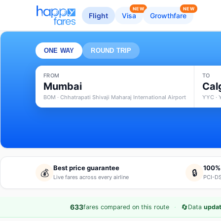
NEW
NEW
Flight
Visa
Growthfare
ONE WAY
ROUND TRIP
FROM
TO
Mumbai
Cal
BOM · Chhatrapati Shivaji Maharaj International Airport
YYC · 
Best price guarantee
100%
💰
🔒
Live fares across every airline
PCI-DS
·
🔄
633
fares compared on this route
Data
updat