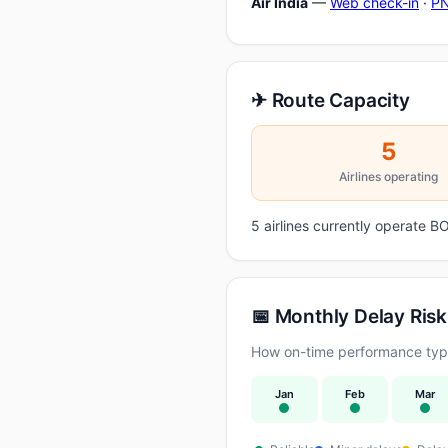
Air India
—
Web check-in
·
PN
✈ Route Capacity
5
Airlines operating
5 airlines currently operate
📅 Monthly Delay Risk
How on-time performance typi
Jan
Feb
Mar