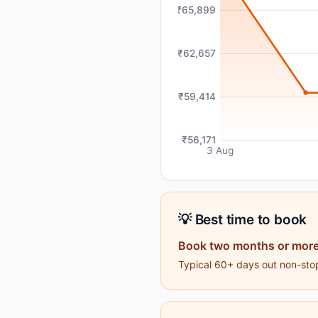
₹65,899
₹62,657
₹59,414
₹56,171
3 Aug
💡 Best time to book
Book two months or more
Typical 60+ days out non-stop 