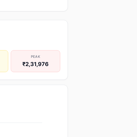
PEAK
₹2,31,976