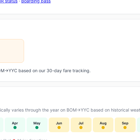
R status
·
Boarding pass
 BOM→YYC based on our 30-day fare tracking.
cally varies through the year on BOM→YYC based on historical weath
Apr
May
Jun
Jul
Aug
Sep