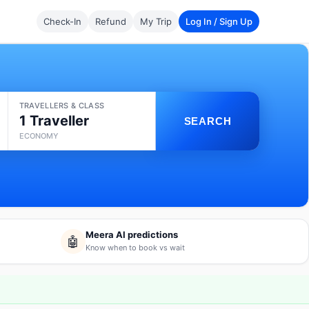
Check-In
Refund
My Trip
Log In / Sign Up
TRAVELLERS & CLASS
1 Traveller
SEARCH
ECONOMY
Meera AI predictions
🤖
Know when to book vs wait