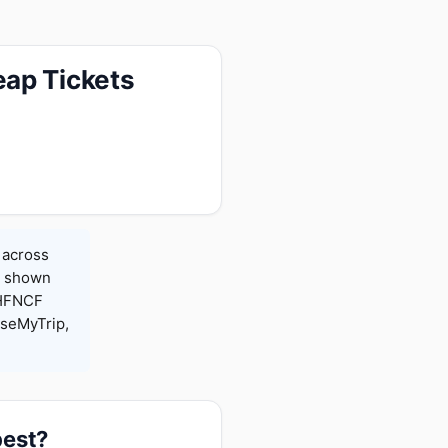
eap Tickets
 across
es shown
 HFNCF
seMyTrip,
pest?