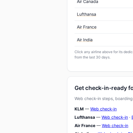
Air Canada
Lufthansa
Air France
Air India
Click any airline above for its ded
from the last 30 days.
Get check-in-ready f
Web check-in steps, boarding-
KLM
—
Web check-in
Lufthansa
—
Web check-in
·
Air France
—
Web check-in