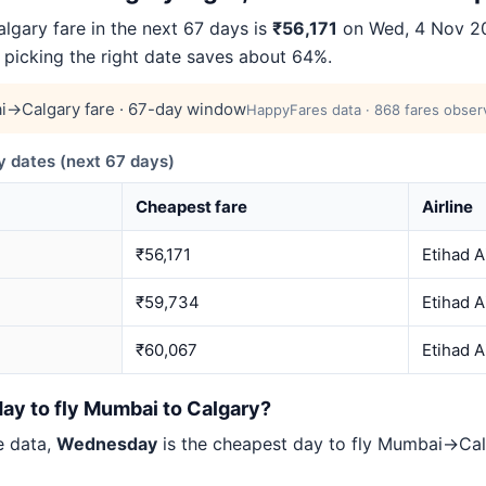
ary fare in the next 67 days is
₹56,171
on Wed, 4 Nov 20
— picking the right date saves about 64%.
→Calgary fare · 67-day window
HappyFares data · 868 fares observ
dates (next 67 days)
Cheapest fare
Airline
₹56,171
Etihad 
₹59,734
Etihad 
₹60,067
Etihad 
ay to fly Mumbai to Calgary?
e data,
Wednesday
is the cheapest day to fly Mumbai→Ca