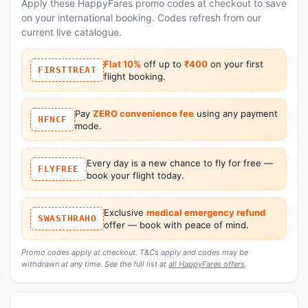
Apply these HappyFares promo codes at checkout to save
on your international booking. Codes refresh from our
current live catalogue.
Flat 10%
off up to
₹400
on your first
FIRSTTREAT
flight booking.
Pay
ZERO convenience fee
using any payment
HFNCF
mode.
Every day is a new chance to fly for free —
FLYFREE
book your flight today.
Exclusive
medical emergency refund
SWASTHRAHO
offer — book with peace of mind.
Promo codes apply at checkout. T&Cs apply and codes may be
withdrawn at any time. See the full list at
all HappyFares offers
.