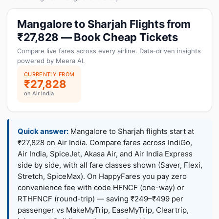
Mangalore to Sharjah Flights from
₹27,828 — Book Cheap Tickets
Compare live fares across every airline. Data-driven insights
powered by Meera AI.
CURRENTLY FROM
₹27,828
on Air India
Quick answer:
Mangalore to Sharjah flights start at
₹27,828 on Air India. Compare fares across IndiGo,
Air India, SpiceJet, Akasa Air, and Air India Express
side by side, with all fare classes shown (Saver, Flexi,
Stretch, SpiceMax). On HappyFares you pay zero
convenience fee with code HFNCF (one-way) or
RTHFNCF (round-trip) — saving ₹249–₹499 per
passenger vs MakeMyTrip, EaseMyTrip, Cleartrip,