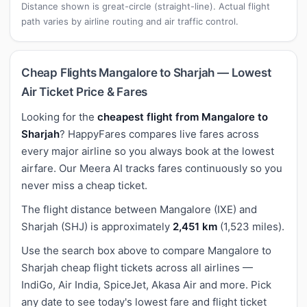
Distance shown is great-circle (straight-line). Actual flight
path varies by airline routing and air traffic control.
Cheap Flights Mangalore to Sharjah — Lowest
Air Ticket Price & Fares
Looking for the
cheapest flight from Mangalore to
Sharjah
? HappyFares compares live fares across
every major airline so you always book at the lowest
airfare. Our Meera AI tracks fares continuously so you
never miss a cheap ticket.
The flight distance between Mangalore (IXE) and
Sharjah (SHJ) is approximately
2,451 km
(1,523 miles).
Use the search box above to compare Mangalore to
Sharjah cheap flight tickets across all airlines —
IndiGo, Air India, SpiceJet, Akasa Air and more. Pick
any date to see today's lowest fare and flight ticket