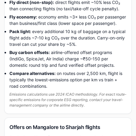
Fly direct (non-stop):
direct flights emit ~10% less CO₂
than connecting flights (no taxi/take-off cycle penalty).
Fly economy:
economy emits ~3× less CO₂ per passenger
than business/first class (lower space per passenger).
Pack light:
every additional 10 kg of baggage on a typical
flight adds ~7-10 kg CO₂ over the duration. Carry-on-only
travel can cut your share by ~5%.
Buy carbon offsets:
airline-offered offset programs
(IndiGo, SpiceJet, Air India) charge ~₹50-150 per
domestic round trip and fund verified offset projects.
Compare alternatives:
on routes over 2,500 km, flight is
typically the lowest-emissions option per km vs train +
road combinations.
Emissions calculations use 2024 ICAO methodology. For exact route-
specific emissions for corporate ESG reporting, contact your travel-
management company or the airline directly.
Offers on Mangalore to Sharjah flights