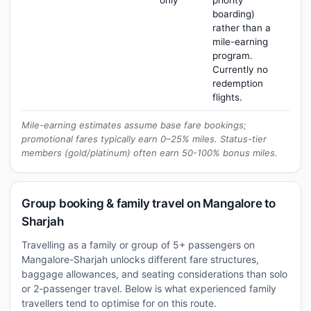
only
priority
boarding)
rather than a
mile-earning
program.
Currently no
redemption
flights.
Mile-earning estimates assume base fare bookings;
promotional fares typically earn 0–25% miles. Status-tier
members (gold/platinum) often earn 50-100% bonus miles.
Group booking & family travel on Mangalore to
Sharjah
Travelling as a family or group of 5+ passengers on
Mangalore-Sharjah unlocks different fare structures,
baggage allowances, and seating considerations than solo
or 2-passenger travel. Below is what experienced family
travellers tend to optimise for on this route.