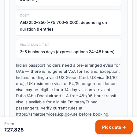
COST
AED 250–350 (~₹5,700–8,000), depending on
duration & entries
PROCESSING TIME
3–5 business days (express options 24–48 hours)
Indian passport holders need a pre-arranged eVisa for
UAE — there is no general VoA for Indians. Exception:
Indians holding a valid US Green Card, US visa (B1/B2
etc.), UK residence visa, or EU/Schengen residence
visa may be eligible for a 14-day visa-on-arrival at
Dubai/Abu Dhabi airports. A free 48-/96-hour transit
visa is available for eligible Emirates/Etihad
passengers. Verify current rules at
https://smartservices.icp.gov.ae before booking.
Last verified: 2026-05 — visa policies may change. Always
From
Pick date →
confirm requirements on the official embassy or immigration
₹27,828
website before travel.