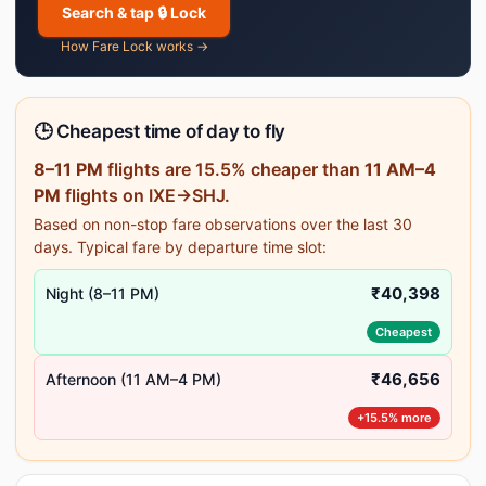
Search & tap 🔒 Lock
How Fare Lock works →
🕒 Cheapest time of day to fly
8–11 PM
flights are 15.5% cheaper than
11 AM–4
PM
flights on IXE→SHJ.
Based on non-stop fare observations over the last 30
days. Typical fare by departure time slot:
₹40,398
Night (8–11 PM)
Cheapest
₹46,656
Afternoon (11 AM–4 PM)
+15.5% more