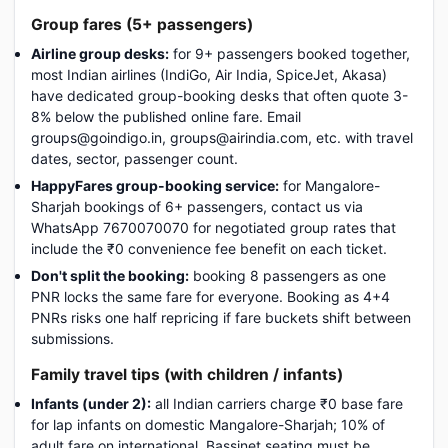
Group fares (5+ passengers)
Airline group desks:
for 9+ passengers booked together,
most Indian airlines (IndiGo, Air India, SpiceJet, Akasa)
have dedicated group-booking desks that often quote 3-
8% below the published online fare. Email
groups@goindigo.in, groups@airindia.com, etc. with travel
dates, sector, passenger count.
HappyFares group-booking service:
for Mangalore-
Sharjah bookings of 6+ passengers, contact us via
WhatsApp 7670070070 for negotiated group rates that
include the ₹0 convenience fee benefit on each ticket.
Don't split the booking:
booking 8 passengers as one
PNR locks the same fare for everyone. Booking as 4+4
PNRs risks one half repricing if fare buckets shift between
submissions.
Family travel tips (with children / infants)
Infants (under 2):
all Indian carriers charge ₹0 base fare
for lap infants on domestic Mangalore-Sharjah; 10% of
adult fare on international. Bassinet seating must be