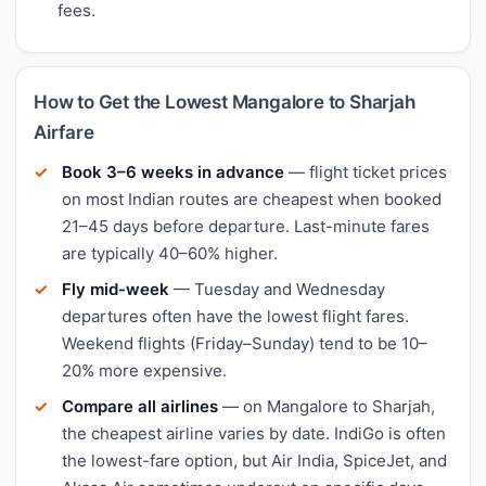
fees.
How to Get the Lowest Mangalore to Sharjah
Airfare
Book 3–6 weeks in advance
— flight ticket prices
on most Indian routes are cheapest when booked
21–45 days before departure. Last-minute fares
are typically 40–60% higher.
Fly mid-week
— Tuesday and Wednesday
departures often have the lowest flight fares.
Weekend flights (Friday–Sunday) tend to be 10–
20% more expensive.
Compare all airlines
— on Mangalore to Sharjah,
the cheapest airline varies by date. IndiGo is often
the lowest-fare option, but Air India, SpiceJet, and