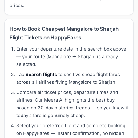
prices.
How to Book Cheapest Mangalore to Sharjah
Flight Tickets on HappyFares
Enter your departure date in the search box above
— your route (Mangalore → Sharjah) is already
selected.
Tap
Search flights
to see live cheap flight fares
across all airlines flying Mangalore to Sharjah.
Compare air ticket prices, departure times and
airlines. Our Meera AI highlights the best buy
based on 30-day historical trends — so you know if
today's fare is genuinely cheap.
Select your preferred flight and complete booking
on HappyFares — instant confirmation, no hidden