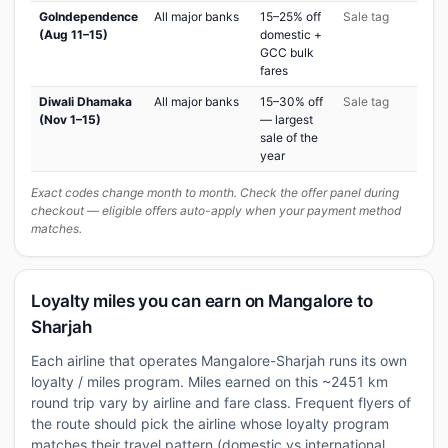
GoIndependence
All major banks
15–25% off
Sale tag
(Aug 11–15)
domestic +
GCC bulk
fares
Diwali Dhamaka
All major banks
15–30% off
Sale tag
(Nov 1–15)
— largest
sale of the
year
Exact codes change month to month. Check the offer panel during
checkout — eligible offers auto-apply when your payment method
matches.
Loyalty miles you can earn on Mangalore to
Sharjah
Each airline that operates Mangalore-Sharjah runs its own
loyalty / miles program. Miles earned on this ~2451 km
round trip vary by airline and fare class. Frequent flyers of
the route should pick the airline whose loyalty program
matches their travel pattern (domestic vs international,