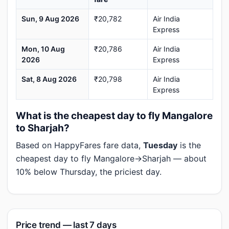
Sun, 9 Aug 2026
₹20,782
Air India
Express
Mon, 10 Aug
₹20,786
Air India
2026
Express
Sat, 8 Aug 2026
₹20,798
Air India
Express
What is the cheapest day to fly Mangalore
to Sharjah?
Based on HappyFares fare data,
Tuesday
is the
cheapest day to fly Mangalore→Sharjah — about
10% below Thursday, the priciest day.
Price trend — last 7 days