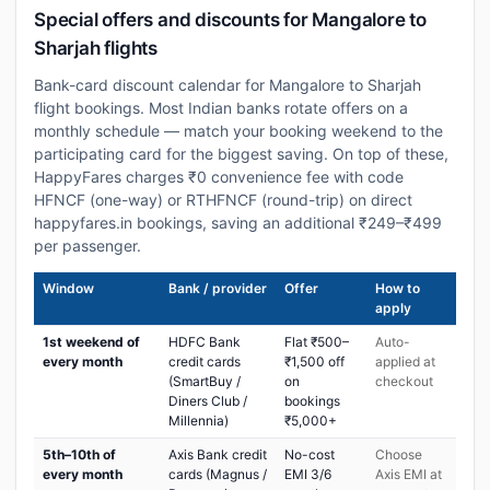
Special offers and discounts for Mangalore to
Sharjah flights
Bank-card discount calendar for Mangalore to Sharjah
flight bookings. Most Indian banks rotate offers on a
monthly schedule — match your booking weekend to the
participating card for the biggest saving. On top of these,
HappyFares charges ₹0 convenience fee with code
HFNCF (one-way) or RTHFNCF (round-trip) on direct
happyfares.in bookings, saving an additional ₹249–₹499
per passenger.
Window
Bank / provider
Offer
How to
apply
1st weekend of
HDFC Bank
Flat ₹500–
Auto-
every month
credit cards
₹1,500 off
applied at
(SmartBuy /
on
checkout
Diners Club /
bookings
Millennia)
₹5,000+
5th–10th of
Axis Bank credit
No-cost
Choose
every month
cards (Magnus /
EMI 3/6
Axis EMI at