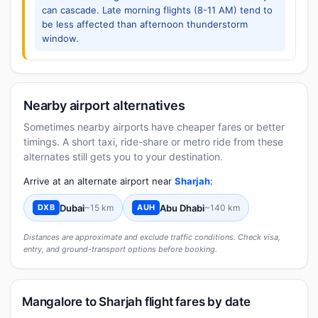
can cascade. Late morning flights (8-11 AM) tend to
be less affected than afternoon thunderstorm
window.
Nearby airport alternatives
Sometimes nearby airports have cheaper fares or better
timings. A short taxi, ride-share or metro ride from these
alternates still gets you to your destination.
Arrive at an alternate airport near
Sharjah
:
Dubai
~15 km
Abu Dhabi
~140 km
DXB
AUH
Distances are approximate and exclude traffic conditions. Check visa,
entry, and ground-transport options before booking.
Mangalore to Sharjah flight fares by date