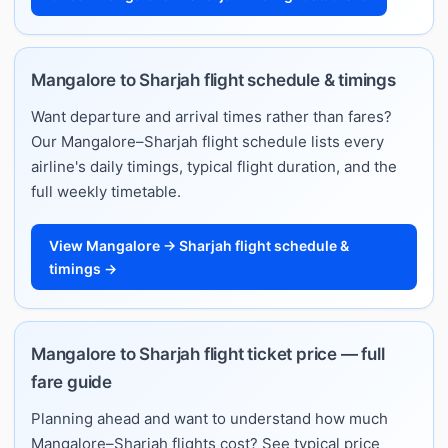
Mangalore to Sharjah flight schedule & timings
Want departure and arrival times rather than fares?
Our Mangalore–Sharjah flight schedule lists every
airline's daily timings, typical flight duration, and the
full weekly timetable.
View Mangalore → Sharjah flight schedule &
timings →
Mangalore to Sharjah flight ticket price — full
fare guide
Planning ahead and want to understand how much
Mangalore–Sharjah flights cost? See typical price