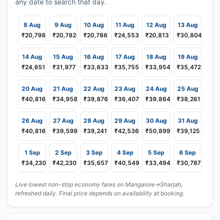
any date to search that day.
8 Aug
9 Aug
10 Aug
11 Aug
12 Aug
13 Aug
₹20,798
₹20,782
₹20,786
₹24,553
₹20,813
₹30,804
14 Aug
15 Aug
16 Aug
17 Aug
18 Aug
19 Aug
₹24,651
₹31,977
₹33,633
₹35,755
₹33,954
₹35,472
20 Aug
21 Aug
22 Aug
23 Aug
24 Aug
25 Aug
₹40,816
₹34,958
₹39,876
₹36,407
₹39,864
₹38,261
26 Aug
27 Aug
28 Aug
29 Aug
30 Aug
31 Aug
₹40,816
₹39,599
₹39,241
₹42,536
₹50,899
₹39,125
1 Sep
2 Sep
3 Sep
4 Sep
5 Sep
6 Sep
₹34,230
₹42,230
₹35,657
₹40,549
₹33,494
₹30,787
Live lowest non-stop economy fares on Mangalore→Sharjah,
refreshed daily. Final price depends on availability at booking.