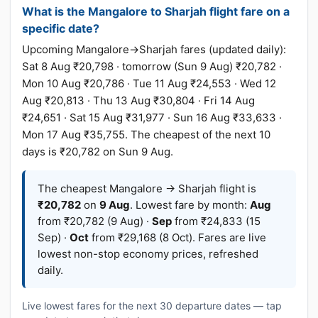
What is the Mangalore to Sharjah flight fare on a
specific date?
Upcoming Mangalore→Sharjah fares (updated daily):
Sat 8 Aug ₹20,798 · tomorrow (Sun 9 Aug) ₹20,782 ·
Mon 10 Aug ₹20,786 · Tue 11 Aug ₹24,553 · Wed 12
Aug ₹20,813 · Thu 13 Aug ₹30,804 · Fri 14 Aug
₹24,651 · Sat 15 Aug ₹31,977 · Sun 16 Aug ₹33,633 ·
Mon 17 Aug ₹35,755. The cheapest of the next 10
days is ₹20,782 on Sun 9 Aug.
The cheapest Mangalore → Sharjah flight is
₹20,782
on
9 Aug
. Lowest fare by month:
Aug
from ₹20,782 (9 Aug) ·
Sep
from ₹24,833 (15
Sep) ·
Oct
from ₹29,168 (8 Oct). Fares are live
lowest non-stop economy prices, refreshed
daily.
Live lowest fares for the next 30 departure dates — tap