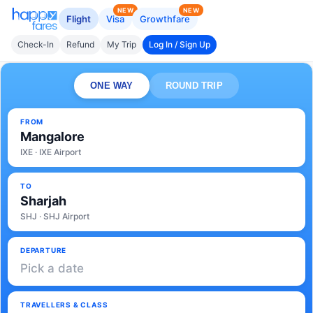
NEW
NEW
Flight
Visa
Growthfare
Check-In
Refund
My Trip
Log In / Sign Up
ONE WAY
ROUND TRIP
FROM
Mangalore
IXE · IXE Airport
TO
Sharjah
SHJ · SHJ Airport
DEPARTURE
Pick a date
TRAVELLERS & CLASS