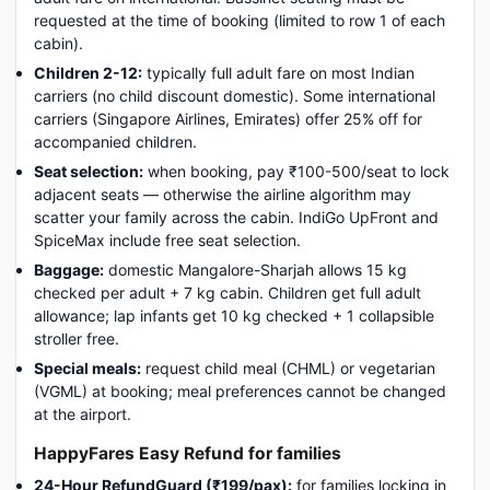
requested at the time of booking (limited to row 1 of each
cabin).
Children 2-12:
typically full adult fare on most Indian
carriers (no child discount domestic). Some international
carriers (Singapore Airlines, Emirates) offer 25% off for
accompanied children.
Seat selection:
when booking, pay ₹100-500/seat to lock
adjacent seats — otherwise the airline algorithm may
scatter your family across the cabin. IndiGo UpFront and
SpiceMax include free seat selection.
Baggage:
domestic Mangalore-Sharjah allows 15 kg
checked per adult + 7 kg cabin. Children get full adult
allowance; lap infants get 10 kg checked + 1 collapsible
stroller free.
Special meals:
request child meal (CHML) or vegetarian
(VGML) at booking; meal preferences cannot be changed
at the airport.
HappyFares Easy Refund for families
24-Hour RefundGuard (₹199/pax):
for families locking in