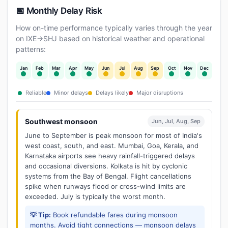
📅 Monthly Delay Risk
How on-time performance typically varies through the year
on IXE→SHJ based on historical weather and operational
patterns:
Jan
Feb
Mar
Apr
May
Jun
Jul
Aug
Sep
Oct
Nov
Dec
Reliable
Minor delays
Delays likely
Major disruptions
Southwest monsoon
Jun, Jul, Aug, Sep
June to September is peak monsoon for most of India's
west coast, south, and east. Mumbai, Goa, Kerala, and
Karnataka airports see heavy rainfall-triggered delays
and occasional diversions. Kolkata is hit by cyclonic
systems from the Bay of Bengal. Flight cancellations
spike when runways flood or cross-wind limits are
exceeded. July is typically the worst month.
💡 Tip:
Book refundable fares during monsoon
months. Avoid tight connections — monsoon delays