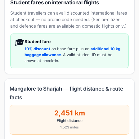
Student fares on international flights
Student travellers can avail discounted international fares
at checkout — no promo code needed. (Senior-citizen
and defence fares are available on domestic flights only.)
🎓
Student fare
10% discount
on base fare plus an
additional 10 kg
baggage allowance
. A valid student ID must be
shown at check-in.
Mangalore to Sharjah — flight distance & route
facts
2,451 km
Flight distance
1,523 miles