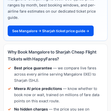
ranges by month, best booking windows, and per-
airline fare estimates on our dedicated ticket price
guide.
See Mangalore → Sharjah ticket price guide →
Why Book Mangalore to Sharjah Cheap Flight
Tickets with HappyFares?
Best price guarantee
— we compare live fares
across every airline serving Mangalore (IXE) to
Sharjah (SHJ).
Meera AI price predictions
— know whether to
book now or wait, trained on millions of fare data
points on this exact route.
No hidden charges
— the price you see on