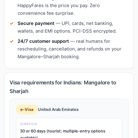
HappyFares is the price you pay. Zero
convenience fee surprise.
Secure payment
— UPI, cards, net banking,
wallets, and EMI options. PCI-DSS encrypted.
24/7 customer support
— real humans for
rescheduling, cancellation, and refunds on your
Mangalore–Sharjah booking.
Visa requirements for Indians: Mangalore to
Sharjah
e-Visa
United Arab Emirates
DURATION
30 or 60 days (tourist; multiple-entry options
available)