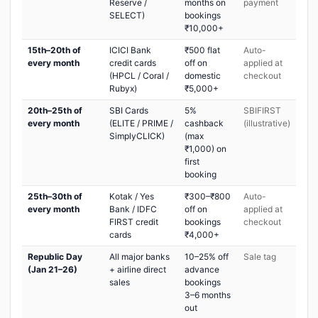
Reserve /
months on
payment
SELECT)
bookings
₹10,000+
15th–20th of
ICICI Bank
₹500 flat
Auto-
every month
credit cards
off on
applied at
(HPCL / Coral /
domestic
checkout
Rubyx)
₹5,000+
20th–25th of
SBI Cards
5%
SBIFIRST
every month
(ELITE / PRIME /
cashback
(illustrative)
SimplyCLICK)
(max
₹1,000) on
first
booking
25th–30th of
Kotak / Yes
₹300–₹800
Auto-
every month
Bank / IDFC
off on
applied at
FIRST credit
bookings
checkout
cards
₹4,000+
Republic Day
All major banks
10–25% off
Sale tag
(Jan 21–26)
+ airline direct
advance
sales
bookings
3–6 months
out