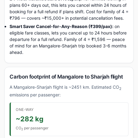
plans 60+ days out, this lets you cancel within 24 hours of
booking for a full refund if plans shift. Cost for family of 4 =
₹796 — covers ~₹15,000+ in potential cancellation fees.
Smart Saver Cancel-for-Any-Reason (₹399/pax):
on
eligible fare classes, lets you cancel up to 24 hours before
departure for a full refund. Family of 4 = ₹1,596 — peace
of mind for an Mangalore-Sharjah trip booked 3-6 months
ahead.
Carbon footprint of Mangalore to Sharjah flight
A Mangalore-Sharjah flight is ~2451 km. Estimated CO
2
emissions per passenger:
ONE-WAY
~282 kg
CO
per passenger
2