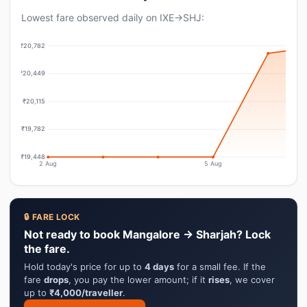
Lowest fare observed daily on IXE→SHJ:
₹20,782
₹20,449
₹20,115
₹19,782
₹19,448
2 Aug
5 Aug
🔒 FARE LOCK
Not ready to book Mangalore → Sharjah? Lock
the fare.
Hold today's price for up to
4 days
for a small fee. If the
fare
drops
, you pay the lower amount; if it
rises
, we cover
up to
₹4,000/traveller
.