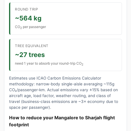
ROUND TRIP
~564 kg
CO
per passenger
2
TREE EQUIVALENT
~27 trees
need 1 year to absorb your round-trip CO
2
Estimates use ICAO Carbon Emissions Calculator
methodology: narrow-body single-aisle averaging ~115g
CO₂/passenger-km. Actual emissions vary ±15% based on
aircraft age, load factor, weather routing, and class of
travel (business-class emissions are ~3× economy due to
space per passenger).
How to reduce your Mangalore to Sharjah flight
footprint