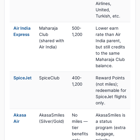
Airlines,
United,
Turkish, etc.
Air India
Maharaja
500-
Lower earn
Express
Club
1,200
rate than Air
(shared with
India parent,
Air India)
but still credits
to the same
Maharaja Club
balance.
SpiceJet
SpiceClub
400-
Reward Points
1,200
(not miles);
redeemable for
SpiceJet flights
only.
Akasa
AkasaSmiles
No
AkasaSmiles is
Air
(Silver/Gold)
miles —
a status
tier
program (extra
benefits
baggage,