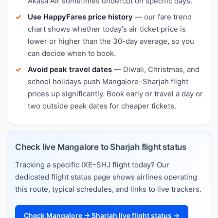
Akasa Air sometimes undercut on specific days.
Use HappyFares price history
— our fare trend
chart shows whether today's air ticket price is
lower or higher than the 30-day average, so you
can decide when to book.
Avoid peak travel dates
— Diwali, Christmas, and
school holidays push Mangalore–Sharjah flight
prices up significantly. Book early or travel a day or
two outside peak dates for cheaper tickets.
Check live Mangalore to Sharjah flight status
Tracking a specific IXE–SHJ flight today? Our
dedicated flight status page shows airlines operating
this route, typical schedules, and links to live trackers.
Check Mangalore → Sharjah live flight status →