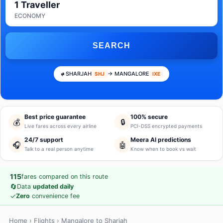
1 Traveller
ECONOMY
SEARCH
SHARJAH
→ MANGALORE
SHJ
IXE
Best price guarantee
100% secure
💰
🔒
Live fares across every airline
PCI-DSS encrypted payments
24/7 support
Meera AI predictions
🎧
🤖
Talk to a real person anytime
Know when to book vs wait
115
fares compared on this route
🔄
Data
updated daily
✓
Zero
convenience fee
Home
›
Flights
› Mangalore to Sharjah