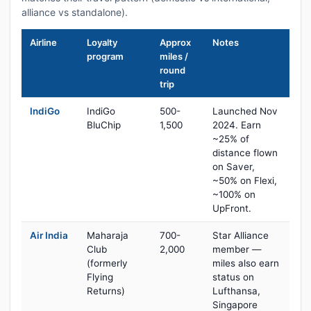
alliance vs standalone).
Airline
Loyalty
Approx
Notes
program
miles /
round
trip
IndiGo
IndiGo
500-
Launched Nov
BluChip
1,500
2024. Earn
~25% of
distance flown
on Saver,
~50% on Flexi,
~100% on
UpFront.
Air India
Maharaja
700-
Star Alliance
Club
2,000
member —
(formerly
miles also earn
Flying
status on
Returns)
Lufthansa,
Singapore