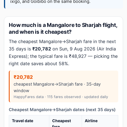
ixigo, and Goibibo on the same booking.
How much is a Mangalore to Sharjah flight,
and when is it cheapest?
The cheapest Mangalore→Sharjah fare in the next
35 days is
₹20,782
on Sun, 9 Aug 2026 (Air India
Express); the typical fare is ₹48,927 — picking the
right date saves about 58%.
₹20,782
cheapest Mangalore→Sharjah fare · 35-day
window
HappyFares data · 115 fares observed · updated daily
Cheapest Mangalore→Sharjah dates (next 35 days)
Travel date
Cheapest
Airline
fare