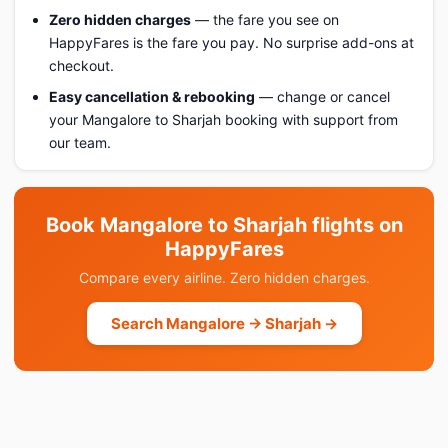
Zero hidden charges
— the fare you see on
HappyFares is the fare you pay. No surprise add-ons at
checkout.
Easy cancellation & rebooking
— change or cancel
your Mangalore to Sharjah booking with support from
our team.
Book Mangalore to Sharjah flights on
HappyFares
Compare every airline. Zero hidden charges.
Search Mangalore → Sharjah →