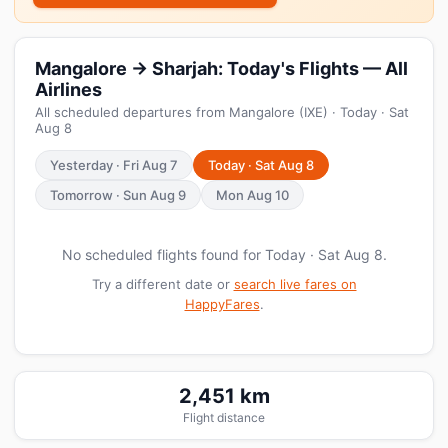
Mangalore → Sharjah: Today's Flights — All
Airlines
All scheduled departures from Mangalore (IXE) · Today · Sat
Aug 8
Yesterday · Fri Aug 7
Today · Sat Aug 8
Tomorrow · Sun Aug 9
Mon Aug 10
No scheduled flights found for Today · Sat Aug 8.
Try a different date or
search live fares on
HappyFares
.
2,451 km
Flight distance