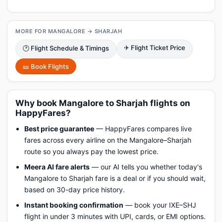
MORE FOR MANGALORE → SHARJAH
✈ Flight Ticket Price
🕑 Flight Schedule & Timings
🎫 Book Flights
Why book Mangalore to Sharjah flights on
HappyFares?
Best price guarantee
— HappyFares compares live
fares across every airline on the Mangalore–Sharjah
route so you always pay the lowest price.
Meera AI fare alerts
— our AI tells you whether today's
Mangalore to Sharjah fare is a deal or if you should wait,
based on 30-day price history.
Instant booking confirmation
— book your IXE–SHJ
flight in under 3 minutes with UPI, cards, or EMI options.