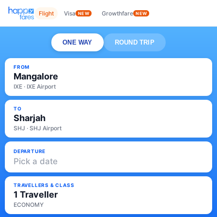
Flight
Visa
Growthfare
NEW
NEW
ONE WAY
ROUND TRIP
FROM
Mangalore
IXE · IXE Airport
TO
Sharjah
SHJ · SHJ Airport
DEPARTURE
Pick a date
TRAVELLERS & CLASS
1 Traveller
ECONOMY