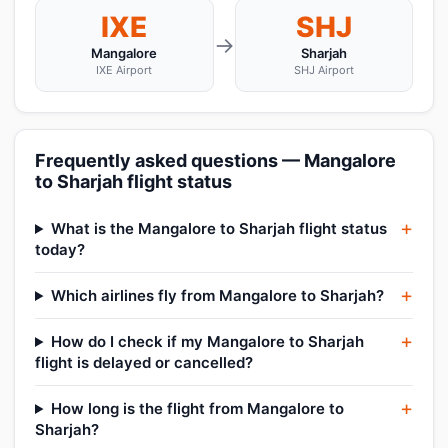
IXE
SHJ
→
Mangalore
Sharjah
IXE Airport
SHJ Airport
Frequently asked questions — Mangalore
to Sharjah flight status
What is the Mangalore to Sharjah flight status
today?
Which airlines fly from Mangalore to Sharjah?
How do I check if my Mangalore to Sharjah
flight is delayed or cancelled?
How long is the flight from Mangalore to
Sharjah?