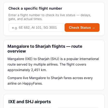
Check a specific flight number
Enter a flight number to check its live status — delays,
gate, and actual times.
Check Status →
Mangalore to Sharjah flights — route
overview
Mangalore (IXE) to Sharjah (SHJ) is a popular international
route served by multiple airlines. The flight covers
approximately 2,451 km.
Compare live Mangalore to Sharjah fares across every
airline on HappyFares.
IXE and SHJ airports