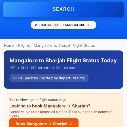
SEARCH
SHARJAH
→ MANGALORE
SHJ
IXE
Home
›
Flights
› Mangalore to Sharjah Flight Status
Mangalore to Sharjah Flight Status Today
IXE → SHJ · IXE Airport → SHJ Airport
Live updates · Sorted by departure time
You're viewing the flight status page
Looking to
book
Mangalore → Sharjah?
Compare live fares across all airlines. ₹0 booking fee on domestic
flights.
Book Mangalore → Sharjah →