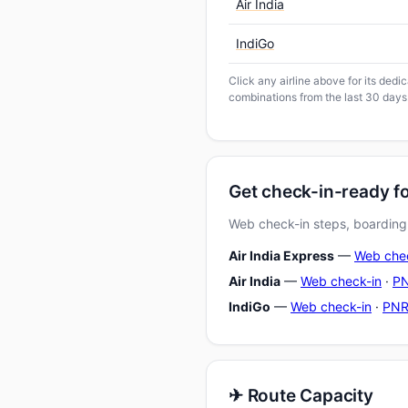
Air India
IndiGo
Click any airline above for its ded
combinations from the last 30 days
Get check-in-ready f
Web check-in steps, boarding-
Air India Express
—
Web che
Air India
—
Web check-in
·
PN
IndiGo
—
Web check-in
·
PNR
✈ Route Capacity