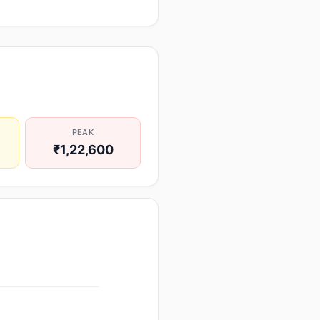
PEAK
₹1,22,600