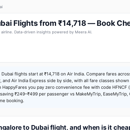
ai
bai Flights from ₹14,718 — Book Ch
 airline. Data-driven insights powered by Meera AI.
Dubai flights start at ₹14,718 on Air India. Compare fares acros
r, and Air India Express side by side, with all fare classes shown
 On HappyFares you pay zero convenience fee with code HFNCF 
saving ₹249–₹499 per passenger vs MakeMyTrip, EaseMyTrip, C
ame booking.
alore to Dubai flight, and when is it che