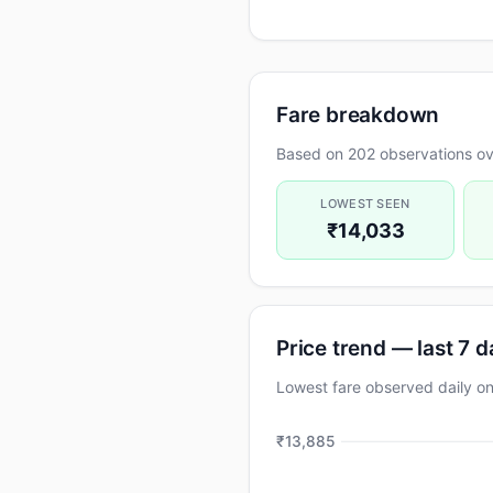
Fare breakdown
Based on 202 observations ov
LOWEST SEEN
₹14,033
Price trend — last 7 
Lowest fare observed daily 
₹13,885