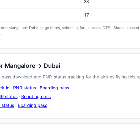
28
17
icated Mangalore–Dubai page (fares, schedule, fare classes, OTP). Share is based o
.
or Mangalore → Dubai
pass download and PNR-status tracking for the airlines flying this r
ck-in
·
PNR status
·
Boarding pass
R status
·
Boarding pass
 status
·
Boarding pass