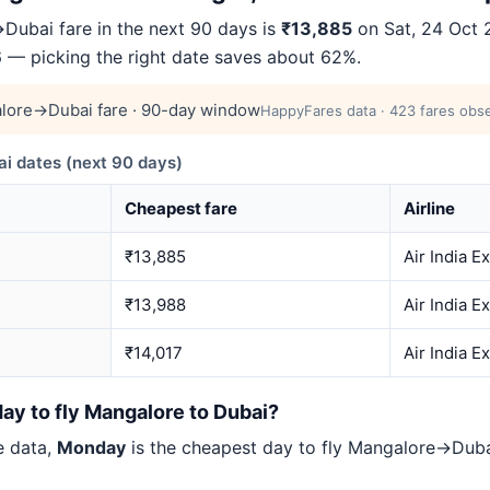
ubai fare in the next 90 days is
₹13,885
on Sat, 24 Oct 2
66 — picking the right date saves about 62%.
lore→Dubai fare · 90-day window
HappyFares data · 423 fares obse
 dates (next 90 days)
Cheapest fare
Airline
₹13,885
Air India E
₹13,988
Air India E
₹14,017
Air India E
ay to fly Mangalore to Dubai?
e data,
Monday
is the cheapest day to fly Mangalore→Dub