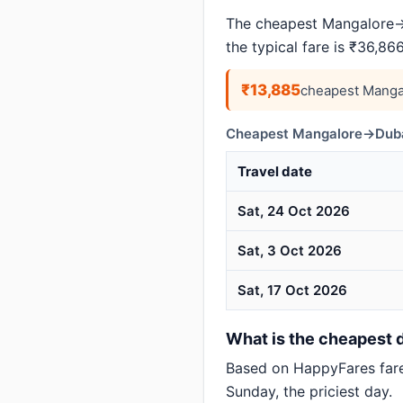
The cheapest Mangalore→D
the typical fare is ₹36,8
₹13,885
cheapest Manga
Cheapest Mangalore→Dubai
Travel date
Sat, 24 Oct 2026
Sat, 3 Oct 2026
Sat, 17 Oct 2026
What is the cheapest d
Based on HappyFares far
Sunday, the priciest day.