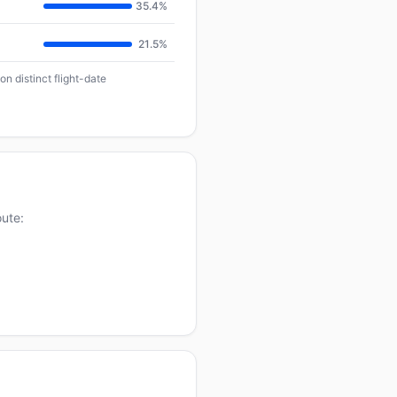
35.4%
21.5%
n distinct flight-date
oute: