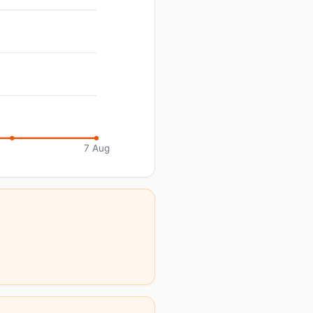
7 Aug