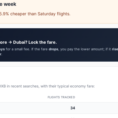
he week
.9% cheaper than Saturday flights.
ore → Dubai? Lock the fare.
ays
for a small fee. If the fare
drops
, you pay the lower amount; if it
ris
r
.
XB in recent searches, with their typical economy fare:
FLIGHTS TRACKED
34