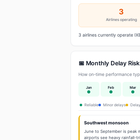
3
Airlines operating
3 airlines currently operate 
📅 Monthly Delay Risk
How on-time performance typic
Jan
Feb
Mar
Reliable
Minor delays
Delay
Southwest monsoon
June to September is peak m
airports see heavy rainfall-t