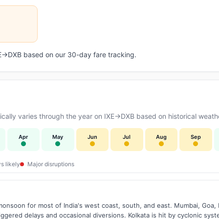
IXE→DXB based on our 30-day fare tracking.
ally varies through the year on IXE→DXB based on historical weathe
Apr
May
Jun
Jul
Aug
Sep
s likely
Major disruptions
onsoon for most of India's west coast, south, and east. Mumbai, Goa, 
riggered delays and occasional diversions. Kolkata is hit by cyclonic sys