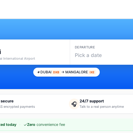
DEPARTURE
i
Pick a date
i International Airport
DUBAI
→ MANGALORE
DXB
IXE
 secure
24/7 support
🎧
S encrypted payments
Talk to a real person anytime
·
✓
ted today
Zero
convenience fee