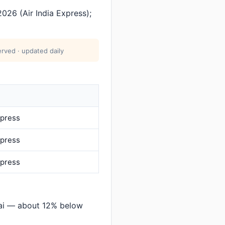
026 (Air India Express);
rved · updated daily
xpress
xpress
xpress
ai — about 12% below