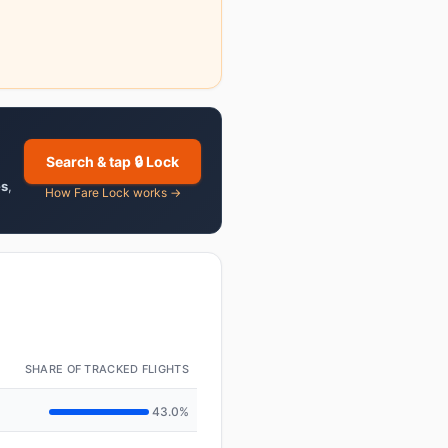
Search & tap 🔒 Lock
es
,
How Fare Lock works →
SHARE OF TRACKED FLIGHTS
43.0%