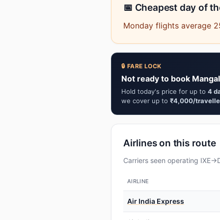
📅 Cheapest day of t
Monday flights average 25
🔒 FARE LOCK
Not ready to book Mangal
Hold today's price for up to
4 d
we cover up to
₹4,000/travelle
Airlines on this route
Carriers seen operating IXE→D
AIRLINE
Air India Express