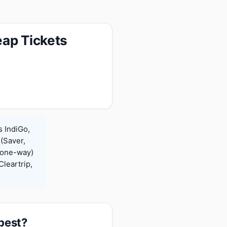
eap Tickets
s IndiGo,
 (Saver,
(one-way)
leartrip,
apest?