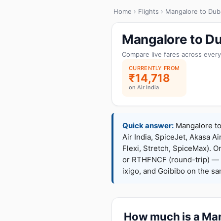
Home
›
Flights
› Mangalore to Dub
Mangalore to Du
Compare live fares across every
CURRENTLY FROM
₹14,718
on Air India
Quick answer:
Mangalore to 
Air India, SpiceJet, Akasa Ai
Flexi, Stretch, SpiceMax).
or RTHFNCF (round-trip) — 
ixigo, and Goibibo on the s
How much is a Mang