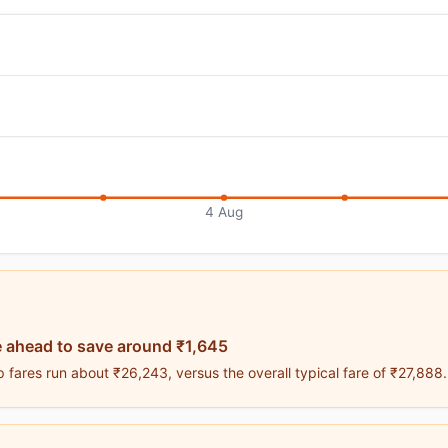
4 Aug
 ahead to save around ₹1,645
 fares run about ₹26,243, versus the overall typical fare of ₹27,888.