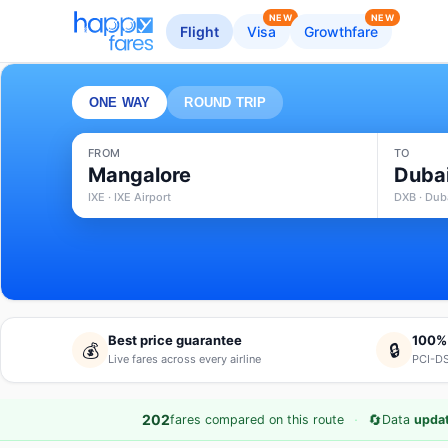
NEW
NEW
Flight
Visa
Growthfare
ONE WAY
ROUND TRIP
FROM
TO
Mangalore
Duba
IXE · IXE Airport
DXB · Duba
Best price guarantee
100%
💰
🔒
Live fares across every airline
PCI-DS
·
🔄
202
fares compared on this route
Data
upda