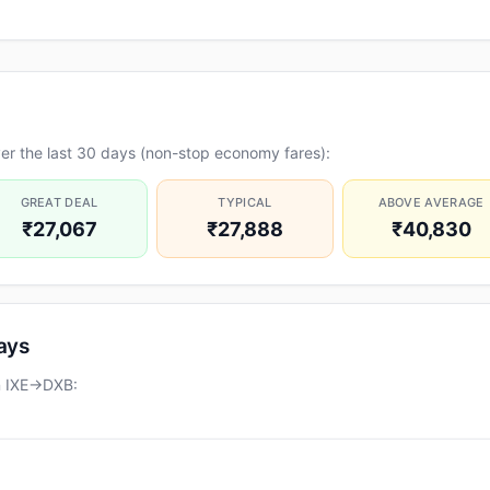
er the last 30 days (non-stop economy fares):
GREAT DEAL
TYPICAL
ABOVE AVERAGE
₹27,067
₹27,888
₹40,830
days
on IXE→DXB: