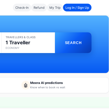
Check-In
Refund
My Trip
Log In / Sign Up
TRAVELLERS & CLASS
1 Traveller
SEARCH
ECONOMY
Meera AI predictions
🤖
Know when to book vs wait