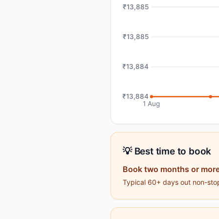
₹13,885
₹13,885
₹13,884
₹13,884
1 Aug
💡 Best time to book
Book two months or more
Typical 60+ days out non-stop