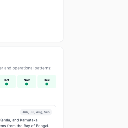
r and operational patterns:
Oct
Nov
Dec
Jun, Jul, Aug, Sep
Kerala, and Karnataka
tems from the Bay of Bengal.