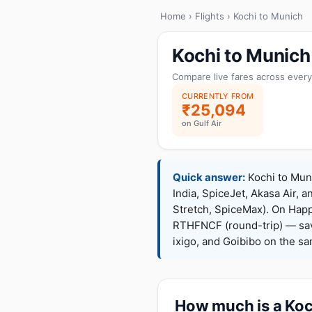
Home
›
Flights
› Kochi to Munich
Kochi to Munich
Compare live fares across every
CURRENTLY FROM
₹25,094
on Gulf Air
Quick answer:
Kochi to Muni
India, SpiceJet, Akasa Air, a
Stretch, SpiceMax). On Hap
RTHFNCF (round-trip) — sav
ixigo, and Goibibo on the s
How much is a Koch