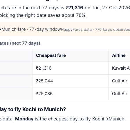
h fare in the next 77 days is
₹21,316
on Tue, 27 Oct 2026 
 picking the right date saves about 78%.
Munich fare · 77-day window
HappyFares data · 770 fares observed
tes (next 77 days)
Cheapest fare
Airline
₹21,316
Kuwait A
₹25,044
Gulf Air
₹25,086
Gulf Air
ay to fly Kochi to Munich?
e data,
Monday
is the cheapest day to fly Kochi→Munich —