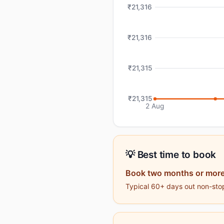
₹21,316
₹21,316
₹21,315
₹21,315
2 Aug
💡 Best time to book
Book two months or more
Typical 60+ days out non-stop 