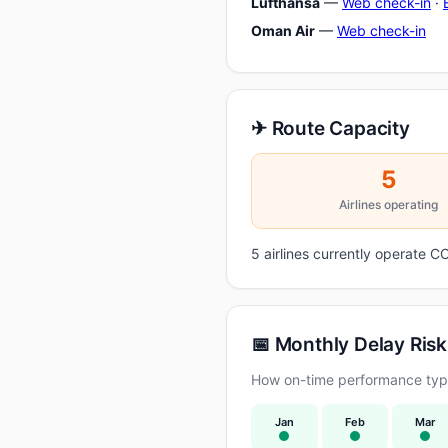
Lufthansa
—
Web check-in
·
Oman Air
—
Web check-in
✈ Route Capacity
5
Airlines operating
5 airlines currently operate
📅 Monthly Delay Risk
How on-time performance typi
Jan
Feb
Mar