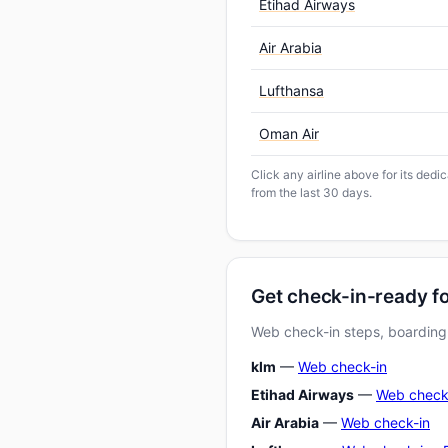
Etihad Airways
Air Arabia
Lufthansa
Oman Air
Click any airline above for its ded
from the last 30 days.
Get check-in-ready f
Web check-in steps, boarding-
klm
—
Web check-in
Etihad Airways
—
Web check
Air Arabia
—
Web check-in