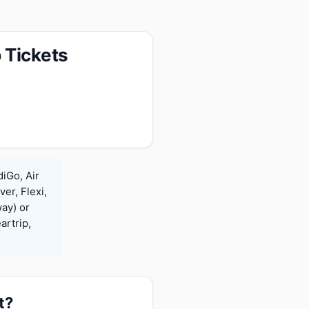
 Tickets
diGo, Air
ver, Flexi,
ay) or
rtrip,
t?