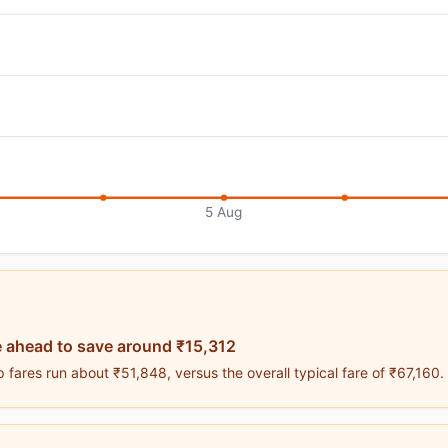
5 Aug
 ahead to save around ₹15,312
fares run about ₹51,848, versus the overall typical fare of ₹67,160.