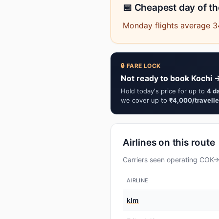
📅 Cheapest day of t
Monday flights average 34
🔒 FARE LOCK
Not ready to book Kochi 
Hold today's price for up to
4 d
we cover up to
₹4,000/travelle
Airlines on this route
Carriers seen operating COK→M
AIRLINE
klm