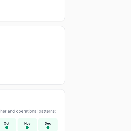
er and operational patterns:
Oct
Nov
Dec