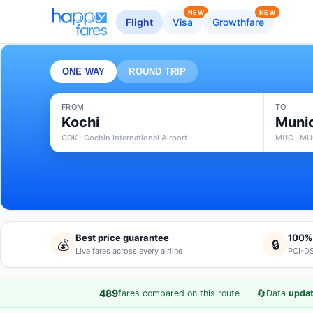
NEW
NEW
Flight
Visa
Growthfare
ONE WAY
ROUND TRIP
FROM
TO
Kochi
Muni
COK · Cochin International Airport
MUC · MUC
Best price guarantee
100%
💰
🔒
Live fares across every airline
PCI-DS
·
🔄
489
fares compared on this route
Data
updat