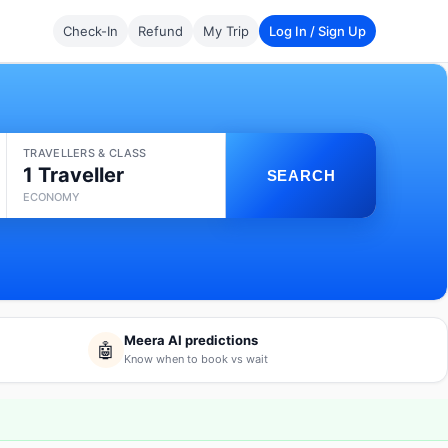
Check-In
Refund
My Trip
Log In / Sign Up
TRAVELLERS & CLASS
1 Traveller
SEARCH
ECONOMY
Meera AI predictions
🤖
Know when to book vs wait