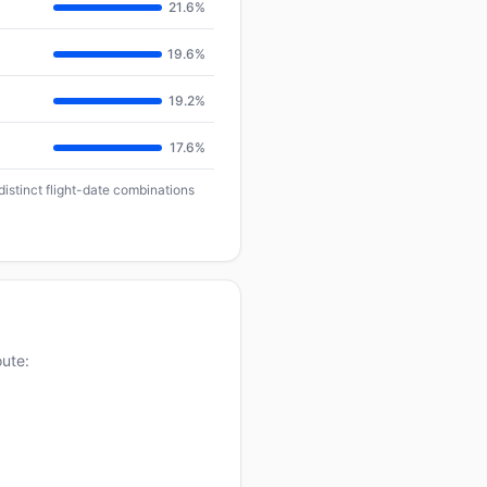
21.6%
19.6%
19.2%
17.6%
distinct flight-date combinations
oute: