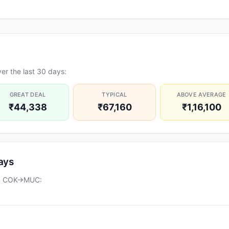
er the last 30 days:
GREAT DEAL
TYPICAL
ABOVE AVERAGE
₹44,338
₹67,160
₹1,16,100
days
 on COK→MUC: