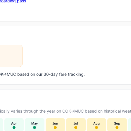
Boarding pass
 COK→MUC based on our 30-day fare tracking.
cally varies through the year on COK→MUC based on historical weath
Apr
May
Jun
Jul
Aug
Sep