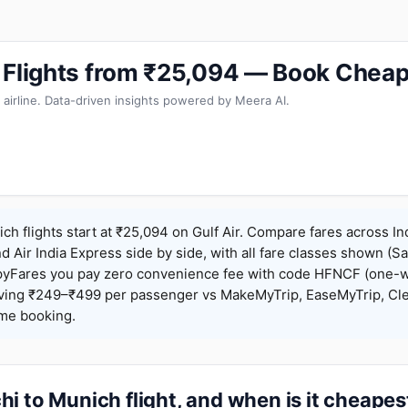
 Flights from ₹25,094 — Book Cheap
 airline. Data-driven insights powered by Meera AI.
ch flights start at ₹25,094 on Gulf Air. Compare fares across In
nd Air India Express side by side, with all fare classes shown (Sa
pyFares you pay zero convenience fee with code HFNCF (one-w
ing ₹249–₹499 per passenger vs MakeMyTrip, EaseMyTrip, Clea
ame booking.
i to Munich flight, and when is it cheapes