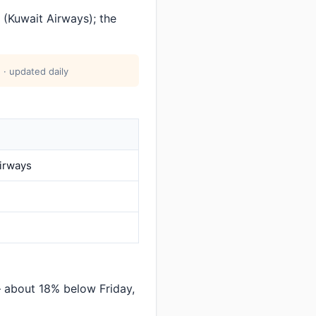
(Kuwait Airways); the
 · updated daily
irways
 about 18% below Friday,