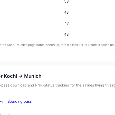
53
48
47
43
icated Kochi–Munich page (fares, schedule, fare classes, OTP). Share is based on 
or Kochi → Munich
pass download and PNR-status tracking for the airlines flying this r
-in
·
Boarding pass