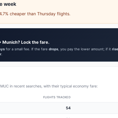
he week
.7% cheaper than Thursday flights.
→ Munich? Lock the fare.
ays
for a small fee. If the fare
drops
, you pay the lower amount; if it
ris
r
.
UC in recent searches, with their typical economy fare:
FLIGHTS TRACKED
54