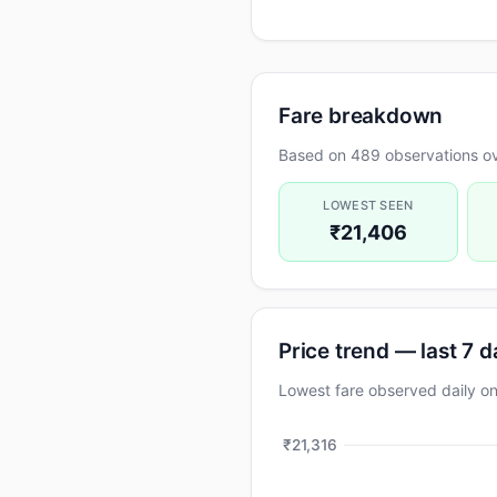
Fare breakdown
Based on 489 observations ov
LOWEST SEEN
₹21,406
Price trend — last 7 
Lowest fare observed daily
₹21,316