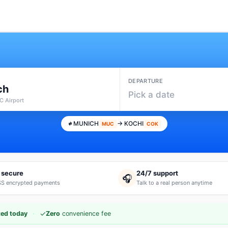
DEPARTURE
ch
Pick a date
 Airport
MUNICH
→ KOCHI
MUC
COK
 secure
24/7 support
🎧
S encrypted payments
Talk to a real person anytime
·
✓
ed today
Zero
convenience fee