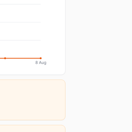
8 Aug