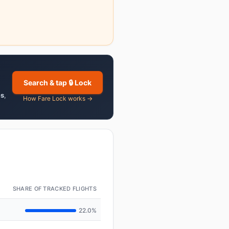
Search & tap 🔒 Lock
es
,
How Fare Lock works →
SHARE OF TRACKED FLIGHTS
22.0%