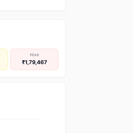
PEAK
₹1,79,467