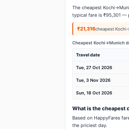
The cheapest Kochi→Munic
typical fare is ₹95,301 —
₹21,316
cheapest Kochi→
Cheapest Kochi→Munich da
Travel date
Tue, 27 Oct 2026
Tue, 3 Nov 2026
Sun, 18 Oct 2026
What is the cheapest d
Based on HappyFares far
the priciest day.