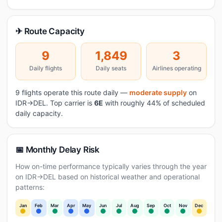
✈ Route Capacity
9
1,849
3
Daily flights
Daily seats
Airlines operating
9 flights operate this route daily —
moderate supply
on
IDR→DEL. Top carrier is
6E
with roughly 44% of scheduled
daily capacity.
📅 Monthly Delay Risk
How on-time performance typically varies through the year
on IDR→DEL based on historical weather and operational
patterns:
Jan
Feb
Mar
Apr
May
Jun
Jul
Aug
Sep
Oct
Nov
Dec