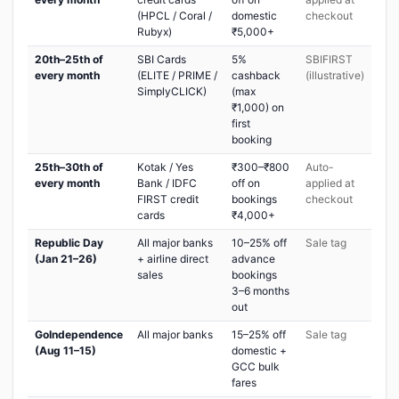
(HPCL / Coral /
domestic
checkout
Rubyx)
₹5,000+
20th–25th of
SBI Cards
5%
SBIFIRST
every month
(ELITE / PRIME /
cashback
(illustrative)
SimplyCLICK)
(max
₹1,000) on
first
booking
25th–30th of
Kotak / Yes
₹300–₹800
Auto-
every month
Bank / IDFC
off on
applied at
FIRST credit
bookings
checkout
cards
₹4,000+
Republic Day
All major banks
10–25% off
Sale tag
(Jan 21–26)
+ airline direct
advance
sales
bookings
3–6 months
out
GoIndependence
All major banks
15–25% off
Sale tag
(Aug 11–15)
domestic +
GCC bulk
fares