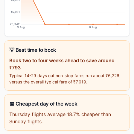
₹5,951
₹5,942
3 Aug
6 Aug
💡 Best time to book
Book two to four weeks ahead to save around
₹793
Typical 14-29 days out non-stop fares run about ₹6,226,
versus the overall typical fare of ₹7,019.
📅 Cheapest day of the week
Thursday flights average 18.7% cheaper than
Sunday flights.