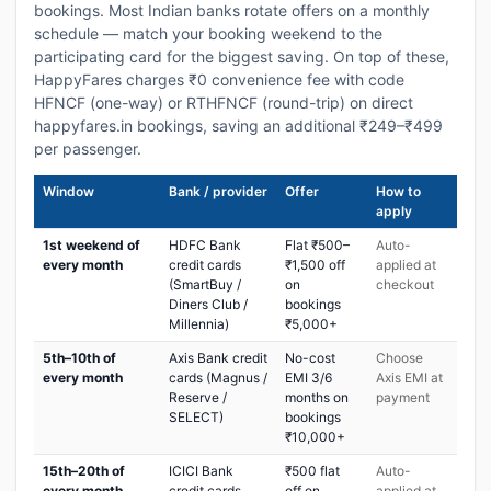
bookings. Most Indian banks rotate offers on a monthly
schedule — match your booking weekend to the
participating card for the biggest saving. On top of these,
HappyFares charges ₹0 convenience fee with code
HFNCF (one-way) or RTHFNCF (round-trip) on direct
happyfares.in bookings, saving an additional ₹249–₹499
per passenger.
Window
Bank / provider
Offer
How to
apply
1st weekend of
HDFC Bank
Flat ₹500–
Auto-
every month
credit cards
₹1,500 off
applied at
(SmartBuy /
on
checkout
Diners Club /
bookings
Millennia)
₹5,000+
5th–10th of
Axis Bank credit
No-cost
Choose
every month
cards (Magnus /
EMI 3/6
Axis EMI at
Reserve /
months on
payment
SELECT)
bookings
₹10,000+
15th–20th of
ICICI Bank
₹500 flat
Auto-
every month
credit cards
off on
applied at