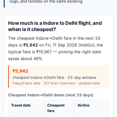
ixigo, and Goibibo on the same booking.
How much is a Indore to Delhi flight, and
when is it cheapest?
The cheapest Indore→Delhi fare in the next 33
days is
₹5,942
on Fri, 11 Sep 2026 (IndiGo); the
typical fare is ₹10,967 — picking the right date
saves about 46%.
₹5,942
cheapest Indore→Delhi fare · 33-day window
HappyFares data · 153 fares observed · updated daily
Cheapest Indore→Delhi dates (next 33 days)
Travel date
Cheapest
Airline
fare