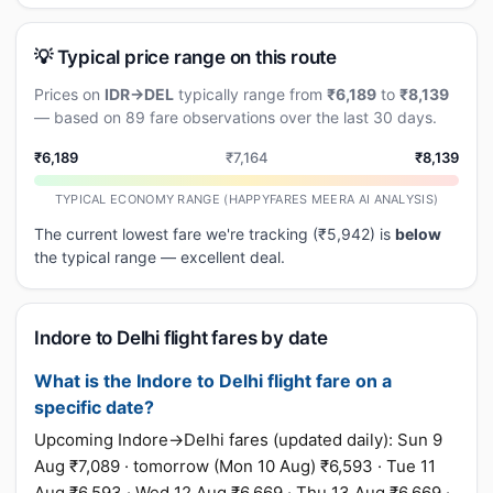
💡 Typical price range on this route
Prices on
IDR→DEL
typically range from
₹6,189
to
₹8,139
— based on 89 fare observations over the last 30 days.
₹6,189
₹7,164
₹8,139
TYPICAL ECONOMY RANGE (HAPPYFARES MEERA AI ANALYSIS)
The current lowest fare we're tracking (₹5,942) is
below
the typical range — excellent deal.
Indore to Delhi flight fares by date
What is the Indore to Delhi flight fare on a
specific date?
Upcoming Indore→Delhi fares (updated daily): Sun 9
Aug ₹7,089 · tomorrow (Mon 10 Aug) ₹6,593 · Tue 11
Aug ₹6,593 · Wed 12 Aug ₹6,669 · Thu 13 Aug ₹6,669 ·