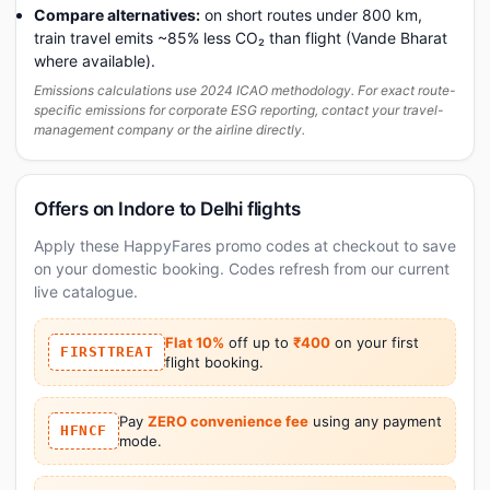
Compare alternatives:
on short routes under 800 km,
train travel emits ~85% less CO₂ than flight (Vande Bharat
where available).
Emissions calculations use 2024 ICAO methodology. For exact route-
specific emissions for corporate ESG reporting, contact your travel-
management company or the airline directly.
Offers on Indore to Delhi flights
Apply these HappyFares promo codes at checkout to save
on your domestic booking. Codes refresh from our current
live catalogue.
Flat 10%
off up to
₹400
on your first
FIRSTTREAT
flight booking.
Pay
ZERO convenience fee
using any payment
HFNCF
mode.