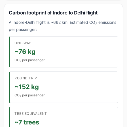
Carbon footprint of Indore to Delhi flight
A Indore-Delhi flight is ~662 km. Estimated CO
emissions
2
per passenger:
ONE-WAY
~76 kg
CO
per passenger
2
ROUND TRIP
~152 kg
CO
per passenger
2
TREE EQUIVALENT
~7 trees