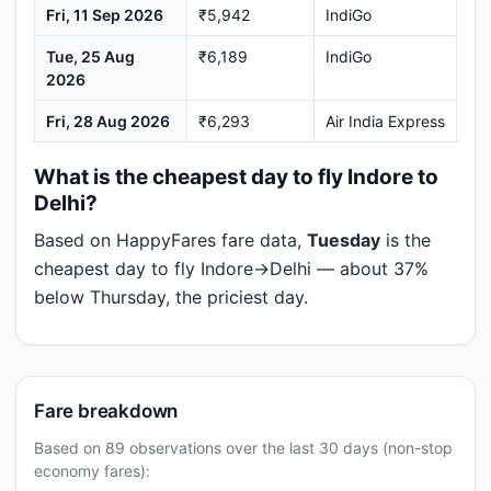
Fri, 11 Sep 2026
₹5,942
IndiGo
Tue, 25 Aug
₹6,189
IndiGo
2026
Fri, 28 Aug 2026
₹6,293
Air India Express
What is the cheapest day to fly Indore to
Delhi?
Based on HappyFares fare data,
Tuesday
is the
cheapest day to fly Indore→Delhi — about 37%
below Thursday, the priciest day.
Fare breakdown
Based on 89 observations over the last 30 days (non-stop
economy fares):