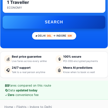
1 Traveller
ECONOMY
SEARCH
DELHI
→ INDORE
DEL
IDR
Best price guarantee
100% secure
💰
🔒
Live fares across every airline
PCI-DSS encrypted payments
24/7 support
Meera AI predictions
🎧
🤖
Talk to a real person anytime
Know when to book vs wait
89
fares compared on this route
🔄
Data
updated today
✓
Zero
convenience fee
Home
›
Flights
› Indore to Delhi