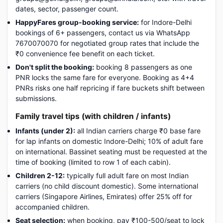
dates, sector, passenger count.
HappyFares group-booking service:
for Indore-Delhi
bookings of 6+ passengers, contact us via WhatsApp
7670070070 for negotiated group rates that include the
₹0 convenience fee benefit on each ticket.
Don't split the booking:
booking 8 passengers as one
PNR locks the same fare for everyone. Booking as 4+4
PNRs risks one half repricing if fare buckets shift between
submissions.
Family travel tips (with children / infants)
Infants (under 2):
all Indian carriers charge ₹0 base fare
for lap infants on domestic Indore-Delhi; 10% of adult fare
on international. Bassinet seating must be requested at the
time of booking (limited to row 1 of each cabin).
Children 2-12:
typically full adult fare on most Indian
carriers (no child discount domestic). Some international
carriers (Singapore Airlines, Emirates) offer 25% off for
accompanied children.
Seat selection:
when booking, pay ₹100-500/seat to lock