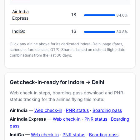
Air India
18
34.6%
Express
IndiGo
16
30.8%
Click any airline above for its dedicated Indore–Delhi page (fares,
schedule, fare classes, OTP). Share is based on distinct flight-date
combinations from the last 30 days.
Get check-in-ready for Indore → Delhi
Web check-in steps, boarding-pass download and PNR-
status tracking for the airlines flying this route:
Air India
—
Web check-in
·
PNR status
·
Boarding pass
Air India Express
—
Web check-in
·
PNR status
·
Boarding
pass
IndiGo
—
Web check-in
·
PNR status
·
Boarding pass