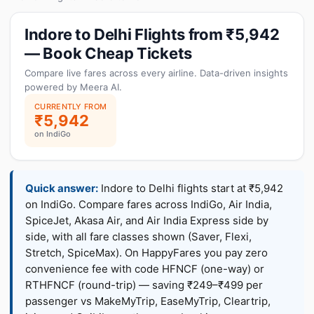
Indore to Delhi Flights from ₹5,942
— Book Cheap Tickets
Compare live fares across every airline. Data-driven insights
powered by Meera AI.
CURRENTLY FROM
₹5,942
on IndiGo
Quick answer:
Indore to Delhi flights start at ₹5,942
on IndiGo. Compare fares across IndiGo, Air India,
SpiceJet, Akasa Air, and Air India Express side by
side, with all fare classes shown (Saver, Flexi,
Stretch, SpiceMax). On HappyFares you pay zero
convenience fee with code HFNCF (one-way) or
RTHFNCF (round-trip) — saving ₹249–₹499 per
passenger vs MakeMyTrip, EaseMyTrip, Cleartrip,