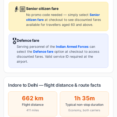
👴🏼
Senior citizen fare
No promo code needed — simply select
Senior
citizen fare
at checkout to see discounted fares
available for travellers aged 60 and above.
🎖️
Defence fare
Serving personnel of the
Indian Armed Forces
can
select the
Defence fare
option at checkout to access
discounted fares. Valid service ID required at the
airport.
Indore to Delhi — flight distance & route facts
662 km
1h 35m
Flight distance
Typical non-stop duration
411 miles
Economy, both carriers