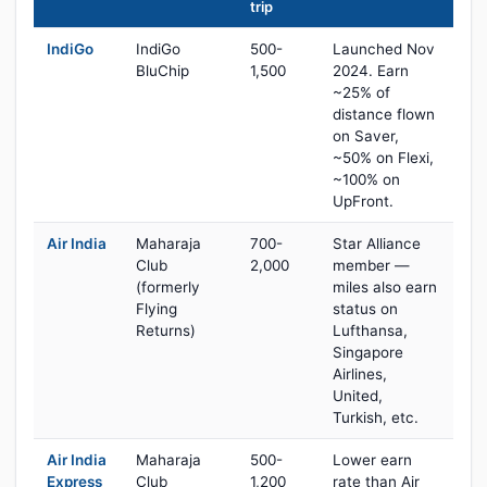
trip
IndiGo
IndiGo
500-
Launched Nov
BluChip
1,500
2024. Earn
~25% of
distance flown
on Saver,
~50% on Flexi,
~100% on
UpFront.
Air India
Maharaja
700-
Star Alliance
Club
2,000
member —
(formerly
miles also earn
Flying
status on
Returns)
Lufthansa,
Singapore
Airlines,
United,
Turkish, etc.
Air India
Maharaja
500-
Lower earn
Express
Club
1,200
rate than Air