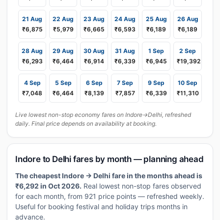
21 Aug
22 Aug
23 Aug
24 Aug
25 Aug
26 Aug
₹6,875
₹5,979
₹6,665
₹6,593
₹6,189
₹6,189
28 Aug
29 Aug
30 Aug
31 Aug
1 Sep
2 Sep
₹6,293
₹6,464
₹6,914
₹6,339
₹6,945
₹19,392
4 Sep
5 Sep
6 Sep
7 Sep
9 Sep
10 Sep
₹7,048
₹6,464
₹8,139
₹7,857
₹6,339
₹11,310
Live lowest non-stop economy fares on Indore→Delhi, refreshed
daily. Final price depends on availability at booking.
Indore to Delhi fares by month — planning ahead
The cheapest Indore → Delhi fare in the months ahead is
₹6,292 in Oct 2026.
Real lowest non-stop fares observed
for each month, from 921 price points — refreshed weekly.
Useful for booking festival and holiday trips months in
advance.