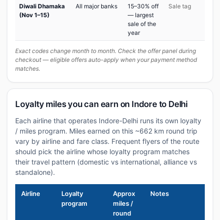
Diwali Dhamaka
All major banks
15–30% off
Sale tag
(Nov 1–15)
— largest
sale of the
year
Exact codes change month to month. Check the offer panel during
checkout — eligible offers auto-apply when your payment method
matches.
Loyalty miles you can earn on Indore to Delhi
Each airline that operates Indore-Delhi runs its own loyalty
/ miles program. Miles earned on this ~662 km round trip
vary by airline and fare class. Frequent flyers of the route
should pick the airline whose loyalty program matches
their travel pattern (domestic vs international, alliance vs
standalone).
Airline
Loyalty
Approx
Notes
program
miles /
round