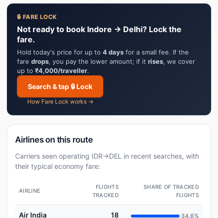
🔒 FARE LOCK
Not ready to book Indore → Delhi? Lock the
fare.
Hold today's price for up to
4 days
for a small fee. If the
fare
drops
, you pay the lower amount; if it
rises
, we cover
up to
₹4,000/traveller
.
Search & tap 🔒 Lock
How Fare Lock works →
Airlines on this route
Carriers seen operating IDR→DEL in recent searches, with
their typical economy fare:
FLIGHTS
SHARE OF TRACKED
AIRLINE
TRACKED
FLIGHTS
Air India
18
34.6%