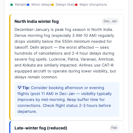
Reliable
Minor delays
Delays likely
Major disruptions
North India winter fog
Dec, Jan
December-January is peak fog season in North India.
Dense morning fog (especially 3 AM-10 AM) regularly
drops visibility below the 550m minimum needed for
takeoff. Delhi airport — the worst affected — sees
hundreds of cancellations and 2-4 hour delays during
severe fog spells. Lucknow, Patna, Varanasi, Amritsar,
and Kolkata are similarly impacted. Airlines use CAT-III
equipped aircraft to operate during lower visibility, but
delays remain common.
💡 Tip:
Consider booking afternoon or evening
flights (post 11 AM) in Dec-Jan — visibility typically
improves by mid-morning. Keep buffer time for
connections. Check flight status 2-3 hours before
departure.
Late-winter fog (reduced)
Feb