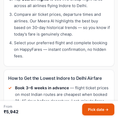
across all airlines flying Indore to Delhi.
Compare air ticket prices, departure times and
airlines. Our Meera AI highlights the best buy
based on 30-day historical trends — so you know if
today's fare is genuinely cheap.
Select your preferred flight and complete booking
on HappyFares — instant confirmation, no hidden
fees.
How to Get the Lowest Indore to Delhi Airfare
Book 3–6 weeks in advance
— flight ticket prices
on most Indian routes are cheapest when booked
21–45 days before departure. Last-minute fares
From
are typically 40–60% higher.
Pick date →
₹5,942
Fly mid-week
— Tuesday and Wednesday