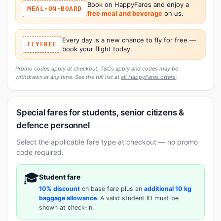
Book on HappyFares and enjoy a
MEAL-ON-BOARD
free meal and beverage
on us.
Every day is a new chance to fly for free —
FLYFREE
book your flight today.
Promo codes apply at checkout. T&Cs apply and codes may be
withdrawn at any time. See the full list at
all HappyFares offers
.
Special fares for students, senior citizens &
defence personnel
Select the applicable fare type at checkout — no promo
code required.
🎓
Student fare
10% discount
on base fare plus an
additional 10 kg
baggage allowance
. A valid student ID must be
shown at check-in.