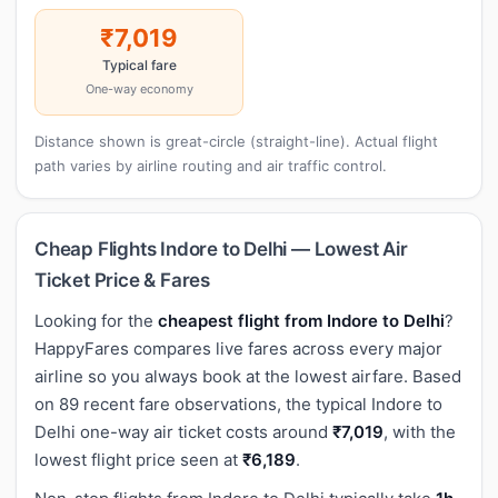
₹7,019
Typical fare
One-way economy
Distance shown is great-circle (straight-line). Actual flight
path varies by airline routing and air traffic control.
Cheap Flights Indore to Delhi — Lowest Air
Ticket Price & Fares
Looking for the
cheapest flight from Indore to Delhi
?
HappyFares compares live fares across every major
airline so you always book at the lowest airfare. Based
on 89 recent fare observations, the typical Indore to
Delhi one-way air ticket costs around
₹7,019
, with the
lowest flight price seen at
₹6,189
.