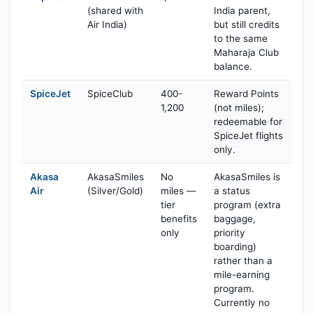
(shared with
India parent,
Air India)
but still credits
to the same
Maharaja Club
balance.
SpiceJet
SpiceClub
400-
Reward Points
1,200
(not miles);
redeemable for
SpiceJet flights
only.
Akasa
AkasaSmiles
No
AkasaSmiles is
Air
(Silver/Gold)
miles —
a status
tier
program (extra
benefits
baggage,
only
priority
boarding)
rather than a
mile-earning
program.
Currently no