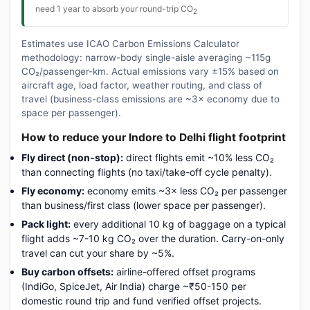
need 1 year to absorb your round-trip CO
2
Estimates use ICAO Carbon Emissions Calculator
methodology: narrow-body single-aisle averaging ~115g
CO₂/passenger-km. Actual emissions vary ±15% based on
aircraft age, load factor, weather routing, and class of
travel (business-class emissions are ~3× economy due to
space per passenger).
How to reduce your Indore to Delhi flight footprint
Fly direct (non-stop):
direct flights emit ~10% less CO₂
than connecting flights (no taxi/take-off cycle penalty).
Fly economy:
economy emits ~3× less CO₂ per passenger
than business/first class (lower space per passenger).
Pack light:
every additional 10 kg of baggage on a typical
flight adds ~7-10 kg CO₂ over the duration. Carry-on-only
travel can cut your share by ~5%.
Buy carbon offsets:
airline-offered offset programs
(IndiGo, SpiceJet, Air India) charge ~₹50-150 per
domestic round trip and fund verified offset projects.