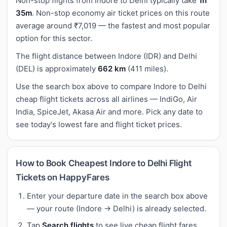
Non-stop flights from Indore to Delhi typically take
1h
35m
. Non-stop economy air ticket prices on this route
average around ₹7,019 — the fastest and most popular
option for this sector.
The flight distance between Indore (IDR) and Delhi
(DEL) is approximately
662 km
(411 miles).
Use the search box above to compare Indore to Delhi
cheap flight tickets across all airlines — IndiGo, Air
India, SpiceJet, Akasa Air and more. Pick any date to
see today's lowest fare and flight ticket prices.
How to Book Cheapest Indore to Delhi Flight
Tickets on HappyFares
Enter your departure date in the search box above
— your route (Indore → Delhi) is already selected.
Tap
Search flights
to see live cheap flight fares