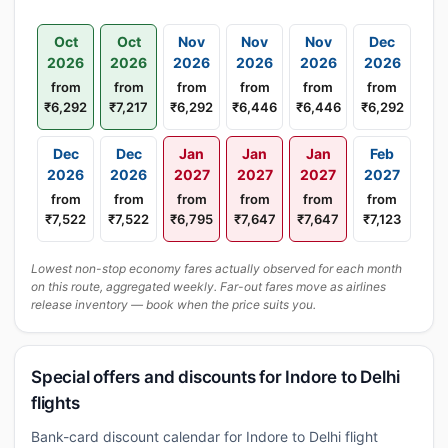
Oct
Oct
Nov
Nov
Nov
Dec
2026
2026
2026
2026
2026
2026
from
from
from
from
from
from
₹6,292
₹7,217
₹6,292
₹6,446
₹6,446
₹6,292
Dec
Dec
Jan
Jan
Jan
Feb
2026
2026
2027
2027
2027
2027
from
from
from
from
from
from
₹7,522
₹7,522
₹6,795
₹7,647
₹7,647
₹7,123
Lowest non-stop economy fares actually observed for each month
on this route, aggregated weekly. Far-out fares move as airlines
release inventory — book when the price suits you.
Special offers and discounts for Indore to Delhi
flights
Bank-card discount calendar for Indore to Delhi flight