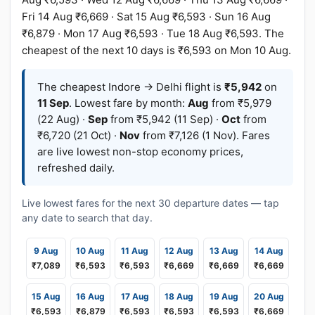
Fri 14 Aug ₹6,669 · Sat 15 Aug ₹6,593 · Sun 16 Aug
₹6,879 · Mon 17 Aug ₹6,593 · Tue 18 Aug ₹6,593. The
cheapest of the next 10 days is ₹6,593 on Mon 10 Aug.
The cheapest Indore → Delhi flight is
₹5,942
on
11 Sep
. Lowest fare by month:
Aug
from ₹5,979
(22 Aug) ·
Sep
from ₹5,942 (11 Sep) ·
Oct
from
₹6,720 (21 Oct) ·
Nov
from ₹7,126 (1 Nov). Fares
are live lowest non-stop economy prices,
refreshed daily.
Live lowest fares for the next 30 departure dates — tap
any date to search that day.
9 Aug
10 Aug
11 Aug
12 Aug
13 Aug
14 Aug
₹7,089
₹6,593
₹6,593
₹6,669
₹6,669
₹6,669
15 Aug
16 Aug
17 Aug
18 Aug
19 Aug
20 Aug
₹6,593
₹6,879
₹6,593
₹6,593
₹6,593
₹6,669