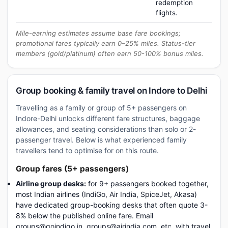
redemption
flights.
Mile-earning estimates assume base fare bookings;
promotional fares typically earn 0–25% miles. Status-tier
members (gold/platinum) often earn 50-100% bonus miles.
Group booking & family travel on Indore to Delhi
Travelling as a family or group of 5+ passengers on
Indore-Delhi unlocks different fare structures, baggage
allowances, and seating considerations than solo or 2-
passenger travel. Below is what experienced family
travellers tend to optimise for on this route.
Group fares (5+ passengers)
Airline group desks:
for 9+ passengers booked together,
most Indian airlines (IndiGo, Air India, SpiceJet, Akasa)
have dedicated group-booking desks that often quote 3-
8% below the published online fare. Email
groups@goindigo.in, groups@airindia.com, etc. with travel