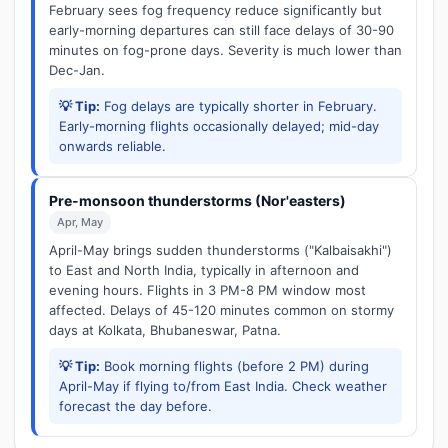
February sees fog frequency reduce significantly but
early-morning departures can still face delays of 30-90
minutes on fog-prone days. Severity is much lower than
Dec-Jan.
💡 Tip:
Fog delays are typically shorter in February.
Early-morning flights occasionally delayed; mid-day
onwards reliable.
Pre-monsoon thunderstorms (Nor'easters)
Apr, May
April-May brings sudden thunderstorms ("Kalbaisakhi")
to East and North India, typically in afternoon and
evening hours. Flights in 3 PM-8 PM window most
affected. Delays of 45-120 minutes common on stormy
days at Kolkata, Bhubaneswar, Patna.
💡 Tip:
Book morning flights (before 2 PM) during
April-May if flying to/from East India. Check weather
forecast the day before.