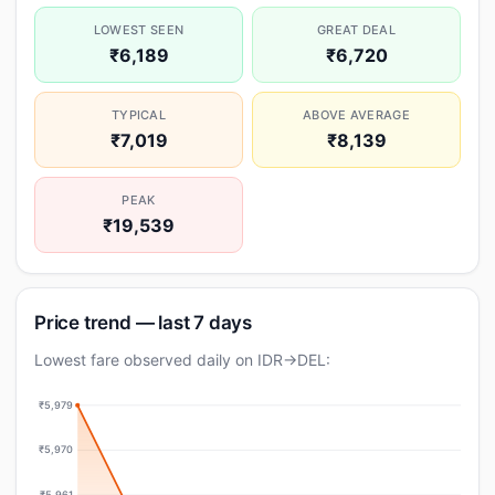
LOWEST SEEN
GREAT DEAL
₹6,189
₹6,720
TYPICAL
ABOVE AVERAGE
₹7,019
₹8,139
PEAK
₹19,539
Price trend — last 7 days
Lowest fare observed daily on IDR→DEL:
₹5,979
₹5,970
₹5,961