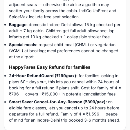
adjacent seats — otherwise the airline algorithm may
scatter your family across the cabin. IndiGo UpFront and
SpiceMax include free seat selection.
Baggage:
domestic Indore-Delhi allows 15 kg checked per
adult + 7 kg cabin. Children get full adult allowance; lap
infants get 10 kg checked + 1 collapsible stroller free.
Special meals:
request child meal (CHML) or vegetarian
(VGML) at booking; meal preferences cannot be changed
at the airport.
HappyFares Easy Refund for families
24-Hour RefundGuard (₹199/pax):
for families locking in
plans 60+ days out, this lets you cancel within 24 hours of
booking for a full refund if plans shift. Cost for family of 4 =
₹796 — covers ~₹15,000+ in potential cancellation fees.
Smart Saver Cancel-for-Any-Reason (₹399/pax):
on
eligible fare classes, lets you cancel up to 24 hours before
departure for a full refund. Family of 4 = ₹1,596 — peace
of mind for an Indore-Delhi trip booked 3-6 months ahead.