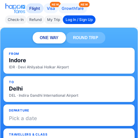
NEW
NEW
Flight
Visa
Growthfare
Check-In
Refund
My Trip
Log In / Sign Up
ONE WAY
ROUND TRIP
FROM
Indore
IDR · Devi Ahilyabai Holkar Airport
TO
Delhi
DEL · Indira Gandhi International Airport
DEPARTURE
Pick a date
TRAVELLERS & CLASS