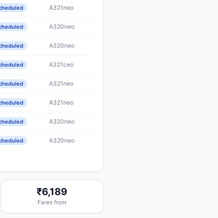
A321neo
cheduled
A320neo
cheduled
A320neo
cheduled
A321ceo
cheduled
A321neo
cheduled
A321neo
cheduled
A320neo
cheduled
A320neo
cheduled
₹6,189
Fares from