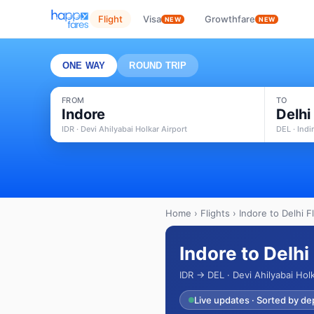
Flight
Visa
Growthfare
NEW
NEW
ONE WAY
ROUND TRIP
FROM
TO
Indore
Delhi
IDR · Devi Ahilyabai Holkar Airport
DEL · Indi
Home
›
Flights
› Indore to Delhi F
Indore to Delhi
IDR → DEL · Devi Ahilyabai Holk
Live updates · Sorted by de