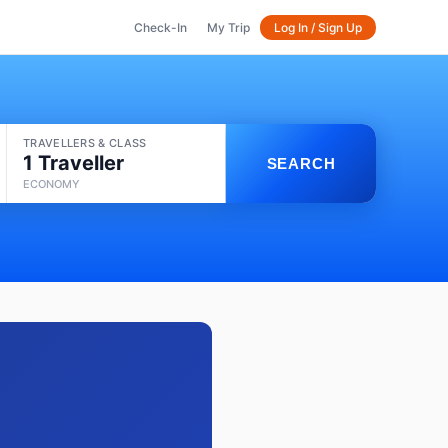
Check-In
My Trip
Log In / Sign Up
TRAVELLERS & CLASS
1 Traveller
SEARCH
ECONOMY