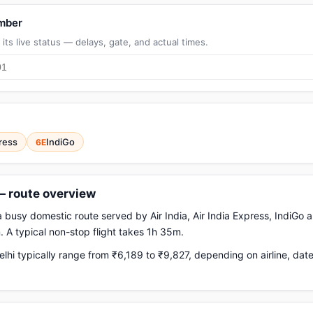
umber
its live status — delays, gate, and actual times.
press
IndiGo
6E
 — route overview
 a busy domestic route served by Air India, Air India Express, IndiGo a
 A typical non-stop flight takes 1h 35m.
lhi typically range from ₹6,189 to ₹9,827, depending on airline, da