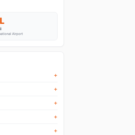
L
i
national Airport