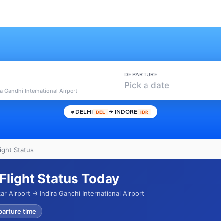
DEPARTURE
Pick a date
ra Gandhi International Airport
DELHI
→ INDORE
DEL
IDR
light Status
 Flight Status Today
ar Airport → Indira Gandhi International Airport
parture time