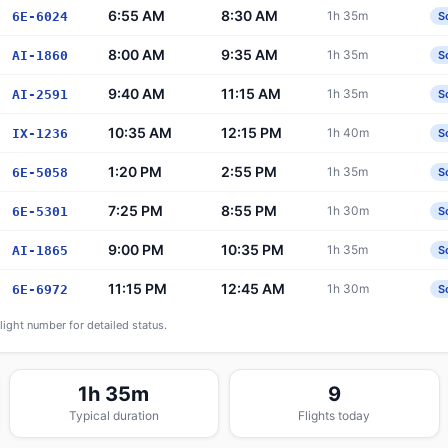
6:55 AM
8:30 AM
1h 35m
6E-6024
S
8:00 AM
9:35 AM
1h 35m
AI-1860
S
9:40 AM
11:15 AM
1h 35m
AI-2591
S
10:35 AM
12:15 PM
1h 40m
IX-1236
S
1:20 PM
2:55 PM
1h 35m
6E-5058
S
7:25 PM
8:55 PM
1h 30m
6E-5301
S
9:00 PM
10:35 PM
1h 35m
AI-1865
S
11:15 PM
12:45 AM
1h 30m
6E-6972
S
flight number for detailed status.
1h 35m
9
Typical duration
Flights today