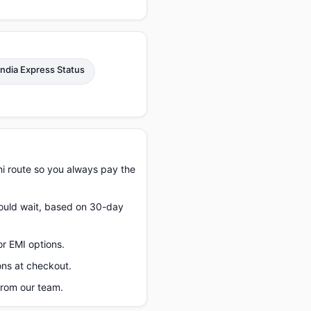
 India Express Status
hi route so you always pay the
should wait, based on 30-day
or EMI options.
ons at checkout.
from our team.