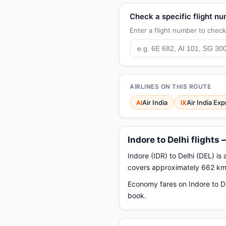
Check a specific flight n
Enter a flight number to check 
AIRLINES ON THIS ROUTE
Air India
Air India Ex
AI
IX
Indore to Delhi flights
Indore (IDR) to Delhi (DEL) is
covers approximately 662 km.
Economy fares on Indore to De
book.