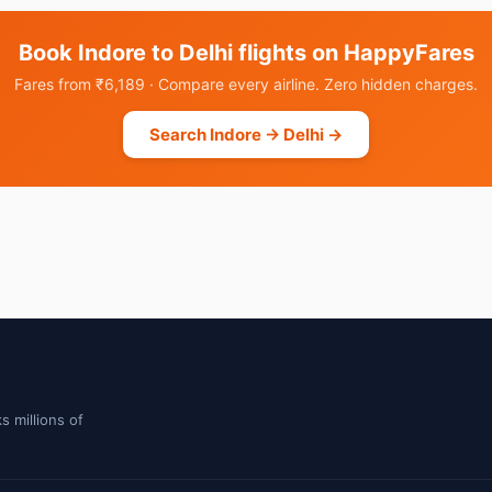
Book Indore to Delhi flights on HappyFares
Fares from ₹6,189 · Compare every airline. Zero hidden charges.
Search Indore → Delhi →
s millions of