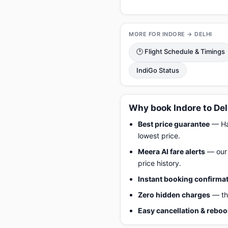
MORE FOR INDORE → DELHI
🕑 Flight Schedule & Timings
IndiGo Status
Why book Indore to Del
Best price guarantee
— Hap
lowest price.
Meera AI fare alerts
— our 
price history.
Instant booking confirma
Zero hidden charges
— the
Easy cancellation & rebo