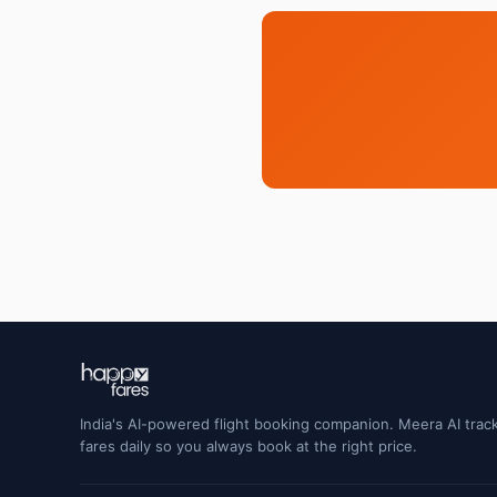
India's AI-powered flight booking companion. Meera AI track
fares daily so you always book at the right price.