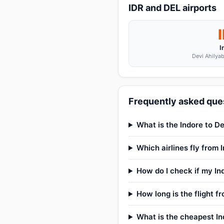
IDR and DEL airports
I
Devi Ahilyab
Frequently asked ques
What is the Indore to De
Which airlines fly from 
How do I check if my Ind
How long is the flight f
What is the cheapest Ind