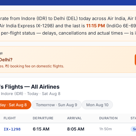
rate from Indore (IDR) to Delhi (DEL) today across Air India, Air
Air India Express IX-1298) and the last is
11:15 PM
(IndiGo 6E-697
e per-flight status — delays, cancellations and actual times — is 
ge
Delhi?
nes. ₹0 booking fee on domestic flights.
s Flights — All Airlines
Indore (IDR) · Today · Sat Aug 8
day · Sat Aug 8
Tomorrow · Sun Aug 9
Mon Aug 10
FLIGHT
DEPARTURE
ARRIVAL
DURATION
ST
6:15 AM
8:05 AM
1h 50m
IX-1298
S