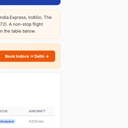
 India Express, IndiGo. The
2). A non-stop flight
in the table below.
Book Indore → Delhi →
ATUS
AIRCRAFT
A320neo
cheduled