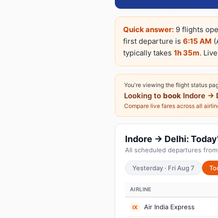
Quick answer:
9 flights ope
first departure is
6:15 AM
(
typically takes
1h 35m
. Liv
You're viewing the flight status pa
Looking to
book
Indore → 
Compare live fares across all airli
Indore → Delhi: Today'
All scheduled departures from 
Yesterday · Fri Aug 7
To
AIRLINE
Air India Express
IX