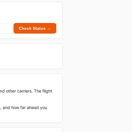
Check Status →
nd other carriers. The flight
te, and how far ahead you