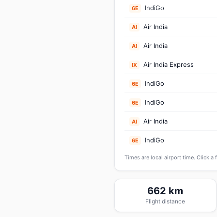
IndiGo
6E
Air India
AI
Air India
AI
Air India Express
IX
IndiGo
6E
IndiGo
6E
Air India
AI
IndiGo
6E
Times are local airport time. Click a 
662 km
Flight distance