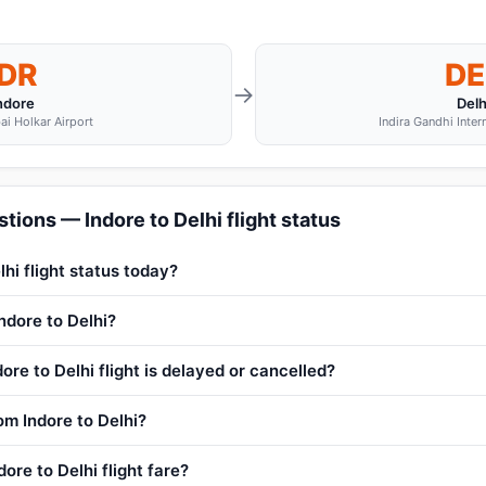
IDR
DE
→
ndore
Delh
ai Holkar Airport
Indira Gandhi Inter
tions — Indore to Delhi flight status
lhi flight status today?
Indore to Delhi?
ore to Delhi flight is delayed or cancelled?
rom Indore to Delhi?
ore to Delhi flight fare?