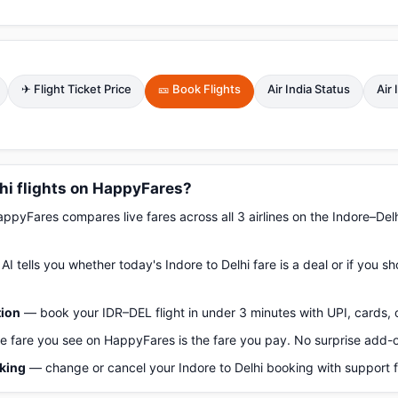
✈ Flight Ticket Price
🎫 Book Flights
Air India Status
Air
hi flights on HappyFares?
pyFares compares live fares across all 3 airlines on the Indore–Del
AI tells you whether today's Indore to Delhi fare is a deal or if you 
tion
— book your IDR–DEL flight in under 3 minutes with UPI, cards, 
 fare you see on HappyFares is the fare you pay. No surprise add-
oking
— change or cancel your Indore to Delhi booking with support 