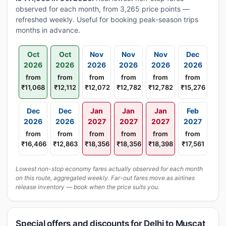
observed for each month, from 3,265 price points —
refreshed weekly. Useful for booking peak-season trips
months in advance.
Oct
Oct
Nov
Nov
Nov
Dec
2026
2026
2026
2026
2026
2026
from
from
from
from
from
from
₹11,068
₹12,112
₹12,072
₹12,782
₹12,782
₹15,276
Dec
Dec
Jan
Jan
Jan
Feb
2026
2026
2027
2027
2027
2027
from
from
from
from
from
from
₹16,466
₹12,863
₹18,356
₹18,356
₹18,398
₹17,561
Lowest non-stop economy fares actually observed for each month
on this route, aggregated weekly. Far-out fares move as airlines
release inventory — book when the price suits you.
Special offers and discounts for Delhi to Muscat