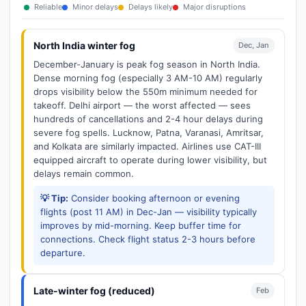
Reliable
Minor delays
Delays likely
Major disruptions
North India winter fog
Dec, Jan
December-January is peak fog season in North India.
Dense morning fog (especially 3 AM-10 AM) regularly
drops visibility below the 550m minimum needed for
takeoff. Delhi airport — the worst affected — sees
hundreds of cancellations and 2-4 hour delays during
severe fog spells. Lucknow, Patna, Varanasi, Amritsar,
and Kolkata are similarly impacted. Airlines use CAT-III
equipped aircraft to operate during lower visibility, but
delays remain common.
💡 Tip:
Consider booking afternoon or evening
flights (post 11 AM) in Dec-Jan — visibility typically
improves by mid-morning. Keep buffer time for
connections. Check flight status 2-3 hours before
departure.
Late-winter fog (reduced)
Feb