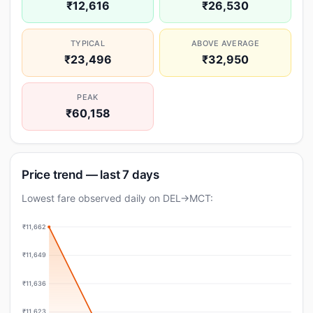
₹12,616
₹26,530
TYPICAL
ABOVE AVERAGE
₹23,496
₹32,950
PEAK
₹60,158
Price trend — last 7 days
Lowest fare observed daily on DEL→MCT:
₹11,662
₹11,649
₹11,636
₹11,623