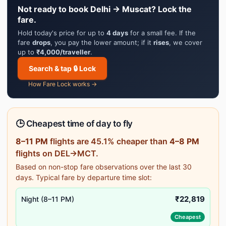
Not ready to book Delhi → Muscat? Lock the
fare.
Hold today's price for up to
4 days
for a small fee. If the
fare
drops
, you pay the lower amount; if it
rises
, we cover
up to
₹4,000/traveller
.
Search & tap 🔒 Lock
How Fare Lock works →
🕒 Cheapest time of day to fly
8–11 PM
flights are 45.1% cheaper than
4–8 PM
flights on DEL→MCT.
Based on non-stop fare observations over the last 30
days. Typical fare by departure time slot:
₹22,819
Night (8–11 PM)
Cheapest