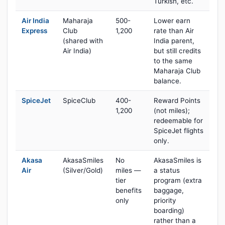
Turkish, etc.
Air India
Maharaja
500-
Lower earn
Express
Club
1,200
rate than Air
(shared with
India parent,
Air India)
but still credits
to the same
Maharaja Club
balance.
SpiceJet
SpiceClub
400-
Reward Points
1,200
(not miles);
redeemable for
SpiceJet flights
only.
Akasa
AkasaSmiles
No
AkasaSmiles is
Air
(Silver/Gold)
miles —
a status
tier
program (extra
benefits
baggage,
only
priority
boarding)
rather than a