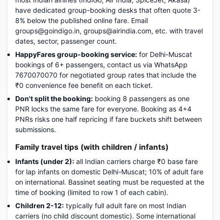
have dedicated group-booking desks that often quote 3-
8% below the published online fare. Email
groups@goindigo.in, groups@airindia.com, etc. with travel
dates, sector, passenger count.
HappyFares group-booking service:
for Delhi-Muscat
bookings of 6+ passengers, contact us via WhatsApp
7670070070 for negotiated group rates that include the
₹0 convenience fee benefit on each ticket.
Don't split the booking:
booking 8 passengers as one
PNR locks the same fare for everyone. Booking as 4+4
PNRs risks one half repricing if fare buckets shift between
submissions.
Family travel tips (with children / infants)
Infants (under 2):
all Indian carriers charge ₹0 base fare
for lap infants on domestic Delhi-Muscat; 10% of adult fare
on international. Bassinet seating must be requested at the
time of booking (limited to row 1 of each cabin).
Children 2-12:
typically full adult fare on most Indian
carriers (no child discount domestic). Some international