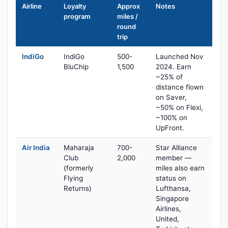
Airline
Loyalty
Approx
Notes
program
miles /
round
trip
IndiGo
IndiGo
500-
Launched Nov
BluChip
1,500
2024. Earn
~25% of
distance flown
on Saver,
~50% on Flexi,
~100% on
UpFront.
Air India
Maharaja
700-
Star Alliance
Club
2,000
member —
(formerly
miles also earn
Flying
status on
Returns)
Lufthansa,
Singapore
Airlines,
United,