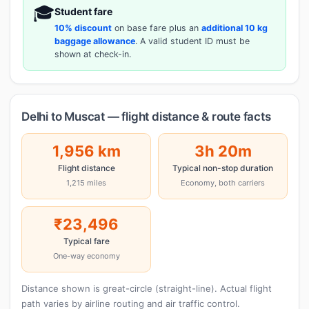
🎓
Student fare
10% discount
on base fare plus an
additional 10 kg
baggage allowance
. A valid student ID must be
shown at check-in.
Delhi to Muscat — flight distance & route facts
1,956 km
3h 20m
Flight distance
Typical non-stop duration
1,215 miles
Economy, both carriers
₹23,496
Typical fare
One-way economy
Distance shown is great-circle (straight-line). Actual flight
path varies by airline routing and air traffic control.