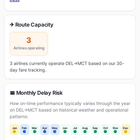
✈ Route Capacity
3
Airlines operating
3 airlines currently operate DEL→MCT based on our 30-
day fare tracking.
📅 Monthly Delay Risk
How on-time performance typically varies through the year
on DEL→MCT based on historical weather and operational
patterns:
Jan
Feb
Mar
Apr
May
Jun
Jul
Aug
Sep
Oct
Nov
Dec