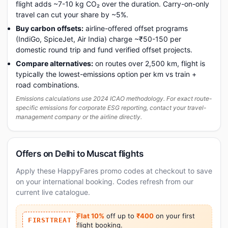
flight adds ~7-10 kg CO₂ over the duration. Carry-on-only
travel can cut your share by ~5%.
Buy carbon offsets:
airline-offered offset programs
(IndiGo, SpiceJet, Air India) charge ~₹50-150 per
domestic round trip and fund verified offset projects.
Compare alternatives:
on routes over 2,500 km, flight is
typically the lowest-emissions option per km vs train +
road combinations.
Emissions calculations use 2024 ICAO methodology. For exact route-
specific emissions for corporate ESG reporting, contact your travel-
management company or the airline directly.
Offers on Delhi to Muscat flights
Apply these HappyFares promo codes at checkout to save
on your international booking. Codes refresh from our
current live catalogue.
Flat 10%
off up to
₹400
on your first
FIRSTTREAT
flight booking.