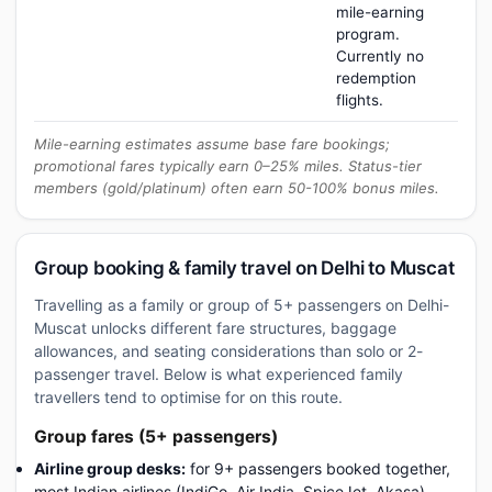
mile-earning
program.
Currently no
redemption
flights.
Mile-earning estimates assume base fare bookings;
promotional fares typically earn 0–25% miles. Status-tier
members (gold/platinum) often earn 50-100% bonus miles.
Group booking & family travel on Delhi to Muscat
Travelling as a family or group of 5+ passengers on Delhi-
Muscat unlocks different fare structures, baggage
allowances, and seating considerations than solo or 2-
passenger travel. Below is what experienced family
travellers tend to optimise for on this route.
Group fares (5+ passengers)
Airline group desks:
for 9+ passengers booked together,
most Indian airlines (IndiGo, Air India, SpiceJet, Akasa)