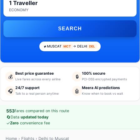
1 Traveller
ECONOMY
SEARCH
MUSCAT
→ DELHI
MCT
DEL
Best price guarantee
100% secure
💰
🔒
Live fares across every airline
PCI-DSS encrypted payments
24/7 support
Meera AI predictions
🎧
🤖
Talk to a real person anytime
Know when to book vs wait
553
fares compared on this route
🔄
Data
updated today
✓
Zero
convenience fee
Home
›
Flights
› Delhi to Muscat