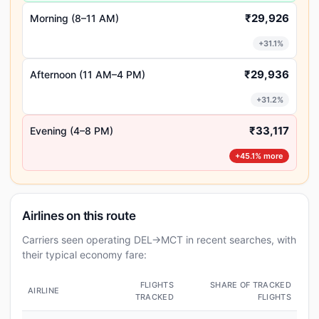
₹29,926
Morning (8–11 AM)
+31.1%
₹29,936
Afternoon (11 AM–4 PM)
+31.2%
₹33,117
Evening (4–8 PM)
+45.1% more
Airlines on this route
Carriers seen operating DEL→MCT in recent searches, with
their typical economy fare:
FLIGHTS
SHARE OF TRACKED
AIRLINE
TRACKED
FLIGHTS