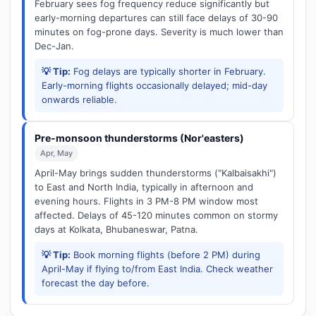
February sees fog frequency reduce significantly but
early-morning departures can still face delays of 30-90
minutes on fog-prone days. Severity is much lower than
Dec-Jan.
💡 Tip:
Fog delays are typically shorter in February.
Early-morning flights occasionally delayed; mid-day
onwards reliable.
Pre-monsoon thunderstorms (Nor'easters)
Apr, May
April-May brings sudden thunderstorms ("Kalbaisakhi")
to East and North India, typically in afternoon and
evening hours. Flights in 3 PM-8 PM window most
affected. Delays of 45-120 minutes common on stormy
days at Kolkata, Bhubaneswar, Patna.
💡 Tip:
Book morning flights (before 2 PM) during
April-May if flying to/from East India. Check weather
forecast the day before.