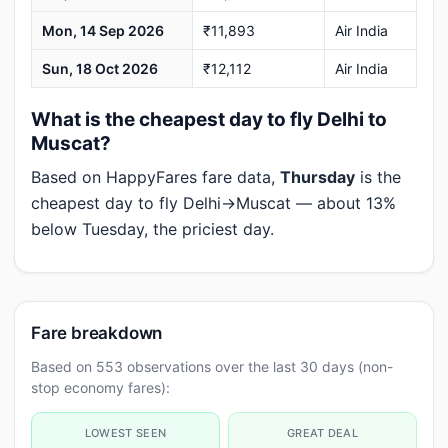
Mon, 14 Sep 2026
₹11,893
Air India
Sun, 18 Oct 2026
₹12,112
Air India
What is the cheapest day to fly Delhi to
Muscat?
Based on HappyFares fare data,
Thursday
is the
cheapest day to fly Delhi→Muscat — about 13%
below Tuesday, the priciest day.
Fare breakdown
Based on 553 observations over the last 30 days (non-
stop economy fares):
LOWEST SEEN
GREAT DEAL