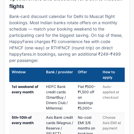
flights
Bank-card discount calendar for Delhi to Muscat flight
bookings. Most Indian banks rotate offers on a monthly
schedule — match your booking weekend to the
participating card for the biggest saving. On top of these,
HappyFares charges ₹0 convenience fee with code
HFNCF (one-way) or RTHFNCF (round-trip) on direct
happyfares.in bookings, saving an additional ₹249–₹499
per passenger.
Window
Bank / provider
Offer
How to
apply
1st weekend of
HDFC Bank
Flat ₹500–
Auto-
every month
credit cards
₹1,500 off
applied at
(SmartBuy /
on
checkout
Diners Club /
bookings
Millennia)
₹5,000+
5th–10th of
Axis Bank credit
No-cost
Choose
every month
cards (Magnus /
EMI 3/6
Axis EMI at
Reserve /
months on
payment
SELECT)
bookings