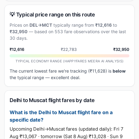
💡 Typical price range on this route
Prices on
DEL→MCT
typically range from
₹12,616
to
₹32,950
— based on 553 fare observations over the last
30 days.
₹12,616
₹22,783
₹32,950
TYPICAL ECONOMY RANGE (HAPPYFARES MEERA AI ANALYSIS)
The current lowest fare we're tracking (₹11,628) is
below
the typical range — excellent deal.
Delhi to Muscat flight fares by date
What is the Delhi to Muscat flight fare on a
specific date?
Upcoming Delhi→Muscat fares (updated daily): Fri 7
Aug ₹13,067 · tomorrow (Sat 8 Aug) ₹13,028 · Sun 9