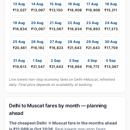
13 Aug
14 Aug
15 Aug
16 Aug
17 Aug
18 Aug
₹13,027
₹13,067
₹13,150
₹16,908
₹16,908
₹15,211
19 Aug
20 Aug
21 Aug
22 Aug
23 Aug
24 Aug
₹16,834
₹13,067
₹13,067
₹16,834
₹16,893
₹17,373
25 Aug
26 Aug
27 Aug
28 Aug
29 Aug
30 Aug
₹20,461
₹16,192
₹16,823
₹21,643
₹21,643
₹17,759
31 Aug
1 Sep
2 Sep
3 Sep
4 Sep
5 Sep
₹19,613
₹21,547
₹21,643
₹16,864
₹16,772
₹13,067
Live lowest non-stop economy fares on Delhi→Muscat, refreshed
daily. Final price depends on availability at booking.
Delhi to Muscat fares by month — planning
ahead
The cheapest Delhi → Muscat fare in the months ahead
is ₹11,068 in Oct 2026.
Real lowest non-stop fares