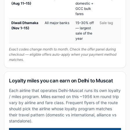
(Aug 11–15)
domestic +
GCC bulk
fares
Diwali Dhamaka
All major banks
15–30% off
Sale tag
(Nov 1–15)
— largest
sale of the
year
Exact codes change month to month. Check the offer panel during
checkout — eligible offers auto-apply when your payment method
matches.
Loyalty miles you can earn on Delhi to Muscat
Each airline that operates Delhi-Muscat runs its own loyalty
/ miles program. Miles earned on this ~1956 km round trip
vary by airline and fare class. Frequent flyers of the route
should pick the airline whose loyalty program matches
their travel pattern (domestic vs international, alliance vs
standalone).