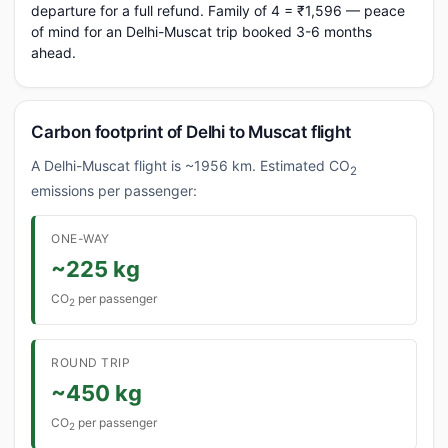
departure for a full refund. Family of 4 = ₹1,596 — peace
of mind for an Delhi-Muscat trip booked 3-6 months
ahead.
Carbon footprint of Delhi to Muscat flight
A Delhi-Muscat flight is ~1956 km. Estimated CO
2
emissions per passenger:
ONE-WAY
~225 kg
CO
per passenger
2
ROUND TRIP
~450 kg
CO
per passenger
2