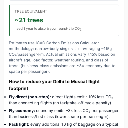
TREE EQUIVALENT
~21 trees
need 1 year to absorb your round-trip CO
2
Estimates use ICAO Carbon Emissions Calculator
methodology: narrow-body single-aisle averaging ~115g
CO₂/passenger-km. Actual emissions vary ±15% based on
aircraft age, load factor, weather routing, and class of
travel (business-class emissions are ~3× economy due to
space per passenger).
How to reduce your Delhi to Muscat flight
footprint
Fly direct (non-stop):
direct flights emit ~10% less CO₂
than connecting flights (no taxi/take-off cycle penalty).
Fly economy:
economy emits ~3× less CO₂ per passenger
than business/first class (lower space per passenger).
Pack light:
every additional 10 kg of baggage on a typical