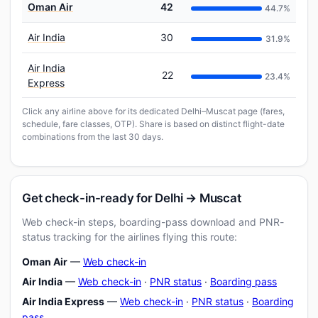
Oman Air
42
44.7%
Air India
30
31.9%
Air India
22
23.4%
Express
Click any airline above for its dedicated Delhi–Muscat page (fares,
schedule, fare classes, OTP). Share is based on distinct flight-date
combinations from the last 30 days.
Get check-in-ready for Delhi → Muscat
Web check-in steps, boarding-pass download and PNR-
status tracking for the airlines flying this route:
Oman Air
—
Web check-in
Air India
—
Web check-in
·
PNR status
·
Boarding pass
Air India Express
—
Web check-in
·
PNR status
·
Boarding
pass