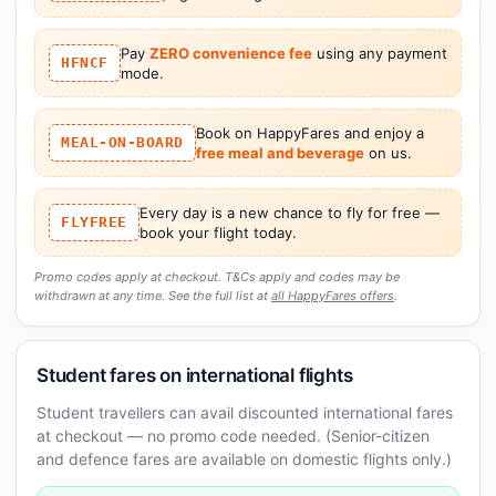
Pay
ZERO convenience fee
using any payment
HFNCF
mode.
Book on HappyFares and enjoy a
MEAL-ON-BOARD
free meal and beverage
on us.
Every day is a new chance to fly for free —
FLYFREE
book your flight today.
Promo codes apply at checkout. T&Cs apply and codes may be
withdrawn at any time. See the full list at
all HappyFares offers
.
Student fares on international flights
Student travellers can avail discounted international fares
at checkout — no promo code needed. (Senior-citizen
and defence fares are available on domestic flights only.)