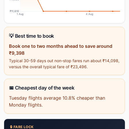
₹11,610
1 Aug
4 Aug
💡 Best time to book
Book one to two months ahead to save around
₹9,398
Typical 30-59 days out non-stop fares run about ₹14,098,
versus the overall typical fare of ₹23,496.
📅 Cheapest day of the week
Tuesday flights average 10.8% cheaper than
Monday flights.
🔒 FARE LOCK