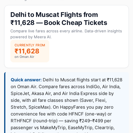
Delhi to Muscat Flights from
₹11,628 — Book Cheap Tickets
Compare live fares across every airline. Data-driven insights
powered by Meera AI.
CURRENTLY FROM
₹11,628
on Oman Air
Quick answer:
Delhi to Muscat flights start at ₹11,628
on Oman Air. Compare fares across IndiGo, Air India,
SpiceJet, Akasa Air, and Air India Express side by
side, with all fare classes shown (Saver, Flexi,
Stretch, SpiceMax). On HappyFares you pay zero
convenience fee with code HFNCF (one-way) or
RTHFNCF (round-trip) — saving ₹249–₹499 per
passenger vs MakeMyTrip, EaseMyTrip, Cleartrip,