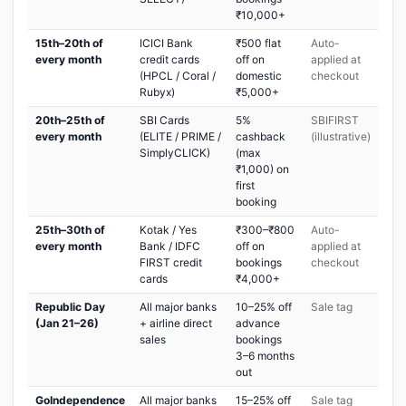
₹10,000+
15th–20th of
ICICI Bank
₹500 flat
Auto-
every month
credit cards
off on
applied at
(HPCL / Coral /
domestic
checkout
Rubyx)
₹5,000+
20th–25th of
SBI Cards
5%
SBIFIRST
every month
(ELITE / PRIME /
cashback
(illustrative)
SimplyCLICK)
(max
₹1,000) on
first
booking
25th–30th of
Kotak / Yes
₹300–₹800
Auto-
every month
Bank / IDFC
off on
applied at
FIRST credit
bookings
checkout
cards
₹4,000+
Republic Day
All major banks
10–25% off
Sale tag
(Jan 21–26)
+ airline direct
advance
sales
bookings
3–6 months
out
GoIndependence
All major banks
15–25% off
Sale tag