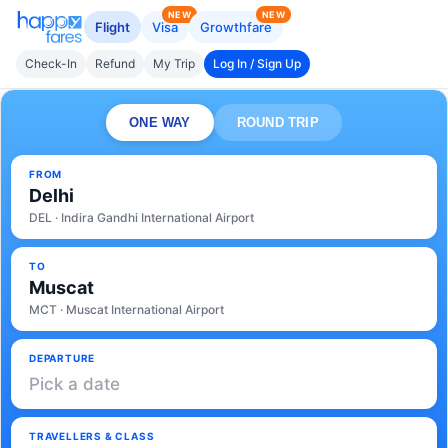
NEW
NEW
Flight
Visa
Growthfare
Check-In
Refund
My Trip
Log In / Sign Up
ONE WAY
ROUND TRIP
FROM
Delhi
DEL · Indira Gandhi International Airport
TO
Muscat
MCT · Muscat International Airport
DEPARTURE
Pick a date
TRAVELLERS & CLASS