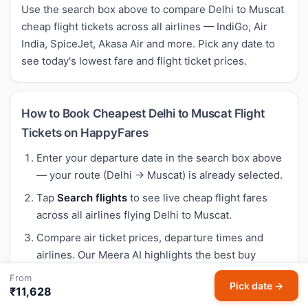
Use the search box above to compare Delhi to Muscat
cheap flight tickets across all airlines — IndiGo, Air
India, SpiceJet, Akasa Air and more. Pick any date to
see today's lowest fare and flight ticket prices.
How to Book Cheapest Delhi to Muscat Flight
Tickets on HappyFares
Enter your departure date in the search box above
— your route (Delhi → Muscat) is already selected.
Tap
Search flights
to see live cheap flight fares
across all airlines flying Delhi to Muscat.
Compare air ticket prices, departure times and
airlines. Our Meera AI highlights the best buy
based on 30-day historical trends — so you know if
From
Pick date →
today's fare is genuinely cheap.
₹11,628