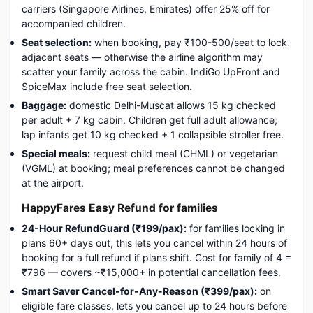
carriers (Singapore Airlines, Emirates) offer 25% off for
accompanied children.
Seat selection:
when booking, pay ₹100-500/seat to lock
adjacent seats — otherwise the airline algorithm may
scatter your family across the cabin. IndiGo UpFront and
SpiceMax include free seat selection.
Baggage:
domestic Delhi-Muscat allows 15 kg checked
per adult + 7 kg cabin. Children get full adult allowance;
lap infants get 10 kg checked + 1 collapsible stroller free.
Special meals:
request child meal (CHML) or vegetarian
(VGML) at booking; meal preferences cannot be changed
at the airport.
HappyFares Easy Refund for families
24-Hour RefundGuard (₹199/pax):
for families locking in
plans 60+ days out, this lets you cancel within 24 hours of
booking for a full refund if plans shift. Cost for family of 4 =
₹796 — covers ~₹15,000+ in potential cancellation fees.
Smart Saver Cancel-for-Any-Reason (₹399/pax):
on
eligible fare classes, lets you cancel up to 24 hours before