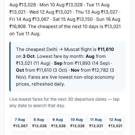
Aug ₹13,028 · Mon 10 Aug ₹13,028 · Tue 11 Aug
₹13,021 · Wed 12 Aug ₹13,021 · Thu 13 Aug ₹13,027 ·
Fri 14 Aug ₹13,067 · Sat 15 Aug ₹13,150 · Sun 16 Aug
₹16,908. The cheapest of the next 10 days is ₹13,021
on Tue 11 Aug.
The cheapest Delhi → Muscat flight is
₹11,610
on
3 Oct
. Lowest fare by month:
Aug
from
₹13,021 (11 Aug) ·
Sep
from ₹11,893 (14 Sep) ·
Oct
from ₹11,610 (3 Oct) ·
Nov
from ₹12,782 (3
Nov). Fares are live lowest non-stop economy
prices, refreshed daily.
Live lowest fares for the next 30 departure dates — tap
any date to search that day.
7 Aug
8 Aug
9 Aug
10 Aug
11 Aug
12 Aug
₹13,067
₹13,028
₹13,028
₹13,028
₹13,021
₹13,021