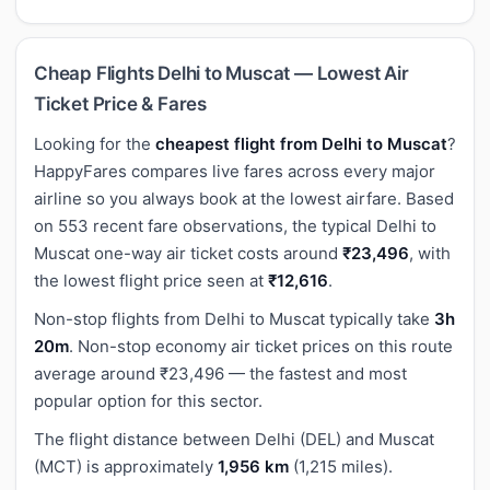
Cheap Flights Delhi to Muscat — Lowest Air
Ticket Price & Fares
Looking for the
cheapest flight from Delhi to Muscat
?
HappyFares compares live fares across every major
airline so you always book at the lowest airfare. Based
on 553 recent fare observations, the typical Delhi to
Muscat one-way air ticket costs around
₹23,496
, with
the lowest flight price seen at
₹12,616
.
Non-stop flights from Delhi to Muscat typically take
3h
20m
. Non-stop economy air ticket prices on this route
average around ₹23,496 — the fastest and most
popular option for this sector.
The flight distance between Delhi (DEL) and Muscat
(MCT) is approximately
1,956 km
(1,215 miles).