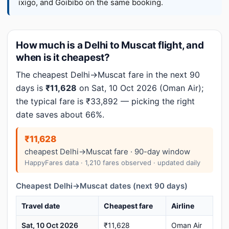
ixigo, and Goibibo on the same booking.
How much is a Delhi to Muscat flight, and
when is it cheapest?
The cheapest Delhi→Muscat fare in the next 90
days is
₹11,628
on Sat, 10 Oct 2026 (Oman Air);
the typical fare is ₹33,892 — picking the right
date saves about 66%.
₹11,628
cheapest Delhi→Muscat fare · 90-day window
HappyFares data · 1,210 fares observed · updated daily
Cheapest Delhi→Muscat dates (next 90 days)
Travel date
Cheapest fare
Airline
Sat, 10 Oct 2026
₹11,628
Oman Air