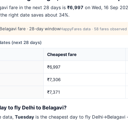
vi fare in the next 28 days is
₹6,997
on Wed, 16 Sep 2026
 the right date saves about 34%.
elagavi fare · 28-day window
HappyFares data · 58 fares observed 
ates (next 28 days)
Cheapest fare
₹6,997
₹7,306
₹7,371
ay to fly Delhi to Belagavi?
e data,
Tuesday
is the cheapest day to fly Delhi→Belagav