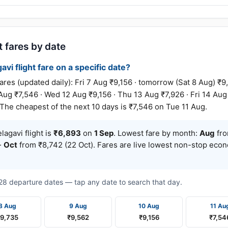
t fares by date
avi flight fare on a specific date?
es (updated daily): Fri 7 Aug ₹9,156 · tomorrow (Sat 8 Aug) ₹9
Aug ₹7,546 · Wed 12 Aug ₹9,156 · Thu 13 Aug ₹7,926 · Fri 14 Aug
 The cheapest of the next 10 days is ₹7,546 on Tue 11 Aug.
agavi flight is
₹6,893
on
1 Sep
. Lowest fare by month:
Aug
fro
·
Oct
from ₹8,742 (22 Oct). Fares are live lowest non-stop eco
t 28 departure dates — tap any date to search that day.
8 Aug
9 Aug
10 Aug
11 Au
₹9,735
₹9,562
₹9,156
₹7,54