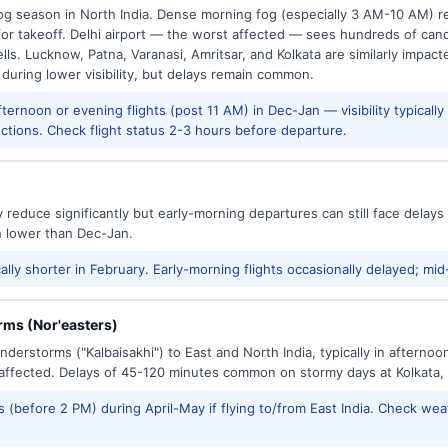
g season in North India. Dense morning fog (especially 3 AM-10 AM) regu
 takeoff. Delhi airport — the worst affected — sees hundreds of canc
ls. Lucknow, Patna, Varanasi, Amritsar, and Kolkata are similarly impacte
 during lower visibility, but delays remain common.
ernoon or evening flights (post 11 AM) in Dec-Jan — visibility typicall
ctions. Check flight status 2-3 hours before departure.
reduce significantly but early-morning departures can still face delay
h lower than Dec-Jan.
ally shorter in February. Early-morning flights occasionally delayed; mid
ms (Nor'easters)
derstorms ("Kalbaisakhi") to East and North India, typically in afternoo
ffected. Delays of 45-120 minutes common on stormy days at Kolkata,
 (before 2 PM) during April-May if flying to/from East India. Check wea