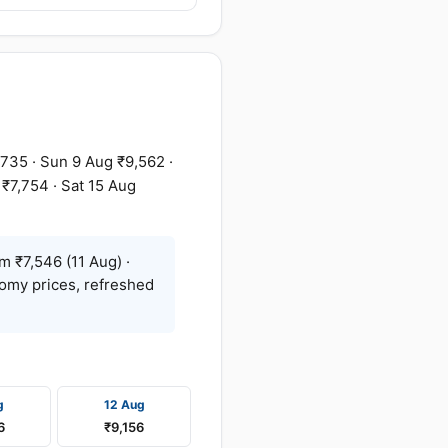
,735 · Sun 9 Aug ₹9,562 ·
 ₹7,754 · Sat 15 Aug
m ₹7,546 (11 Aug) ·
nomy prices, refreshed
g
12 Aug
6
₹9,156