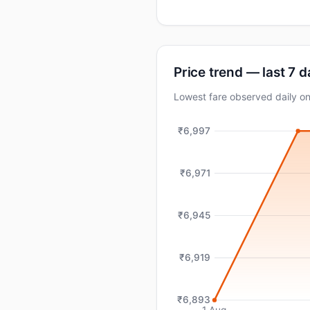
Price trend — last 7 
Lowest fare observed daily o
₹6,997
₹6,971
₹6,945
₹6,919
₹6,893
1 Aug