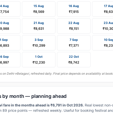
14 Aug
15 Aug
16 Aug
17 Au
₹7,754
₹8,569
₹7,915
₹8,63
20 Aug
21 Aug
22 Aug
23 Au
₹9,988
₹8,631
₹8,151
₹10,3
1 Sep
3 Sep
7 Sep
10 Se
₹6,893
₹10,299
₹7,371
₹8,23
16 Sep
1 Oct
22 Oct
₹6,997
₹12,230
₹8,742
on Delhi→Belagavi, refreshed daily. Final price depends on availability at book
res by month — planning ahead
i fare in the months ahead is ₹6,791 in Oct 2026.
Real lowest non-
 89 price points — refreshed weekly. Useful for booking festival and