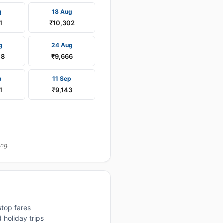
g
18 Aug
1
₹10,302
g
24 Aug
08
₹9,666
p
11 Sep
1
₹9,143
ing.
stop fares
 holiday trips