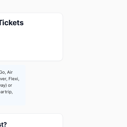
Tickets
Go, Air
ver, Flexi,
ay) or
rtrip,
st?