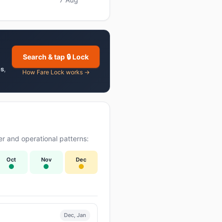
Search & tap 🔒 Lock
es
,
How Fare Lock works →
r and operational patterns:
Oct
Nov
Dec
Dec, Jan