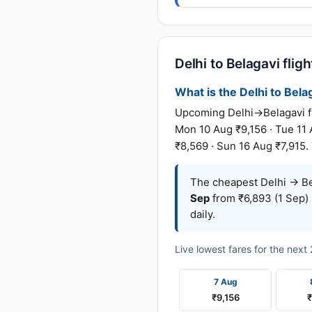
Delhi to Belagavi fligh
What is the Delhi to Belag
Upcoming Delhi→Belagavi far
Mon 10 Aug ₹9,156 · Tue 11 
₹8,569 · Sun 16 Aug ₹7,915.
The cheapest Delhi → Bel
Sep
from ₹6,893 (1 Sep) 
daily.
Live lowest fares for the nex
7 Aug
₹9,156