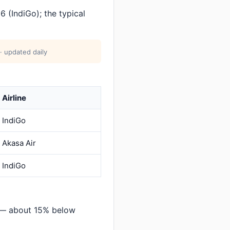
 (IndiGo); the typical
· updated daily
Airline
IndiGo
Akasa Air
IndiGo
i — about 15% below