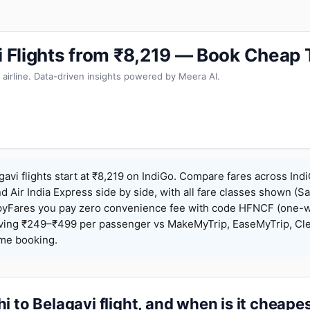
vi Flights from ₹8,219 — Book Cheap 
 airline. Data-driven insights powered by Meera AI.
gavi flights start at ₹8,219 on IndiGo. Compare fares across Indi
nd Air India Express side by side, with all fare classes shown (Sa
pyFares you pay zero convenience fee with code HFNCF (one-w
ing ₹249–₹499 per passenger vs MakeMyTrip, EaseMyTrip, Clea
ame booking.
i to Belagavi flight, and when is it cheape