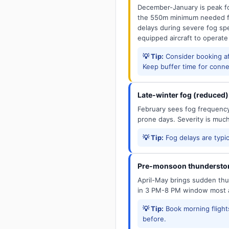
December-January is peak fo
the 550m minimum needed for
delays during severe fog spel
equipped aircraft to operate
💡 Tip:
Consider booking aft
Keep buffer time for conne
Late-winter fog (reduced)
February sees fog frequency 
prone days. Severity is muc
💡 Tip:
Fog delays are typic
Pre-monsoon thunderstor
April-May brings sudden thun
in 3 PM-8 PM window most a
💡 Tip:
Book morning flights
before.