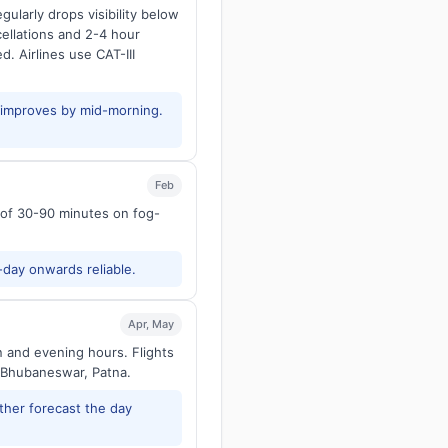
larly drops visibility below
ellations and 2-4 hour
d. Airlines use CAT-III
y improves by mid-morning.
Feb
s of 30-90 minutes on fog-
-day onwards reliable.
Apr, May
n and evening hours. Flights
 Bhubaneswar, Patna.
ther forecast the day