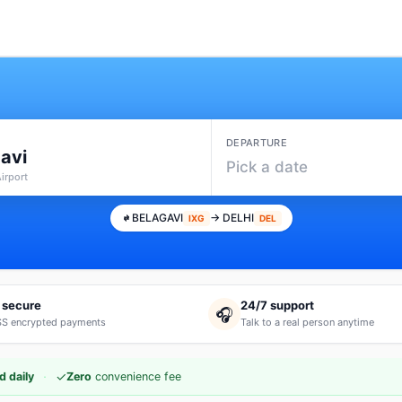
DEPARTURE
avi
Pick a date
Airport
BELAGAVI
→ DELHI
IXG
DEL
 secure
24/7 support
🎧
S encrypted payments
Talk to a real person anytime
·
✓
d daily
Zero
convenience fee