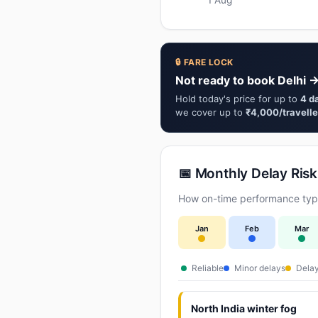
🔒 FARE LOCK
Not ready to book Delhi →
Hold today's price for up to
4 d
we cover up to
₹4,000/travelle
📅 Monthly Delay Risk
How on-time performance typic
Jan
Feb
Mar
Reliable
Minor delays
Delay
North India winter fog