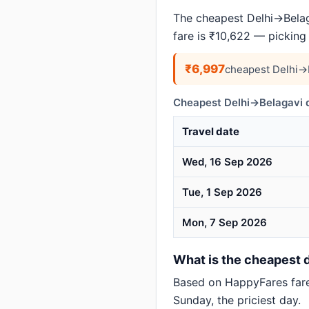
The cheapest Delhi→Belaga
fare is ₹10,622 — picking
₹6,997
cheapest Delhi→B
Cheapest Delhi→Belagavi d
Travel date
Wed, 16 Sep 2026
Tue, 1 Sep 2026
Mon, 7 Sep 2026
What is the cheapest d
Based on HappyFares far
Sunday, the priciest day.