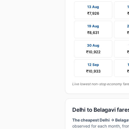
13 Aug
₹7,926
19 Aug
₹8,631
30 Aug
₹10,922
12 Sep
₹10,933
Live lowest non-stop economy fares 
Delhi to Belagavi fa
The cheapest Delhi → Belagav
observed for each month, from