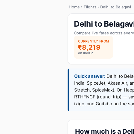
Home
›
Flights
› Delhi to Belagavi
Delhi to Belaga
Compare live fares across every
CURRENTLY FROM
₹8,219
on IndiGo
Quick answer:
Delhi to Bela
India, SpiceJet, Akasa Air, a
Stretch, SpiceMax). On Hap
RTHFNCF (round-trip) — sav
ixigo, and Goibibo on the s
How much is a Delh