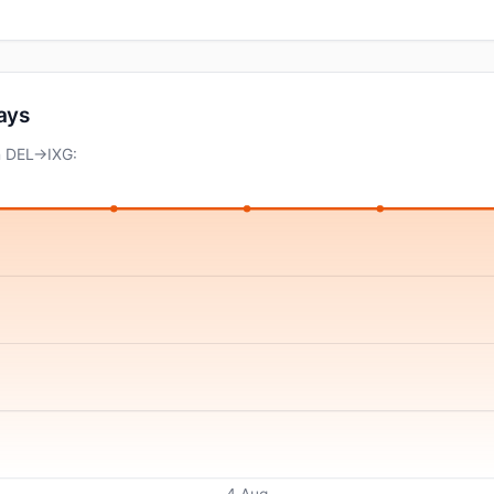
days
n DEL→IXG:
4 Aug