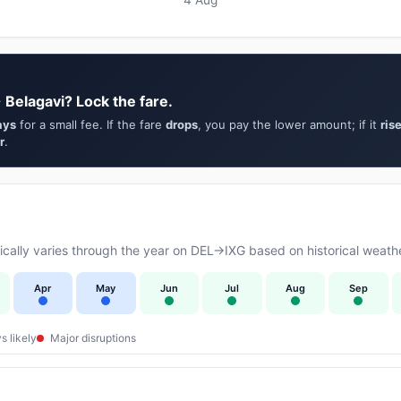
 Belagavi? Lock the fare.
ays
for a small fee. If the fare
drops
, you pay the lower amount; if it
ris
r
.
ally varies through the year on DEL→IXG based on historical weathe
Apr
May
Jun
Jul
Aug
Sep
s likely
Major disruptions