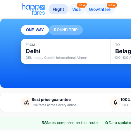
NEW
NEW
Flight
Visa
Growthfare
ONE WAY
ROUND TRIP
FROM
TO
Delhi
Belag
DEL · Indira Gandhi International Airport
IXG · IXG 
Best price guarantee
100%
💰
🔒
Live fares across every airline
PCI-DS
·
🔄
58
fares compared on this route
Data
update