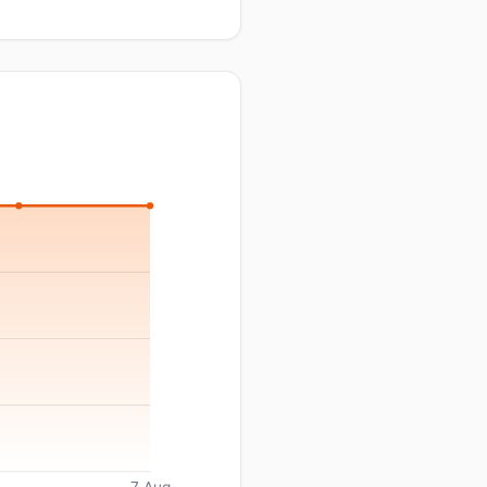
7 Aug