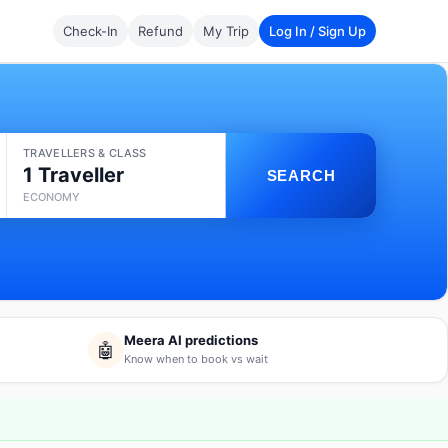
Check-In
Refund
My Trip
Log In / Sign Up
TRAVELLERS & CLASS
1 Traveller
SEARCH
ECONOMY
Meera AI predictions
🤖
Know when to book vs wait