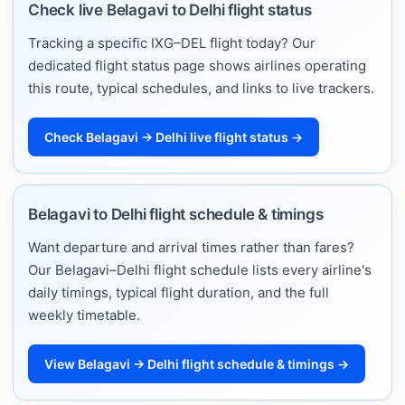
Check live Belagavi to Delhi flight status
Tracking a specific IXG–DEL flight today? Our
dedicated flight status page shows airlines operating
this route, typical schedules, and links to live trackers.
Check Belagavi → Delhi live flight status →
Belagavi to Delhi flight schedule & timings
Want departure and arrival times rather than fares?
Our Belagavi–Delhi flight schedule lists every airline's
daily timings, typical flight duration, and the full
weekly timetable.
View Belagavi → Delhi flight schedule & timings →