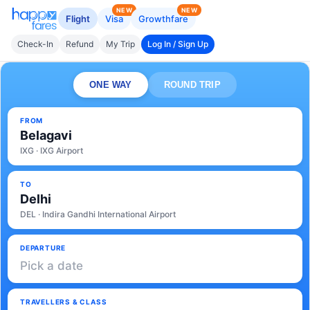
NEW
NEW
Flight
Visa
Growthfare
Check-In
Refund
My Trip
Log In / Sign Up
ONE WAY
ROUND TRIP
FROM
Belagavi
IXG · IXG Airport
TO
Delhi
DEL · Indira Gandhi International Airport
DEPARTURE
Pick a date
TRAVELLERS & CLASS