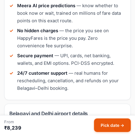
Meera AI price predictions
— know whether to
book now or wait, trained on millions of fare data
points on this exact route.
No hidden charges
— the price you see on
HappyFares is the price you pay. Zero
convenience fee surprise.
Secure payment
— UPI, cards, net banking,
wallets, and EMI options. PCI-DSS encrypted.
24/7 customer support
— real humans for
rescheduling, cancellation, and refunds on your
Belagavi–Delhi booking.
Belagavi and Delhi airport details
From
Pick date →
₹8,239
Belagavi (IXG)