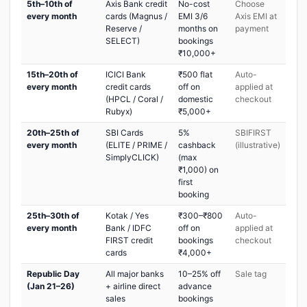
5th–10th of
Axis Bank credit
No-cost
Choose
every month
cards (Magnus /
EMI 3/6
Axis EMI at
Reserve /
months on
payment
SELECT)
bookings
₹10,000+
15th–20th of
ICICI Bank
₹500 flat
Auto-
every month
credit cards
off on
applied at
(HPCL / Coral /
domestic
checkout
Rubyx)
₹5,000+
20th–25th of
SBI Cards
5%
SBIFIRST
every month
(ELITE / PRIME /
cashback
(illustrative)
SimplyCLICK)
(max
₹1,000) on
first
booking
25th–30th of
Kotak / Yes
₹300–₹800
Auto-
every month
Bank / IDFC
off on
applied at
FIRST credit
bookings
checkout
cards
₹4,000+
Republic Day
All major banks
10–25% off
Sale tag
(Jan 21–26)
+ airline direct
advance
sales
bookings