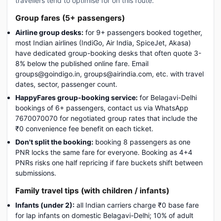
travellers tend to optimise for on this route.
Group fares (5+ passengers)
Airline group desks:
for 9+ passengers booked together,
most Indian airlines (IndiGo, Air India, SpiceJet, Akasa)
have dedicated group-booking desks that often quote 3-
8% below the published online fare. Email
groups@goindigo.in, groups@airindia.com, etc. with travel
dates, sector, passenger count.
HappyFares group-booking service:
for Belagavi-Delhi
bookings of 6+ passengers, contact us via WhatsApp
7670070070 for negotiated group rates that include the
₹0 convenience fee benefit on each ticket.
Don't split the booking:
booking 8 passengers as one
PNR locks the same fare for everyone. Booking as 4+4
PNRs risks one half repricing if fare buckets shift between
submissions.
Family travel tips (with children / infants)
Infants (under 2):
all Indian carriers charge ₹0 base fare
for lap infants on domestic Belagavi-Delhi; 10% of adult