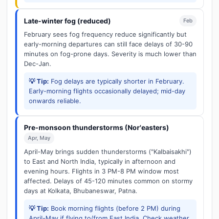
Late-winter fog (reduced)
Feb
February sees fog frequency reduce significantly but
early-morning departures can still face delays of 30-90
minutes on fog-prone days. Severity is much lower than
Dec-Jan.
💡 Tip:
Fog delays are typically shorter in February.
Early-morning flights occasionally delayed; mid-day
onwards reliable.
Pre-monsoon thunderstorms (Nor'easters)
Apr, May
April-May brings sudden thunderstorms ("Kalbaisakhi")
to East and North India, typically in afternoon and
evening hours. Flights in 3 PM-8 PM window most
affected. Delays of 45-120 minutes common on stormy
days at Kolkata, Bhubaneswar, Patna.
💡 Tip:
Book morning flights (before 2 PM) during
April-May if flying to/from East India. Check weather