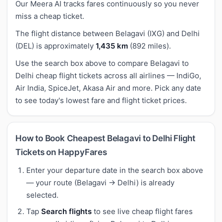
Our Meera AI tracks fares continuously so you never
miss a cheap ticket.
The flight distance between Belagavi (IXG) and Delhi
(DEL) is approximately
1,435 km
(892 miles).
Use the search box above to compare Belagavi to
Delhi cheap flight tickets across all airlines — IndiGo,
Air India, SpiceJet, Akasa Air and more. Pick any date
to see today's lowest fare and flight ticket prices.
How to Book Cheapest Belagavi to Delhi Flight
Tickets on HappyFares
Enter your departure date in the search box above
— your route (Belagavi → Delhi) is already
selected.
Tap
Search flights
to see live cheap flight fares