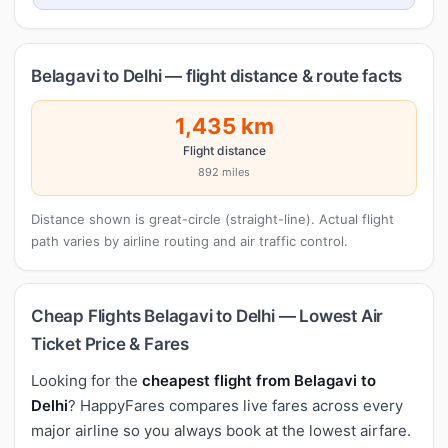
Belagavi to Delhi — flight distance & route facts
1,435 km
Flight distance
892 miles
Distance shown is great-circle (straight-line). Actual flight
path varies by airline routing and air traffic control.
Cheap Flights Belagavi to Delhi — Lowest Air
Ticket Price & Fares
Looking for the
cheapest flight from Belagavi to
Delhi
? HappyFares compares live fares across every
major airline so you always book at the lowest airfare.