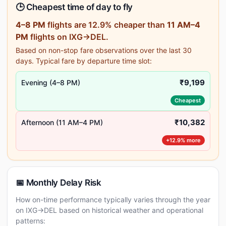
🕒 Cheapest time of day to fly
4–8 PM
flights are 12.9% cheaper than
11 AM–4
PM
flights on IXG→DEL.
Based on non-stop fare observations over the last 30
days. Typical fare by departure time slot:
₹9,199
Evening (4–8 PM)
Cheapest
₹10,382
Afternoon (11 AM–4 PM)
+12.9% more
📅 Monthly Delay Risk
How on-time performance typically varies through the year
on IXG→DEL based on historical weather and operational
patterns: