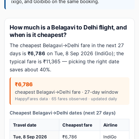
ixigo, and Goibibo on the same booking.
How much is a Belagavi to Delhi flight, and
when is it cheapest?
The cheapest Belagavi→Delhi fare in the next 27
days is
₹6,786
on Tue, 8 Sep 2026 (IndiGo); the
typical fare is ₹11,365 — picking the right date
saves about 40%.
₹6,786
cheapest Belagavi→Delhi fare · 27-day window
HappyFares data · 65 fares observed · updated daily
Cheapest Belagavi→Delhi dates (next 27 days)
Travel date
Cheapest fare
Airline
Tue, 8 Sep 2026
₹6,786
IndiGo