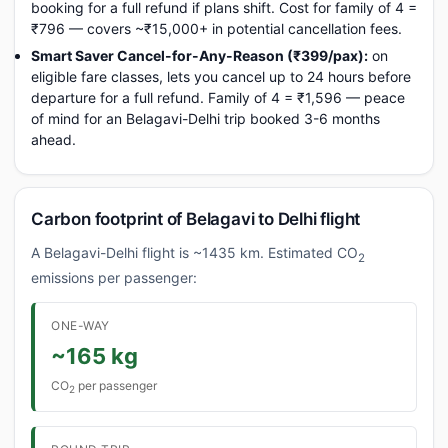
booking for a full refund if plans shift. Cost for family of 4 =
₹796 — covers ~₹15,000+ in potential cancellation fees.
Smart Saver Cancel-for-Any-Reason (₹399/pax):
on
eligible fare classes, lets you cancel up to 24 hours before
departure for a full refund. Family of 4 = ₹1,596 — peace
of mind for an Belagavi-Delhi trip booked 3-6 months
ahead.
Carbon footprint of Belagavi to Delhi flight
A Belagavi-Delhi flight is ~1435 km. Estimated CO
2
emissions per passenger:
ONE-WAY
~165 kg
CO
per passenger
2