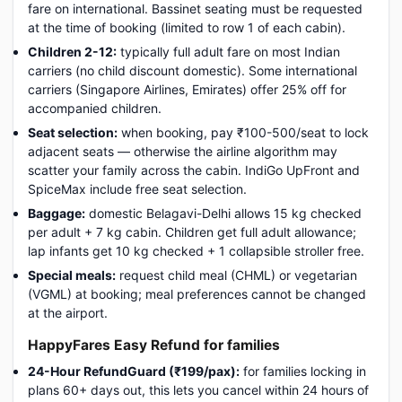
fare on international. Bassinet seating must be requested
at the time of booking (limited to row 1 of each cabin).
Children 2-12:
typically full adult fare on most Indian
carriers (no child discount domestic). Some international
carriers (Singapore Airlines, Emirates) offer 25% off for
accompanied children.
Seat selection:
when booking, pay ₹100-500/seat to lock
adjacent seats — otherwise the airline algorithm may
scatter your family across the cabin. IndiGo UpFront and
SpiceMax include free seat selection.
Baggage:
domestic Belagavi-Delhi allows 15 kg checked
per adult + 7 kg cabin. Children get full adult allowance;
lap infants get 10 kg checked + 1 collapsible stroller free.
Special meals:
request child meal (CHML) or vegetarian
(VGML) at booking; meal preferences cannot be changed
at the airport.
HappyFares Easy Refund for families
24-Hour RefundGuard (₹199/pax):
for families locking in
plans 60+ days out, this lets you cancel within 24 hours of