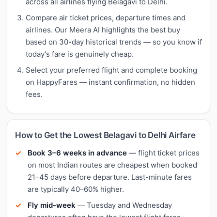
across all airlines flying Belagavi to Delhi.
Compare air ticket prices, departure times and
airlines. Our Meera AI highlights the best buy
based on 30-day historical trends — so you know if
today's fare is genuinely cheap.
Select your preferred flight and complete booking
on HappyFares — instant confirmation, no hidden
fees.
How to Get the Lowest Belagavi to Delhi Airfare
Book 3–6 weeks in advance
— flight ticket prices
on most Indian routes are cheapest when booked
21–45 days before departure. Last-minute fares
are typically 40–60% higher.
Fly mid-week
— Tuesday and Wednesday