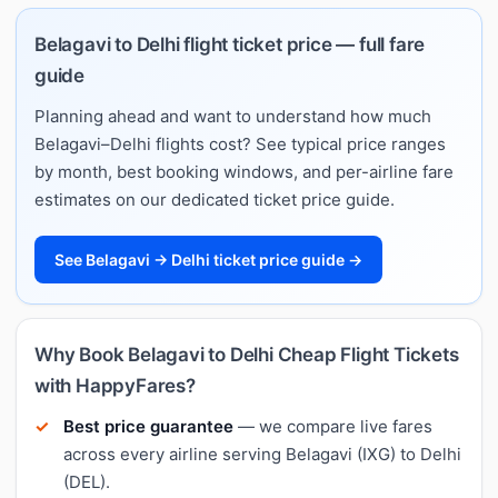
Belagavi to Delhi flight ticket price — full fare
guide
Planning ahead and want to understand how much
Belagavi–Delhi flights cost? See typical price ranges
by month, best booking windows, and per-airline fare
estimates on our dedicated ticket price guide.
See Belagavi → Delhi ticket price guide →
Why Book Belagavi to Delhi Cheap Flight Tickets
with HappyFares?
Best price guarantee
— we compare live fares
across every airline serving Belagavi (IXG) to Delhi
(DEL).