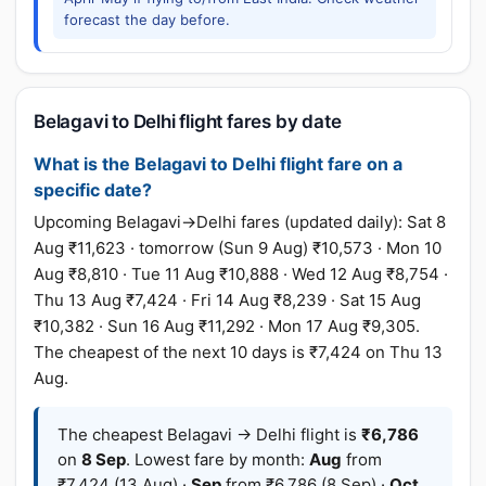
forecast the day before.
Belagavi to Delhi flight fares by date
What is the Belagavi to Delhi flight fare on a
specific date?
Upcoming Belagavi→Delhi fares (updated daily): Sat 8
Aug ₹11,623 · tomorrow (Sun 9 Aug) ₹10,573 · Mon 10
Aug ₹8,810 · Tue 11 Aug ₹10,888 · Wed 12 Aug ₹8,754 ·
Thu 13 Aug ₹7,424 · Fri 14 Aug ₹8,239 · Sat 15 Aug
₹10,382 · Sun 16 Aug ₹11,292 · Mon 17 Aug ₹9,305.
The cheapest of the next 10 days is ₹7,424 on Thu 13
Aug.
The cheapest Belagavi → Delhi flight is
₹6,786
on
8 Sep
. Lowest fare by month:
Aug
from
₹7,424 (13 Aug) ·
Sep
from ₹6,786 (8 Sep) ·
Oct