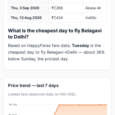
Thu, 3 Sep 2026
₹7,268
Akasa Air
Thu, 13 Aug 2026
₹7,424
IndiGo
What is the cheapest day to fly Belagavi
to Delhi?
Based on HappyFares fare data,
Tuesday
is the
cheapest day to fly Belagavi→Delhi — about 36%
below Sunday, the priciest day.
Price trend — last 7 days
Lowest fare observed daily on IXG→DEL:
₹6,786
₹6,686