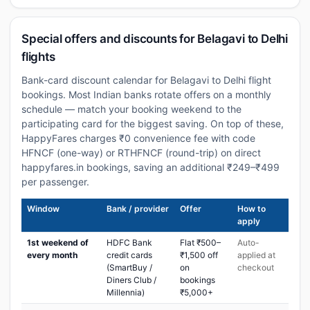
Special offers and discounts for Belagavi to Delhi
flights
Bank-card discount calendar for Belagavi to Delhi flight
bookings. Most Indian banks rotate offers on a monthly
schedule — match your booking weekend to the
participating card for the biggest saving. On top of these,
HappyFares charges ₹0 convenience fee with code
HFNCF (one-way) or RTHFNCF (round-trip) on direct
happyfares.in bookings, saving an additional ₹249–₹499
per passenger.
Window
Bank / provider
Offer
How to
apply
1st weekend of
HDFC Bank
Flat ₹500–
Auto-
every month
credit cards
₹1,500 off
applied at
(SmartBuy /
on
checkout
Diners Club /
bookings
Millennia)
₹5,000+