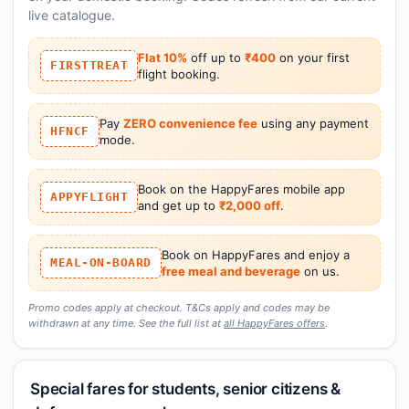
live catalogue.
Flat 10%
off up to
₹400
on your first
FIRSTTREAT
flight booking.
Pay
ZERO convenience fee
using any payment
HFNCF
mode.
Book on the HappyFares mobile app
APPYFLIGHT
and get up to
₹2,000 off
.
Book on HappyFares and enjoy a
MEAL-ON-BOARD
free meal and beverage
on us.
Promo codes apply at checkout. T&Cs apply and codes may be
withdrawn at any time. See the full list at
all HappyFares offers
.
Special fares for students, senior citizens &