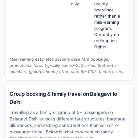
only
priority
boarding)
rather than a
mile-earning
program.
Currently no
redemption
flights.
Mile-earning estimates assume base fare bookings;
promotional fares typically earn 0–25% miles. Status-tier
members (gold/platinum) often earn 50-100% bonus miles.
Group booking & family travel on Belagavi to
Delhi
Travelling as a family or group of 5+ passengers on
Belagavi-Delhi unlocks different fare structures, baggage
allowances, and seating considerations than solo or 2-
passenger travel. Below is what experienced family