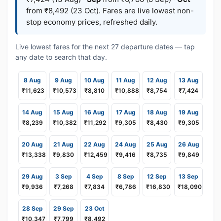
from ₹8,492 (23 Oct). Fares are live lowest non-
stop economy prices, refreshed daily.
Live lowest fares for the next 27 departure dates — tap
any date to search that day.
8 Aug
9 Aug
10 Aug
11 Aug
12 Aug
13 Aug
₹11,623
₹10,573
₹8,810
₹10,888
₹8,754
₹7,424
14 Aug
15 Aug
16 Aug
17 Aug
18 Aug
19 Aug
₹8,239
₹10,382
₹11,292
₹9,305
₹8,430
₹9,305
20 Aug
21 Aug
22 Aug
24 Aug
25 Aug
26 Aug
₹13,338
₹9,830
₹12,459
₹9,416
₹8,735
₹9,849
29 Aug
3 Sep
4 Sep
8 Sep
12 Sep
13 Sep
₹9,936
₹7,268
₹7,834
₹6,786
₹16,830
₹18,090
28 Sep
29 Sep
23 Oct
₹10,347
₹7,799
₹8,492