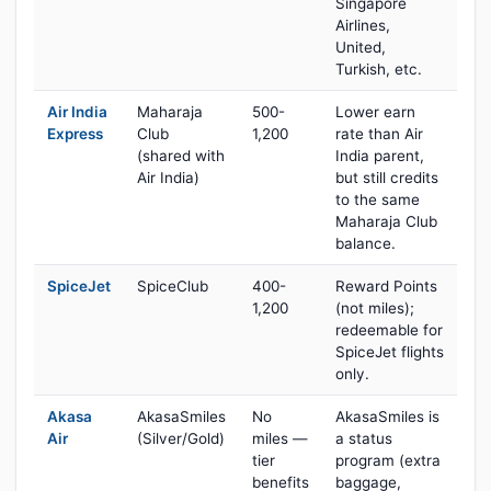
Singapore
Airlines,
United,
Turkish, etc.
Air India
Maharaja
500-
Lower earn
Express
Club
1,200
rate than Air
(shared with
India parent,
Air India)
but still credits
to the same
Maharaja Club
balance.
SpiceJet
SpiceClub
400-
Reward Points
1,200
(not miles);
redeemable for
SpiceJet flights
only.
Akasa
AkasaSmiles
No
AkasaSmiles is
Air
(Silver/Gold)
miles —
a status
tier
program (extra
benefits
baggage,