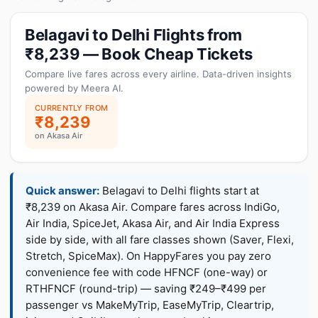
Belagavi to Delhi Flights from
₹8,239 — Book Cheap Tickets
Compare live fares across every airline. Data-driven insights
powered by Meera AI.
CURRENTLY FROM
₹8,239
on Akasa Air
Quick answer:
Belagavi to Delhi flights start at
₹8,239 on Akasa Air. Compare fares across IndiGo,
Air India, SpiceJet, Akasa Air, and Air India Express
side by side, with all fare classes shown (Saver, Flexi,
Stretch, SpiceMax). On HappyFares you pay zero
convenience fee with code HFNCF (one-way) or
RTHFNCF (round-trip) — saving ₹249–₹499 per
passenger vs MakeMyTrip, EaseMyTrip, Cleartrip,