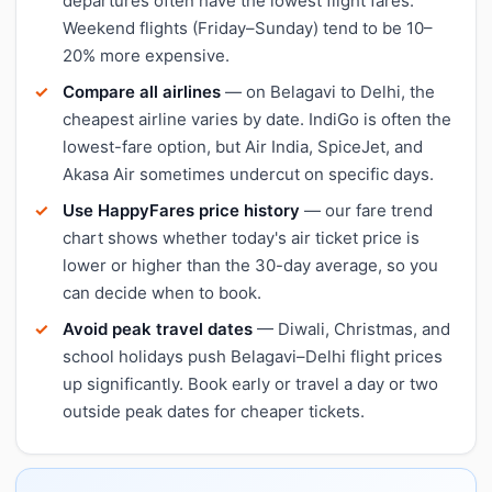
departures often have the lowest flight fares.
Weekend flights (Friday–Sunday) tend to be 10–
20% more expensive.
Compare all airlines
— on Belagavi to Delhi, the
cheapest airline varies by date. IndiGo is often the
lowest-fare option, but Air India, SpiceJet, and
Akasa Air sometimes undercut on specific days.
Use HappyFares price history
— our fare trend
chart shows whether today's air ticket price is
lower or higher than the 30-day average, so you
can decide when to book.
Avoid peak travel dates
— Diwali, Christmas, and
school holidays push Belagavi–Delhi flight prices
up significantly. Book early or travel a day or two
outside peak dates for cheaper tickets.