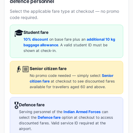
defence personnel
Select the applicable fare type at checkout — no promo
code required.
🎓
Student fare
10% discount
on base fare plus an
additional 10 kg
baggage allowance
. A valid student ID must be
shown at check-in.
👴🏼
Senior citizen fare
No promo code needed — simply select
Senior
citizen fare
at checkout to see discounted fares
available for travellers aged 60 and above.
🎖️
Defence fare
Serving personnel of the
Indian Armed Forces
can
select the
Defence fare
option at checkout to access
discounted fares. Valid service ID required at the
airport.