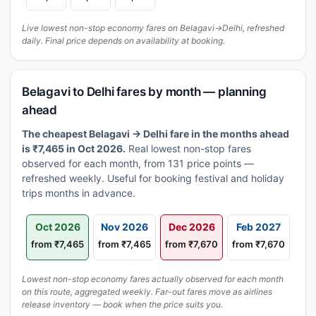
Live lowest non-stop economy fares on Belagavi→Delhi, refreshed
daily. Final price depends on availability at booking.
Belagavi to Delhi fares by month — planning
ahead
The cheapest Belagavi → Delhi fare in the months ahead
is ₹7,465 in Oct 2026.
Real lowest non-stop fares
observed for each month, from 131 price points —
refreshed weekly. Useful for booking festival and holiday
trips months in advance.
Oct 2026
Nov 2026
Dec 2026
Feb 2027
from ₹7,465
from ₹7,465
from ₹7,670
from ₹7,670
Lowest non-stop economy fares actually observed for each month
on this route, aggregated weekly. Far-out fares move as airlines
release inventory — book when the price suits you.