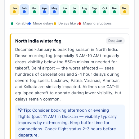
Jan
Feb
Mar
Apr
May
Jun
Jul
Aug
Sep
Oct
Nov
Dec
Reliable
Minor delays
Delays likely
Major disruptions
North India winter fog
Dec, Jan
December-January is peak fog season in North India.
Dense morning fog (especially 3 AM-10 AM) regularly
drops visibility below the 550m minimum needed for
takeoff. Delhi airport — the worst affected — sees
hundreds of cancellations and 2-4 hour delays during
severe fog spells. Lucknow, Patna, Varanasi, Amritsar,
and Kolkata are similarly impacted. Airlines use CAT-III
equipped aircraft to operate during lower visibility, but
delays remain common.
💡 Tip:
Consider booking afternoon or evening
flights (post 11 AM) in Dec-Jan — visibility typically
improves by mid-morning. Keep buffer time for
connections. Check flight status 2-3 hours before
departure.