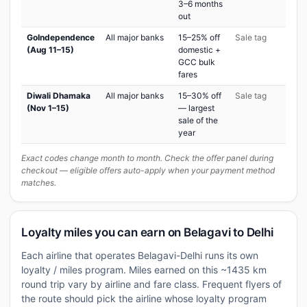
3–6 months
out
GoIndependence
All major banks
15–25% off
Sale tag
(Aug 11–15)
domestic +
GCC bulk
fares
Diwali Dhamaka
All major banks
15–30% off
Sale tag
(Nov 1–15)
— largest
sale of the
year
Exact codes change month to month. Check the offer panel during
checkout — eligible offers auto-apply when your payment method
matches.
Loyalty miles you can earn on Belagavi to Delhi
Each airline that operates Belagavi-Delhi runs its own
loyalty / miles program. Miles earned on this ~1435 km
round trip vary by airline and fare class. Frequent flyers of
the route should pick the airline whose loyalty program