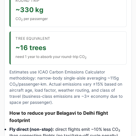
ROUND TRIP
~330 kg
CO
per passenger
2
TREE EQUIVALENT
~16 trees
need 1 year to absorb your round-trip CO
2
Estimates use ICAO Carbon Emissions Calculator
methodology: narrow-body single-aisle averaging ~115g
CO₂/passenger-km. Actual emissions vary ±15% based on
aircraft age, load factor, weather routing, and class of
travel (business-class emissions are ~3× economy due to
space per passenger).
How to reduce your Belagavi to Delhi flight
footprint
Fly direct (non-stop):
direct flights emit ~10% less CO₂
than connecting flights (no taxi/take-off cycle penalty).