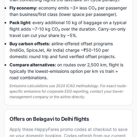
Fly economy:
economy emits ~3× less CO₂ per passenger
than business/first class (lower space per passenger).
Pack light:
every additional 10 kg of baggage on a typical
flight adds ~7-10 kg CO₂ over the duration. Carry-on-only
travel can cut your share by ~5%.
Buy carbon offsets:
airline-offered offset programs
(IndiGo, SpiceJet, Air India) charge ~₹50-150 per
domestic round trip and fund verified offset projects.
Compare alternatives:
on routes over 2,500 km, flight is
typically the lowest-emissions option per km vs train +
road combinations.
Emissions calculations use 2024 ICAO methodology. For exact route-
specific emissions for corporate ESG reporting, contact your travel-
management company or the airline directly.
Offers on Belagavi to Delhi flights
Apply these HappyFares promo codes at checkout to save
on your domestic booking. Codes refresh from our current