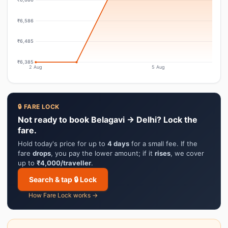
₹6,586
₹6,485
₹6,385
2 Aug
5 Aug
🔒 FARE LOCK
Not ready to book Belagavi → Delhi? Lock the
fare.
Hold today's price for up to
4 days
for a small fee. If the
fare
drops
, you pay the lower amount; if it
rises
, we cover
up to
₹4,000/traveller
.
Search & tap 🔒 Lock
How Fare Lock works →