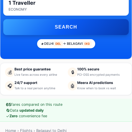
1 Traveller
ECONOMY
SEARCH
DELHI
→ BELAGAVI
DEL
IXG
Best price guarantee
100% secure
💰
🔒
Live fares across every airline
PCI-DSS encrypted payments
24/7 support
Meera AI predictions
🎧
🤖
Talk to a real person anytime
Know when to book vs wait
65
fares compared on this route
🔄
Data
updated daily
✓
Zero
convenience fee
Home
›
Flights
› Belagavi to Delhi