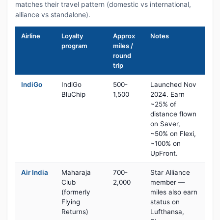
matches their travel pattern (domestic vs international,
alliance vs standalone).
Airline
Loyalty
Approx
Notes
program
miles /
round
trip
IndiGo
IndiGo
500-
Launched Nov
BluChip
1,500
2024. Earn
~25% of
distance flown
on Saver,
~50% on Flexi,
~100% on
UpFront.
Air India
Maharaja
700-
Star Alliance
Club
2,000
member —
(formerly
miles also earn
Flying
status on
Returns)
Lufthansa,