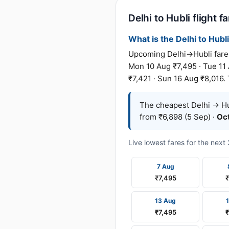
Delhi to Hubli flight f
What is the Delhi to Hubli
Upcoming Delhi→Hubli fares 
Mon 10 Aug ₹7,495 · Tue 11 
₹7,421 · Sun 16 Aug ₹8,016. 
The cheapest Delhi → Hub
from ₹6,898 (5 Sep) ·
Oc
Live lowest fares for the nex
7 Aug
₹7,495
₹
13 Aug
₹7,495
₹