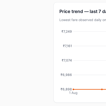
Price trend — last 7 
Lowest fare observed daily 
₹7,249
₹7,161
₹7,074
₹6,986
₹6,898
1 Aug