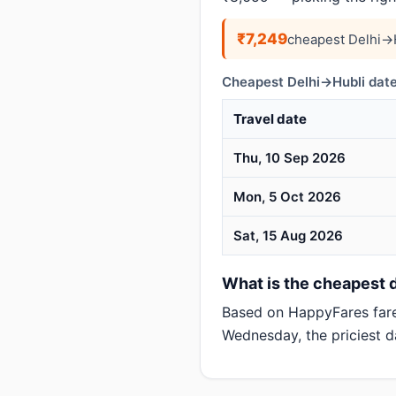
₹7,249
cheapest Delhi→H
Cheapest Delhi→Hubli date
Travel date
Thu, 10 Sep 2026
Mon, 5 Oct 2026
Sat, 15 Aug 2026
What is the cheapest da
Based on HappyFares far
Wednesday, the priciest d