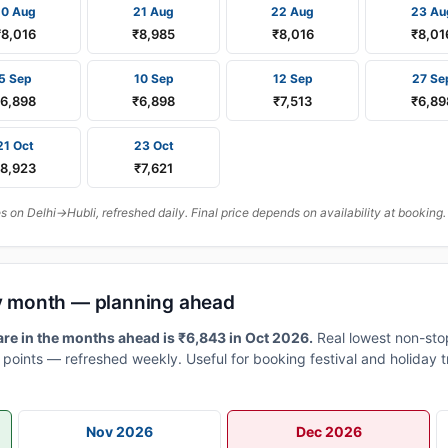
20 Aug
21 Aug
22 Aug
23 Au
₹8,016
₹8,985
₹8,016
₹8,01
5 Sep
10 Sep
12 Sep
27 Se
₹6,898
₹6,898
₹7,513
₹6,89
21 Oct
23 Oct
₹8,923
₹7,621
on Delhi→Hubli, refreshed daily. Final price depends on availability at booking.
 by month — planning ahead
are in the months ahead is ₹6,843 in Oct 2026.
Real lowest non-sto
points — refreshed weekly. Useful for booking festival and holiday t
Nov 2026
Dec 2026