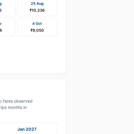
g
25 Aug
6
₹10,236
p
4 Oct
8
₹9,050
p fares observed
rips months in
Jan 2027