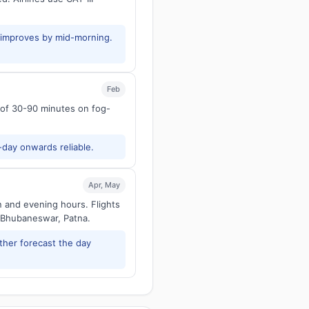
y improves by mid-morning.
Feb
s of 30-90 minutes on fog-
-day onwards reliable.
Apr, May
n and evening hours. Flights
 Bhubaneswar, Patna.
ther forecast the day