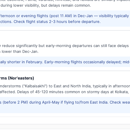
 during lower visibility, but delays remain common.
ernoon or evening flights (post 11 AM) in Dec-Jan — visibility typicall
ctions. Check flight status 2-3 hours before departure.
reduce significantly but early-morning departures can still face delay
h lower than Dec-Jan.
ally shorter in February. Early-morning flights occasionally delayed; mid
ms (Nor'easters)
derstorms ("Kalbaisakhi") to East and North India, typically in afternoo
ffected. Delays of 45-120 minutes common on stormy days at Kolkata,
 (before 2 PM) during April-May if flying to/from East India. Check wea