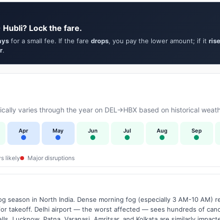
 Hubli? Lock the fare.
ays
for a small fee. If the fare
drops
, you pay the lower amount; if it
ris
r
.
cally varies through the year on DEL→HBX based on historical weath
Apr
May
Jun
Jul
Aug
Sep
s likely
Major disruptions
g season in North India. Dense morning fog (especially 3 AM-10 AM) regu
 takeoff. Delhi airport — the worst affected — sees hundreds of canc
ls. Lucknow, Patna, Varanasi, Amritsar, and Kolkata are similarly impacte