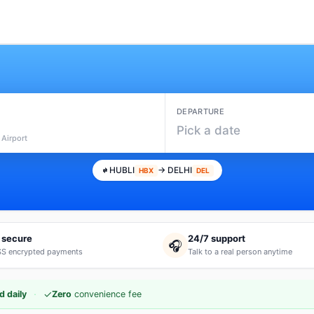
DEPARTURE
Pick a date
 Airport
HUBLI
→ DELHI
HBX
DEL
 secure
24/7 support
🎧
S encrypted payments
Talk to a real person anytime
·
✓
d daily
Zero
convenience fee