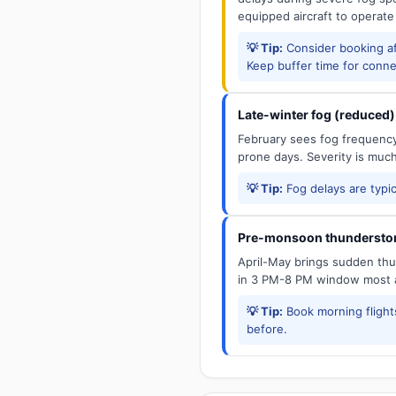
equipped aircraft to operate
💡 Tip:
Consider booking aft
Keep buffer time for conne
Late-winter fog (reduced)
February sees fog frequency 
prone days. Severity is muc
💡 Tip:
Fog delays are typic
Pre-monsoon thunderstor
April-May brings sudden thun
in 3 PM-8 PM window most a
💡 Tip:
Book morning flights
before.