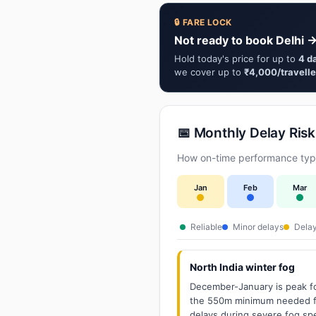
🔒 FARE LOCK
Not ready to book Delhi →
Hold today's price for up to
4 d
we cover up to
₹4,000/travelle
📅 Monthly Delay Risk
How on-time performance typi
Jan
Feb
Mar
Reliable
Minor delays
Delay
North India winter fog
December-January is peak fo
the 550m minimum needed for
delays during severe fog spel