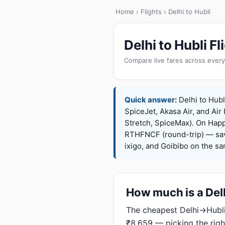
Home
›
Flights
› Delhi to Hubli
Delhi to Hubli 
Compare live fares across every
Quick answer:
Delhi to Hubli
SpiceJet, Akasa Air, and Air 
Stretch, SpiceMax). On Hap
RTHFNCF (round-trip) — sav
ixigo, and Goibibo on the s
How much is a Delh
The cheapest Delhi→Hubli 
₹8,659 — picking the righ