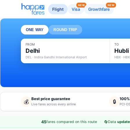
NEW
NEW
Flight
Visa
Growthfare
ONE WAY
ROUND TRIP
FROM
TO
Delhi
Hubli
DEL · Indira Gandhi International Airport
HBX · HBX
Best price guarantee
100%
💰
🔒
Live fares across every airline
PCI-DS
·
🔄
45
fares compared on this route
Data
update