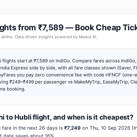
Flights from ₹7,589 — Book Cheap Tic
 airline. Data-driven insights powered by Meera AI.
 flights start at ₹7,589 on IndiGo. Compare fares across IndiGo, 
India Express side by side, with all fare classes shown (Saver, Fl
pyFares you pay zero convenience fee with code HFNCF (one-w
ing ₹249–₹499 per passenger vs MakeMyTrip, EaseMyTrip, Clea
ame booking.
i to Hubli flight, and when is it cheapest?
fare in the next 26 days is
₹7,249
on Thu, 10 Sep 2026 (Ind
t date saves about 16%.