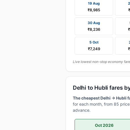
19 Aug
₹8,985
30 Aug
₹8,236
5 Oct
₹7,249
Live lowest non-stop economy fares 
Delhi to Hubli fares
The cheapest Delhi → Hubli f
for each month, from 85 price 
advance.
Oct 2026