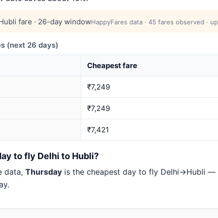
ubli fare · 26-day window
HappyFares data · 45 fares observed · up
s (next 26 days)
Cheapest fare
₹7,249
₹7,249
₹7,421
y to fly Delhi to Hubli?
e data,
Thursday
is the cheapest day to fly Delhi→Hubli 
ay.