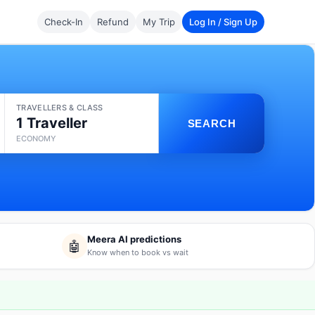
Check-In
Refund
My Trip
Log In / Sign Up
TRAVELLERS & CLASS
1 Traveller
SEARCH
ECONOMY
Meera AI predictions
🤖
Know when to book vs wait