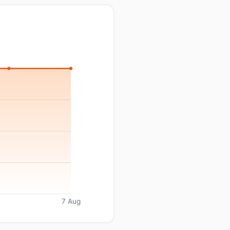
7 Aug