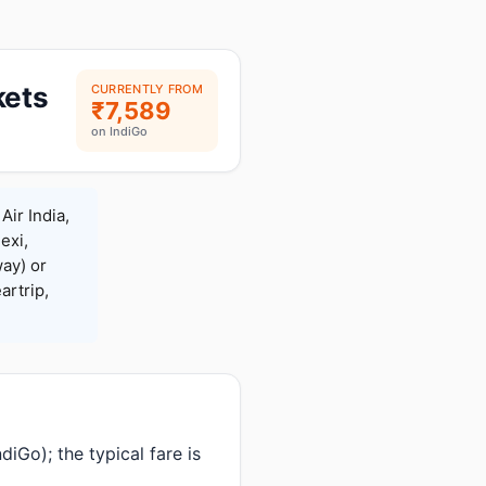
kets
CURRENTLY FROM
₹7,589
on IndiGo
Air India,
exi,
ay) or
rtrip,
iGo); the typical fare is