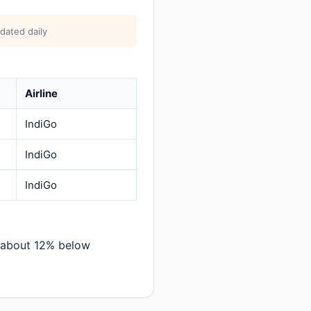
dated daily
Airline
IndiGo
IndiGo
IndiGo
— about 12% below