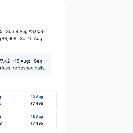
5 · Sun 9 Aug ₹8,608 ·
 ₹8,608 · Sat 15 Aug
7,421 (15 Aug) ·
Sep
ices, refreshed daily.
g
12 Aug
5
₹7,495
g
18 Aug
8
₹7,495