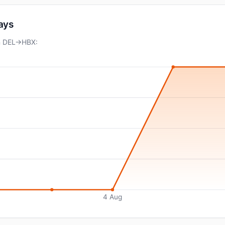
days
on DEL→HBX:
4 Aug