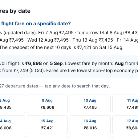
ares by date
 flight fare on a specific date?
(updated daily): Fri 7 Aug ₹7,495 · tomorrow (Sat 8 Aug) ₹8,43
Aug ₹7,495 · Wed 12 Aug ₹7,495 · Thu 13 Aug ₹7,495 · Fri 14 Aug
The cheapest of the next 10 days is ₹7,421 on Sat 15 Aug.
li flight is
₹6,898
on
5 Sep
. Lowest fare by month:
Aug
from ₹
t
from ₹7,249 (5 Oct). Fares are live lowest non-stop economy pr
t 27 departure dates — tap any date to search that day.
8 Aug
9 Aug
10 Aug
11 Au
8,435
₹8,608
₹7,495
₹7,49
14 Aug
15 Aug
16 Aug
17 Au
8,608
₹7,421
₹8,016
₹8,60