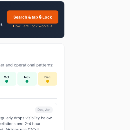
Search & tap 🔒 Lock
es
,
How Fare Lock works →
er and operational patterns:
Oct
Nov
Dec
Dec, Jan
larly drops visibility below
ellations and 2-4 hour
d. Airlines use CAT-III