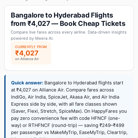
Bangalore to Hyderabad Flights
from ₹4,027 — Book Cheap Tickets
Compare live fares across every airline. Data-driven insights
powered by Meera AI.
CURRENTLY FROM
₹4,027
on Alliance Air
Quick answer:
Bangalore to Hyderabad flights start
at ₹4,027 on Alliance Air. Compare fares across
IndiGo, Air India, SpiceJet, Akasa Air, and Air India
Express side by side, with all fare classes shown
(Saver, Flexi, Stretch, SpiceMax). On HappyFares you
pay zero convenience fee with code HFNCF (one-
way) or RTHFNCF (round-trip) — saving ₹249–₹499
per passenger vs MakeMyTrip, EaseMyTrip, Cleartrip,