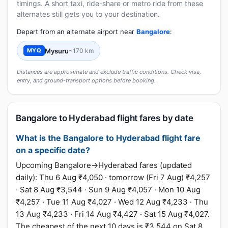
timings. A short taxi, ride-share or metro ride from these
alternates still gets you to your destination.
Depart from an alternate airport near
Bangalore
:
Mysuru
~170 km
MYQ
Distances are approximate and exclude traffic conditions. Check visa,
entry, and ground-transport options before booking.
Bangalore to Hyderabad flight fares by date
What is the Bangalore to Hyderabad flight fare
on a specific date?
Upcoming Bangalore→Hyderabad fares (updated
daily): Thu 6 Aug ₹4,050 · tomorrow (Fri 7 Aug) ₹4,257
· Sat 8 Aug ₹3,544 · Sun 9 Aug ₹4,057 · Mon 10 Aug
₹4,257 · Tue 11 Aug ₹4,027 · Wed 12 Aug ₹4,233 · Thu
13 Aug ₹4,233 · Fri 14 Aug ₹4,427 · Sat 15 Aug ₹4,027.
The cheapest of the next 10 days is ₹3,544 on Sat 8