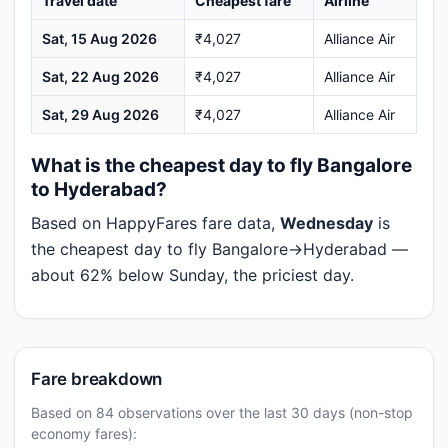
Travel date
Cheapest fare
Airline
Sat, 15 Aug 2026
₹4,027
Alliance Air
Sat, 22 Aug 2026
₹4,027
Alliance Air
Sat, 29 Aug 2026
₹4,027
Alliance Air
What is the cheapest day to fly Bangalore
to Hyderabad?
Based on HappyFares fare data,
Wednesday
is
the cheapest day to fly Bangalore→Hyderabad —
about 62% below Sunday, the priciest day.
Fare breakdown
Based on 84 observations over the last 30 days (non-stop
economy fares):