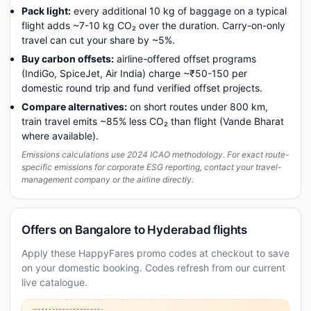
Pack light:
every additional 10 kg of baggage on a typical
flight adds ~7-10 kg CO₂ over the duration. Carry-on-only
travel can cut your share by ~5%.
Buy carbon offsets:
airline-offered offset programs
(IndiGo, SpiceJet, Air India) charge ~₹50-150 per
domestic round trip and fund verified offset projects.
Compare alternatives:
on short routes under 800 km,
train travel emits ~85% less CO₂ than flight (Vande Bharat
where available).
Emissions calculations use 2024 ICAO methodology. For exact route-
specific emissions for corporate ESG reporting, contact your travel-
management company or the airline directly.
Offers on Bangalore to Hyderabad flights
Apply these HappyFares promo codes at checkout to save
on your domestic booking. Codes refresh from our current
live catalogue.