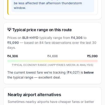
be less affected than afternoon thunderstorm
window.
💡 Typical price range on this route
Prices on
BLR→HYD
typically range from
₹4,306
to
₹5,090
— based on 84 fare observations over the last 30
days.
₹4,306
₹4,698
₹5,090
TYPICAL ECONOMY RANGE (HAPPYFARES MEERA AI ANALYSIS)
The current lowest fare we're tracking (₹4,027) is
below
the typical range — excellent deal.
Nearby airport alternatives
Sometimes nearby airports have cheaper fares or better