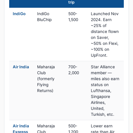
trip
IndiGo
IndiGo
500-
Launched Nov
BluChip
1,500
2024. Earn
~25% of
distance flown
on Saver,
~50% on Flexi,
~100% on
UpFront.
Air India
Maharaja
700-
Star Alliance
Club
2,000
member —
(formerly
miles also earn
Flying
status on
Returns)
Lufthansa,
Singapore
Airlines,
United,
Turkish, etc.
Air India
Maharaja
500-
Lower earn
Express
Club
1,200
rate than Air