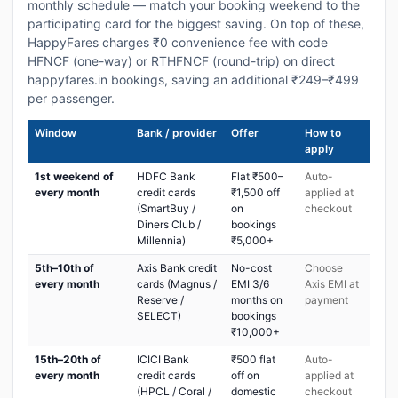
monthly schedule — match your booking weekend to the
participating card for the biggest saving. On top of these,
HappyFares charges ₹0 convenience fee with code
HFNCF (one-way) or RTHFNCF (round-trip) on direct
happyfares.in bookings, saving an additional ₹249–₹499
per passenger.
Window
Bank / provider
Offer
How to
apply
1st weekend of
HDFC Bank
Flat ₹500–
Auto-
every month
credit cards
₹1,500 off
applied at
(SmartBuy /
on
checkout
Diners Club /
bookings
Millennia)
₹5,000+
5th–10th of
Axis Bank credit
No-cost
Choose
every month
cards (Magnus /
EMI 3/6
Axis EMI at
Reserve /
months on
payment
SELECT)
bookings
₹10,000+
15th–20th of
ICICI Bank
₹500 flat
Auto-
every month
credit cards
off on
applied at
(HPCL / Coral /
domestic
checkout