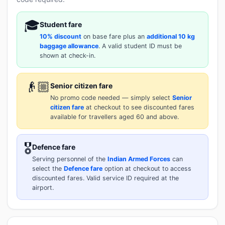
🎓
Student fare
10% discount
on base fare plus an
additional 10 kg
baggage allowance
. A valid student ID must be
shown at check-in.
👴🏼
Senior citizen fare
No promo code needed — simply select
Senior
citizen fare
at checkout to see discounted fares
available for travellers aged 60 and above.
🎖️
Defence fare
Serving personnel of the
Indian Armed Forces
can
select the
Defence fare
option at checkout to access
discounted fares. Valid service ID required at the
airport.