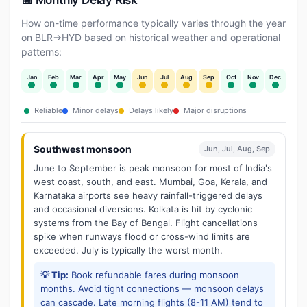
📅 Monthly Delay Risk
How on-time performance typically varies through the year
on BLR→HYD based on historical weather and operational
patterns:
Jan
Feb
Mar
Apr
May
Jun
Jul
Aug
Sep
Oct
Nov
Dec
Reliable
Minor delays
Delays likely
Major disruptions
Southwest monsoon
Jun, Jul, Aug, Sep
June to September is peak monsoon for most of India's
west coast, south, and east. Mumbai, Goa, Kerala, and
Karnataka airports see heavy rainfall-triggered delays
and occasional diversions. Kolkata is hit by cyclonic
systems from the Bay of Bengal. Flight cancellations
spike when runways flood or cross-wind limits are
exceeded. July is typically the worst month.
💡 Tip:
Book refundable fares during monsoon
months. Avoid tight connections — monsoon delays
can cascade. Late morning flights (8-11 AM) tend to