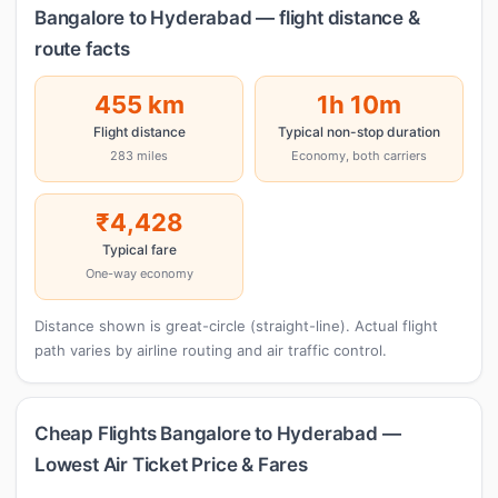
Bangalore to Hyderabad — flight distance &
route facts
455 km
1h 10m
Flight distance
Typical non-stop duration
283 miles
Economy, both carriers
₹4,428
Typical fare
One-way economy
Distance shown is great-circle (straight-line). Actual flight
path varies by airline routing and air traffic control.
Cheap Flights Bangalore to Hyderabad —
Lowest Air Ticket Price & Fares