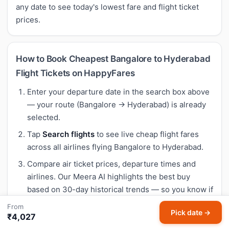
any date to see today's lowest fare and flight ticket
prices.
How to Book Cheapest Bangalore to Hyderabad
Flight Tickets on HappyFares
Enter your departure date in the search box above
— your route (Bangalore → Hyderabad) is already
selected.
Tap
Search flights
to see live cheap flight fares
across all airlines flying Bangalore to Hyderabad.
Compare air ticket prices, departure times and
airlines. Our Meera AI highlights the best buy
based on 30-day historical trends — so you know if
today's fare is genuinely cheap.
From
Pick date →
₹4,027
Select your preferred flight and complete booking