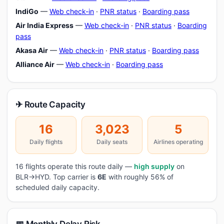
IndiGo
—
Web check-in
·
PNR status
·
Boarding pass
Air India Express
—
Web check-in
·
PNR status
·
Boarding
pass
Akasa Air
—
Web check-in
·
PNR status
·
Boarding pass
Alliance Air
—
Web check-in
·
Boarding pass
✈ Route Capacity
16
3,023
5
Daily flights
Daily seats
Airlines operating
16 flights operate this route daily —
high supply
on
BLR→HYD. Top carrier is
6E
with roughly 56% of
scheduled daily capacity.