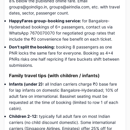
8% below the published online fare. Email
groups@goindigo.in, groups@airindia.com, etc. with travel
dates, sector, passenger count.
HappyFares group-booking service:
for Bangalore-
Hyderabad bookings of 6+ passengers, contact us via
WhatsApp 7670070070 for negotiated group rates that
include the ₹0 convenience fee benefit on each ticket.
Don't split the booking:
booking 8 passengers as one
PNR locks the same fare for everyone. Booking as 4+4
PNRs risks one half repricing if fare buckets shift between
submissions.
Family travel tips (with children / infants)
Infants (under 2):
all Indian carriers charge ₹0 base fare
for lap infants on domestic Bangalore-Hyderabad; 10% of
adult fare on international. Bassinet seating must be
requested at the time of booking (limited to row 1 of each
cabin).
Children 2-12:
typically full adult fare on most Indian
carriers (no child discount domestic). Some international
carriers (Singapore Airlines, Emirates) offer 25% off for