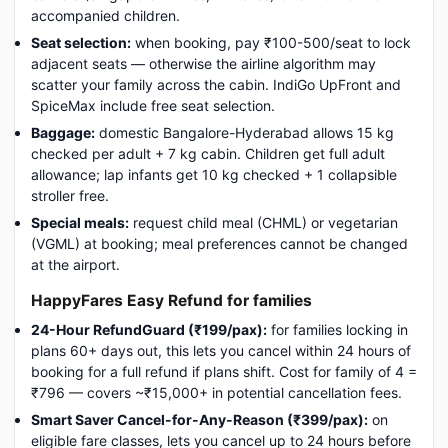
accompanied children.
Seat selection:
when booking, pay ₹100-500/seat to lock
adjacent seats — otherwise the airline algorithm may
scatter your family across the cabin. IndiGo UpFront and
SpiceMax include free seat selection.
Baggage:
domestic Bangalore-Hyderabad allows 15 kg
checked per adult + 7 kg cabin. Children get full adult
allowance; lap infants get 10 kg checked + 1 collapsible
stroller free.
Special meals:
request child meal (CHML) or vegetarian
(VGML) at booking; meal preferences cannot be changed
at the airport.
HappyFares Easy Refund for families
24-Hour RefundGuard (₹199/pax):
for families locking in
plans 60+ days out, this lets you cancel within 24 hours of
booking for a full refund if plans shift. Cost for family of 4 =
₹796 — covers ~₹15,000+ in potential cancellation fees.
Smart Saver Cancel-for-Any-Reason (₹399/pax):
on
eligible fare classes, lets you cancel up to 24 hours before