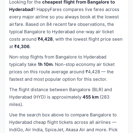
Looking for the
cheapest flight from Bangalore to
Hyderabad
? HappyFares compares live fares across
every major airline so you always book at the lowest
airfare. Based on 84 recent fare observations, the
typical Bangalore to Hyderabad one-way air ticket
costs around
₹4,428
, with the lowest flight price seen
at
₹4,306
.
Non-stop flights from Bangalore to Hyderabad
typically take
1h 10m
. Non-stop economy air ticket
prices on this route average around ₹4,428 — the
fastest and most popular option for this sector.
The flight distance between Bangalore (BLR) and
Hyderabad (HYD) is approximately
455 km
(283
miles).
Use the search box above to compare Bangalore to
Hyderabad cheap flight tickets across all airlines —
IndiGo, Air India, SpiceJet, Akasa Air and more. Pick