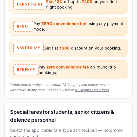
Flat 10%
off up to
₹400
on your first
FIRSTTREAT
flight booking.
Pay
ZERO convenience fee
using any payment
HFNCF
mode.
SAVETODAY
Get flat
₹300
discount on your booking.
Pay
zero convenience fee
on round-trip
RTHFNCF
bookings.
Promo codes apply at checkout. T&Cs apply and codes may be
withdrawn at any time. See the full list at
all HappyFares offers
.
Special fares for students, senior citizens &
defence personnel
Select the applicable fare type at checkout — no promo
code required.