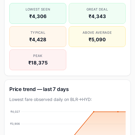
LOWEST SEEN
GREAT DEAL
₹4,306
₹4,343
TYPICAL
ABOVE AVERAGE
₹4,428
₹5,090
PEAK
₹18,375
Price trend — last 7 days
Lowest fare observed daily on BLR→HYD:
₹4,027
₹3,906