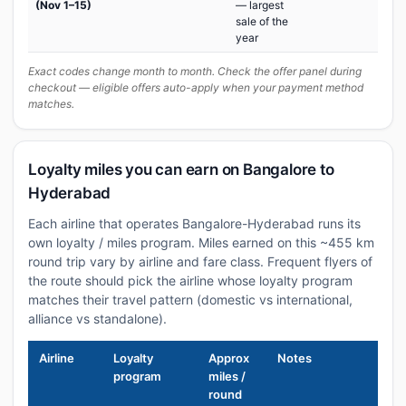
(Nov 1–15)
— largest
sale of the
year
Exact codes change month to month. Check the offer panel during
checkout — eligible offers auto-apply when your payment method
matches.
Loyalty miles you can earn on Bangalore to
Hyderabad
Each airline that operates Bangalore-Hyderabad runs its
own loyalty / miles program. Miles earned on this ~455 km
round trip vary by airline and fare class. Frequent flyers of
the route should pick the airline whose loyalty program
matches their travel pattern (domestic vs international,
alliance vs standalone).
Airline
Loyalty
Approx
Notes
program
miles /
round