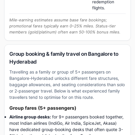
redemption
flights.
Mile-earning estimates assume base fare bookings;
promotional fares typically earn 0–25% miles. Status-tier
members (gold/platinum) often earn 50-100% bonus miles.
Group booking & family travel on Bangalore to
Hyderabad
Travelling as a family or group of 5+ passengers on
Bangalore-Hyderabad unlocks different fare structures,
baggage allowances, and seating considerations than solo
or 2-passenger travel. Below is what experienced family
travellers tend to optimise for on this route.
Group fares (5+ passengers)
Airline group desks:
for 9+ passengers booked together,
most Indian airlines (IndiGo, Air India, SpiceJet, Akasa)
have dedicated group-booking desks that often quote 3-