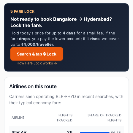
🔒 FARE LOCK
Not ready to book Bangalore → Hyderabad?
Lock the fare.
Hold today's price for up to
4 days
for a small fee. If the
fare
drops
, you pay the lower amount; if it
rises
, we cover
up to
₹4,000/traveller
.
Search & tap 🔒 Lock
How Fare Lock works →
Airlines on this route
Carriers seen operating BLR→HYD in recent searches, with
their typical economy fare:
FLIGHTS
SHARE OF TRACKED
AIRLINE
TRACKED
FLIGHTS
Star Air
26
56.5%