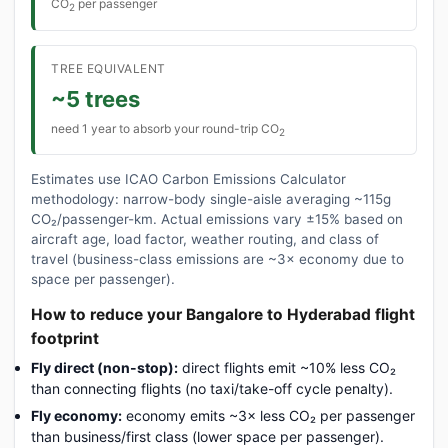
CO
per passenger
2
TREE EQUIVALENT
~5 trees
need 1 year to absorb your round-trip CO
2
Estimates use ICAO Carbon Emissions Calculator
methodology: narrow-body single-aisle averaging ~115g
CO₂/passenger-km. Actual emissions vary ±15% based on
aircraft age, load factor, weather routing, and class of
travel (business-class emissions are ~3× economy due to
space per passenger).
How to reduce your Bangalore to Hyderabad flight
footprint
Fly direct (non-stop):
direct flights emit ~10% less CO₂
than connecting flights (no taxi/take-off cycle penalty).
Fly economy:
economy emits ~3× less CO₂ per passenger
than business/first class (lower space per passenger).