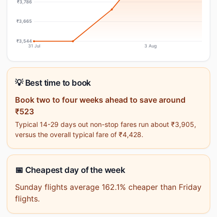
₹3,786
₹3,665
₹3,544
31 Jul
3 Aug
💡 Best time to book
Book two to four weeks ahead to save around
₹523
Typical 14-29 days out non-stop fares run about ₹3,905,
versus the overall typical fare of ₹4,428.
📅 Cheapest day of the week
Sunday flights average 162.1% cheaper than Friday
flights.