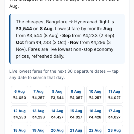
Aug.
The cheapest Bangalore → Hyderabad flight is
₹3,544
on
8 Aug
. Lowest fare by month:
Aug
from ₹3,544 (8 Aug) ·
Sep
from ₹4,233 (2 Sep) ·
Oct
from ₹4,233 (2 Oct) ·
Nov
from ₹4,296 (3
Nov). Fares are live lowest non-stop economy
prices, refreshed daily.
Live lowest fares for the next 30 departure dates — tap
any date to search that day.
6 Aug
7 Aug
8 Aug
9 Aug
10 Aug
11 Aug
₹4,050
₹4,257
₹3,544
₹4,057
₹4,257
₹4,027
12 Aug
13 Aug
14 Aug
15 Aug
16 Aug
17 Aug
₹4,233
₹4,233
₹4,427
₹4,027
₹4,428
₹4,027
18 Aug
19 Aug
20 Aug
21 Aug
22 Aug
23 Aug