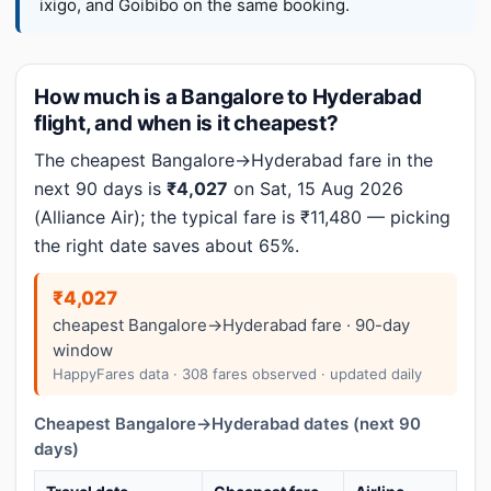
ixigo, and Goibibo on the same booking.
How much is a Bangalore to Hyderabad
flight, and when is it cheapest?
The cheapest Bangalore→Hyderabad fare in the
next 90 days is
₹4,027
on Sat, 15 Aug 2026
(Alliance Air); the typical fare is ₹11,480 — picking
the right date saves about 65%.
₹4,027
cheapest Bangalore→Hyderabad fare · 90-day
window
HappyFares data · 308 fares observed · updated daily
Cheapest Bangalore→Hyderabad dates (next 90
days)