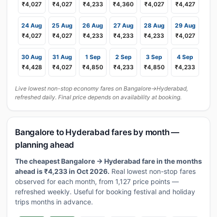
₹4,027
₹4,027
₹4,233
₹4,360
₹4,027
₹4,427
24 Aug
25 Aug
26 Aug
27 Aug
28 Aug
29 Aug
₹4,027
₹4,027
₹4,233
₹4,233
₹4,233
₹4,027
30 Aug
31 Aug
1 Sep
2 Sep
3 Sep
4 Sep
₹4,428
₹4,027
₹4,850
₹4,233
₹4,850
₹4,233
Live lowest non-stop economy fares on Bangalore→Hyderabad,
refreshed daily. Final price depends on availability at booking.
Bangalore to Hyderabad fares by month —
planning ahead
The cheapest Bangalore → Hyderabad fare in the months
ahead is ₹4,233 in Oct 2026.
Real lowest non-stop fares
observed for each month, from 1,127 price points —
refreshed weekly. Useful for booking festival and holiday
trips months in advance.