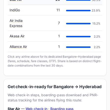
IndiGo
11
23.9%
Air India
7
15.2%
Express
Akasa Air
1
2.2%
Alliance Air
1
2.2%
Click any airline above for its dedicated Bangalore–Hyderabad page
(fares, schedule, fare classes, OTP). Share is based on distinct flight-
date combinations from the last 30 days.
Get check-in-ready for Bangalore → Hyderabad
Web check-in steps, boarding-pass download and PNR-
status tracking for the airlines flying this route:
Star Air
—
Web check-in
·
Boarding pass