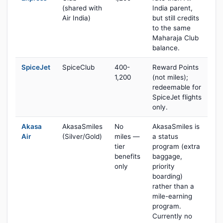
(shared with
India parent,
Air India)
but still credits
to the same
Maharaja Club
balance.
SpiceJet
SpiceClub
400-
Reward Points
1,200
(not miles);
redeemable for
SpiceJet flights
only.
Akasa
AkasaSmiles
No
AkasaSmiles is
Air
(Silver/Gold)
miles —
a status
tier
program (extra
benefits
baggage,
only
priority
boarding)
rather than a
mile-earning
program.
Currently no