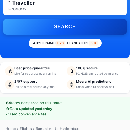
1 Traveller
ECONOMY
SEARCH
HYDERABAD
→ BANGALORE
HYD
BLR
Best price guarantee
100% secure
💰
🔒
Live fares across every airline
PCI-DSS encrypted payments
24/7 support
Meera AI predictions
🎧
🤖
Talk to a real person anytime
Know when to book vs wait
84
fares compared on this route
🔄
Data
updated yesterday
✓
Zero
convenience fee
Home
›
Flights
› Bangalore to Hyderabad