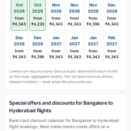
Oct
Oct
Nov
Nov
Nov
Dec
2026
2026
2026
2026
2026
2026
from
from
from
from
from
from
₹4,343
₹4,233
₹4,343
₹4,343
₹4,296
₹4,343
Dec
Dec
Jan
Jan
Jan
Feb
2026
2026
2027
2027
2027
2027
from
from
from
from
from
from
₹4,343
₹4,296
₹4,343
₹4,343
₹4,343
₹4,343
Lowest non-stop economy fares actually observed for each month
on this route, aggregated weekly. Far-out fares move as airlines
release inventory — book when the price suits you.
Special offers and discounts for Bangalore to
Hyderabad flights
Bank-card discount calendar for Bangalore to Hyderabad
flight bookings. Most Indian banks rotate offers on a