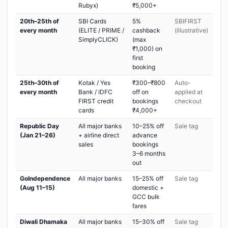
Rubyx)
₹5,000+
20th–25th of
SBI Cards
5%
SBIFIRST
every month
(ELITE / PRIME /
cashback
(illustrative)
SimplyCLICK)
(max
₹1,000) on
first
booking
25th–30th of
Kotak / Yes
₹300–₹800
Auto-
every month
Bank / IDFC
off on
applied at
FIRST credit
bookings
checkout
cards
₹4,000+
Republic Day
All major banks
10–25% off
Sale tag
(Jan 21–26)
+ airline direct
advance
sales
bookings
3–6 months
out
GoIndependence
All major banks
15–25% off
Sale tag
(Aug 11–15)
domestic +
GCC bulk
fares
Diwali Dhamaka
All major banks
15–30% off
Sale tag