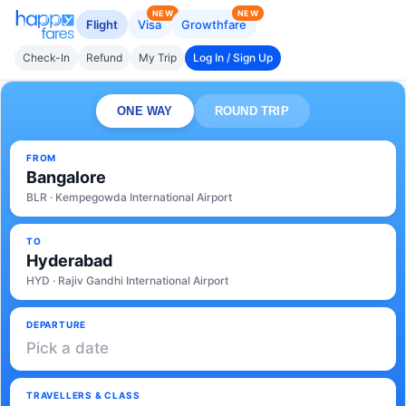
NEW
NEW
Flight
Visa
Growthfare
Check-In
Refund
My Trip
Log In / Sign Up
ONE WAY
ROUND TRIP
FROM
Bangalore
BLR · Kempegowda International Airport
TO
Hyderabad
HYD · Rajiv Gandhi International Airport
DEPARTURE
Pick a date
TRAVELLERS & CLASS