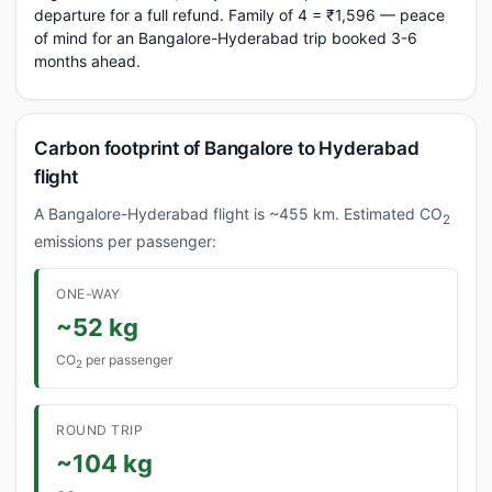
departure for a full refund. Family of 4 = ₹1,596 — peace
of mind for an Bangalore-Hyderabad trip booked 3-6
months ahead.
Carbon footprint of Bangalore to Hyderabad
flight
A Bangalore-Hyderabad flight is ~455 km. Estimated CO
2
emissions per passenger:
ONE-WAY
~52 kg
CO
per passenger
2
ROUND TRIP
~104 kg